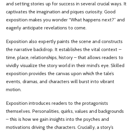
and setting stories up for success in several crucial ways. It
captivates the imagination and piques curiosity. Good
exposition makes you wonder “What happens next?” and
eagerly anticipate revelations to come.
Exposition also expertly paints the scene and constructs
the narrative backdrop. It establishes the vital context –
time, place, relationships, history – that allows readers to
vividly visualize the story world in their mind’s eye. Skilled
exposition provides the canvas upon which the tale’s
events, dramas, and characters will burst into vibrant
motion.
Exposition introduces readers to the protagonists
themselves. Personalities, quirks, values and backgrounds
– this is how we gain insights into the psyches and
motivations driving the characters. Crucially, a story’s