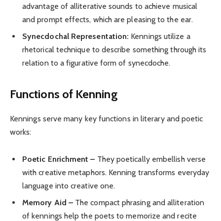
advantage of alliterative sounds to achieve musical
and prompt effects, which are pleasing to the ear.
Synecdochal Representation:
Kennings utilize a
rhetorical technique to describe something through its
relation to a figurative form of synecdoche.
Functions of Kenning
Kennings serve many key functions in literary and poetic
works:
Poetic Enrichment –
They poetically embellish verse
with creative metaphors. Kenning transforms everyday
language into creative one.
Memory Aid –
The compact phrasing and alliteration
of kennings help the poets to memorize and recite