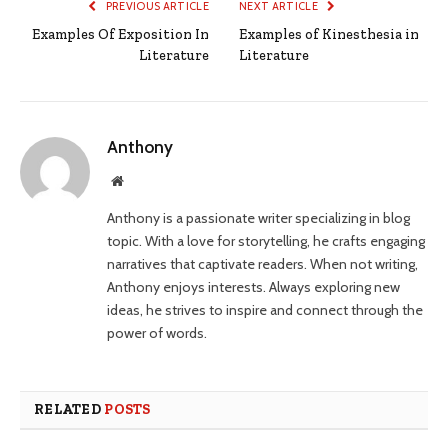
PREVIOUS ARTICLE
NEXT ARTICLE
Examples Of Exposition In
Examples of Kinesthesia in
Literature
Literature
Anthony
Website
Anthony is a passionate writer specializing in blog
topic. With a love for storytelling, he crafts engaging
narratives that captivate readers. When not writing,
Anthony enjoys interests. Always exploring new
ideas, he strives to inspire and connect through the
power of words.
RELATED
POSTS