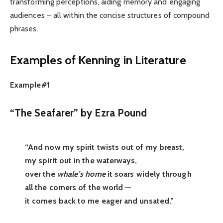
transforming perceptions, aiding memory and engaging
audiences – all within the concise structures of compound
phrases.
Examples of Kenning in Literature
Example#1
“The Seafarer” by Ezra Pound
“And now my spirit twists out of my breast,
my spirit out in the waterways,
over the
whale’s home
it soars widely through
all the corners of the world —
it comes back to me eager and unsated.”