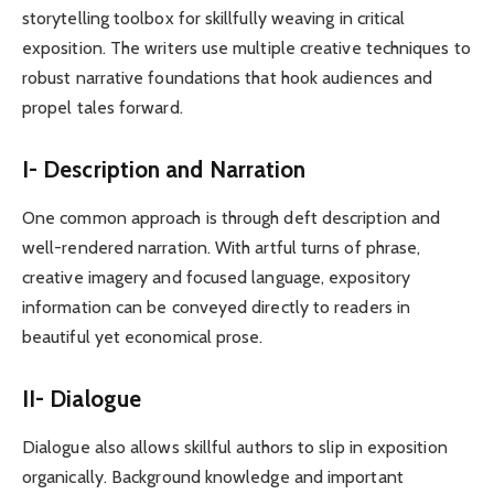
storytelling toolbox for skillfully weaving in critical
exposition. The writers use multiple creative techniques to
robust narrative foundations that hook audiences and
propel tales forward.
I- Description and Narration
One common approach is through deft description and
well-rendered narration. With artful turns of phrase,
creative imagery and focused language, expository
information can be conveyed directly to readers in
beautiful yet economical prose.
II- Dialogue
Dialogue also allows skillful authors to slip in exposition
organically. Background knowledge and important