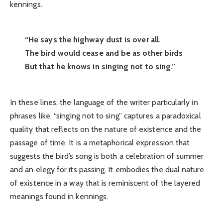
kennings.
“He says the highway dust is over all.
The bird would cease and be as other birds
But that he knows in singing not to sing.”
In these lines, the language of the writer particularly in
phrases like, “singing not to sing” captures a paradoxical
quality that reflects on the nature of existence and the
passage of time. It is a metaphorical expression that
suggests the bird’s song is both a celebration of summer
and an elegy for its passing. It embodies the dual nature
of existence in a way that is reminiscent of the layered
meanings found in kennings.