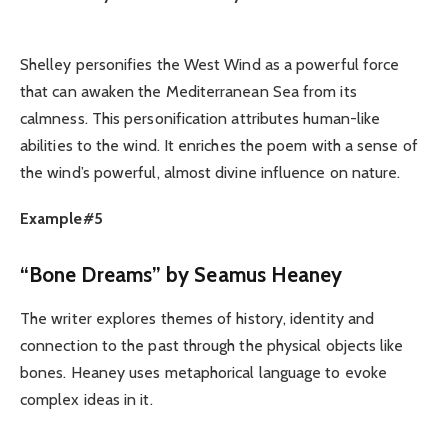
Shelley personifies the West Wind as a powerful force
that can awaken the Mediterranean Sea from its
calmness. This personification attributes human-like
abilities to the wind. It enriches the poem with a sense of
the wind’s powerful, almost divine influence on nature.
Example#5
“Bone Dreams” by Seamus Heaney
The writer explores themes of history, identity and
connection to the past through the physical objects like
bones. Heaney uses metaphorical language to evoke
complex ideas in it.