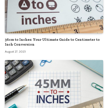
36cm to Inches: Your Ultimate Guide to Centimeter to
Inch Conversion
August 27, 2025