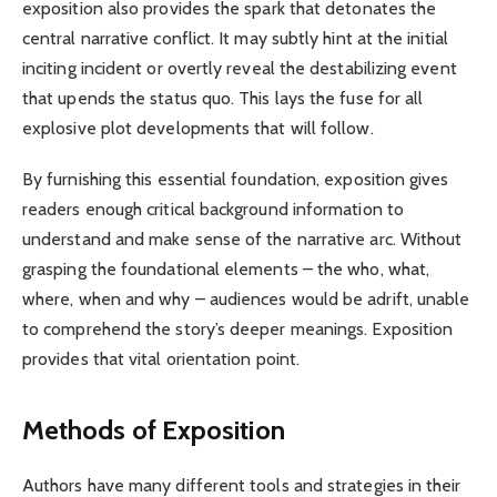
exposition also provides the spark that detonates the
central narrative conflict. It may subtly hint at the initial
inciting incident or overtly reveal the destabilizing event
that upends the status quo. This lays the fuse for all
explosive plot developments that will follow.
By furnishing this essential foundation, exposition gives
readers enough critical background information to
understand and make sense of the narrative arc. Without
grasping the foundational elements – the who, what,
where, when and why – audiences would be adrift, unable
to comprehend the story’s deeper meanings. Exposition
provides that vital orientation point.
Methods of Exposition
Authors have many different tools and strategies in their