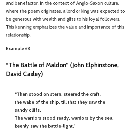
and benefactor. In the context of Anglo-Saxon culture,
where the poem originates, a lord or king was expected to
be generous with wealth and gifts to his loyal followers.
This kenning emphasizes the value and importance of this
relationship.
Example#3
“The Battle of Maldon” (
John Elphinstone,
David Casley
)
“Then stood on stern, steered the craft,
the wake of the ship, till that they saw the
sandy cliffs.
The warriors stood ready, warriors by the sea,
keenly saw the battle-light.”