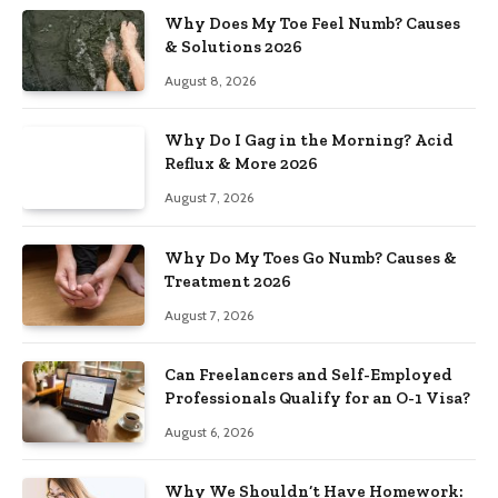
Why Does My Toe Feel Numb? Causes
& Solutions 2026
August 8, 2026
Why Do I Gag in the Morning? Acid
Reflux & More 2026
August 7, 2026
Why Do My Toes Go Numb? Causes &
Treatment 2026
August 7, 2026
Can Freelancers and Self-Employed
Professionals Qualify for an O-1 Visa?
August 6, 2026
Why We Shouldn’t Have Homework: