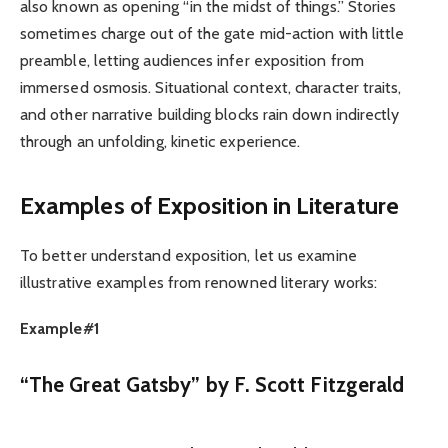
also known as opening “in the midst of things.” Stories
sometimes charge out of the gate mid-action with little
preamble, letting audiences infer exposition from
immersed osmosis. Situational context, character traits,
and other narrative building blocks rain down indirectly
through an unfolding, kinetic experience.
Examples of Exposition in Literature
To better understand exposition, let us examine
illustrative examples from renowned literary works:
Example#1
“The Great Gatsby” by F. Scott Fitzgerald