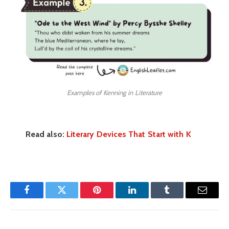
Examples of Kenning in Literature
Read also:
Literary Devices That Start with K
Facebook
Twitter
Pinterest
LinkedIn
Tumblr
Email