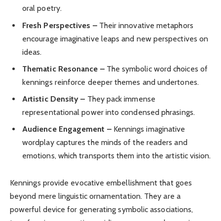
oral poetry.
Fresh Perspectives –
Their innovative metaphors
encourage imaginative leaps and new perspectives on
ideas.
Thematic Resonance –
The symbolic word choices of
kennings reinforce deeper themes and undertones.
Artistic Density –
They pack immense
representational power into condensed phrasings.
Audience Engagement –
Kennings imaginative
wordplay captures the minds of the readers and
emotions, which transports them into the artistic vision.
Kennings provide evocative embellishment that goes
beyond mere linguistic ornamentation. They are a
powerful device for generating symbolic associations,