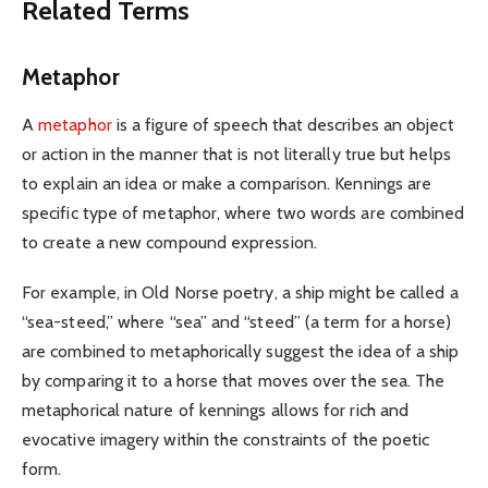
Related Terms
Metaphor
A
metaphor
is a figure of speech that describes an object
or action in the manner that is not literally true but helps
to explain an idea or make a comparison. Kennings are
specific type of metaphor, where two words are combined
to create a new compound expression.
For example, in Old Norse poetry, a ship might be called a
“sea-steed,” where “sea” and “steed” (a term for a horse)
are combined to metaphorically suggest the idea of a ship
by comparing it to a horse that moves over the sea. The
metaphorical nature of kennings allows for rich and
evocative imagery within the constraints of the poetic
form.