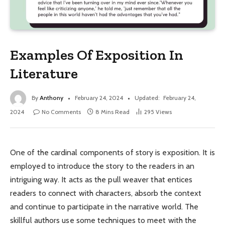
Examples Of Exposition In
Literature
By
Anthony
February 24, 2024
Updated:
February 24,
2024
No Comments
8 Mins Read
295
Views
One of the cardinal components of story is exposition. It is
employed to introduce the story to the readers in an
intriguing way. It acts as the pull weaver that entices
readers to connect with characters, absorb the context
and continue to participate in the narrative world. The
skillful authors use some techniques to meet with the