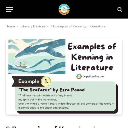
Home
-
Literary Devices
-
6 Examples of Kenning in Literature