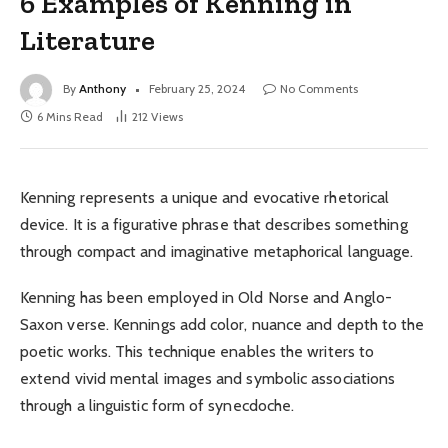
6 Examples of Kenning in
Literature
By
Anthony
February 25, 2024
No Comments
6 Mins Read
212
Views
Kenning represents a unique and evocative rhetorical
device. It is a figurative phrase that describes something
through compact and imaginative metaphorical language.
Kenning has been employed in Old Norse and Anglo-
Saxon verse. Kennings add color, nuance and depth to the
poetic works. This technique enables the writers to
extend vivid mental images and symbolic associations
through a linguistic form of synecdoche.