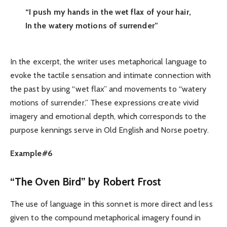
“I push my hands in the wet flax of your hair,
In the watery motions of surrender”
In the excerpt, the writer uses metaphorical language to
evoke the tactile sensation and intimate connection with
the past by using “wet flax” and movements to “watery
motions of surrender.” These expressions create vivid
imagery and emotional depth, which corresponds to the
purpose kennings serve in Old English and Norse poetry.
Example#6
“The Oven Bird” by Robert Frost
The use of language in this sonnet is more direct and less
given to the compound metaphorical imagery found in