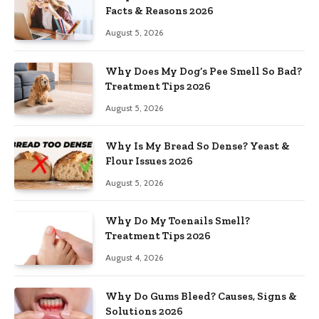
Facts & Reasons 2026
August 5, 2026
Why Does My Dog’s Pee Smell So Bad?
Treatment Tips 2026
August 5, 2026
Why Is My Bread So Dense? Yeast &
Flour Issues 2026
August 5, 2026
Why Do My Toenails Smell?
Treatment Tips 2026
August 4, 2026
Why Do Gums Bleed? Causes, Signs &
Solutions 2026