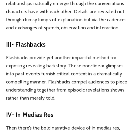
relationships naturally emerge through the conversations
characters have with each other. Details are revealed not
through clumsy lumps of explanation but via the cadences
and exchanges of speech, observation and interaction.
III- Flashbacks
Flashbacks provide yet another impactful method for
exposing revealing backstory. These non-linear glimpses
into past events furnish critical context in a dramatically
compelling manner. Flashbacks compel audiences to piece
understanding together from episodic revelations shown
rather than merely told.
IV- In Medias Res
Then there’s the bold narrative device of in medias res,