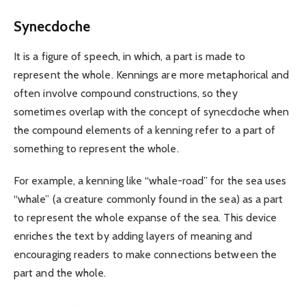
Synecdoche
It is a figure of speech, in which, a part is made to
represent the whole. Kennings are more metaphorical and
often involve compound constructions, so they
sometimes overlap with the concept of synecdoche when
the compound elements of a kenning refer to a part of
something to represent the whole.
For example, a kenning like “whale-road” for the sea uses
“whale” (a creature commonly found in the sea) as a part
to represent the whole expanse of the sea. This device
enriches the text by adding layers of meaning and
encouraging readers to make connections between the
part and the whole.