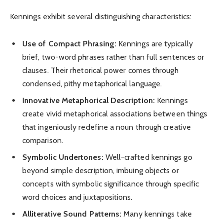
Kennings exhibit several distinguishing characteristics:
Use of Compact Phrasing:
Kennings are typically
brief, two-word phrases rather than full sentences or
clauses. Their rhetorical power comes through
condensed, pithy metaphorical language.
Innovative Metaphorical Description:
Kennings
create vivid metaphorical associations between things
that ingeniously redefine a noun through creative
comparison.
Symbolic Undertones:
Well-crafted kennings go
beyond simple description, imbuing objects or
concepts with symbolic significance through specific
word choices and juxtapositions.
Alliterative Sound Patterns:
Many kennings take