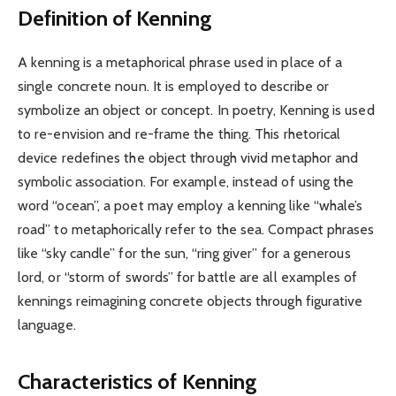
Definition of Kenning
A kenning is a metaphorical phrase used in place of a
single concrete noun. It is employed to describe or
symbolize an object or concept. In poetry, Kenning is used
to re-envision and re-frame the thing. This rhetorical
device redefines the object through vivid metaphor and
symbolic association. For example, instead of using the
word “ocean”, a poet may employ a kenning like “whale’s
road” to metaphorically refer to the sea. Compact phrases
like “sky candle” for the sun, “ring giver” for a generous
lord, or “storm of swords” for battle are all examples of
kennings reimagining concrete objects through figurative
language.
Characteristics of Kenning