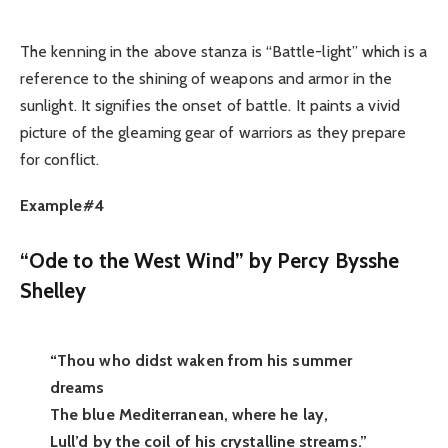
The kenning in the above stanza is “Battle-light” which is a
reference to the shining of weapons and armor in the
sunlight. It signifies the onset of battle. It paints a vivid
picture of the gleaming gear of warriors as they prepare
for conflict.
Example#4
“Ode to the West Wind” by Percy Bysshe
Shelley
“Thou who didst waken from his summer
dreams
The blue Mediterranean, where he lay,
Lull’d by the coil of his crystalline streams.”