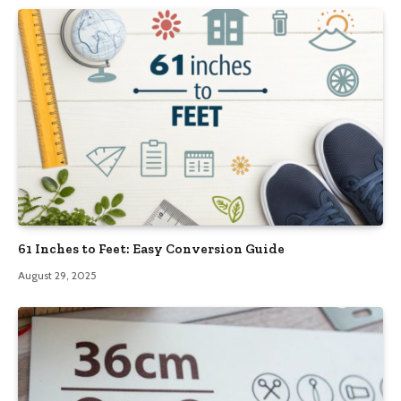
61 Inches to Feet: Easy Conversion Guide
August 29, 2025