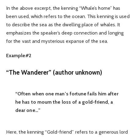
In the above excerpt, the kenning “Whale’s home” has
been used, which refers to the ocean. This kenning is used
to describe the sea as the dwelling place of whales. It
emphasizes the speaker’s deep connection and longing
for the vast and mysterious expanse of the sea.
Example#2
“The Wanderer” (author unknown)
“Often when one man’s fortune fails him after
he has to mourn the loss of a gold-friend, a
dear one…”
Here, the kenning “Gold-friend” refers to a generous lord