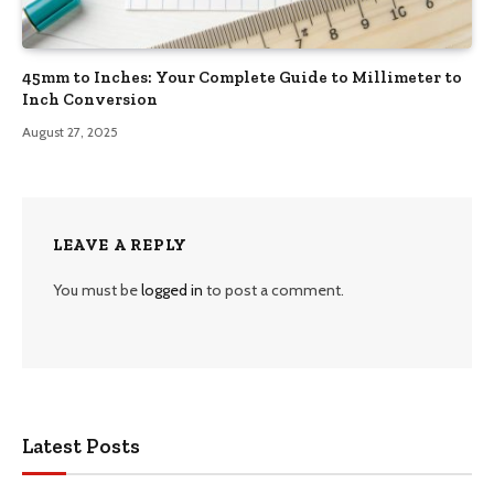
45mm to Inches: Your Complete Guide to Millimeter to
Inch Conversion
August 27, 2025
LEAVE A REPLY
You must be
logged in
to post a comment.
Latest Posts