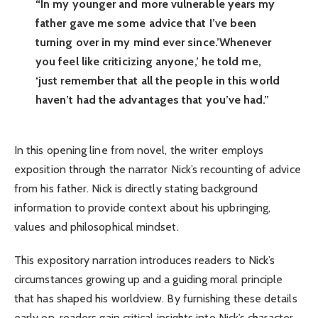
“In my younger and more vulnerable years my
father gave me some advice that I’ve been
turning over in my mind ever since.’Whenever
you feel like criticizing anyone,’ he told me,
‘just remember that all the people in this world
haven’t had the advantages that you’ve had.”
In this opening line from novel, the writer employs
exposition through the narrator Nick’s recounting of advice
from his father. Nick is directly stating background
information to provide context about his upbringing,
values and philosophical mindset.
This expository narration introduces readers to Nick’s
circumstances growing up and a guiding moral principle
that has shaped his worldview. By furnishing these details
early on, readers gain critical insights into Nick’s character