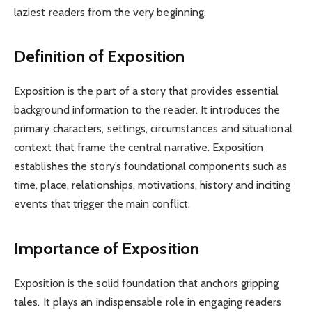
laziest readers from the very beginning.
Definition of Exposition
Exposition is the part of a story that provides essential
background information to the reader. It introduces the
primary characters, settings, circumstances and situational
context that frame the central narrative. Exposition
establishes the story’s foundational components such as
time, place, relationships, motivations, history and inciting
events that trigger the main conflict.
Importance of Exposition
Exposition is the solid foundation that anchors gripping
tales. It plays an indispensable role in engaging readers