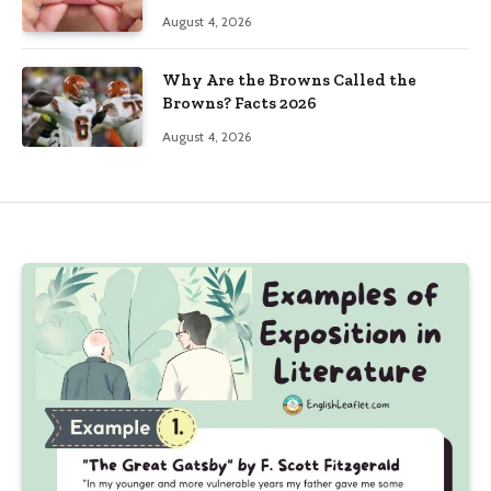
August 4, 2026
Why Are the Browns Called the
Browns? Facts 2026
August 4, 2026