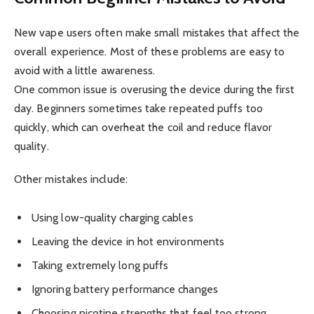
New vape users often make small mistakes that affect the
overall experience. Most of these problems are easy to
avoid with a little awareness.
One common issue is overusing the device during the first
day. Beginners sometimes take repeated puffs too
quickly, which can overheat the coil and reduce flavor
quality.
Other mistakes include:
Using low-quality charging cables
Leaving the device in hot environments
Taking extremely long puffs
Ignoring battery performance changes
Choosing nicotine strengths that feel too strong