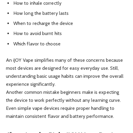
How to inhale correctly
How long the battery lasts
When to recharge the device
How to avoid burnt hits
Which flavor to choose
An iJOY Vape simplifies many of these concerns because
most devices are designed for easy everyday use. Still,
understanding basic usage habits can improve the overall
experience significantly.
Another common mistake beginners make is expecting
the device to work perfectly without any learning curve.
Even simple vape devices require proper handling to
maintain consistent flavor and battery performance.