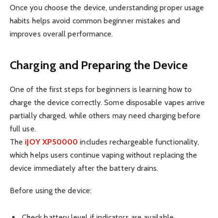
Once you choose the device, understanding proper usage
habits helps avoid common beginner mistakes and
improves overall performance.
Charging and Preparing the Device
One of the first steps for beginners is learning how to
charge the device correctly. Some disposable vapes arrive
partially charged, while others may need charging before
full use.
The
iJOY XP50000
includes rechargeable functionality,
which helps users continue vaping without replacing the
device immediately after the battery drains.
Before using the device:
Check battery level if indicators are available