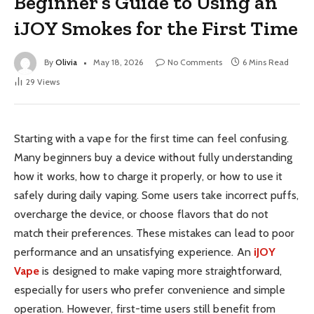
Beginner’s Guide to Using an
iJOY Smokes for the First Time
By
Olivia
May 18, 2026
No Comments
6 Mins Read
29
Views
Starting with a vape for the first time can feel confusing.
Many beginners buy a device without fully understanding
how it works, how to charge it properly, or how to use it
safely during daily vaping. Some users take incorrect puffs,
overcharge the device, or choose flavors that do not
match their preferences. These mistakes can lead to poor
performance and an unsatisfying experience. An
iJOY
Vape
is designed to make vaping more straightforward,
especially for users who prefer convenience and simple
operation. However, first-time users still benefit from