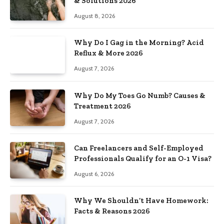
& Solutions 2026
August 8, 2026
Why Do I Gag in the Morning? Acid
Reflux & More 2026
August 7, 2026
Why Do My Toes Go Numb? Causes &
Treatment 2026
August 7, 2026
Can Freelancers and Self-Employed
Professionals Qualify for an O-1 Visa?
August 6, 2026
Why We Shouldn’t Have Homework:
Facts & Reasons 2026