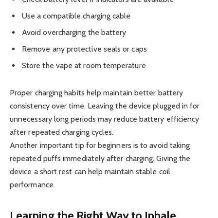
Use a compatible charging cable
Avoid overcharging the battery
Remove any protective seals or caps
Store the vape at room temperature
Proper charging habits help maintain better battery
consistency over time. Leaving the device plugged in for
unnecessary long periods may reduce battery efficiency
after repeated charging cycles.
Another important tip for beginners is to avoid taking
repeated puffs immediately after charging. Giving the
device a short rest can help maintain stable coil
performance.
Learning the Right Way to Inhale