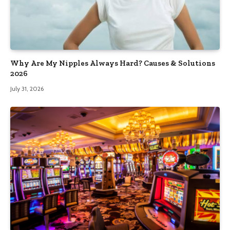
Why Are My Nipples Always Hard? Causes & Solutions
2026
July 31, 2026