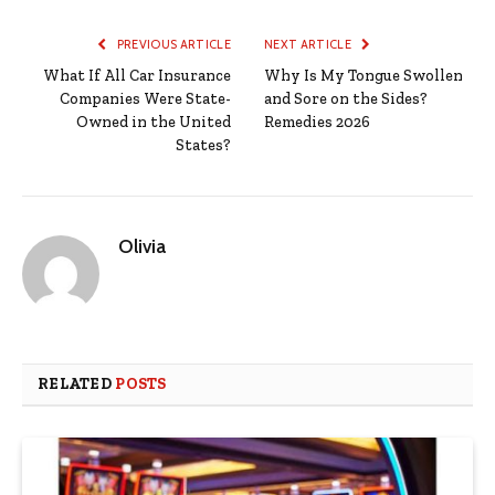
PREVIOUS ARTICLE
NEXT ARTICLE
What If All Car Insurance
Why Is My Tongue Swollen
Companies Were State-
and Sore on the Sides?
Owned in the United
Remedies 2026
States?
Olivia
RELATED
POSTS