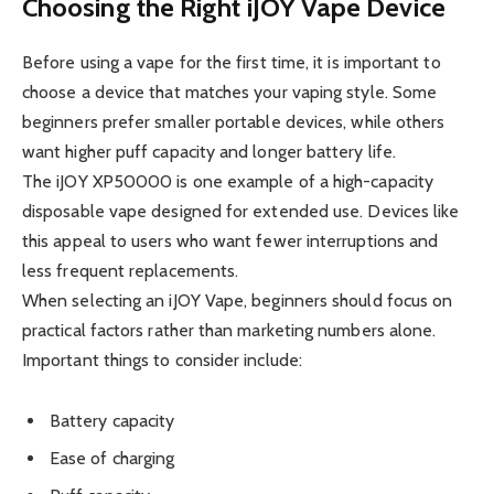
Choosing the Right iJOY Vape Device
Before using a vape for the first time, it is important to
choose a device that matches your vaping style. Some
beginners prefer smaller portable devices, while others
want higher puff capacity and longer battery life.
The iJOY XP50000 is one example of a high-capacity
disposable vape designed for extended use. Devices like
this appeal to users who want fewer interruptions and
less frequent replacements.
When selecting an iJOY Vape, beginners should focus on
practical factors rather than marketing numbers alone.
Important things to consider include:
Battery capacity
Ease of charging