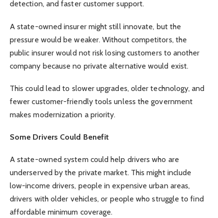
detection, and faster customer support.
A state-owned insurer might still innovate, but the
pressure would be weaker. Without competitors, the
public insurer would not risk losing customers to another
company because no private alternative would exist.
This could lead to slower upgrades, older technology, and
fewer customer-friendly tools unless the government
makes modernization a priority.
Some Drivers Could Benefit
A state-owned system could help drivers who are
underserved by the private market. This might include
low-income drivers, people in expensive urban areas,
drivers with older vehicles, or people who struggle to find
affordable minimum coverage.