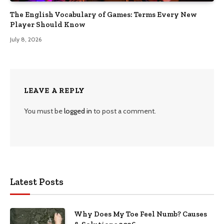
The English Vocabulary of Games: Terms Every New
Player Should Know
July 8, 2026
LEAVE A REPLY
You must be
logged in
to post a comment.
Latest Posts
Why Does My Toe Feel Numb? Causes