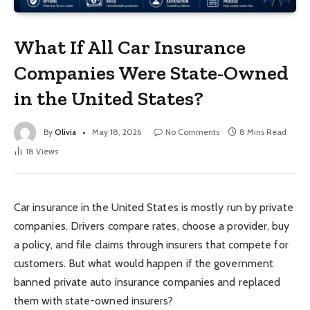
What If All Car Insurance
Companies Were State-Owned
in the United States?
By
Olivia
May 18, 2026
No Comments
8 Mins Read
18
Views
Car insurance in the United States is mostly run by private
companies. Drivers compare rates, choose a provider, buy
a policy, and file claims through insurers that compete for
customers. But what would happen if the government
banned private auto insurance companies and replaced
them with state-owned insurers?