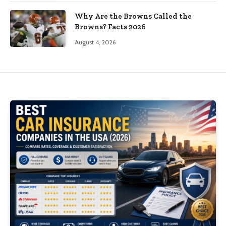
Why Are the Browns Called the
Browns? Facts 2026
August 4, 2026