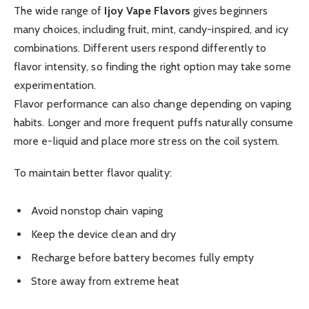
The wide range of
Ijoy Vape Flavors
gives beginners
many choices, including fruit, mint, candy-inspired, and icy
combinations. Different users respond differently to
flavor intensity, so finding the right option may take some
experimentation.
Flavor performance can also change depending on vaping
habits. Longer and more frequent puffs naturally consume
more e-liquid and place more stress on the coil system.
To maintain better flavor quality:
Avoid nonstop chain vaping
Keep the device clean and dry
Recharge before battery becomes fully empty
Store away from extreme heat