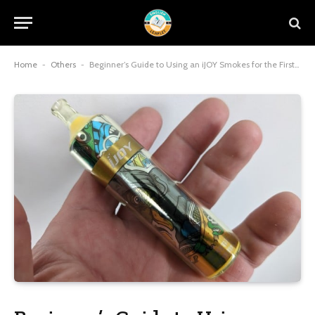
Home
-
Others
-
Beginner’s Guide to Using an iJOY Smokes for the First Time