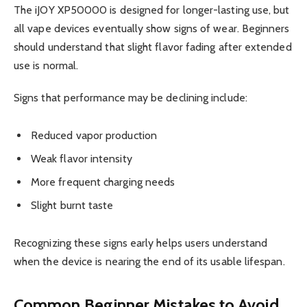
The iJOY XP50000 is designed for longer-lasting use, but
all vape devices eventually show signs of wear. Beginners
should understand that slight flavor fading after extended
use is normal.
Signs that performance may be declining include:
Reduced vapor production
Weak flavor intensity
More frequent charging needs
Slight burnt taste
Recognizing these signs early helps users understand
when the device is nearing the end of its usable lifespan.
Common Beginner Mistakes to Avoid