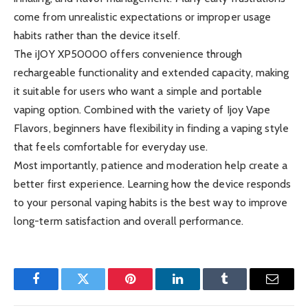
come from unrealistic expectations or improper usage
habits rather than the device itself.
The iJOY XP50000 offers convenience through
rechargeable functionality and extended capacity, making
it suitable for users who want a simple and portable
vaping option. Combined with the variety of Ijoy Vape
Flavors, beginners have flexibility in finding a vaping style
that feels comfortable for everyday use.
Most importantly, patience and moderation help create a
better first experience. Learning how the device responds
to your personal vaping habits is the best way to improve
long-term satisfaction and overall performance.
Facebook
Twitter
Pinterest
LinkedIn
Tumblr
Email