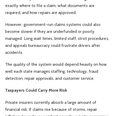
exactly where to file a claim, what documents are
required, and how repairs are approved.
However, government-run claims systems could also
become slower if they are underfunded or poorly
managed. Long wait times, limited staff, strict procedures,
and appeals bureaucracy could frustrate drivers after
accidents.
The quality of the system would depend heavily on how
well each state manages staffing, technology, fraud
detection, repair approvals, and customer service.
Taxpayers Could Carry More Risk
Private insurers currently absorb a large amount of
financial risk. If claims rise because of storms, repair