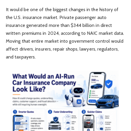
It would be one of the biggest changes in the history of
the U.S. insurance market. Private passenger auto
insurance generated more than $344 billion in direct
written premiums in 2024, according to NAIC market data.
Moving that entire market into government control would
affect drivers, insurers, repair shops, lawyers, regulators,
and taxpayers.