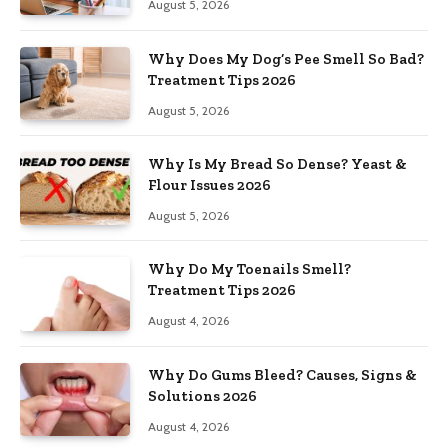
August 5, 2026
Why Does My Dog’s Pee Smell So Bad?
Treatment Tips 2026
August 5, 2026
Why Is My Bread So Dense? Yeast &
Flour Issues 2026
August 5, 2026
Why Do My Toenails Smell?
Treatment Tips 2026
August 4, 2026
Why Do Gums Bleed? Causes, Signs &
Solutions 2026
August 4, 2026