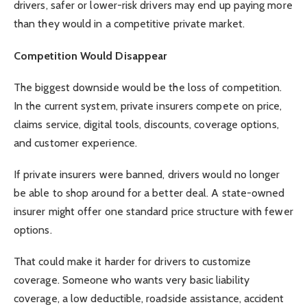
drivers, safer or lower-risk drivers may end up paying more
than they would in a competitive private market.
Competition Would Disappear
The biggest downside would be the loss of competition.
In the current system, private insurers compete on price,
claims service, digital tools, discounts, coverage options,
and customer experience.
If private insurers were banned, drivers would no longer
be able to shop around for a better deal. A state-owned
insurer might offer one standard price structure with fewer
options.
That could make it harder for drivers to customize
coverage. Someone who wants very basic liability
coverage, a low deductible, roadside assistance, accident