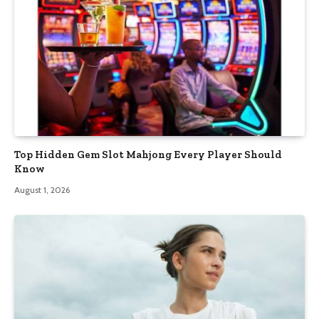
Top Hidden Gem Slot Mahjong Every Player Should
Know
August 1, 2026