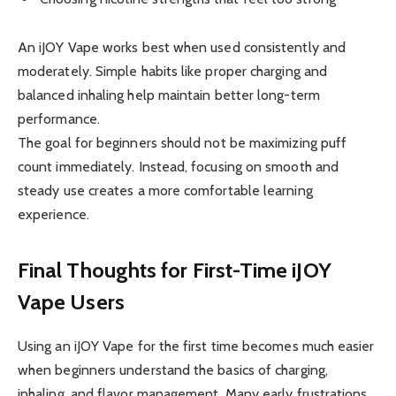
An iJOY Vape works best when used consistently and
moderately. Simple habits like proper charging and
balanced inhaling help maintain better long-term
performance.
The goal for beginners should not be maximizing puff
count immediately. Instead, focusing on smooth and
steady use creates a more comfortable learning
experience.
Final Thoughts for First-Time iJOY
Vape Users
Using an iJOY Vape for the first time becomes much easier
when beginners understand the basics of charging,
inhaling, and flavor management. Many early frustrations