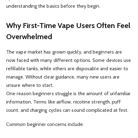
understanding the basics before they begin.
Why First-Time Vape Users Often Feel
Overwhelmed
The vape market has grown quickly, and beginners are
now faced with many different options. Some devices use
refillable tanks, while others are disposable and easier to
manage. Without clear guidance, many new users are
unsure where to start.
One reason beginners struggle is the amount of unfamiliar
information. Terms like airflow, nicotine strength, puff
count, and charging cycles can sound complicated at first.
Common beginner concerns include: