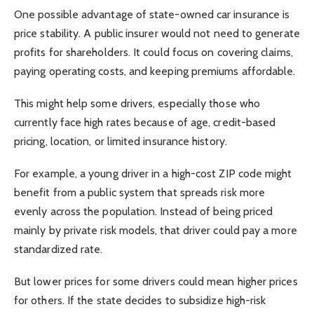
One possible advantage of state-owned car insurance is
price stability. A public insurer would not need to generate
profits for shareholders. It could focus on covering claims,
paying operating costs, and keeping premiums affordable.
This might help some drivers, especially those who
currently face high rates because of age, credit-based
pricing, location, or limited insurance history.
For example, a young driver in a high-cost ZIP code might
benefit from a public system that spreads risk more
evenly across the population. Instead of being priced
mainly by private risk models, that driver could pay a more
standardized rate.
But lower prices for some drivers could mean higher prices
for others. If the state decides to subsidize high-risk