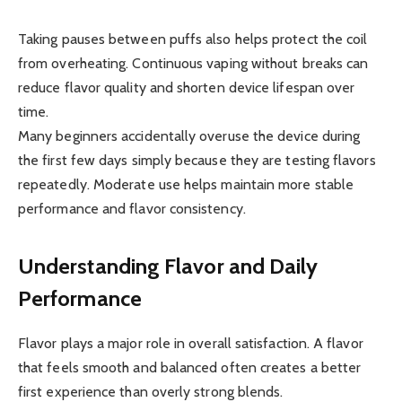
Taking pauses between puffs also helps protect the coil
from overheating. Continuous vaping without breaks can
reduce flavor quality and shorten device lifespan over
time.
Many beginners accidentally overuse the device during
the first few days simply because they are testing flavors
repeatedly. Moderate use helps maintain more stable
performance and flavor consistency.
Understanding Flavor and Daily
Performance
Flavor plays a major role in overall satisfaction. A flavor
that feels smooth and balanced often creates a better
first experience than overly strong blends.