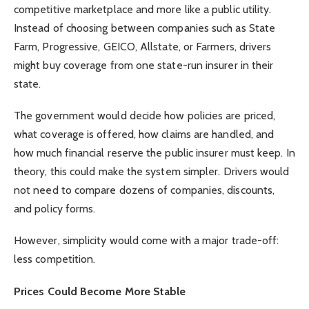
competitive marketplace and more like a public utility.
Instead of choosing between companies such as State
Farm, Progressive, GEICO, Allstate, or Farmers, drivers
might buy coverage from one state-run insurer in their
state.
The government would decide how policies are priced,
what coverage is offered, how claims are handled, and
how much financial reserve the public insurer must keep. In
theory, this could make the system simpler. Drivers would
not need to compare dozens of companies, discounts,
and policy forms.
However, simplicity would come with a major trade-off:
less competition.
Prices Could Become More Stable