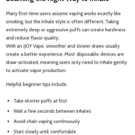
Many first-time users assume vaping works exactly like
smoking, but the inhale style is often different. Taking
extremely deep or aggressive puffs can create harshness
and reduce flavor quality.
With an iJOY Vape, smoother and slower draws usually
create a better experience. Most disposable devices are
draw-activated, meaning users only need to inhale gently
to activate vapor production.
Helpful beginner tips include:
Take shorter puffs at first
Wait a few seconds between inhales
Avoid chain vaping continuously
Start slowly until comfortable