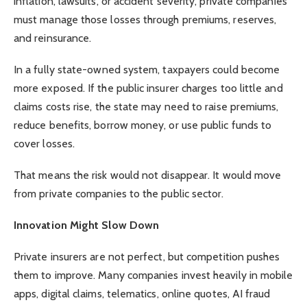
inflation, lawsuits, or accident severity, private companies
must manage those losses through premiums, reserves,
and reinsurance.
In a fully state-owned system, taxpayers could become
more exposed. If the public insurer charges too little and
claims costs rise, the state may need to raise premiums,
reduce benefits, borrow money, or use public funds to
cover losses.
That means the risk would not disappear. It would move
from private companies to the public sector.
Innovation Might Slow Down
Private insurers are not perfect, but competition pushes
them to improve. Many companies invest heavily in mobile
apps, digital claims, telematics, online quotes, AI fraud