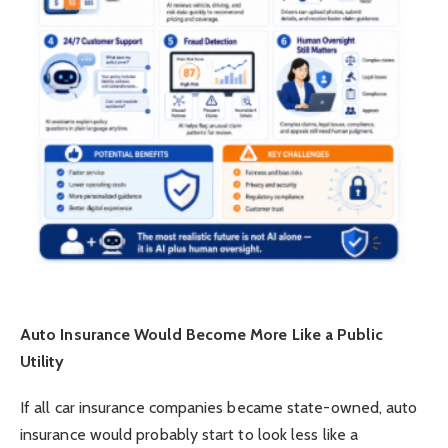
Auto Insurance Would Become More Like a Public
Utility
If all car insurance companies became state-owned, auto
insurance would probably start to look less like a