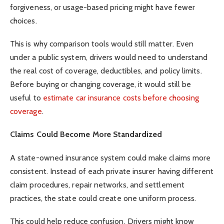
forgiveness, or usage-based pricing might have fewer
choices.
This is why comparison tools would still matter. Even
under a public system, drivers would need to understand
the real cost of coverage, deductibles, and policy limits.
Before buying or changing coverage, it would still be
useful to
estimate car insurance costs before choosing
coverage
.
Claims Could Become More Standardized
A state-owned insurance system could make claims more
consistent. Instead of each private insurer having different
claim procedures, repair networks, and settlement
practices, the state could create one uniform process.
This could help reduce confusion. Drivers might know