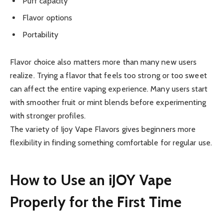
Puff capacity
Flavor options
Portability
Flavor choice also matters more than many new users
realize. Trying a flavor that feels too strong or too sweet
can affect the entire vaping experience. Many users start
with smoother fruit or mint blends before experimenting
with stronger profiles.
The variety of Ijoy Vape Flavors gives beginners more
flexibility in finding something comfortable for regular use.
How to Use an iJOY Vape
Properly for the First Time