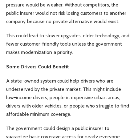
pressure would be weaker. Without competitors, the
public insurer would not risk losing customers to another
company because no private alternative would exist.
This could lead to slower upgrades, older technology, and
fewer customer-friendly tools unless the government
makes modernization a priority.
Some Drivers Could Benefit
A state-owned system could help drivers who are
underserved by the private market. This might include
low-income drivers, people in expensive urban areas,
drivers with older vehicles, or people who struggle to find
affordable minimum coverage.
The government could design a public insurer to
guarantee basic coverage access for nearly everyone.