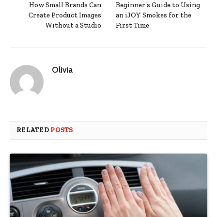
How Small Brands Can
Beginner’s Guide to Using
Create Product Images
an iJOY Smokes for the
Without a Studio
First Time
Olivia
RELATED
POSTS