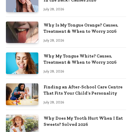
in the Back? Causes 2026
July 28, 2026
Why Is My Tongue Orange? Causes,
Treatment & When to Worry 2026
July 28, 2026
Why My Tongue White? Causes,
Treatment & When to Worry 2026
July 28, 2026
Finding an After-School Care Centre
That Fits Your Child’s Personality
July 28, 2026
Why Does My Tooth Hurt When I Eat
Sweets? Solved 2026