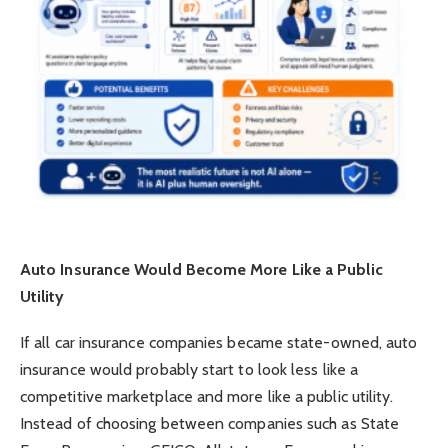
Auto Insurance Would Become More Like a Public
Utility
If all car insurance companies became state-owned, auto
insurance would probably start to look less like a
competitive marketplace and more like a public utility.
Instead of choosing between companies such as State