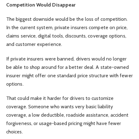
Competition Would Disappear
The biggest downside would be the loss of competition.
In the current system, private insurers compete on price,
claims service, digital tools, discounts, coverage options,
and customer experience.
If private insurers were banned, drivers would no longer
be able to shop around for a better deal. A state-owned
insurer might offer one standard price structure with fewer
options.
That could make it harder for drivers to customize
coverage. Someone who wants very basic liability
coverage, a low deductible, roadside assistance, accident
forgiveness, or usage-based pricing might have fewer
choices.