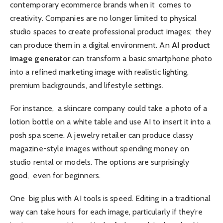
contemporary ecommerce brands when it comes to
creativity. Companies are no longer limited to physical
studio spaces to create professional product images; they
can produce them in a digital environment. An
AI product
image generator
can transform a basic smartphone photo
into a refined marketing image with realistic lighting,
premium backgrounds, and lifestyle settings.
For instance, a skincare company could take a photo of a
lotion bottle on a white table and use AI to insert it into a
posh spa scene. A jewelry retailer can produce classy
magazine-style images without spending money on
studio rental or models. The options are surprisingly
good, even for beginners.
One big plus with AI tools is speed. Editing in a traditional
way can take hours for each image, particularly if they’re