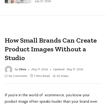
July 27, 2026
How Small Brands Can Create
Product Images Without a
Studio
By
Olivia
May 17, 2026
Updated:
May 17, 2026
No Comments
7 Mins Read
20
Views
If you’re in the world of ecommerce, you know your
product image often speaks louder than your brand ever