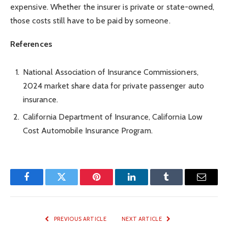
expensive. Whether the insurer is private or state-owned,
those costs still have to be paid by someone.
References
National Association of Insurance Commissioners,
2024 market share data for private passenger auto
insurance.
California Department of Insurance, California Low
Cost Automobile Insurance Program.
Facebook
Twitter
Pinterest
LinkedIn
Tumblr
Email
PREVIOUS ARTICLE
NEXT ARTICLE