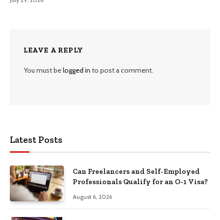
LEAVE A REPLY
You must be
logged in
to post a comment.
Latest Posts
Can Freelancers and Self-Employed
Professionals Qualify for an O-1 Visa?
August 6, 2026