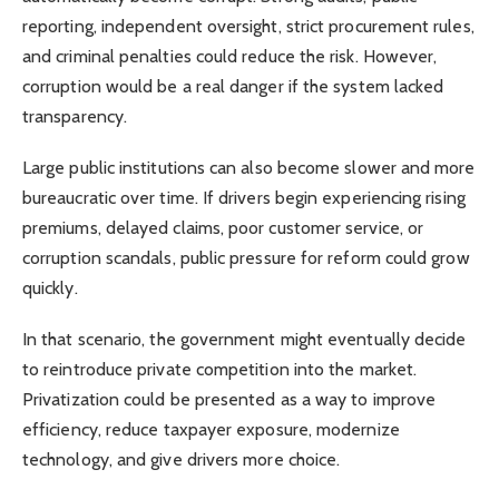
reporting, independent oversight, strict procurement rules,
and criminal penalties could reduce the risk. However,
corruption would be a real danger if the system lacked
transparency.
Large public institutions can also become slower and more
bureaucratic over time. If drivers begin experiencing rising
premiums, delayed claims, poor customer service, or
corruption scandals, public pressure for reform could grow
quickly.
In that scenario, the government might eventually decide
to reintroduce private competition into the market.
Privatization could be presented as a way to improve
efficiency, reduce taxpayer exposure, modernize
technology, and give drivers more choice.