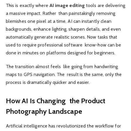
This is exactly where
AI image editing
tools are delivering
a massive impact. Rather than painstakingly removing
blemishes one pixel at a time, AI can instantly clean
backgrounds, enhance lighting, sharpen details, and even
automatically generate realistic scenes. Now tasks that
used to require professional software know-how can be
done in minutes on platforms designed for beginners.
The transition almost feels like going from handwriting
maps to GPS navigation. The result is the same, only the
process is dramatically quicker and easier.
How AI Is Changing the Product
Photography Landscape
Artificial intelligence has revolutionized the workflow for