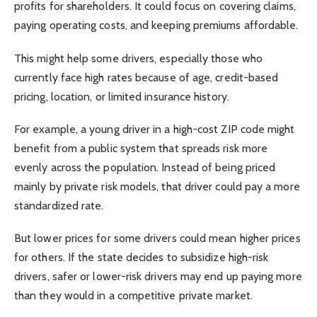
profits for shareholders. It could focus on covering claims,
paying operating costs, and keeping premiums affordable.
This might help some drivers, especially those who
currently face high rates because of age, credit-based
pricing, location, or limited insurance history.
For example, a young driver in a high-cost ZIP code might
benefit from a public system that spreads risk more
evenly across the population. Instead of being priced
mainly by private risk models, that driver could pay a more
standardized rate.
But lower prices for some drivers could mean higher prices
for others. If the state decides to subsidize high-risk
drivers, safer or lower-risk drivers may end up paying more
than they would in a competitive private market.