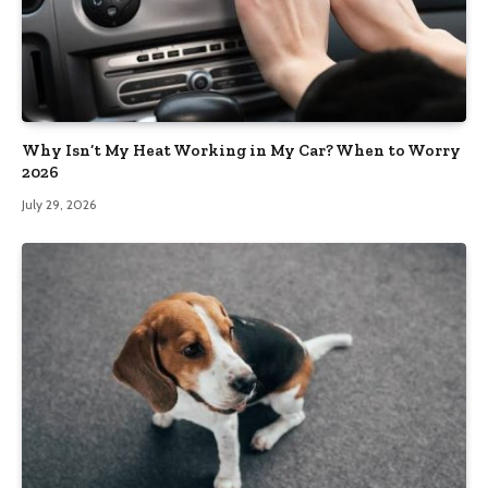
Why Isn’t My Heat Working in My Car? When to Worry
2026
July 29, 2026