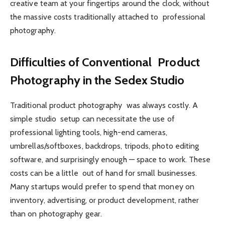
creative team at your fingertips around the clock, without
the massive costs traditionally attached to professional
photography.
Difficulties of Conventional Product
Photography in the Sedex Studio
Traditional product photography was always costly. A
simple studio setup can necessitate the use of
professional lighting tools, high-end cameras,
umbrellas/softboxes, backdrops, tripods, photo editing
software, and surprisingly enough — space to work. These
costs can be a little out of hand for small businesses.
Many startups would prefer to spend that money on
inventory, advertising, or product development, rather
than on photography gear.