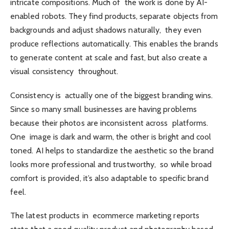
intricate compositions. Much of the work is done by AI-
enabled robots. They find products, separate objects from
backgrounds and adjust shadows naturally, they even
produce reflections automatically. This enables the brands
to generate content at scale and fast, but also create a
visual consistency throughout.
Consistency is actually one of the biggest branding wins.
Since so many small businesses are having problems
because their photos are inconsistent across platforms.
One image is dark and warm, the other is bright and cool
toned. AI helps to standardize the aesthetic so the brand
looks more professional and trustworthy, so while broad
comfort is provided, it’s also adaptable to specific brand
feel.
The latest products in ecommerce marketing reports