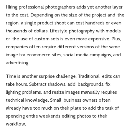
Hiring professional photographers adds yet another layer
to the cost. Depending on the size of the project and the
region, a single product shoot can cost hundreds or even
thousands of dollars. Lifestyle photography with models
or the use of custom sets is even more expensive. Plus,
companies often require different versions of the same
image for ecommerce sites, social media campaigns, and
advertising.
Time is another surprise challenge. Traditional edits can
take hours. Subtract shadows, add backgrounds, fix
lighting problems, and resize images manually requires
technical knowledge. Small business owners often
already have too much on their plate to add the task of
spending entire weekends editing photos to their
workflow.