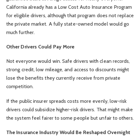
California already has a Low Cost Auto Insurance Program
for eligible drivers, although that program does not replace
the private market. A fully state-owned model would go
much further.
Other Drivers Could Pay More
Not everyone would win. Safe drivers with clean records,
strong credit, low mileage, and access to discounts might
lose the benefits they currently receive from private
competition.
If the public insurer spreads costs more evenly, low-risk
drivers could subsidize higher-risk drivers. That might make
the system feel fairer to some people but unfair to others.
The Insurance Industry Would Be Reshaped Overnight