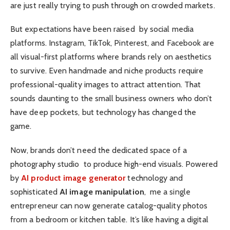
are just really trying to push through on crowded markets.
But expectations have been raised by social media
platforms. Instagram, TikTok, Pinterest, and Facebook are
all visual-first platforms where brands rely on aesthetics
to survive. Even handmade and niche products require
professional-quality images to attract attention. That
sounds daunting to the small business owners who don’t
have deep pockets, but technology has changed the
game.
Now, brands don’t need the dedicated space of a
photography studio to produce high-end visuals. Powered
by
AI product image generator
technology and
sophisticated
AI image manipulation
, me a single
entrepreneur can now generate catalog-quality photos
from a bedroom or kitchen table. It’s like having a digital