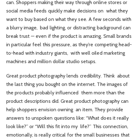
can. Shoppers making their way through online stores or
social media feeds quickly make decisions on what they
want to buy based on what they see. A few seconds with
a blurry image, bad lighting, or distracting background can
break trust — even if the product is amazing. Small brands
in particular feel this pressure, as they’re competing head-
to-head with industry giants, with well oiled marketing
machines and million dollar studio setups.
Great product photography lends credibility. Think about
the last thing you bought on the internet. The images of
the products probably influenced them more than the
product descriptions did. Great product photography can
help shoppers envision owning an item. They provide
answers to unspoken questions like: “What does it really
look like?” or “Will this fit into my life?” This connection,
emotionally, is really critical for the small businesses that