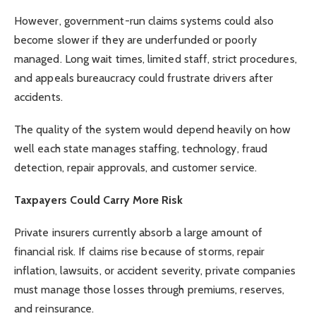
However, government-run claims systems could also
become slower if they are underfunded or poorly
managed. Long wait times, limited staff, strict procedures,
and appeals bureaucracy could frustrate drivers after
accidents.
The quality of the system would depend heavily on how
well each state manages staffing, technology, fraud
detection, repair approvals, and customer service.
Taxpayers Could Carry More Risk
Private insurers currently absorb a large amount of
financial risk. If claims rise because of storms, repair
inflation, lawsuits, or accident severity, private companies
must manage those losses through premiums, reserves,
and reinsurance.