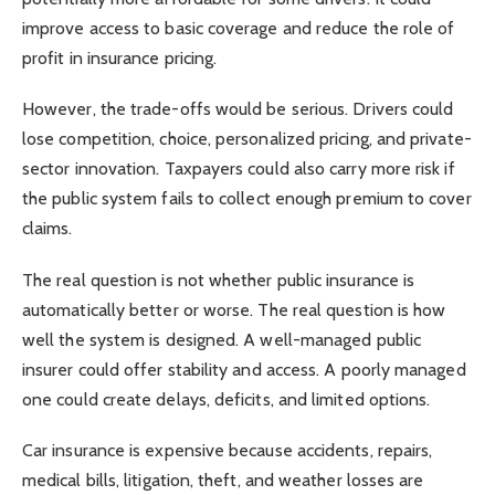
improve access to basic coverage and reduce the role of
profit in insurance pricing.
However, the trade-offs would be serious. Drivers could
lose competition, choice, personalized pricing, and private-
sector innovation. Taxpayers could also carry more risk if
the public system fails to collect enough premium to cover
claims.
The real question is not whether public insurance is
automatically better or worse. The real question is how
well the system is designed. A well-managed public
insurer could offer stability and access. A poorly managed
one could create delays, deficits, and limited options.
Car insurance is expensive because accidents, repairs,
medical bills, litigation, theft, and weather losses are