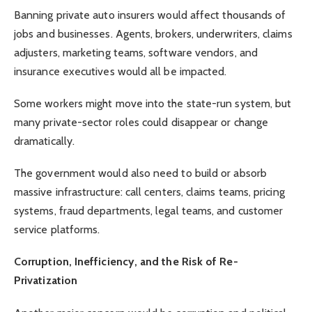
Banning private auto insurers would affect thousands of
jobs and businesses. Agents, brokers, underwriters, claims
adjusters, marketing teams, software vendors, and
insurance executives would all be impacted.
Some workers might move into the state-run system, but
many private-sector roles could disappear or change
dramatically.
The government would also need to build or absorb
massive infrastructure: call centers, claims teams, pricing
systems, fraud departments, legal teams, and customer
service platforms.
Corruption, Inefficiency, and the Risk of Re-
Privatization