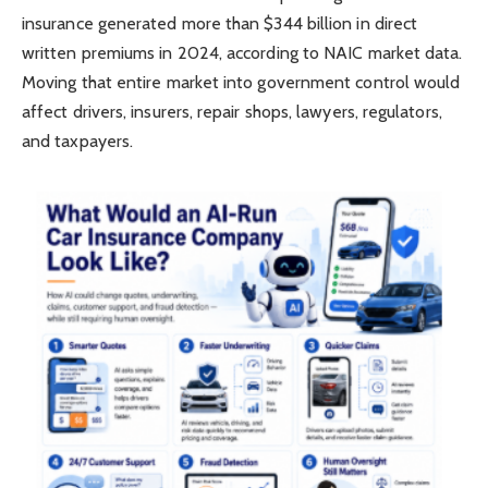
insurance generated more than $344 billion in direct
written premiums in 2024, according to NAIC market data.
Moving that entire market into government control would
affect drivers, insurers, repair shops, lawyers, regulators,
and taxpayers.