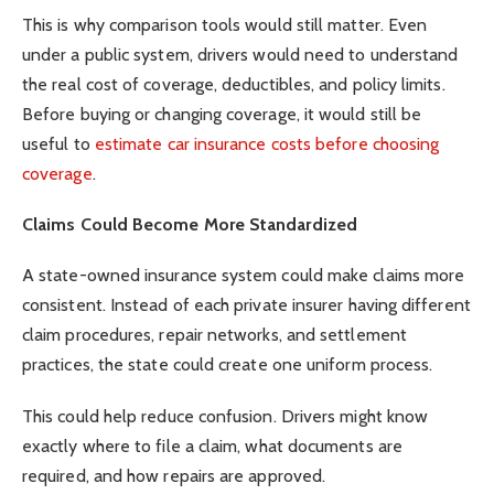
This is why comparison tools would still matter. Even
under a public system, drivers would need to understand
the real cost of coverage, deductibles, and policy limits.
Before buying or changing coverage, it would still be
useful to
estimate car insurance costs before choosing
coverage
.
Claims Could Become More Standardized
A state-owned insurance system could make claims more
consistent. Instead of each private insurer having different
claim procedures, repair networks, and settlement
practices, the state could create one uniform process.
This could help reduce confusion. Drivers might know
exactly where to file a claim, what documents are
required, and how repairs are approved.