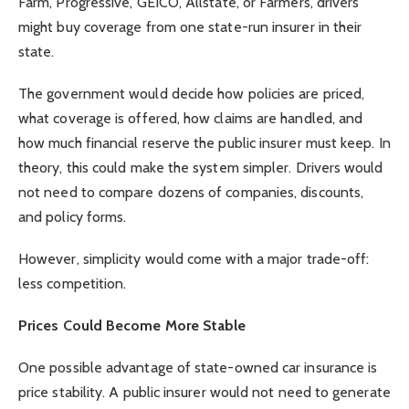
Farm, Progressive, GEICO, Allstate, or Farmers, drivers
might buy coverage from one state-run insurer in their
state.
The government would decide how policies are priced,
what coverage is offered, how claims are handled, and
how much financial reserve the public insurer must keep. In
theory, this could make the system simpler. Drivers would
not need to compare dozens of companies, discounts,
and policy forms.
However, simplicity would come with a major trade-off:
less competition.
Prices Could Become More Stable
One possible advantage of state-owned car insurance is
price stability. A public insurer would not need to generate