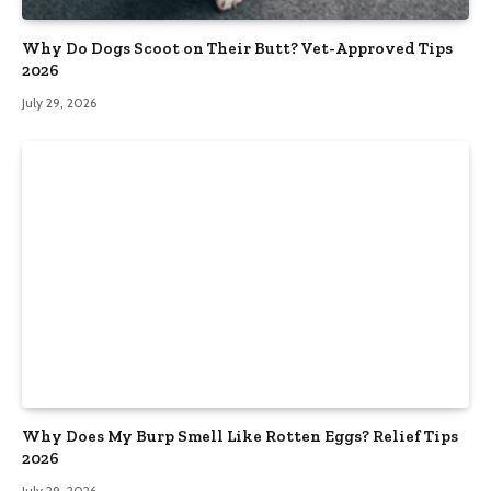
Why Do Dogs Scoot on Their Butt? Vet-Approved Tips
2026
July 29, 2026
Why Does My Burp Smell Like Rotten Eggs? Relief Tips
2026
July 29, 2026