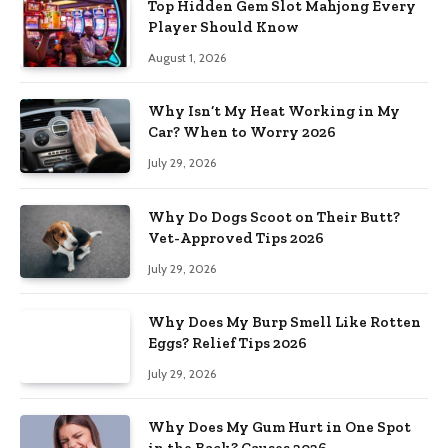
Top Hidden Gem Slot Mahjong Every
Player Should Know
August 1, 2026
Why Isn’t My Heat Working in My
Car? When to Worry 2026
July 29, 2026
Why Do Dogs Scoot on Their Butt?
Vet-Approved Tips 2026
July 29, 2026
Why Does My Burp Smell Like Rotten
Eggs? Relief Tips 2026
July 29, 2026
Why Does My Gum Hurt in One Spot