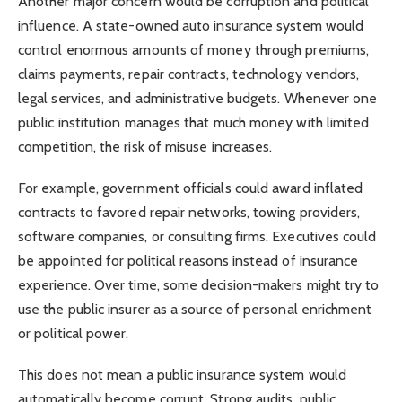
Another major concern would be corruption and political
influence. A state-owned auto insurance system would
control enormous amounts of money through premiums,
claims payments, repair contracts, technology vendors,
legal services, and administrative budgets. Whenever one
public institution manages that much money with limited
competition, the risk of misuse increases.
For example, government officials could award inflated
contracts to favored repair networks, towing providers,
software companies, or consulting firms. Executives could
be appointed for political reasons instead of insurance
experience. Over time, some decision-makers might try to
use the public insurer as a source of personal enrichment
or political power.
This does not mean a public insurance system would
automatically become corrupt. Strong audits, public