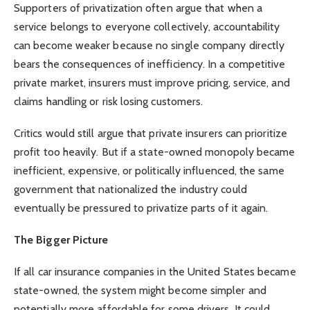
Supporters of privatization often argue that when a
service belongs to everyone collectively, accountability
can become weaker because no single company directly
bears the consequences of inefficiency. In a competitive
private market, insurers must improve pricing, service, and
claims handling or risk losing customers.
Critics would still argue that private insurers can prioritize
profit too heavily. But if a state-owned monopoly became
inefficient, expensive, or politically influenced, the same
government that nationalized the industry could
eventually be pressured to privatize parts of it again.
The Bigger Picture
If all car insurance companies in the United States became
state-owned, the system might become simpler and
potentially more affordable for some drivers. It could