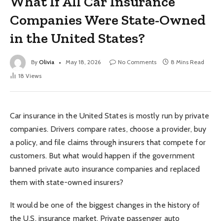
What If All Car Insurance
Companies Were State-Owned
in the United States?
By
Olivia
May 18, 2026
No Comments
8 Mins Read
18
Views
Car insurance in the United States is mostly run by private
companies. Drivers compare rates, choose a provider, buy
a policy, and file claims through insurers that compete for
customers. But what would happen if the government
banned private auto insurance companies and replaced
them with state-owned insurers?
It would be one of the biggest changes in the history of
the U.S. insurance market. Private passenger auto