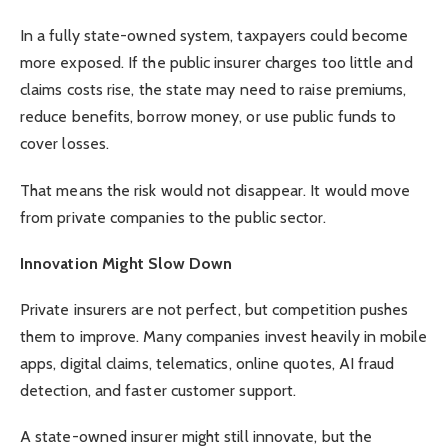
In a fully state-owned system, taxpayers could become
more exposed. If the public insurer charges too little and
claims costs rise, the state may need to raise premiums,
reduce benefits, borrow money, or use public funds to
cover losses.
That means the risk would not disappear. It would move
from private companies to the public sector.
Innovation Might Slow Down
Private insurers are not perfect, but competition pushes
them to improve. Many companies invest heavily in mobile
apps, digital claims, telematics, online quotes, AI fraud
detection, and faster customer support.
A state-owned insurer might still innovate, but the