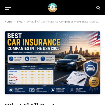
Home
-
Blog
-
What If All Car Insurance Companies Were State-Owned in the United States?