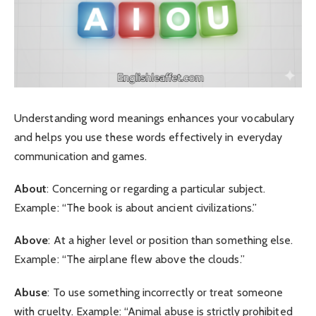
Understanding word meanings enhances your vocabulary
and helps you use these words effectively in everyday
communication and games.
About
: Concerning or regarding a particular subject.
Example: “The book is about ancient civilizations.”
Above
: At a higher level or position than something else.
Example: “The airplane flew above the clouds.”
Abuse
: To use something incorrectly or treat someone
with cruelty. Example: “Animal abuse is strictly prohibited