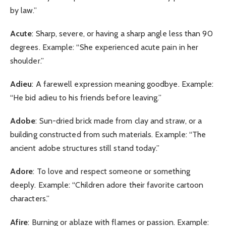
by law.”
Acute
: Sharp, severe, or having a sharp angle less than 90
degrees. Example: “She experienced acute pain in her
shoulder.”
Adieu
: A farewell expression meaning goodbye. Example:
“He bid adieu to his friends before leaving.”
Adobe
: Sun-dried brick made from clay and straw, or a
building constructed from such materials. Example: “The
ancient adobe structures still stand today.”
Adore
: To love and respect someone or something
deeply. Example: “Children adore their favorite cartoon
characters.”
Afire
: Burning or ablaze with flames or passion. Example: