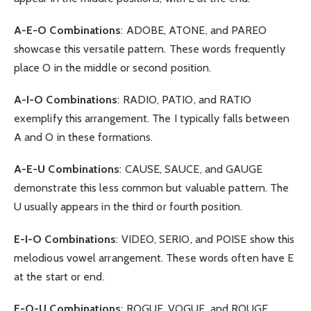
A-E-O Combinations
: ADOBE, ATONE, and PAREO
showcase this versatile pattern. These words frequently
place O in the middle or second position.
A-I-O Combinations
: RADIO, PATIO, and RATIO
exemplify this arrangement. The I typically falls between
A and O in these formations.
A-E-U Combinations
: CAUSE, SAUCE, and GAUGE
demonstrate this less common but valuable pattern. The
U usually appears in the third or fourth position.
E-I-O Combinations
: VIDEO, SERIO, and POISE show this
melodious vowel arrangement. These words often have E
at the start or end.
E-O-U Combinations
: ROGUE, VOGUE, and ROUGE