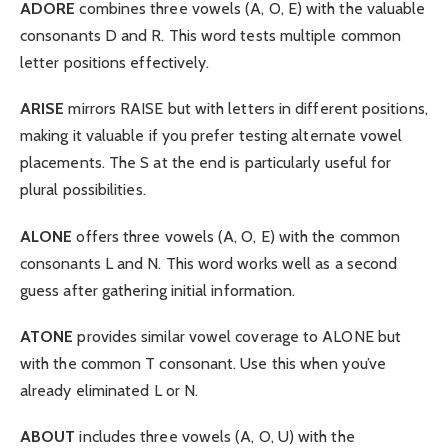
ADORE
combines three vowels (A, O, E) with the valuable
consonants D and R. This word tests multiple common
letter positions effectively.
ARISE
mirrors RAISE but with letters in different positions,
making it valuable if you prefer testing alternate vowel
placements. The S at the end is particularly useful for
plural possibilities.
ALONE
offers three vowels (A, O, E) with the common
consonants L and N. This word works well as a second
guess after gathering initial information.
ATONE
provides similar vowel coverage to ALONE but
with the common T consonant. Use this when you’ve
already eliminated L or N.
ABOUT
includes three vowels (A, O, U) with the