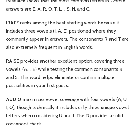
Research shows that the most common letters in Wordle
answers are E, A, R, O, T, L, I, S, N, and C.
IRATE
ranks among the best starting words because it
includes three vowels (I, A, E) positioned where they
commonly appear in answers. The consonants R and T are
also extremely frequent in English words.
RAISE
provides another excellent option, covering three
vowels (A, I, E) while testing the common consonants R
and S. This word helps eliminate or confirm multiple
possibilities in your first guess.
AUDIO
maximizes vowel coverage with four vowels (A, U,
I, O), though technically it includes only three unique vowel
letters when considering U and I. The D provides a solid
consonant check.