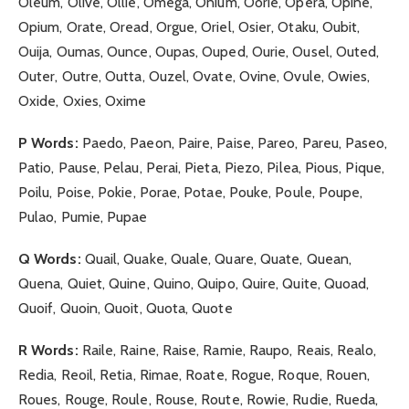
Oleum, Olive, Ollie, Omega, Onium, Oorie, Opera, Opine,
Opium, Orate, Oread, Orgue, Oriel, Osier, Otaku, Oubit,
Ouija, Oumas, Ounce, Oupas, Ouped, Ourie, Ousel, Outed,
Outer, Outre, Outta, Ouzel, Ovate, Ovine, Ovule, Owies,
Oxide, Oxies, Oxime
P Words:
Paedo, Paeon, Paire, Paise, Pareo, Pareu, Paseo,
Patio, Pause, Pelau, Perai, Pieta, Piezo, Pilea, Pious, Pique,
Poilu, Poise, Pokie, Porae, Potae, Pouke, Poule, Poupe,
Pulao, Pumie, Pupae
Q Words:
Quail, Quake, Quale, Quare, Quate, Quean,
Quena, Quiet, Quine, Quino, Quipo, Quire, Quite, Quoad,
Quoif, Quoin, Quoit, Quota, Quote
R Words:
Raile, Raine, Raise, Ramie, Raupo, Reais, Realo,
Redia, Reoil, Retia, Rimae, Roate, Rogue, Roque, Rouen,
Roues, Rouge, Roule, Rouse, Route, Rowie, Rudie, Rueda,