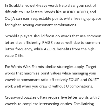
In Scrabble, vowel-heavy words help clear your rack of
difficult-to-use letters. Words like AUDIO, ADIEU, and
OUIJA can earn respectable points while freeing up space
for higher-scoring consonant combinations.
Scrabble players should focus on words that use common
letter tiles efficiently. RAISE scores well due to common
letter frequency, while AZURE benefits from the high-
value Z tile.
For Words With Friends, similar strategies apply. Target
words that maximize point values while managing your
vowel-to-consonant ratio effectively.EQUIP and QUIET
work well when you draw Q without U combinations.
Crossword puzzles often require five letter words with 3
vowels to complete intersecting entries. Familiarizing