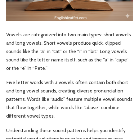
Vowels are categorized into two main types: short vowels
and long vowels. Short vowels produce quick, clipped
sounds like the “a” in “cat” or the “i” in “bit.” Long vowels
sound like the letter name itself, such as the “a” in “cape”
or the “e” in “Pete.”
Five letter words with 3 vowels often contain both short
and long vowel sounds, creating diverse pronunciation
patterns. Words like “audio” feature multiple vowel sounds
that flow together, while words like “abuse” combine
different vowel types.
Understanding these sound patterns helps you identify
potential word solutions in puzzles and improves your