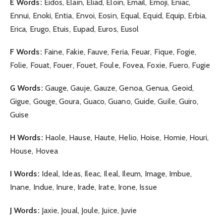
E Words:
Eidos, Elain, Eliad, Eloin, Email, Emoji, Eniac,
Ennui, Enoki, Entia, Envoi, Eosin, Equal, Equid, Equip, Erbia,
Erica, Erugo, Etuis, Eupad, Euros, Eusol
F Words:
Faine, Fakie, Fauve, Feria, Feuar, Fique, Fogie,
Folie, Fouat, Fouer, Fouet, Foule, Fovea, Foxie, Fuero, Fugie
G Words:
Gauge, Gauje, Gauze, Genoa, Genua, Geoid,
Gigue, Gouge, Goura, Guaco, Guano, Guide, Guile, Guiro,
Guise
H Words:
Haole, Hause, Haute, Helio, Hoise, Homie, Houri,
House, Hovea
I Words:
Ideal, Ideas, Ileac, Ileal, Ileum, Image, Imbue,
Inane, Indue, Inure, Irade, Irate, Irone, Issue
J Words:
Jaxie, Joual, Joule, Juice, Juvie