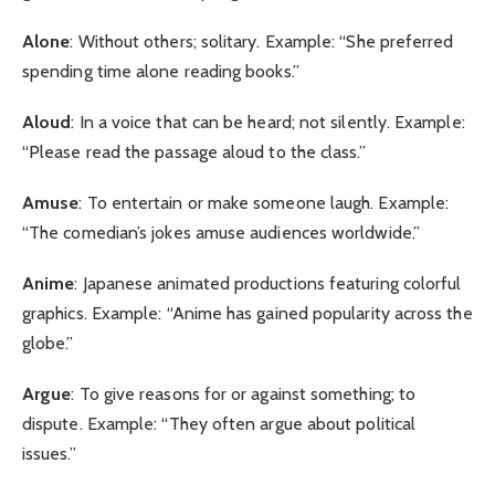
Alone
: Without others; solitary. Example: “She preferred
spending time alone reading books.”
Aloud
: In a voice that can be heard; not silently. Example:
“Please read the passage aloud to the class.”
Amuse
: To entertain or make someone laugh. Example:
“The comedian’s jokes amuse audiences worldwide.”
Anime
: Japanese animated productions featuring colorful
graphics. Example: “Anime has gained popularity across the
globe.”
Argue
: To give reasons for or against something; to
dispute. Example: “They often argue about political
issues.”