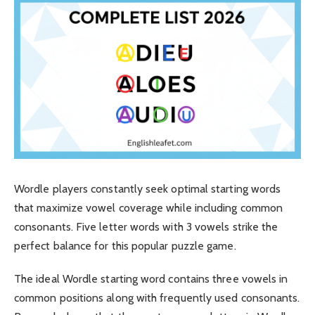
Wordle players constantly seek optimal starting words
that maximize vowel coverage while including common
consonants. Five letter words with 3 vowels strike the
perfect balance for this popular puzzle game.
The ideal Wordle starting word contains three vowels in
common positions along with frequently used consonants.