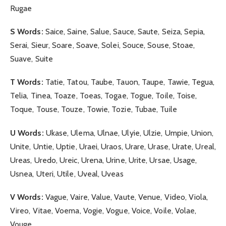
Rugae
S Words:
Saice, Saine, Salue, Sauce, Saute, Seiza, Sepia,
Serai, Sieur, Soare, Soave, Solei, Souce, Souse, Stoae,
Suave, Suite
T Words:
Tatie, Tatou, Taube, Tauon, Taupe, Tawie, Tegua,
Telia, Tinea, Toaze, Toeas, Togae, Togue, Toile, Toise,
Toque, Touse, Touze, Towie, Tozie, Tubae, Tuile
U Words:
Ukase, Ulema, Ulnae, Ulyie, Ulzie, Umpie, Union,
Unite, Untie, Uptie, Uraei, Uraos, Urare, Urase, Urate, Ureal,
Ureas, Uredo, Ureic, Urena, Urine, Urite, Ursae, Usage,
Usnea, Uteri, Utile, Uveal, Uveas
V Words:
Vague, Vaire, Value, Vaute, Venue, Video, Viola,
Vireo, Vitae, Voema, Vogie, Vogue, Voice, Voile, Volae,
Vouge