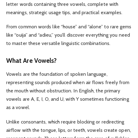
letter words containing three vowels, complete with
meanings, strategic usage tips, and practical examples.
From common words like “house” and “alone” to rare gems
like “ouija” and “adieu,” you’ll discover everything you need
to master these versatile linguistic combinations.
What Are Vowels?
Vowels are the foundation of spoken language,
representing sounds produced when air flows freely from
the mouth without obstruction. In English, the primary
vowels are A, E, I, O, and U, with Y sometimes functioning
as a vowel.
Unlike consonants, which require blocking or redirecting
airflow with the tongue, lips, or teeth, vowels create open,