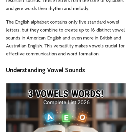
resonant sounds. These letters form the core of syllables
and give words their rhythm and melody.
The English alphabet contains only five standard vowel
letters, but they combine to create up to 16 distinct vowel
sounds in American English and even more in British and
Australian English. This versatility makes vowels crucial for
effective communication and word formation.
Understanding Vowel Sounds