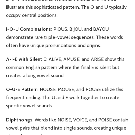
illustrate this sophisticated pattern. The O and U typically
occupy central positions.
I-O-U Combinations
: PIOUS, BIJOU, and BAYOU
demonstrate rare triple-vowel sequences. These words
often have unique pronunciations and origins.
A-I-E with Silent E
: ALIVE, AMUSE, and ARISE show this
common English pattern where the final E is silent but
creates a long vowel sound.
O-U-E Pattern
: HOUSE, MOUSE, and ROUSE utilize this
frequent ending. The U and E work together to create
specific vowel sounds.
Diphthongs
: Words like NOISE, VOICE, and POISE contain
vowel pairs that blend into single sounds, creating unique