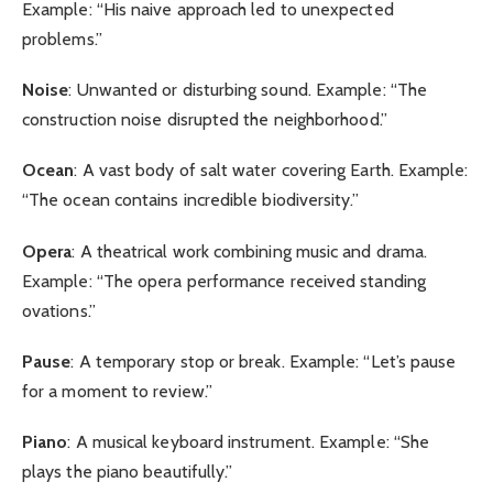
Example: “His naive approach led to unexpected
problems.”
Noise
: Unwanted or disturbing sound. Example: “The
construction noise disrupted the neighborhood.”
Ocean
: A vast body of salt water covering Earth. Example:
“The ocean contains incredible biodiversity.”
Opera
: A theatrical work combining music and drama.
Example: “The opera performance received standing
ovations.”
Pause
: A temporary stop or break. Example: “Let’s pause
for a moment to review.”
Piano
: A musical keyboard instrument. Example: “She
plays the piano beautifully.”