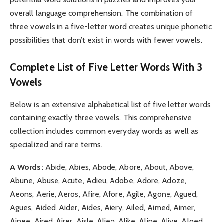
overall language comprehension. The combination of
three vowels in a five-letter word creates unique phonetic
possibilities that don’t exist in words with fewer vowels.
Complete List of Five Letter Words With 3
Vowels
Below is an extensive alphabetical list of five letter words
containing exactly three vowels. This comprehensive
collection includes common everyday words as well as
specialized and rare terms.
A Words:
Abide, Abies, Abode, Abore, About, Above,
Abune, Abuse, Acute, Adieu, Adobe, Adore, Adoze,
Aeons, Aerie, Aeros, Afire, Afore, Agile, Agone, Agued,
Agues, Aided, Aider, Aides, Aiery, Ailed, Aimed, Aimer,
Ainee, Aired, Airer, Aisle, Alien, Alike, Aline, Alive, Aloed,