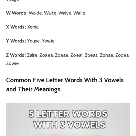
W Words:
Waide, Waite, Waive, Walie
X Words:
Xenia
Y Words:
Youse, Yowie
Z Words:
Zaire, Zoaea, Zoeae, Zoeal, Zoeas, Zonae, Zooea,
Zowie
Common Five Letter Words With 3 Vowels
and Their Meanings