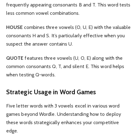
frequently appearing consonants B and T. This word tests
less common vowel combinations.
HOUSE
combines three vowels (O, U, E) with the valuable
consonants H and S. It’s particularly effective when you
suspect the answer contains U.
QUOTE
features three vowels (U, O, E) along with the
common consonants Q, T, and silent E. This word helps
when testing Q-words.
Strategic Usage in Word Games
Five letter words with 3 vowels excel in various word
games beyond Wordle. Understanding how to deploy
these words strategically enhances your competitive
edge.