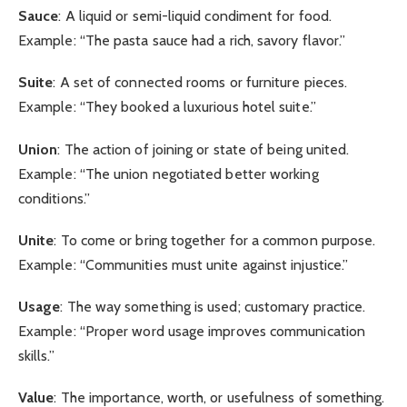
Sauce
: A liquid or semi-liquid condiment for food.
Example: “The pasta sauce had a rich, savory flavor.”
Suite
: A set of connected rooms or furniture pieces.
Example: “They booked a luxurious hotel suite.”
Union
: The action of joining or state of being united.
Example: “The union negotiated better working
conditions.”
Unite
: To come or bring together for a common purpose.
Example: “Communities must unite against injustice.”
Usage
: The way something is used; customary practice.
Example: “Proper word usage improves communication
skills.”
Value
: The importance, worth, or usefulness of something.