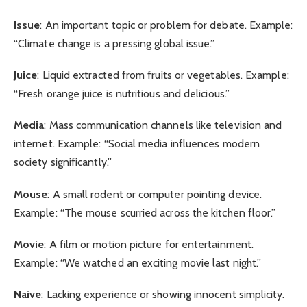
Issue
: An important topic or problem for debate. Example:
“Climate change is a pressing global issue.”
Juice
: Liquid extracted from fruits or vegetables. Example:
“Fresh orange juice is nutritious and delicious.”
Media
: Mass communication channels like television and
internet. Example: “Social media influences modern
society significantly.”
Mouse
: A small rodent or computer pointing device.
Example: “The mouse scurried across the kitchen floor.”
Movie
: A film or motion picture for entertainment.
Example: “We watched an exciting movie last night.”
Naive
: Lacking experience or showing innocent simplicity.