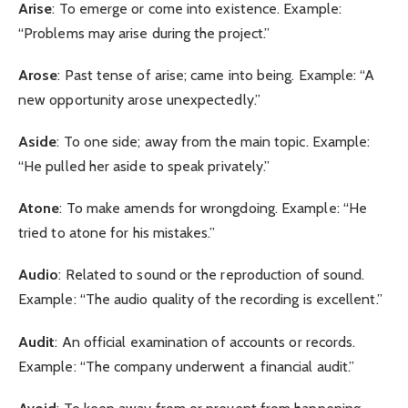
Arise
: To emerge or come into existence. Example:
“Problems may arise during the project.”
Arose
: Past tense of arise; came into being. Example: “A
new opportunity arose unexpectedly.”
Aside
: To one side; away from the main topic. Example:
“He pulled her aside to speak privately.”
Atone
: To make amends for wrongdoing. Example: “He
tried to atone for his mistakes.”
Audio
: Related to sound or the reproduction of sound.
Example: “The audio quality of the recording is excellent.”
Audit
: An official examination of accounts or records.
Example: “The company underwent a financial audit.”