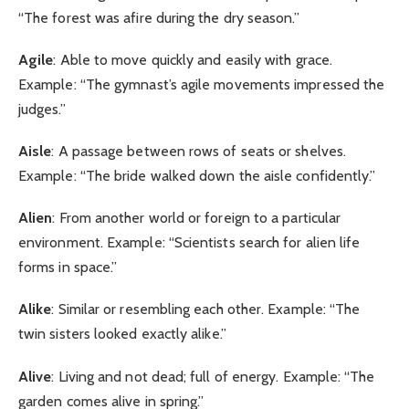
“The forest was afire during the dry season.”
Agile
: Able to move quickly and easily with grace.
Example: “The gymnast’s agile movements impressed the
judges.”
Aisle
: A passage between rows of seats or shelves.
Example: “The bride walked down the aisle confidently.”
Alien
: From another world or foreign to a particular
environment. Example: “Scientists search for alien life
forms in space.”
Alike
: Similar or resembling each other. Example: “The
twin sisters looked exactly alike.”
Alive
: Living and not dead; full of energy. Example: “The
garden comes alive in spring.”