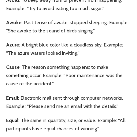
Avoid
: To keep away from or prevent from happening.
Example: “Try to avoid eating too much sugar.”
Awoke
: Past tense of awake; stopped sleeping. Example:
“She awoke to the sound of birds singing.”
Azure
: A bright blue color like a cloudless sky. Example:
“The azure waters looked inviting.”
Cause
: The reason something happens; to make
something occur. Example: “Poor maintenance was the
cause of the accident.”
Email
: Electronic mail sent through computer networks.
Example: “Please send me an email with the details.”
Equal
: The same in quantity, size, or value. Example: “All
participants have equal chances of winning.”