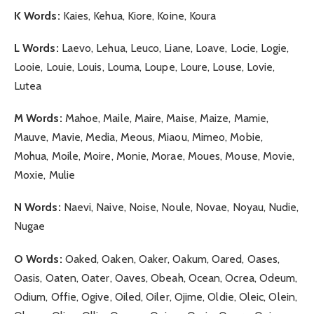
K Words:
Kaies, Kehua, Kiore, Koine, Koura
L Words:
Laevo, Lehua, Leuco, Liane, Loave, Locie, Logie,
Looie, Louie, Louis, Louma, Loupe, Loure, Louse, Lovie,
Lutea
M Words:
Mahoe, Maile, Maire, Maise, Maize, Mamie,
Mauve, Mavie, Media, Meous, Miaou, Mimeo, Mobie,
Mohua, Moile, Moire, Monie, Morae, Moues, Mouse, Movie,
Moxie, Mulie
N Words:
Naevi, Naive, Noise, Noule, Novae, Noyau, Nudie,
Nugae
O Words:
Oaked, Oaken, Oaker, Oakum, Oared, Oases,
Oasis, Oaten, Oater, Oaves, Obeah, Ocean, Ocrea, Odeum,
Odium, Offie, Ogive, Oiled, Oiler, Ojime, Oldie, Oleic, Olein,