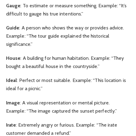
Gauge
: To estimate or measure something. Example: “It’s
difficult to gauge his true intentions.”
Guide
: A person who shows the way or provides advice.
Example: “The tour guide explained the historical
significance.”
House
: A building for human habitation. Example: “They
bought a beautiful house in the countryside.”
Ideal
: Perfect or most suitable. Example: “This location is
ideal for a picnic.”
Image
: A visual representation or mental picture.
Example: “The image captured the sunset perfectly.”
Irate
: Extremely angry or furious. Example: “The irate
customer demanded a refund.”