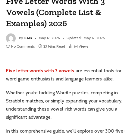
Five Letter Words With 3
Vowels (Complete List &
Examples) 2026
By
DAM
May 17, 2026
Updated:
May 17, 2026
No Comments
23 Mins Read
64
Views
Five letter words with 3 vowels
are essential tools for
word game enthusiasts and language learners alike.
Whether you’re tackling Wordle puzzles, competing in
Scrabble matches, or simply expanding your vocabulary,
understanding these vowel-rich words can give you a
significant advantage.
In this comprehensive guide, we’ll explore over 300 five-