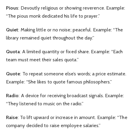
Pious
: Devoutly religious or showing reverence. Example:
“The pious monk dedicated his life to prayer.”
Quiet
: Making little or no noise; peaceful. Example: “The
library remained quiet throughout the day.”
Quota
: A limited quantity or fixed share. Example: “Each
team must meet their sales quota.”
Quote
: To repeat someone else’s words; a price estimate.
Example: “She likes to quote famous philosophers.”
Radio
: A device for receiving broadcast signals. Example:
“They listened to music on the radio.”
Raise
: To lift upward or increase in amount. Example: “The
company decided to raise employee salaries.”