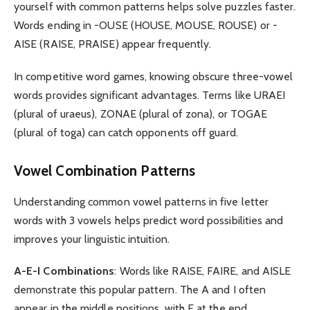
yourself with common patterns helps solve puzzles faster.
Words ending in -OUSE (HOUSE, MOUSE, ROUSE) or -
AISE (RAISE, PRAISE) appear frequently.
In competitive word games, knowing obscure three-vowel
words provides significant advantages. Terms like URAEI
(plural of uraeus), ZONAE (plural of zona), or TOGAE
(plural of toga) can catch opponents off guard.
Vowel Combination Patterns
Understanding common vowel patterns in five letter
words with 3 vowels helps predict word possibilities and
improves your linguistic intuition.
A-E-I Combinations
: Words like RAISE, FAIRE, and AISLE
demonstrate this popular pattern. The A and I often
appear in the middle positions, with E at the end.