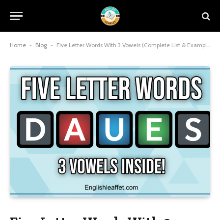
Home
-
Blog
-
Five Letter Words With 3 Vowels (Complete List & Examples) 2026