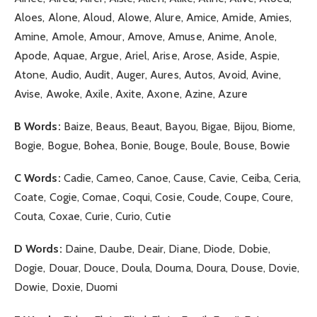
Aloes, Alone, Aloud, Alowe, Alure, Amice, Amide, Amies,
Amine, Amole, Amour, Amove, Amuse, Anime, Anole,
Apode, Aquae, Argue, Ariel, Arise, Arose, Aside, Aspie,
Atone, Audio, Audit, Auger, Aures, Autos, Avoid, Avine,
Avise, Awoke, Axile, Axite, Axone, Azine, Azure
B Words:
Baize, Beaus, Beaut, Bayou, Bigae, Bijou, Biome,
Bogie, Bogue, Bohea, Bonie, Bouge, Boule, Bouse, Bowie
C Words:
Cadie, Cameo, Canoe, Cause, Cavie, Ceiba, Ceria,
Coate, Cogie, Comae, Coqui, Cosie, Coude, Coupe, Coure,
Couta, Coxae, Curie, Curio, Cutie
D Words:
Daine, Daube, Deair, Diane, Diode, Dobie,
Dogie, Douar, Douce, Doula, Douma, Doura, Douse, Dovie,
Dowie, Doxie, Duomi