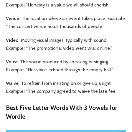
Example: “Honesty is a value we all should cherish.”
Venue
: The location where an event takes place. Example:
“The concert venue holds thousands of people.”
Video
: Moving visual images, typically with sound.
Example: “The promotional video went viral online.”
Voice
: The sound produced by speaking or singing.
Example: “Her voice echoed through the empty hall.”
Waive
: To refrain from insisting on or give up a right.
Example: “The company agreed to waive the late fee.”
Best Five Letter Words With 3 Vowels for
Wordle