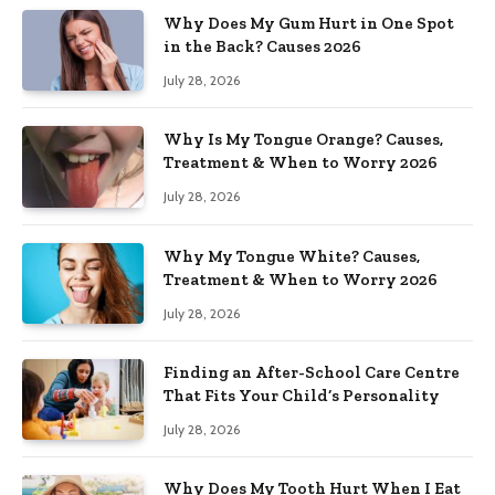
Why Does My Gum Hurt in One Spot
in the Back? Causes 2026
July 28, 2026
Why Is My Tongue Orange? Causes,
Treatment & When to Worry 2026
July 28, 2026
Why My Tongue White? Causes,
Treatment & When to Worry 2026
July 28, 2026
Finding an After-School Care Centre
That Fits Your Child’s Personality
July 28, 2026
Why Does My Tooth Hurt When I Eat