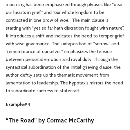
mourning has been emphasized through phrases like “bear
our hearts in grief” and “our whole kingdom to be
contracted in one brow of woe.” The main clause is
starting with “yet so far hath discretion fought with nature”.
It introduces a shift and indicates the need to temper grief
with wise governance. The juxtaposition of “sorrow” and
“remembrance of ourselves” emphasizes the tension
between personal emotion and royal duty. Through the
syntactical subordination of the initial grieving clause, the
author deftly sets up the thematic movement from
lamentation to leadership. The hypotaxis mirrors the need
to subordinate sadness to statecraft.
Example#4
“The Road” by Cormac McCarthy