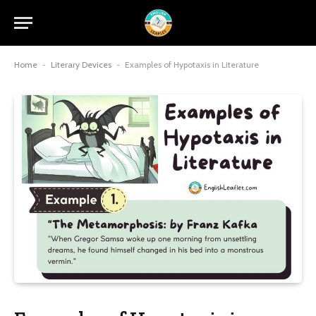
Home
-
Literary Devices
-
Examples of Hypotaxis in Literature