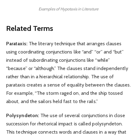
Examples of Hypotaxis in Literature
Related Terms
Parataxis:
The literary technique that arranges clauses
using coordinating conjunctions like “and” “or” and “but”
instead of subordinating conjunctions like “while”
“because” or “although.” The clauses stand independently
rather than in a hierarchical relationship. The use of
parataxis creates a sense of equality between the clauses.
For example, “The storm raged on, and the ship tossed
about, and the sailors held fast to the rails.”
Polysyndeton:
The use of several conjunctions in close
succession for rhetorical impact is called polysyndeton.
This technique connects words and clauses in a way that