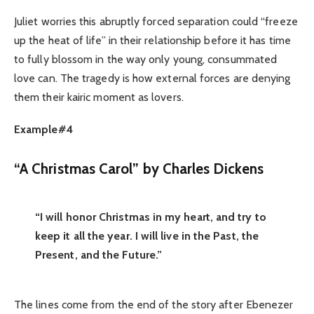
Juliet worries this abruptly forced separation could “freeze
up the heat of life” in their relationship before it has time
to fully blossom in the way only young, consummated
love can. The tragedy is how external forces are denying
them their kairic moment as lovers.
Example#4
“A Christmas Carol” by Charles Dickens
“I will honor Christmas in my heart, and try to
keep it all the year. I will live in the Past, the
Present, and the Future.”
The lines come from the end of the story after Ebenezer