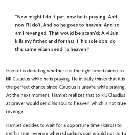
“Now might I do it pat, now he is praying; And
now I’ll do’t. And so he goes to heaven; And so
am I revenged. That would be scann’d: A villain
kills my father; and for that, I, his sole son, do
this same villain send To heaven.”
Hamlet is debating whether it is the right time (kairos) to
kill Claudius while he is praying. He initially thinks that it is
the perfect chance since Claudius is unsafe while praying.
At the next moment, Hamlet realizes that to kill Claudius
at prayer would send his soul to heaven, which is not true
revenge.
Hamlet decides to wait for a opportune time (kairos) to
get his true revenge when Claudius’s soul would not go to