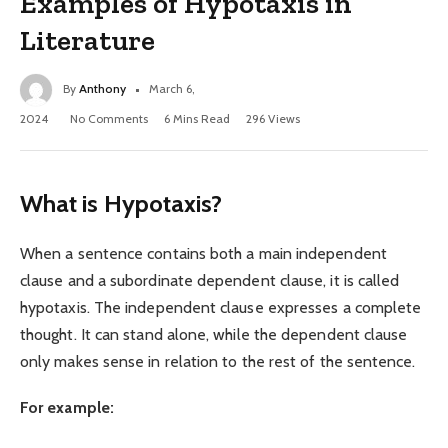
Examples of Hypotaxis in
Literature
By
Anthony
March 6,
2024
No Comments
6 Mins Read
296
Views
What is Hypotaxis?
When a sentence contains both a main independent
clause and a subordinate dependent clause, it is called
hypotaxis. The independent clause expresses a complete
thought. It can stand alone, while the dependent clause
only makes sense in relation to the rest of the sentence.
For example: