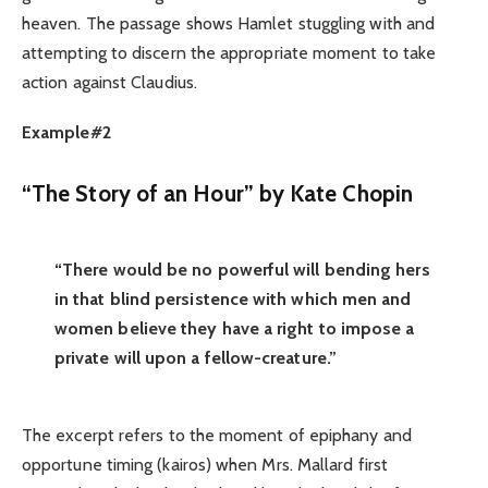
heaven. The passage shows Hamlet stuggling with and
attempting to discern the appropriate moment to take
action against Claudius.
Example#2
“The Story of an Hour” by Kate Chopin
“There would be no powerful will bending hers
in that blind persistence with which men and
women believe they have a right to impose a
private will upon a fellow-creature.”
The excerpt refers to the moment of epiphany and
opportune timing (kairos) when Mrs. Mallard first