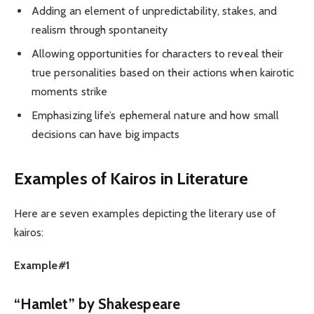
Adding an element of unpredictability, stakes, and
realism through spontaneity
Allowing opportunities for characters to reveal their
true personalities based on their actions when kairotic
moments strike
Emphasizing life’s ephemeral nature and how small
decisions can have big impacts
Examples of Kairos in Literature
Here are seven examples depicting the literary use of
kairos:
Example#1
“Hamlet” by Shakespeare