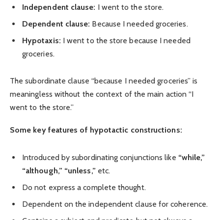
Independent clause:
I went to the store.
Dependent clause:
Because I needed groceries.
Hypotaxis:
I went to the store because I needed
groceries.
The subordinate clause “because I needed groceries” is
meaningless without the context of the main action “I
went to the store.”
Some key features of hypotactic constructions:
Introduced by subordinating conjunctions like
“while,”
“although,”
“unless,”
etc.
Do not express a complete thought.
Dependent on the independent clause for coherence.