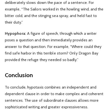
deliberately slows down the pace of a sentence. For
example, “The Sailors worked in the howling wind, and the
bitter cold, and the stinging sea spray, and held fast to
their duty.”
Hypophora:
A figure of speech, through which a writer
poses a question and then immediately provides an
answer to that question. For example, “Where could they
find safe harbor in this terrible storm? Only Dragon Bay
provided the refuge they needed so badly.”
Conclusion
To conclude, hypotaxis combines an independent and
dependent clause in order to make complex and coherent
sentences. The use of subordinate clauses allows more
sophisticated writing and greater expressiveness.