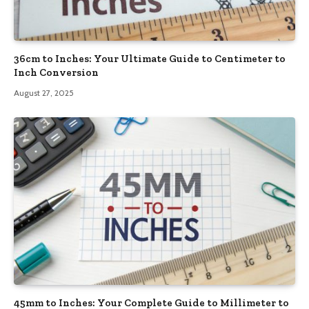
36cm to Inches: Your Ultimate Guide to Centimeter to
Inch Conversion
August 27, 2025
45mm to Inches: Your Complete Guide to Millimeter to