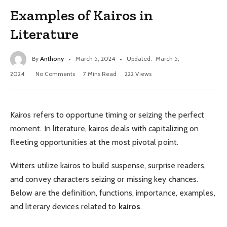
Examples of Kairos in
Literature
By
Anthony
March 5, 2024
Updated:
March 5,
2024
No Comments
7 Mins Read
222
Views
Kairos refers to opportune timing or seizing the perfect
moment. In literature, kairos deals with capitalizing on
fleeting opportunities at the most pivotal point.
Writers utilize kairos to build suspense, surprise readers,
and convey characters seizing or missing key chances.
Below are the definition, functions, importance, examples,
and literary devices related to
kairos
.