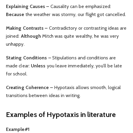
Explaining Causes –
Causality can be emphasized:
Because
the weather was stormy, our flight got cancelled.
Making Contrasts –
Contradictory or contrasting ideas are
joined:
Although
Mitch was quite wealthy, he was very
unhappy.
Stating Conditions –
Stipulations and conditions are
made clear:
Unless
you leave immediately, you’ll be late
for school.
Creating Coherence –
Hypotaxis allows smooth, logical
transitions between ideas in writing.
Examples of Hypotaxis in literature
Example#1