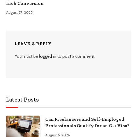
Inch Conversion
August 27, 2025
LEAVE A REPLY
You must be
logged in
to post a comment.
Latest Posts
Can Freelancers and Self-Employed
Professionals Qualify for an O-1 Visa?
August 6, 2026