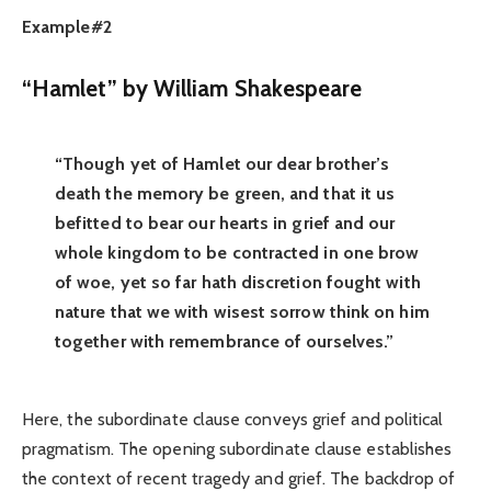
Example#2
“Hamlet” by William Shakespeare
“Though yet of Hamlet our dear brother’s
death the memory be green, and that it us
befitted to bear our hearts in grief and our
whole kingdom to be contracted in one brow
of woe, yet so far hath discretion fought with
nature that we with wisest sorrow think on him
together with remembrance of ourselves.”
Here, the subordinate clause conveys grief and political
pragmatism. The opening subordinate clause establishes
the context of recent tragedy and grief. The backdrop of