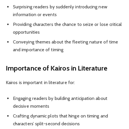
Surprising readers by suddenly introducing new
information or events
Providing characters the chance to seize or lose critical
opportunities
Conveying themes about the fleeting nature of time
and importance of timing
Importance of Kairos in Literature
Kairos is important in literature for:
Engaging readers by building anticipation about
decisive moments
Crafting dynamic plots that hinge on timing and
characters’ split-second decisions