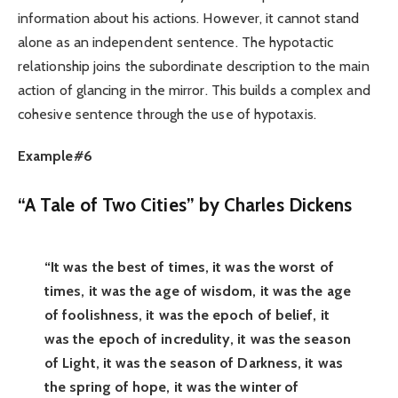
information about his actions. However, it cannot stand
alone as an independent sentence. The hypotactic
relationship joins the subordinate description to the main
action of glancing in the mirror. This builds a complex and
cohesive sentence through the use of hypotaxis.
Example#6
“A Tale of Two Cities” by Charles Dickens
“It was the best of times, it was the worst of
times, it was the age of wisdom, it was the age
of foolishness, it was the epoch of belief, it
was the epoch of incredulity, it was the season
of Light, it was the season of Darkness, it was
the spring of hope, it was the winter of