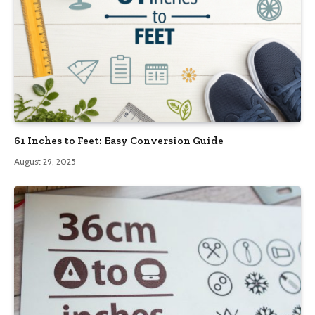
61 Inches to Feet: Easy Conversion Guide
August 29, 2025