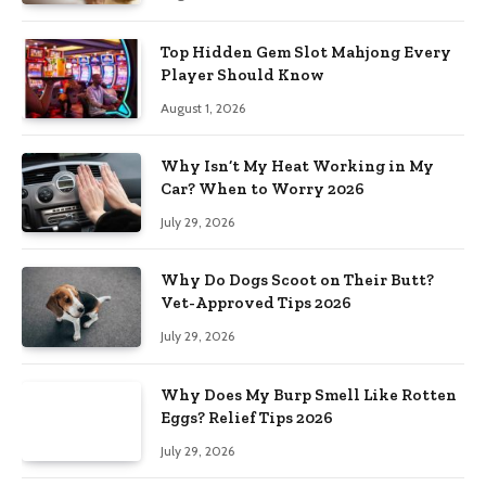
Top Hidden Gem Slot Mahjong Every
Player Should Know
August 1, 2026
Why Isn’t My Heat Working in My
Car? When to Worry 2026
July 29, 2026
Why Do Dogs Scoot on Their Butt?
Vet-Approved Tips 2026
July 29, 2026
Why Does My Burp Smell Like Rotten
Eggs? Relief Tips 2026
July 29, 2026