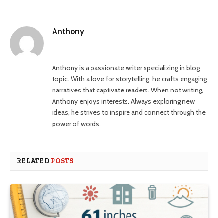
Anthony
Website
Anthony is a passionate writer specializing in blog
topic. With a love for storytelling, he crafts engaging
narratives that captivate readers. When not writing,
Anthony enjoys interests. Always exploring new
ideas, he strives to inspire and connect through the
power of words.
RELATED
POSTS