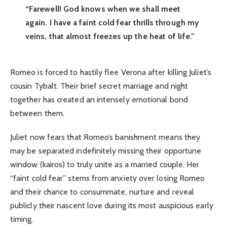
“Farewell! God knows when we shall meet
again. I have a faint cold fear thrills through my
veins, that almost freezes up the heat of life.”
Romeo is forced to hastily flee Verona after killing Juliet’s
cousin Tybalt. Their brief secret marriage and night
together has created an intensely emotional bond
between them.
Juliet now fears that Romeo’s banishment means they
may be separated indefinitely missing their opportune
window (kairos) to truly unite as a married couple. Her
“faint cold fear” stems from anxiety over losing Romeo
and their chance to consummate, nurture and reveal
publicly their nascent love during its most auspicious early
timing.