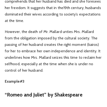
comprehends that her husband has died and she foresees
her freedom. It suggests that in the19th century, husbands
dominated their wives according to society’s expectations
at the time.
However, the death of Mr. Mallard unties Mrs. Mallard
from the obligation imposed by the cultural society. The
passing of her husband creates the right moment (kairos)
for her to embrace her own independence and identity. It
underlines how Mrs. Mallard seizes this time to reclaim her
selfhood, especially at the time when she is under no
control of her husband.
Example#3
“Romeo and Juliet” by Shakespeare