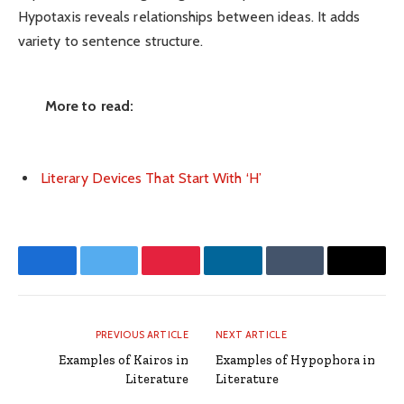
Hypotaxis reveals relationships between ideas. It adds
variety to sentence structure.
More to read:
Literary Devices That Start With ‘H’
Facebook
Twitter
Pinterest
LinkedIn
Tumblr
Email
PREVIOUS ARTICLE
NEXT ARTICLE
Examples of Kairos in
Examples of Hypophora in
Literature
Literature