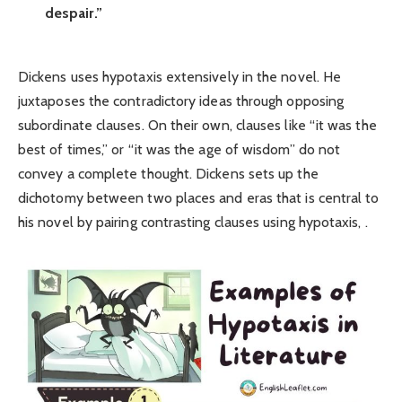
despair.”
Dickens uses hypotaxis extensively in the novel. He
juxtaposes the contradictory ideas through opposing
subordinate clauses. On their own, clauses like “it was the
best of times,” or “it was the age of wisdom” do not
convey a complete thought. Dickens sets up the
dichotomy between two places and eras that is central to
his novel by pairing contrasting clauses using hypotaxis, .