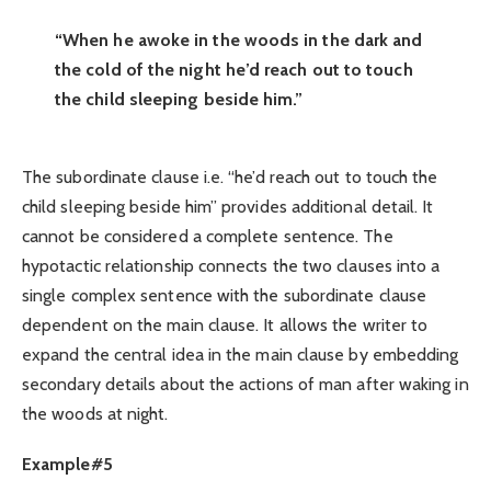
“When he awoke in the woods in the dark and
the cold of the night he’d reach out to touch
the child sleeping beside him.”
The subordinate clause i.e. “he’d reach out to touch the
child sleeping beside him” provides additional detail. It
cannot be considered a complete sentence. The
hypotactic relationship connects the two clauses into a
single complex sentence with the subordinate clause
dependent on the main clause. It allows the writer to
expand the central idea in the main clause by embedding
secondary details about the actions of man after waking in
the woods at night.
Example#5