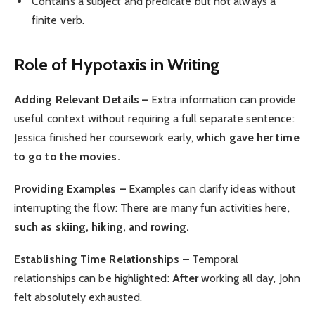
Contains a subject and predicate but not always a
finite verb.
Role of Hypotaxis in Writing
Adding Relevant Details –
Extra information can provide
useful context without requiring a full separate sentence:
Jessica finished her coursework early,
which gave her time
to go to the movies.
Providing Examples –
Examples can clarify ideas without
interrupting the flow: There are many fun activities here,
such as skiing, hiking, and rowing.
Establishing Time Relationships –
Temporal
relationships can be highlighted:
After
working all day, John
felt absolutely exhausted.