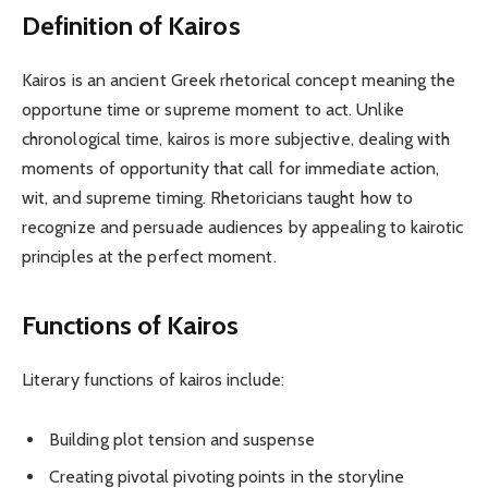
Definition of Kairos
Kairos is an ancient Greek rhetorical concept meaning the
opportune time or supreme moment to act. Unlike
chronological time, kairos is more subjective, dealing with
moments of opportunity that call for immediate action,
wit, and supreme timing. Rhetoricians taught how to
recognize and persuade audiences by appealing to kairotic
principles at the perfect moment.
Functions of Kairos
Literary functions of kairos include:
Building plot tension and suspense
Creating pivotal pivoting points in the storyline