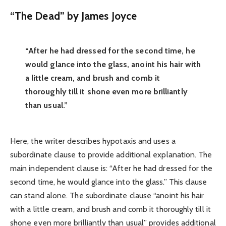
“The Dead” by James Joyce
“After he had dressed for the second time, he
would glance into the glass, anoint his hair with
a little cream, and brush and comb it
thoroughly till it shone even more brilliantly
than usual.”
Here, the writer describes hypotaxis and uses a
subordinate clause to provide additional explanation. The
main independent clause is: “After he had dressed for the
second time, he would glance into the glass.” This clause
can stand alone. The subordinate clause “anoint his hair
with a little cream, and brush and comb it thoroughly till it
shone even more brilliantly than usual” provides additional