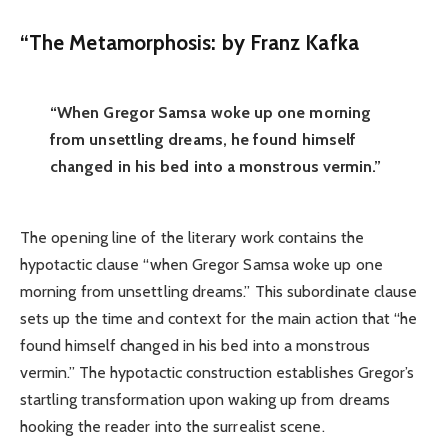
“
The Metamorphosis:
by Franz Kafka
“When Gregor Samsa woke up one morning
from unsettling dreams, he found himself
changed in his bed into a monstrous vermin.”
The opening line of the literary work contains the
hypotactic clause “when Gregor Samsa woke up one
morning from unsettling dreams.” This subordinate clause
sets up the time and context for the main action that “he
found himself changed in his bed into a monstrous
vermin.” The hypotactic construction establishes Gregor’s
startling transformation upon waking up from dreams
hooking the reader into the surrealist scene.