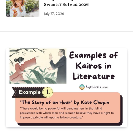
Sweets? Solved 2026
July 27, 2026