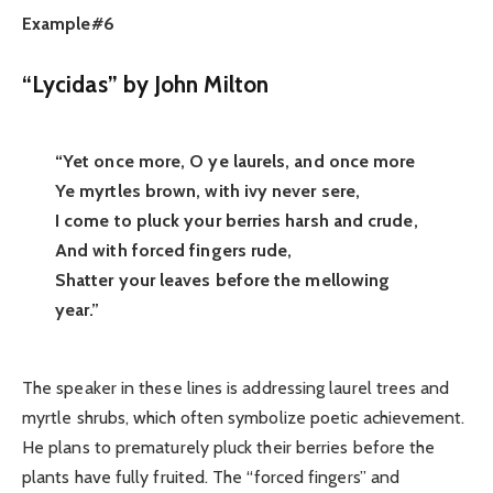
Example#6
“Lycidas” by John Milton
“Yet once more, O ye laurels, and once more
Ye myrtles brown, with ivy never sere,
I come to pluck your berries harsh and crude,
And with forced fingers rude,
Shatter your leaves before the mellowing
year.”
The speaker in these lines is addressing laurel trees and
myrtle shrubs, which often symbolize poetic achievement.
He plans to prematurely pluck their berries before the
plants have fully fruited. The “forced fingers” and