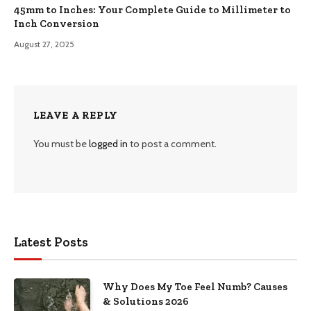
45mm to Inches: Your Complete Guide to Millimeter to
Inch Conversion
August 27, 2025
LEAVE A REPLY
You must be
logged in
to post a comment.
Latest Posts
Why Does My Toe Feel Numb? Causes
& Solutions 2026