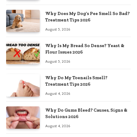
Why Does My Dog’s Pee Smell So Bad?
Treatment Tips 2026
August 5, 2026
Why Is My Bread So Dense? Yeast &
Flour Issues 2026
August 5, 2026
Why Do My Toenails Smell?
Treatment Tips 2026
August 4, 2026
Why Do Gums Bleed? Causes, Signs &
Solutions 2026
August 4, 2026