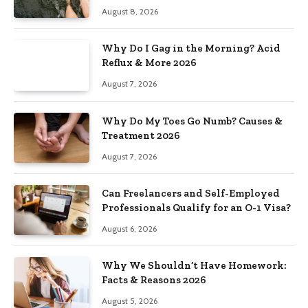
August 8, 2026
Why Do I Gag in the Morning? Acid
Reflux & More 2026
August 7, 2026
Why Do My Toes Go Numb? Causes &
Treatment 2026
August 7, 2026
Can Freelancers and Self-Employed
Professionals Qualify for an O-1 Visa?
August 6, 2026
Why We Shouldn’t Have Homework:
Facts & Reasons 2026
August 5, 2026