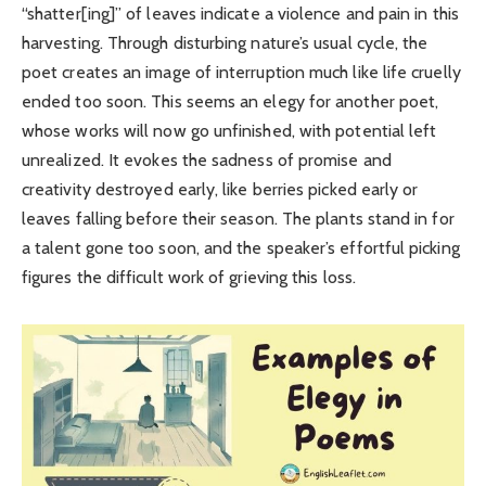
“shatter[ing]” of leaves indicate a violence and pain in this
harvesting. Through disturbing nature’s usual cycle, the
poet creates an image of interruption much like life cruelly
ended too soon. This seems an elegy for another poet,
whose works will now go unfinished, with potential left
unrealized. It evokes the sadness of promise and
creativity destroyed early, like berries picked early or
leaves falling before their season. The plants stand in for
a talent gone too soon, and the speaker’s effortful picking
figures the difficult work of grieving this loss.