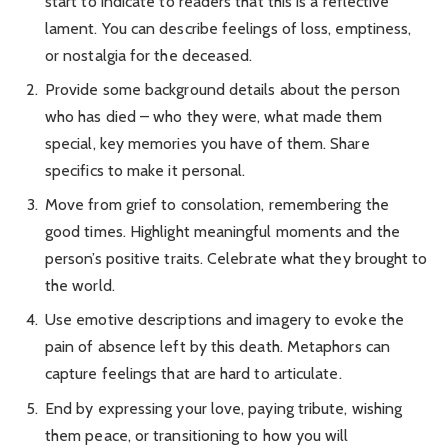
start to indicate to readers that this is a reflective
lament. You can describe feelings of loss, emptiness,
or nostalgia for the deceased.
Provide some background details about the person
who has died – who they were, what made them
special, key memories you have of them. Share
specifics to make it personal.
Move from grief to consolation, remembering the
good times. Highlight meaningful moments and the
person’s positive traits. Celebrate what they brought to
the world.
Use emotive descriptions and imagery to evoke the
pain of absence left by this death. Metaphors can
capture feelings that are hard to articulate.
End by expressing your love, paying tribute, wishing
them peace, or transitioning to how you will