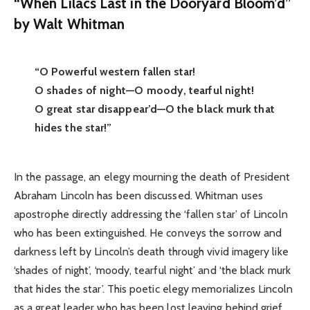
“When Lilacs Last in the Dooryard Bloom’d”
by Walt Whitman
“O Powerful western fallen star!
O shades of night—O moody, tearful night!
O great star disappear’d—O the black murk that
hides the star!”
In the passage, an elegy mourning the death of President
Abraham Lincoln has been discussed. Whitman uses
apostrophe directly addressing the ‘fallen star’ of Lincoln
who has been extinguished. He conveys the sorrow and
darkness left by Lincoln’s death through vivid imagery like
‘shades of night’, ‘moody, tearful night’ and ‘the black murk
that hides the star’. This poetic elegy memorializes Lincoln
as a great leader who has been lost leaving behind grief