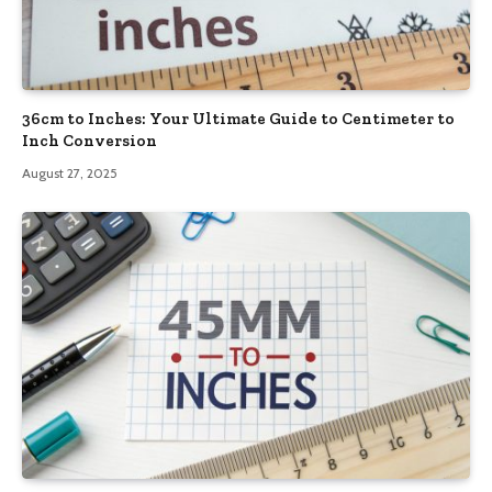
36cm to Inches: Your Ultimate Guide to Centimeter to
Inch Conversion
August 27, 2025