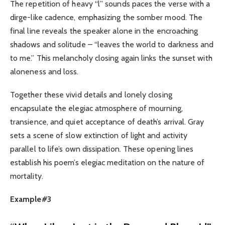
The repetition of heavy “l” sounds paces the verse with a
dirge-like cadence, emphasizing the somber mood. The
final line reveals the speaker alone in the encroaching
shadows and solitude – “leaves the world to darkness and
to me.” This melancholy closing again links the sunset with
aloneness and loss.
Together these vivid details and lonely closing
encapsulate the elegiac atmosphere of mourning,
transience, and quiet acceptance of death’s arrival. Gray
sets a scene of slow extinction of light and activity
parallel to life’s own dissipation. These opening lines
establish his poem’s elegiac meditation on the nature of
mortality.
Example#3