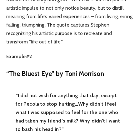
artistic impulse to not only notice beauty, but to distill
meaning from life’s varied experiences – from living, erring,
falling, triumphing. The quote captures Stephen
recognizing his artistic purpose is to recreate and
transform “life out of life.”
Example#2
“The Bluest Eye” by Toni Morrison
“I did not wish for anything that day, except
for Pecola to stop hurting…Why didn’t I feel
what I was supposed to feel for the one who
had taken my friend’s milk? Why didn’t I want
to bash his head in?”