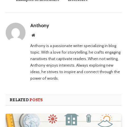
Anthony
Website
Anthony is a passionate writer specializing in blog
topic. With a love for storytelling, he crafts engaging
narratives that captivate readers. When not writing,
Anthony enjoys interests. Always exploring new
ideas, he strives to inspire and connect through the
power of words.
RELATED
POSTS