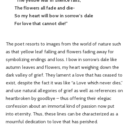
“The yellow leaf in silence falls;
The flowers all fade and die-
So my heart will bow in sorrow’s dale
For love that cannot die!”
The poet resorts to images from the world of nature such
as that yellow leaf falling and flowers fading away for
symbolizing endings and loss. I bow in sorrow’s dale like
autumn leaves and flowers, my heart weighing down the
dark valley of grief. They lament a love that has ceased to
exist, despite the fact it was like “a Love which never dies,”
and use natural allegories of grief as well as references on
heartbroken by goodbye – thus offering their elegiac
confession about an immortal kind of passion now put
into eternity. Thus, these lines can be characterized as a
mournful dedication to love that has perished.