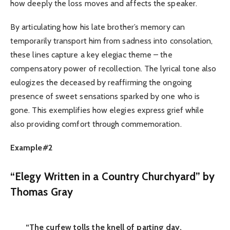
how deeply the loss moves and affects the speaker.
By articulating how his late brother’s memory can
temporarily transport him from sadness into consolation,
these lines capture a key elegiac theme – the
compensatory power of recollection. The lyrical tone also
eulogizes the deceased by reaffirming the ongoing
presence of sweet sensations sparked by one who is
gone. This exemplifies how elegies express grief while
also providing comfort through commemoration.
Example#2
“Elegy Written in a Country Churchyard” by
Thomas Gray
“The curfew tolls the knell of parting day,