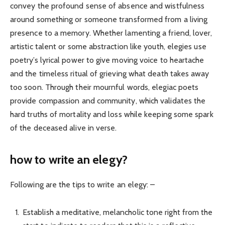
convey the profound sense of absence and wistfulness
around something or someone transformed from a living
presence to a memory. Whether lamenting a friend, lover,
artistic talent or some abstraction like youth, elegies use
poetry’s lyrical power to give moving voice to heartache
and the timeless ritual of grieving what death takes away
too soon. Through their mournful words, elegiac poets
provide compassion and community, which validates the
hard truths of mortality and loss while keeping some spark
of the deceased alive in verse.
how to write an elegy?
Following are the tips to write an elegy: –
Establish a meditative, melancholic tone right from the