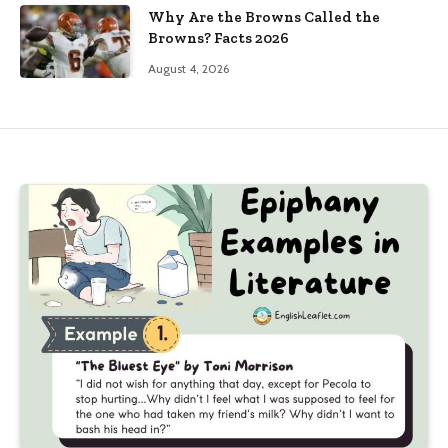
Why Are the Browns Called the
Browns? Facts 2026
August 4, 2026