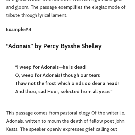
and gloom. The passage exemplifies the elegiac mode of
tribute through lyrical lament.
Example#4
“Adonais” by Percy Bysshe Shelley
“I weep for Adonais—he is dead!
O, weep for Adonais! though our tears
Thaw not the frost which binds so dear a head!
And thou, sad Hour, selected from all years
“
This passage comes from pastoral elegy Of the writer i.e.
Adonais, written to mourn the death of fellow poet John
Keats. The speaker openly expresses grief calling out