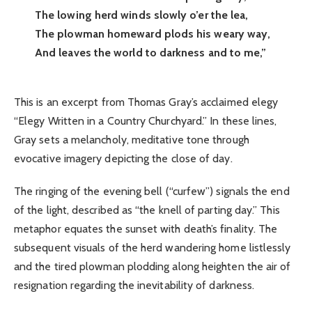
The lowing herd winds slowly o’er the lea,
The plowman homeward plods his weary way,
And leaves the world to darkness and to me,”
This is an excerpt from Thomas Gray’s acclaimed elegy
“Elegy Written in a Country Churchyard.” In these lines,
Gray sets a melancholy, meditative tone through
evocative imagery depicting the close of day.
The ringing of the evening bell (“curfew”) signals the end
of the light, described as “the knell of parting day.” This
metaphor equates the sunset with death’s finality. The
subsequent visuals of the herd wandering home listlessly
and the tired plowman plodding along heighten the air of
resignation regarding the inevitability of darkness.