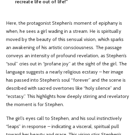
recreate life out of life!”
Here, the protagonist Stephen’s moment of epiphany is
when, he sees a girl wading in a stream. He is spiritually
moved by the beauty of this sensual vision, which sparks
an awakening of his artistic consciousness. The passage
conveys an intensity of profound revelation, as Stephen’s
“soul” cries out in “profane joy” at the sight of the girl. The
language suggests a nearly religious ecstasy – her image
has passed into Stephen’s soul “forever” and the scene is
described with sacred overtones like “holy silence” and
“ecstasy.” This highlights how deeply stirring and revelatory
the moment is for Stephen.
The girl’s eyes call to Stephen, and his soul instinctively
“leaps” in response – indicating a visceral, spiritual pull
toward her beauty and grace. This vision stirs Stephen’s