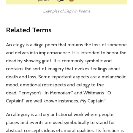
Examples of Elegy in Poems
Related Terms
An elegy is a dirge poem that mourns the loss of someone
and delves into impermanence. It is intended to honor the
dead by showing grief. It is commonly symbolic and
contains the sort of imagery that evokes feelings about
death and loss. Some important aspects are a melancholic
mood, emotional retrospects and eulogy to the
dead. Tennyson’s “In Memoriam” and Whitman’s “O
Captain!” are well known instances. My Captain!”.
An allegory is a story or fictional work where people,
places and events are used symbolically to stand for
abstract concepts ideas etc moral qualities. Its function is