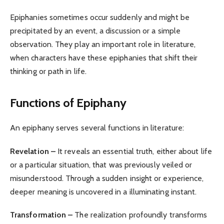
Epiphanies sometimes occur suddenly and might be
precipitated by an event, a discussion or a simple
observation. They play an important role in literature,
when characters have these epiphanies that shift their
thinking or path in life.
Functions of Epiphany
An epiphany serves several functions in literature:
Revelation –
It reveals an essential truth, either about life
or a particular situation, that was previously veiled or
misunderstood. Through a sudden insight or experience,
deeper meaning is uncovered in a illuminating instant.
Transformation –
The realization profoundly transforms