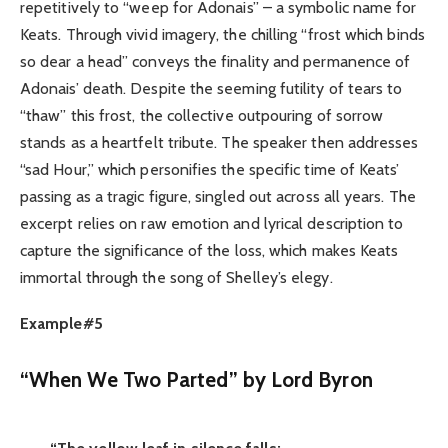
repetitively to “weep for Adonais” – a symbolic name for
Keats. Through vivid imagery, the chilling “frost which binds
so dear a head” conveys the finality and permanence of
Adonais’ death. Despite the seeming futility of tears to
“thaw” this frost, the collective outpouring of sorrow
stands as a heartfelt tribute. The speaker then addresses
“sad Hour,” which personifies the specific time of Keats’
passing as a tragic figure, singled out across all years. The
excerpt relies on raw emotion and lyrical description to
capture the significance of the loss, which makes Keats
immortal through the song of Shelley’s elegy.
Example#5
“When We Two Parted” by Lord Byron