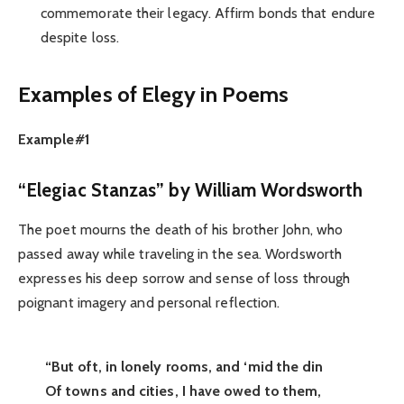
commemorate their legacy. Affirm bonds that endure
despite loss.
Examples of Elegy in Poems
Example#1
“Elegiac Stanzas” by William Wordsworth
The poet mourns the death of his brother John, who
passed away while traveling in the sea. Wordsworth
expresses his deep sorrow and sense of loss through
poignant imagery and personal reflection.
“But oft, in lonely rooms, and ‘mid the din
Of towns and cities, I have owed to them,