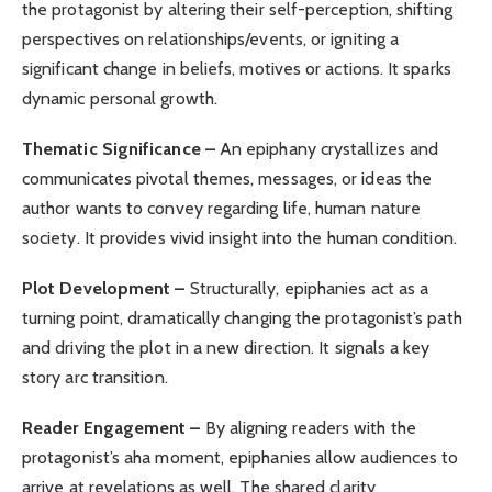
the protagonist by altering their self-perception, shifting
perspectives on relationships/events, or igniting a
significant change in beliefs, motives or actions. It sparks
dynamic personal growth.
Thematic Significance –
An epiphany crystallizes and
communicates pivotal themes, messages, or ideas the
author wants to convey regarding life, human nature
society. It provides vivid insight into the human condition.
Plot Development –
Structurally, epiphanies act as a
turning point, dramatically changing the protagonist’s path
and driving the plot in a new direction. It signals a key
story arc transition.
Reader Engagement –
By aligning readers with the
protagonist’s aha moment, epiphanies allow audiences to
arrive at revelations as well. The shared clarity