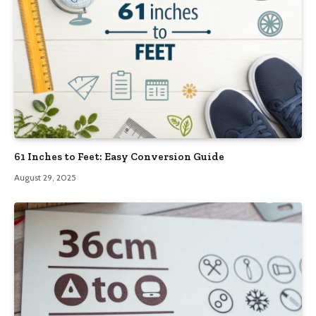
61 Inches to Feet: Easy Conversion Guide
August 29, 2025