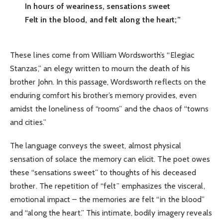
In hours of weariness, sensations sweet
Felt in the blood, and felt along the heart;”
These lines come from William Wordsworth’s “Elegiac
Stanzas,” an elegy written to mourn the death of his
brother John. In this passage, Wordsworth reflects on the
enduring comfort his brother’s memory provides, even
amidst the loneliness of “rooms” and the chaos of “towns
and cities.”
The language conveys the sweet, almost physical
sensation of solace the memory can elicit. The poet owes
these “sensations sweet” to thoughts of his deceased
brother. The repetition of “felt” emphasizes the visceral,
emotional impact – the memories are felt “in the blood”
and “along the heart.” This intimate, bodily imagery reveals