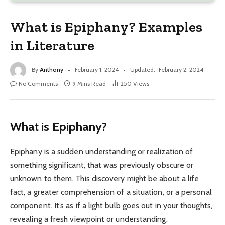
What is Epiphany? Examples
in Literature
By
Anthony
February 1, 2024
Updated:
February 2, 2024
No Comments
9 Mins Read
250
Views
What is Epiphany?
Epiphany is a sudden understanding or realization of
something significant, that was previously obscure or
unknown to them. This discovery might be about a life
fact, a greater comprehension of a situation, or a personal
component. It’s as if a light bulb goes out in your thoughts,
revealing a fresh viewpoint or understanding.