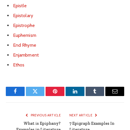
Epistle
Epistolary
Epistrophe
Euphemism
End Rhyme
Enjambment
Ethos
Facebook
Twitter
Pinterest
LinkedIn
Tumblr
Email
PREVIOUS ARTICLE
NEXT ARTICLE
What is Epiphany?
7 Epigraph Examples In
Examples in Literature
Literature