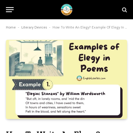
Home
-
Literary Devices
-
How To Write An Elegy? Example Of Elegy In Poems