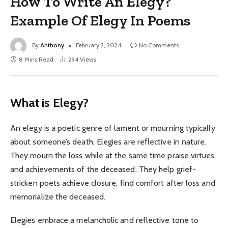
How To Write An Elegy?
Example Of Elegy In Poems
By
Anthony
February 2, 2024
No Comments
8 Mins Read
294
Views
What is Elegy?
An elegy is a poetic genre of lament or mourning typically
about someone’s death. Elegies are reflective in nature.
They mourn the loss while at the same time praise virtues
and achievements of the deceased. They help grief-
stricken poets achieve closure, find comfort after loss and
memorialize the deceased.
Elegies embrace a melancholic and reflective tone to