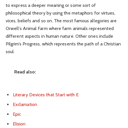
to express a deeper meaning or some sort of
philosophical theory by using the metaphors for virtues,
vices, beliefs and so on. The most famous allegories are
Orwell’s Animal Farm where farm animals represented
different aspects in human nature. Other ones include
Pilgrim’s Progress, which represents the path of a Christian
soul.
Read also:
Literary Devices that Start with E
Exclamation
Epic
Elision