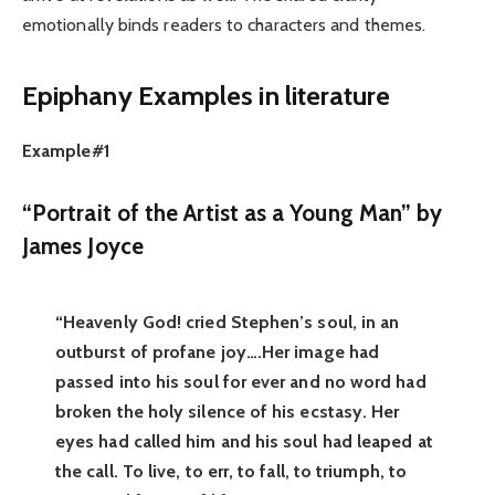
emotionally binds readers to characters and themes.
Epiphany Examples in literature
Example#1
“Portrait of the Artist as a Young Man” by
James Joyce
“Heavenly God! cried Stephen’s soul, in an
outburst of profane joy….Her image had
passed into his soul for ever and no word had
broken the holy silence of his ecstasy. Her
eyes had called him and his soul had leaped at
the call. To live, to err, to fall, to triumph, to