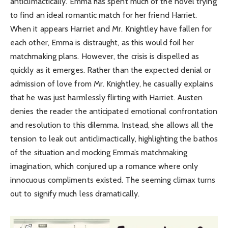
anticlimactically. Emma has spent much of the novel trying
to find an ideal romantic match for her friend Harriet.
When it appears Harriet and Mr. Knightley have fallen for
each other, Emma is distraught, as this would foil her
matchmaking plans. However, the crisis is dispelled as
quickly as it emerges. Rather than the expected denial or
admission of love from Mr. Knightley, he casually explains
that he was just harmlessly flirting with Harriet. Austen
denies the reader the anticipated emotional confrontation
and resolution to this dilemma. Instead, she allows all the
tension to leak out anticlimactically, highlighting the bathos
of the situation and mocking Emma’s matchmaking
imagination, which conjured up a romance where only
innocuous compliments existed. The seeming climax turns
out to signify much less dramatically.