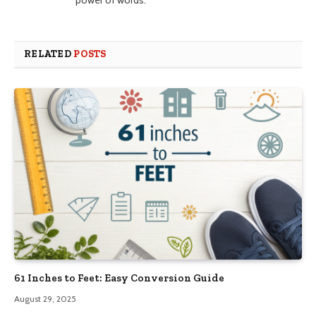
power of words.
RELATED
POSTS
61 Inches to Feet: Easy Conversion Guide
August 29, 2025