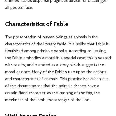
entities, fables dispense pragmatic advice for challenges
all people face.
Characteristics of Fable
The presentation of human beings as animals is the
characteristics of the literary fable. It is unlike that fable is
flourished among primitive people. According to Lessing,
the Fable embodies a moral in a special case; this is vested
with reality, and narrated as a story, which suggests the
moral at once. Many of the Fables turn upon the actions
and characteristics of animals. This practice has arisen out
of the circumstances that the animals chosen have a
certain fixed character; as the cunning of the fox, the
meekness of the lamb, the strength of the lion.