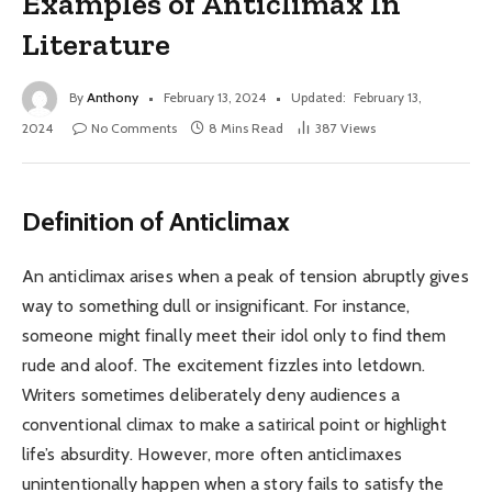
Examples of Anticlimax In
Literature
By
Anthony
February 13, 2024
Updated:
February 13,
2024
No Comments
8 Mins Read
387
Views
Definition of
Anticlimax
An anticlimax arises when a peak of tension abruptly gives
way to something dull or insignificant. For instance,
someone might finally meet their idol only to find them
rude and aloof. The excitement fizzles into letdown.
Writers sometimes deliberately deny audiences a
conventional climax to make a satirical point or highlight
life’s absurdity. However, more often anticlimaxes
unintentionally happen when a story fails to satisfy the