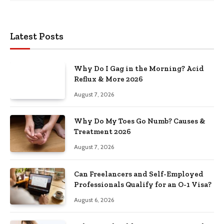
Latest Posts
Why Do I Gag in the Morning? Acid
Reflux & More 2026
August 7, 2026
Why Do My Toes Go Numb? Causes &
Treatment 2026
August 7, 2026
Can Freelancers and Self-Employed
Professionals Qualify for an O-1 Visa?
August 6, 2026