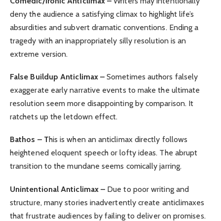
Comedic/Ironic Anticlimax –
Writers may intentionally
deny the audience a satisfying climax to highlight life’s
absurdities and subvert dramatic conventions. Ending a
tragedy with an inappropriately silly resolution is an
extreme version.
False Buildup Anticlimax –
Sometimes authors falsely
exaggerate early narrative events to make the ultimate
resolution seem more disappointing by comparison. It
ratchets up the letdown effect.
Bathos – T
his is when an anticlimax directly follows
heightened eloquent speech or lofty ideas. The abrupt
transition to the mundane seems comically jarring.
Unintentional Anticlimax –
Due to poor writing and
structure, many stories inadvertently create anticlimaxes
that frustrate audiences by failing to deliver on promises.