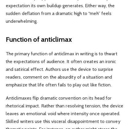
expectation its own buildup generates. Either way, the
sudden deflation from a dramatic high to “meh” feels
underwhelming.
Function of anticlimax
The primary function of anticlimax in writing is to thwart
the expectations of audience. It often creates an ironic
and satirical effect. Authors use the device to surprise
readers, comment on the absurdity of a situation and
emphasize that life often fails to play out like fiction.
Anticlimaxes flip dramatic convention on its head for
rhetorical impact. Rather than resolving tension, the device
leaves an emotional void where intensity once operated.
Skilled writers use this visceral disappointment to convey