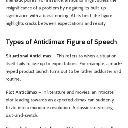
thematic points. For instance, an author might stress the
insignificance of a problem by negating its built-up
significance with a banal ending. At its best, the figure
highlights cracks between expectations and reality.
Types of Anticlimax
Figure of Speech
Situational Anticlimax –
This refers to when a situation
itself fails to live up to expectations. For example, a much-
hyped product launch turns out to be rather lackluster and
routine.
Plot Anticlimax –
In literature and movies, an intricate
plot leading towards an expected climax can suddenly
fizzle into a mundane resolution. A classic storytelling
bait-and-switch.