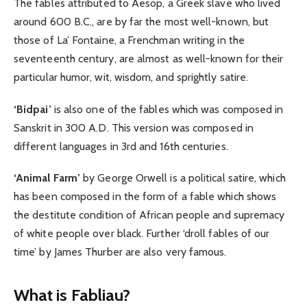
The fables attributed to Aesop, a Greek slave who lived
around 600 B.C., are by far the most well-known, but
those of La’ Fontaine, a Frenchman writing in the
seventeenth century, are almost as well-known for their
particular humor, wit, wisdom, and sprightly satire.
‘Bidpai’
is also one of the fables which was composed in
Sanskrit in 300 A.D. This version was composed in
different languages in 3rd and 16th centuries.
‘Animal Farm’
by George Orwell is a political satire, which
has been composed in the form of a fable which shows
the destitute condition of African people and supremacy
of white people over black. Further ‘droll fables of our
time’ by James Thurber are also very famous.
What is Fabliau?