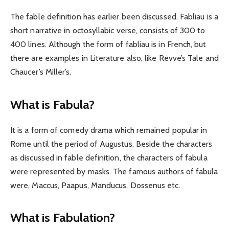
The fable definition has earlier been discussed. Fabliau is a
short narrative in octosyllabic verse, consists of 300 to
400 lines. Although the form of fabliau is in French, but
there are examples in Literature also, like Revve’s Tale and
Chaucer’s Miller’s.
What is Fabula?
It is a form of comedy drama which remained popular in
Rome until the period of Augustus. Beside the characters
as discussed in fable definition, the characters of fabula
were represented by masks. The famous authors of fabula
were, Maccus, Paapus, Manducus, Dossenus etc.
What is Fabulation?