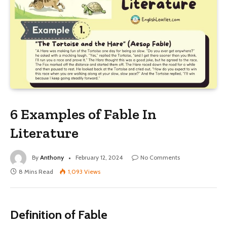
6 Examples of Fable In
Literature
By
Anthony
February 12, 2024
No Comments
8 Mins Read
1,093
Views
Definition of Fable