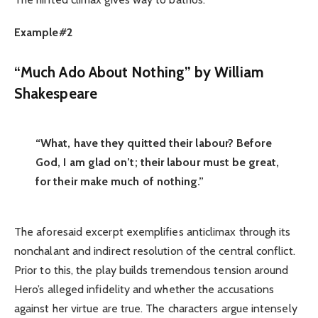
Example#2
“Much Ado About Nothing” by William
Shakespeare
“What, have they quitted their labour? Before
God, I am glad on’t; their labour must be great,
for their make much of nothing.”
The aforesaid excerpt exemplifies anticlimax through its
nonchalant and indirect resolution of the central conflict.
Prior to this, the play builds tremendous tension around
Hero’s alleged infidelity and whether the accusations
against her virtue are true. The characters argue intensely