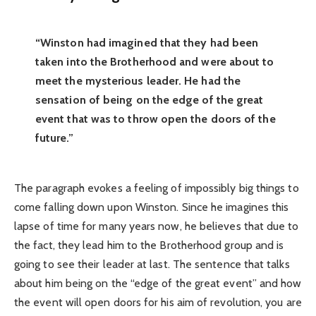
“Winston had imagined that they had been
taken into the Brotherhood and were about to
meet the mysterious leader. He had the
sensation of being on the edge of the great
event that was to throw open the doors of the
future.”
The paragraph evokes a feeling of impossibly big things to
come falling down upon Winston. Since he imagines this
lapse of time for many years now, he believes that due to
the fact, they lead him to the Brotherhood group and is
going to see their leader at last. The sentence that talks
about him being on the “edge of the great event” and how
the event will open doors for his aim of revolution, you are