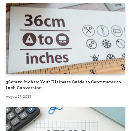
36cm to Inches: Your Ultimate Guide to Centimeter to
Inch Conversion
August 27, 2025