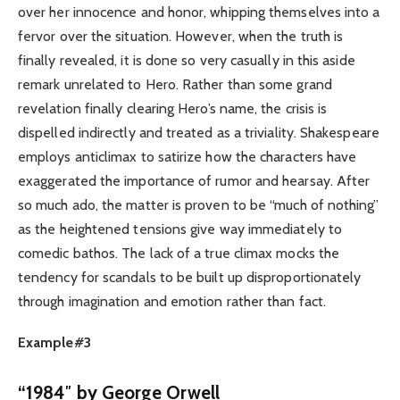
over her innocence and honor, whipping themselves into a
fervor over the situation. However, when the truth is
finally revealed, it is done so very casually in this aside
remark unrelated to Hero. Rather than some grand
revelation finally clearing Hero’s name, the crisis is
dispelled indirectly and treated as a triviality. Shakespeare
employs anticlimax to satirize how the characters have
exaggerated the importance of rumor and hearsay. After
so much ado, the matter is proven to be “much of nothing”
as the heightened tensions give way immediately to
comedic bathos. The lack of a true climax mocks the
tendency for scandals to be built up disproportionately
through imagination and emotion rather than fact.
Example#3
“
1984″ by George Orwell