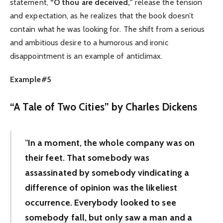
statement,
“O thou are deceived,”
release the tension
and expectation, as he realizes that the book doesn’t
contain what he was looking for. The shift from a serious
and ambitious desire to a humorous and ironic
disappointment is an example of anticlimax.
Example#5
“
A Tale of Two Cities” by Charles Dickens
“
In a moment, the whole company was on
their feet. That somebody was
assassinated by somebody vindicating a
difference of opinion was the likeliest
occurrence. Everybody looked to see
somebody fall, but only saw a man and a