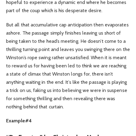
hopeful to experience a dynamic end where he becomes
part of the coup which is his desperate desire.
But all that accumulative cap anticipation then evaporates
ashore. The passage simply finishes leaving us short of
being taken to the head’s meeting. He doesn’t come to a
thrilling turning point and leaves you swinging there on the
Winston’s rope swing rather unsatisfied. When it is meant
to reward us for having been led to think we are reaching
a state of climax that Winston longs for, there isn’t
anything waiting in the end. It’s like the passage is playing
a trick on us, faking us into believing we were in suspense
for something thrilling and then revealing there was
nothing behind that curtain.
Example#4