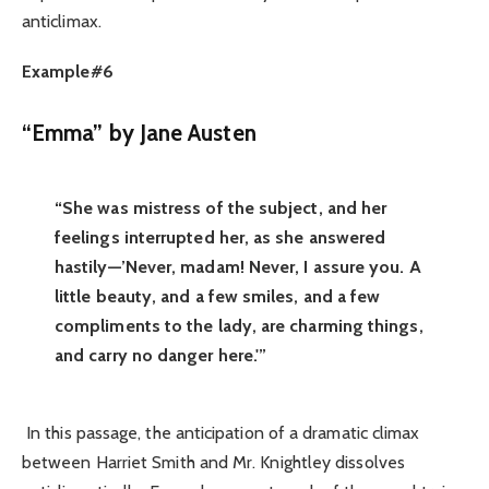
anticlimax.
Example#6
“Emma” by Jane Austen
“She was mistress of the subject, and her
feelings interrupted her, as she answered
hastily—’Never, madam! Never, I assure you. A
little beauty, and a few smiles, and a few
compliments to the lady, are charming things,
and carry no danger here.'”
In this passage, the anticipation of a dramatic climax
between Harriet Smith and Mr. Knightley dissolves