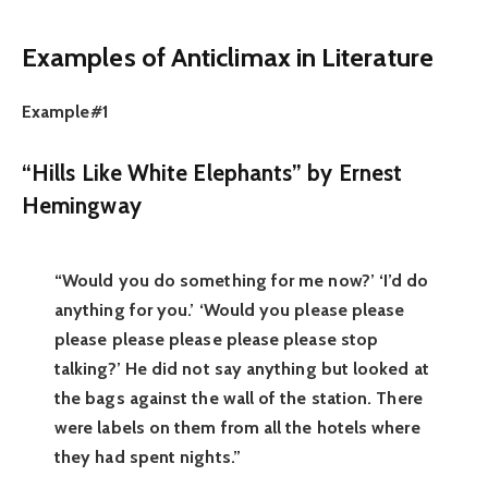
Examples of Anticlimax
in Literature
Example#1
“Hills Like White Elephants” by Ernest
Hemingway
“Would you do something for me now?’ ‘I’d do
anything for you.’ ‘Would you please please
please please please please please stop
talking?’ He did not say anything but looked at
the bags against the wall of the station. There
were labels on them from all the hotels where
they had spent nights.”