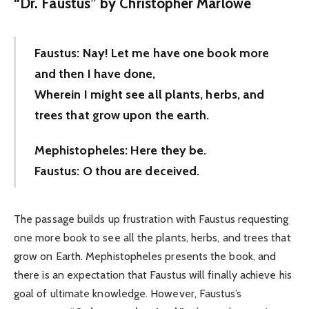
“
Dr. Faustus” by Christopher Marlowe
Faustus: Nay! Let me have one book more
and then I have done,
Wherein I might see all plants, herbs, and
trees that grow upon the earth.
Mephistopheles: Here they be.
Faustus: O thou are deceived.
The passage builds up frustration with Faustus requesting
one more book to see all the plants, herbs, and trees that
grow on Earth. Mephistopheles presents the book, and
there is an expectation that Faustus will finally achieve his
goal of ultimate knowledge. However, Faustus’s