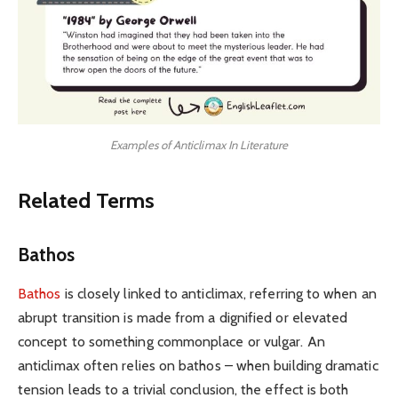
Examples of Anticlimax In Literature
Related Terms
Bathos
Bathos
is closely linked to anticlimax, referring to when an
abrupt transition is made from a dignified or elevated
concept to something commonplace or vulgar. An
anticlimax often relies on bathos – when building dramatic
tension leads to a trivial conclusion, the effect is both