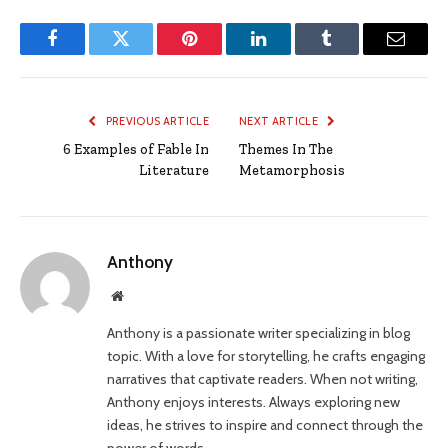
Facebook
Twitter
Pinterest
LinkedIn
Tumblr
Email
PREVIOUS ARTICLE
NEXT ARTICLE
6 Examples of Fable In
Themes In The
Literature
Metamorphosis
Anthony
Website
Anthony is a passionate writer specializing in blog
topic. With a love for storytelling, he crafts engaging
narratives that captivate readers. When not writing,
Anthony enjoys interests. Always exploring new
ideas, he strives to inspire and connect through the