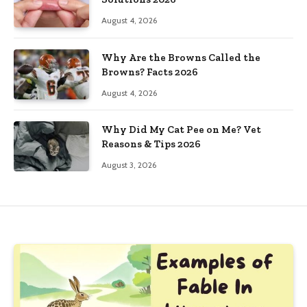
August 4, 2026
Why Are the Browns Called the
Browns? Facts 2026
August 4, 2026
Why Did My Cat Pee on Me? Vet
Reasons & Tips 2026
August 3, 2026