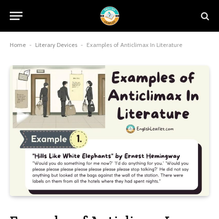
Home
-
Literary Devices
-
Examples of Anticlimax In Literature