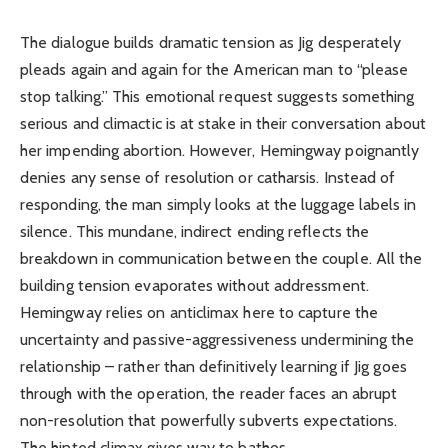
The dialogue builds dramatic tension as Jig desperately
pleads again and again for the American man to “please
stop talking.” This emotional request suggests something
serious and climactic is at stake in their conversation about
her impending abortion. However, Hemingway poignantly
denies any sense of resolution or catharsis. Instead of
responding, the man simply looks at the luggage labels in
silence. This mundane, indirect ending reflects the
breakdown in communication between the couple. All the
building tension evaporates without addressment.
Hemingway relies on anticlimax here to capture the
uncertainty and passive-aggressiveness undermining the
relationship – rather than definitively learning if Jig goes
through with the operation, the reader faces an abrupt
non-resolution that powerfully subverts expectations.
The hinted climax gives way to bathos.