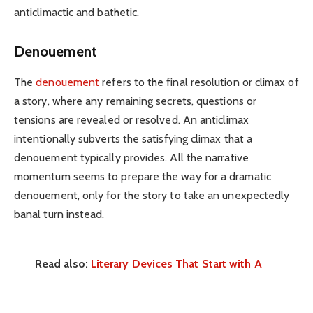
anticlimactic and bathetic.
Denouement
The
denouement
refers to the final resolution or climax of
a story, where any remaining secrets, questions or
tensions are revealed or resolved. An anticlimax
intentionally subverts the satisfying climax that a
denouement typically provides. All the narrative
momentum seems to prepare the way for a dramatic
denouement, only for the story to take an unexpectedly
banal turn instead.
Read also:
Literary Devices That Start with A