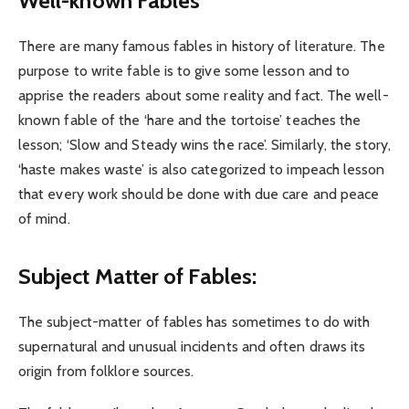
Well-known Fables
There are many famous fables in history of literature. The
purpose to write fable is to give some lesson and to
apprise the readers about some reality and fact. The well-
known fable of the ‘hare and the tortoise’ teaches the
lesson; ‘Slow and Steady wins the race’. Similarly, the story,
‘haste makes waste’ is also categorized to impeach lesson
that every work should be done with due care and peace
of mind.
Subject Matter of Fables:
The subject-matter of fables has sometimes to do with
supernatural and unusual incidents and often draws its
origin from folklore sources.