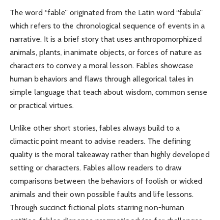
The word “fable” originated from the Latin word “fabula”
which refers to the chronological sequence of events in a
narrative. It is a brief story that uses anthropomorphized
animals, plants, inanimate objects, or forces of nature as
characters to convey a moral lesson. Fables showcase
human behaviors and flaws through allegorical tales in
simple language that teach about wisdom, common sense
or practical virtues.
Unlike other short stories, fables always build to a
climactic point meant to advise readers. The defining
quality is the moral takeaway rather than highly developed
setting or characters. Fables allow readers to draw
comparisons between the behaviors of foolish or wicked
animals and their own possible faults and life lessons.
Through succinct fictional plots starring non-human