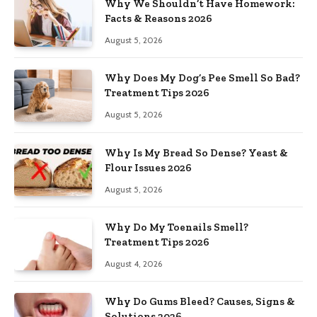
Why We Shouldn’t Have Homework:
Facts & Reasons 2026
August 5, 2026
Why Does My Dog’s Pee Smell So Bad?
Treatment Tips 2026
August 5, 2026
Why Is My Bread So Dense? Yeast &
Flour Issues 2026
August 5, 2026
Why Do My Toenails Smell?
Treatment Tips 2026
August 4, 2026
Why Do Gums Bleed? Causes, Signs &
Solutions 2026