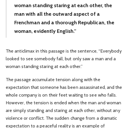
woman standing staring at each other, the
man with all the outward aspect of a
Frenchman and a thorough Republican, the
woman, evidently English.”
The anticlimax in this passage is the sentence, “Everybody
looked to see somebody fall, but only saw a man and a
woman standing staring at each other.”
The passage accumulate tension along with the
expectation that someone has been assassinated, and the
whole company is on their feet waiting to see who falls.
However, the tension is ended when the man and woman
are simply standing and staring at each other, without any
violence or conflict. The sudden change from a dramatic
expectation to a peaceful reality is an example of