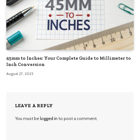
45mm to Inches: Your Complete Guide to Millimeter to
Inch Conversion
August 27, 2025
LEAVE A REPLY
You must be
logged in
to post a comment.