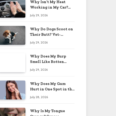
Why Isn’t My Heat
Working in My Car?
When to Worry 2026
July 29, 2026
Why Do Dogs Scoot on
Their Butt? Vet-
Approved Tips 2026
July 29, 2026
Why Does My Burp
Smell Like Rotten
Eggs? Relief Tips 2026
July 29, 2026
Why Does My Gum
Hurt in One Spot in the
Back? Causes 2026
July 28, 2026
Why Is My Tongue