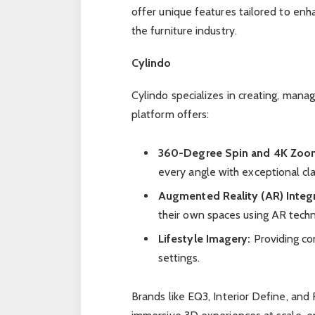
offer unique features tailored to enh
the furniture industry.
Cylindo
Cylindo specializes in creating, managi
platform offers:
360-Degree Spin and 4K Zoo
every angle with exceptional clar
Augmented Reality (AR) Integr
their own spaces using AR tech
Lifestyle Imagery:
Providing con
settings.
Brands like EQ3, Interior Define, an