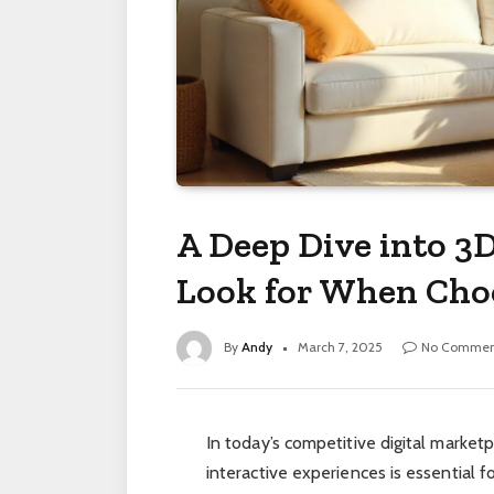
A Deep Dive into 3D
Look for When Choo
By
Andy
March 7, 2025
No Commen
In today’s competitive digital market
interactive experiences is essential 