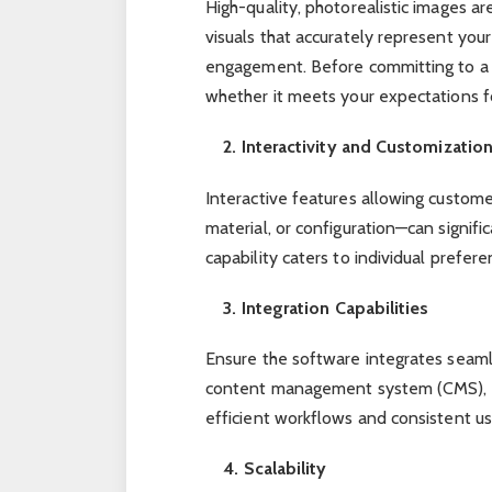
High-quality, photorealistic images ar
visuals that accurately represent you
engagement. Before committing to a p
whether it meets your expectations fo
2. Interactivity and Customizatio
Interactive features allowing custome
material, or configuration—can signif
capability caters to individual prefere
3. Integration Capabilities
Ensure the software integrates seaml
content management system (CMS), an
efficient workflows and consistent u
4. Scalability