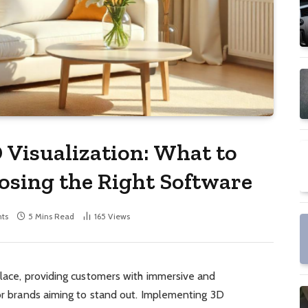
 Visualization: What to
sing the Right Software
ts
5 Mins Read
165
Views
place, providing customers with immersive and
for brands aiming to stand out. Implementing 3D