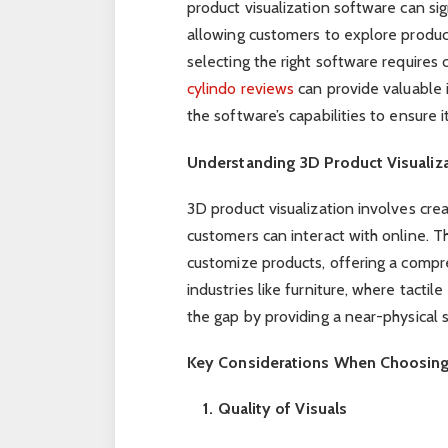
product visualization software can si
allowing customers to explore produc
selecting the right software requires 
cylindo reviews
can provide valuable 
the software’s capabilities to ensure i
Understanding 3D Product Visualiz
3D product visualization involves crea
customers can interact with online. T
customize products, offering a compr
industries like furniture, where tactile
the gap by providing a near-physical
Key Considerations When Choosing 
1. Quality of Visuals