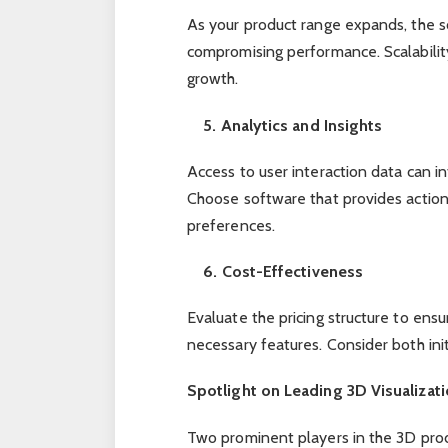
As your product range expands, the 
compromising performance. Scalabilit
growth.
5. Analytics and Insights
Access to user interaction data can 
Choose software that provides action
preferences.
6. Cost-Effectiveness
Evaluate the pricing structure to ensu
necessary features. Consider both ini
Spotlight on Leading 3D Visualizat
Two prominent players in the 3D prod