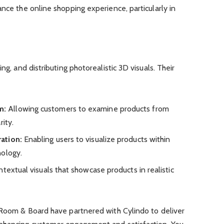
ance the online shopping experience, particularly in
ng, and distributing photorealistic 3D visuals. Their
m:
Allowing customers to examine products from
ity.
ation:
Enabling users to visualize products within
nology.
textual visuals that showcase products in realistic
d Room & Board have partnered with Cylindo to deliver