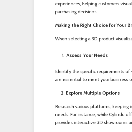
experiences, helping customers visua
purchasing decisions.
Making the Right Choice for Your B
When selecting a 3D product visualiza
Assess Your Needs
Identify the specific requirements o
are essential to meet your business 
2. Explore Multiple Options
Research various platforms, keeping 
needs. For instance, while Cylindo off
provides interactive 3D showrooms a