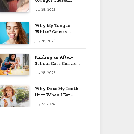
Orange? Causes,
Treatment & When to
July 28, 2026
Worry 2026
Why My Tongue
White? Causes,
Treatment & When to
July 28, 2026
Worry 2026
Finding an After-
School Care Centre
That Fits Your Child’s
July 28, 2026
Personality
Why Does My Tooth
Hurt When I Eat
Sweets? Solved 2026
July 27, 2026