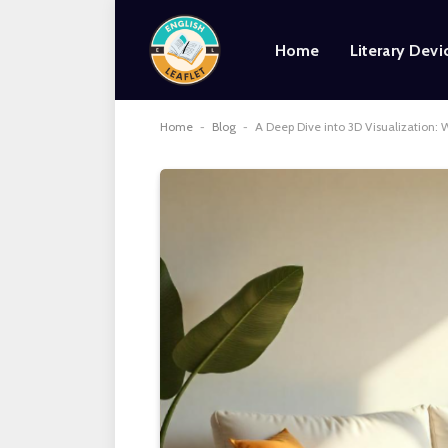
Home
Literary Devi
Home
-
Blog
-
A Deep Dive into 3D Visualization: