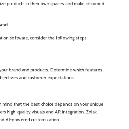
lize products in their own spaces and make informed
rand
tion software, consider the following steps:
f your brand and products. Determine which features
objectives and customer expectations.
in mind that the best choice depends on your unique
ers high-quality visuals and AR integration, Zolak
nd AI-powered customization.