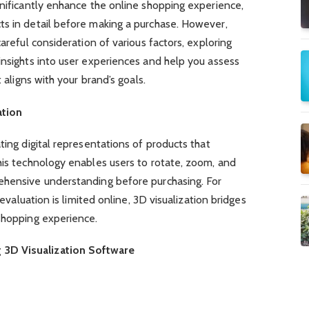
gnificantly enhance the online shopping experience,
ts in detail before making a purchase. However,
careful consideration of various factors, exploring
insights into user experiences and help you assess
t aligns with your brand’s goals.
ation
ting digital representations of products that
his technology enables users to rotate, zoom, and
ehensive understanding before purchasing. For
 evaluation is limited online, 3D visualization bridges
 shopping experience.
3D Visualization Software