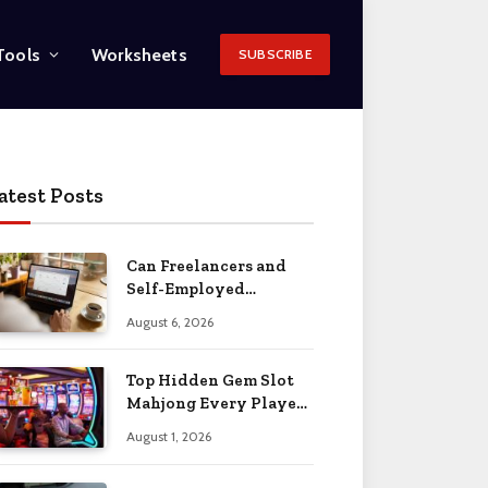
Tools
Worksheets
SUBSCRIBE
atest Posts
Can Freelancers and
Self-Employed
Professionals Qualify
August 6, 2026
for an O-1 Visa?
Top Hidden Gem Slot
Mahjong Every Player
Should Know
August 1, 2026