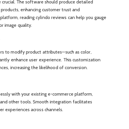
e crucial. The software should produce detailed
r products, enhancing customer trust and
latform, reading cylindo reviews can help you gauge
r image quality.
n
rs to modify product attributes—such as color,
icantly enhance user experience. This customization
nces, increasing the likelihood of conversion.
essly with your existing e-commerce platform,
d other tools. Smooth integration facilitates
ser experiences across channels.