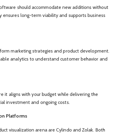
software should accommodate new additions without
y ensures long-term viability and supports business
inform marketing strategies and product development.
able analytics to understand customer behavior and
re it aligns with your budget while delivering the
tial investment and ongoing costs.
ion Platforms
uct visualization arena are Cylindo and Zolak. Both