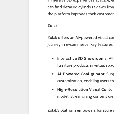
immersive 3D experiences at scale, 
can find detailed cylindo reviews fr
the platform improves their customer 
Zolak
Zolak offers an AI-powered visual c
journey in e-commerce. Key features 
Interactive 3D Showrooms:
All
furniture products in virtual sp
AI-Powered Configurator:
Supp
customization, enabling users to
High-Resolution Visual Conten
model, streamlining content cre
Zolak’s platform empowers furniture 