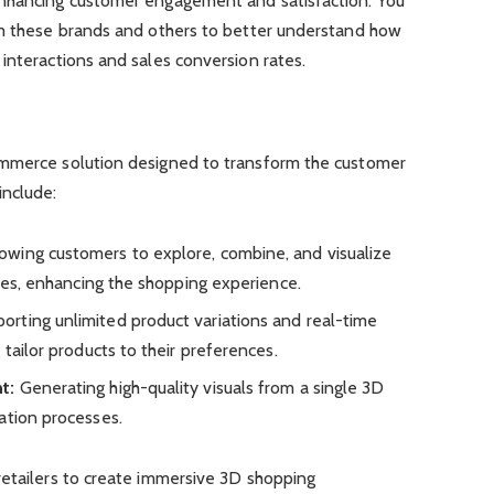
enhancing customer engagement and satisfaction. You
om these brands and others to better understand how
interactions and sales conversion rates.
ommerce solution designed to transform the customer
include:
owing customers to explore, combine, and visualize
aces, enhancing the shopping experience.
orting unlimited product variations and real-time
 tailor products to their preferences.
t:
Generating high-quality visuals from a single 3D
ation processes.
retailers to create immersive 3D shopping