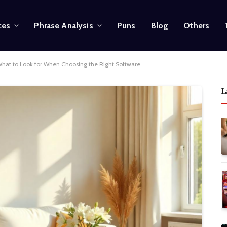
ces
Phrase Analysis
Puns
Blog
Others
 What to Look for When Choosing the Right Software
L