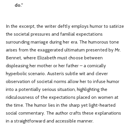
do.”
In the excerpt, the writer deftly employs humor to satirize
the societal pressures and familial expectations
surrounding marriage during her era. The humorous tone
arises from the exaggerated ultimatum presented by Mr.
Bennet, where Elizabeth must choose between
displeasing her mother or her father – a comically
hyperbolic scenario. Austen’s subtle wit and clever
observation of societal norms allow her to infuse humor
into a potentially serious situation, highlighting the
ridiculousness of the expectations placed on women at
the time. The humor lies in the sharp yet light-hearted
social commentary. The author crafts these explanations
in a straightforward and accessible manner.