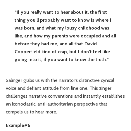
“If you really want to hear about it, the first
thing you’ll probably want to know is where I
was born, and what my lousy childhood was
like, and how my parents were occupied and all
before they had me, and all that David
Copperfield kind of crap, but I don’t feel like
going into it, if you want to know the truth.”
Salinger grabs us with the narrator’s distinctive cynical
voice and defiant attitude from line one. This zinger
challenges narrative conventions and instantly establishes
an iconoclastic, anti-authoritarian perspective that
compels us to hear more.
Example#6