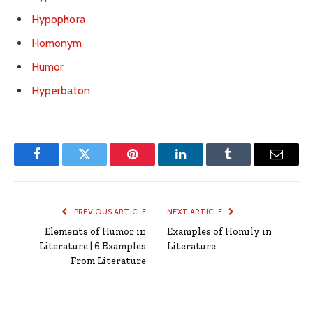
Hypophora
Homonym
Humor
Hyperbaton
Facebook
Twitter
Pinterest
LinkedIn
Tumblr
Email
PREVIOUS ARTICLE
NEXT ARTICLE
Elements of Humor in
Examples of Homily in
Literature | 6 Examples
Literature
From Literature