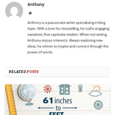
Anthony
Website
Anthony is a passionate writer specializing in blog
topic. With a love for storytelling, he crafts engaging
narratives that captivate readers. When not writing,
Anthony enjoys interests. Always exploring new
ideas, he strives to inspire and connect through the
power of words.
RELATED
POSTS