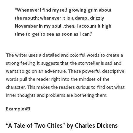
“Whenever I find myself growing grim about
the mouth; whenever it is a damp, drizzly
November in my soul…then, I account it high
time to get to sea as soon as I can.”
The writer uses a detailed and colorful words to create a
strong feeling. It suggests that the storyteller is sad and
wants to go on an adventure. These powerful descriptive
words pull the reader right into the mindset of the
character. This makes the readers curious to find out what
inner thoughts and problems are bothering them.
Example#3
“A Tale of Two Cities” by Charles Dickens