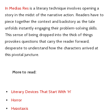
In Medias Res
is a literary technique involves opening a
story in the midst of the narrative action. Readers have to
piece together the context and backstory as the tale
unfolds instantly engaging their problem-solving skills.
This sense of being dropped into the thick of things
provokes questions that carry the reader forward,
desperate to understand how the characters arrived at
this pivotal juncture.
More to read:
Literary Devices That Start With ‘H’
Horror
Hypotaxis