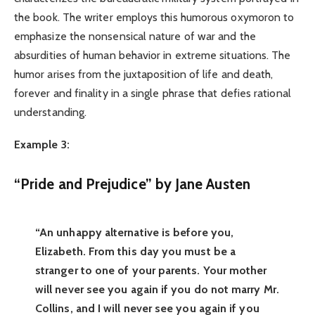
the book. The writer employs this humorous oxymoron to
emphasize the nonsensical nature of war and the
absurdities of human behavior in extreme situations. The
humor arises from the juxtaposition of life and death,
forever and finality in a single phrase that defies rational
understanding.
Example 3:
“Pride and Prejudice” by Jane Austen
“An unhappy alternative is before you,
Elizabeth. From this day you must be a
stranger to one of your parents. Your mother
will never see you again if you do not marry Mr.
Collins, and I will never see you again if you