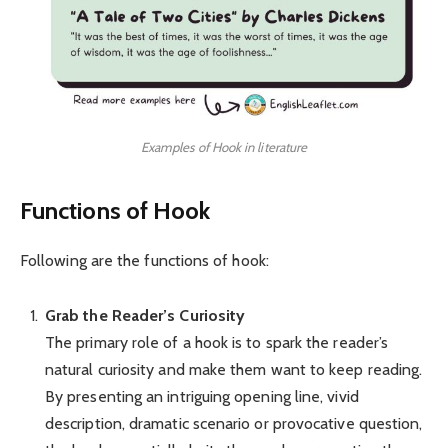
Examples of Hook in literature
Functions of Hook
Following are the functions of hook:
Grab the Reader’s Curiosity
The primary role of a hook is to spark the reader’s
natural curiosity and make them want to keep reading.
By presenting an intriguing opening line, vivid
description, dramatic scenario or provocative question,