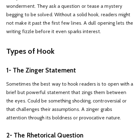
wonderment. They ask a question or tease a mystery
begging to be solved. Without a solid hook, readers might
not make it past the first few lines. A dull opening lets the
writing fizzle before it even sparks interest.
Types of Hook
1- The Zinger Statement
Sometimes the best way to hook readers is to open with a
brief but powerful statement that zings them between
the eyes. Could be something shocking, controversial or
that challenges their assumptions. A zinger grabs
attention through its boldness or provocative nature.
2- The Rhetorical Question