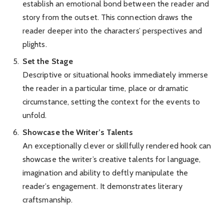
establish an emotional bond between the reader and
story from the outset. This connection draws the
reader deeper into the characters’ perspectives and
plights.
Set the Stage
Descriptive or situational hooks immediately immerse
the reader in a particular time, place or dramatic
circumstance, setting the context for the events to
unfold.
Showcase the Writer’s Talents
An exceptionally clever or skillfully rendered hook can
showcase the writer’s creative talents for language,
imagination and ability to deftly manipulate the
reader’s engagement. It demonstrates literary
craftsmanship.