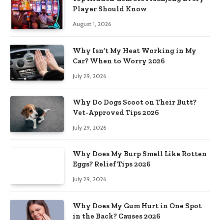
Player Should Know
August 1, 2026
Why Isn’t My Heat Working in My
Car? When to Worry 2026
July 29, 2026
Why Do Dogs Scoot on Their Butt?
Vet-Approved Tips 2026
July 29, 2026
Why Does My Burp Smell Like Rotten
Eggs? Relief Tips 2026
July 29, 2026
Why Does My Gum Hurt in One Spot
in the Back? Causes 2026