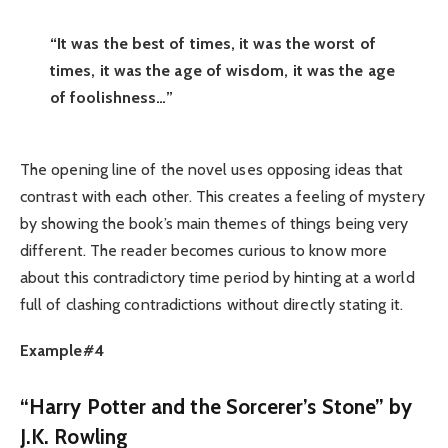
“It was the best of times, it was the worst of
times, it was the age of wisdom, it was the age
of foolishness…”
The opening line of the novel uses opposing ideas that
contrast with each other. This creates a feeling of mystery
by showing the book’s main themes of things being very
different. The reader becomes curious to know more
about this contradictory time period by hinting at a world
full of clashing contradictions without directly stating it.
Example#4
“Harry Potter and the Sorcerer’s Stone” by
J.K. Rowling