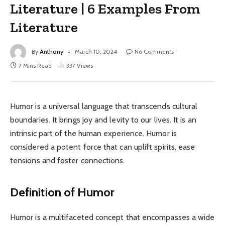
Literature | 6 Examples From
Literature
By
Anthony
March 10, 2024
No Comments
7 Mins Read
337
Views
Humor is a universal language that transcends cultural
boundaries. It brings joy and levity to our lives. It is an
intrinsic part of the human experience. Humor is
considered a potent force that can uplift spirits, ease
tensions and foster connections.
Definition of Humor
Humor is a multifaceted concept that encompasses a wide