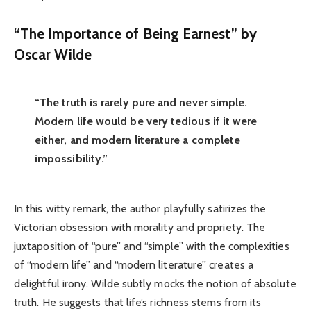
“The Importance of Being Earnest” by
Oscar Wilde
“The truth is rarely pure and never simple.
Modern life would be very tedious if it were
either, and modern literature a complete
impossibility.”
In this witty remark, the author playfully satirizes the
Victorian obsession with morality and propriety. The
juxtaposition of “pure” and “simple” with the complexities
of “modern life” and “modern literature” creates a
delightful irony. Wilde subtly mocks the notion of absolute
truth. He suggests that life’s richness stems from its