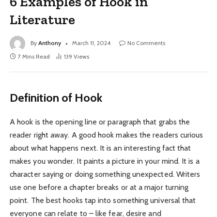
6 Examples of Hook in
Literature
By
Anthony
March 11, 2024
No Comments
7 Mins Read
139
Views
Definition of Hook
A hook is the opening line or paragraph that grabs the
reader right away. A good hook makes the readers curious
about what happens next. It is an interesting fact that
makes you wonder. It paints a picture in your mind. It is a
character saying or doing something unexpected. Writers
use one before a chapter breaks or at a major turning
point. The best hooks tap into something universal that
everyone can relate to – like fear, desire and