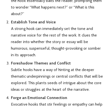
the hook essentially baits the reader, prompting them
to wonder “What happens next?” or “What is this
about?”
Establish Tone and Voice
A strong hook can immediately set the tone and
narrative voice for the rest of the work. It clues the
reader into whether the story or essay will be
humorous, suspenseful, thought-provoking or somber
in its approach.
Foreshadow Themes and Conflict
Subtle hooks have a way of hinting at the deeper
thematic underpinnings or central conflicts that will be
explored. This plants seeds of intrigue about the core
ideas or struggles at the heart of the narrative.
Forge an Emotional Connection
Evocative hooks that stir feelings or empathy can help