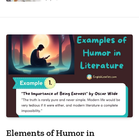
Elements of Humor in