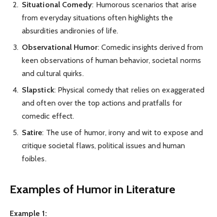
Situational Comedy
: Humorous scenarios that arise
from everyday situations often highlights the
absurdities andironies of life.
Observational Humor
: Comedic insights derived from
keen observations of human behavior, societal norms
and cultural quirks.
Slapstick
: Physical comedy that relies on exaggerated
and often over the top actions and pratfalls for
comedic effect.
Satire
: The use of humor, irony and wit to expose and
critique societal flaws, political issues and human
foibles.
Examples of Humor in Literature
Example 1: