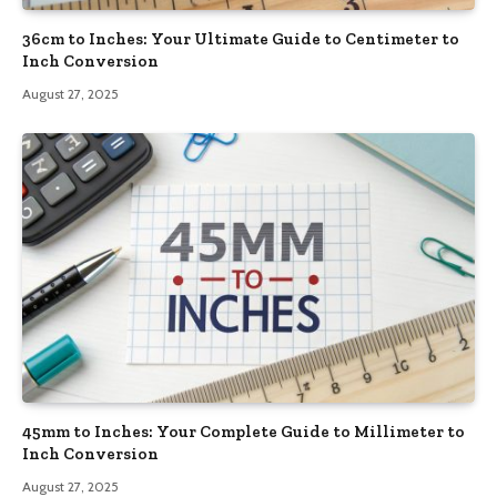
36cm to Inches: Your Ultimate Guide to Centimeter to
Inch Conversion
August 27, 2025
45mm to Inches: Your Complete Guide to Millimeter to
Inch Conversion
August 27, 2025