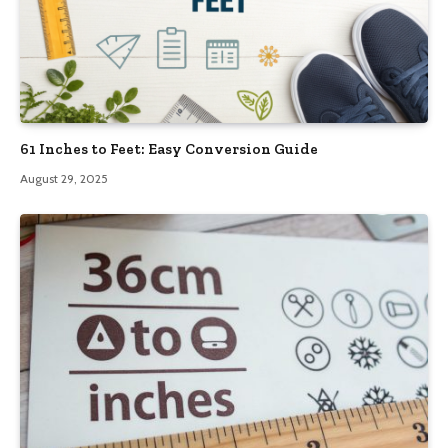
61 Inches to Feet: Easy Conversion Guide
August 29, 2025