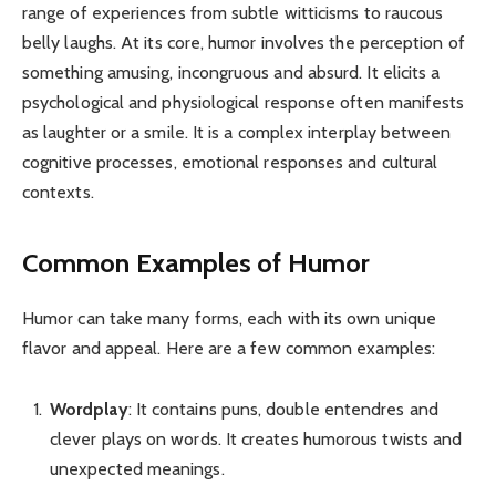
range of experiences from subtle witticisms to raucous
belly laughs. At its core, humor involves the perception of
something amusing, incongruous and absurd. It elicits a
psychological and physiological response often manifests
as laughter or a smile. It is a complex interplay between
cognitive processes, emotional responses and cultural
contexts.
Common Examples of Humor
Humor can take many forms, each with its own unique
flavor and appeal. Here are a few common examples:
Wordplay
: It contains puns, double entendres and
clever plays on words. It creates humorous twists and
unexpected meanings.