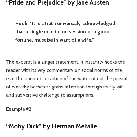
“Pride and Prejudice” by Jane Austen
Hook: “It is a truth universally acknowledged,
that a single man in possession of a good
fortune, must be in want of a wife.”
The excerpt is a zinger statement. It instantly hooks the
reader with its wry commentary on social norms of the
era. The ironic observation of the writer about the pursuit
of wealthy bachelors grabs attention through its sly wit
and subversive challenge to assumptions.
Example#2
“Moby Dick” by Herman Melville