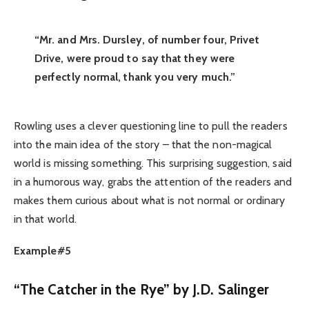
“Mr. and Mrs. Dursley, of number four, Privet
Drive, were proud to say that they were
perfectly normal, thank you very much.”
Rowling uses a clever questioning line to pull the readers
into the main idea of the story – that the non-magical
world is missing something. This surprising suggestion, said
in a humorous way, grabs the attention of the readers and
makes them curious about what is not normal or ordinary
in that world.
Example#5
“The Catcher in the Rye” by J.D. Salinger