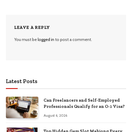
LEAVE A REPLY
You must be
logged in
to post a comment.
Latest Posts
Can Freelancers and Self-Employed
Professionals Qualify for an O-1 Visa?
August 6, 2026
Top Hidden Gem Slot Mahjong Every