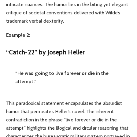
intricate nuances. The humor lies in the biting yet elegant
critique of societal conventions delivered with Wilde’s
trademark verbal dexterity.
Example 2:
“Catch-22” by Joseph Heller
“He was going to live forever or die in the
attempt.”
This paradoxical statement encapsulates the absurdist
humor that permeates Heller’s novel. The inherent
contradiction in the phrase “live forever or die in the
attempt” highlights the illogical and circular reasoning that
characterizes the bureaucratic military system portrayed in