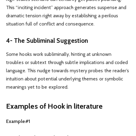
This “inciting incident” approach generates suspense and
dramatic tension right away by establishing a perilous
situation full of conflict and consequence.
4- The Subliminal Suggestion
Some hooks work subliminally, hinting at unknown
troubles or subtext through subtle implications and coded
language. This nudge towards mystery probes the reader’s
intuition about potential underlying themes or symbolic
meanings yet to be explored.
Examples of Hook in literature
Example#1