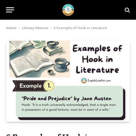
Home
-
Literary Devices
-
6 Examples of Hook in Literature