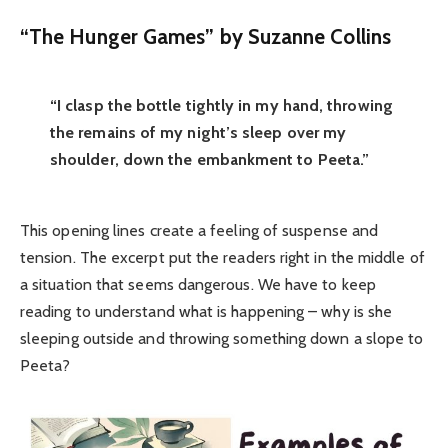
“The Hunger Games” by Suzanne Collins
“I clasp the bottle tightly in my hand, throwing
the remains of my night’s sleep over my
shoulder, down the embankment to Peeta.”
This opening lines create a feeling of suspense and
tension. The excerpt put the readers right in the middle of
a situation that seems dangerous. We have to keep
reading to understand what is happening – why is she
sleeping outside and throwing something down a slope to
Peeta?