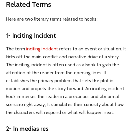
Related Terms
Here are two literary terms related to hooks:
1- Inciting Incident
The term
inciting incident
refers to an event or situation. It
kicks off the main conflict and narrative drive of a story.
The inciting incident is often used as a hook to grab the
attention of the reader from the opening lines. It
establishes the primary problem that sets the plot in
motion and propels the story forward. An inciting incident
hook immerses the reader in a precarious and abnormal
scenario right away, It stimulates their curiosity about how
the characters will respond or what will happen next.
2- In medias res