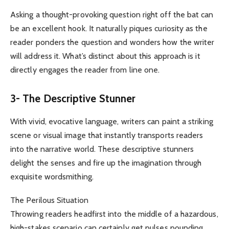
Asking a thought-provoking question right off the bat can
be an excellent hook. It naturally piques curiosity as the
reader ponders the question and wonders how the writer
will address it. What’s distinct about this approach is it
directly engages the reader from line one.
3- The Descriptive Stunner
With vivid, evocative language, writers can paint a striking
scene or visual image that instantly transports readers
into the narrative world. These descriptive stunners
delight the senses and fire up the imagination through
exquisite wordsmithing.
The Perilous Situation
Throwing readers headfirst into the middle of a hazardous,
high-stakes scenario can certainly get pulses pounding.