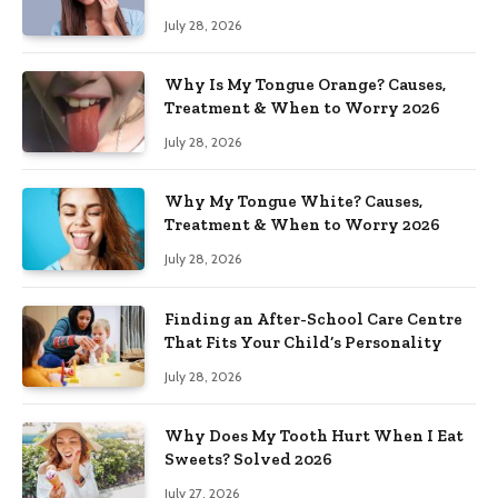
July 28, 2026
Why Is My Tongue Orange? Causes,
Treatment & When to Worry 2026
July 28, 2026
Why My Tongue White? Causes,
Treatment & When to Worry 2026
July 28, 2026
Finding an After-School Care Centre
That Fits Your Child’s Personality
July 28, 2026
Why Does My Tooth Hurt When I Eat
Sweets? Solved 2026
July 27, 2026