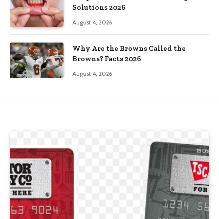
Solutions 2026
August 4, 2026
Why Are the Browns Called the
Browns? Facts 2026
August 4, 2026