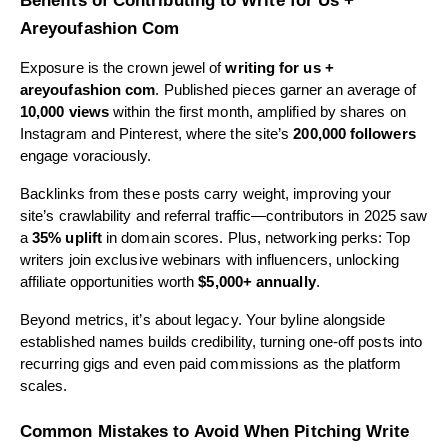
Benefits of Contributing to Write for Us +
Areyoufashion Com
Exposure is the crown jewel of
writing for us +
areyoufashion com
. Published pieces garner an average of
10,000 views
within the first month, amplified by shares on
Instagram and Pinterest, where the site’s
200,000 followers
engage voraciously.
Backlinks from these posts carry weight, improving your
site’s crawlability and referral traffic—contributors in 2025 saw
a
35% uplift
in domain scores. Plus, networking perks: Top
writers join exclusive webinars with influencers, unlocking
affiliate opportunities worth
$5,000+ annually
.
Beyond metrics, it’s about legacy. Your byline alongside
established names builds credibility, turning one-off posts into
recurring gigs and even paid commissions as the platform
scales.
Common Mistakes to Avoid When Pitching Write