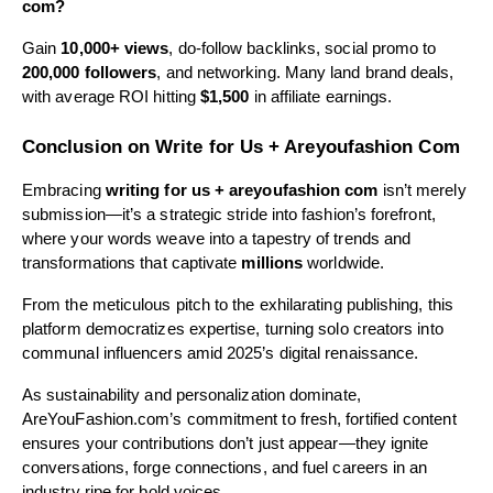
com?
Gain
10,000+ views
, do-follow backlinks, social promo to
200,000 followers
, and networking. Many land brand deals,
with average ROI hitting
$1,500
in affiliate earnings.
Conclusion on Write for Us + Areyoufashion Com
Embracing
writing for us + areyoufashion com
isn’t merely
submission—it’s a strategic stride into fashion’s forefront,
where your words weave into a tapestry of trends and
transformations that captivate
millions
worldwide.
From the meticulous pitch to the exhilarating publishing, this
platform democratizes expertise, turning solo creators into
communal influencers amid 2025’s digital renaissance.
As sustainability and personalization dominate,
AreYouFashion.com’s commitment to fresh, fortified content
ensures your contributions don’t just appear—they ignite
conversations, forge connections, and fuel careers in an
industry ripe for bold voices.