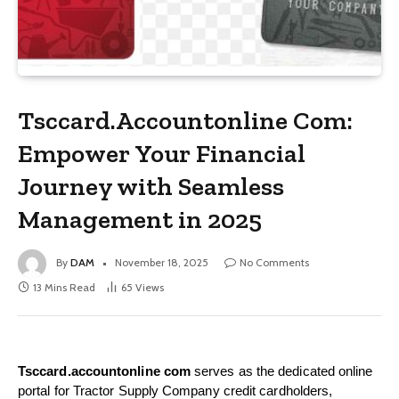
Tsccard.Accountonline Com:
Empower Your Financial
Journey with Seamless
Management in 2025
By
DAM
November 18, 2025
No Comments
13 Mins Read
65
Views
Tsccard.accountonline com
serves as the dedicated online
portal for Tractor Supply Company credit cardholders,