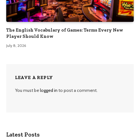
The English Vocabulary of Games: Terms Every New
Player Should Know
July 8, 2026
LEAVE A REPLY
You must be
logged in
to post a comment.
Latest Posts