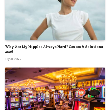
Why Are My Nipples Always Hard? Causes & Solutions
2026
July 31, 2026