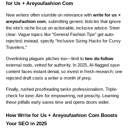
for Us + Areyoufashion Com
New writers often stumble on relevance with
write for us +
areyoufashion com
, submitting generic listicles that ignore
the site’s niche focus on actionable, inclusive advice. Steer
clear: Vague topics like “General Fashion Tips” get auto-
rejected; instead, specify “Inclusive Sizing Hacks for Curvy
Travelers.”
Overlinking plagues pitches too—limit to
two do-follow
external nods, vetted for authority. In 2025, AI-flagged spun
content faces instant denial, so invest in fresh research; one
rejected draft costs a writer a month of prep.
Finally, rushed proofreading tanks professionalism. Triple-
check for tone: Aim for empowering, not preachy. Learning
these pitfalls early saves time and opens doors wider.
How Write for Us + Areyoufashion Com Boosts
Your SEO in 2025