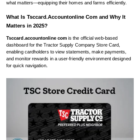
what matters—equipping their homes and farms efficiently.
What Is Tsccard.Accountonline Com and Why It
Matters in 2025?
Tsccard.accountonline com
is the official web-based
dashboard for the Tractor Supply Company Store Card,
enabling cardholders to view statements, make payments,
and monitor rewards in a user-friendly environment designed
for quick navigation.