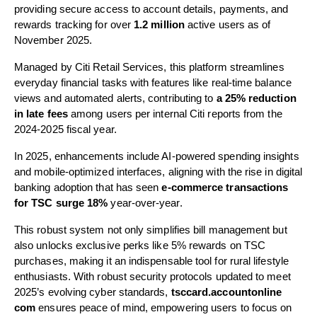
providing secure access to account details, payments, and
rewards tracking for over
1.2 million
active users as of
November 2025.
Managed by Citi Retail Services, this platform streamlines
everyday financial tasks with features like real-time balance
views and automated alerts, contributing to
a 25% reduction
in late fees
among users per internal Citi reports from the
2024-2025 fiscal year.
In 2025, enhancements include AI-powered spending insights
and mobile-optimized interfaces, aligning with the rise in digital
banking adoption that has seen
e-commerce transactions
for TSC surge 18%
year-over-year.
This robust system not only simplifies bill management but
also unlocks exclusive perks like 5% rewards on TSC
purchases, making it an indispensable tool for rural lifestyle
enthusiasts. With robust security protocols updated to meet
2025’s evolving cyber standards,
tsccard.accountonline
com
ensures peace of mind, empowering users to focus on