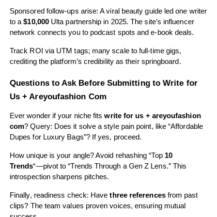
Sponsored follow-ups arise: A viral beauty guide led one writer
to a
$10,000
Ulta partnership in 2025. The site’s influencer
network connects you to podcast spots and e-book deals.
Track ROI via UTM tags; many scale to full-time gigs,
crediting the platform’s credibility as their springboard.
Questions to Ask Before Submitting to Write for
Us + Areyoufashion Com
Ever wonder if your niche fits
write for us + areyoufashion
com
? Query: Does it solve a style pain point, like “Affordable
Dupes for Luxury Bags”? If yes, proceed.
How unique is your angle? Avoid rehashing “Top
10
Trends
“—pivot to “Trends Through a Gen Z Lens.” This
introspection sharpens pitches.
Finally, readiness check: Have
three references
from past
clips? The team values proven voices, ensuring mutual
success.