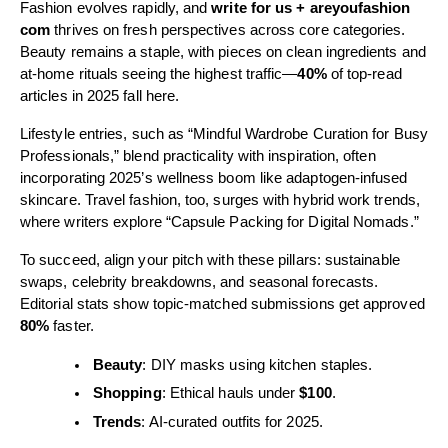
Fashion evolves rapidly, and
write for us + areyoufashion
com
thrives on fresh perspectives across core categories.
Beauty remains a staple, with pieces on clean ingredients and
at-home rituals seeing the highest traffic—
40%
of top-read
articles in 2025 fall here.
Lifestyle entries, such as “Mindful Wardrobe Curation for Busy
Professionals,” blend practicality with inspiration, often
incorporating 2025’s wellness boom like adaptogen-infused
skincare. Travel fashion, too, surges with hybrid work trends,
where writers explore “Capsule Packing for Digital Nomads.”
To succeed, align your pitch with these pillars: sustainable
swaps, celebrity breakdowns, and seasonal forecasts.
Editorial stats show topic-matched submissions get approved
80%
faster.
Beauty
: DIY masks using kitchen staples.
Shopping
: Ethical hauls under
$100
.
Trends
: AI-curated outfits for 2025.