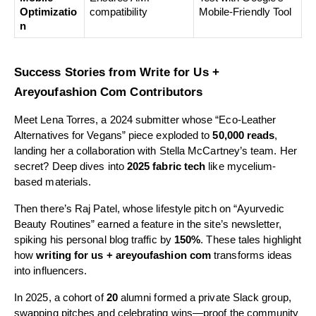
Optimizatio
compatibility
Mobile-Friendly Tool
n
Success Stories from Write for Us +
Areyoufashion Com Contributors
Meet Lena Torres, a 2024 submitter whose “Eco-Leather
Alternatives for Vegans” piece exploded to
50,000 reads
,
landing her a collaboration with Stella McCartney’s team. Her
secret? Deep dives into
2025 fabric tech
like mycelium-
based materials.
Then there’s Raj Patel, whose lifestyle pitch on “Ayurvedic
Beauty Routines” earned a feature in the site’s newsletter,
spiking his personal blog traffic by
150%
. These tales highlight
how
writing for us + areyoufashion com
transforms ideas
into influencers.
In 2025, a cohort of
20
alumni formed a private Slack group,
swapping pitches and celebrating wins—proof the community