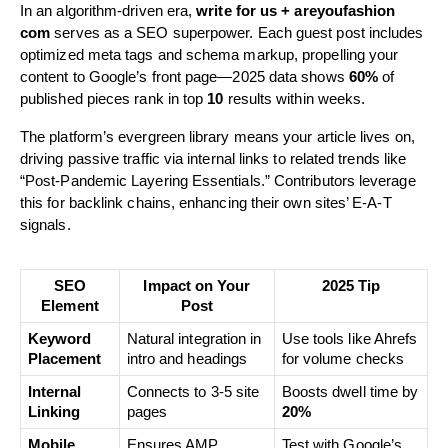
In an algorithm-driven era,
write for us + areyoufashion
com
serves as a SEO superpower. Each guest post includes
optimized meta tags and schema markup, propelling your
content to Google’s front page—2025 data shows
60%
of
published pieces rank in top
10
results within weeks.
The platform’s evergreen library means your article lives on,
driving passive traffic via internal links to related trends like
“Post-Pandemic Layering Essentials.” Contributors leverage
this for backlink chains, enhancing their own sites’ E-A-T
signals.
SEO
Impact on Your
2025 Tip
Element
Post
Keyword
Natural integration in
Use tools like Ahrefs
Placement
intro and headings
for volume checks
Internal
Connects to 3-5 site
Boosts dwell time by
Linking
pages
20%
Mobile
Ensures AMP
Test with Google’s