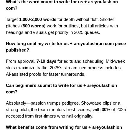
What’s the word count to write for us + areyoufashion
com?
Target
1,000-2,000 words
for depth without fluff. Shorter
pitches (
500 words
) work for outlines, but full articles with
headings and visuals get priority in 2025 queues.
How long until my write for us + areyoufashion com piece
published?
From approval,
7-10 days
for edits and scheduling. Mid-week
slots maximize traffic; 2025’s streamlined process includes
AI-assisted proofs for faster turnarounds.
Can beginners submit to write for us + areyoufashion
com?
Absolutely—passion trumps pedigree. Showcase clips or a
strong pitch; the team mentors fresh voices, with
30%
of 2025
accepted from first-timers who nail originality.
What benefits come from writing for us + areyoufashion