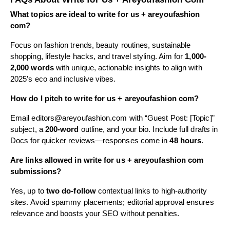
What topics are ideal to write for us + areyoufashion
com?
Focus on fashion trends, beauty routines, sustainable
shopping, lifestyle hacks, and travel styling. Aim for
1,000-
2,000 words
with unique, actionable insights to align with
2025’s eco and inclusive vibes.
How do I pitch to write for us + areyoufashion com?
Email
editors@areyoufashion.com
with “Guest Post: [Topic]”
subject, a
200-word
outline, and your bio. Include full drafts in
Docs for quicker reviews—responses come in
48 hours
.
Are links allowed in write for us + areyoufashion com
submissions?
Yes, up to
two do-follow
contextual links to high-authority
sites. Avoid spammy placements; editorial approval ensures
relevance and boosts your SEO without penalties.