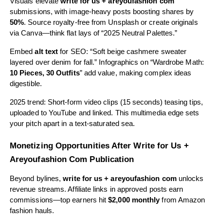
Visuals elevate
write for us + areyoufashion com
submissions, with image-heavy posts boosting shares by
50%
. Source royalty-free from Unsplash or create originals
via Canva—think flat lays of “2025 Neutral Palettes.”
Embed
alt text
for SEO: “Soft beige cashmere sweater
layered over denim for fall.” Infographics on “Wardrobe Math:
10 Pieces, 30 Outfits
” add value, making complex ideas
digestible.
2025 trend: Short-form video clips (15 seconds) teasing tips,
uploaded to YouTube and linked. This multimedia edge sets
your pitch apart in a text-saturated sea.
Monetizing Opportunities After Write for Us +
Areyoufashion Com Publication
Beyond bylines,
write for us + areyoufashion com
unlocks
revenue streams. Affiliate links in approved posts earn
commissions—top earners hit
$2,000 monthly
from Amazon
fashion hauls.