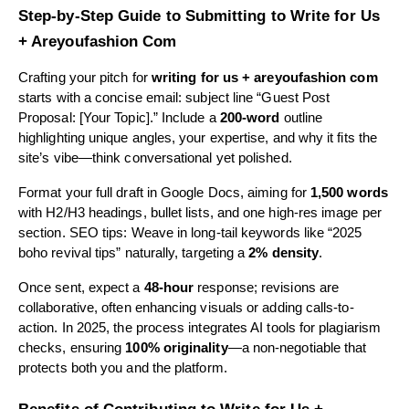
Step-by-Step Guide to Submitting to Write for Us
+ Areyoufashion Com
Crafting your pitch for
writing for us + areyoufashion com
starts with a concise email: subject line “Guest Post
Proposal: [Your Topic].” Include a
200-word
outline
highlighting unique angles, your expertise, and why it fits the
site’s vibe—think conversational yet polished.
Format your full draft in Google Docs, aiming for
1,500 words
with H2/H3 headings, bullet lists, and one high-res image per
section. SEO tips: Weave in long-tail keywords like “2025
boho revival tips” naturally, targeting a
2% density
.
Once sent, expect a
48-hour
response; revisions are
collaborative, often enhancing visuals or adding calls-to-
action. In 2025, the process integrates AI tools for plagiarism
checks, ensuring
100% originality
—a non-negotiable that
protects both you and the platform.