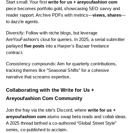
Start small: Your first
write for us + areyoufashion com
piece becomes portfolio gold, showcasing SEO savvy and
reader rapport. Archive PDFs with metrics—
views, shares
—
to dazzle agents.
Diversify: Follow with niche blogs, but leverage
AreYouFashion’s clout for queries. In 2025, a serial submitter
parlayed
five posts
into a Harper’s Bazaar freelance
contract.
Consistency compounds: Aim for quarterly contributions,
tracking themes like “Seasonal Shifts” for a cohesive
narrative that screams expertise.
Collaborating with the Write for Us +
Areyoufashion Com Community
Join the fray via the site’s Discord, where
write for us +
areyoufashion com
alums swap beta reads and collab ideas.
A 2025 thread birthed a co-authored “Global Street Style”
series, co-published to acclaim.