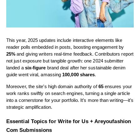
This year, 2025 updates include interactive elements like
reader polls embedded in posts, boosting engagement by
25%
and giving writers real-time feedback. Contributors report
not just exposure but tangible growth: one 2024 submitter
landed a
six-figure
brand deal after her sustainable denim
guide went viral, amassing
100,000 shares
.
Moreover, the site’s high domain authority of
65
ensures your
work ranks swiftly on search engines, turning a single article
into a cornerstone for your portfolio. It’s more than writing—it’s
strategic amplification.
Essential Topics for Write for Us + Areyoufashion
Com Submissions