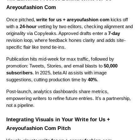
Areyoufashion Com
Once pitched,
write for us + areyoufashion com
kicks off
with a
24-hour
vetting by two editors, checking alignment and
originality via Copyleaks. Approved drafts enter a
7-day
revision loop, where feedback hones clarity and adds site-
specific flair like trend tie-ins.
Publication hits mid-week for max traffic, followed by
promotion: Tweets, Stories, and email blasts to
50,000
subscribers
. In 2025, beta AI assists with image
suggestions, cutting production time by
40%
.
Post-launch, analytics dashboards share metrics,
empowering writers to refine future entries. It’s a partnership,
not a pipeline.
Integrating Visuals in Your Write for Us +
Areyoufashion Com Pitch