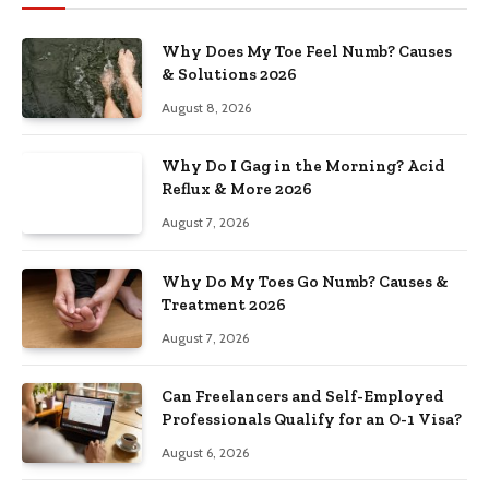
Why Does My Toe Feel Numb? Causes
& Solutions 2026
August 8, 2026
Why Do I Gag in the Morning? Acid
Reflux & More 2026
August 7, 2026
Why Do My Toes Go Numb? Causes &
Treatment 2026
August 7, 2026
Can Freelancers and Self-Employed
Professionals Qualify for an O-1 Visa?
August 6, 2026