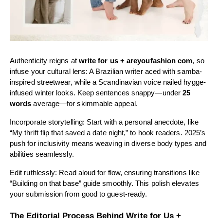
Authenticity reigns at
write for us + areyoufashion com
, so
infuse your cultural lens: A Brazilian writer aced with samba-
inspired streetwear, while a Scandinavian voice nailed hygge-
infused winter looks. Keep sentences snappy—under
25
words
average—for skimmable appeal.
Incorporate storytelling: Start with a personal anecdote, like
“My thrift flip that saved a date night,” to hook readers. 2025’s
push for inclusivity means weaving in diverse body types and
abilities seamlessly.
Edit ruthlessly: Read aloud for flow, ensuring transitions like
“Building on that base” guide smoothly. This polish elevates
your submission from good to guest-ready.
The Editorial Process Behind Write for Us +