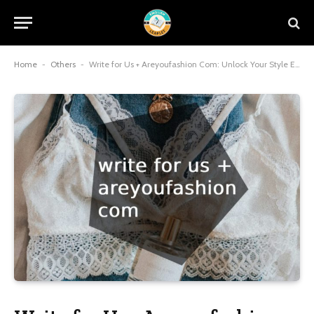
Home
-
Others
-
Write for Us + Areyoufashion Com: Unlock Your Style Expertise and Amplify Your Voice in 2025 Fashion Trends