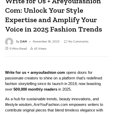
Write for Us + Areyoufashion
Com: Unlock Your Style
Expertise and Amplify Your
Voice in 2025 Fashion Trends
By
DAM
November 18, 2025
No Comments
11 Mins Read
65
Views
Write for us + areyoufashion com
opens doors for
passionate creators to shine on a platform that’s redefined
fashion storytelling since its launch in 2018, now boasting
over
500,000 monthly readers
in 2025.
As a hub for sustainable trends, beauty innovations, and
lifestyle wisdom, AreYouFashion.com empowers writers to
contribute original pieces that blend timeless elegance with