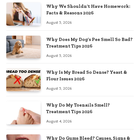
Why We Shouldn’t Have Homework:
Facts & Reasons 2026
August 5, 2026
Why Does My Dog’s Pee Smell So Bad?
Treatment Tips 2026
August 5, 2026
Why Is My Bread So Dense? Yeast &
Flour Issues 2026
August 5, 2026
Why Do My Toenails Smell?
Treatment Tips 2026
August 4, 2026
Why Do Gums Bleed? Causes, Signs &