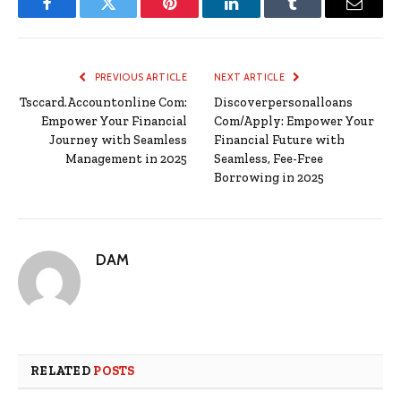
Facebook
Twitter
Pinterest
LinkedIn
Tumblr
Email
PREVIOUS ARTICLE
NEXT ARTICLE
Tsccard.Accountonline Com:
Discoverpersonalloans
Empower Your Financial
Com/Apply: Empower Your
Journey with Seamless
Financial Future with
Management in 2025
Seamless, Fee-Free
Borrowing in 2025
DAM
RELATED
POSTS