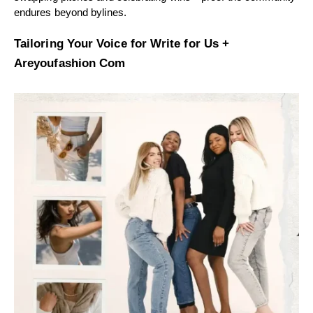
endures beyond bylines.
Tailoring Your Voice for Write for Us +
Areyoufashion Com