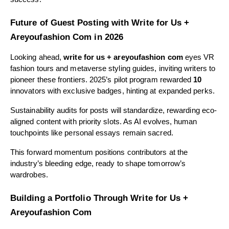
Future of Guest Posting with Write for Us +
Areyoufashion Com in 2026
Looking ahead,
write for us + areyoufashion com
eyes VR
fashion tours and metaverse styling guides, inviting writers to
pioneer these frontiers. 2025’s pilot program rewarded
10
innovators with exclusive badges, hinting at expanded perks.
Sustainability audits for posts will standardize, rewarding eco-
aligned content with priority slots. As AI evolves, human
touchpoints like personal essays remain sacred.
This forward momentum positions contributors at the
industry’s bleeding edge, ready to shape tomorrow’s
wardrobes.
Building a Portfolio Through Write for Us +
Areyoufashion Com