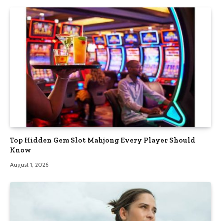
Top Hidden Gem Slot Mahjong Every Player Should
Know
August 1, 2026