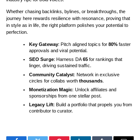
Whether chasing backlinks, bylines, or breakthroughs, the
journey here rewards resilience with resonance, proving that
in style as in life, the right platform polishes your potential to
perfection.
Key Gateway
: Pitch aligned topics for
80%
faster
approvals and viral potential.
SEO Surge
: Harness DA
65
for rankings that
linger, driving sustained traffic.
Community Catalyst
: Network in exclusive
circles for collabs worth
thousands
.
Monetization Magic
: Unlock affiliates and
sponsorships from one stellar post.
Legacy Lift
: Build a portfolio that propels you from
contributor to curator.