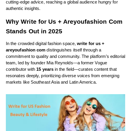
cutting-edge advice, reaching a global audience hungry for
authentic insights.
Why Write for Us + Areyoufashion Com
Stands Out in 2025
In the crowded digital fashion space,
write for us +
areyoufashion com
distinguishes itself through a
commitment to quality and community. The platform’s editorial
team, led by founder Mia Reynolds—a former Vogue
contributor with
15 years
in the field—curates content that
resonates deeply, prioritizing diverse voices from emerging
markets like Southeast Asia and Latin America.