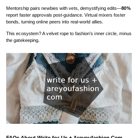
Mentorship pairs newbies with vets, demystifying edits—
80%
report faster approvals post-guidance. Virtual mixers foster
bonds, turning online peers into real-world allies.
This ecosystem? A velvet rope to fashion’s inner circle, minus
the gatekeeping.
FAQs About Write for Us + Areyoufashion Com