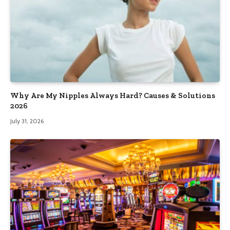
Why Are My Nipples Always Hard? Causes & Solutions
2026
July 31, 2026