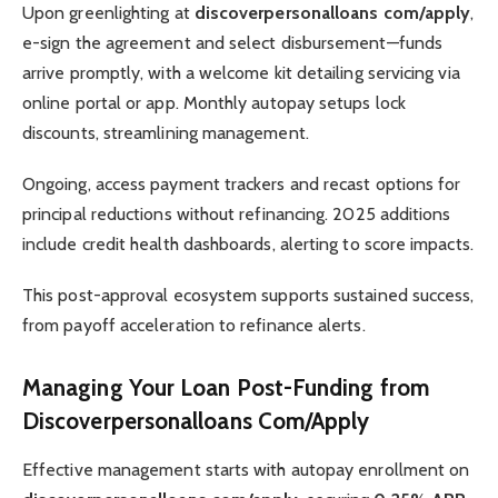
Upon greenlighting at
discoverpersonalloans com/apply
,
e-sign the agreement and select disbursement—funds
arrive promptly, with a welcome kit detailing servicing via
online portal or app. Monthly autopay setups lock
discounts, streamlining management.
Ongoing, access payment trackers and recast options for
principal reductions without refinancing. 2025 additions
include credit health dashboards, alerting to score impacts.
This post-approval ecosystem supports sustained success,
from payoff acceleration to refinance alerts.
Managing Your Loan Post-Funding from
Discoverpersonalloans Com/Apply
Effective management starts with autopay enrollment on