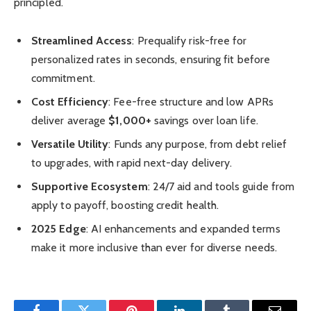
principled.
Streamlined Access
: Prequalify risk-free for
personalized rates in seconds, ensuring fit before
commitment.
Cost Efficiency
: Fee-free structure and low APRs
deliver average
$1,000+
savings over loan life.
Versatile Utility
: Funds any purpose, from debt relief
to upgrades, with rapid next-day delivery.
Supportive Ecosystem
: 24/7 aid and tools guide from
apply to payoff, boosting credit health.
2025 Edge
: AI enhancements and expanded terms
make it more inclusive than ever for diverse needs.