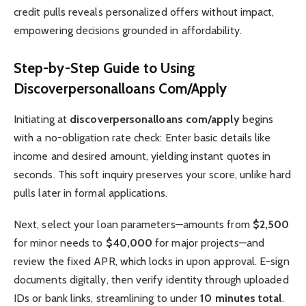
credit pulls reveals personalized offers without impact,
empowering decisions grounded in affordability.
Step-by-Step Guide to Using
Discoverpersonalloans Com/Apply
Initiating at
discoverpersonalloans com/apply
begins
with a no-obligation rate check: Enter basic details like
income and desired amount, yielding instant quotes in
seconds. This soft inquiry preserves your score, unlike hard
pulls later in formal applications.
Next, select your loan parameters—amounts from
$2,500
for minor needs to
$40,000
for major projects—and
review the fixed APR, which locks in upon approval. E-sign
documents digitally, then verify identity through uploaded
IDs or bank links, streamlining to under
10 minutes total
.