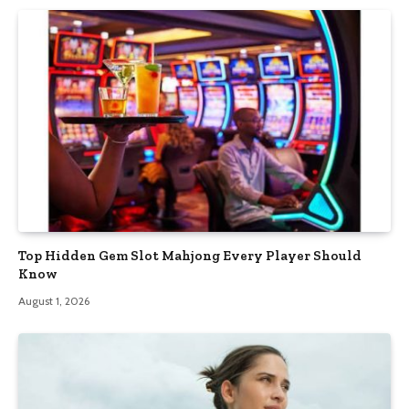
Top Hidden Gem Slot Mahjong Every Player Should
Know
August 1, 2026