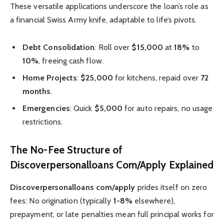
These versatile applications underscore the loan’s role as
a financial Swiss Army knife, adaptable to life’s pivots.
Debt Consolidation
: Roll over
$15,000
at
18%
to
10%
, freeing cash flow.
Home Projects
:
$25,000
for kitchens, repaid over
72
months
.
Emergencies
: Quick
$5,000
for auto repairs, no usage
restrictions.
The No-Fee Structure of
Discoverpersonalloans Com/Apply Explained
Discoverpersonalloans com/apply
prides itself on zero
fees: No origination (typically
1-8%
elsewhere),
prepayment, or late penalties mean full principal works for