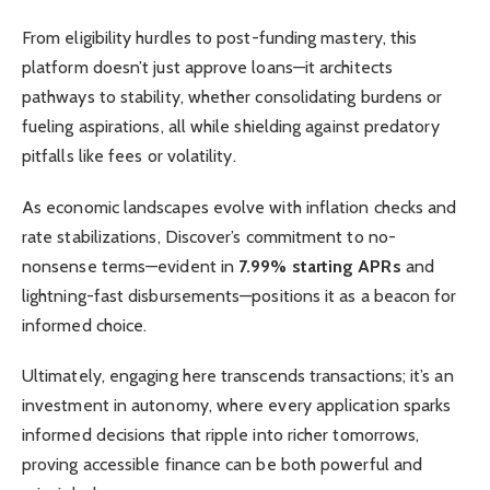
From eligibility hurdles to post-funding mastery, this
platform doesn’t just approve loans—it architects
pathways to stability, whether consolidating burdens or
fueling aspirations, all while shielding against predatory
pitfalls like fees or volatility.
As economic landscapes evolve with inflation checks and
rate stabilizations, Discover’s commitment to no-
nonsense terms—evident in
7.99% starting APRs
and
lightning-fast disbursements—positions it as a beacon for
informed choice.
Ultimately, engaging here transcends transactions; it’s an
investment in autonomy, where every application sparks
informed decisions that ripple into richer tomorrows,
proving accessible finance can be both powerful and