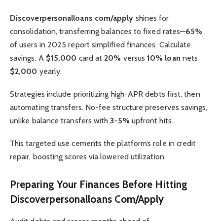
Discoverpersonalloans com/apply
shines for
consolidation, transferring balances to fixed rates—
65%
of users in 2025 report simplified finances. Calculate
savings: A
$15,000
card at
20%
versus
10% loan
nets
$2,000
yearly.
Strategies include prioritizing high-APR debts first, then
automating transfers. No-fee structure preserves savings,
unlike balance transfers with
3-5%
upfront hits.
This targeted use cements the platform’s role in credit
repair, boosting scores via lowered utilization.
Preparing Your Finances Before Hitting
Discoverpersonalloans Com/Apply