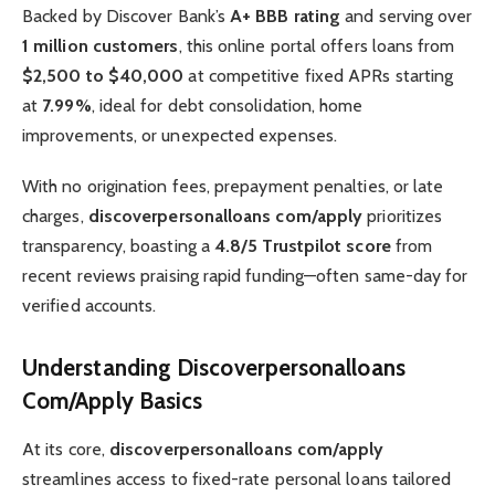
Backed by Discover Bank’s
A+ BBB rating
and serving over
1 million customers
, this online portal offers loans from
$2,500 to $40,000
at competitive fixed APRs starting
at
7.99%
, ideal for debt consolidation, home
improvements, or unexpected expenses.
With no origination fees, prepayment penalties, or late
charges,
discoverpersonalloans com/apply
prioritizes
transparency, boasting a
4.8/5 Trustpilot score
from
recent reviews praising rapid funding—often same-day for
verified accounts.
Understanding Discoverpersonalloans
Com/Apply Basics
At its core,
discoverpersonalloans com/apply
streamlines access to fixed-rate personal loans tailored