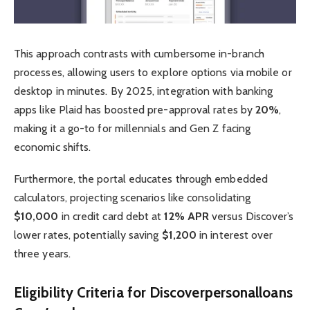
This approach contrasts with cumbersome in-branch
processes, allowing users to explore options via mobile or
desktop in minutes. By 2025, integration with banking
apps like Plaid has boosted pre-approval rates by
20%
,
making it a go-to for millennials and Gen Z facing
economic shifts.
Furthermore, the portal educates through embedded
calculators, projecting scenarios like consolidating
$10,000
in credit card debt at
12% APR
versus Discover’s
lower rates, potentially saving
$1,200
in interest over
three years.
Eligibility Criteria for Discoverpersonalloans