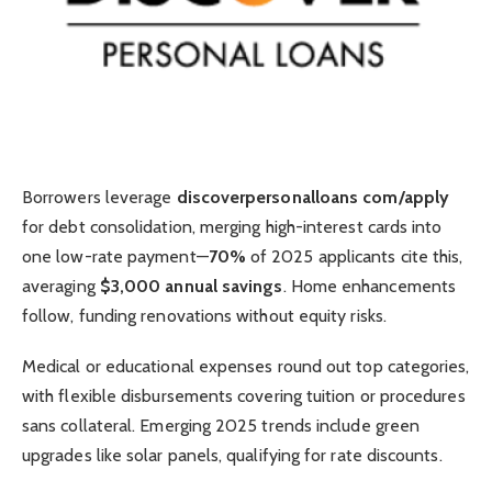
Borrowers leverage
discoverpersonalloans com/apply
for debt consolidation, merging high-interest cards into
one low-rate payment—
70%
of 2025 applicants cite this,
averaging
$3,000 annual savings
. Home enhancements
follow, funding renovations without equity risks.
Medical or educational expenses round out top categories,
with flexible disbursements covering tuition or procedures
sans collateral. Emerging 2025 trends include green
upgrades like solar panels, qualifying for rate discounts.