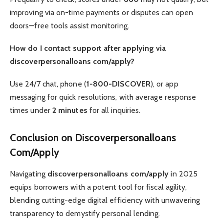
improving via on-time payments or disputes can open
doors—free tools assist monitoring.
How do I contact support after applying via
discoverpersonalloans com/apply?
Use 24/7 chat, phone (
1-800-DISCOVER
), or app
messaging for quick resolutions, with average response
times under
2 minutes
for all inquiries.
Conclusion on Discoverpersonalloans
Com/Apply
Navigating
discoverpersonalloans com/apply
in 2025
equips borrowers with a potent tool for fiscal agility,
blending cutting-edge digital efficiency with unwavering
transparency to demystify personal lending.