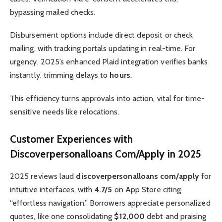
bypassing mailed checks.
Disbursement options include direct deposit or check
mailing, with tracking portals updating in real-time. For
urgency, 2025’s enhanced Plaid integration verifies banks
instantly, trimming delays to
hours
.
This efficiency turns approvals into action, vital for time-
sensitive needs like relocations.
Customer Experiences with
Discoverpersonalloans Com/Apply in 2025
2025 reviews laud
discoverpersonalloans com/apply
for
intuitive interfaces, with
4.7/5
on App Store citing
“effortless navigation.” Borrowers appreciate personalized
quotes, like one consolidating
$12,000
debt and praising