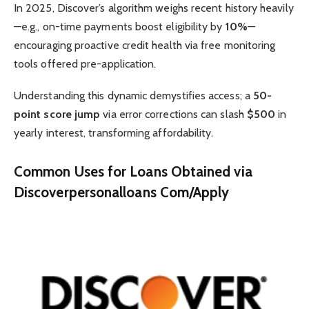
In 2025, Discover’s algorithm weighs recent history heavily
—e.g., on-time payments boost eligibility by
10%
—
encouraging proactive credit health via free monitoring
tools offered pre-application.
Understanding this dynamic demystifies access; a
50-
point score jump
via error corrections can slash
$500
in
yearly interest, transforming affordability.
Common Uses for Loans Obtained via
Discoverpersonalloans Com/Apply