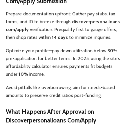
Com/Apply Submission
Prepare documentation upfront: Gather pay stubs, tax
forms, and ID to breeze through
discoverpersonalloans
com/apply
verification. Prequalify first to gauge offers,
then shop rates within
14 days
to minimize inquiries.
Optimize your profile—pay down utilization below
30%
pre-application for better terms. In 2025, using the site’s
affordability calculator ensures payments fit budgets
under
10%
income.
Avoid pitfalls like overborrowing; aim for needs-based
amounts to preserve credit ratios post-funding.
What Happens After Approval on
Discoverpersonalloans Com/Apply