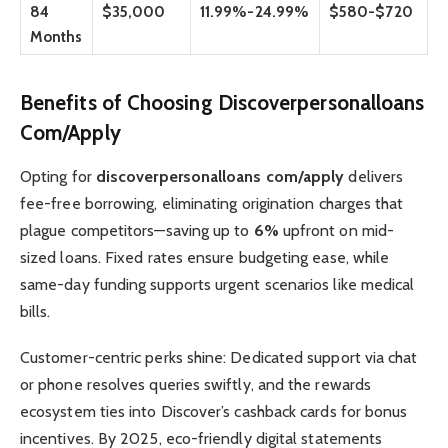
84
$35,000
11.99%-24.99%
$580-$720
Months
Benefits of Choosing Discoverpersonalloans
Com/Apply
Opting for
discoverpersonalloans com/apply
delivers
fee-free borrowing, eliminating origination charges that
plague competitors—saving up to
6%
upfront on mid-
sized loans. Fixed rates ensure budgeting ease, while
same-day funding supports urgent scenarios like medical
bills.
Customer-centric perks shine: Dedicated support via chat
or phone resolves queries swiftly, and the rewards
ecosystem ties into Discover’s cashback cards for bonus
incentives. By 2025, eco-friendly digital statements