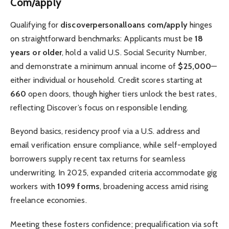
Com/apply
Qualifying for
discoverpersonalloans com/apply
hinges
on straightforward benchmarks: Applicants must be
18
years or older
, hold a valid U.S. Social Security Number,
and demonstrate a minimum annual income of
$25,000
—
either individual or household. Credit scores starting at
660
open doors, though higher tiers unlock the best rates,
reflecting Discover’s focus on responsible lending.
Beyond basics, residency proof via a U.S. address and
email verification ensure compliance, while self-employed
borrowers supply recent tax returns for seamless
underwriting. In 2025, expanded criteria accommodate gig
workers with
1099 forms
, broadening access amid rising
freelance economies.
Meeting these fosters confidence; prequalification via soft