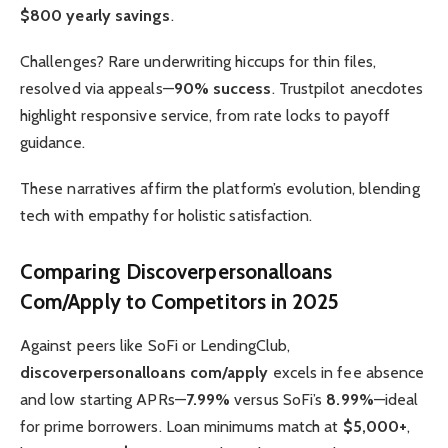
$800 yearly savings
.
Challenges? Rare underwriting hiccups for thin files,
resolved via appeals—
90% success
. Trustpilot anecdotes
highlight responsive service, from rate locks to payoff
guidance.
These narratives affirm the platform’s evolution, blending
tech with empathy for holistic satisfaction.
Comparing Discoverpersonalloans
Com/Apply to Competitors in 2025
Against peers like SoFi or LendingClub,
discoverpersonalloans com/apply
excels in fee absence
and low starting APRs—
7.99%
versus SoFi’s
8.99%
—ideal
for prime borrowers. Loan minimums match at
$5,000+
,