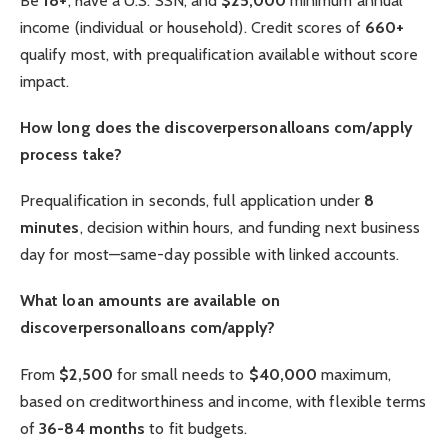
Be
18+
, have a U.S. SSN, and
$25,000
minimum annual
income (individual or household). Credit scores of
660+
qualify most, with prequalification available without score
impact.
How long does the discoverpersonalloans com/apply
process take?
Prequalification in seconds, full application under
8
minutes
, decision within hours, and funding next business
day for most—same-day possible with linked accounts.
What loan amounts are available on
discoverpersonalloans com/apply?
From
$2,500
for small needs to
$40,000
maximum,
based on creditworthiness and income, with flexible terms
of
36-84 months
to fit budgets.