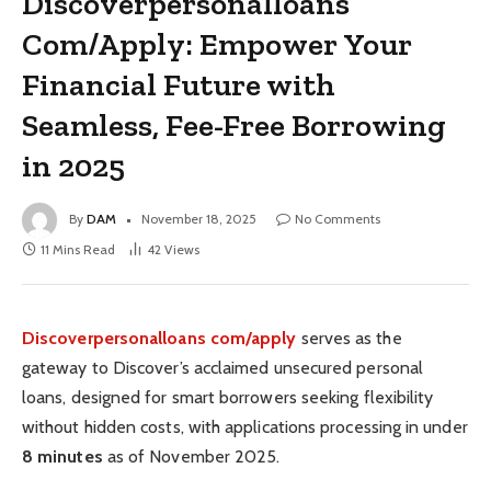
Discoverpersonalloans
Com/Apply: Empower Your
Financial Future with
Seamless, Fee-Free Borrowing
in 2025
By
DAM
November 18, 2025
No Comments
11 Mins Read
42
Views
Discoverpersonalloans com/apply
serves as the
gateway to Discover’s acclaimed unsecured personal
loans, designed for smart borrowers seeking flexibility
without hidden costs, with applications processing in under
8 minutes
as of November 2025.