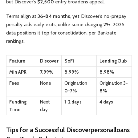
but Discover’s
$2,500
entry broadens appeal.
Terms align at
36-84 months
, yet Discover’s no-prepay
penalty aids early exits, unlike some charging
2%
. 2025
data positions it top for consolidation, per Bankrate
rankings.
Feature
Discover
SoFi
LendingClub
Min APR
7.99%
8.99%
8.98%
Fees
None
Origination
Origination
3-
0-7%
8%
Funding
Next
1-2 days
4 days
Time
day
Tips for a Successful Discoverpersonalloans