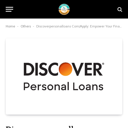
Home
-
Others
-
Discoverpersonalloans Com/Apply: Empower Your Financial Future with Seamless, Fee-Free Borrowing in 2025