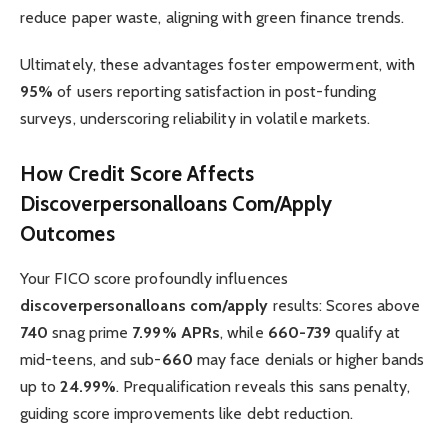
reduce paper waste, aligning with green finance trends.
Ultimately, these advantages foster empowerment, with
95%
of users reporting satisfaction in post-funding
surveys, underscoring reliability in volatile markets.
How Credit Score Affects
Discoverpersonalloans Com/Apply
Outcomes
Your FICO score profoundly influences
discoverpersonalloans com/apply
results: Scores above
740
snag prime
7.99% APRs
, while
660-739
qualify at
mid-teens, and sub-
660
may face denials or higher bands
up to
24.99%
. Prequalification reveals this sans penalty,
guiding score improvements like debt reduction.