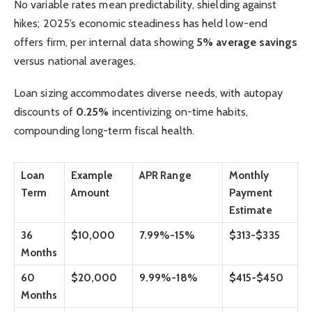
No variable rates mean predictability, shielding against
hikes; 2025’s economic steadiness has held low-end
offers firm, per internal data showing
5% average savings
versus national averages.
Loan sizing accommodates diverse needs, with autopay
discounts of
0.25%
incentivizing on-time habits,
compounding long-term fiscal health.
Loan
Example
APR Range
Monthly
Term
Amount
Payment
Estimate
36
$10,000
7.99%-15%
$313-$335
Months
60
$20,000
9.99%-18%
$415-$450
Months