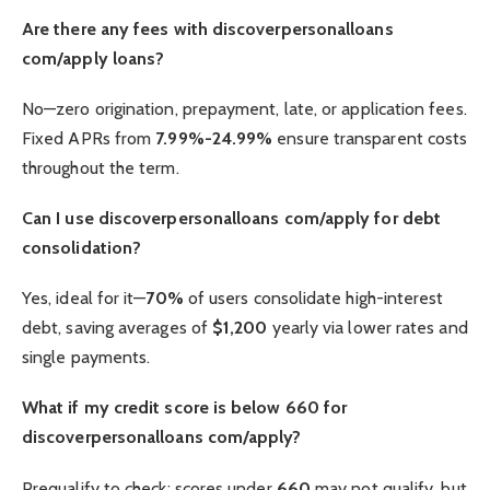
Are there any fees with discoverpersonalloans
com/apply loans?
No—zero origination, prepayment, late, or application fees.
Fixed APRs from
7.99%-24.99%
ensure transparent costs
throughout the term.
Can I use discoverpersonalloans com/apply for debt
consolidation?
Yes, ideal for it—
70%
of users consolidate high-interest
debt, saving averages of
$1,200
yearly via lower rates and
single payments.
What if my credit score is below 660 for
discoverpersonalloans com/apply?
Prequalify to check; scores under
660
may not qualify, but