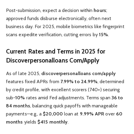
Post-submission, expect a decision within
hours
;
approved funds disburse electronically, often next
business day. For 2025, mobile biometrics like fingerprint
scans expedite verification, cutting errors by
15%
.
Current Rates and Terms in 2025 for
Discoverpersonalloans Com/Apply
As of late 2025,
discoverpersonalloans com/apply
features fixed APRs from
7.99% to 24.99%
, determined
by credit profile, with excellent scorers (740+) securing
sub-
10%
rates amid Fed adjustments. Terms span
36 to
84 months
, balancing quick payoffs with manageable
payments—e.g., a
$20,000
loan at
9.99% APR
over
60
months
yields
$415 monthly
.