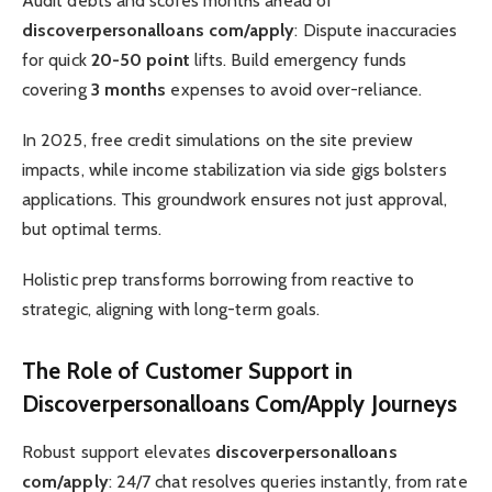
Audit debts and scores months ahead of
discoverpersonalloans com/apply
: Dispute inaccuracies
for quick
20-50 point
lifts. Build emergency funds
covering
3 months
expenses to avoid over-reliance.
In 2025, free credit simulations on the site preview
impacts, while income stabilization via side gigs bolsters
applications. This groundwork ensures not just approval,
but optimal terms.
Holistic prep transforms borrowing from reactive to
strategic, aligning with long-term goals.
The Role of Customer Support in
Discoverpersonalloans Com/Apply Journeys
Robust support elevates
discoverpersonalloans
com/apply
: 24/7 chat resolves queries instantly, from rate