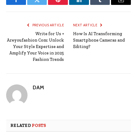
Facebook
Twitter
Pinterest
LinkedIn
Tumblr
Email
PREVIOUS ARTICLE
NEXT ARTICLE
Write for Us +
How Is AI Transforming
Areyoufashion Com: Unlock
Smartphone Cameras and
Your Style Expertise and
Editing?
Amplify Your Voice in 2025
Fashion Trends
DAM
RELATED
POSTS