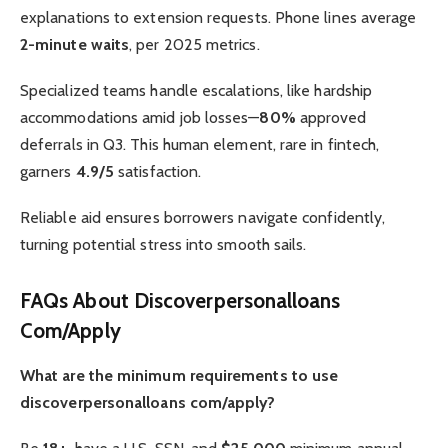
explanations to extension requests. Phone lines average
2-minute waits
, per 2025 metrics.
Specialized teams handle escalations, like hardship
accommodations amid job losses—
80%
approved
deferrals in Q3. This human element, rare in fintech,
garners
4.9/5
satisfaction.
Reliable aid ensures borrowers navigate confidently,
turning potential stress into smooth sails.
FAQs About Discoverpersonalloans
Com/Apply
What are the minimum requirements to use
discoverpersonalloans com/apply?