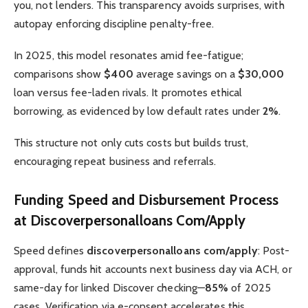
you, not lenders. This transparency avoids surprises, with
autopay enforcing discipline penalty-free.
In 2025, this model resonates amid fee-fatigue;
comparisons show
$400
average savings on a
$30,000
loan versus fee-laden rivals. It promotes ethical
borrowing, as evidenced by low default rates under
2%
.
This structure not only cuts costs but builds trust,
encouraging repeat business and referrals.
Funding Speed and Disbursement Process
at Discoverpersonalloans Com/Apply
Speed defines
discoverpersonalloans com/apply
: Post-
approval, funds hit accounts next business day via ACH, or
same-day for linked Discover checking—
85%
of 2025
cases. Verification via e-consent accelerates this,