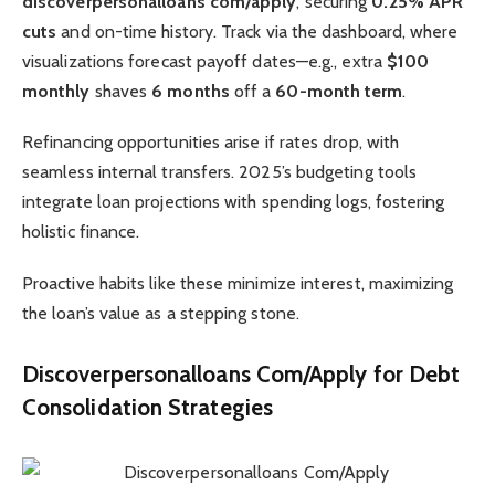
discoverpersonalloans com/apply
, securing
0.25% APR
cuts
and on-time history. Track via the dashboard, where
visualizations forecast payoff dates—e.g., extra
$100
monthly
shaves
6 months
off a
60-month term
.
Refinancing opportunities arise if rates drop, with
seamless internal transfers. 2025’s budgeting tools
integrate loan projections with spending logs, fostering
holistic finance.
Proactive habits like these minimize interest, maximizing
the loan’s value as a stepping stone.
Discoverpersonalloans Com/Apply for Debt
Consolidation Strategies