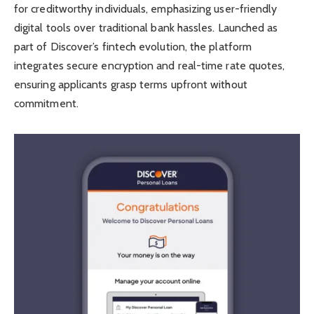
for creditworthy individuals, emphasizing user-friendly
digital tools over traditional bank hassles. Launched as
part of Discover’s fintech evolution, the platform
integrates secure encryption and real-time rate quotes,
ensuring applicants grasp terms upfront without
commitment.