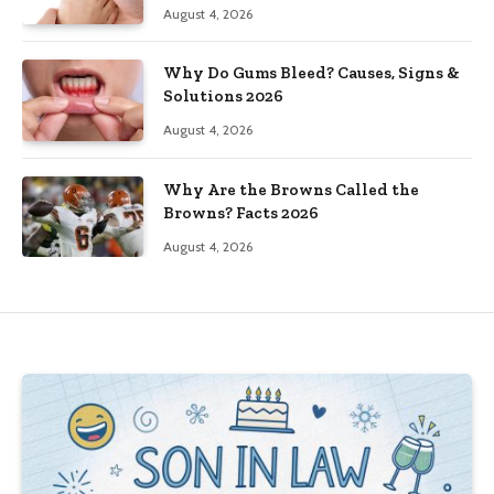
August 4, 2026
Why Do Gums Bleed? Causes, Signs &
Solutions 2026
August 4, 2026
Why Are the Browns Called the
Browns? Facts 2026
August 4, 2026