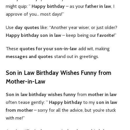
might quip: ”
Happy birthday
– as your
father in law
, I
approve of you… most days!”
Use
day quotes
like: “Another year wiser, or just older?
Happy birthday son in law
– keep being our
favorite
!”
These
quotes for your son-in-law
add wit, making
messages and quotes
stand out in greetings.
Son in Law Birthday Wishes Funny from
Mother-in-Law
Son in law birthday wishes funny
from
mother in law
often tease gently: ”
Happy birthday
to my
son in law
from mother
– sorry for all the advice, but you’re stuck
with me!”