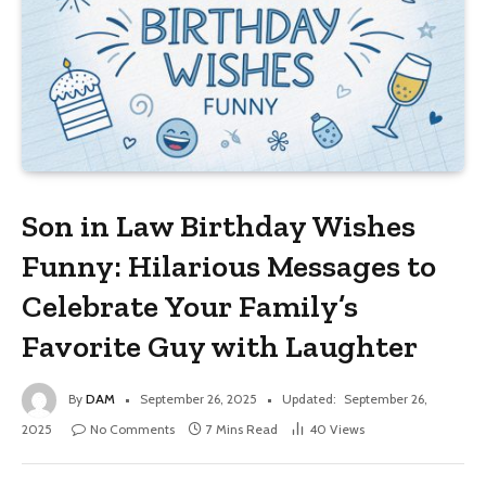
Son in Law Birthday Wishes
Funny: Hilarious Messages to
Celebrate Your Family’s
Favorite Guy with Laughter
By
DAM
September 26, 2025
Updated:
September 26,
2025
No Comments
7 Mins Read
40
Views