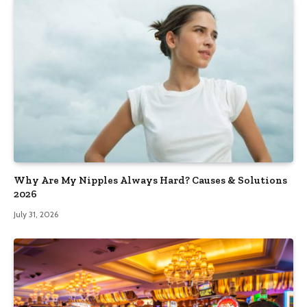
Why Are My Nipples Always Hard? Causes & Solutions
2026
July 31, 2026