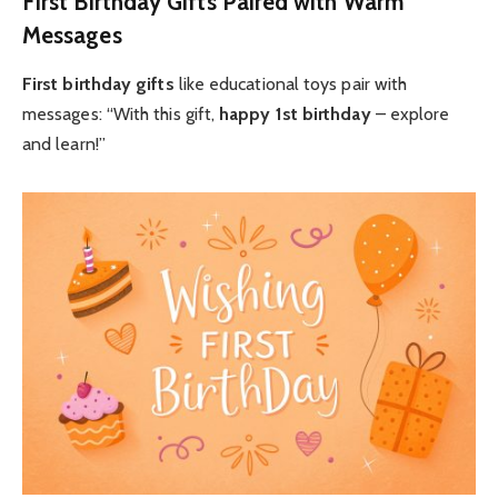
First Birthday Gifts Paired with Warm
Messages
First birthday gifts
like educational toys pair with
messages: “With this gift,
happy 1st birthday
– explore
and learn!”