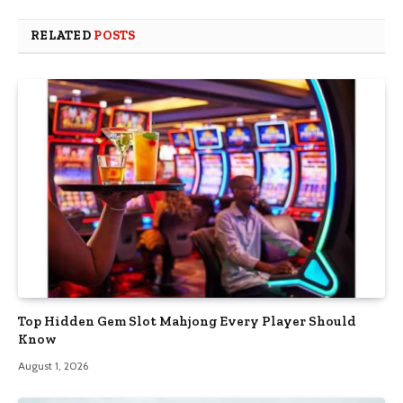
RELATED
POSTS
Top Hidden Gem Slot Mahjong Every Player Should
Know
August 1, 2026