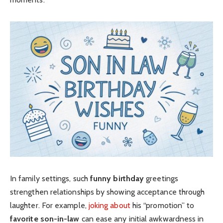
In family settings, such
funny birthday
greetings
strengthen relationships by showing acceptance through
laughter. For example,
joking about
his “promotion” to
favorite son-in-law
can ease any initial awkwardness in