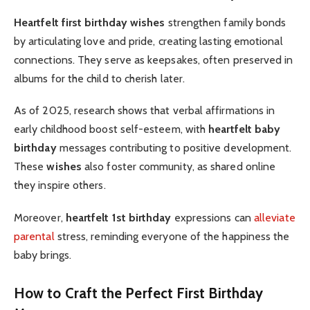
Heartfelt first birthday wishes
strengthen family bonds
by articulating love and pride, creating lasting emotional
connections. They serve as keepsakes, often preserved in
albums for the child to cherish later.
As of 2025, research shows that verbal affirmations in
early childhood boost self-esteem, with
heartfelt baby
birthday
messages contributing to positive development.
These
wishes
also foster community, as shared online
they inspire others.
Moreover,
heartfelt 1st birthday
expressions can
alleviate
parental
stress, reminding everyone of the happiness the
baby brings.
How to Craft the Perfect First Birthday