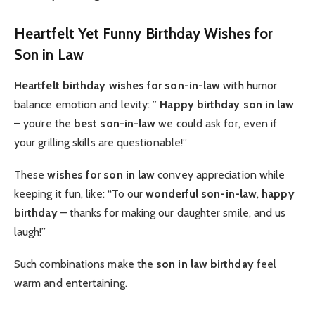
Heartfelt Yet Funny Birthday Wishes for
Son in Law
Heartfelt birthday wishes for son-in-law
with humor
balance emotion and levity: ”
Happy birthday son in law
– you’re the
best son-in-law
we could ask for, even if
your grilling skills are questionable!”
These
wishes for son in law
convey appreciation while
keeping it fun, like: “To our
wonderful son-in-law
,
happy
birthday
– thanks for making our daughter smile, and us
laugh!”
Such combinations make the
son in law birthday
feel
warm and entertaining.