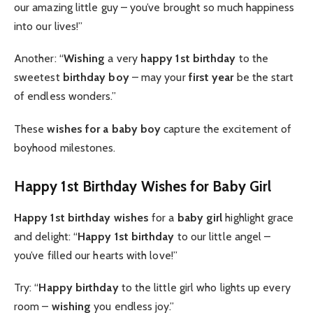
our amazing little guy – you’ve brought so much happiness
into our lives!”
Another: “
Wishing
a very
happy 1st birthday
to the
sweetest
birthday boy
– may your
first year
be the start
of endless wonders.”
These
wishes for a baby boy
capture the excitement of
boyhood milestones.
Happy 1st Birthday Wishes for Baby Girl
Happy 1st birthday wishes
for a
baby girl
highlight grace
and delight: “
Happy 1st birthday
to our little angel –
you’ve filled our hearts with love!”
Try: “
Happy birthday
to the little girl who lights up every
room –
wishing
you endless joy.”