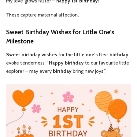
my love grows faster –
happy 1st birthday
!”
These capture maternal affection.
Sweet Birthday Wishes for Little One’s
Milestone
Sweet birthday wishes
for the
little one’s first birthday
evoke tenderness: “
Happy birthday
to our favourite little
explorer – may every
birthday
bring new joys.”