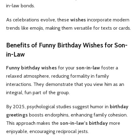
in-law bonds.
As celebrations evolve, these
wishes
incorporate modern
trends like emojis, making them versatile for texts or cards.
Benefits of Funny Birthday Wishes for Son-
in-Law
Funny birthday wishes
for your
son-in-law
foster a
relaxed atmosphere, reducing formality in family
interactions. They demonstrate that you view him as an
integral, fun part of the group.
By 2025, psychological studies suggest humor in
birthday
greetings
boosts endorphins, enhancing family cohesion.
This approach makes the
son-in-law’s birthday
more
enjoyable, encouraging reciprocal jests.