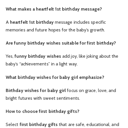
What makes a heartfelt 1st birthday message?
A
heartfelt 1st birthday
message includes specific
memories and future hopes for the baby’s growth.
Are funny birthday wishes suitable for first birthday?
Yes,
funny birthday wishes
add joy, like joking about the
baby’s “achievements” in a light way.
What birthday wishes for baby girl emphasize?
Birthday wishes for baby girl
focus on grace, love, and
bright futures with sweet sentiments.
How to choose first birthday gifts?
Select
first birthday gifts
that are safe, educational, and