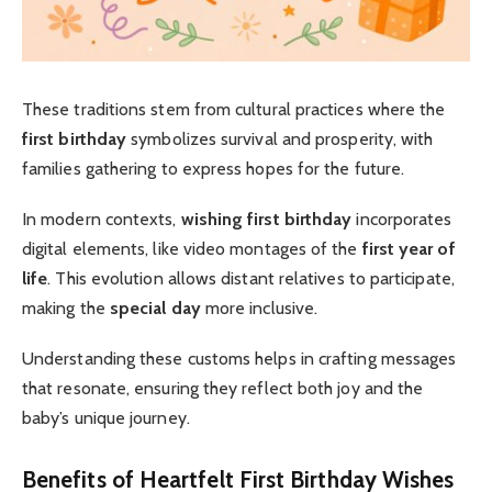
These traditions stem from cultural practices where the
first birthday
symbolizes survival and prosperity, with
families gathering to express hopes for the future.
In modern contexts,
wishing first birthday
incorporates
digital elements, like video montages of the
first year of
life
. This evolution allows distant relatives to participate,
making the
special day
more inclusive.
Understanding these customs helps in crafting messages
that resonate, ensuring they reflect both joy and the
baby’s unique journey.
Benefits of Heartfelt First Birthday Wishes