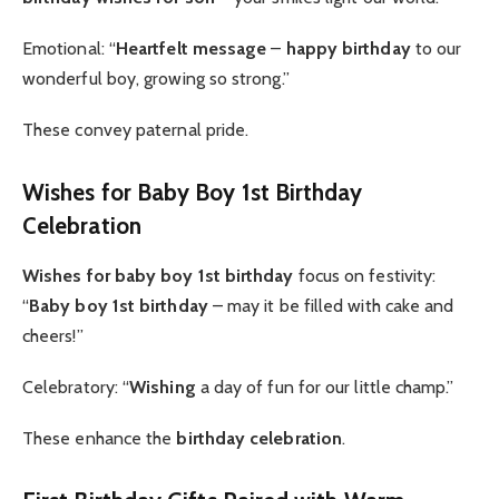
Emotional: “
Heartfelt message
–
happy birthday
to our
wonderful boy, growing so strong.”
These convey paternal pride.
Wishes for Baby Boy 1st Birthday
Celebration
Wishes for baby boy 1st
birthday
focus on festivity:
“
Baby boy 1st birthday
– may it be filled with cake and
cheers!”
Celebratory: “
Wishing
a day of fun for our little champ.”
These enhance the
birthday celebration
.