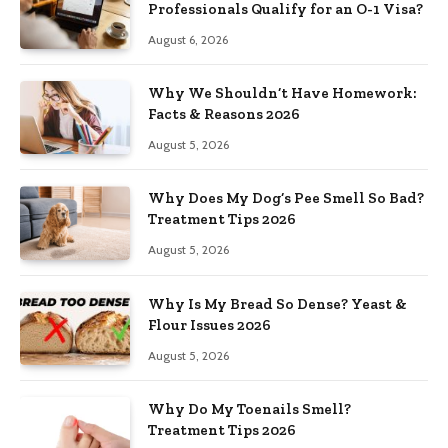
Professionals Qualify for an O-1 Visa?
August 6, 2026
Why We Shouldn’t Have Homework:
Facts & Reasons 2026
August 5, 2026
Why Does My Dog’s Pee Smell So Bad?
Treatment Tips 2026
August 5, 2026
Why Is My Bread So Dense? Yeast &
Flour Issues 2026
August 5, 2026
Why Do My Toenails Smell?
Treatment Tips 2026