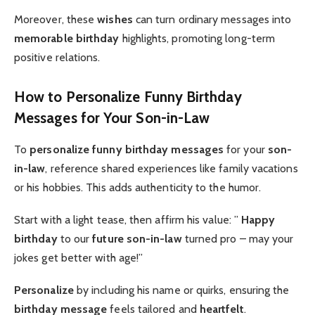
Moreover, these
wishes
can turn ordinary messages into
memorable birthday
highlights, promoting long-term
positive relations.
How to Personalize Funny Birthday
Messages for Your Son-in-Law
To
personalize
funny birthday messages
for your
son-
in-law
, reference shared experiences like family vacations
or his hobbies. This adds authenticity to the humor.
Start with a light tease, then affirm his value: ”
Happy
birthday
to our
future son-in-law
turned pro – may your
jokes get better with age!”
Personalize
by including his name or quirks, ensuring the
birthday message
feels tailored and
heartfelt
.