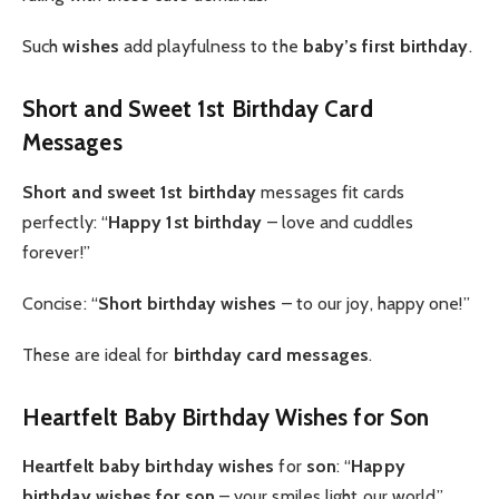
Such
wishes
add playfulness to the
baby’s first birthday
.
Short and Sweet 1st Birthday Card
Messages
Short and sweet 1st birthday
messages fit cards
perfectly: “
Happy 1st birthday
– love and cuddles
forever!”
Concise: “
Short birthday wishes
– to our joy, happy one!”
These are ideal for
birthday card messages
.
Heartfelt Baby Birthday Wishes for Son
Heartfelt baby birthday wishes
for
son
: “
Happy
birthday wishes for son
– your smiles light our world.”