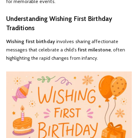
for memorable events.
Understanding Wishing First Birthday
Traditions
Wishing first birthday
involves sharing affectionate
messages that celebrate a child’s
first milestone
, often
highlighting the rapid changes from infancy.