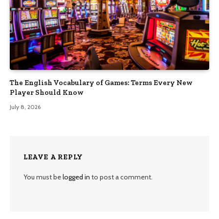
The English Vocabulary of Games: Terms Every New
Player Should Know
July 8, 2026
LEAVE A REPLY
You must be
logged in
to post a comment.