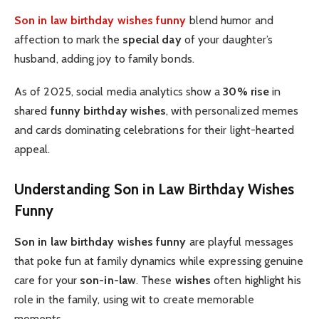
Son in law birthday wishes funny
blend humor and
affection to mark the
special day
of your daughter’s
husband, adding joy to family bonds.
As of 2025, social media analytics show a
30% rise
in
shared
funny birthday wishes
, with personalized memes
and cards dominating celebrations for their light-hearted
appeal.
Understanding Son in Law Birthday Wishes
Funny
Son in law birthday wishes funny
are playful messages
that poke fun at family dynamics while expressing genuine
care for your
son-in-law
. These
wishes
often highlight his
role in the family, using wit to create memorable
moments.