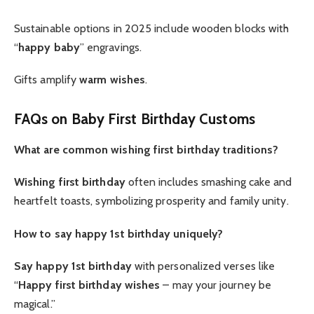
Sustainable options in 2025 include wooden blocks with
“
happy baby
” engravings.
Gifts amplify
warm wishes
.
FAQs on Baby First Birthday Customs
What are common wishing first birthday traditions?
Wishing first birthday
often includes smashing cake and
heartfelt toasts, symbolizing prosperity and family unity.
How to say happy 1st birthday uniquely?
Say happy 1st birthday
with personalized verses like
“
Happy first birthday wishes
– may your journey be
magical.”