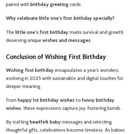
paired with
birthday greeting
cards.
Why celebrate little one’s first birthday specially?
The
little one’s first birthday
marks survival and growth,
deserving unique
wishes and messages
.
Conclusion of Wishing First Birthday
Wishing first birthday
encapsulates a year’s wonders,
evolving in 2025 with sustainable and digital touches for
deeper meaning.
From
happy 1st birthday wishes
to
funny birthday
wishes
, these expressions capture joy, fostering bonds.
By crafting
heartfelt baby
messages and selecting
thoughtful gifts, celebrations become timeless. As babies