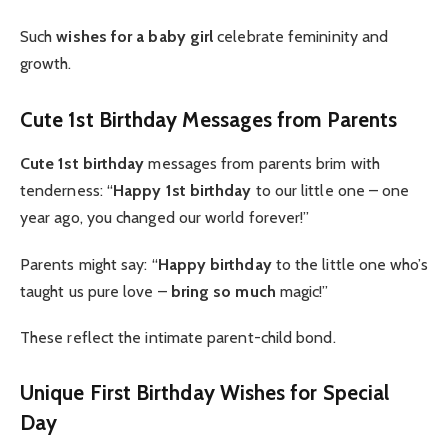
Such
wishes for a baby girl
celebrate femininity and
growth.
Cute 1st Birthday Messages from Parents
Cute 1st birthday
messages from parents brim with
tenderness: “
Happy 1st birthday
to our little one – one
year ago, you changed our world forever!”
Parents might say: “
Happy birthday
to the little one who’s
taught us pure love –
bring so much
magic!”
These reflect the intimate parent-child bond.
Unique First Birthday Wishes for Special
Day