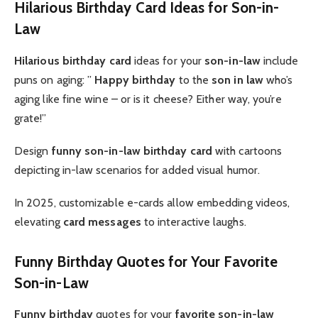
Hilarious Birthday Card Ideas for Son-in-
Law
Hilarious birthday card
ideas for your
son-in-law
include
puns on aging: ”
Happy birthday
to the
son in law
who’s
aging like fine wine – or is it cheese? Either way, you’re
grate!”
Design
funny son-in-law birthday card
with cartoons
depicting in-law scenarios for added visual humor.
In 2025, customizable e-cards allow embedding videos,
elevating
card messages
to interactive laughs.
Funny Birthday Quotes for Your Favorite
Son-in-Law
Funny birthday
quotes for your
favorite son-in-law