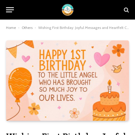
Home
-
Others
-
Wishing First Birthday: Joyful Messages and Heartfelt Celebrations for Baby’s Milestone Moment