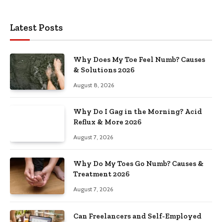
Latest Posts
Why Does My Toe Feel Numb? Causes
& Solutions 2026
August 8, 2026
Why Do I Gag in the Morning? Acid
Reflux & More 2026
August 7, 2026
Why Do My Toes Go Numb? Causes &
Treatment 2026
August 7, 2026
Can Freelancers and Self-Employed