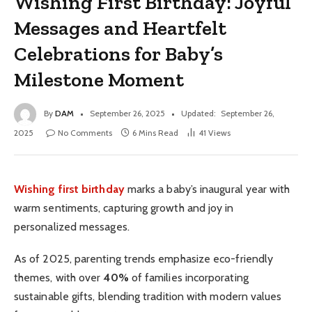
Wishing First Birthday: Joyful
Messages and Heartfelt
Celebrations for Baby’s
Milestone Moment
By
DAM
September 26, 2025
Updated:
September 26,
2025
No Comments
6 Mins Read
41
Views
Wishing first birthday
marks a baby’s inaugural year with
warm sentiments, capturing growth and joy in
personalized messages.
As of 2025, parenting trends emphasize eco-friendly
themes, with over
40%
of families incorporating
sustainable gifts, blending tradition with modern values