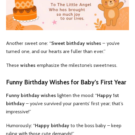
Another sweet one: “
Sweet birthday wishes
– you’ve
turned one, and our hearts are fuller than ever.”
These
wishes
emphasize the milestone’s sweetness.
Funny Birthday Wishes for Baby’s First Year
Funny birthday wishes
lighten the mood: “
Happy 1st
birthday
– you’ve survived your parents’ first year; that’s
impressive!”
Humorously: “
Happy birthday
to the boss baby – keep
ruling with those cute demands!”