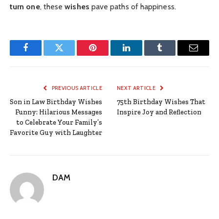
turn one
, these
wishes
pave paths of happiness.
Facebook
Twitter
Pinterest
LinkedIn
Tumblr
Email
PREVIOUS ARTICLE
NEXT ARTICLE
Son in Law Birthday Wishes
75th Birthday Wishes That
Funny: Hilarious Messages
Inspire Joy and Reflection
to Celebrate Your Family’s
Favorite Guy with Laughter
DAM