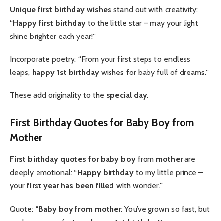
Unique first birthday wishes
stand out with creativity:
“
Happy first birthday
to the little star – may your light
shine brighter each year!”
Incorporate poetry: “From your first steps to endless
leaps,
happy 1st birthday
wishes for baby full of dreams.”
These add originality to the
special day
.
First Birthday Quotes for Baby Boy from
Mother
First birthday quotes for baby boy
from
mother
are
deeply emotional: “
Happy birthday
to my little prince –
your
first year has been filled
with wonder.”
Quote: “
Baby boy from mother
: You’ve grown so fast, but