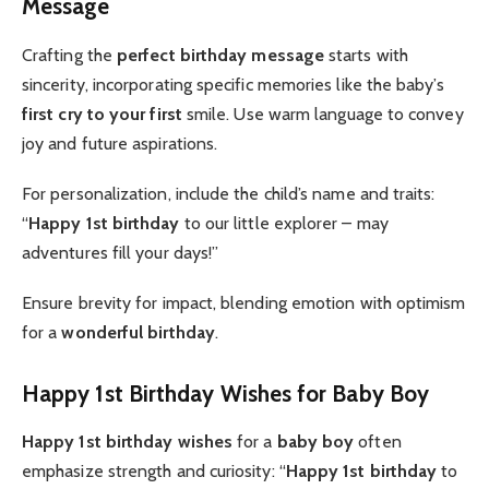
Message
Crafting the
perfect
birthday message
starts with
sincerity, incorporating specific memories like the baby’s
first cry to your first
smile. Use warm language to convey
joy and future aspirations.
For personalization, include the child’s name and traits:
“
Happy 1st birthday
to our little explorer – may
adventures fill your days!”
Ensure brevity for impact, blending emotion with optimism
for a
wonderful birthday
.
Happy 1st Birthday Wishes for Baby Boy
Happy 1st birthday wishes
for a
baby boy
often
emphasize strength and curiosity: “
Happy 1st birthday
to