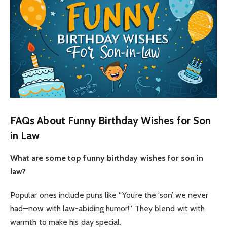
FAQs About Funny Birthday Wishes for Son
in Law
What are some top funny birthday wishes for son in
law?
Popular ones include puns like “You’re the ‘son’ we never
had—now with law-abiding humor!” They blend wit with
warmth to make his day special.