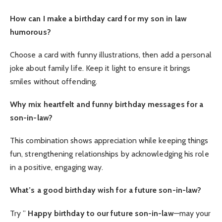
How can I make a birthday card for my son in law
humorous?
Choose a card with funny illustrations, then add a personal
joke about family life. Keep it light to ensure it brings
smiles without offending.
Why mix heartfelt and funny birthday messages for a
son-in-law?
This combination shows appreciation while keeping things
fun, strengthening relationships by acknowledging his role
in a positive, engaging way.
What’s a good birthday wish for a future son-in-law?
Try ”
Happy birthday to our future son-in-law
—may your