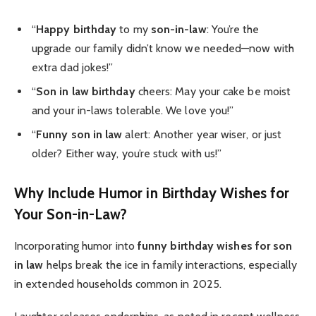
“
Happy birthday
to my
son-in-law
: You’re the
upgrade our family didn’t know we needed—now with
extra dad jokes!”
“
Son in law birthday
cheers: May your cake be moist
and your in-laws tolerable. We love you!”
“
Funny son in law
alert: Another year wiser, or just
older? Either way, you’re stuck with us!”
Why Include Humor in Birthday Wishes for
Your Son-in-Law?
Incorporating humor into
funny birthday wishes for son
in law
helps break the ice in family interactions, especially
in extended households common in 2025.