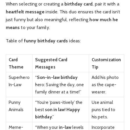
When selecting or creating a
birthday card
, pair it with a
heartfelt message
inside. This duo ensures the card isn’t
just funny but also meaningful, reflecting
how much he
means
to your family.
Table of
funny birthday cards
ideas:
Card
Suggested Card
Customization
Theme
Messages
Tip
Superhero
“
Son-in-law birthday
Add his photo
In-Law
hero: Saving the day, one
as the cape-
family dinner at a time!”
wearer.
Punny
“You’re ‘paws-itively’ the
Use animal
Animals
best
son in law
!
Happy
puns tied to
birthday
.”
his pets.
Meme-
“When your
in-law
levels
Incorporate