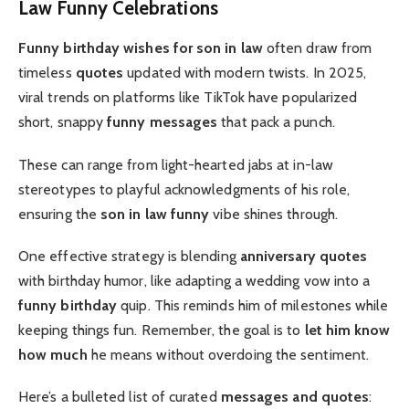
Law Funny Celebrations
Funny birthday wishes for son in law
often draw from
timeless
quotes
updated with modern twists. In 2025,
viral trends on platforms like TikTok have popularized
short, snappy
funny messages
that pack a punch.
These can range from light-hearted jabs at in-law
stereotypes to playful acknowledgments of his role,
ensuring the
son in law funny
vibe shines through.
One effective strategy is blending
anniversary quotes
with birthday humor, like adapting a wedding vow into a
funny birthday
quip. This reminds him of milestones while
keeping things fun. Remember, the goal is to
let him know
how much
he means without overdoing the sentiment.
Here’s a bulleted list of curated
messages and quotes
: