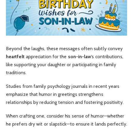
Beyond the laughs, these messages often subtly convey
heartfelt
appreciation for the
son-in-law
‘s contributions,
like supporting your daughter or participating in family
traditions.
Studies from family psychology journals in recent years
emphasize that humor in greetings strengthens
relationships by reducing tension and fostering positivity.
When crafting one, consider his sense of humor—whether
he prefers dry wit or slapstick—to ensure it lands perfectly.