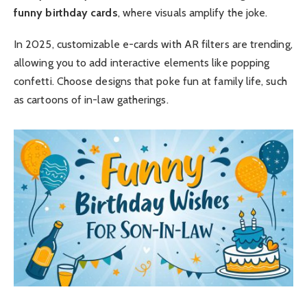
funny birthday cards
, where visuals amplify the joke.
In 2025, customizable e-cards with AR filters are trending,
allowing you to add interactive elements like popping
confetti. Choose designs that poke fun at family life, such
as cartoons of in-law gatherings.