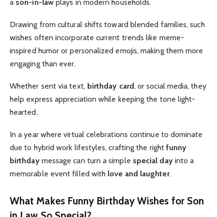
a
son-in-law
plays in modern households.
Drawing from cultural shifts toward blended families, such
wishes often incorporate current trends like meme-
inspired humor or personalized emojis, making them more
engaging than ever.
Whether sent via text,
birthday card
, or social media, they
help express appreciation while keeping the tone light-
hearted.
In a year where virtual celebrations continue to dominate
due to hybrid work lifestyles, crafting the right
funny
birthday
message can turn a simple
special day
into a
memorable event filled with
love and laughter
.
What Makes Funny Birthday Wishes for Son
in Law So Special?