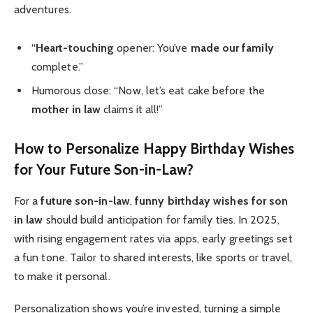
adventures.
“
Heart-touching
opener: You’ve
made our family
complete.”
Humorous close: “Now, let’s eat cake before the
mother in law
claims it all!”
How to Personalize Happy Birthday Wishes
for Your Future Son-in-Law?
For a
future son-in-law
,
funny birthday wishes for son
in law
should build anticipation for family ties. In 2025,
with rising engagement rates via apps, early greetings set
a fun tone. Tailor to shared interests, like sports or travel,
to make it personal.
Personalization shows you’re invested, turning a simple