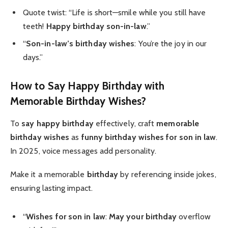
Quote twist: “Life is short—smile while you still have
teeth!
Happy birthday
son-in-law
.”
“
Son-in-law’s birthday wishes
: You’re the joy in our
days.”
How to Say Happy Birthday with
Memorable Birthday Wishes?
To
say happy birthday
effectively, craft
memorable
birthday wishes
as
funny birthday wishes for son in law
.
In 2025, voice messages add personality.
Make it a memorable
birthday
by referencing inside jokes,
ensuring lasting impact.
“
Wishes for son in law
:
May your birthday
overflow