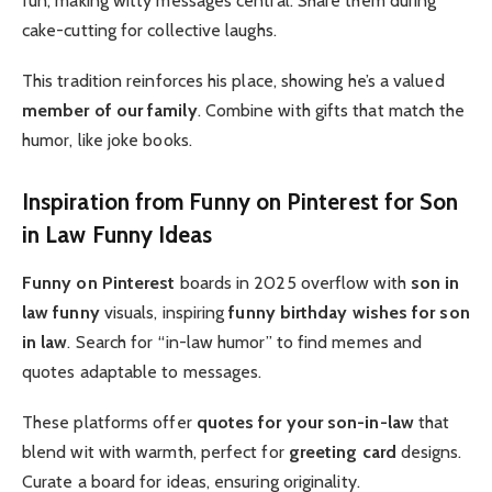
fun, making witty messages central. Share them during
cake-cutting for collective laughs.
This tradition reinforces his place, showing he’s a valued
member of our family
. Combine with gifts that match the
humor, like joke books.
Inspiration from Funny on Pinterest for Son
in Law Funny Ideas
Funny on Pinterest
boards in 2025 overflow with
son in
law funny
visuals, inspiring
funny birthday wishes for son
in law
. Search for “in-law humor” to find memes and
quotes adaptable to messages.
These platforms offer
quotes for your son-in-law
that
blend wit with warmth, perfect for
greeting card
designs.
Curate a board for ideas, ensuring originality.