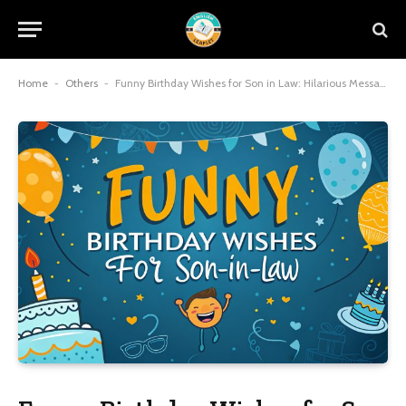
Home
-
Others
-
Funny Birthday Wishes for Son in Law: Hilarious Messages That Blend Humor, Heart, and Family Joy