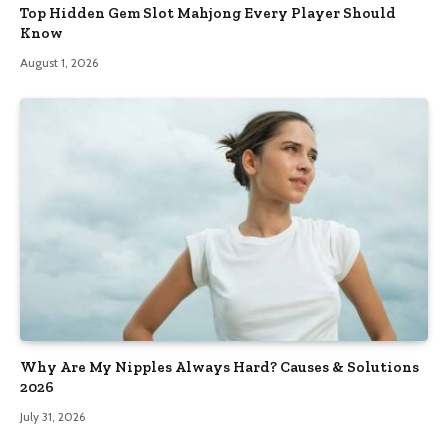
Top Hidden Gem Slot Mahjong Every Player Should
Know
August 1, 2026
Why Are My Nipples Always Hard? Causes & Solutions
2026
July 31, 2026