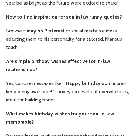
year be as bright as the future we’re excited to share!”
How to find inspiration for son in law funny quotes?
Browse
funny on Pinterest
or social media for ideas,
adapting them to his personality for a tailored, hilarious
touch.
Are simple birthday wishes effective for in-law
relationships?
Yes, concise messages like ”
Happy birthday son in law
—
keep being awesome!” convey care without overwhelming,
ideal for building bonds.
What makes birthday wishes for your son-in-law
memorable?