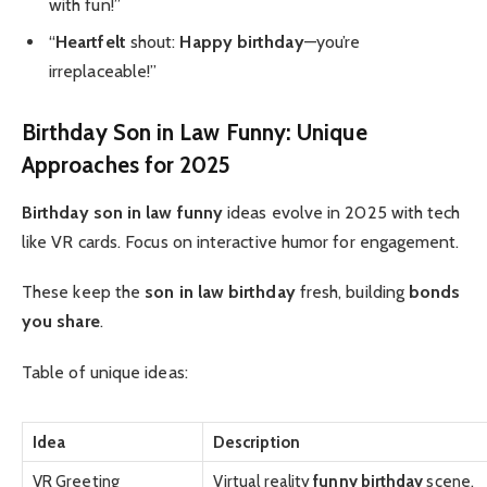
with fun!”
“
Heartfelt
shout:
Happy birthday
—you’re
irreplaceable!”
Birthday Son in Law Funny: Unique
Approaches for 2025
Birthday son in law funny
ideas evolve in 2025 with tech
like VR cards. Focus on interactive humor for engagement.
These keep the
son in law birthday
fresh, building
bonds
you share
.
Table of unique ideas:
Idea
Description
VR Greeting
Virtual reality
funny birthday
scene.