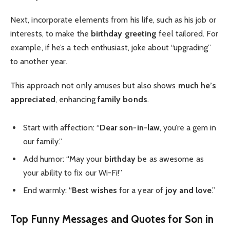
Next, incorporate elements from his life, such as his job or
interests, to make the
birthday greeting
feel tailored. For
example, if he’s a tech enthusiast, joke about “upgrading”
to another year.
This approach not only amuses but also shows
much he’s
appreciated
, enhancing
family bonds
.
Start with affection: “
Dear son-in-law
, you’re a gem in
our family.”
Add humor: “May your
birthday
be as awesome as
your ability to fix our Wi-Fi!”
End warmly: “
Best wishes
for a year of
joy and love
.”
Top Funny Messages and Quotes for Son in