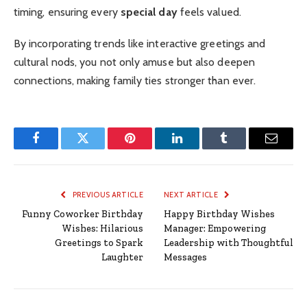
timing, ensuring every
special day
feels valued.
By incorporating trends like interactive greetings and
cultural nods, you not only amuse but also deepen
connections, making family ties stronger than ever.
Facebook
Twitter
Pinterest
LinkedIn
Tumblr
Email
PREVIOUS ARTICLE
NEXT ARTICLE
Funny Coworker Birthday
Happy Birthday Wishes
Wishes: Hilarious
Manager: Empowering
Greetings to Spark
Leadership with Thoughtful
Laughter
Messages