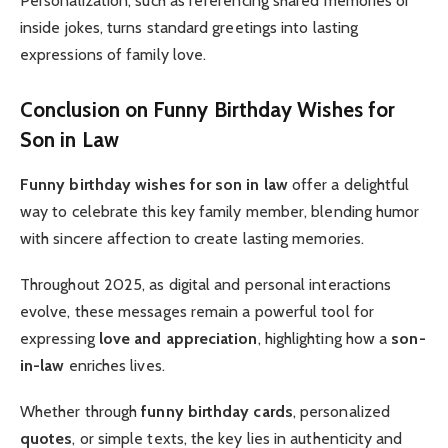
Personalization, such as referencing shared memories or
inside jokes, turns standard greetings into lasting
expressions of family love.
Conclusion on
Funny Birthday Wishes for
Son in Law
Funny birthday wishes for son in law
offer a delightful
way to celebrate this key family member, blending humor
with sincere affection to create lasting memories.
Throughout 2025, as digital and personal interactions
evolve, these messages remain a powerful tool for
expressing
love and appreciation
, highlighting how a
son-
in-law
enriches lives.
Whether through
funny birthday cards
, personalized
quotes
, or simple texts, the key lies in authenticity and