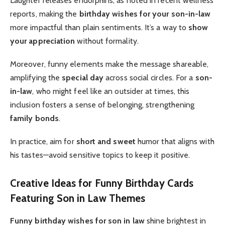
Laughter releases endorphins, as noted in recent wellness
reports, making the
birthday wishes for your son-in-law
more impactful than plain sentiments. It’s a way to
show
your appreciation
without formality.
Moreover, funny elements make the message shareable,
amplifying the
special day
across social circles. For a
son-
in-law
, who might feel like an outsider at times, this
inclusion fosters a sense of belonging, strengthening
family bonds
.
In practice, aim for
short and sweet
humor that aligns with
his tastes—avoid sensitive topics to keep it positive.
Creative Ideas for Funny Birthday Cards
Featuring Son in Law Themes
Funny birthday wishes for son in law
shine brightest in