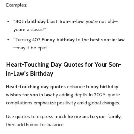
Examples:
“
40th birthday
blast:
Son-in-law
, you’re not old—
you’re a classic!”
“Turning 40?
Funny birthday
to the
best son-in-law
—may it be epic!”
Heart-Touching Day Quotes for Your Son-
in-Law’s Birthday
Heart-touching
day quotes
enhance
funny birthday
wishes for son in law
by adding depth. In 2025, quote
compilations emphasize positivity amid global changes.
Use quotes to express
much he means to your family
,
then add humor for balance.