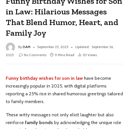
Funny Birthday Wishes for Son
in Law: Hilarious Messages
That Blend Humor, Heart, and
Family Joy
By
DAM
September 25, 2025
Updated:
September 26,
2025
No Comments
11 Mins Read
121
Views
Funny birthday wishes for son in law
have become
increasingly popular in 2025, with digital platforms
reporting a 25% rise in shared humorous greetings tailored
to family members.
These witty messages not only elicit laughter but also
reinforce
family bonds
by acknowledging the unique role