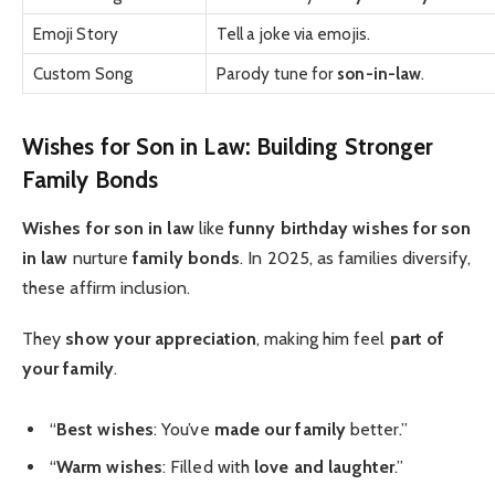
Emoji Story
Tell a joke via emojis.
Custom Song
Parody tune for
son-in-law
.
Wishes for Son in Law: Building Stronger
Family Bonds
Wishes for son in law
like
funny birthday wishes for son
in law
nurture
family bonds
. In 2025, as families diversify,
these affirm inclusion.
They
show your appreciation
, making him feel
part of
your family
.
“
Best wishes
: You’ve
made our family
better.”
“
Warm wishes
: Filled with
love and laughter
.”