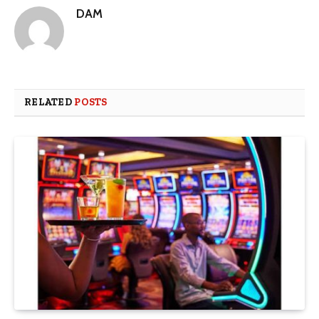
DAM
RELATED
POSTS