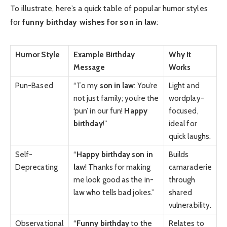
To illustrate, here’s a quick table of popular humor styles
for
funny birthday wishes for son in law
:
Humor Style
Example Birthday
Why It
Message
Works
Pun-Based
“To my
son in law
: You’re
Light and
not just family; you’re the
wordplay-
‘pun’ in our fun!
Happy
focused,
birthday
!”
ideal for
quick laughs.
Self-
“
Happy birthday son in
Builds
Deprecating
law
! Thanks for making
camaraderie
me look good as the in-
through
law who tells bad jokes.”
shared
vulnerability.
Observational
“
Funny birthday
to the
Relates to