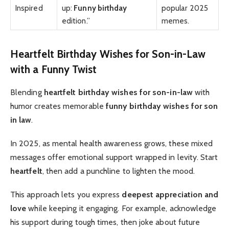
Inspired
up:
Funny birthday
popular 2025
edition.”
memes.
Heartfelt Birthday Wishes for Son-in-Law
with a Funny Twist
Blending
heartfelt birthday wishes for son-in-law
with
humor creates memorable
funny birthday wishes for son
in law
.
In 2025, as mental health awareness grows, these mixed
messages offer emotional support wrapped in levity. Start
heartfelt
, then add a punchline to lighten the mood.
This approach lets you express
deepest appreciation and
love
while keeping it engaging. For example, acknowledge
his support during tough times, then joke about future