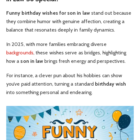
Funny birthday wishes for son in law
stand out because
they combine humor with genuine affection, creating a
balance that resonates deeply in family dynamics.
In 2025, with more families embracing diverse
backgrounds
, these wishes serve as bridges, highlighting
how a
son in law
brings fresh energy and perspectives.
For instance, a clever pun about his hobbies can show
you’ve paid attention, turning a standard
birthday wish
into something personal and endearing.