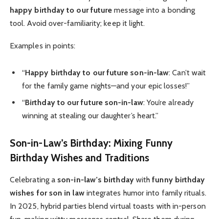
happy birthday to our future
message into a bonding
tool. Avoid over-familiarity; keep it light.
Examples in points:
“
Happy birthday to our future son-in-law
: Can’t wait
for the family game nights—and your epic losses!”
“
Birthday to our future son-in-law
: You’re already
winning at stealing our daughter’s heart.”
Son-in-Law’s Birthday: Mixing Funny
Birthday Wishes and Traditions
Celebrating a
son-in-law’s birthday
with
funny birthday
wishes for son in law
integrates humor into family rituals.
In 2025, hybrid parties blend virtual toasts with in-person