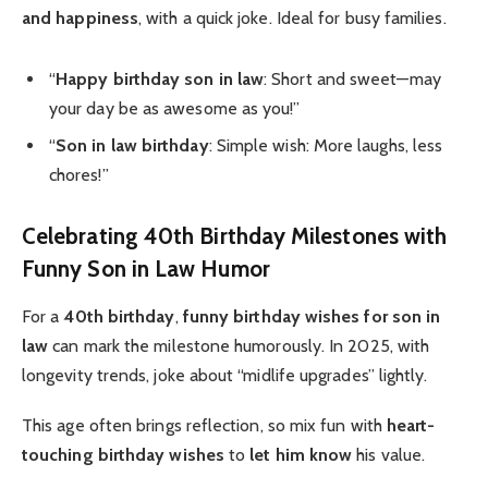
and happiness
, with a quick joke. Ideal for busy families.
“
Happy birthday son in law
: Short and sweet—may
your day be as awesome as you!”
“
Son in law birthday
: Simple wish: More laughs, less
chores!”
Celebrating 40th Birthday Milestones with
Funny Son in Law Humor
For a
40th birthday
,
funny birthday wishes for son in
law
can mark the milestone humorously. In 2025, with
longevity trends, joke about “midlife upgrades” lightly.
This age often brings reflection, so mix fun with
heart-
touching birthday wishes
to
let him know
his value.