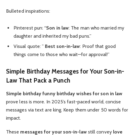
Bulleted inspirations:
Pinterest pun: “
Son in law
: The man who married my
daughter and inherited my bad puns.”
Visual quote: ”
Best son-in-law
: Proof that good
things come to those who wait—for approval!”
Simple Birthday Messages for Your Son-in-
Law That Pack a Punch
Simple birthday
funny birthday wishes for son in law
prove less is more. In 2025’s fast-paced world, concise
messages via text are king. Keep them under 50 words for
impact.
These
messages for your son-in-law
still convey
love