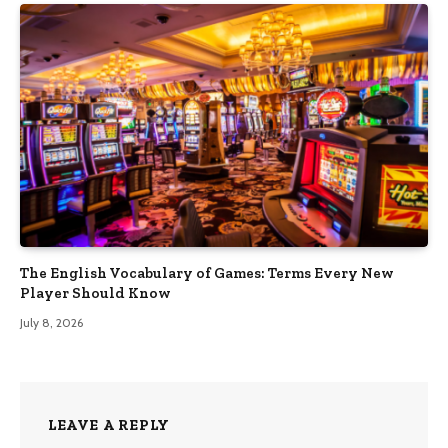
The English Vocabulary of Games: Terms Every New
Player Should Know
July 8, 2026
LEAVE A REPLY