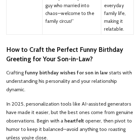
guy who married into
everyday
chaos—welcome to the
family life,
family circus!”
making it
relatable.
How to Craft the Perfect Funny Birthday
Greeting for Your Son-in-Law?
Crafting
funny birthday wishes for son in law
starts with
understanding his personality and your relationship
dynamic.
In 2025, personalization tools like AI-assisted generators
have made it easier, but the best ones come from genuine
observations. Begin with a
heartfelt
opener, then pivot to
humor to keep it balanced—avoid anything too roasting
unless you’re close.