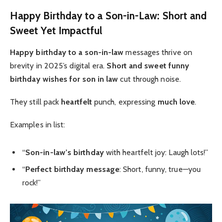
Happy Birthday to a Son-in-Law: Short and
Sweet Yet Impactful
Happy birthday to a son-in-law
messages thrive on
brevity in 2025’s digital era.
Short and sweet
funny
birthday wishes for son in law
cut through noise.
They still pack
heartfelt
punch, expressing
much love
.
Examples in list:
“
Son-in-law’s birthday
with heartfelt joy: Laugh lots!”
“
Perfect birthday message
: Short, funny, true—you
rock!”