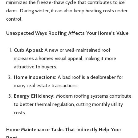
minimizes the freeze-thaw cycle that contributes to ice
dams. During winter, it can also keep heating costs under
control.
Unexpected Ways Roofing Affects Your Home’s Value
Curb Appeal:
A new or well-maintained roof
increases a home’s visual appeal, making it more
attractive to buyers.
Home Inspections:
A bad roof is a dealbreaker for
many real estate transactions.
Energy Efficiency:
Modern roofing systems contribute
to better thermal regulation, cutting monthly utility
costs.
Home Maintenance Tasks That Indirectly Help Your
Roof