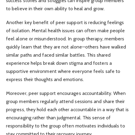
success stories and struggles can inspire group members
to believe in their own ability to heal and grow.
Another key benefit of peer support is reducing feelings
of isolation. Mental health issues can often make people
feel alone or misunderstood. In group therapy, members
quickly learn that they are not alone—others have walked
similar paths and faced similar battles. This shared
experience helps break down stigma and fosters a
supportive environment where everyone feels safe to
express their thoughts and emotions.
Moreover, peer support encourages accountability. When
group members regularly attend sessions and share their
progress, they hold each other accountable in a way that is
encouraging rather than judgmental. This sense of
responsibility to the group often motivates individuals to
stay committed to their recovery journey.