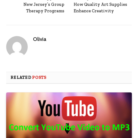
New Jersey’s Group
How Quality Art Supplies
Therapy Programs
Enhance Creativity
Olivia
RELATED
POSTS