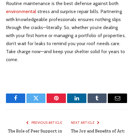
Routine maintenance is the best defense against both
environmental
stress and surprise repair bills. Partnering
with knowledgeable professionals ensures nothing slips
through the cracks—literally. So, whether you’re dealing
with your first home or managing a portfolio of properties,
don’t wait for leaks to remind you your roof needs care.
Take charge now—and keep your shelter solid for years to
come.
Facebook
Twitter
Pinterest
LinkedIn
Tumblr
Email
PREVIOUS ARTICLE
NEXT ARTICLE
The Role of Peer Support in
The Joy and Benefits of Art: