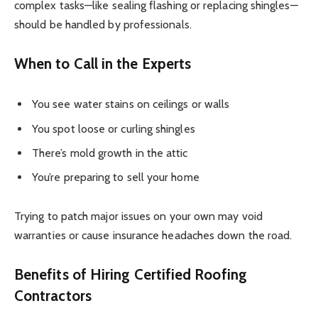
complex tasks—like sealing flashing or replacing shingles—
should be handled by professionals.
When to Call in the Experts
You see water stains on ceilings or walls
You spot loose or curling shingles
There’s mold growth in the attic
You’re preparing to sell your home
Trying to patch major issues on your own may void
warranties or cause insurance headaches down the road.
Benefits of Hiring Certified Roofing
Contractors