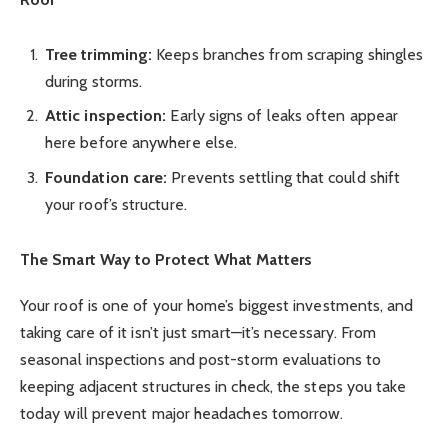
Tree trimming:
Keeps branches from scraping shingles
during storms.
Attic inspection:
Early signs of leaks often appear
here before anywhere else.
Foundation care:
Prevents settling that could shift
your roof’s structure.
The Smart Way to Protect What Matters
Your roof is one of your home’s biggest investments, and
taking care of it isn’t just smart—it’s necessary. From
seasonal inspections and post-storm evaluations to
keeping adjacent structures in check, the steps you take
today will prevent major headaches tomorrow.