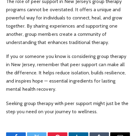
The role of peer support in New Jersey’s group therapy
programs cannot be overstated. It offers a unique and
powerful way for individuals to connect, heal, and grow
together. By sharing experiences and supporting one
another, group members create a community of
understanding that enhances traditional therapy.
If you or someone you know is considering group therapy
in New Jersey, remember that peer support can make all
the difference. It helps reduce isolation, builds resilience,
and inspires hope — essential ingredients for lasting
mental health recovery.
Seeking group therapy with peer support might just be the
step you need on your journey to wellness.