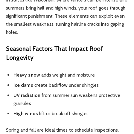
summers bring hail and high winds, your roof goes through
significant punishment. These elements can exploit even
the smallest weakness, turning hairline cracks into gaping
holes.
Seasonal Factors That Impact Roof
Longevity
Heavy snow
adds weight and moisture
Ice dams
create backflow under shingles
UV radiation
from summer sun weakens protective
granules
High winds
lift or break off shingles
Spring and fall are ideal times to schedule inspections,