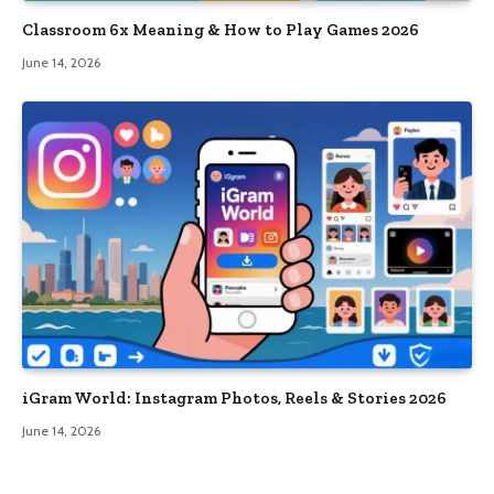
Classroom 6x Meaning & How to Play Games 2026
June 14, 2026
iGram World: Instagram Photos, Reels & Stories 2026
June 14, 2026