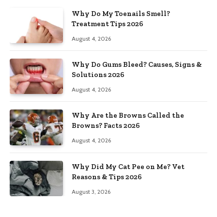
Why Do My Toenails Smell?
Treatment Tips 2026
August 4, 2026
Why Do Gums Bleed? Causes, Signs &
Solutions 2026
August 4, 2026
Why Are the Browns Called the
Browns? Facts 2026
August 4, 2026
Why Did My Cat Pee on Me? Vet
Reasons & Tips 2026
August 3, 2026