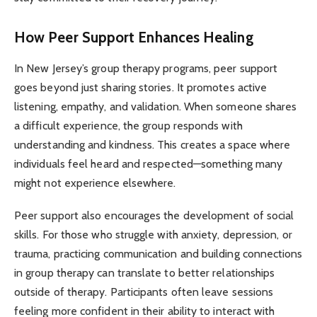
How Peer Support Enhances Healing
In New Jersey’s group therapy programs, peer support
goes beyond just sharing stories. It promotes active
listening, empathy, and validation. When someone shares
a difficult experience, the group responds with
understanding and kindness. This creates a space where
individuals feel heard and respected—something many
might not experience elsewhere.
Peer support also encourages the development of social
skills. For those who struggle with anxiety, depression, or
trauma, practicing communication and building connections
in group therapy can translate to better relationships
outside of therapy. Participants often leave sessions
feeling more confident in their ability to interact with