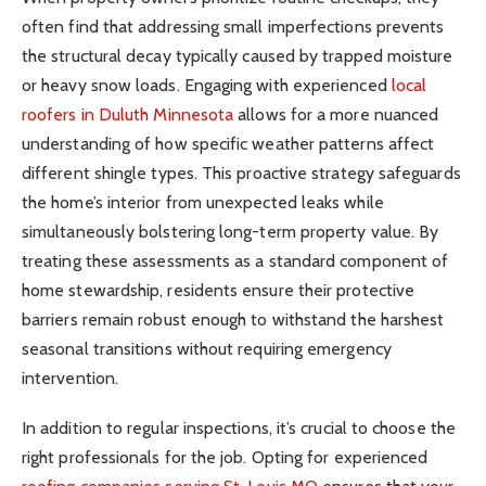
often find that addressing small imperfections prevents
the structural decay typically caused by trapped moisture
or heavy snow loads. Engaging with experienced
local
roofers in Duluth Minnesota
allows for a more nuanced
understanding of how specific weather patterns affect
different shingle types. This proactive strategy safeguards
the home’s interior from unexpected leaks while
simultaneously bolstering long-term property value. By
treating these assessments as a standard component of
home stewardship, residents ensure their protective
barriers remain robust enough to withstand the harshest
seasonal transitions without requiring emergency
intervention.
In addition to regular inspections, it’s crucial to choose the
right professionals for the job. Opting for experienced