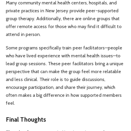
Many community mental health centers, hospitals, and
private practices in New Jersey provide peer-supported
group therapy. Additionally, there are online groups that
offer remote access for those who may find it difficult to
attend in person.
Some programs specifically train peer facilitators—people
who have lived experience with mental health issues—to
lead group sessions. These peer facilitators bring a unique
perspective that can make the group feel more relatable
and less clinical. Their role is to guide discussions,
encourage participation, and share their journey, which
often makes a big difference in how supported members
feel.
Final Thoughts