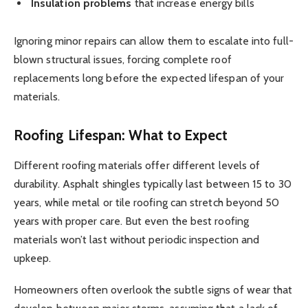
Insulation problems
that increase energy bills
Ignoring minor repairs can allow them to escalate into full-
blown structural issues, forcing complete roof
replacements long before the expected lifespan of your
materials.
Roofing Lifespan: What to Expect
Different roofing materials offer different levels of
durability. Asphalt shingles typically last between 15 to 30
years, while metal or tile roofing can stretch beyond 50
years with proper care. But even the best roofing
materials won’t last without periodic inspection and
upkeep.
Homeowners often overlook the subtle signs of wear that