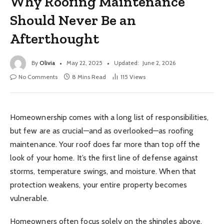
Why Roofing Maintenance
Should Never Be an
Afterthought
By
Olivia
May 22, 2025
Updated:
June 2, 2026
No Comments
8 Mins Read
115
Views
Homeownership comes with a long list of responsibilities,
but few are as crucial—and as overlooked—as roofing
maintenance. Your roof does far more than top off the
look of your home. It’s the first line of defense against
storms, temperature swings, and moisture. When that
protection weakens, your entire property becomes
vulnerable.
Homeowners often focus solely on the shingles above,