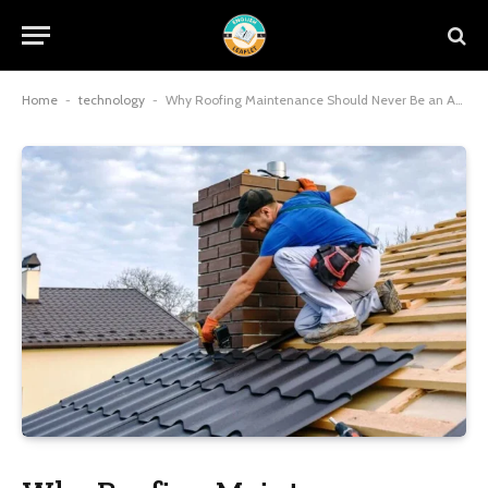
Home
-
technology
-
Why Roofing Maintenance Should Never Be an Afterthought