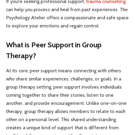
If you’re seeking professional support,
trauma counselling
can help you process and heal from past experiences. The
Psychology Atelier offers a compassionate and safe space
to explore your emotions and regain control.
What is Peer Support in Group
Therapy?
At its core, peer support means connecting with others
who share similar experiences, challenges, or goals. In a
group therapy setting, peer support involves individuals
coming together to share their stories, listen to one
another, and provide encouragement. Unlike one-on-one
therapy, group therapy allows members to relate to each
other on a personal level. This shared understanding
creates a unique kind of support that is different from