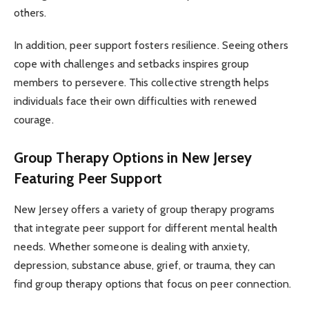
others.
In addition, peer support fosters resilience. Seeing others
cope with challenges and setbacks inspires group
members to persevere. This collective strength helps
individuals face their own difficulties with renewed
courage.
Group Therapy Options in New Jersey
Featuring Peer Support
New Jersey offers a variety of group therapy programs
that integrate peer support for different mental health
needs. Whether someone is dealing with anxiety,
depression, substance abuse, grief, or trauma, they can
find group therapy options that focus on peer connection.