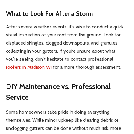
What to Look For After a Storm
After severe weather events, it’s wise to conduct a quick
visual inspection of your roof from the ground. Look for
displaced shingles, clogged downspouts, and granules
collecting in your gutters. If you’re unsure about what
you’re seeing, don’t hesitate to contact professional
roofers in Madison WI
for a more thorough assessment.
DIY Maintenance vs. Professional
Service
Some homeowners take pride in doing everything
themselves. While minor upkeep like clearing debris or
unclogging gutters can be done without much risk, more