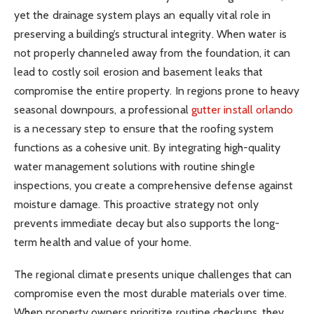
yet the drainage system plays an equally vital role in
preserving a building’s structural integrity. When water is
not properly channeled away from the foundation, it can
lead to costly soil erosion and basement leaks that
compromise the entire property. In regions prone to heavy
seasonal downpours, a professional
gutter install orlando
is a necessary step to ensure that the roofing system
functions as a cohesive unit. By integrating high-quality
water management solutions with routine shingle
inspections, you create a comprehensive defense against
moisture damage. This proactive strategy not only
prevents immediate decay but also supports the long-
term health and value of your home.
The regional climate presents unique challenges that can
compromise even the most durable materials over time.
When property owners prioritize routine checkups, they