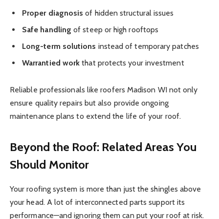
Proper diagnosis
of hidden structural issues
Safe handling
of steep or high rooftops
Long-term solutions
instead of temporary patches
Warrantied work
that protects your investment
Reliable professionals like
roofers Madison WI
not only
ensure quality repairs but also provide ongoing
maintenance plans to extend the life of your roof.
Beyond the Roof: Related Areas You
Should Monitor
Your roofing system is more than just the shingles above
your head. A lot of interconnected parts support its
performance—and ignoring them can put your roof at risk.