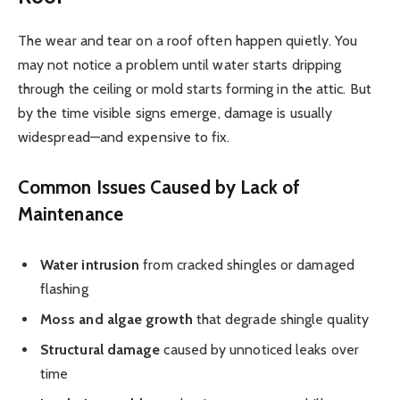
The wear and tear on a roof often happen quietly. You
may not notice a problem until water starts dripping
through the ceiling or mold starts forming in the attic. But
by the time visible signs emerge, damage is usually
widespread—and expensive to fix.
Common Issues Caused by Lack of
Maintenance
Water intrusion
from cracked shingles or damaged
flashing
Moss and algae growth
that degrade shingle quality
Structural damage
caused by unnoticed leaks over
time