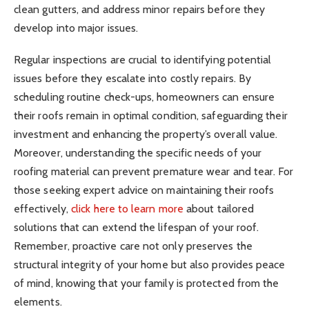
clean gutters, and address minor repairs before they
develop into major issues.
Regular inspections are crucial to identifying potential
issues before they escalate into costly repairs. By
scheduling routine check-ups, homeowners can ensure
their roofs remain in optimal condition, safeguarding their
investment and enhancing the property’s overall value.
Moreover, understanding the specific needs of your
roofing material can prevent premature wear and tear. For
those seeking expert advice on maintaining their roofs
effectively,
click here to learn more
about tailored
solutions that can extend the lifespan of your roof.
Remember, proactive care not only preserves the
structural integrity of your home but also provides peace
of mind, knowing that your family is protected from the
elements.