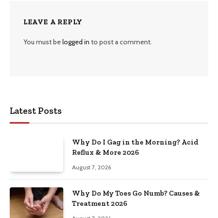
LEAVE A REPLY
You must be
logged in
to post a comment.
Latest Posts
Why Do I Gag in the Morning? Acid
Reflux & More 2026
August 7, 2026
Why Do My Toes Go Numb? Causes &
Treatment 2026