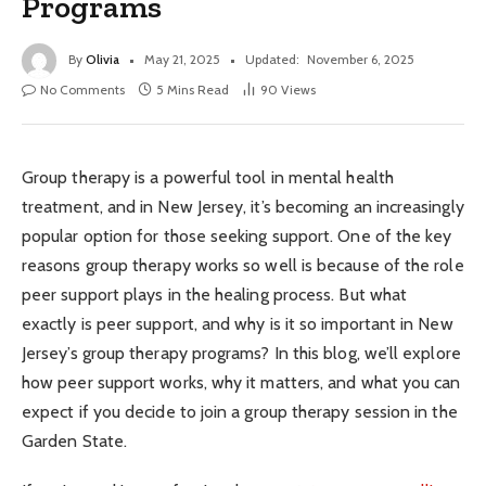
Programs
By
Olivia
May 21, 2025
Updated:
November 6, 2025
No Comments
5 Mins Read
90
Views
Group therapy is a powerful tool in mental health
treatment, and in New Jersey, it’s becoming an increasingly
popular option for those seeking support. One of the key
reasons group therapy works so well is because of the role
peer support plays in the healing process. But what
exactly is peer support, and why is it so important in New
Jersey’s group therapy programs? In this blog, we’ll explore
how peer support works, why it matters, and what you can
expect if you decide to join a group therapy session in the
Garden State.