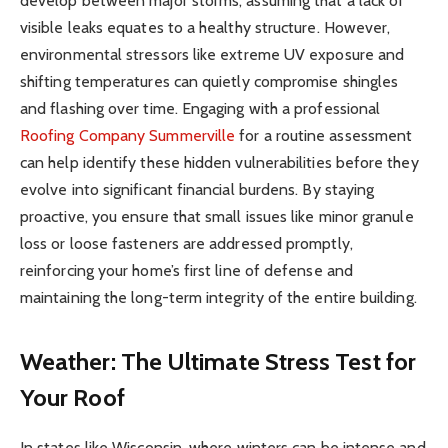
develop between major storms, assuming that a lack of
visible leaks equates to a healthy structure. However,
environmental stressors like extreme UV exposure and
shifting temperatures can quietly compromise shingles
and flashing over time. Engaging with a professional
Roofing Company Summerville
for a routine assessment
can help identify these hidden vulnerabilities before they
evolve into significant financial burdens. By staying
proactive, you ensure that small issues like minor granule
loss or loose fasteners are addressed promptly,
reinforcing your home’s first line of defense and
maintaining the long-term integrity of the entire building.
Weather: The Ultimate Stress Test for
Your Roof
In states like Wisconsin, where winters can be intense and