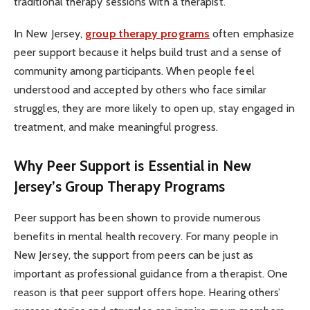
traditional therapy sessions with a therapist.
In New Jersey,
group therapy programs
often emphasize
peer support because it helps build trust and a sense of
community among participants. When people feel
understood and accepted by others who face similar
struggles, they are more likely to open up, stay engaged in
treatment, and make meaningful progress.
Why Peer Support is Essential in New
Jersey’s Group Therapy Programs
Peer support has been shown to provide numerous
benefits in mental health recovery. For many people in
New Jersey, the support from peers can be just as
important as professional guidance from a therapist. One
reason is that peer support offers hope. Hearing others’