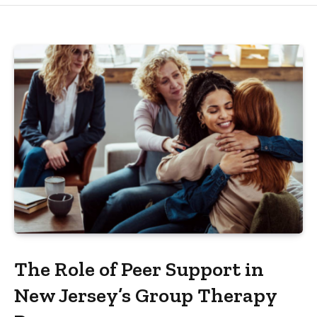
The Role of Peer Support in
New Jersey’s Group Therapy