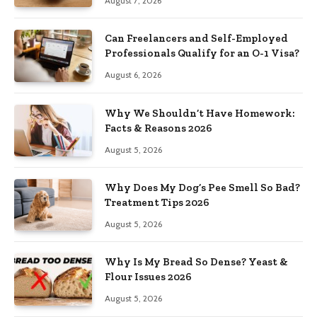
August 7, 2026
Can Freelancers and Self-Employed
Professionals Qualify for an O-1 Visa?
August 6, 2026
Why We Shouldn’t Have Homework:
Facts & Reasons 2026
August 5, 2026
Why Does My Dog’s Pee Smell So Bad?
Treatment Tips 2026
August 5, 2026
Why Is My Bread So Dense? Yeast &
Flour Issues 2026
August 5, 2026