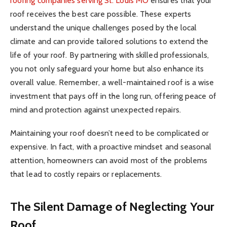
roofing companies serving St. Louis MO
ensures that your
roof receives the best care possible. These experts
understand the unique challenges posed by the local
climate and can provide tailored solutions to extend the
life of your roof. By partnering with skilled professionals,
you not only safeguard your home but also enhance its
overall value. Remember, a well-maintained roof is a wise
investment that pays off in the long run, offering peace of
mind and protection against unexpected repairs.
Maintaining your roof doesn’t need to be complicated or
expensive. In fact, with a proactive mindset and seasonal
attention, homeowners can avoid most of the problems
that lead to costly repairs or replacements.
The Silent Damage of Neglecting Your
Roof