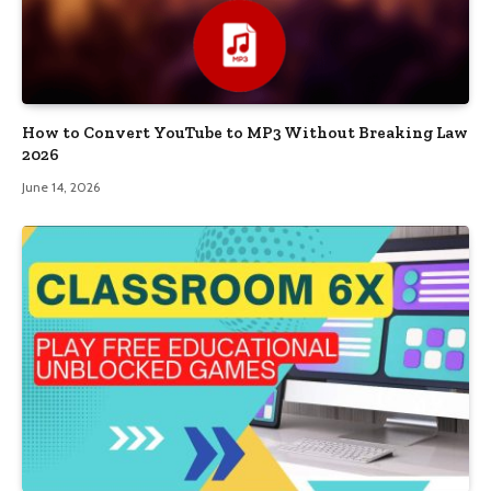
How to Convert YouTube to MP3 Without Breaking Law
2026
June 14, 2026