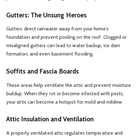
Gutters: The Unsung Heroes
Gutters direct rainwater away from your home’s
foundation and prevent pooling on the roof. Clogged or
misaligned gutters can lead to water backup, ice dam
formation, and even basement flooding.
Soffits and Fascia Boards
These areas help ventilate the attic and prevent moisture
buildup. When they rot or become infested with pests,
your attic can become a hotspot for mold and mildew.
Attic Insulation and Ventilation
A properly ventilated attic regulates temperature and