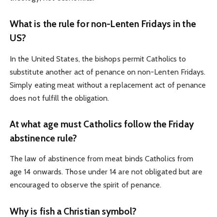
What is the rule for non-Lenten Fridays in the
US?
In the United States, the bishops permit Catholics to
substitute another act of penance on non-Lenten Fridays.
Simply eating meat without a replacement act of penance
does not fulfill the obligation.
At what age must Catholics follow the Friday
abstinence rule?
The law of abstinence from meat binds Catholics from
age 14 onwards. Those under 14 are not obligated but are
encouraged to observe the spirit of penance.
Why is fish a Christian symbol?