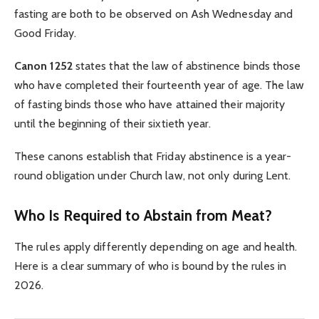
fasting are both to be observed on Ash Wednesday and
Good Friday.
Canon 1252
states that the law of abstinence binds those
who have completed their fourteenth year of age. The law
of fasting binds those who have attained their majority
until the beginning of their sixtieth year.
These canons establish that Friday abstinence is a year-
round obligation under Church law, not only during Lent.
Who Is Required to Abstain from Meat?
The rules apply differently depending on age and health.
Here is a clear summary of who is bound by the rules in
2026.