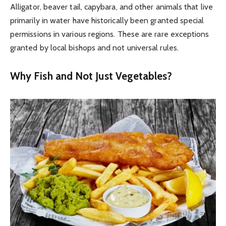
Alligator, beaver tail, capybara, and other animals that live
primarily in water have historically been granted special
permissions in various regions. These are rare exceptions
granted by local bishops and not universal rules.
Why Fish and Not Just Vegetables?