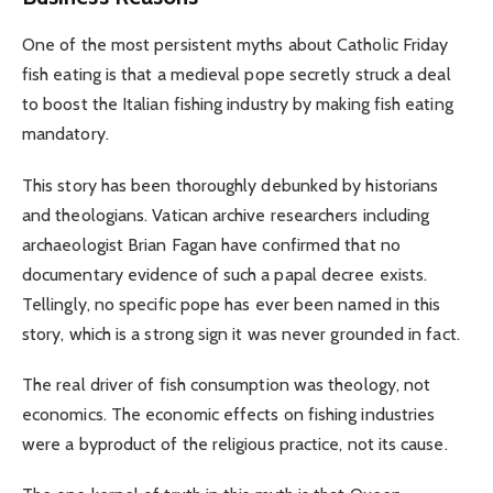
One of the most persistent myths about Catholic Friday
fish eating is that a medieval pope secretly struck a deal
to boost the Italian fishing industry by making fish eating
mandatory.
This story has been thoroughly debunked by historians
and theologians. Vatican archive researchers including
archaeologist Brian Fagan have confirmed that no
documentary evidence of such a papal decree exists.
Tellingly, no specific pope has ever been named in this
story, which is a strong sign it was never grounded in fact.
The real driver of fish consumption was theology, not
economics. The economic effects on fishing industries
were a byproduct of the religious practice, not its cause.