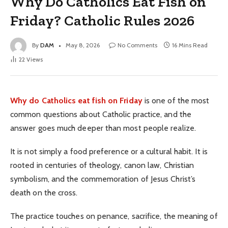
Why Do Catholics Eat Fish on
Friday? Catholic Rules 2026
By
DAM
May 8, 2026
No Comments
16 Mins Read
22
Views
Why do Catholics eat fish on Friday
is one of the most
common questions about Catholic practice, and the
answer goes much deeper than most people realize.
It is not simply a food preference or a cultural habit. It is
rooted in centuries of theology, canon law, Christian
symbolism, and the commemoration of Jesus Christ’s
death on the cross.
The practice touches on penance, sacrifice, the meaning of