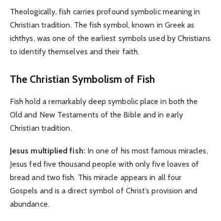
Theologically, fish carries profound symbolic meaning in
Christian tradition. The fish symbol, known in Greek as
ichthys, was one of the earliest symbols used by Christians
to identify themselves and their faith.
The Christian Symbolism of Fish
Fish hold a remarkably deep symbolic place in both the
Old and New Testaments of the Bible and in early
Christian tradition.
Jesus multiplied fish:
In one of his most famous miracles,
Jesus fed five thousand people with only five loaves of
bread and two fish. This miracle appears in all four
Gospels and is a direct symbol of Christ’s provision and
abundance.