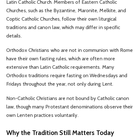
Latin Catholic Church. Members of Eastern Catholic
Churches, such as the Byzantine, Maronite, Melkite, and
Coptic Catholic Churches, follow their own liturgical
traditions and canon law, which may differ in specific
details.
Orthodox Christians who are not in communion with Rome
have their own fasting rules, which are often more
extensive than Latin Catholic requirements. Many
Orthodox traditions require fasting on Wednesdays and
Fridays throughout the year, not only during Lent.
Non-Catholic Christians are not bound by Catholic canon
law, though many Protestant denominations observe their
own Lenten practices voluntarily.
Why the Tradition Still Matters Today