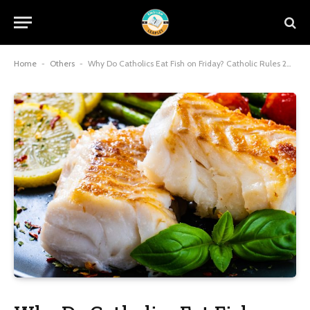
Home
-
Others
-
Why Do Catholics Eat Fish on Friday? Catholic Rules 2026