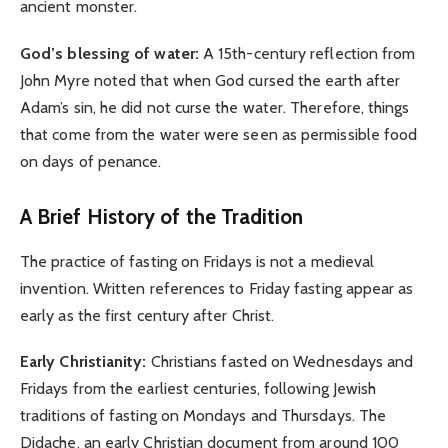
ancient monster.
God’s blessing of water:
A 15th-century reflection from
John Myre noted that when God cursed the earth after
Adam’s sin, he did not curse the water. Therefore, things
that come from the water were seen as permissible food
on days of penance.
A Brief History of the Tradition
The practice of fasting on Fridays is not a medieval
invention. Written references to Friday fasting appear as
early as the first century after Christ.
Early Christianity:
Christians fasted on Wednesdays and
Fridays from the earliest centuries, following Jewish
traditions of fasting on Mondays and Thursdays. The
Didache, an early Christian document from around 100