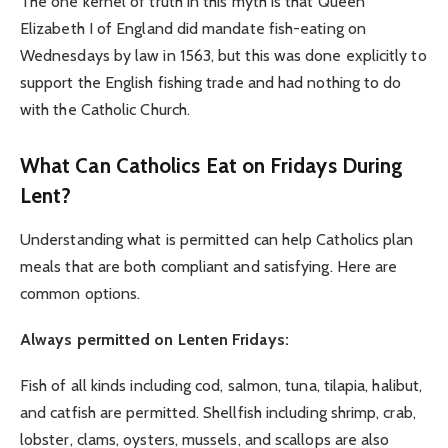
The one kernel of truth in this myth is that Queen
Elizabeth I of England did mandate fish-eating on
Wednesdays by law in 1563, but this was done explicitly to
support the English fishing trade and had nothing to do
with the Catholic Church.
What Can Catholics Eat on Fridays During
Lent?
Understanding what is permitted can help Catholics plan
meals that are both compliant and satisfying. Here are
common options.
Always permitted on Lenten Fridays:
Fish of all kinds including cod, salmon, tuna, tilapia, halibut,
and catfish are permitted. Shellfish including shrimp, crab,
lobster, clams, oysters, mussels, and scallops are also