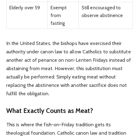
Elderly over 59
Exempt
Still encouraged to
from
observe abstinence
fasting
In the United States, the bishops have exercised their
authority under canon law to allow Catholics to substitute
another act of penance on non-Lenten Fridays instead of
abstaining from meat. However, this substitution must
actually be performed. Simply eating meat without
replacing the abstinence with another sacrifice does not
fulfill the obligation.
What Exactly Counts as Meat?
This is where the fish-on-Friday tradition gets its
theological foundation. Catholic canon law and tradition