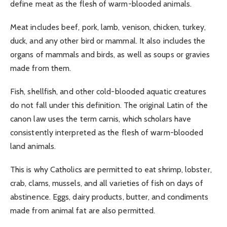
define meat as the flesh of warm-blooded animals.
Meat includes beef, pork, lamb, venison, chicken, turkey,
duck, and any other bird or mammal. It also includes the
organs of mammals and birds, as well as soups or gravies
made from them.
Fish, shellfish, and other cold-blooded aquatic creatures
do not fall under this definition. The original Latin of the
canon law uses the term carnis, which scholars have
consistently interpreted as the flesh of warm-blooded
land animals.
This is why Catholics are permitted to eat shrimp, lobster,
crab, clams, mussels, and all varieties of fish on days of
abstinence. Eggs, dairy products, butter, and condiments
made from animal fat are also permitted.