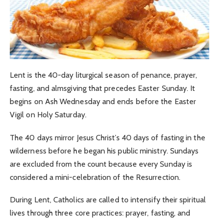
Lent is the 40-day liturgical season of penance, prayer,
fasting, and almsgiving that precedes Easter Sunday. It
begins on Ash Wednesday and ends before the Easter
Vigil on Holy Saturday.
The 40 days mirror Jesus Christ’s 40 days of fasting in the
wilderness before he began his public ministry. Sundays
are excluded from the count because every Sunday is
considered a mini-celebration of the Resurrection.
During Lent, Catholics are called to intensify their spiritual
lives through three core practices: prayer, fasting, and