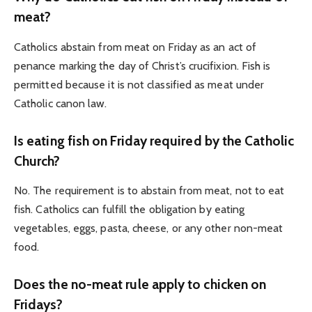
meat?
Catholics abstain from meat on Friday as an act of
penance marking the day of Christ’s crucifixion. Fish is
permitted because it is not classified as meat under
Catholic canon law.
Is eating fish on Friday required by the Catholic
Church?
No. The requirement is to abstain from meat, not to eat
fish. Catholics can fulfill the obligation by eating
vegetables, eggs, pasta, cheese, or any other non-meat
food.
Does the no-meat rule apply to chicken on
Fridays?