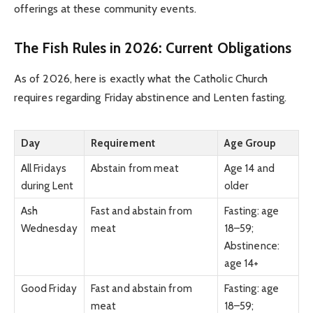
offerings at these community events.
The Fish Rules in 2026: Current Obligations
As of 2026, here is exactly what the Catholic Church
requires regarding Friday abstinence and Lenten fasting.
Day
Requirement
Age Group
All Fridays
Abstain from meat
Age 14 and
during Lent
older
Ash
Fast and abstain from
Fasting: age
Wednesday
meat
18–59;
Abstinence:
age 14+
Good Friday
Fast and abstain from
Fasting: age
meat
18–59;