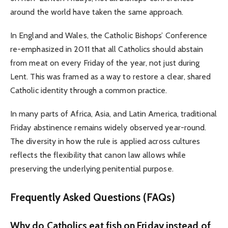
around the world have taken the same approach.
In England and Wales, the Catholic Bishops’ Conference
re-emphasized in 2011 that all Catholics should abstain
from meat on every Friday of the year, not just during
Lent. This was framed as a way to restore a clear, shared
Catholic identity through a common practice.
In many parts of Africa, Asia, and Latin America, traditional
Friday abstinence remains widely observed year-round.
The diversity in how the rule is applied across cultures
reflects the flexibility that canon law allows while
preserving the underlying penitential purpose.
Frequently Asked Questions (FAQs)
Why do Catholics eat fish on Friday instead of