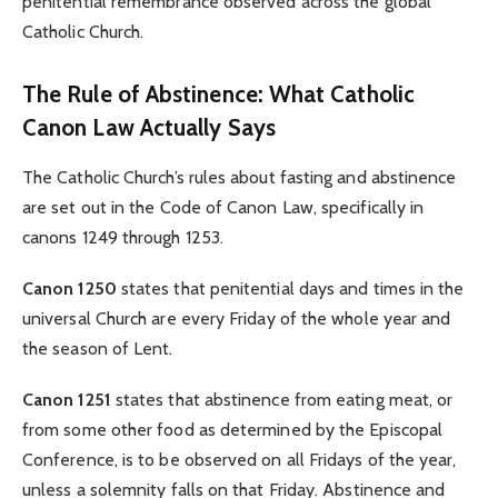
penitential remembrance observed across the global
Catholic Church.
The Rule of Abstinence: What Catholic
Canon Law Actually Says
The Catholic Church’s rules about fasting and abstinence
are set out in the Code of Canon Law, specifically in
canons 1249 through 1253.
Canon 1250
states that penitential days and times in the
universal Church are every Friday of the whole year and
the season of Lent.
Canon 1251
states that abstinence from eating meat, or
from some other food as determined by the Episcopal
Conference, is to be observed on all Fridays of the year,
unless a solemnity falls on that Friday. Abstinence and