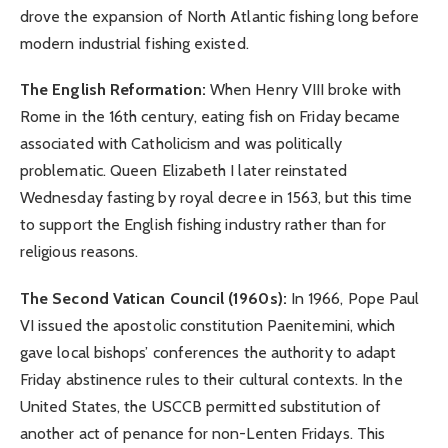
drove the expansion of North Atlantic fishing long before
modern industrial fishing existed.
The English Reformation:
When Henry VIII broke with
Rome in the 16th century, eating fish on Friday became
associated with Catholicism and was politically
problematic. Queen Elizabeth I later reinstated
Wednesday fasting by royal decree in 1563, but this time
to support the English fishing industry rather than for
religious reasons.
The Second Vatican Council (1960s):
In 1966, Pope Paul
VI issued the apostolic constitution Paenitemini, which
gave local bishops’ conferences the authority to adapt
Friday abstinence rules to their cultural contexts. In the
United States, the USCCB permitted substitution of
another act of penance for non-Lenten Fridays. This