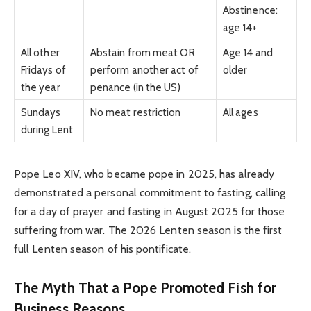
Abstinence:
age 14+
All other
Abstain from meat OR
Age 14 and
Fridays of
perform another act of
older
the year
penance (in the US)
Sundays
No meat restriction
All ages
during Lent
Pope Leo XIV, who became pope in 2025, has already
demonstrated a personal commitment to fasting, calling
for a day of prayer and fasting in August 2025 for those
suffering from war. The 2026 Lenten season is the first
full Lenten season of his pontificate.
The Myth That a Pope Promoted Fish for
Business Reasons