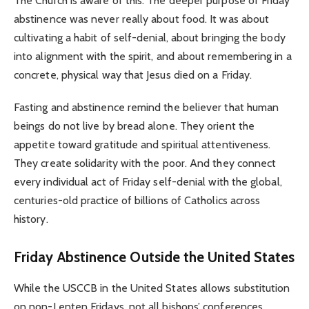
The Church is aware of this. The deeper purpose of Friday
abstinence was never really about food. It was about
cultivating a habit of self-denial, about bringing the body
into alignment with the spirit, and about remembering in a
concrete, physical way that Jesus died on a Friday.
Fasting and abstinence remind the believer that human
beings do not live by bread alone. They orient the
appetite toward gratitude and spiritual attentiveness.
They create solidarity with the poor. And they connect
every individual act of Friday self-denial with the global,
centuries-old practice of billions of Catholics across
history.
Friday Abstinence Outside the United States
While the USCCB in the United States allows substitution
on non-Lenten Fridays, not all bishops’ conferences