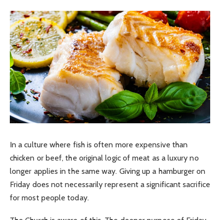
In a culture where fish is often more expensive than
chicken or beef, the original logic of meat as a luxury no
longer applies in the same way. Giving up a hamburger on
Friday does not necessarily represent a significant sacrifice
for most people today.