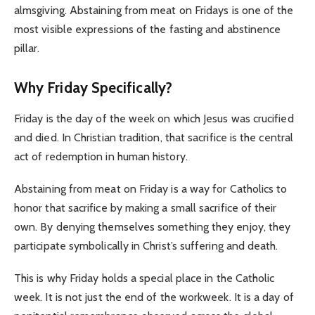
almsgiving. Abstaining from meat on Fridays is one of the
most visible expressions of the fasting and abstinence
pillar.
Why Friday Specifically?
Friday is the day of the week on which Jesus was crucified
and died. In Christian tradition, that sacrifice is the central
act of redemption in human history.
Abstaining from meat on Friday is a way for Catholics to
honor that sacrifice by making a small sacrifice of their
own. By denying themselves something they enjoy, they
participate symbolically in Christ’s suffering and death.
This is why Friday holds a special place in the Catholic
week. It is not just the end of the workweek. It is a day of