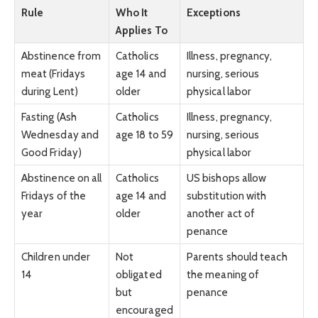
Rule
Who It
Exceptions
Applies To
Abstinence from
Catholics
Illness, pregnancy,
meat (Fridays
age 14 and
nursing, serious
during Lent)
older
physical labor
Fasting (Ash
Catholics
Illness, pregnancy,
Wednesday and
age 18 to 59
nursing, serious
Good Friday)
physical labor
Abstinence on all
Catholics
US bishops allow
Fridays of the
age 14 and
substitution with
year
older
another act of
penance
Children under
Not
Parents should teach
14
obligated
the meaning of
but
penance
encouraged