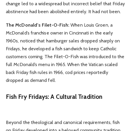
change led to a widespread but incorrect belief that Friday
abstinence had been abolished entirely. It had not been.
The McDonald’s Filet-O-Fish:
When Louis Groen, a
McDonald’s franchise owner in Cincinnati in the early
1960s, noticed that hamburger sales dropped sharply on
Fridays, he developed a fish sandwich to keep Catholic
customers coming. The Filet-O-Fish was introduced to the
full McDonald’s menu in 1965. When the Vatican scaled
back Friday fish rules in 1966, cod prices reportedly
dropped as demand fell.
Fish Fry Fridays: A Cultural Tradition
Beyond the theological and canonical requirements, fish
on Friday developed into a beloved community tradition,