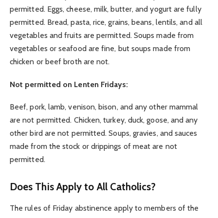
permitted. Eggs, cheese, milk, butter, and yogurt are fully
permitted. Bread, pasta, rice, grains, beans, lentils, and all
vegetables and fruits are permitted. Soups made from
vegetables or seafood are fine, but soups made from
chicken or beef broth are not.
Not permitted on Lenten Fridays:
Beef, pork, lamb, venison, bison, and any other mammal
are not permitted. Chicken, turkey, duck, goose, and any
other bird are not permitted. Soups, gravies, and sauces
made from the stock or drippings of meat are not
permitted.
Does This Apply to All Catholics?
The rules of Friday abstinence apply to members of the