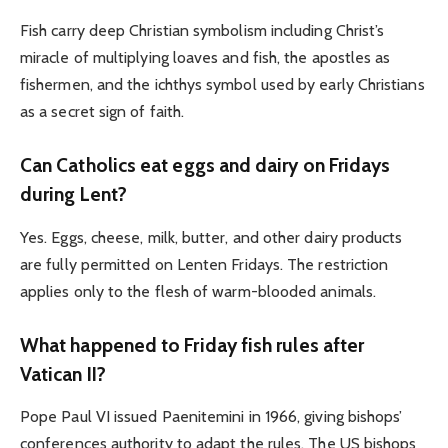
Fish carry deep Christian symbolism including Christ’s
miracle of multiplying loaves and fish, the apostles as
fishermen, and the ichthys symbol used by early Christians
as a secret sign of faith.
Can Catholics eat eggs and dairy on Fridays
during Lent?
Yes. Eggs, cheese, milk, butter, and other dairy products
are fully permitted on Lenten Fridays. The restriction
applies only to the flesh of warm-blooded animals.
What happened to Friday fish rules after
Vatican II?
Pope Paul VI issued Paenitemini in 1966, giving bishops’
conferences authority to adapt the rules. The US bishops