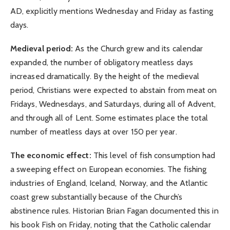
AD, explicitly mentions Wednesday and Friday as fasting
days.
Medieval period:
As the Church grew and its calendar
expanded, the number of obligatory meatless days
increased dramatically. By the height of the medieval
period, Christians were expected to abstain from meat on
Fridays, Wednesdays, and Saturdays, during all of Advent,
and through all of Lent. Some estimates place the total
number of meatless days at over 150 per year.
The economic effect:
This level of fish consumption had
a sweeping effect on European economies. The fishing
industries of England, Iceland, Norway, and the Atlantic
coast grew substantially because of the Church’s
abstinence rules. Historian Brian Fagan documented this in
his book Fish on Friday, noting that the Catholic calendar