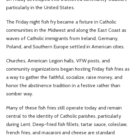
particularly in the United States.
The Friday night fish fry became a fixture in Catholic
communities in the Midwest and along the East Coast as
waves of Catholic immigrants from Ireland, Germany,
Poland, and Southern Europe settled in American cities.
Churches, American Legion halls, VFW posts, and
community organizations began hosting Friday fish fries as
a way to gather the faithful, socialize, raise money, and
honor the abstinence tradition in a festive rather than
somber way.
Many of these fish fries still operate today and remain
central to the identity of Catholic parishes, particularly
during Lent. Deep-fried fish fillets, tartar sauce, coleslaw,
french fries, and macaroni and cheese are standard