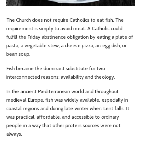
The Church does not require Catholics to eat fish. The
requirement is simply to avoid meat. A Catholic could
fulfill the Friday abstinence obligation by eating a plate of
pasta, a vegetable stew, a cheese pizza, an egg dish, or
bean soup.
Fish became the dominant substitute for two
interconnected reasons: availability and theology.
In the ancient Mediterranean world and throughout
medieval Europe, fish was widely available, especially in
coastal regions and during late winter when Lent falls. It
was practical, affordable, and accessible to ordinary
people in a way that other protein sources were not
always.