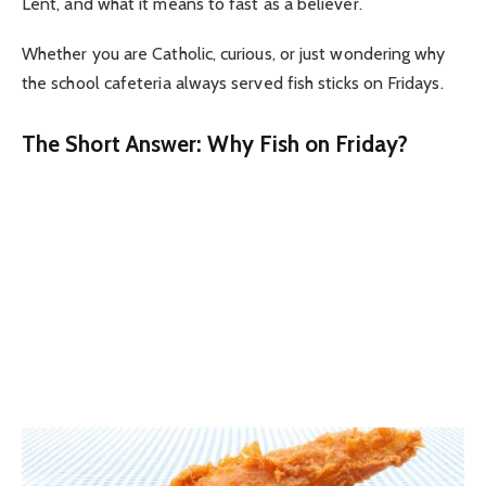
Lent, and what it means to fast as a believer.
Whether you are Catholic, curious, or just wondering why
the school cafeteria always served fish sticks on Fridays.
The Short Answer: Why Fish on Friday?