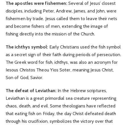
The apostles were fishermen:
Several of Jesus’ closest
disciples, including Peter, Andrew, James, and John, were
fishermen by trade. Jesus called them to leave their nets
and become fishers of men, extending the image of
fishing directly into the mission of the Church.
The ichthys symbol:
Early Christians used the fish symbol
as a secret sign of their faith during periods of persecution.
The Greek word for fish, ichthys, was also an acronym for
Iesous Christos Theou Yios Soter, meaning Jesus Christ,
Son of God, Savior.
The defeat of Leviathan:
In the Hebrew scriptures,
Leviathan is a great primordial sea creature representing
chaos, death, and evil. Some theologians have reflected
that eating fish on Friday, the day Christ defeated death
through his crucifixion, symbolizes the victory over that