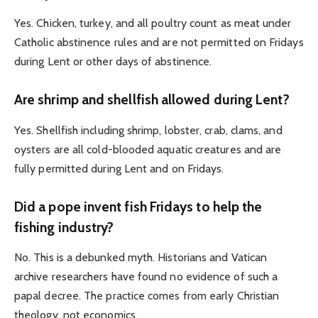
Yes. Chicken, turkey, and all poultry count as meat under
Catholic abstinence rules and are not permitted on Fridays
during Lent or other days of abstinence.
Are shrimp and shellfish allowed during Lent?
Yes. Shellfish including shrimp, lobster, crab, clams, and
oysters are all cold-blooded aquatic creatures and are
fully permitted during Lent and on Fridays.
Did a pope invent fish Fridays to help the
fishing industry?
No. This is a debunked myth. Historians and Vatican
archive researchers have found no evidence of such a
papal decree. The practice comes from early Christian
theology, not economics.