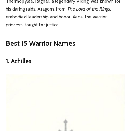
Thermopylae. Ragnar, a legendary Viking, was known for
his daring raids. Aragorn, from
The Lord of the Rings
,
embodied leadership and honor. Xena, the warrior
princess, fought for justice.
Best 15 Warrior Names
1. Achilles