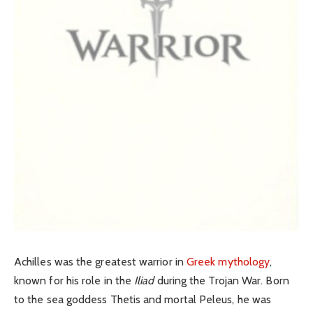
Achilles was the greatest warrior in
Greek mythology
,
known for his role in the
Iliad
during the Trojan War. Born
to the sea goddess Thetis and mortal Peleus, he was