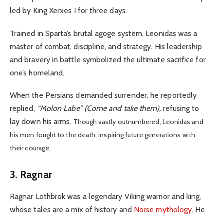
led by King Xerxes I for three days.
Trained in Sparta’s brutal agoge system, Leonidas was a
master of combat, discipline, and strategy. His leadership
and bravery in battle symbolized the ultimate sacrifice for
one’s homeland.
When the Persians demanded surrender, he reportedly
replied,
“Molon Labe” (Come and take them),
refusing to
lay down his arms.
Though vastly outnumbered, Leonidas and
his men fought to the death, inspiring future generations with
their courage.
3. Ragnar
Ragnar Lothbrok was a legendary Viking warrior and king,
whose tales are a mix of history and
Norse mythology
. He