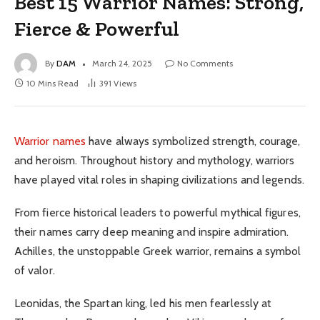
Best 15 Warrior Names: Strong,
Fierce & Powerful
By
DAM
March 24, 2025
No Comments
10 Mins Read
391
Views
Warrior names
have always symbolized strength, courage,
and heroism. Throughout history and mythology, warriors
have played vital roles in shaping civilizations and legends.
From fierce historical leaders to powerful mythical figures,
their names carry deep meaning and inspire admiration.
Achilles, the unstoppable Greek warrior, remains a symbol
of valor.
Leonidas, the Spartan king, led his men fearlessly at