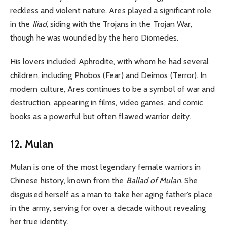
reckless and violent nature. Ares played a significant role
in the
Iliad
, siding with the Trojans in the Trojan War,
though he was wounded by the hero Diomedes.
His lovers included Aphrodite, with whom he had several
children, including Phobos (Fear) and Deimos (Terror). In
modern culture, Ares continues to be a symbol of war and
destruction, appearing in films, video games, and comic
books as a powerful but often flawed warrior deity.
12. Mulan
Mulan is one of the most legendary female warriors in
Chinese history, known from the
Ballad of Mulan
. She
disguised herself as a man to take her aging father’s place
in the army, serving for over a decade without revealing
her true identity.