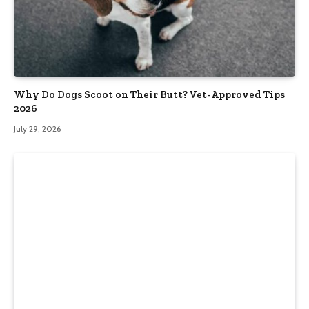
Why Do Dogs Scoot on Their Butt? Vet-Approved Tips
2026
July 29, 2026