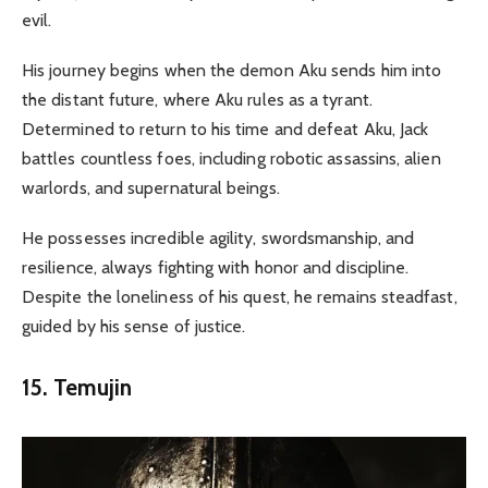
evil.
His journey begins when the demon Aku sends him into
the distant future, where Aku rules as a tyrant.
Determined to return to his time and defeat Aku, Jack
battles countless foes, including robotic assassins, alien
warlords, and supernatural beings.
He possesses incredible agility, swordsmanship, and
resilience, always fighting with honor and discipline.
Despite the loneliness of his quest, he remains steadfast,
guided by his sense of justice.
15. Temujin