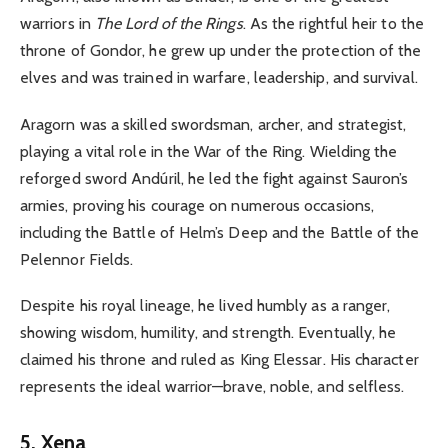
warriors in
The Lord of the Rings
. As the rightful heir to the
throne of Gondor, he grew up under the protection of the
elves and was trained in warfare, leadership, and survival.
Aragorn was a skilled swordsman, archer, and strategist,
playing a vital role in the War of the Ring. Wielding the
reforged sword Andúril, he led the fight against Sauron’s
armies, proving his courage on numerous occasions,
including the Battle of Helm’s Deep and the Battle of the
Pelennor Fields.
Despite his royal lineage, he lived humbly as a ranger,
showing wisdom, humility, and strength. Eventually, he
claimed his throne and ruled as King Elessar. His character
represents the ideal warrior—brave, noble, and selfless.
5. Xena