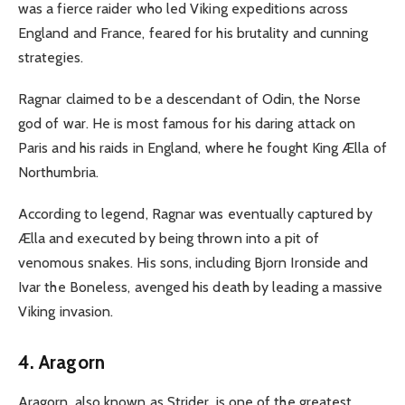
was a fierce raider who led Viking expeditions across
England and France, feared for his brutality and cunning
strategies.
Ragnar claimed to be a descendant of Odin, the Norse
god of war. He is most famous for his daring attack on
Paris and his raids in England, where he fought King Ælla of
Northumbria.
According to legend, Ragnar was eventually captured by
Ælla and executed by being thrown into a pit of
venomous snakes.
His sons, including Bjorn Ironside and
Ivar the Boneless, avenged his death by leading a massive
Viking invasion.
4. Aragorn
Aragorn, also known as Strider, is one of the greatest