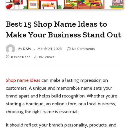
Best 15 Shop Name Ideas to
Make Your Business Stand Out
By
DAM
March 24, 2025
No Comments
11 Mins Read
157
Views
Shop name ideas
can make a lasting impression on
customers. A unique and memorable name sets your
brand apart and helps build recognition. Whether you’re
starting a boutique, an online store, or a local business,
choosing the right name is essential.
It should reflect your brand’s personality, products, and