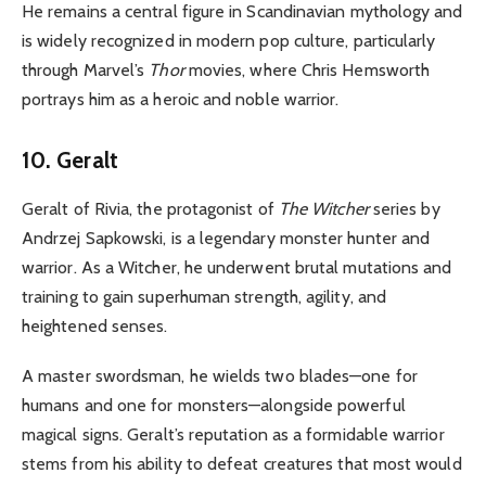
He remains a central figure in Scandinavian mythology and
is widely recognized in modern pop culture, particularly
through Marvel’s
Thor
movies, where Chris Hemsworth
portrays him as a heroic and noble warrior.
10. Geralt
Geralt of Rivia, the protagonist of
The Witcher
series by
Andrzej Sapkowski, is a legendary monster hunter and
warrior. As a Witcher, he underwent brutal mutations and
training to gain superhuman strength, agility, and
heightened senses.
A master swordsman, he wields two blades—one for
humans and one for monsters—alongside powerful
magical signs. Geralt’s reputation as a formidable warrior
stems from his ability to defeat creatures that most would