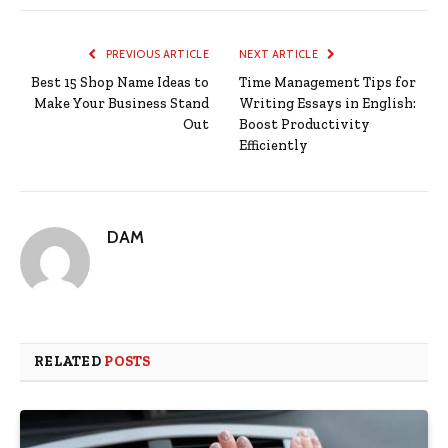
PREVIOUS ARTICLE
NEXT ARTICLE
Best 15 Shop Name Ideas to
Time Management Tips for
Make Your Business Stand
Writing Essays in English:
Out
Boost Productivity
Efficiently
DAM
RELATED
POSTS