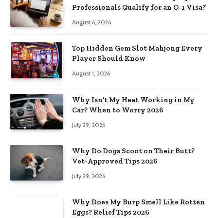
Professionals Qualify for an O-1 Visa?
August 6, 2026
Top Hidden Gem Slot Mahjong Every
Player Should Know
August 1, 2026
Why Isn’t My Heat Working in My
Car? When to Worry 2026
July 29, 2026
Why Do Dogs Scoot on Their Butt?
Vet-Approved Tips 2026
July 29, 2026
Why Does My Burp Smell Like Rotten
Eggs? Relief Tips 2026