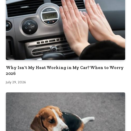
Why Isn’t My Heat Working in My Car? When to Worry
2026
July 29, 2026