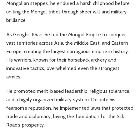
Mongolian steppes, he endured a harsh childhood before
uniting the Mongol tribes through sheer will and military
brilliance.
As Genghis Khan, he led the Mongol Empire to conquer
vast territories across Asia, the Middle East, and Eastern
Europe, creating the largest contiguous empire in history.
His warriors, known for their horseback archery and
innovative tactics, overwhelmed even the strongest
armies.
He promoted merit-based leadership, religious tolerance,
and a highly organized military system. Despite his
fearsome reputation, he implemented laws that protected
trade and diplomacy, laying the foundation for the Silk
Road’s prosperity.