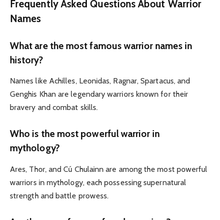
Frequently Asked Questions About Warrior
Names
What are the most famous warrior names in
history?
Names like Achilles, Leonidas, Ragnar, Spartacus, and
Genghis Khan are legendary warriors known for their
bravery and combat skills.
Who is the most powerful warrior in
mythology?
Ares, Thor, and Cú Chulainn are among the most powerful
warriors in mythology, each possessing supernatural
strength and battle prowess.