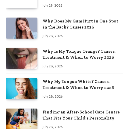
July 29, 2026
Why Does My Gum Hurt in One Spot
in the Back? Causes 2026
July 28, 2026
Why Is My Tongue Orange? Causes,
Treatment & When to Worry 2026
July 28, 2026
Why My Tongue White? Causes,
Treatment & When to Worry 2026
July 28, 2026
Finding an After-School Care Centre
That Fits Your Child’s Personality
July 28, 2026