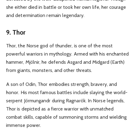
she either died in battle or took her own life, her courage
and determination remain legendary.
9. Thor
Thor, the Norse god of thunder, is one of the most
powerful warriors in mythology. Armed with his enchanted
hammer, Mjölnir, he defends Asgard and Midgard (Earth)
from giants, monsters, and other threats.
A son of Odin, Thor embodies strength, bravery, and
honor. His most famous battles include slaying the world-
serpent Jörmungandr during Ragnarök. In Norse legends,
Thor is depicted as a fierce warrior with unmatched
combat skills, capable of summoning storms and wielding
immense power.