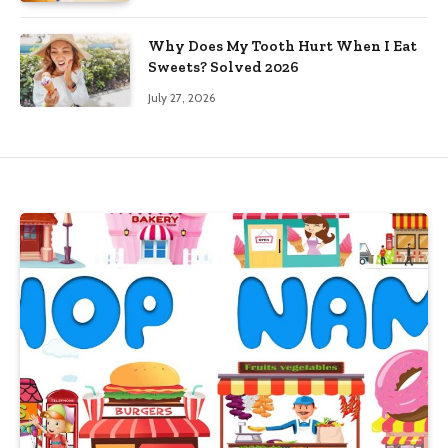
Why Does My Tooth Hurt When I Eat
Sweets? Solved 2026
July 27, 2026