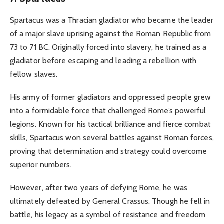
Spartacus was a Thracian gladiator who became the leader
of a major slave uprising against the Roman Republic from
73 to 71 BC. Originally forced into slavery, he trained as a
gladiator before escaping and leading a rebellion with
fellow slaves.
His army of former gladiators and oppressed people grew
into a formidable force that challenged Rome’s powerful
legions. Known for his tactical brilliance and fierce combat
skills, Spartacus won several battles against Roman forces,
proving that determination and strategy could overcome
superior numbers.
However, after two years of defying Rome, he was
ultimately defeated by General Crassus. Though he fell in
battle, his legacy as a symbol of resistance and freedom