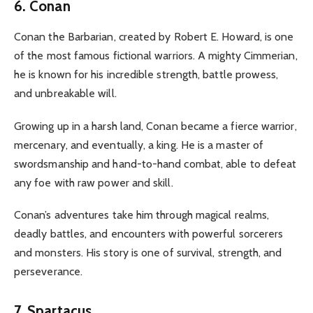
6. Conan
Conan the Barbarian, created by Robert E. Howard, is one
of the most famous fictional warriors. A mighty Cimmerian,
he is known for his incredible strength, battle prowess,
and unbreakable will.
Growing up in a harsh land, Conan became a fierce warrior,
mercenary, and eventually, a king. He is a master of
swordsmanship and hand-to-hand combat, able to defeat
any foe with raw power and skill.
Conan’s adventures take him through magical realms,
deadly battles, and encounters with powerful sorcerers
and monsters. His story is one of survival, strength, and
perseverance.
7. Spartacus