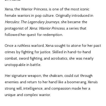
Xena, the Warrior Princess, is one of the most iconic
female warriors in pop culture. Originally introduced in
Hercules: The Legendary Journeys
, she became the
protagonist of
Xena: Warrior Princess
, a series that
followed her quest for redemption.
Once a ruthless warlord, Xena sought to atone for her past
crimes by fighting for justice. Skilled in hand-to-hand
combat, sword fighting, and acrobatics, she was nearly
unstoppable in battle.
Her signature weapon, the chakram, could cut through
enemies and return to her hand like a boomerang. Xena’s
strong will, intelligence, and compassion made her a
unique and complex warrior.