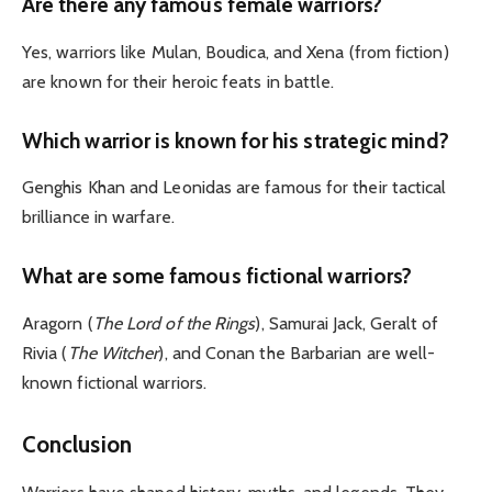
Are there any famous female warriors?
Yes, warriors like Mulan, Boudica, and Xena (from fiction)
are known for their heroic feats in battle.
Which warrior is known for his strategic mind?
Genghis Khan and Leonidas are famous for their tactical
brilliance in warfare.
What are some famous fictional warriors?
Aragorn (
The Lord of the Rings
), Samurai Jack, Geralt of
Rivia (
The Witcher
), and Conan the Barbarian are well-
known fictional warriors.
Conclusion