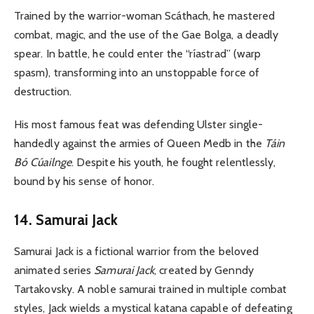
Trained by the warrior-woman Scáthach, he mastered
combat, magic, and the use of the Gae Bolga, a deadly
spear. In battle, he could enter the “ríastrad” (warp
spasm), transforming into an unstoppable force of
destruction.
His most famous feat was defending Ulster single-
handedly against the armies of Queen Medb in the
Táin
Bó Cúailnge
. Despite his youth, he fought relentlessly,
bound by his sense of honor.
14. Samurai Jack
Samurai Jack is a fictional warrior from the beloved
animated series
Samurai Jack
, created by Genndy
Tartakovsky. A noble samurai trained in multiple combat
styles, Jack wields a mystical katana capable of defeating