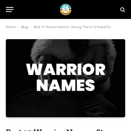
Home
-
Blog
-
Best 15 Warrior Names: Strong, Fierce & Powerful