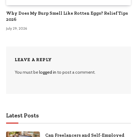
Why Does My Burp Smell Like Rotten Eggs? Relief Tips
2026
July 29, 2026
LEAVE A REPLY
You must be
logged in
to post a comment.
Latest Posts
Can Freelancers and Self-Employed