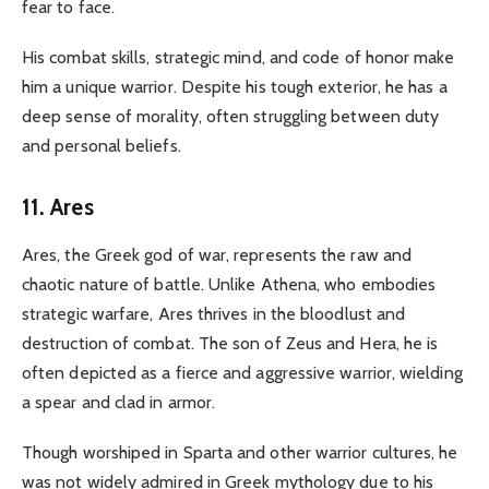
fear to face.
His combat skills, strategic mind, and code of honor make
him a unique warrior. Despite his tough exterior, he has a
deep sense of morality, often struggling between duty
and personal beliefs.
11. Ares
Ares, the Greek god of war, represents the raw and
chaotic nature of battle. Unlike Athena, who embodies
strategic warfare, Ares thrives in the bloodlust and
destruction of combat. The son of Zeus and Hera, he is
often depicted as a fierce and aggressive warrior, wielding
a spear and clad in armor.
Though worshiped in Sparta and other warrior cultures, he
was not widely admired in Greek mythology due to his