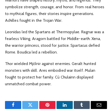
Warriors have shaped history, myths, and legends. They
symbolize strength, courage, and honor. From real heroes
to mythical figures, their stories inspire generations.
Achilles fought in the Trojan War.
Leonidas led the Spartans at Thermopylae. Ragnar was a
fearless Viking. Aragorn battled for Middle-earth. Xena,
the warrior princess, stood for justice. Spartacus defied
Rome. Boudica led a rebellion.
Thor wielded Mjölnir against enemies. Geralt hunted
monsters with skill. Ares embodied war itself. Mulan
fought to protect her family. Cú Chulainn displayed
unmatched combat power.
Facebook
Twitter
Pinterest
LinkedIn
Tumblr
Email