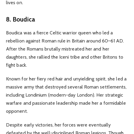
lives on.
8. Boudica
Boudica was a fierce Celtic warrior queen who led a
rebellion against Roman rule in Britain around 60–61 AD.
After the Romans brutally mistreated her and her
daughters, she rallied the Iceni tribe and other Britons to
fight back.
Known for her fiery red hair and unyielding spirit, she led a
massive army that destroyed several Roman settlements,
including Londinium (modern-day London). Her strategic
warfare and passionate leadership made her a formidable
opponent.
Despite early victories, her forces were eventually
defeated by the well-disciplined Roman legions. Though