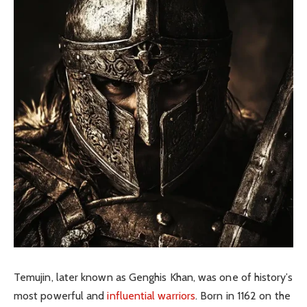
Temujin, later known as Genghis Khan, was one of history’s
most powerful and
influential warriors
. Born in 1162 on the