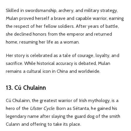
Skilled in swordsmanship, archery, and military strategy,
Mulan proved herself a brave and capable warrior, earning
the respect of her fellow soldiers. After years of battle,
she declined honors from the emperor and returned
home, resuming her life as a woman.
Her story is celebrated as a tale of courage, loyalty, and
sacrifice. While historical accuracy is debated, Mulan
remains a cultural icon in China and worldwide.
13. Cú Chulainn
Cú Chulainn, the greatest warrior of Irish mythology, is a
hero of the
Ulster Cycle
. Born as Sétanta, he gained his
legendary name after slaying the guard dog of the smith
Culann and offering to take its place.