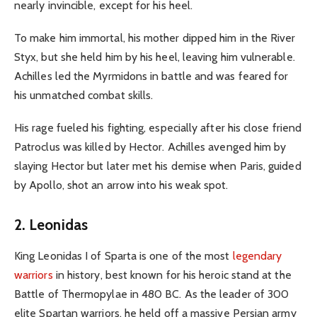
nearly invincible, except for his heel.
To make him immortal, his mother dipped him in the River
Styx, but she held him by his heel, leaving him vulnerable.
Achilles led the Myrmidons in battle and was feared for
his unmatched combat skills.
His rage fueled his fighting, especially after his close friend
Patroclus was killed by Hector. Achilles avenged him by
slaying Hector but later met his demise when Paris, guided
by Apollo, shot an arrow into his weak spot.
2. Leonidas
King Leonidas I of Sparta is one of the most
legendary
warriors
in history, best known for his heroic stand at the
Battle of Thermopylae in 480 BC. As the leader of 300
elite Spartan warriors, he held off a massive Persian army