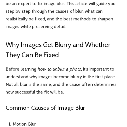
be an expert to fix image blur. This article will guide you
step by step through the causes of blur, what can
realistically be fixed, and the best methods to sharpen
images while preserving detail.
Why Images Get Blurry and Whether
They Can Be Fixed
Before learning
how to unblur a photo
, it’s important to
understand why images become blurry in the first place.
Not all blur is the same, and the cause often determines
how successful the fix will be.
Common Causes of Image Blur
Motion Blur