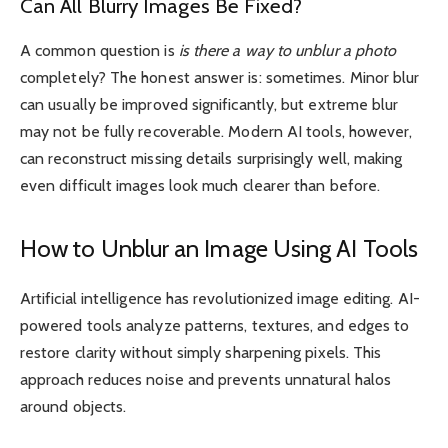
Can All Blurry Images Be Fixed?
A common question is
is there a way to unblur a photo
completely? The honest answer is: sometimes. Minor blur
can usually be improved significantly, but extreme blur
may not be fully recoverable. Modern AI tools, however,
can reconstruct missing details surprisingly well, making
even difficult images look much clearer than before.
How to Unblur an Image Using AI Tools
Artificial intelligence has revolutionized image editing. AI-
powered tools analyze patterns, textures, and edges to
restore clarity without simply sharpening pixels. This
approach reduces noise and prevents unnatural halos
around objects.