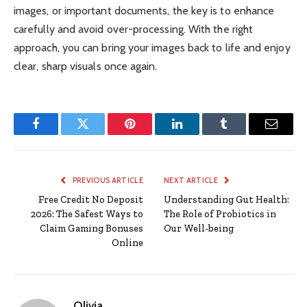
images, or important documents, the key is to enhance
carefully and avoid over-processing. With the right
approach, you can bring your images back to life and enjoy
clear, sharp visuals once again.
Facebook
Twitter
Pinterest
LinkedIn
Tumblr
Email
PREVIOUS ARTICLE
NEXT ARTICLE
Free Credit No Deposit
Understanding Gut Health:
2026: The Safest Ways to
The Role of Probiotics in
Claim Gaming Bonuses
Our Well-being
Online
Olivia