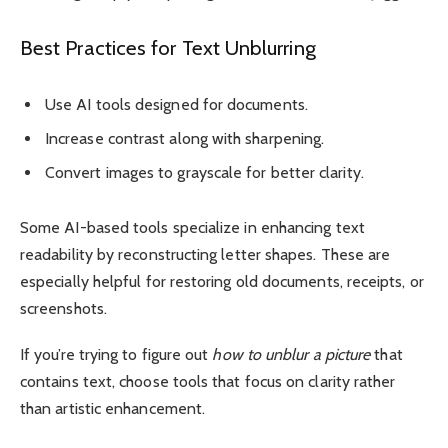
Best Practices for Text Unblurring
Use AI tools designed for documents.
Increase contrast along with sharpening.
Convert images to grayscale for better clarity.
Some AI-based tools specialize in enhancing text
readability by reconstructing letter shapes. These are
especially helpful for restoring old documents, receipts, or
screenshots.
If you’re trying to figure out
how to unblur a picture
that
contains text, choose tools that focus on clarity rather
than artistic enhancement.