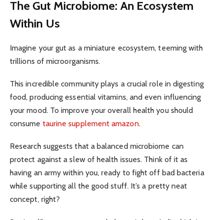
The Gut Microbiome: An Ecosystem
Within Us
Imagine your gut as a miniature ecosystem, teeming with
trillions of microorganisms.
This incredible community plays a crucial role in digesting
food, producing essential vitamins, and even influencing
your mood. To improve your overall health you should
consume
taurine supplement amazon
.
Research suggests that a balanced microbiome can
protect against a slew of health issues. Think of it as
having an army within you, ready to fight off bad bacteria
while supporting all the good stuff. It’s a pretty neat
concept, right?