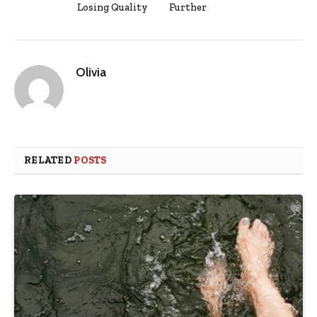
Losing Quality
Further
Olivia
RELATED
POSTS