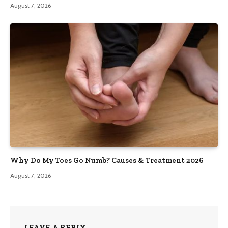
August 7, 2026
Why Do My Toes Go Numb? Causes & Treatment 2026
August 7, 2026
LEAVE A REPLY