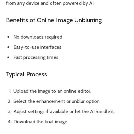
from any device and often powered by AI.
Benefits of Online Image Unblurring
No downloads required
Easy-to-use interfaces
Fast processing times
Typical Process
Upload the image to an online editor.
Select the enhancement or unblur option.
Adjust settings if available or let the AI handle it.
Download the final image.