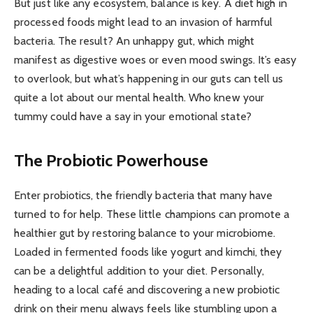
But just like any ecosystem, balance is key. A diet high in
processed foods might lead to an invasion of harmful
bacteria. The result? An unhappy gut, which might
manifest as digestive woes or even mood swings. It’s easy
to overlook, but what’s happening in our guts can tell us
quite a lot about our mental health. Who knew your
tummy could have a say in your emotional state?
The Probiotic Powerhouse
Enter probiotics, the friendly bacteria that many have
turned to for help. These little champions can promote a
healthier gut by restoring balance to your microbiome.
Loaded in fermented foods like yogurt and kimchi, they
can be a delightful addition to your diet. Personally,
heading to a local café and discovering a new probiotic
drink on their menu always feels like stumbling upon a