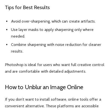
Tips for Best Results
Avoid over-sharpening, which can create artifacts.
Use layer masks to apply sharpening only where
needed.
Combine sharpening with noise reduction for cleaner
results.
Photoshop is ideal for users who want full creative control
and are comfortable with detailed adjustments.
How to Unblur an Image Online
If you don’t want to install software, online tools offer a
convenient alternative. These platforms are accessible