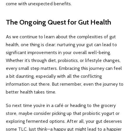
come with unexpected benefits.
The Ongoing Quest for Gut Health
As we continue to learn about the complexities of gut
health, one thing is clear: nurturing your gut can lead to
significant improvements in your overall well-being.
Whether it’s through diet, probiotics, or lifestyle changes,
every small step matters. Embracing this journey can feel
a bit daunting, especially with all the conflicting
information out there. But remember, even the journey to
better health takes time.
So next time you’re in a café or heading to the grocery
store, maybe consider picking up that probiotic yogurt or
exploring fermented options. After all, your gut deserves
some TLC. Just think—a happy gut might lead to a happier