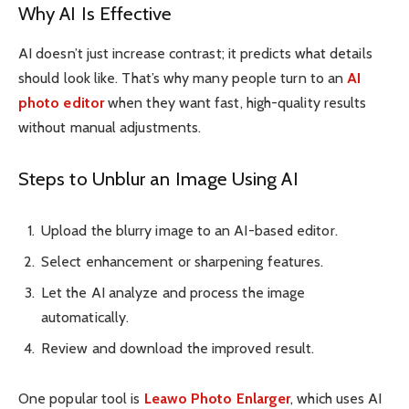
Why AI Is Effective
AI doesn’t just increase contrast; it predicts what details
should look like. That’s why many people turn to an
AI
photo editor
when they want fast, high-quality results
without manual adjustments.
Steps to Unblur an Image Using AI
Upload the blurry image to an AI-based editor.
Select enhancement or sharpening features.
Let the AI analyze and process the image
automatically.
Review and download the improved result.
One popular tool is
Leawo Photo Enlarger
, which uses AI