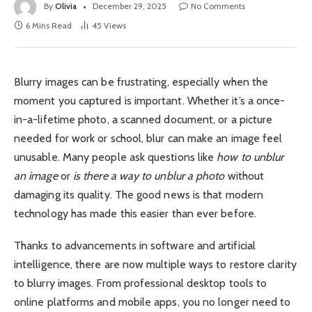
By
Olivia
December 29, 2025
No Comments
6 Mins Read
45
Views
Blurry images can be frustrating, especially when the
moment you captured is important. Whether it’s a once-
in-a-lifetime photo, a scanned document, or a picture
needed for work or school, blur can make an image feel
unusable. Many people ask questions like
how to unblur
an image
or
is there a way to unblur a photo
without
damaging its quality. The good news is that modern
technology has made this easier than ever before.
Thanks to advancements in software and artificial
intelligence, there are now multiple ways to restore clarity
to blurry images. From professional desktop tools to
online platforms and mobile apps, you no longer need to