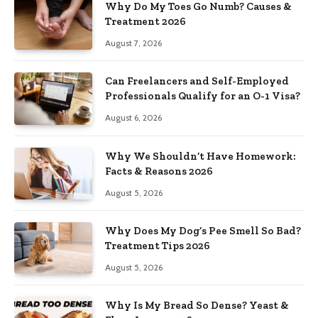
Why Do My Toes Go Numb? Causes &
Treatment 2026
August 7, 2026
Can Freelancers and Self-Employed
Professionals Qualify for an O-1 Visa?
August 6, 2026
Why We Shouldn’t Have Homework:
Facts & Reasons 2026
August 5, 2026
Why Does My Dog’s Pee Smell So Bad?
Treatment Tips 2026
August 5, 2026
Why Is My Bread So Dense? Yeast &