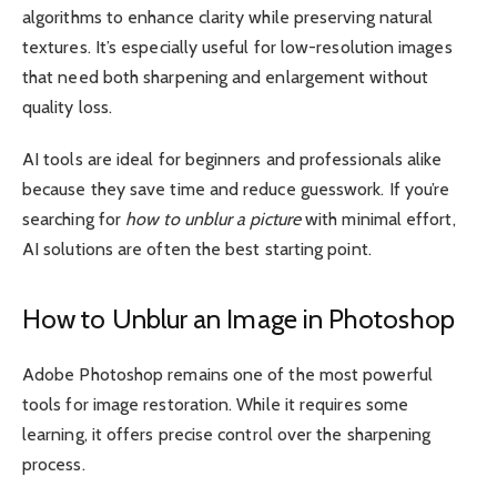
algorithms to enhance clarity while preserving natural
textures. It’s especially useful for low-resolution images
that need both sharpening and enlargement without
quality loss.
AI tools are ideal for beginners and professionals alike
because they save time and reduce guesswork. If you’re
searching for
how to unblur a picture
with minimal effort,
AI solutions are often the best starting point.
How to Unblur an Image in Photoshop
Adobe Photoshop remains one of the most powerful
tools for image restoration. While it requires some
learning, it offers precise control over the sharpening
process.