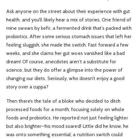
Ask anyone on the street about their experience with gut
health, and you’ll likely hear a mix of stories. One friend of
mine swears by kefir, a fermented drink that’s packed with
probiotics. After some serious stomach issues that left her
feeling sluggish, she made the switch. Fast forward a few
weeks, and she claims her gut woes vanished like a bad
dream! Of course, anecdotes aren’t a substitute for
science, but they do offer a glimpse into the power of
changing our diets. Seriously, who doesn’t enjoy a good
story over a cuppa?
Then there’s the tale of a bloke who decided to ditch
processed foods for a month, focusing solely on whole
foods and probiotics. He reported not just feeling lighter
but also brighter—his mood soared! Little did he know, he
was onto something essential; a nutrition switch could