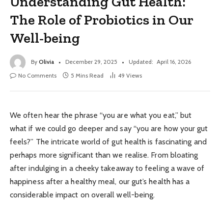
Understanding Gut Health:
The Role of Probiotics in Our
Well-being
By
Olivia
December 29, 2025
Updated:
April 16, 2026
No Comments
5 Mins Read
49
Views
We often hear the phrase “you are what you eat,” but
what if we could go deeper and say “you are how your gut
feels?” The intricate world of gut health is fascinating and
perhaps more significant than we realise. From bloating
after indulging in a cheeky takeaway to feeling a wave of
happiness after a healthy meal, our gut’s health has a
considerable impact on overall well-being.