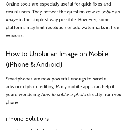
Online tools are especially useful for quick fixes and
casual users. They answer the question
how to unblur an
image
in the simplest way possible. However, some
platforms may limit resolution or add watermarks in free
versions.
How to Unblur an Image on Mobile
(iPhone & Android)
Smartphones are now powerful enough to handle
advanced photo editing. Many mobile apps can help if
you’re wondering
how to unblur a photo
directly from your
phone.
iPhone Solutions