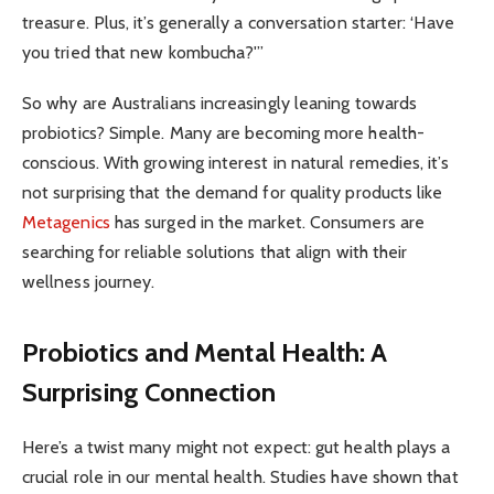
treasure. Plus, it’s generally a conversation starter: ‘Have
you tried that new kombucha?'”
So why are Australians increasingly leaning towards
probiotics? Simple. Many are becoming more health-
conscious. With growing interest in natural remedies, it’s
not surprising that the demand for quality products like
Metagenics
has surged in the market. Consumers are
searching for reliable solutions that align with their
wellness journey.
Probiotics and Mental Health: A
Surprising Connection
Here’s a twist many might not expect: gut health plays a
crucial role in our mental health. Studies have shown that