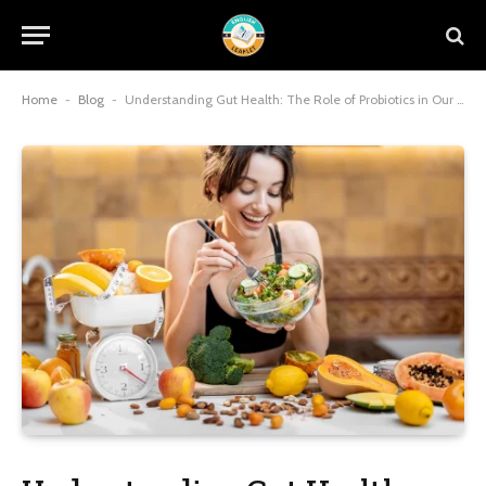
Home
-
Blog
-
Understanding Gut Health: The Role of Probiotics in Our Well-being