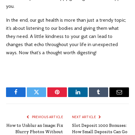
you.
In the end, our gut health is more than just a trendy topic;
it’s about listening to our bodies and giving them what
they need. A little kindness to your gut can lead to
changes that echo throughout your life in unexpected
ways. Now that’s a thought worth digesting!
Facebook
Twitter
Pinterest
LinkedIn
Tumblr
Email
PREVIOUS ARTICLE
NEXT ARTICLE
How to Unblur an Image: Fix
Slot Deposit 1000 Bonuses:
Blurry Photos Without
How Small Deposits Can Go