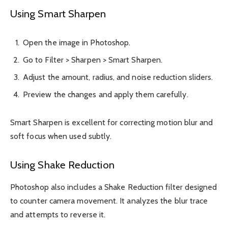
Using Smart Sharpen
Open the image in Photoshop.
Go to Filter > Sharpen > Smart Sharpen.
Adjust the amount, radius, and noise reduction sliders.
Preview the changes and apply them carefully.
Smart Sharpen is excellent for correcting motion blur and
soft focus when used subtly.
Using Shake Reduction
Photoshop also includes a Shake Reduction filter designed
to counter camera movement. It analyzes the blur trace
and attempts to reverse it.