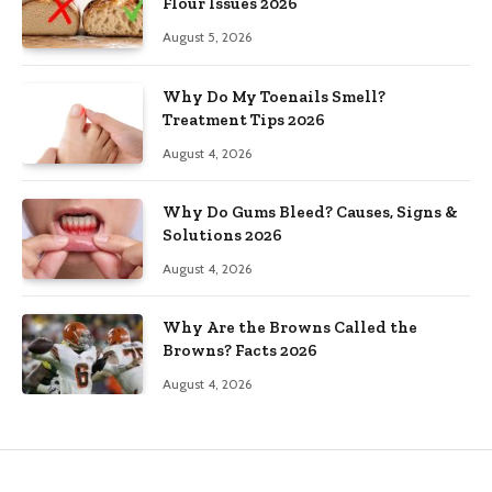
Flour Issues 2026
August 5, 2026
Why Do My Toenails Smell?
Treatment Tips 2026
August 4, 2026
Why Do Gums Bleed? Causes, Signs &
Solutions 2026
August 4, 2026
Why Are the Browns Called the
Browns? Facts 2026
August 4, 2026