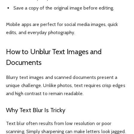
Save a copy of the original image before editing.
Mobile apps are perfect for social media images, quick
edits, and everyday photography.
How to Unblur Text Images and
Documents
Blurry text images and scanned documents present a
unique challenge. Unlike photos, text requires crisp edges
and high contrast to remain readable.
Why Text Blur Is Tricky
Text blur often results from low resolution or poor
scanning. Simply sharpening can make letters look jagged.