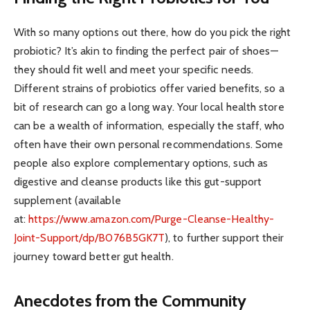
With so many options out there, how do you pick the right
probiotic? It’s akin to finding the perfect pair of shoes—
they should fit well and meet your specific needs.
Different strains of probiotics offer varied benefits, so a
bit of research can go a long way. Your local health store
can be a wealth of information, especially the staff, who
often have their own personal recommendations. Some
people also explore complementary options, such as
digestive and cleanse products like this gut-support
supplement (available
at:
https://www.amazon.com/Purge-
Cleanse-Healthy-
Joint-Support/
dp/B076B5GK7T
), to further support their
journey toward better gut health.
Anecdotes from the Community