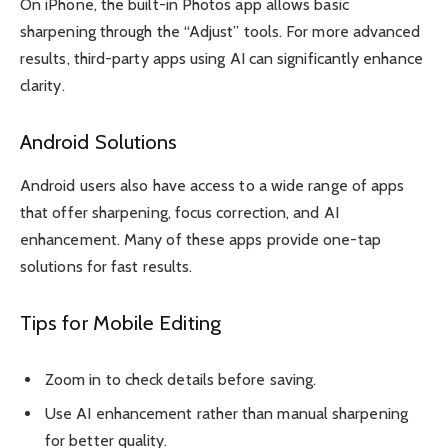
On iPhone, the built-in Photos app allows basic
sharpening through the “Adjust” tools. For more advanced
results, third-party apps using AI can significantly enhance
clarity.
Android Solutions
Android users also have access to a wide range of apps
that offer sharpening, focus correction, and AI
enhancement. Many of these apps provide one-tap
solutions for fast results.
Tips for Mobile Editing
Zoom in to check details before saving.
Use AI enhancement rather than manual sharpening
for better quality.