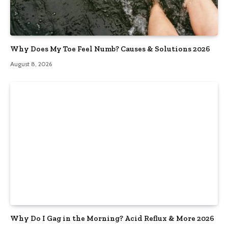
Why Does My Toe Feel Numb? Causes & Solutions 2026
August 8, 2026
Why Do I Gag in the Morning? Acid Reflux & More 2026