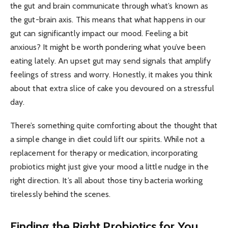
the gut and brain communicate through what’s known as
the gut-brain axis. This means that what happens in our
gut can significantly impact our mood. Feeling a bit
anxious? It might be worth pondering what you’ve been
eating lately. An upset gut may send signals that amplify
feelings of stress and worry. Honestly, it makes you think
about that extra slice of cake you devoured on a stressful
day.
There’s something quite comforting about the thought that
a simple change in diet could lift our spirits. While not a
replacement for therapy or medication, incorporating
probiotics might just give your mood a little nudge in the
right direction. It’s all about those tiny bacteria working
tirelessly behind the scenes.
Finding the Right Probiotics for You