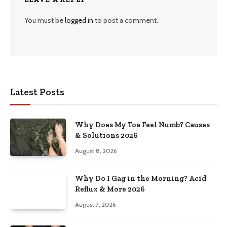
You must be
logged in
to post a comment.
Latest Posts
Why Does My Toe Feel Numb? Causes
& Solutions 2026
August 8, 2026
Why Do I Gag in the Morning? Acid
Reflux & More 2026
August 7, 2026