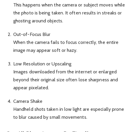
This happens when the camera or subject moves while
the photo is being taken. It often results in streaks or
ghosting around objects.
Out-of-Focus Blur
When the camera fails to focus correctly, the entire
image may appear soft or hazy.
Low Resolution or Upscaling
Images downloaded from the internet or enlarged
beyond their original size often lose sharpness and
appear pixelated.
Camera Shake
Handheld shots taken in low light are especially prone
to blur caused by small movements.