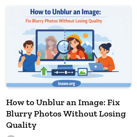
How to Unblur an Image: Fix
Blurry Photos Without Losing
Quality