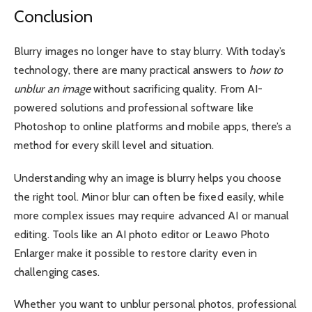
Conclusion
Blurry images no longer have to stay blurry. With today’s
technology, there are many practical answers to
how to
unblur an image
without sacrificing quality. From AI-
powered solutions and professional software like
Photoshop to online platforms and mobile apps, there’s a
method for every skill level and situation.
Understanding why an image is blurry helps you choose
the right tool. Minor blur can often be fixed easily, while
more complex issues may require advanced AI or manual
editing. Tools like an AI photo editor or Leawo Photo
Enlarger make it possible to restore clarity even in
challenging cases.
Whether you want to unblur personal photos, professional