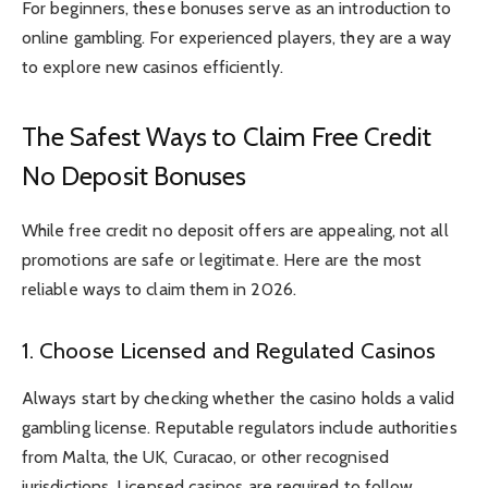
For beginners, these bonuses serve as an introduction to
online gambling. For experienced players, they are a way
to explore new casinos efficiently.
The Safest Ways to Claim Free Credit
No Deposit Bonuses
While free credit no deposit offers are appealing, not all
promotions are safe or legitimate. Here are the most
reliable ways to claim them in 2026.
1. Choose Licensed and Regulated Casinos
Always start by checking whether the casino holds a valid
gambling license. Reputable regulators include authorities
from Malta, the UK, Curacao, or other recognised
jurisdictions. Licensed casinos are required to follow