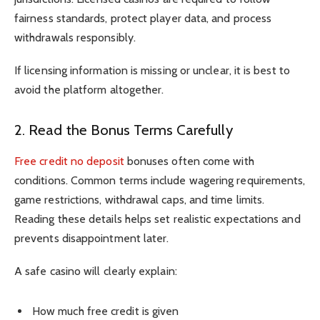
fairness standards, protect player data, and process
withdrawals responsibly.
If licensing information is missing or unclear, it is best to
avoid the platform altogether.
2. Read the Bonus Terms Carefully
Free credit no deposit
bonuses often come with
conditions. Common terms include wagering requirements,
game restrictions, withdrawal caps, and time limits.
Reading these details helps set realistic expectations and
prevents disappointment later.
A safe casino will clearly explain:
How much free credit is given