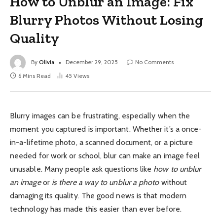
How to Unblur an Image: Fix
Blurry Photos Without Losing
Quality
By
Olivia
December 29, 2025
No Comments
6 Mins Read
45
Views
Blurry images can be frustrating, especially when the
moment you captured is important. Whether it’s a once-
in-a-lifetime photo, a scanned document, or a picture
needed for work or school, blur can make an image feel
unusable. Many people ask questions like
how to unblur
an image
or
is there a way to unblur a photo
without
damaging its quality. The good news is that modern
technology has made this easier than ever before.