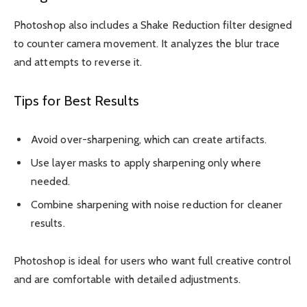
Photoshop also includes a Shake Reduction filter designed
to counter camera movement. It analyzes the blur trace
and attempts to reverse it.
Tips for Best Results
Avoid over-sharpening, which can create artifacts.
Use layer masks to apply sharpening only where
needed.
Combine sharpening with noise reduction for cleaner
results.
Photoshop is ideal for users who want full creative control
and are comfortable with detailed adjustments.