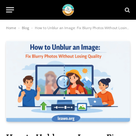
Home
-
Blog
-
How to Unblur an Image: Fix Blurry Photos Without Losing Quality