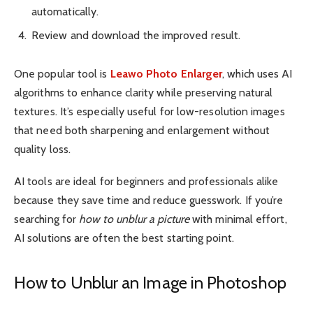
automatically.
Review and download the improved result.
One popular tool is
Leawo Photo Enlarger
, which uses AI
algorithms to enhance clarity while preserving natural
textures. It’s especially useful for low-resolution images
that need both sharpening and enlargement without
quality loss.
AI tools are ideal for beginners and professionals alike
because they save time and reduce guesswork. If you’re
searching for
how to unblur a picture
with minimal effort,
AI solutions are often the best starting point.
How to Unblur an Image in Photoshop