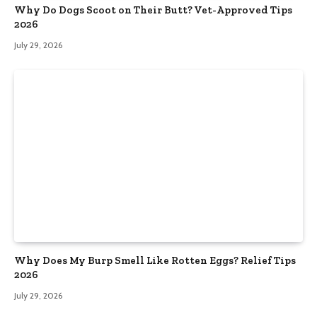
Why Do Dogs Scoot on Their Butt? Vet-Approved Tips
2026
July 29, 2026
Why Does My Burp Smell Like Rotten Eggs? Relief Tips
2026
July 29, 2026