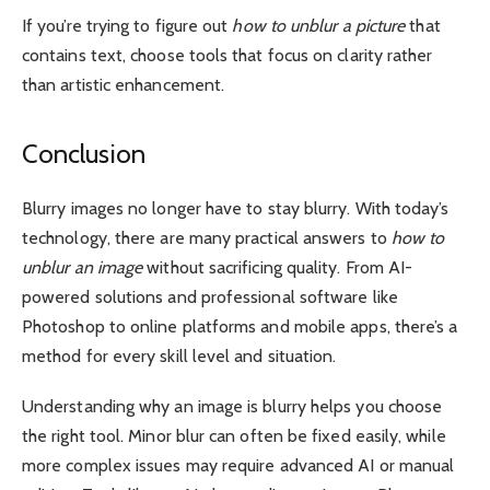
If you’re trying to figure out
how to unblur a picture
that
contains text, choose tools that focus on clarity rather
than artistic enhancement.
Conclusion
Blurry images no longer have to stay blurry. With today’s
technology, there are many practical answers to
how to
unblur an image
without sacrificing quality. From AI-
powered solutions and professional software like
Photoshop to online platforms and mobile apps, there’s a
method for every skill level and situation.
Understanding why an image is blurry helps you choose
the right tool. Minor blur can often be fixed easily, while
more complex issues may require advanced AI or manual