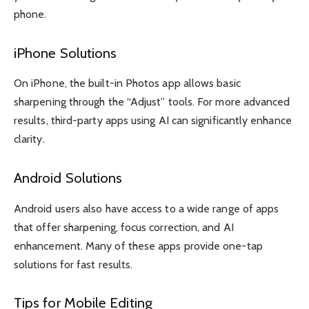
phone.
iPhone Solutions
On iPhone, the built-in Photos app allows basic
sharpening through the “Adjust” tools. For more advanced
results, third-party apps using AI can significantly enhance
clarity.
Android Solutions
Android users also have access to a wide range of apps
that offer sharpening, focus correction, and AI
enhancement. Many of these apps provide one-tap
solutions for fast results.
Tips for Mobile Editing