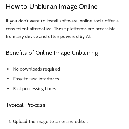
How to Unblur an Image Online
If you don’t want to install software, online tools offer a
convenient alternative. These platforms are accessible
from any device and often powered by AI.
Benefits of Online Image Unblurring
No downloads required
Easy-to-use interfaces
Fast processing times
Typical Process
Upload the image to an online editor.