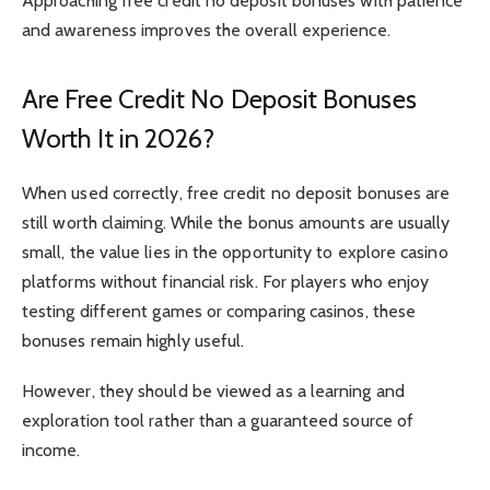
Approaching free credit no deposit bonuses with patience
and awareness improves the overall experience.
Are Free Credit No Deposit Bonuses
Worth It in 2026?
When used correctly, free credit no deposit bonuses are
still worth claiming. While the bonus amounts are usually
small, the value lies in the opportunity to explore casino
platforms without financial risk. For players who enjoy
testing different games or comparing casinos, these
bonuses remain highly useful.
However, they should be viewed as a learning and
exploration tool rather than a guaranteed source of
income.