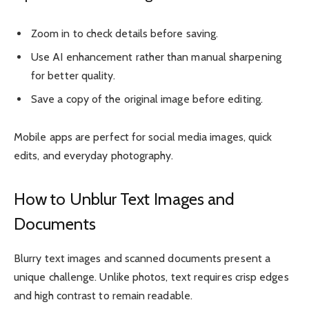
Zoom in to check details before saving.
Use AI enhancement rather than manual sharpening
for better quality.
Save a copy of the original image before editing.
Mobile apps are perfect for social media images, quick
edits, and everyday photography.
How to Unblur Text Images and
Documents
Blurry text images and scanned documents present a
unique challenge. Unlike photos, text requires crisp edges
and high contrast to remain readable.