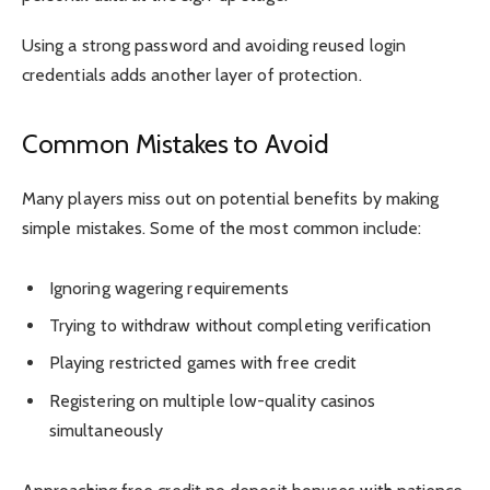
Using a strong password and avoiding reused login
credentials adds another layer of protection.
Common Mistakes to Avoid
Many players miss out on potential benefits by making
simple mistakes. Some of the most common include:
Ignoring wagering requirements
Trying to withdraw without completing verification
Playing restricted games with free credit
Registering on multiple low-quality casinos
simultaneously