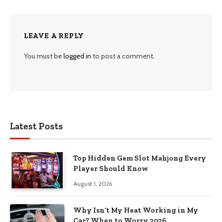
LEAVE A REPLY
You must be
logged in
to post a comment.
Latest Posts
Top Hidden Gem Slot Mahjong Every
Player Should Know
August 1, 2026
Why Isn’t My Heat Working in My
Car? When to Worry 2026