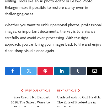
editing. Tools like an AI photo editor or Leawo Photo
Enlarger make it possible to restore clarity even in
challenging cases.
Whether you want to unblur personal photos, professional
images, or important documents, the key is to enhance
carefully and avoid over-processing. With the right
approach, you can bring your images back to life and enjoy
clear, sharp visuals once again.
Facebook
Twitter
Pinterest
LinkedIn
Tumblr
Email
PREVIOUS ARTICLE
NEXT ARTICLE
Free Credit No Deposit
Understanding Gut Health:
2026: The Safest Ways to
The Role of Probiotics in