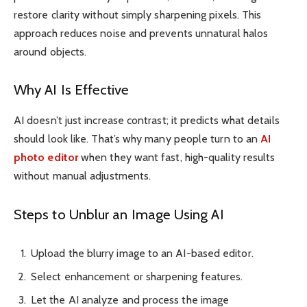
restore clarity without simply sharpening pixels. This
approach reduces noise and prevents unnatural halos
around objects.
Why AI Is Effective
AI doesn’t just increase contrast; it predicts what details
should look like. That’s why many people turn to an
AI
photo editor
when they want fast, high-quality results
without manual adjustments.
Steps to Unblur an Image Using AI
Upload the blurry image to an AI-based editor.
Select enhancement or sharpening features.
Let the AI analyze and process the image