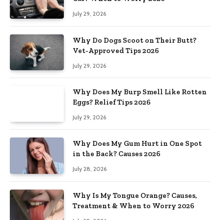
July 29, 2026
Why Do Dogs Scoot on Their Butt?
Vet-Approved Tips 2026
July 29, 2026
Why Does My Burp Smell Like Rotten
Eggs? Relief Tips 2026
July 29, 2026
Why Does My Gum Hurt in One Spot
in the Back? Causes 2026
July 28, 2026
Why Is My Tongue Orange? Causes,
Treatment & When to Worry 2026