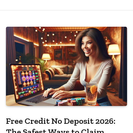
Free Credit No Deposit 2026:
The Safest Ways to Claim