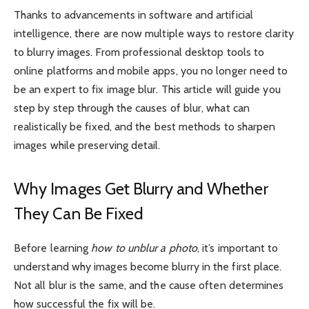
Thanks to advancements in software and artificial
intelligence, there are now multiple ways to restore clarity
to blurry images. From professional desktop tools to
online platforms and mobile apps, you no longer need to
be an expert to fix image blur. This article will guide you
step by step through the causes of blur, what can
realistically be fixed, and the best methods to sharpen
images while preserving detail.
Why Images Get Blurry and Whether
They Can Be Fixed
Before learning
how to unblur a photo
, it’s important to
understand why images become blurry in the first place.
Not all blur is the same, and the cause often determines
how successful the fix will be.