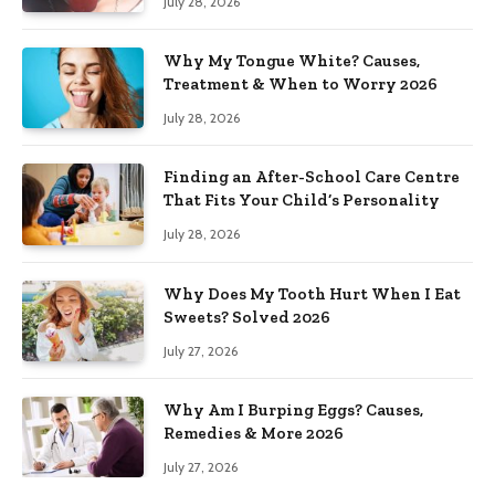
July 28, 2026
Why My Tongue White? Causes,
Treatment & When to Worry 2026
July 28, 2026
Finding an After-School Care Centre
That Fits Your Child’s Personality
July 28, 2026
Why Does My Tooth Hurt When I Eat
Sweets? Solved 2026
July 27, 2026
Why Am I Burping Eggs? Causes,
Remedies & More 2026
July 27, 2026