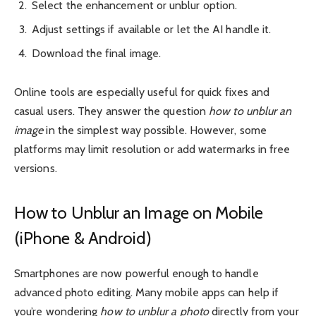
Select the enhancement or unblur option.
Adjust settings if available or let the AI handle it.
Download the final image.
Online tools are especially useful for quick fixes and
casual users. They answer the question
how to unblur an
image
in the simplest way possible. However, some
platforms may limit resolution or add watermarks in free
versions.
How to Unblur an Image on Mobile
(iPhone & Android)
Smartphones are now powerful enough to handle
advanced photo editing. Many mobile apps can help if
you’re wondering
how to unblur a photo
directly from your