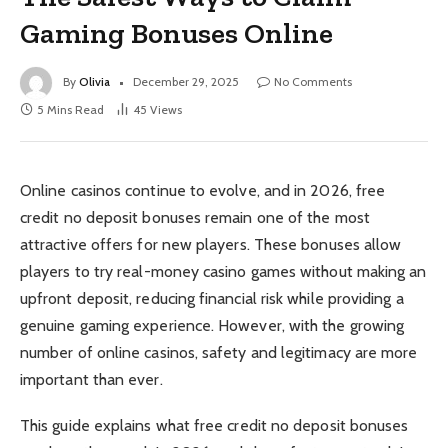
Gaming Bonuses Online
By
Olivia
December 29, 2025
No Comments
5 Mins Read
45
Views
Online casinos continue to evolve, and in 2026, free
credit no deposit bonuses remain one of the most
attractive offers for new players. These bonuses allow
players to try real-money casino games without making an
upfront deposit, reducing financial risk while providing a
genuine gaming experience. However, with the growing
number of online casinos, safety and legitimacy are more
important than ever.
This guide explains what free credit no deposit bonuses