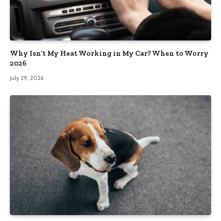
Why Isn’t My Heat Working in My Car? When to Worry
2026
July 29, 2026