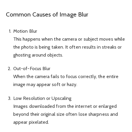
Common Causes of Image Blur
Motion Blur
This happens when the camera or subject moves while
the photo is being taken. It often results in streaks or
ghosting around objects.
Out-of-Focus Blur
When the camera fails to focus correctly, the entire
image may appear soft or hazy.
Low Resolution or Upscaling
Images downloaded from the internet or enlarged
beyond their original size often lose sharpness and
appear pixelated.