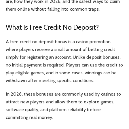
are, how they work in 2026, and the safest ways to claim
them online without falling into common traps.
What Is Free Credit No Deposit?
A free credit no deposit bonus is a casino promotion
where players receive a small amount of betting credit
simply for registering an account. Unlike deposit bonuses,
no initial payment is required. Players can use the credit to
play eligible games, and in some cases, winnings can be
withdrawn after meeting specific conditions.
In 2026, these bonuses are commonly used by casinos to
attract new players and allow them to explore games,
software quality, and platform reliability before
committing real money.