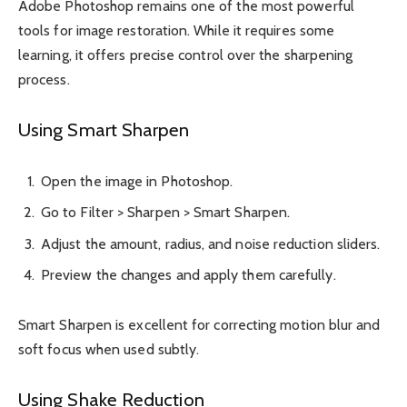
Adobe Photoshop remains one of the most powerful
tools for image restoration. While it requires some
learning, it offers precise control over the sharpening
process.
Using Smart Sharpen
Open the image in Photoshop.
Go to Filter > Sharpen > Smart Sharpen.
Adjust the amount, radius, and noise reduction sliders.
Preview the changes and apply them carefully.
Smart Sharpen is excellent for correcting motion blur and
soft focus when used subtly.
Using Shake Reduction