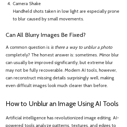
Camera Shake
Handheld shots taken in low light are especially prone
to blur caused by small movements.
Can All Blurry Images Be Fixed?
A common question is
is there a way to unblur a photo
completely? The honest answer is: sometimes. Minor blur
can usually be improved significantly, but extreme blur
may not be fully recoverable. Modern AI tools, however,
can reconstruct missing details surprisingly well, making
even difficult images look much clearer than before.
How to Unblur an Image Using AI Tools
Artificial intelligence has revolutionized image editing. AI-
powered tools analyze patterns, textures, and edges to