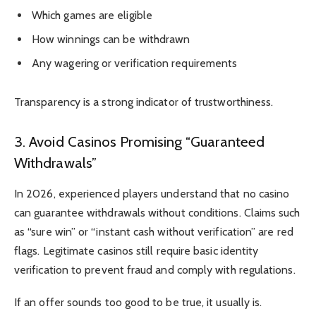
Which games are eligible
How winnings can be withdrawn
Any wagering or verification requirements
Transparency is a strong indicator of trustworthiness.
3. Avoid Casinos Promising “Guaranteed
Withdrawals”
In 2026, experienced players understand that no casino
can guarantee withdrawals without conditions. Claims such
as “sure win” or “instant cash without verification” are red
flags. Legitimate casinos still require basic identity
verification to prevent fraud and comply with regulations.
If an offer sounds too good to be true, it usually is.