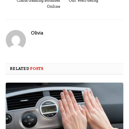
Claim Gaming Bonuses
Our Well-being
Online
Olivia
RELATED
POSTS