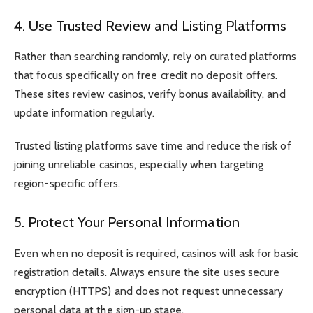
4. Use Trusted Review and Listing Platforms
Rather than searching randomly, rely on curated platforms
that focus specifically on free credit no deposit offers.
These sites review casinos, verify bonus availability, and
update information regularly.
Trusted listing platforms save time and reduce the risk of
joining unreliable casinos, especially when targeting
region-specific offers.
5. Protect Your Personal Information
Even when no deposit is required, casinos will ask for basic
registration details. Always ensure the site uses secure
encryption (HTTPS) and does not request unnecessary
personal data at the sign-up stage.