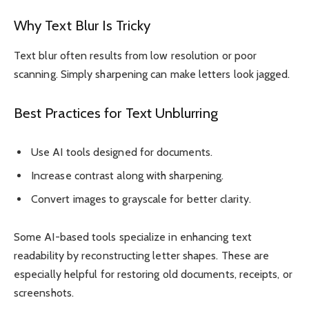
Why Text Blur Is Tricky
Text blur often results from low resolution or poor
scanning. Simply sharpening can make letters look jagged.
Best Practices for Text Unblurring
Use AI tools designed for documents.
Increase contrast along with sharpening.
Convert images to grayscale for better clarity.
Some AI-based tools specialize in enhancing text
readability by reconstructing letter shapes. These are
especially helpful for restoring old documents, receipts, or
screenshots.