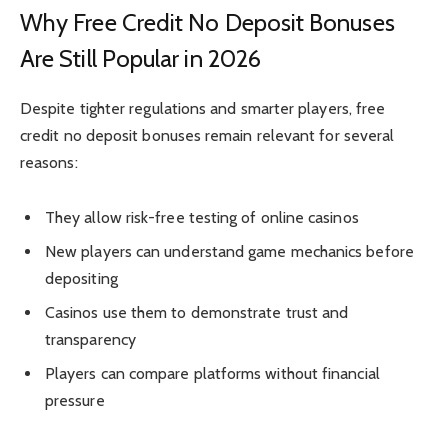
Why Free Credit No Deposit Bonuses
Are Still Popular in 2026
Despite tighter regulations and smarter players, free
credit no deposit bonuses remain relevant for several
reasons:
They allow risk-free testing of online casinos
New players can understand game mechanics before
depositing
Casinos use them to demonstrate trust and
transparency
Players can compare platforms without financial
pressure