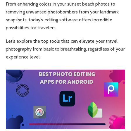
From enhancing colors in your sunset beach photos to
removing unwanted photobombers from your landmark
snapshots, today’s editing software offers incredible
possibilities for travelers.
Let’s explore the top tools that can elevate your travel
photography from basic to breathtaking, regardless of your
experience level.