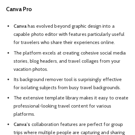
Canva Pro
Canva
has evolved beyond graphic design into a
capable photo editor with features particularly useful
for travelers who share their experiences online.
The platform excels at creating cohesive social media
stories, blog headers, and travel collages from your
vacation photos.
Its background remover tool is surprisingly effective
for isolating subjects from busy travel backgrounds.
The extensive template library makes it easy to create
professional-looking travel content for various
platforms.
Canva’s
collaboration features are perfect for group
trips where multiple people are capturing and sharing