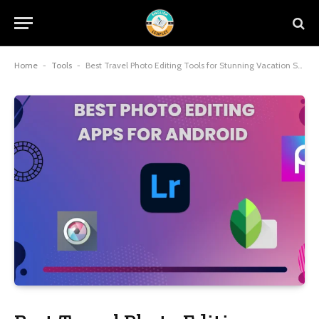
Home
-
Tools
-
Best Travel Photo Editing Tools for Stunning Vacation Shots