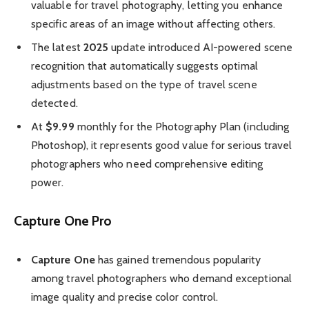
valuable for travel photography, letting you enhance
specific areas of an image without affecting others.
The latest
2025
update introduced AI-powered scene
recognition that automatically suggests optimal
adjustments based on the type of travel scene
detected.
At
$9.99
monthly for the Photography Plan (including
Photoshop), it represents good value for serious travel
photographers who need comprehensive editing
power.
Capture One Pro
Capture One
has gained tremendous popularity
among travel photographers who demand exceptional
image quality and precise color control.