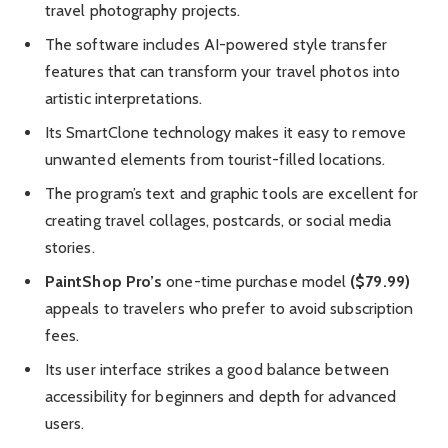
travel photography projects.
The software includes AI-powered style transfer
features that can transform your travel photos into
artistic interpretations.
Its SmartClone technology makes it easy to remove
unwanted elements from tourist-filled locations.
The program’s text and graphic tools are excellent for
creating travel collages, postcards, or social media
stories.
PaintShop Pro’s
one-time purchase model
($79.99)
appeals to travelers who prefer to avoid subscription
fees.
Its user interface strikes a good balance between
accessibility for beginners and depth for advanced
users.