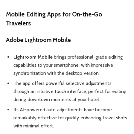
Mobile Editing Apps for On-the-Go
Travelers
Adobe Lightroom Mobile
Lightroom Mobile
brings professional-grade editing
capabilities to your smartphone, with impressive
synchronization with the desktop version.
The app offers powerful selective adjustments
through an intuitive touch interface, perfect for editing
during downtown moments at your hotel.
Its AI-powered auto adjustments have become
remarkably effective for quickly enhancing travel shots
with minimal effort.