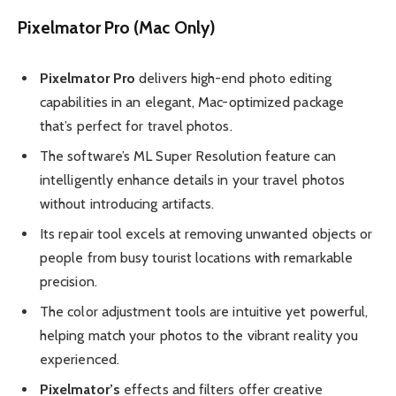
Pixelmator Pro (Mac Only)
Pixelmator Pro
delivers high-end photo editing
capabilities in an elegant, Mac-optimized package
that’s perfect for travel photos.
The software’s ML Super Resolution feature can
intelligently enhance details in your travel photos
without introducing artifacts.
Its repair tool excels at removing unwanted objects or
people from busy tourist locations with remarkable
precision.
The color adjustment tools are intuitive yet powerful,
helping match your photos to the vibrant reality you
experienced.
Pixelmator’s
effects and filters offer creative