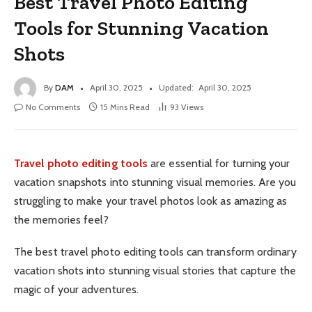
Best Travel Photo Editing
Tools for Stunning Vacation
Shots
By
DAM
April 30, 2025
Updated:
April 30, 2025
No Comments
15 Mins Read
93
Views
Travel photo editing tools
are essential for turning your
vacation snapshots into stunning visual memories. Are you
struggling to make your travel photos look as amazing as
the memories feel?
The best travel photo editing tools can transform ordinary
vacation shots into stunning visual stories that capture the
magic of your adventures.