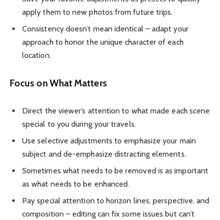
apply them to new photos from future trips.
Consistency doesn’t mean identical – adapt your
approach to honor the unique character of each
location.
Focus on What Matters
Direct the viewer’s attention to what made each scene
special to you during your travels.
Use selective adjustments to emphasize your main
subject and de-emphasize distracting elements.
Sometimes what needs to be removed is as important
as what needs to be enhanced.
Pay special attention to horizon lines, perspective, and
composition – editing can fix some issues but can’t