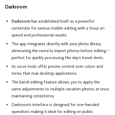
Darkroom
Darkroom
has established itself as a powerful
contender for serious mobile editing with a focus on
speed and professional results.
The app integrates directly with your photo library,
eliminating the need to import photos before editing –
perfect for quickly processing the day’s travel shots.
Its curve tools offer precise control over colors and
tones that rival desktop applications.
The batch editing feature allows you to apply the
same adjustments to multiple vacation photos at once,
maintaining consistency.
Darkroom’s interface is designed for one-handed
operation, making it ideal for editing on public