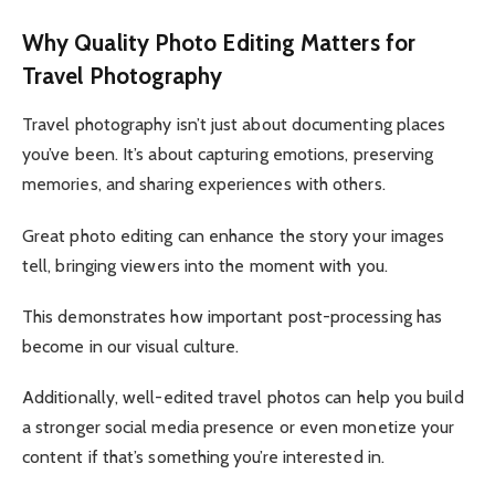
Why Quality Photo Editing Matters for
Travel Photography
Travel photography isn’t just about documenting places
you’ve been. It’s about capturing emotions, preserving
memories, and sharing experiences with others.
Great photo editing can enhance the story your images
tell, bringing viewers into the moment with you.
This demonstrates how important post-processing has
become in our visual culture.
Additionally, well-edited travel photos can help you build
a stronger social media presence or even monetize your
content if that’s something you’re interested in.