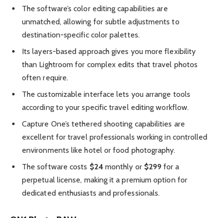
The software’s color editing capabilities are
unmatched, allowing for subtle adjustments to
destination-specific color palettes.
Its layers-based approach gives you more flexibility
than Lightroom for complex edits that travel photos
often require.
The customizable interface lets you arrange tools
according to your specific travel editing workflow.
Capture One’s tethered shooting capabilities are
excellent for travel professionals working in controlled
environments like hotel or food photography.
The software costs
$24
monthly or
$299
for a
perpetual license, making it a premium option for
dedicated enthusiasts and professionals.