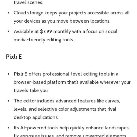
travel scenes.
Cloud storage keeps your projects accessible across all
your devices as you move between locations.
Available at
$7.99
monthly with a focus on social
media-friendly editing tools.
Pixlr E
Pixlr E
offers professional-level editing tools in a
browser-based platform that’s available wherever your
travels take you.
The editor includes advanced features like curves,
levels, and selective color adjustments that rival
desktop applications.
Its AI-powered tools help quickly enhance landscapes,
fix exposure issues, and remove unwanted elements