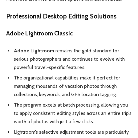
Professional Desktop Editing Solutions
Adobe Lightroom Classic
Adobe Lightroom
remains the gold standard for
serious photographers and continues to evolve with
powerful travel-specific features.
The organizational capabilities make it perfect for
managing thousands of vacation photos through
collections, keywords, and GPS location tagging.
The program excels at batch processing, allowing you
to apply consistent editing styles across an entire trip’s
worth of photos with just a few clicks.
Lightroom’s selective adjustment tools are particularly