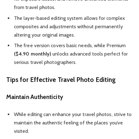
from travel photos.
The layer-based editing system allows for complex
composites and adjustments without permanently
altering your original images.
The free version covers basic needs, while Premium
($4.90 monthly)
unlocks advanced tools perfect for
serious travel photographers.
Tips for Effective Travel Photo Editing
Maintain Authenticity
While editing can enhance your travel photos, strive to
maintain the authentic feeling of the places you’ve
visited.