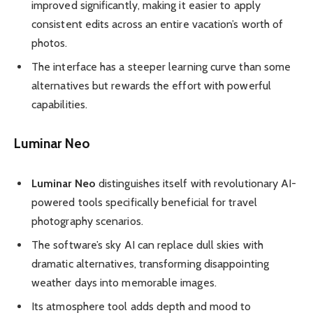
improved significantly, making it easier to apply
consistent edits across an entire vacation’s worth of
photos.
The interface has a steeper learning curve than some
alternatives but rewards the effort with powerful
capabilities.
Luminar Neo
Luminar Neo
distinguishes itself with revolutionary AI-
powered tools specifically beneficial for travel
photography scenarios.
The software’s sky AI can replace dull skies with
dramatic alternatives, transforming disappointing
weather days into memorable images.
Its atmosphere tool adds depth and mood to