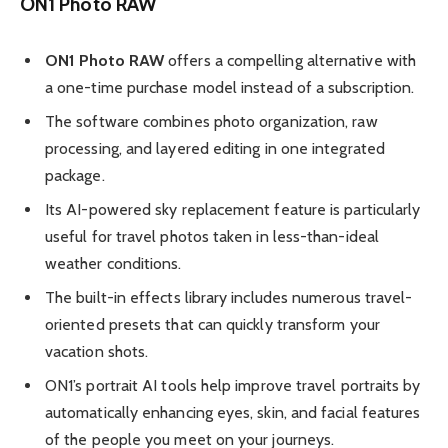
ON1 Photo RAW
ON1 Photo RAW
offers a compelling alternative with
a one-time purchase model instead of a subscription.
The software combines photo organization, raw
processing, and layered editing in one integrated
package.
Its AI-powered sky replacement feature is particularly
useful for travel photos taken in less-than-ideal
weather conditions.
The built-in effects library includes numerous travel-
oriented presets that can quickly transform your
vacation shots.
ON1’s portrait AI tools help improve travel portraits by
automatically enhancing eyes, skin, and facial features
of the people you meet on your journeys.