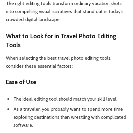
The right editing tools transform ordinary vacation shots
into compelling visual narratives that stand out in today’s
crowded digital landscape.
What to Look for in Travel Photo Editing
Tools
When selecting the best travel photo editing tools,
consider these essential factors:
Ease of Use
The ideal editing tool should match your skill level.
As a traveler, you probably want to spend more time
exploring destinations than wrestling with complicated
software.