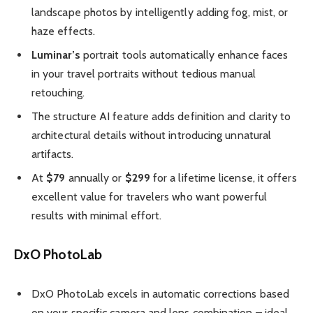
landscape photos by intelligently adding fog, mist, or
haze effects.
Luminar’s
portrait tools automatically enhance faces
in your travel portraits without tedious manual
retouching.
The structure AI feature adds definition and clarity to
architectural details without introducing unnatural
artifacts.
At
$79
annually or
$299
for a lifetime license, it offers
excellent value for travelers who want powerful
results with minimal effort.
DxO PhotoLab
DxO PhotoLab excels in automatic corrections based
on your specific camera and lens combination – ideal