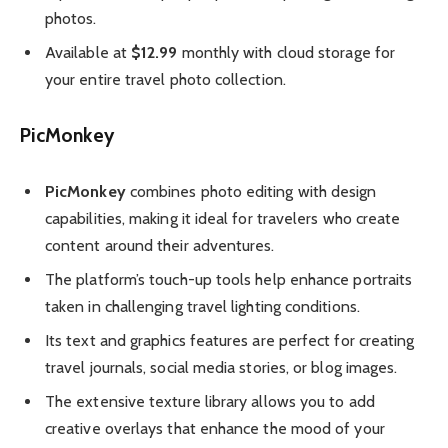
photos.
Available at
$12.99
monthly with cloud storage for
your entire travel photo collection.
PicMonkey
PicMonkey
combines photo editing with design
capabilities, making it ideal for travelers who create
content around their adventures.
The platform’s touch-up tools help enhance portraits
taken in challenging travel lighting conditions.
Its text and graphics features are perfect for creating
travel journals, social media stories, or blog images.
The extensive texture library allows you to add
creative overlays that enhance the mood of your