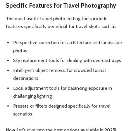
Specific Features for Travel Photography
The most useful travel photo editing tools include
features specifically beneficial for travel shots, such as:
Perspective correction for architecture and landscape
photos
Sky replacement tools for dealing with overcast days
Intelligent object removal for crowded tourist
destinations
Local adjustment tools for balancing exposure in
challenging lighting
Presets or filters designed specifically for travel
scenarios
Now, let’s dive into the best options available in
2025
!