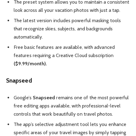
The preset system allows you to maintain a consistent
look across all your vacation photos with just a tap.
The latest version includes powerful masking tools
that recognize skies, subjects, and backgrounds
automatically.
Free basic features are available, with advanced
features requiring a Creative Cloud subscription
($9.99/month).
Snapseed
Google’s
Snapseed
remains one of the most powerful
free editing apps available, with professional-level
controls that work beautifully on travel photos.
The app’s selective adjustment tool lets you enhance
specific areas of your travel images by simply tapping