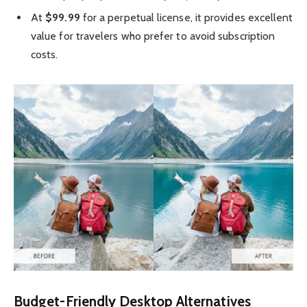
At
$99.99
for a perpetual license, it provides excellent
value for travelers who prefer to avoid subscription
costs.
Budget-Friendly Desktop Alternatives