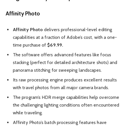
Affinity Photo
Affinity Photo
delivers professional-level editing
capabilities at a fraction of Adobe’s cost, with a one-
time purchase of
$69.99.
The software offers advanced features like focus
stacking (perfect for detailed architecture shots) and
panorama stitching for sweeping landscapes.
Its raw processing engine produces excellent results
with travel photos from all major camera brands.
The program’s HDR merge capabilities help overcome
the challenging lighting conditions often encountered
while traveling.
Affinity Photo’s batch processing features have