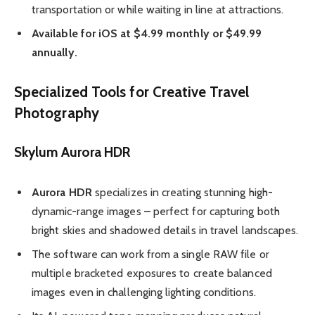
transportation or while waiting in line at attractions.
Available for iOS at $4.99 monthly or $49.99
annually.
Specialized Tools for Creative Travel
Photography
Skylum Aurora HDR
Aurora HDR
specializes in creating stunning high-
dynamic-range images – perfect for capturing both
bright skies and shadowed details in travel landscapes.
The software can work from a single RAW file or
multiple bracketed exposures to create balanced
images even in challenging lighting conditions.