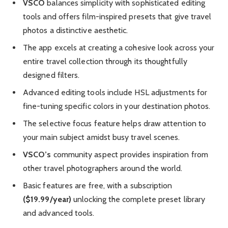
VSCO
balances simplicity with sophisticated editing
tools and offers film-inspired presets that give travel
photos a distinctive aesthetic.
The app excels at creating a cohesive look across your
entire travel collection through its thoughtfully
designed filters.
Advanced editing tools include HSL adjustments for
fine-tuning specific colors in your destination photos.
The selective focus feature helps draw attention to
your main subject amidst busy travel scenes.
VSCO’s
community aspect provides inspiration from
other travel photographers around the world.
Basic features are free, with a subscription
($19.99/year)
unlocking the complete preset library
and advanced tools.