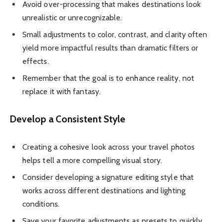
Avoid over-processing that makes destinations look
unrealistic or unrecognizable.
Small adjustments to color, contrast, and clarity often
yield more impactful results than dramatic filters or
effects.
Remember that the goal is to enhance reality, not
replace it with fantasy.
Develop a Consistent Style
Creating a cohesive look across your travel photos
helps tell a more compelling visual story.
Consider developing a signature editing style that
works across different destinations and lighting
conditions.
Save your favorite adjustments as presets to quickly