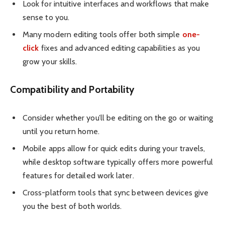
Look for intuitive interfaces and workflows that make
sense to you.
Many modern editing tools offer both simple
one-
click
fixes and advanced editing capabilities as you
grow your skills.
Compatibility and Portability
Consider whether you’ll be editing on the go or waiting
until you return home.
Mobile apps allow for quick edits during your travels,
while desktop software typically offers more powerful
features for detailed work later.
Cross-platform tools that sync between devices give
you the best of both worlds.