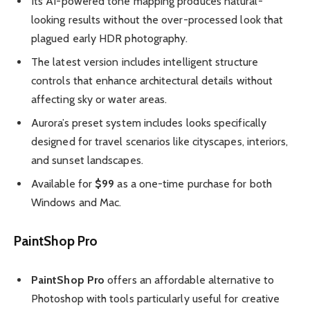
Its AI-powered tone mapping produces natural-
looking results without the over-processed look that
plagued early HDR photography.
The latest version includes intelligent structure
controls that enhance architectural details without
affecting sky or water areas.
Aurora’s preset system includes looks specifically
designed for travel scenarios like cityscapes, interiors,
and sunset landscapes.
Available for
$99
as a one-time purchase for both
Windows and Mac.
PaintShop Pro
PaintShop Pro
offers an affordable alternative to
Photoshop with tools particularly useful for creative