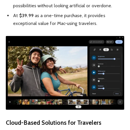
possibilities without looking artificial or overdone.
At
$39.99
as a one-time purchase, it provides
exceptional value for Mac-using travelers.
Cloud-Based Solutions for Travelers