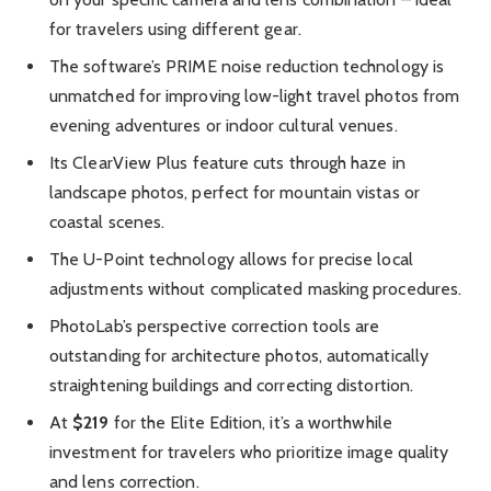
for travelers using different gear.
The software’s PRIME noise reduction technology is
unmatched for improving low-light travel photos from
evening adventures or indoor cultural venues.
Its ClearView Plus feature cuts through haze in
landscape photos, perfect for mountain vistas or
coastal scenes.
The U-Point technology allows for precise local
adjustments without complicated masking procedures.
PhotoLab’s perspective correction tools are
outstanding for architecture photos, automatically
straightening buildings and correcting distortion.
At
$219
for the Elite Edition, it’s a worthwhile
investment for travelers who prioritize image quality
and lens correction.