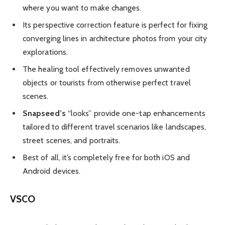
where you want to make changes.
Its perspective correction feature is perfect for fixing
converging lines in architecture photos from your city
explorations.
The healing tool effectively removes unwanted
objects or tourists from otherwise perfect travel
scenes.
Snapseed’s
“looks” provide one-tap enhancements
tailored to different travel scenarios like landscapes,
street scenes, and portraits.
Best of all, it’s completely free for both iOS and
Android devices.
VSCO