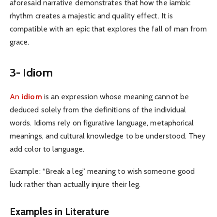
aforesaid narrative demonstrates that how the iambic
rhythm creates a majestic and quality effect. It is
compatible with an epic that explores the fall of man from
grace.
3- Idiom
An
idiom
is an expression whose meaning cannot be
deduced solely from the definitions of the individual
words. Idioms rely on figurative language, metaphorical
meanings, and cultural knowledge to be understood. They
add color to language.
Example: “Break a leg” meaning to wish someone good
luck rather than actually injure their leg.
Examples in Literature