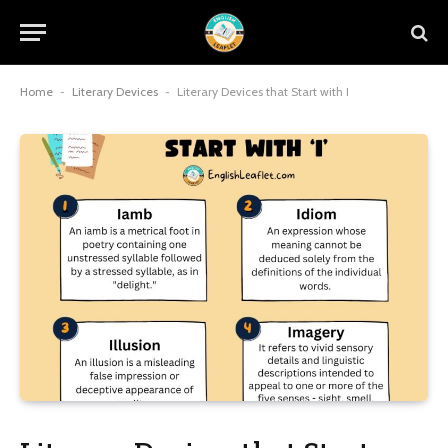
Home
-
Literary Devices
-
Literary Devices that Start with I