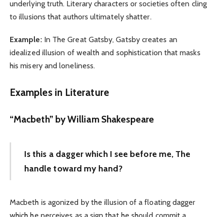
underlying truth. Literary characters or societies often cling
to illusions that authors ultimately shatter.
Example:
In The Great Gatsby, Gatsby creates an
idealized illusion of wealth and sophistication that masks
his misery and loneliness.
Examples in Literature
“Macbeth” by William Shakespeare
Is this a dagger which I see before me, The
handle toward my hand?
Macbeth is agonized by the illusion of a floating dagger
which he perceives as a sign that he should commit a