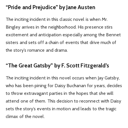
“Pride and Prejudice” by
Jane Austen
The inciting incident in this classic novel is when Mr.
Bingley arrives in the neighborhood. His presence stirs
excitement and anticipation especially among the Bennet
sisters and sets off a chain of events that drive much of
the story’s romance and drama.
“The Great Gatsby” by F. Scott Fitzgerald’s
The inciting incident in this novel occurs when Jay Gatsby,
who has been pining for Daisy Buchanan for years, decides
to throw extravagant parties in the hopes that she will
attend one of them. This decision to reconnect with Daisy
sets the story’s events in motion and leads to the tragic
climax of the novel.