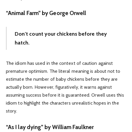
“Animal Farm” by George Orwell
Don’t count your chickens before they
hatch.
The idiom has used in the context of caution against
premature optimism. The literal meaning is about not to
estimate the number of baby chickens before they are
actually born. However, figuratively, it warns against
assuming success before it is guaranteed. Orwell uses this
idiom to highlight the characters unrealistic hopes in the
story.
“As I lay dying” by William Faulkner