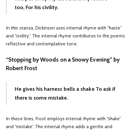
too, For his civility.
In this stanza, Dickinson uses internal rhyme with “haste”
and “civility.” The internal rhyme contributes to the poem’s
reflective and contemplative tone.
“Stopping by Woods on a Snowy Evening” by
Robert Frost
He gives his harness bells a shake To ask if
there is some mistake.
In these lines, Frost employs internal rhyme with “shake”
and “mistake”. The internal rhyme adds a gentle and