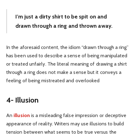
I’m just a dirty shirt to be spit on and
drawn through a ring and thrown away.
In the aforesaid content, the idiom “drawn through a ring”
has been used to describe a sense of being manipulated
or treated unfairly. The literal meaning of drawing a shirt
through a ring does not make a sense but it conveys a
feeling of being mistreated and overlooked
4- Illusion
An
illusion
is a misleading false impression or deceptive
appearance of reality. Writers may use illusions to build
tension between what seems to be true versus the