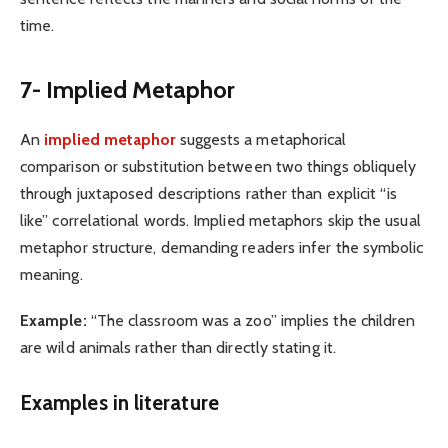
time.
7- Implied Metaphor
An
implied metaphor
suggests a metaphorical
comparison or substitution between two things obliquely
through juxtaposed descriptions rather than explicit “is
like” correlational words. Implied metaphors skip the usual
metaphor structure, demanding readers infer the symbolic
meaning.
Example:
“The classroom was a zoo” implies the children
are wild animals rather than directly stating it.
Examples in literature