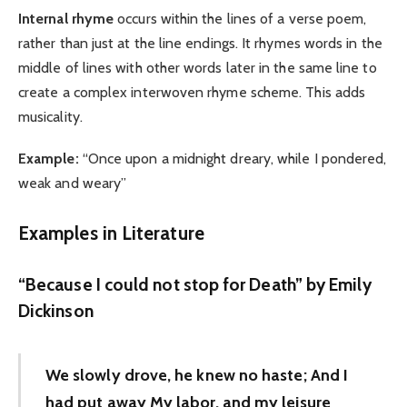
Internal rhyme
occurs within the lines of a verse poem,
rather than just at the line endings. It rhymes words in the
middle of lines with other words later in the same line to
create a complex interwoven rhyme scheme. This adds
musicality.
Example:
“Once upon a midnight dreary, while I pondered,
weak and weary”
Examples in Literature
“Because I could not stop for Death” by Emily
Dickinson
We slowly drove, he knew no haste; And I
had put away My labor, and my leisure