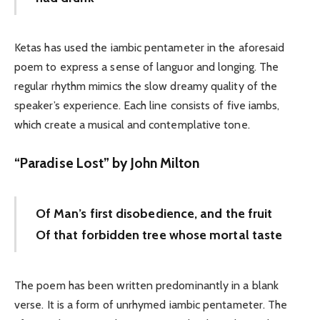
Ketas has used the iambic pentameter in the aforesaid
poem to express a sense of languor and longing. The
regular rhythm mimics the slow dreamy quality of the
speaker’s experience. Each line consists of five iambs,
which create a musical and contemplative tone.
“
Paradise Lost” by John Milton
Of Man’s first disobedience, and the fruit
Of that forbidden tree whose mortal taste
The poem has been written predominantly in a blank
verse. It is a form of unrhymed iambic pentameter. The