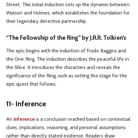
Street. This initial induction sets up the dynamic between
Watson and Holmes, which establishes the foundation for
their legendary detective partnership.
“The Fellowship of the Ring” by J.R.R. Tolkien’s
The epic begins with the induction of Frodo Baggins and
the One Ring. The induction describes the peaceful life in
the Shire. It introduces the characters and reveals the
significance of the Ring, such as setting the stage for the
epic quest that follows.
11- Inference
An
inference
is a conclusion reached based on contextual
clues, implications, reasoning, and personal assumptions
rather than directly stated evidence. Readers draw