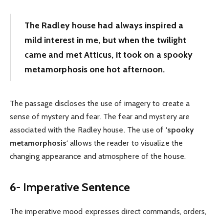
The Radley house had always inspired a
mild interest in me, but when the twilight
came and met Atticus, it took on a spooky
metamorphosis one hot afternoon.
The passage discloses the use of imagery to create a
sense of mystery and fear. The fear and mystery are
associated with the Radley house. The use of ‘
spooky
metamorphosis
‘ allows the reader to visualize the
changing appearance and atmosphere of the house.
6- Imperative Sentence
The imperative mood expresses direct commands, orders,