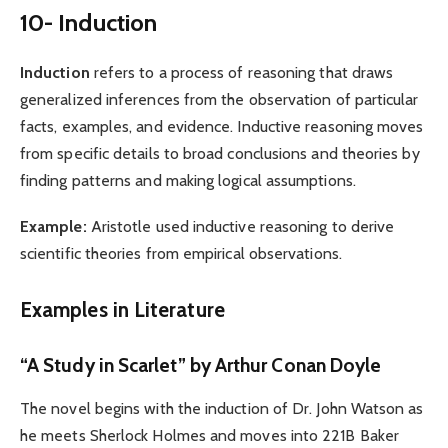
10- Induction
Induction
refers to a process of reasoning that draws
generalized inferences from the observation of particular
facts, examples, and evidence. Inductive reasoning moves
from specific details to broad conclusions and theories by
finding patterns and making logical assumptions.
Example:
Aristotle used inductive reasoning to derive
scientific theories from empirical observations.
Examples in Literature
“A Study in Scarlet” by Arthur Conan Doyle
The novel begins with the induction of Dr. John Watson as
he meets Sherlock Holmes and moves into 221B Baker