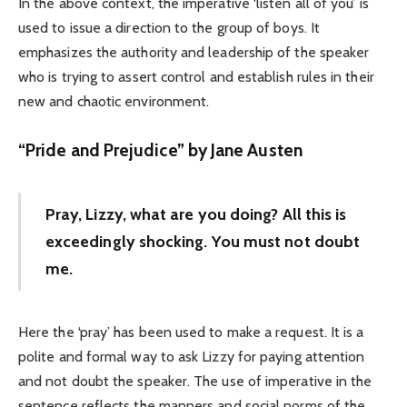
In the above context, the imperative ‘listen all of you’ is
used to issue a direction to the group of boys. It
emphasizes the authority and leadership of the speaker
who is trying to assert control and establish rules in their
new and chaotic environment.
“Pride and Prejudice” by Jane Austen
Pray, Lizzy, what are you doing? All this is
exceedingly shocking. You must not doubt
me.
Here the ‘pray’ has been used to make a request. It is a
polite and formal way to ask Lizzy for paying attention
and not doubt the speaker. The use of imperative in the
sentence reflects the manners and social norms of the