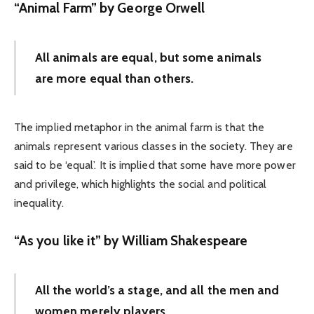
“Animal Farm” by George Orwell
All animals are equal, but some animals
are more equal than others.
The implied metaphor in the animal farm is that the
animals represent various classes in the society. They are
said to be ‘equal’. It is implied that some have more power
and privilege, which highlights the social and political
inequality.
“As you like it” by William Shakespeare
All the world’s a stage, and all the men and
women merely players.