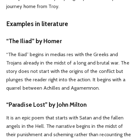
journey home from Troy.
Examples in literature
“The Iliad” by
Homer
“The Iliad” begins in medias res with the Greeks and
Trojans already in the midst of a long and brutal war. The
story does not start with the origins of the conflict but
plunges the reader right into the action. It begins with a
quarrel between Achilles and Agamemnon.
“Paradise Lost” by John Milton
It is an epic poem that starts with Satan and the fallen
angels in the Hell. The narrative begins in the midst of
their punishment and scheming rather than recounting the