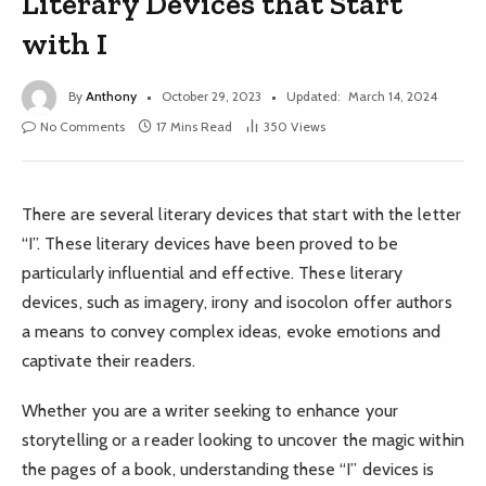
Literary Devices that Start
with I
By
Anthony
October 29, 2023
Updated:
March 14, 2024
No Comments
17 Mins Read
350
Views
There are several literary devices that start with the letter
“I”. These literary devices have been proved to be
particularly influential and effective. These literary
devices, such as imagery, irony and isocolon offer authors
a means to convey complex ideas, evoke emotions and
captivate their readers.
Whether you are a writer seeking to enhance your
storytelling or a reader looking to uncover the magic within
the pages of a book, understanding these “I” devices is