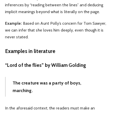
inferences by “reading between the lines” and deducing
implicit meanings beyond what is literally on the page.
Example:
Based on Aunt Polly’s concern for Tom Sawyer,
we can infer that she loves him deeply, even though it is
never stated.
Examples in literature
“Lord of the flies” by William Golding
The creature was a party of boys,
marching.
In the aforesaid context, the readers must make an