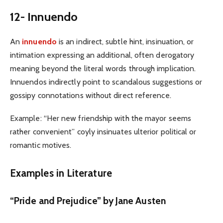
12- Innuendo
An
innuendo
is an indirect, subtle hint, insinuation, or
intimation expressing an additional, often derogatory
meaning beyond the literal words through implication.
Innuendos indirectly point to scandalous suggestions or
gossipy connotations without direct reference.
Example: “Her new friendship with the mayor seems
rather convenient” coyly insinuates ulterior political or
romantic motives.
Examples in Literature
“Pride and Prejudice” by J
ane Austen