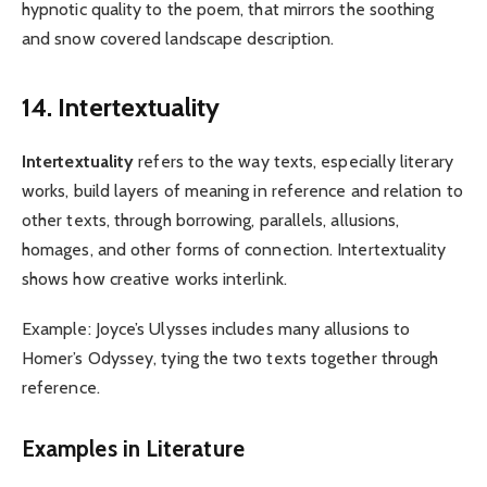
hypnotic quality to the poem, that mirrors the soothing
and snow covered landscape description.
14. Intertextuality
Intertextuality
refers to the way texts, especially literary
works, build layers of meaning in reference and relation to
other texts, through borrowing, parallels, allusions,
homages, and other forms of connection. Intertextuality
shows how creative works interlink.
Example: Joyce’s Ulysses includes many allusions to
Homer’s Odyssey, tying the two texts together through
reference.
Examples in Literature