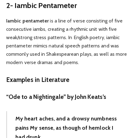
2- Iambic Pentameter
Iambic pentameter
is a line of verse consisting of five
consecutive iambs, creating a rhythmic unit with five
weak/strong stress patterns. In English poetry, iambic
pentameter mimics natural speech patterns and was
commonly used in Shakespearean plays, as well as more
modern verse dramas and poems.
Examples in Literature
“Ode to a Nightingale” by John Keats’s
My heart aches, and a drowsy numbness
pains My sense, as though of hemlock I
had drunk