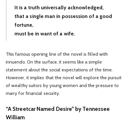
It is a truth universally acknowledged,
that a single man in possession of a good
fortune,
must be in want of a wife.
This famous opening line of the novel is filled with
innuendo. On the surface, it seems like a simple
statement about the social expectations of the time.
However, it implies that the novel will explore the pursuit
of wealthy suitors by young women and the pressure to
marry for financial security.
“A Streetcar Named Desire” by Tennessee
William