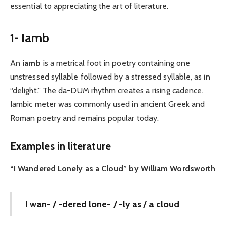
essential to appreciating the art of literature.
1- Iamb
An
iamb
is a metrical foot in poetry containing one
unstressed syllable followed by a stressed syllable, as in
“delight.” The da-DUM rhythm creates a rising cadence.
Iambic meter was commonly used in ancient Greek and
Roman poetry and remains popular today.
Examples in literature
“I Wandered Lonely as a Cloud” by William Wordsworth
I wan- / -dered lone- / -ly as / a cloud