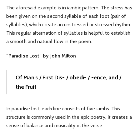
The aforesaid example is in iambic pattern. The stress has
been given on the second syllable of each foot (pair of
syllables), which create an unstressed or stressed rhythm.
This regular alternation of syllables is helpful to establish
a smooth and natural flow in the poem.
“Paradise Lost” by John Milton
Of Man’s / First Dis- / obedi- / -ence, and /
the Fruit
In paradise lost, each line consists of five iambs. This
structure is commonly used in the epic poetry. It creates a
sense of balance and musicality in the verse.