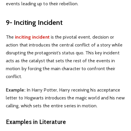
events leading up to their rebellion.
9- Inciting Incident
The
inciting incident
is the pivotal event, decision or
action that introduces the central conflict of a story while
disrupting the protagonist’s status quo. This key incident
acts as the catalyst that sets the rest of the events in
motion by forcing the main character to confront their
conflict.
Example:
In Harry Potter, Harry receiving his acceptance
letter to Hogwarts introduces the magic world and his new
calling, which sets the entire series in motion.
Examples in Literature