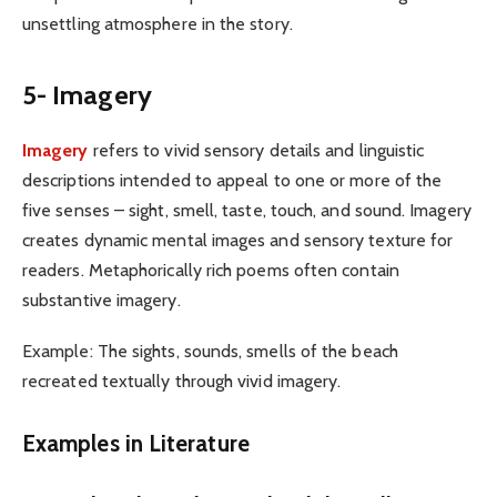
unsettling atmosphere in the story.
5- Imagery
Imagery
refers to vivid sensory details and linguistic
descriptions intended to appeal to one or more of the
five senses – sight, smell, taste, touch, and sound. Imagery
creates dynamic mental images and sensory texture for
readers. Metaphorically rich poems often contain
substantive imagery.
Example: The sights, sounds, smells of the beach
recreated textually through vivid imagery.
Examples in Literature