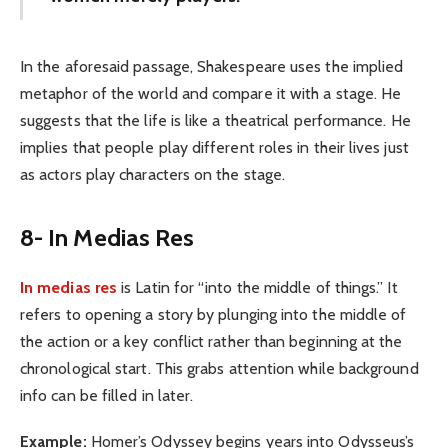
In the aforesaid passage, Shakespeare uses the implied
metaphor of the world and compare it with a stage. He
suggests that the life is like a theatrical performance. He
implies that people play different roles in their lives just
as actors play characters on the stage.
8- In Medias Res
In medias res
is Latin for “into the middle of things.” It
refers to opening a story by plunging into the middle of
the action or a key conflict rather than beginning at the
chronological start. This grabs attention while background
info can be filled in later.
Example:
Homer’s Odyssey begins years into Odysseus’s