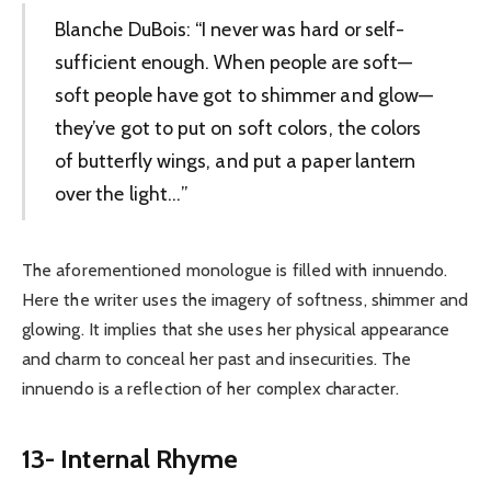
Blanche DuBois: “I never was hard or self-
sufficient enough. When people are soft—
soft people have got to shimmer and glow—
they’ve got to put on soft colors, the colors
of butterfly wings, and put a paper lantern
over the light…”
The aforementioned monologue is filled with innuendo.
Here the writer uses the imagery of softness, shimmer and
glowing. It implies that she uses her physical appearance
and charm to conceal her past and insecurities. The
innuendo is a reflection of her complex character.
13- Internal Rhyme