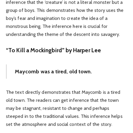
inference that the ‘creature’ is not a literal monster but a
group of boys. This demonstrates how the story uses the
boy’s fear and imagination to create the idea of a
monstrous being. The inference here is crucial for
understanding the theme of the descent into savagery.
“To Kill a Mockingbird” by
Harper Lee
Maycomb was a tired, old town.
The text directly demonstrates that Maycomb is a tired
old town. The readers can get inference that the town
may be stagnant, resistant to change and perhaps
steeped in to the traditional values. This inference helps
set the atmosphere and social context of the story.