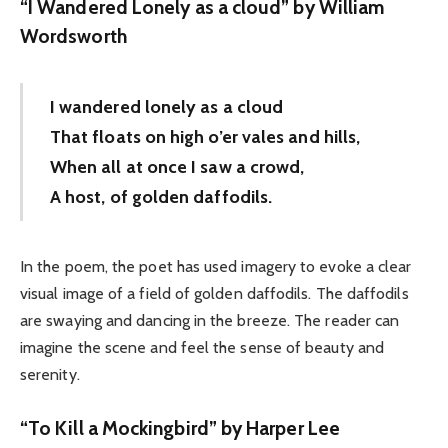
“I Wandered Lonely as a cloud” by William
Wordsworth
I wandered lonely as a cloud
That floats on high o’er vales and hills,
When all at once I saw a crowd,
A host, of golden daffodils.
In the poem, the poet has used imagery to evoke a clear
visual image of a field of golden daffodils. The daffodils
are swaying and dancing in the breeze. The reader can
imagine the scene and feel the sense of beauty and
serenity.
“To Kill a Mockingbird” by Harper Lee