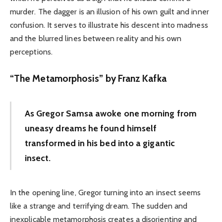
murder. The dagger is an illusion of his own guilt and inner
confusion. It serves to illustrate his descent into madness
and the blurred lines between reality and his own
perceptions.
“The Metamorphosis” by Franz Kafka
As Gregor Samsa awoke one morning from
uneasy dreams he found himself
transformed in his bed into a gigantic
insect.
In the opening line, Gregor turning into an insect seems
like a strange and terrifying dream. The sudden and
inexplicable metamorphosis creates a disorienting and