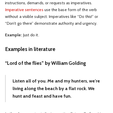
instructions, demands, or requests as imperatives.
Imperative sentences
use the base form of the verb
without a visible subject. Imperatives like “Do this!” or
“Don’t go there” demonstrate authority and urgency.
Example:
Just do it.
Examples in literature
“Lord of the flies” by William Golding
Listen all of you. Me and my hunters, we’re
living along the beach by a flat rock. We
hunt and feast and have fun.