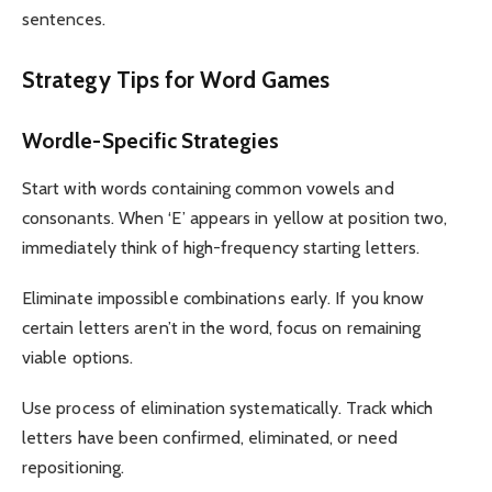
sentences.
Strategy Tips for Word Games
Wordle-Specific Strategies
Start with words containing common vowels and
consonants. When ‘E’ appears in yellow at position two,
immediately think of high-frequency starting letters.
Eliminate impossible combinations early. If you know
certain letters aren’t in the word, focus on remaining
viable options.
Use process of elimination systematically. Track which
letters have been confirmed, eliminated, or need
repositioning.