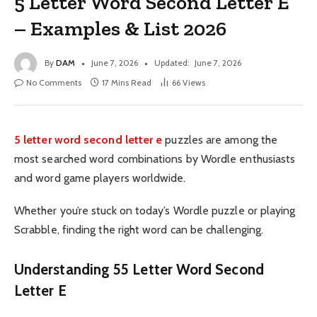
5 Letter Word Second Letter E
– Examples & List 2026
By
DAM
June 7, 2026
Updated:
June 7, 2026
No Comments
17 Mins Read
66
Views
5 letter word second letter e
puzzles are among the
most searched word combinations by Wordle enthusiasts
and word game players worldwide.
Whether you’re stuck on today’s Wordle puzzle or playing
Scrabble, finding the right word can be challenging.
Understanding 55 Letter Word Second
Letter E