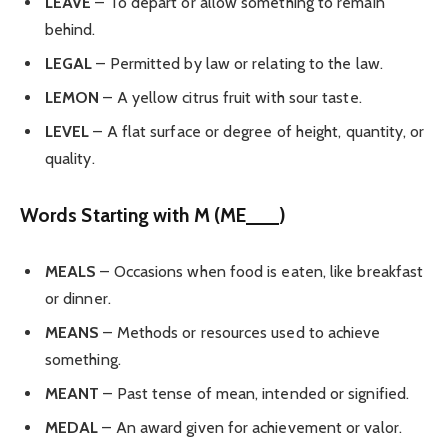
LEAVE
– To depart or allow something to remain
behind.
LEGAL
– Permitted by law or relating to the law.
LEMON
– A yellow citrus fruit with sour taste.
LEVEL
– A flat surface or degree of height, quantity, or
quality.
Words Starting with M (ME___)
MEALS
– Occasions when food is eaten, like breakfast
or dinner.
MEANS
– Methods or resources used to achieve
something.
MEANT
– Past tense of mean, intended or signified.
MEDAL
– An award given for achievement or valor.