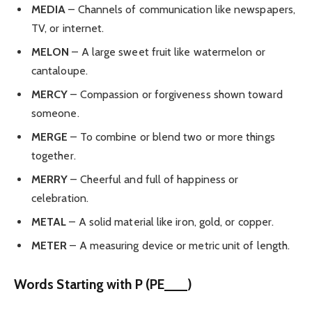
MEDIA
– Channels of communication like newspapers,
TV, or internet.
MELON
– A large sweet fruit like watermelon or
cantaloupe.
MERCY
– Compassion or forgiveness shown toward
someone.
MERGE
– To combine or blend two or more things
together.
MERRY
– Cheerful and full of happiness or
celebration.
METAL
– A solid material like iron, gold, or copper.
METER
– A measuring device or metric unit of length.
Words Starting with P (PE___)