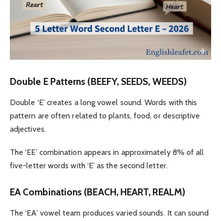
Double E Patterns (BEEFY, SEEDS, WEEDS)
Double ‘E’ creates a long vowel sound. Words with this
pattern are often related to plants, food, or descriptive
adjectives.
The ‘EE’ combination appears in approximately 8% of all
five-letter words with ‘E’ as the second letter.
EA Combinations (BEACH, HEART, REALM)
The ‘EA’ vowel team produces varied sounds. It can sound