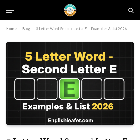
Home
-
Blog
-
5 Letter Word Second Letter E – Examples & List 2026