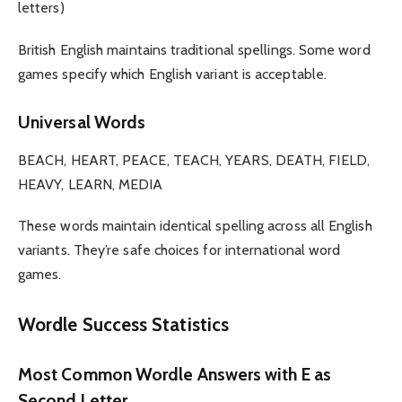
letters)
British English maintains traditional spellings. Some word
games specify which English variant is acceptable.
Universal Words
BEACH, HEART, PEACE, TEACH, YEARS, DEATH, FIELD,
HEAVY, LEARN, MEDIA
These words maintain identical spelling across all English
variants. They’re safe choices for international word
games.
Wordle Success Statistics
Most Common Wordle Answers with E as
Second Letter