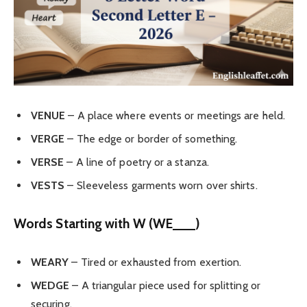
VENUE
– A place where events or meetings are held.
VERGE
– The edge or border of something.
VERSE
– A line of poetry or a stanza.
VESTS
– Sleeveless garments worn over shirts.
Words Starting with W (WE___)
WEARY
– Tired or exhausted from exertion.
WEDGE
– A triangular piece used for splitting or
securing.