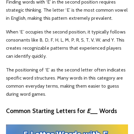
Finding words with ‘E’ in the second position requires
strategic thinking. The letter ‘E’ is the most common vowel
in English, making this pattern extremely prevalent.
When ‘E’ occupies the second position, it typically follows
consonants like B, D, F, H, L, M, P, R, S, T, V, W, and Y. This
creates recognizable patterns that experienced players
can identify quickly.
The positioning of ‘E’ as the second letter often indicates
specific word structures. Many words in this category are
common everyday terms, making them easier to guess
during word games.
Common Starting Letters for
E
__ Words