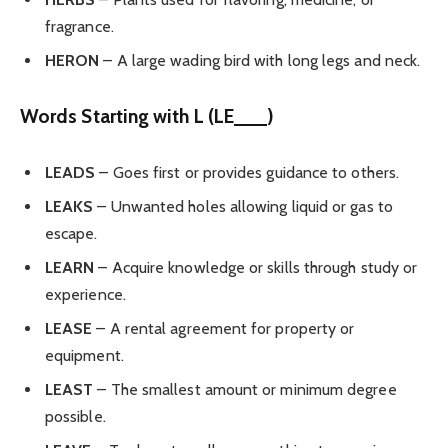
fragrance.
HERON
– A large wading bird with long legs and neck.
Words Starting with L (LE___)
LEADS
– Goes first or provides guidance to others.
LEAKS
– Unwanted holes allowing liquid or gas to
escape.
LEARN
– Acquire knowledge or skills through study or
experience.
LEASE
– A rental agreement for property or
equipment.
LEAST
– The smallest amount or minimum degree
possible.