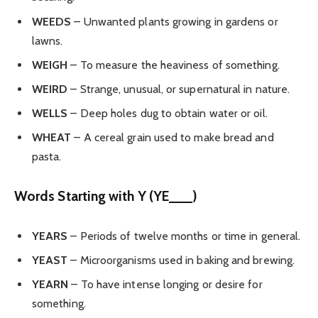
WEEDS
– Unwanted plants growing in gardens or
lawns.
WEIGH
– To measure the heaviness of something.
WEIRD
– Strange, unusual, or supernatural in nature.
WELLS
– Deep holes dug to obtain water or oil.
WHEAT
– A cereal grain used to make bread and
pasta.
Words Starting with Y (YE___)
YEARS
– Periods of twelve months or time in general.
YEAST
– Microorganisms used in baking and brewing.
YEARN
– To have intense longing or desire for
something.