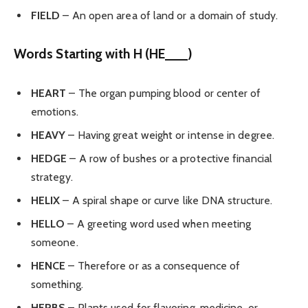
FIELD
– An open area of land or a domain of study.
Words Starting with H (HE___)
HEART
– The organ pumping blood or center of
emotions.
HEAVY
– Having great weight or intense in degree.
HEDGE
– A row of bushes or a protective financial
strategy.
HELIX
– A spiral shape or curve like DNA structure.
HELLO
– A greeting word used when meeting
someone.
HENCE
– Therefore or as a consequence of
something.
HERBS
– Plants used for flavoring, medicine, or