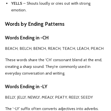
YELLS
– Shouts loudly or cries out with strong
emotion.
Words by Ending Patterns
Words Ending in -CH
BEACH, BELCH, BENCH, REACH, TEACH, LEACH, PEACH
These words share the ‘CH’ consonant blend at the end,
creating a sharp sound. They’re commonly used in
everyday conversation and writing.
Words Ending in -LY
BELLY, JELLY, NEWLY, MEALY, PEATY, REELY, SEEDY
The ‘-LY’ suffix often converts adjectives into adverbs.