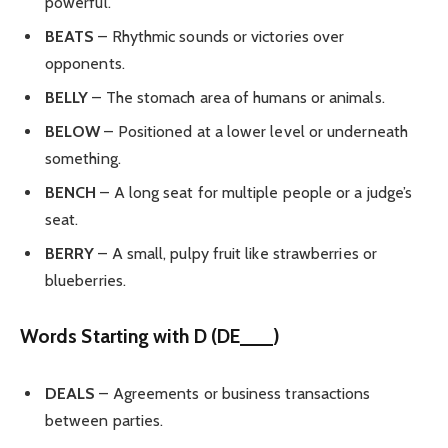
powerful.
BEATS
– Rhythmic sounds or victories over
opponents.
BELLY
– The stomach area of humans or animals.
BELOW
– Positioned at a lower level or underneath
something.
BENCH
– A long seat for multiple people or a judge’s
seat.
BERRY
– A small, pulpy fruit like strawberries or
blueberries.
Words Starting with D (DE___)
DEALS
– Agreements or business transactions
between parties.