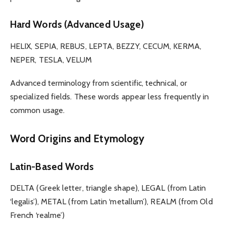
Hard Words (Advanced Usage)
HELIX, SEPIA, REBUS, LEPTA, BEZZY, CECUM, KERMA,
NEPER, TESLA, VELUM
Advanced terminology from scientific, technical, or
specialized fields. These words appear less frequently in
common usage.
Word Origins and Etymology
Latin-Based Words
DELTA (Greek letter, triangle shape), LEGAL (from Latin
‘legalis’), METAL (from Latin ‘metallum’), REALM (from Old
French ‘realme’)