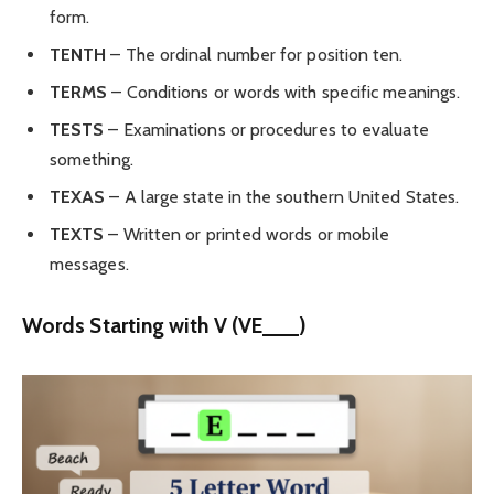
form.
TENTH
– The ordinal number for position ten.
TERMS
– Conditions or words with specific meanings.
TESTS
– Examinations or procedures to evaluate
something.
TEXAS
– A large state in the southern United States.
TEXTS
– Written or printed words or mobile
messages.
Words Starting with V (VE___)