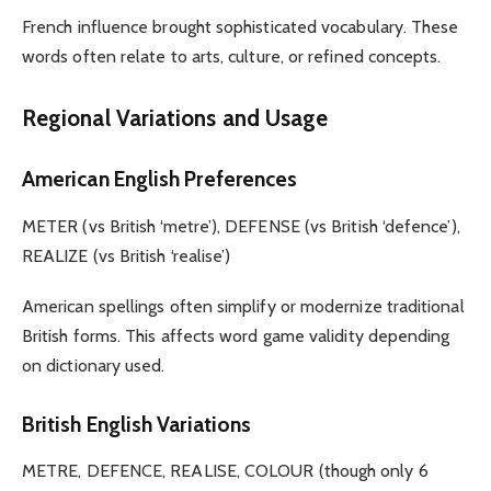
French influence brought sophisticated vocabulary. These
words often relate to arts, culture, or refined concepts.
Regional Variations and Usage
American English Preferences
METER (vs British ‘metre’), DEFENSE (vs British ‘defence’),
REALIZE (vs British ‘realise’)
American spellings often simplify or modernize traditional
British forms. This affects word game validity depending
on dictionary used.
British English Variations
METRE, DEFENCE, REALISE, COLOUR (though only 6