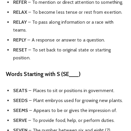
REFER
– To mention or direct attention to something.
RELAX
– To become less tense or rest from exertion.
RELAY
– To pass along information or a race with
teams.
REPLY
– A response or answer to a question.
RESET
– To set back to original state or starting
position.
Words Starting with S (SE___)
SEATS
– Places to sit or positions in government.
SEEDS
– Plant embryos used for growing new plants.
SEEMS
– Appears to be or gives the impression of.
SERVE
– To provide food, help, or perform duties.
SEVEN
– The number between six and eight (7).