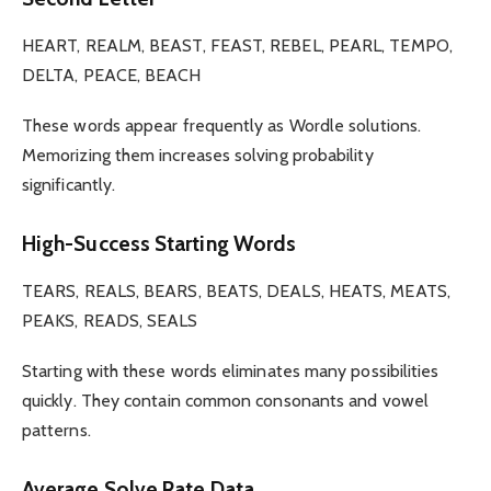
HEART, REALM, BEAST, FEAST, REBEL, PEARL, TEMPO,
DELTA, PEACE, BEACH
These words appear frequently as Wordle solutions.
Memorizing them increases solving probability
significantly.
High-Success Starting Words
TEARS, REALS, BEARS, BEATS, DEALS, HEATS, MEATS,
PEAKS, READS, SEALS
Starting with these words eliminates many possibilities
quickly. They contain common consonants and vowel
patterns.
Average Solve Rate Data