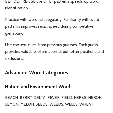
BE-, DE-, RE-, SE-, and TE- patterns speeds up word
identification.
Practice with word lists regularly. Familiarity with word
patterns improves recall speed during competitive
gameplay.
Use context clues from previous guesses. Each guess
provides valuable information about letter positions and
exclusions.
Advanced Word Categories
Nature and Environment Words
BEACH, BERRY, DELTA, FEVER, FIELD, HERBS, HERON,
LEMON, MELON, SEEDS, WEEDS, WELLS, WHEAT