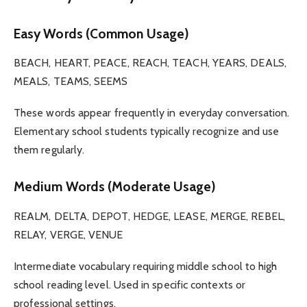
Easy Words (Common Usage)
BEACH, HEART, PEACE, REACH, TEACH, YEARS, DEALS,
MEALS, TEAMS, SEEMS
These words appear frequently in everyday conversation.
Elementary school students typically recognize and use
them regularly.
Medium Words (Moderate Usage)
REALM, DELTA, DEPOT, HEDGE, LEASE, MERGE, REBEL,
RELAY, VERGE, VENUE
Intermediate vocabulary requiring middle school to high
school reading level. Used in specific contexts or
professional settings.