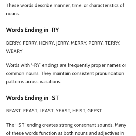
These words describe manner, time, or characteristics of
nouns.
Words Ending in -RY
BERRY, FERRY, HENRY, JERRY, MERRY, PERRY, TERRY,
WEARY
Words with ‘-RY’ endings are frequently proper names or
common nouns. They maintain consistent pronunciation
patterns across variations.
Words Ending in -ST
BEAST, FEAST, LEAST, YEAST, HEIST, GEEST
The ‘-ST’ ending creates strong consonant sounds. Many
of these words function as both nouns and adjectives in