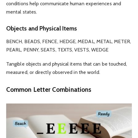
conditions help communicate human experiences and
mental states.
Objects and Physical Items
BENCH, BEADS, FENCE, HEDGE, MEDAL, METAL, METER,
PEARL, PENNY, SEATS, TEXTS, VESTS, WEDGE
Tangible objects and physical items that can be touched,
measured, or directly observed in the world.
Common Letter Combinations