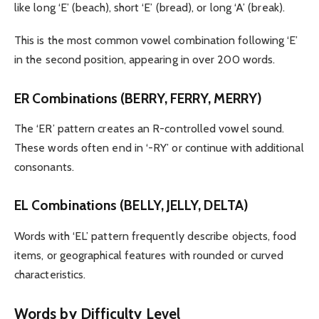
like long ‘E’ (beach), short ‘E’ (bread), or long ‘A’ (break).
This is the most common vowel combination following ‘E’
in the second position, appearing in over 200 words.
ER Combinations (BERRY, FERRY, MERRY)
The ‘ER’ pattern creates an R-controlled vowel sound.
These words often end in ‘-RY’ or continue with additional
consonants.
EL Combinations (BELLY, JELLY, DELTA)
Words with ‘EL’ pattern frequently describe objects, food
items, or geographical features with rounded or curved
characteristics.
Words by Difficulty Level