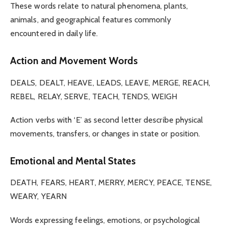
These words relate to natural phenomena, plants,
animals, and geographical features commonly
encountered in daily life.
Action and Movement Words
DEALS, DEALT, HEAVE, LEADS, LEAVE, MERGE, REACH,
REBEL, RELAY, SERVE, TEACH, TENDS, WEIGH
Action verbs with ‘E’ as second letter describe physical
movements, transfers, or changes in state or position.
Emotional and Mental States
DEATH, FEARS, HEART, MERRY, MERCY, PEACE, TENSE,
WEARY, YEARN
Words expressing feelings, emotions, or psychological