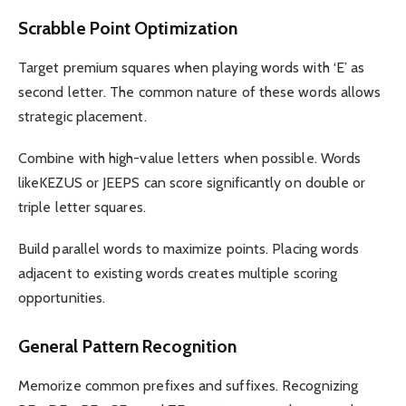
Scrabble Point Optimization
Target premium squares when playing words with ‘E’ as
second letter. The common nature of these words allows
strategic placement.
Combine with high-value letters when possible. Words
likeKEZUS or JEEPS can score significantly on double or
triple letter squares.
Build parallel words to maximize points. Placing words
adjacent to existing words creates multiple scoring
opportunities.
General Pattern Recognition
Memorize common prefixes and suffixes. Recognizing