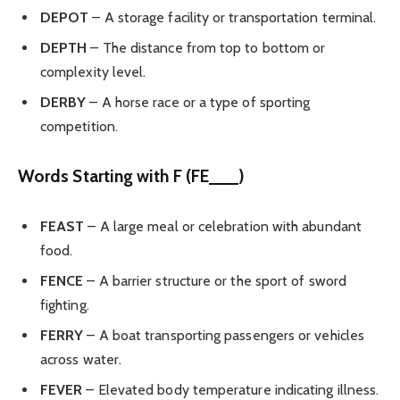
DEPOT
– A storage facility or transportation terminal.
DEPTH
– The distance from top to bottom or
complexity level.
DERBY
– A horse race or a type of sporting
competition.
Words Starting with F (FE___)
FEAST
– A large meal or celebration with abundant
food.
FENCE
– A barrier structure or the sport of sword
fighting.
FERRY
– A boat transporting passengers or vehicles
across water.
FEVER
– Elevated body temperature indicating illness.