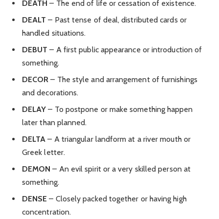
DEATH
– The end of life or cessation of existence.
DEALT
– Past tense of deal, distributed cards or
handled situations.
DEBUT
– A first public appearance or introduction of
something.
DECOR
– The style and arrangement of furnishings
and decorations.
DELAY
– To postpone or make something happen
later than planned.
DELTA
– A triangular landform at a river mouth or
Greek letter.
DEMON
– An evil spirit or a very skilled person at
something.
DENSE
– Closely packed together or having high
concentration.