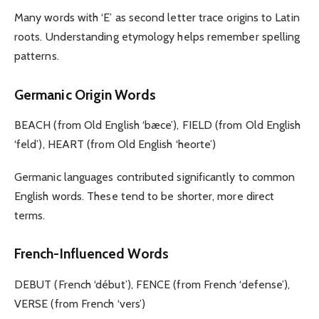
Many words with ‘E’ as second letter trace origins to Latin
roots. Understanding etymology helps remember spelling
patterns.
Germanic Origin Words
BEACH (from Old English ‘bæce’), FIELD (from Old English
‘feld’), HEART (from Old English ‘heorte’)
Germanic languages contributed significantly to common
English words. These tend to be shorter, more direct
terms.
French-Influenced Words
DEBUT (French ‘début’), FENCE (from French ‘defense’),
VERSE (from French ‘vers’)