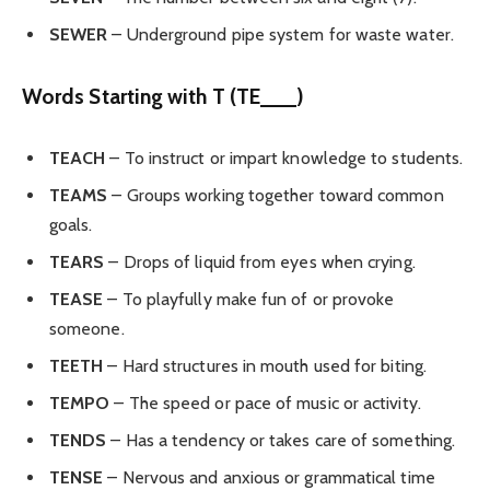
SEWER
– Underground pipe system for waste water.
Words Starting with T (TE___)
TEACH
– To instruct or impart knowledge to students.
TEAMS
– Groups working together toward common
goals.
TEARS
– Drops of liquid from eyes when crying.
TEASE
– To playfully make fun of or provoke
someone.
TEETH
– Hard structures in mouth used for biting.
TEMPO
– The speed or pace of music or activity.
TENDS
– Has a tendency or takes care of something.
TENSE
– Nervous and anxious or grammatical time