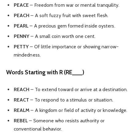
PEACE
– Freedom from war or mental tranquility.
PEACH
– A soft fuzzy fruit with sweet flesh.
PEARL
– A precious gem formed inside oysters.
PENNY
– A small coin worth one cent.
PETTY
– Of little importance or showing narrow-
mindedness.
Words Starting with R (RE___)
REACH
– To extend toward or arrive at a destination.
REACT
– To respond to a stimulus or situation.
REALM
– A kingdom or field of activity or knowledge.
REBEL
– Someone who resists authority or
conventional behavior.