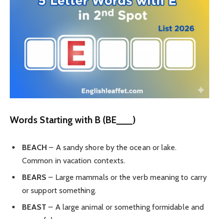
Words Starting with B (BE___)
BEACH
– A sandy shore by the ocean or lake.
Common in vacation contexts.
BEARS
– Large mammals or the verb meaning to carry
or support something.
BEAST
– A large animal or something formidable and