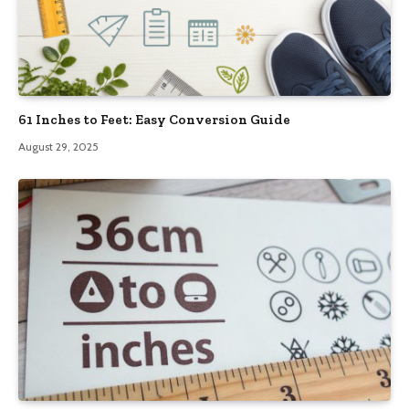
61 Inches to Feet: Easy Conversion Guide
August 29, 2025