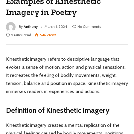
Examples of Kinesthetic
Imagery in Poetry
By
Anthony
March 1, 2024
No Comments
5 Mins Read
546
Views
Kinesthetic imagery refers to descriptive language that
evokes a sense of motion, action and physical sensations.
It recreates the feeling of bodily movements, weight,
tension, balance and position in space. Kinesthetic imagery
immerses readers in experiences and actions.
Definition of Kinesthetic Imagery
Kinesthetic imagery creates a mental replication of the
physical feelings caused by bodily movements, positions,