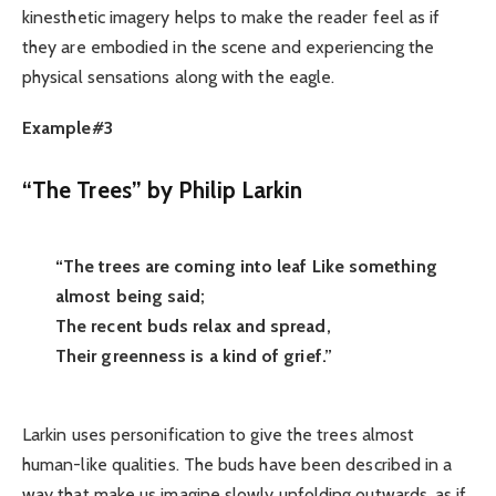
kinesthetic imagery helps to make the reader feel as if
they are embodied in the scene and experiencing the
physical sensations along with the eagle.
Example#3
“The Trees” by Philip Larkin
“The trees are coming into leaf Like something
almost being said;
The recent buds relax and spread,
Their greenness is a kind of grief.”
Larkin uses personification to give the trees almost
human-like qualities. The buds have been described in a
way that make us imagine slowly unfolding outwards, as if