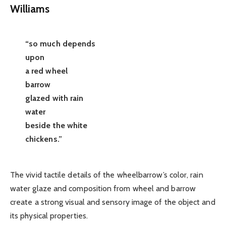
Williams
“so much depends
upon
a red wheel
barrow
glazed with rain
water
beside the white
chickens.”
The vivid tactile details of the wheelbarrow’s color, rain
water glaze and composition from wheel and barrow
create a strong visual and sensory image of the object and
its physical properties.