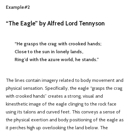
Example#2
“The Eagle” by Alfred Lord Tennyson
“He grasps the crag with crooked hands;
Close to the sun in lonely lands,
Ring’d with the azure world, he stands.”
The lines contain imagery related to body movement and
physical sensation. Specifically, the eagle “grasps the crag
with crooked hands” creates a strong, visual and
kinesthetic image of the eagle clinging to the rock face
using its talons and curved feet. This conveys a sense of
the physical exertion and body positioning of the eagle as
it perches high up overlooking the land below. The