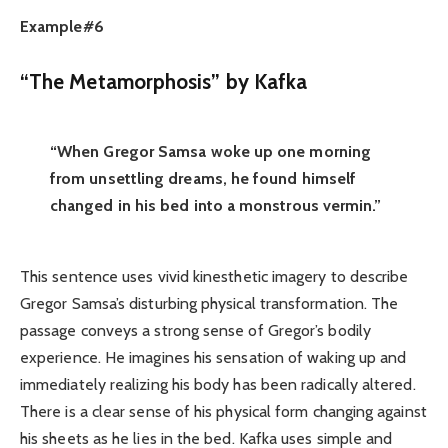
Example#6
“The Metamorphosis” by Kafka
“When Gregor Samsa woke up one morning
from unsettling dreams, he found himself
changed in his bed into a monstrous vermin.”
This sentence uses vivid kinesthetic imagery to describe
Gregor Samsa’s disturbing physical transformation. The
passage conveys a strong sense of Gregor’s bodily
experience. He imagines his sensation of waking up and
immediately realizing his body has been radically altered.
There is a clear sense of his physical form changing against
his sheets as he lies in the bed. Kafka uses simple and