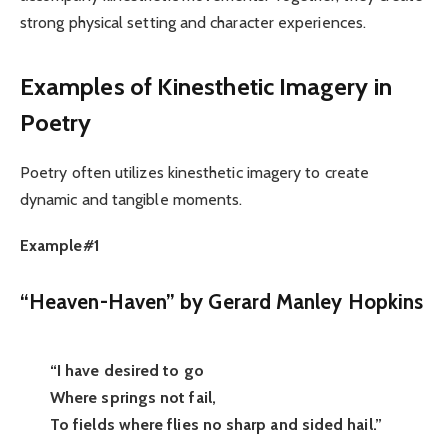
strong physical setting and character experiences.
Examples of Kinesthetic Imagery in
Poetry
Poetry often utilizes kinesthetic imagery to create
dynamic and tangible moments.
Example#1
“Heaven-Haven” by Gerard Manley Hopkins
“I have desired to go
Where springs not fail,
To fields where flies no sharp and sided hail.”