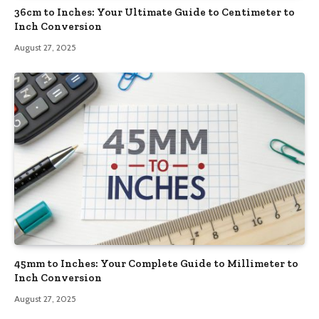
36cm to Inches: Your Ultimate Guide to Centimeter to
Inch Conversion
August 27, 2025
45mm to Inches: Your Complete Guide to Millimeter to
Inch Conversion
August 27, 2025