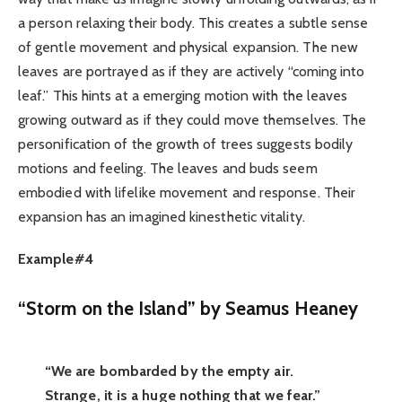
a person relaxing their body. This creates a subtle sense
of gentle movement and physical expansion. The new
leaves are portrayed as if they are actively “coming into
leaf.” This hints at a emerging motion with the leaves
growing outward as if they could move themselves. The
personification of the growth of trees suggests bodily
motions and feeling. The leaves and buds seem
embodied with lifelike movement and response. Their
expansion has an imagined kinesthetic vitality.
Example#4
“Storm on the Island” by Seamus Heaney
“We are bombarded by the empty air.
Strange, it is a huge nothing that we fear.”