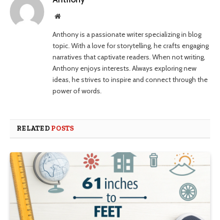
Website
Anthony is a passionate writer specializing in blog
topic. With a love for storytelling, he crafts engaging
narratives that captivate readers. When not writing,
Anthony enjoys interests. Always exploring new
ideas, he strives to inspire and connect through the
power of words.
RELATED
POSTS