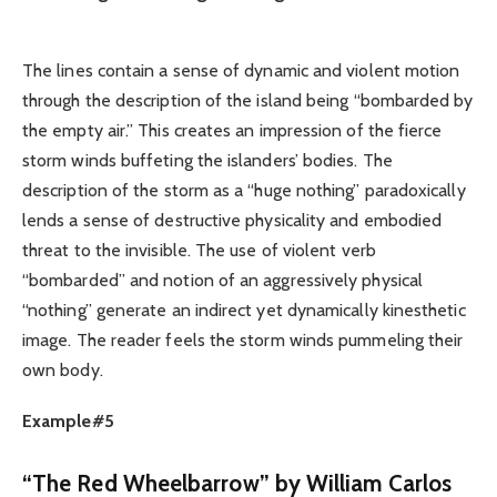
The lines contain a sense of dynamic and violent motion
through the description of the island being “bombarded by
the empty air.” This creates an impression of the fierce
storm winds buffeting the islanders’ bodies. The
description of the storm as a “huge nothing” paradoxically
lends a sense of destructive physicality and embodied
threat to the invisible. The use of violent verb
“bombarded” and notion of an aggressively physical
“nothing” generate an indirect yet dynamically kinesthetic
image. The reader feels the storm winds pummeling their
own body.
Example#5
“The Red Wheelbarrow” by William Carlos