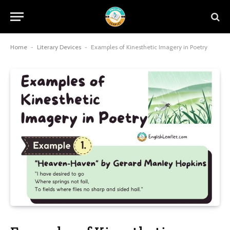
Home
-
Literary Devices
-
Examples of Kinesthetic Imagery in Poetry