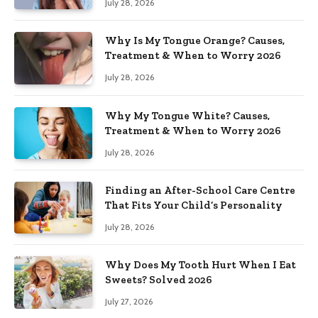
July 28, 2026
Why Is My Tongue Orange? Causes,
Treatment & When to Worry 2026
July 28, 2026
Why My Tongue White? Causes,
Treatment & When to Worry 2026
July 28, 2026
Finding an After-School Care Centre
That Fits Your Child’s Personality
July 28, 2026
Why Does My Tooth Hurt When I Eat
Sweets? Solved 2026
July 27, 2026