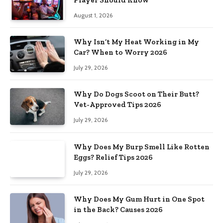
August 1, 2026
Why Isn’t My Heat Working in My
Car? When to Worry 2026
July 29, 2026
Why Do Dogs Scoot on Their Butt?
Vet-Approved Tips 2026
July 29, 2026
Why Does My Burp Smell Like Rotten
Eggs? Relief Tips 2026
July 29, 2026
Why Does My Gum Hurt in One Spot
in the Back? Causes 2026