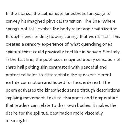
In the stanza, the author uses kinesthetic language to
convey his imagined physical transition. The line “Where
springs not fail” evokes the body relief and revitalization
through never ending flowing springs that won’t “fail”. This
creates a sensory experience of what quenching one’s
spiritual thirst could physically feel like in heaven. Similarly,
in the last line, the poet uses imagined bodily sensation of
sharp hail pelting skin contrasted with peaceful and
protected fields to differentiate the speaker’s current
earthly commotion and hoped for heavenly rest. The
poem activates the kinesthetic sense through descriptions
implying movement, texture, sharpness and temperature
that readers can relate to their own bodies. It makes the
desire for the spiritual destination more viscerally
meaningful.