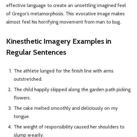
effective language to create an unsettling imagined feel
of Gregor’s metamorphosis. This evocative image makes
almost feel his horrifying movement from man to bug.
Kinesthetic Imagery Examples in
Regular Sentences
The athlete lunged for the finish line with arms
outstretched.
The child happily skipped along the garden path picking
flowers.
The cake melted smoothly and deliciously on my
tongue.
The weight of responsibility caused her shoulders to
slump wearily.