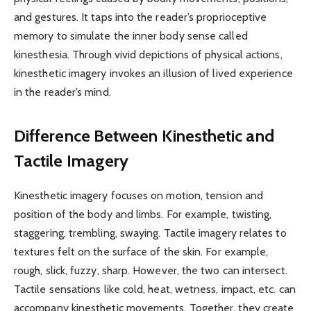
and gestures. It taps into the reader’s proprioceptive
memory to simulate the inner body sense called
kinesthesia. Through vivid depictions of physical actions,
kinesthetic imagery invokes an illusion of lived experience
in the reader’s mind.
Difference Between Kinesthetic and
Tactile Imagery
Kinesthetic imagery focuses on motion, tension and
position of the body and limbs. For example, twisting,
staggering, trembling, swaying. Tactile imagery relates to
textures felt on the surface of the skin. For example,
rough, slick, fuzzy, sharp. However, the two can intersect.
Tactile sensations like cold, heat, wetness, impact, etc. can
accompany kinesthetic movements. Together, they create