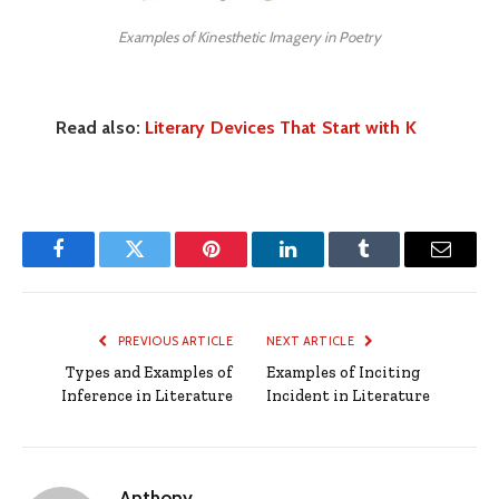
Examples of Kinesthetic Imagery in Poetry
Read also:
Literary Devices That Start with K
Facebook
Twitter
Pinterest
LinkedIn
Tumblr
Email
PREVIOUS ARTICLE
NEXT ARTICLE
Types and Examples of
Examples of Inciting
Inference in Literature
Incident in Literature
Anthony