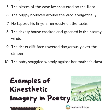
The pieces of the vase lay shattered on the floor.
The puppy bounced around the yard energetically.
He tapped his fingers nervously on the table.
The rickety house creaked and groaned in the stormy
winds.
The sheer cliff face towered dangerously over the
climber.
The baby snuggled warmly against her mother’s chest.