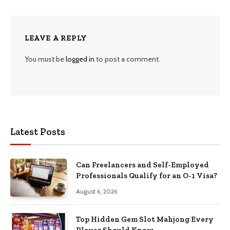
LEAVE A REPLY
You must be
logged in
to post a comment.
Latest Posts
Can Freelancers and Self-Employed
Professionals Qualify for an O-1 Visa?
August 6, 2026
Top Hidden Gem Slot Mahjong Every
Player Should Know