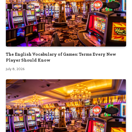
The English Vocabulary of Games: Terms Every New
Player Should Know
July 8, 2026