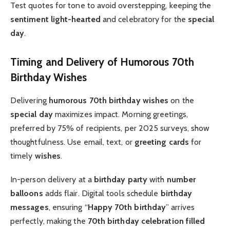
Test quotes for tone to avoid overstepping, keeping the
sentiment
light-hearted
and celebratory for the
special
day
.
Timing and Delivery of Humorous 70th
Birthday Wishes
Delivering
humorous 70th birthday wishes
on the
special day
maximizes impact. Morning greetings,
preferred by 75% of recipients, per 2025 surveys, show
thoughtfulness. Use email, text, or
greeting cards
for
timely
wishes
.
In-person delivery at a
birthday party
with
number
balloons
adds flair. Digital tools schedule
birthday
messages
, ensuring “
Happy 70th birthday
” arrives
perfectly, making the
70th birthday celebration
filled