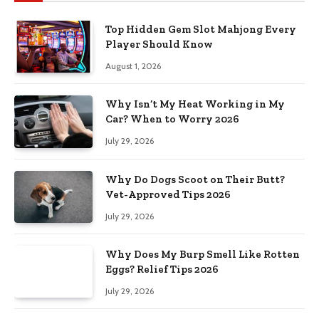
Top Hidden Gem Slot Mahjong Every
Player Should Know
August 1, 2026
Why Isn’t My Heat Working in My
Car? When to Worry 2026
July 29, 2026
Why Do Dogs Scoot on Their Butt?
Vet-Approved Tips 2026
July 29, 2026
Why Does My Burp Smell Like Rotten
Eggs? Relief Tips 2026
July 29, 2026