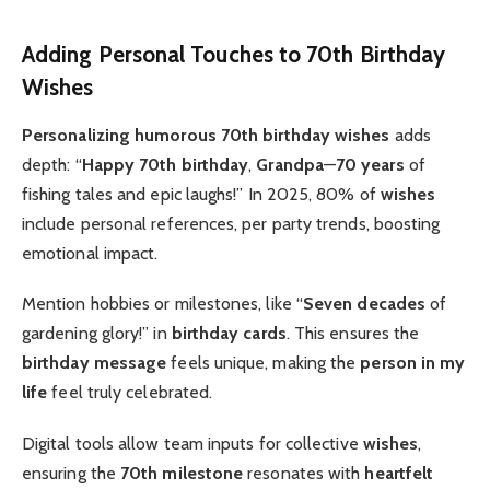
Adding Personal Touches to 70th Birthday
Wishes
Personalizing
humorous 70th birthday wishes
adds
depth: “
Happy 70th birthday
,
Grandpa
—
70 years
of
fishing tales and epic laughs!” In 2025, 80% of
wishes
include personal references, per party trends, boosting
emotional impact.
Mention hobbies or milestones, like “
Seven decades
of
gardening glory!” in
birthday cards
. This ensures the
birthday message
feels unique, making the
person in my
life
feel truly celebrated.
Digital tools allow team inputs for collective
wishes
,
ensuring the
70th milestone
resonates with
heartfelt