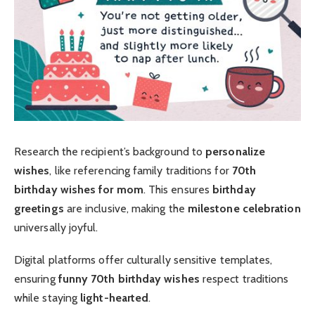
Research the recipient’s background to
personalize
wishes
, like referencing family traditions for
70th
birthday wishes for mom
. This ensures
birthday
greetings
are inclusive, making the
milestone celebration
universally joyful.
Digital platforms offer culturally sensitive templates,
ensuring
funny 70th birthday wishes
respect traditions
while staying
light-hearted
.