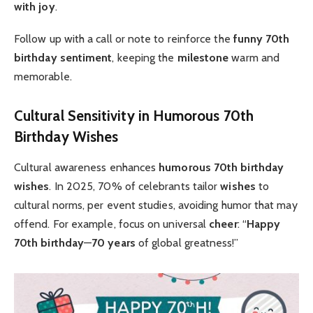
with joy
.
Follow up with a call or note to reinforce the
funny 70th
birthday
sentiment
, keeping the
milestone
warm and
memorable.
Cultural Sensitivity in Humorous 70th
Birthday Wishes
Cultural awareness enhances
humorous 70th birthday
wishes
. In 2025, 70% of celebrants tailor
wishes
to
cultural norms, per event studies, avoiding humor that may
offend. For example, focus on universal
cheer
: “
Happy
70th birthday
—
70 years
of global greatness!”