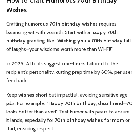
How to Craft Humorous 70th Birthday
Wishes
Crafting
humorous 70th birthday wishes
requires
balancing wit with warmth. Start with a
happy 70th
birthday
greeting, like “
Wishing you a 70th birthday
full
of laughs—your wisdom’s worth more than Wi-Fi!”
In 2025, AI tools suggest
one-liners
tailored to the
recipient’s personality, cutting prep time by 60%, per user
feedback.
Keep
wishes
short
but impactful, avoiding sensitive age
jabs. For example: “
Happy 70th birthday
,
dear friend
—70
looks better than ever!” Test humor with peers to ensure
it lands, especially for
70th birthday wishes for mom
or
dad
, ensuring respect.