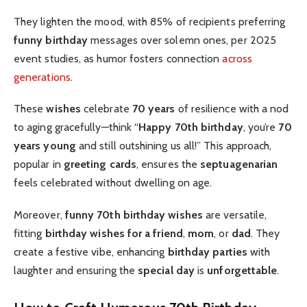
They lighten the mood, with 85% of recipients preferring
funny birthday
messages over solemn ones, per 2025
event studies, as humor fosters connection
across
generations
.
These
wishes
celebrate
70 years
of resilience with a nod
to aging gracefully—think “
Happy 70th birthday
, you’re
70
years young
and still outshining us all!” This approach,
popular in
greeting cards
, ensures the
septuagenarian
feels celebrated without dwelling on age.
Moreover,
funny 70th birthday wishes
are versatile,
fitting
birthday wishes for a friend
,
mom
, or
dad
. They
create a festive vibe, enhancing
birthday parties
with
laughter and ensuring the
special day
is
unforgettable
.