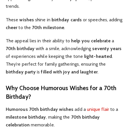
trends.
These
wishes
shine in
birthday cards
or speeches, adding
cheer
to the
70th milestone
.
The appeal lies in their ability to
help you celebrate
a
70th birthday
with a smile, acknowledging
seventy years
of experiences while keeping the tone
light-hearted
.
They’re perfect for family gatherings, ensuring the
birthday party
is
filled with joy and laughter
.
Why Choose Humorous Wishes for a 70th
Birthday?
Humorous 70th birthday wishes
add a
unique flair
to a
milestone birthday
, making the
70th birthday
celebration
memorable.