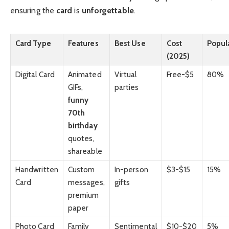
ensuring the
card
is
unforgettable
.
Card Type
Features
Best Use
Cost
Popula
(2025)
Digital Card
Animated
Virtual
Free-$5
80%
GIFs,
parties
funny
70th
birthday
quotes,
shareable
Handwritten
Custom
In-person
$3-$15
15%
Card
messages,
gifts
premium
paper
Photo Card
Family
Sentimental
$10-$20
5%