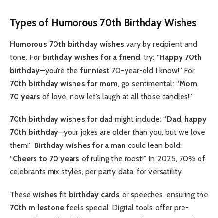
Types of Humorous 70th Birthday Wishes
Humorous 70th birthday wishes
vary by recipient and
tone. For
birthday wishes for a friend
, try: “
Happy 70th
birthday
—you’re the
funniest
70-year-old I know!” For
70th birthday wishes for mom
, go sentimental: “
Mom
,
70 years
of love, now let’s laugh at all those candles!”
70th birthday wishes for dad
might include: “
Dad
,
happy
70th birthday
—your jokes are older than you, but we love
them!”
Birthday wishes for a man
could lean bold:
“
Cheers to 70 years
of ruling the roost!” In 2025, 70% of
celebrants mix styles, per party data, for versatility.
These
wishes
fit
birthday cards
or speeches, ensuring the
70th milestone
feels special. Digital tools offer pre-