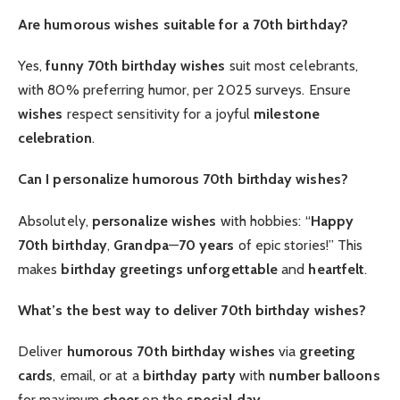
Are humorous wishes suitable for a 70th birthday?
Yes,
funny 70th birthday wishes
suit most celebrants,
with 80% preferring humor, per 2025 surveys. Ensure
wishes
respect sensitivity for a joyful
milestone
celebration
.
Can I personalize humorous 70th birthday wishes?
Absolutely,
personalize
wishes
with hobbies: “
Happy
70th birthday
,
Grandpa
—
70 years
of epic stories!” This
makes
birthday greetings
unforgettable
and
heartfelt
.
What’s the best way to deliver 70th birthday wishes?
Deliver
humorous 70th birthday wishes
via
greeting
cards
, email, or at a
birthday party
with
number balloons
for maximum
cheer
on the
special day
.