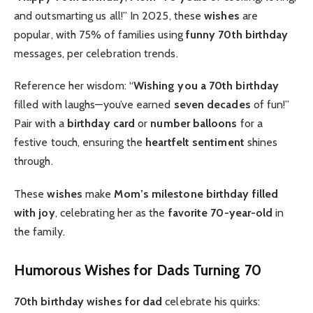
and outsmarting us all!” In 2025, these
wishes
are
popular, with 75% of families using
funny 70th birthday
messages, per celebration trends.
Reference her wisdom: “
Wishing you a 70th birthday
filled with laughs—you’ve earned
seven decades
of fun!”
Pair with a
birthday card
or
number balloons
for a
festive touch, ensuring the
heartfelt
sentiment
shines
through.
These
wishes
make
Mom’s
milestone birthday
filled
with joy
, celebrating her as the
favorite 70-year-old
in
the family.
Humorous Wishes for Dads Turning 70
70th birthday wishes for dad
celebrate his quirks: