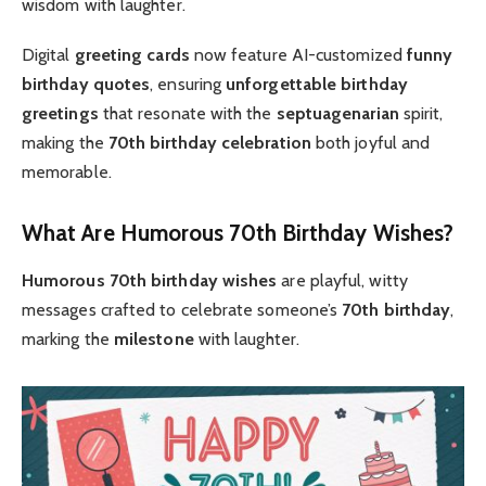
wisdom with laughter.
Digital
greeting cards
now feature AI-customized
funny
birthday quotes
, ensuring
unforgettable
birthday
greetings
that resonate with the
septuagenarian
spirit,
making the
70th birthday celebration
both joyful and
memorable.
What Are Humorous 70th Birthday Wishes?
Humorous 70th birthday wishes
are playful, witty
messages crafted to celebrate someone’s
70th birthday
,
marking the
milestone
with laughter.