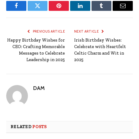
Facebook
Twitter
Pinterest
LinkedIn
Tumblr
Email
PREVIOUS ARTICLE
NEXT ARTICLE
Happy Birthday Wishes for
Irish Birthday Wishes:
CEO: Crafting Memorable
Celebrate with Heartfelt
Messages to Celebrate
Celtic Charm and Wit in
Leadership in 2025
2025
DAM
RELATED
POSTS