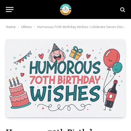
Home
-
Others
-
Humorous 70th Birthday Wishes: Celebrate Seven Decades with Laughter and Joy in 2025