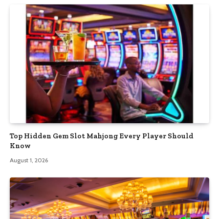
Top Hidden Gem Slot Mahjong Every Player Should
Know
August 1, 2026