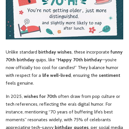
Unlike standard
birthday wishes
, these incorporate
funny
70th birthday
quips, like “
Happy 70th birthday
—you’re
now officially too cool for candles!” They balance humor
with respect for a
life well-lived
, ensuring the
sentiment
feels genuine.
In 2025,
wishes for 70th
often draw from pop culture or
tech references, reflecting the era’s digital humor. For
instance, mentioning “70 years of buffering life’s best
moments” resonates widely, with 75% of celebrants
appreciating tech-savvy
birthday quotes
, per social media