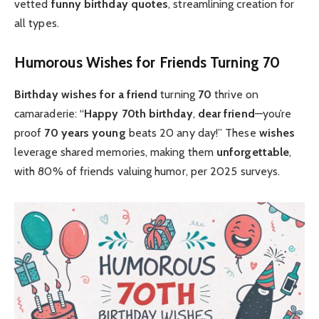
vetted
funny birthday quotes
, streamlining creation for
all types.
Humorous Wishes for Friends Turning 70
Birthday wishes for a friend
turning
70
thrive on
camaraderie: “
Happy 70th birthday
,
dear friend
—you’re
proof
70 years young
beats 20 any day!” These
wishes
leverage shared memories, making them
unforgettable
,
with 80% of friends valuing humor, per 2025 surveys.