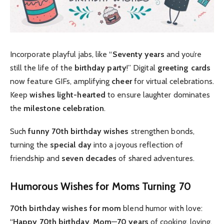
Incorporate playful jabs, like “
Seventy years
and you’re
still the life of the
birthday party
!” Digital
greeting cards
now feature GIFs, amplifying
cheer
for virtual celebrations.
Keep
wishes
light-hearted
to ensure laughter dominates
the
milestone celebration
.
Such
funny 70th birthday wishes
strengthen bonds,
turning the
special day
into a joyous reflection of
friendship and
seven decades
of shared adventures.
Humorous Wishes for Moms Turning 70
70th birthday wishes for mom
blend humor with love:
“
Happy 70th birthday
,
Mom
—
70 years
of cooking, loving,