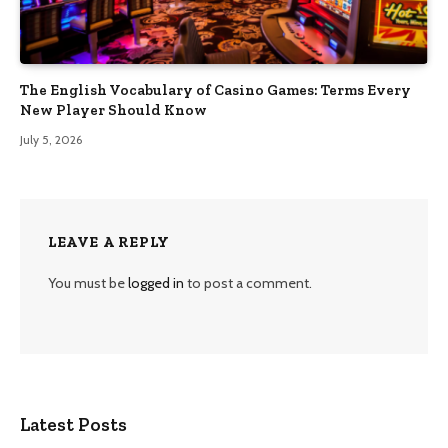
The English Vocabulary of Casino Games: Terms Every
New Player Should Know
July 5, 2026
LEAVE A REPLY
You must be
logged in
to post a comment.
Latest Posts