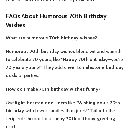
FAQs About Humorous 70th Birthday
Wishes
What are humorous 70th birthday wishes?
Humorous 70th birthday wishes
blend wit and warmth
to celebrate
70 years
, like “
Happy 70th birthday
—you’re
70 years young
!” They add
cheer
to
milestone
birthday
cards
or parties.
How do I make 70th birthday wishes funny?
Use
light-hearted
one-liners
like “
Wishing you a 70th
birthday
with fewer candles than jokes!” Tailor to the
recipient’s humor for a
funny 70th birthday
greeting
card
.