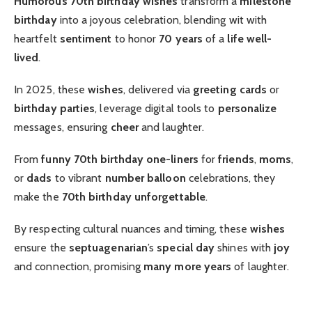
Humorous 70th birthday wishes
transform a
milestone
birthday
into a joyous celebration, blending wit with
heartfelt
sentiment
to honor
70 years
of a
life well-
lived
.
In 2025, these
wishes
, delivered via
greeting cards
or
birthday parties
, leverage digital tools to
personalize
messages, ensuring
cheer
and laughter.
From
funny 70th birthday
one-liners
for
friends
,
moms
,
or
dads
to vibrant
number balloon
celebrations, they
make the
70th birthday
unforgettable
.
By respecting cultural nuances and timing, these
wishes
ensure the
septuagenarian
’s
special day
shines with
joy
and connection, promising
many more years
of laughter.