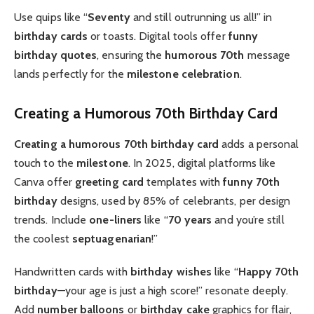
Use quips like “
Seventy
and still outrunning us all!” in
birthday cards
or toasts. Digital tools offer
funny
birthday quotes
, ensuring the
humorous 70th
message
lands perfectly for the
milestone celebration
.
Creating a Humorous 70th Birthday Card
Creating a humorous 70th birthday card
adds a personal
touch to the
milestone
. In 2025, digital platforms like
Canva offer
greeting card
templates with
funny 70th
birthday
designs, used by 85% of celebrants, per design
trends. Include
one-liners
like “
70 years
and you’re still
the coolest
septuagenarian
!”
Handwritten cards with
birthday wishes
like “
Happy 70th
birthday
—your age is just a high score!” resonate deeply.
Add
number balloons
or
birthday cake
graphics for flair,