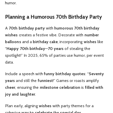
humor.
Planning a Humorous 70th Birthday Party
A
70th birthday party
with
humorous 70th birthday
wishes
creates a festive vibe. Decorate with
number
balloons
and a
birthday cake
, incorporating
wishes
like
“
Happy 70th birthday
—
70 years
of stealing the
spotlight!” In 2025, 65% of parties use humor, per event
data.
Include a speech with
funny birthday quotes
: “
Seventy
years
and still the
funniest
!” Games or roasts amplify
cheer
, ensuring the
milestone celebration
is
filled with
joy and laughter
.
Plan early, aligning
wishes
with party themes for a
cohesive
way to celebrate
the
special day
.