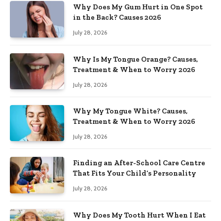
Why Does My Gum Hurt in One Spot
in the Back? Causes 2026
July 28, 2026
Why Is My Tongue Orange? Causes,
Treatment & When to Worry 2026
July 28, 2026
Why My Tongue White? Causes,
Treatment & When to Worry 2026
July 28, 2026
Finding an After-School Care Centre
That Fits Your Child’s Personality
July 28, 2026
Why Does My Tooth Hurt When I Eat