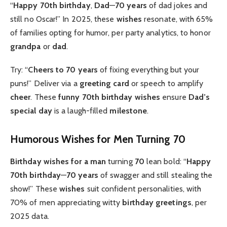
“
Happy 70th birthday
,
Dad
—
70 years
of dad jokes and
still no Oscar!” In 2025, these
wishes
resonate, with 65%
of families opting for humor, per party analytics, to honor
grandpa
or
dad
.
Try: “
Cheers to 70 years
of fixing everything but your
puns!” Deliver via a
greeting card
or speech to amplify
cheer
. These
funny 70th birthday wishes
ensure
Dad’s
special day
is a laugh-filled
milestone
.
Humorous Wishes for Men Turning 70
Birthday wishes for a man
turning
70
lean bold: “
Happy
70th birthday
—
70 years
of swagger and still stealing the
show!” These
wishes
suit confident personalities, with
70% of men appreciating witty
birthday greetings
, per
2025 data.