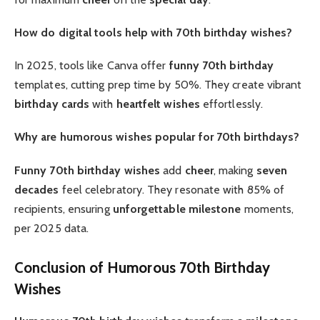
How do digital tools help with 70th birthday wishes?
In 2025, tools like Canva offer
funny 70th birthday
templates, cutting prep time by 50%. They create vibrant
birthday cards
with
heartfelt
wishes
effortlessly.
Why are humorous wishes popular for 70th birthdays?
Funny 70th birthday wishes
add
cheer
, making
seven
decades
feel celebratory. They resonate with 85% of
recipients, ensuring
unforgettable
milestone
moments,
per 2025 data.
Conclusion of Humorous 70th Birthday
Wishes