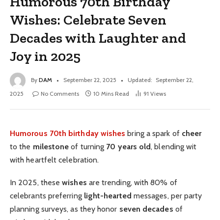
Humorous 70th Birthday
Wishes: Celebrate Seven
Decades with Laughter and
Joy in 2025
By
DAM
September 22, 2025
Updated:
September 22,
2025
No Comments
10 Mins Read
91
Views
Humorous 70th birthday wishes
bring a spark of
cheer
to the
milestone
of turning
70 years old
, blending wit
with heartfelt celebration.
In 2025, these
wishes
are trending, with 80% of
celebrants preferring
light-hearted
messages, per party
planning surveys, as they honor
seven decades
of