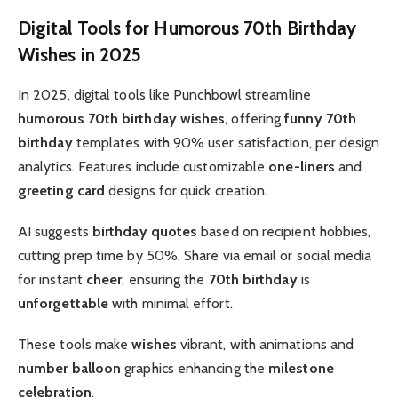
Digital Tools for Humorous 70th Birthday
Wishes in 2025
In 2025, digital tools like Punchbowl streamline
humorous 70th birthday wishes
, offering
funny 70th
birthday
templates with 90% user satisfaction, per design
analytics. Features include customizable
one-liners
and
greeting card
designs for quick creation.
AI suggests
birthday quotes
based on recipient hobbies,
cutting prep time by 50%. Share via email or social media
for instant
cheer
, ensuring the
70th birthday
is
unforgettable
with minimal effort.
These tools make
wishes
vibrant, with animations and
number balloon
graphics enhancing the
milestone
celebration
.