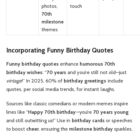
photos,
touch
70th
milestone
themes
Incorporating Funny Birthday Quotes
Funny birthday quotes
enhance
humorous 70th
birthday wishes
: “
70 years
and you’re still not old—just
vintage
!” In 2025, 60% of
birthday greetings
include
quotes, per social media trends, for instant laughs.
Sources like classic comedians or modern memes inspire
lines like “
Happy 70th birthday
—you’re
70 years young
and still outwitting us!” Use in
birthday cards
or speeches
to boost
cheer
, ensuring the
milestone birthday
sparkles.