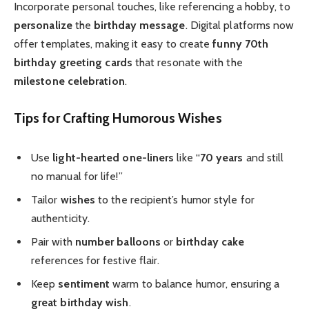
Incorporate personal touches, like referencing a hobby, to
personalize
the
birthday message
. Digital platforms now
offer templates, making it easy to create
funny 70th
birthday
greeting cards
that resonate with the
milestone celebration
.
Tips for Crafting Humorous Wishes
Use
light-hearted
one-liners
like “
70 years
and still
no manual for life!”
Tailor
wishes
to the recipient’s humor style for
authenticity.
Pair with
number balloons
or
birthday cake
references for festive flair.
Keep
sentiment
warm to balance humor, ensuring a
great birthday wish
.