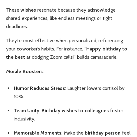
These
wishes
resonate because they acknowledge
shared experiences, like endless meetings or tight
deadlines.
They’re most effective when personalized, referencing
your
coworker
’s habits. For instance, “
Happy birthday to
the best
at dodging Zoom calls!” builds camaraderie.
Morale Boosters
:
Humor Reduces Stress
: Laughter lowers cortisol by
10%.
Team Unity
:
Birthday wishes to colleagues
foster
inclusivity.
Memorable Moments
: Make the
birthday person
feel