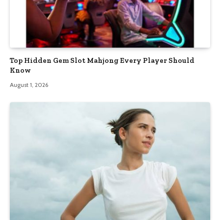
Top Hidden Gem Slot Mahjong Every Player Should
Know
August 1, 2026