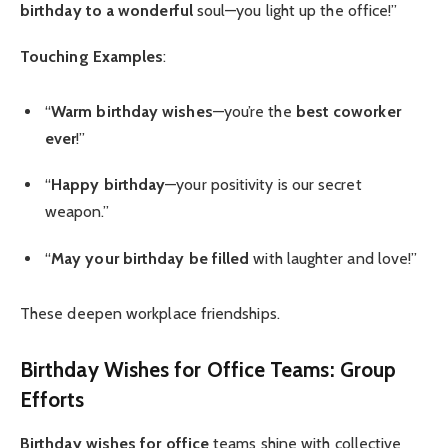
birthday to a wonderful
soul—you light up the office!”
Touching Examples
:
“
Warm birthday wishes
—you’re the
best coworker
ever
!”
“
Happy birthday
—your positivity is our secret
weapon.”
“
May your birthday be filled
with laughter and love!”
These deepen workplace friendships.
Birthday Wishes for Office
Teams: Group
Efforts
Birthday wishes for office
teams shine with collective