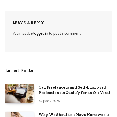
LEAVE A REPLY
You must be
logged in
to post a comment.
Latest Posts
Can Freelancers and Self-Employed
Professionals Qualify for an O-1 Visa?
August 6, 2026
Why We Shouldn’t Have Homework: