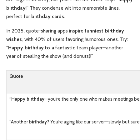
birthday
!” They condense wit into memorable lines,
perfect for
birthday cards
.
In 2025, quote-sharing apps inspire
funniest birthday
wishes
, with 40% of users favoring humorous ones. Try:
“
Happy birthday to a fantastic
team player—another
year of stealing the show (and donuts)!”
Quote
“
Happy birthday
—you’re the only one who makes meetings be
“Another
birthday
? You’re aging like our server—slowly but sure