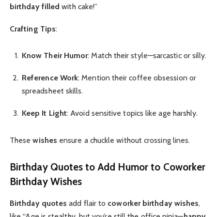
birthday filled
with cake!”
Crafting Tips
:
Know Their Humor
: Match their style—sarcastic or silly.
Reference Work
: Mention their coffee obsession or
spreadsheet skills.
Keep It Light
: Avoid sensitive topics like age harshly.
These
wishes
ensure a chuckle without crossing lines.
Birthday Quotes
to Add Humor to
Coworker
Birthday Wishes
Birthday quotes
add flair to
coworker birthday wishes
,
like “Age is stealthy, but you’re still the office ninja—
happy