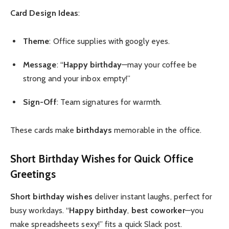
Card Design Ideas
:
Theme
: Office supplies with googly eyes.
Message
: “
Happy birthday
—may your coffee be
strong and your inbox empty!”
Sign-Off
: Team signatures for warmth.
These cards make
birthdays
memorable in the office.
Short Birthday Wishes
for Quick Office
Greetings
Short birthday wishes
deliver instant laughs, perfect for
busy workdays. “
Happy birthday
,
best coworker
—you
make spreadsheets sexy!” fits a quick Slack post.