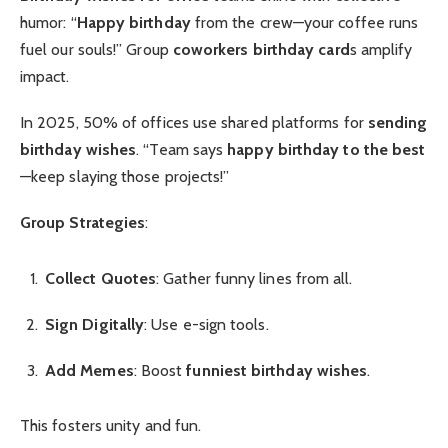
humor: “
Happy birthday
from the crew—your coffee runs
fuel our souls!” Group
coworkers birthday card
s amplify
impact.
In 2025, 50% of offices use shared platforms for
sending
birthday wishes
. “Team says
happy birthday to the best
—keep slaying those projects!”
Group Strategies
:
Collect Quotes
: Gather funny lines from all.
Sign Digitally
: Use e-sign tools.
Add Memes
: Boost
funniest birthday wishes
.
This fosters unity and fun.