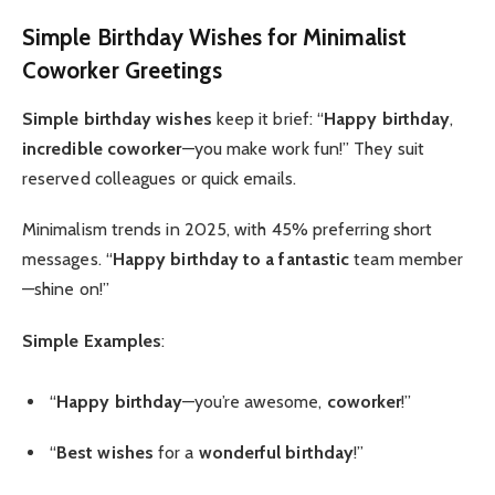
Simple Birthday Wishes
for Minimalist
Coworker
Greetings
Simple birthday wishes
keep it brief: “
Happy birthday
,
incredible coworker
—you make work fun!” They suit
reserved colleagues or quick emails.
Minimalism trends in 2025, with 45% preferring short
messages. “
Happy birthday to a fantastic
team member
—shine on!”
Simple Examples
:
“
Happy birthday
—you’re awesome,
coworker
!”
“
Best wishes
for a
wonderful birthday
!”