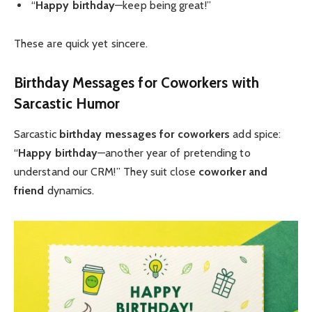
“
Happy birthday
—keep being great!”
These are quick yet sincere.
Birthday Messages for Coworkers
with
Sarcastic Humor
Sarcastic
birthday messages for coworkers
add spice:
“
Happy birthday
—another year of pretending to
understand our CRM!” They suit close
coworker and
friend
dynamics.