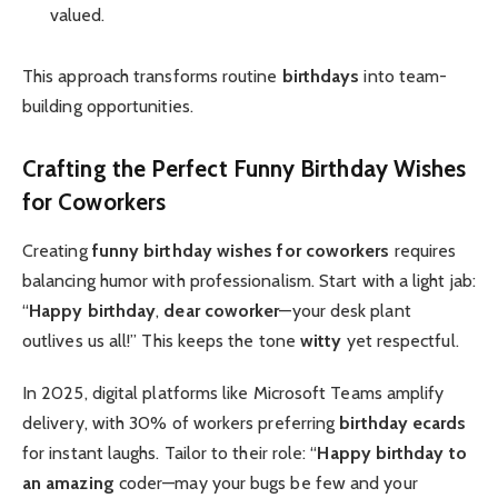
valued.
This approach transforms routine
birthdays
into team-
building opportunities.
Crafting the Perfect
Funny Birthday Wishes
for Coworkers
Creating
funny birthday wishes for coworkers
requires
balancing humor with professionalism. Start with a light jab:
“
Happy birthday
,
dear coworker
—your desk plant
outlives us all!” This keeps the tone
witty
yet respectful.
In 2025, digital platforms like Microsoft Teams amplify
delivery, with 30% of workers preferring
birthday ecards
for instant laughs. Tailor to their role: “
Happy birthday to
an amazing
coder—may your bugs be few and your