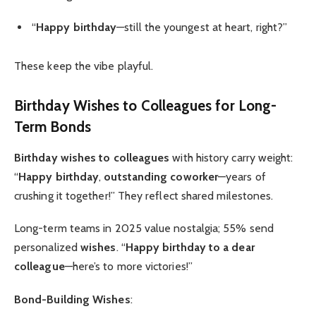
“
Happy birthday
—still the youngest at heart, right?”
These keep the vibe playful.
Birthday Wishes to Colleagues
for Long-
Term Bonds
Birthday wishes to colleagues
with history carry weight:
“
Happy birthday
,
outstanding coworker
—years of
crushing it together!” They reflect shared milestones.
Long-term teams in 2025 value nostalgia; 55% send
personalized
wishes
. “
Happy birthday to a dear
colleague
—here’s to more victories!”
Bond-Building Wishes
: