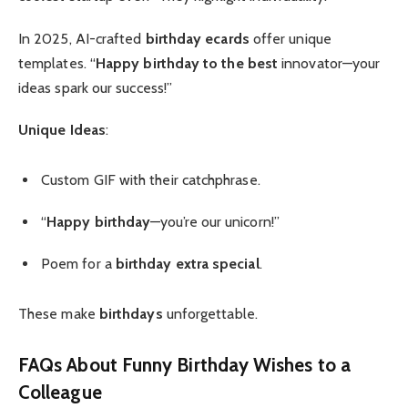
In 2025, AI-crafted
birthday ecards
offer unique
templates. “
Happy birthday to the best
innovator—your
ideas spark our success!”
Unique Ideas
:
Custom GIF with their catchphrase.
“
Happy birthday
—you’re our unicorn!”
Poem for a
birthday extra special
.
These make
birthdays
unforgettable.
FAQs About Funny Birthday Wishes to a
Colleague