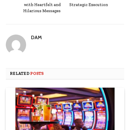
with Heartfelt and
Strategic Execution
Hilarious Messages
DAM
RELATED
POSTS