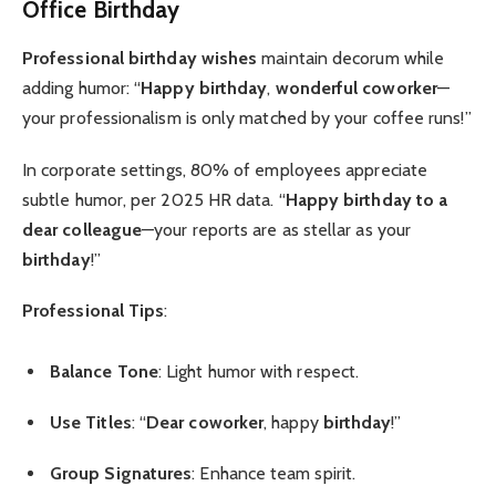
Office Birthday
Professional birthday wishes
maintain decorum while
adding humor: “
Happy birthday
,
wonderful coworker
—
your professionalism is only matched by your coffee runs!”
In corporate settings, 80% of employees appreciate
subtle humor, per 2025 HR data. “
Happy birthday to a
dear colleague
—your reports are as stellar as your
birthday
!”
Professional Tips
:
Balance Tone
: Light humor with respect.
Use Titles
: “
Dear coworker
, happy
birthday
!”
Group Signatures
: Enhance team spirit.