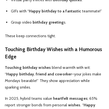
GIFs with “
Happy birthday to a fantastic
teammate!”
Group video
birthday greeting
s.
These keep connections tight.
Touching Birthday Wishes
with a Humorous
Edge
Touching birthday wishes
blend warmth with wit:
“
Happy birthday
,
friend and coworker
—your jokes make
Mondays bearable!” They show appreciation while
sparking smiles.
In 2025, hybrid teams value
heartfelt messages
; 65%
report stronger bonds from personal
wishes
. “
Happy