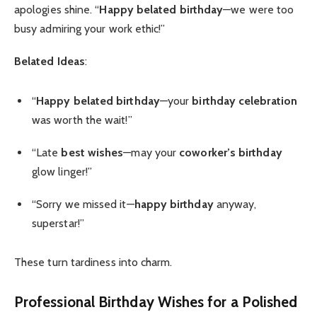
apologies shine. “
Happy belated birthday
—we were too
busy admiring your work ethic!”
Belated Ideas
:
“
Happy belated birthday
—your
birthday celebration
was worth the wait!”
“Late
best wishes
—may your
coworker’s birthday
glow linger!”
“Sorry we missed it—
happy birthday
anyway,
superstar!”
These turn tardiness into charm.
Professional Birthday Wishes
for a Polished