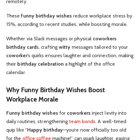
remotely.
These
funny birthday wishes
reduce workplace stress by
15%, according to recent studies, while boosting morale.
Whether via Slack messages or physical
coworkers
birthday card
s, crafting
witty
messages tailored to your
coworker
’s quirks ensures laughter and connection, making
their
birthday celebration
a highlight of the office
calendar.
Why Funny Birthday Wishes Boost
Workplace Morale
Funny birthday wishes
for
coworkers
inject levity into
daily routines, strengthening
team bonds
. A well-timed
quip like “
Happy birthday
—you’re now officially too old
for the
office coffee
machine!” can spark laughter, easing