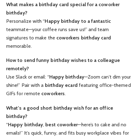
What makes a birthday card special for a coworker
birthday?
Personalize with “
Happy birthday to a fantastic
teammate—your coffee runs save us!” and team
signatures to make the
coworkers birthday card
memorable.
How to send funny birthday wishes to a colleague
remotely?
Use Slack or email: “
Happy birthday
—Zoom can’t dim your
shine!” Pair with a
birthday ecard
featuring office-themed
GIFs for remote
coworkers
.
What’s a good short birthday wish for an office
birthday?
“
Happy birthday
,
best coworker
—here’s to cake and no
emails!” It’s quick, funny, and fits busy workplace vibes for