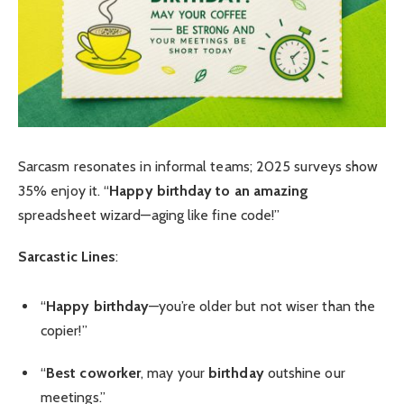
Sarcasm resonates in informal teams; 2025 surveys show
35% enjoy it. “
Happy birthday to an amazing
spreadsheet wizard—aging like fine code!”
Sarcastic Lines
:
“
Happy birthday
—you’re older but not wiser than the
copier!”
“
Best coworker
, may your
birthday
outshine our
meetings.”