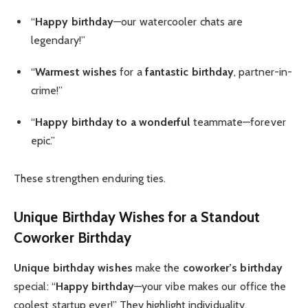
“
Happy birthday
—our watercooler chats are
legendary!”
“
Warmest wishes
for a
fantastic birthday
, partner-in-
crime!”
“
Happy birthday to a wonderful
teammate—forever
epic.”
These strengthen enduring ties.
Unique Birthday Wishes
for a Standout
Coworker Birthday
Unique birthday wishes
make the
coworker’s birthday
special: “
Happy birthday
—your vibe makes our office the
coolest startup ever!” They highlight individuality.