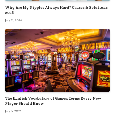
Why Are My Nipples Always Hard? Causes & Solutions
2026
July 31, 2026
The English Vocabulary of Games: Terms Every New
Player Should Know
July 8, 2026