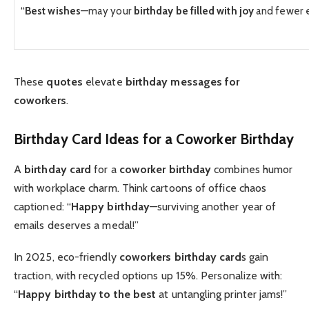
“
Best wishes
—may your
birthday be filled with joy
and fewer e
These
quotes
elevate
birthday messages for
coworkers
.
Birthday Card
Ideas for a
Coworker Birthday
A
birthday card
for a
coworker birthday
combines humor
with workplace charm. Think cartoons of office chaos
captioned: “
Happy birthday
—surviving another year of
emails deserves a medal!”
In 2025, eco-friendly
coworkers birthday card
s gain
traction, with recycled options up 15%. Personalize with:
“
Happy birthday to the best
at untangling printer jams!”