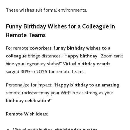
These
wishes
suit formal environments.
Funny Birthday Wishes for a Colleague
in
Remote Teams
For remote
coworkers
,
funny birthday wishes to a
colleague
bridge distances: “
Happy birthday
—Zoom can’t
hide your legendary status!” Virtual
birthday ecards
surged 30% in 2025 for remote teams.
Personalize for impact: “
Happy birthday to an amazing
remote rockstar—may your Wi-Fi be as strong as your
birthday celebration
!”
Remote Wish Ideas
:
Virtual party invites with
birthday quotes
.