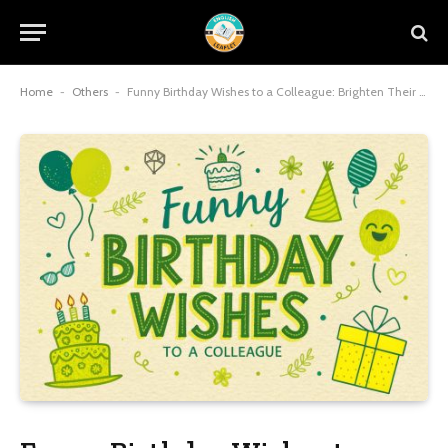
Home
-
Others
-
Funny Birthday Wishes to a Colleague: Brighten Their Day with Workplace Wit and Charm