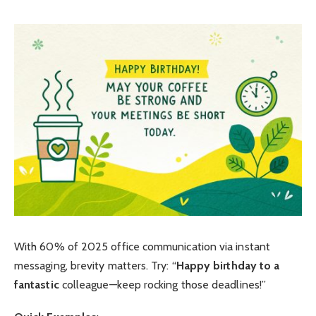
With 60% of 2025 office communication via instant
messaging, brevity matters. Try: “
Happy birthday to a
fantastic
colleague—keep rocking those deadlines!”