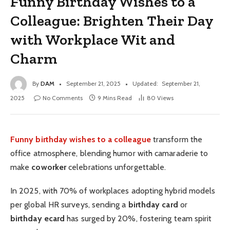
Funny Birthday Wishes to a
Colleague: Brighten Their Day
with Workplace Wit and
Charm
By
DAM
September 21, 2025
Updated:
September 21,
2025
No Comments
9 Mins Read
80
Views
Funny birthday wishes to a colleague
transform the
office atmosphere, blending humor with camaraderie to
make
coworker
celebrations unforgettable.
In 2025, with 70% of workplaces adopting hybrid models
per global HR surveys, sending a
birthday card
or
birthday ecard
has surged by 20%, fostering team spirit