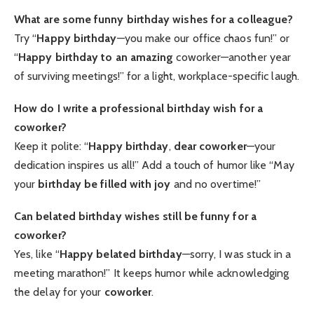
What are some funny birthday wishes for a colleague?
Try “
Happy birthday
—you make our office chaos fun!” or
“
Happy birthday to an amazing
coworker—another year
of surviving meetings!” for a light, workplace-specific laugh.
How do I write a professional birthday wish for a
coworker?
Keep it polite: “
Happy birthday
,
dear coworker
—your
dedication inspires us all!” Add a touch of humor like “May
your
birthday be filled with joy
and no overtime!”
Can belated birthday wishes still be funny for a
coworker?
Yes, like “
Happy belated birthday
—sorry, I was stuck in a
meeting marathon!” It keeps humor while acknowledging
the delay for your
coworker
.