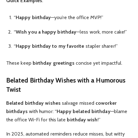
Quick Examples
:
“
Happy birthday
—you’re the office MVP!”
“
Wish you a happy birthday
—less work, more cake!”
“
Happy birthday to my favorite
stapler sharer!”
These keep
birthday greetings
concise yet impactful.
Belated Birthday Wishes
with a Humorous
Twist
Belated birthday wishes
salvage missed
coworker
birthdays
with humor: “
Happy belated birthday
—blame
the office Wi-Fi for this late
birthday wish
!”
In 2025, automated reminders reduce misses, but witty