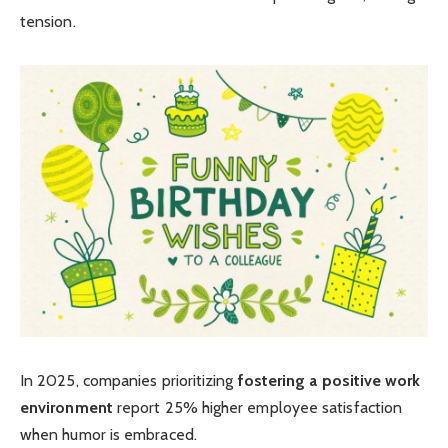
tension.
In 2025, companies prioritizing
fostering a positive work
environment
report 25% higher employee satisfaction
when humor is embraced.