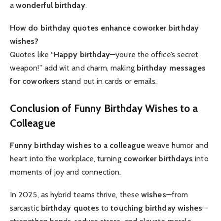
a
wonderful birthday
.
How do birthday quotes enhance coworker birthday
wishes?
Quotes like “
Happy birthday
—you’re the office’s secret
weapon!” add wit and charm, making
birthday messages
for coworkers
stand out in cards or emails.
Conclusion of Funny Birthday Wishes to a
Colleague
Funny birthday wishes to a colleague
weave humor and
heart into the workplace, turning
coworker birthdays
into
moments of joy and connection.
In 2025, as hybrid teams thrive, these
wishes
—from
sarcastic
birthday quotes
to
touching birthday wishes
—