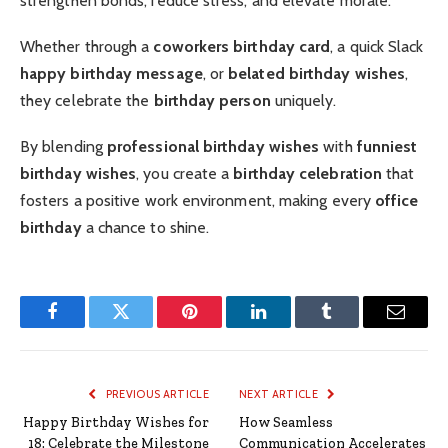
strengthen bonds, reduce stress, and elevate morale.
Whether through a
coworkers birthday card
, a quick Slack
happy birthday message
, or
belated birthday wishes
,
they celebrate the
birthday person
uniquely.
By blending
professional birthday wishes
with
funniest
birthday wishes
, you create a
birthday celebration
that
fosters a positive work environment, making every
office
birthday
a chance to shine.
Facebook
Twitter
Pinterest
LinkedIn
Tumblr
Email
PREVIOUS ARTICLE
NEXT ARTICLE
Happy Birthday Wishes for
How Seamless
18: Celebrate the Milestone
Communication Accelerates