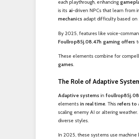
each playthrough, enhancing
gamepl
is its
ai
-driven NPCs that learn from in
mechanics
adapt difficulty based on s
By 2025, features like voice-command 
Foullrop85j.08.47h gaming offers
t
These elements combine for compelli
games
.
The Role of Adaptive Syste
Adaptive systems
in
foullrop85j.0
elements
in real time
. This
refers to
scaling enemy AI or altering weather
diverse styles.
In 2025, these systems use machine l