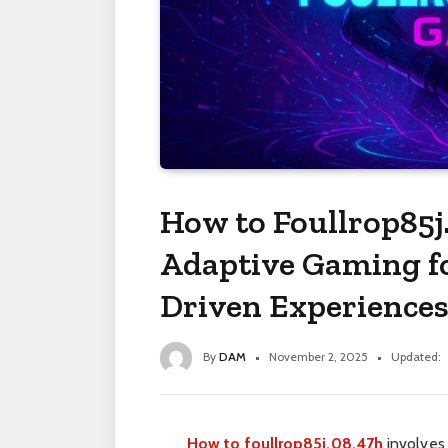
How to Foullrop85j
Adaptive Gaming f
Driven Experiences
By
DAM
November 2, 2025
Updated:
How to foullrop85j.08.47h
involves 