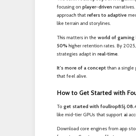
focusing on
player-driven
narratives
approach that
refers to adaptive
mech
like terrain and storylines.
This matters in the
world of gaming
50%
higher retention rates. By 2025, 
strategies adapt in
real-time
.
It’s more of a concept
than a single 
that feel alive.
How to Get Started with Fo
To
get started with foullrop85j.08
like mid-tier GPUs that support
ai
acc
Download core engines from app stor