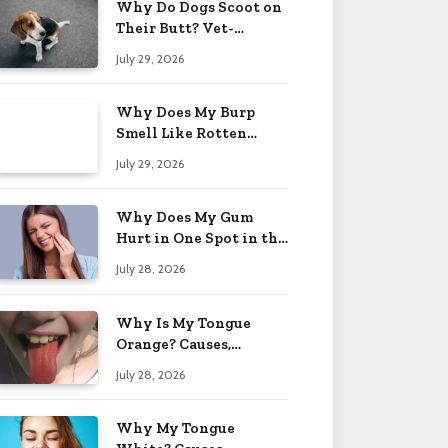
Why Do Dogs Scoot on
Their Butt? Vet-
Approved Tips 2026
July 29, 2026
Why Does My Burp
Smell Like Rotten
Eggs? Relief Tips 2026
July 29, 2026
Why Does My Gum
Hurt in One Spot in the
Back? Causes 2026
July 28, 2026
Why Is My Tongue
Orange? Causes,
Treatment & When to
July 28, 2026
Worry 2026
Why My Tongue