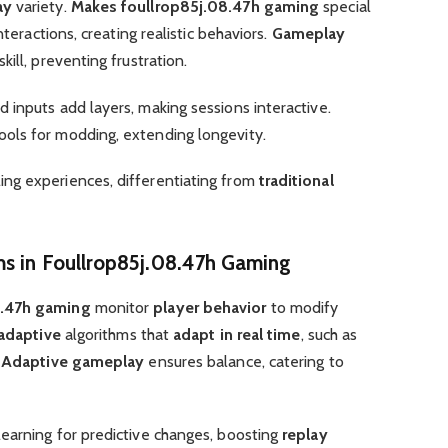
ay
variety.
Makes foullrop85j.08.47h gaming
special
teractions, creating realistic behaviors.
Gameplay
kill, preventing frustration.
inputs add layers, making sessions interactive.
ools for modding, extending longevity.
ng experiences, differentiating from
traditional
ms in Foullrop85j.08.47h Gaming
8.47h gaming
monitor
player behavior
to modify
 adaptive
algorithms that
adapt in real time
, such as
.
Adaptive gameplay
ensures balance, catering to
earning for predictive changes, boosting
replay