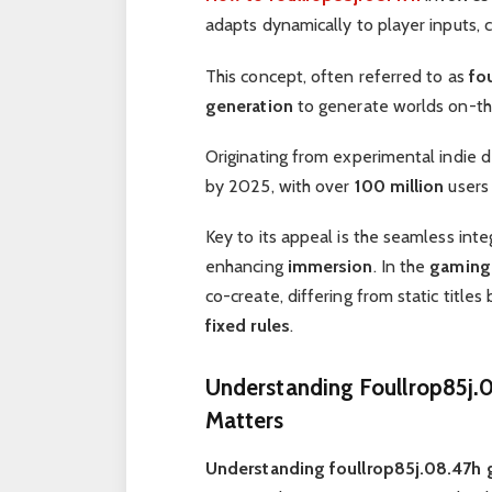
adapts dynamically to player inputs, 
This concept, often referred to as
fo
generation
to generate worlds on-the
Originating from experimental indie 
by 2025, with over
100 million
users 
Key to its appeal is the seamless int
enhancing
immersion
. In the
gaming 
co-create, differing from static titles
fixed rules
.
Understanding Foullrop85j.0
Matters
Understanding foullrop85j.08.47h