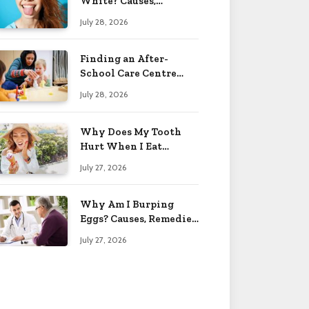
White? Causes,
Treatment & When to
July 28, 2026
Worry 2026
Finding an After-
School Care Centre
That Fits Your Child’s
July 28, 2026
Personality
Why Does My Tooth
Hurt When I Eat
Sweets? Solved 2026
July 27, 2026
Why Am I Burping
Eggs? Causes, Remedies
& More 2026
July 27, 2026