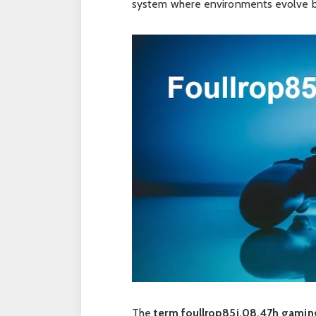
system where environments evolve 
The
term foullrop85j.08.47h gamin