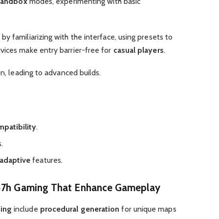
sandbox
modes, experimenting with basic
by familiarizing with the interface, using presets to
rvices make entry barrier-free for
casual players
.
on, leading to advanced builds.
patibility
.
.
adaptive
features.
.47h Gaming That Enhance Gameplay
ming
include
procedural generation
for unique maps