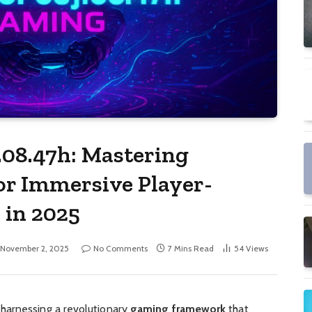
.08.47h: Mastering
or Immersive Player-
 in 2025
November 2, 2025
No Comments
7 Mins Read
54
Views
harnessing a revolutionary
gaming framework
that