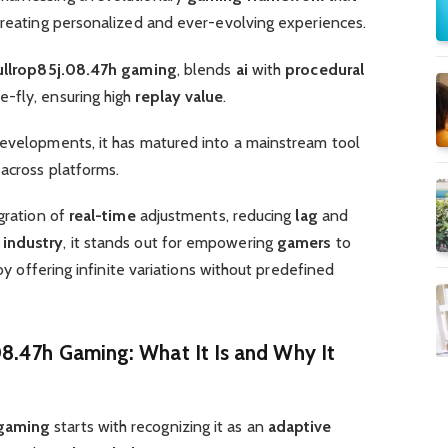
creating personalized and ever-evolving experiences.
ullrop85j.08.47h gaming
, blends
ai
with
procedural
-fly, ensuring high
replay value
.
developments, it has matured into a mainstream tool
across platforms.
egration of
real-time
adjustments, reducing
lag
and
industry
, it stands out for empowering
gamers
to
 by offering infinite variations without predefined
8.47h Gaming: What It Is and Why It
 gaming
starts with recognizing it as an
adaptive