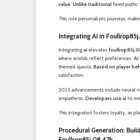
value
.
Unlike traditional
fixed paths, 
This role personalizes journeys, maki
Integrating AI in Foullrop85
Integrating
ai
elevates
foullrop85j.
where worlds reflect preferences.
Ai
themed quests.
Based on player beh
satisfaction.
2025 advancements include neural n
empathetic.
Developers use
ai
to mi
This integration fosters loyalty, as p
Procedural Generation: Buil
Foullrop85j.08.47h