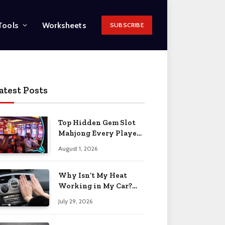
Tools
Worksheets
SUBSCRIBE
atest Posts
Top Hidden Gem Slot
Mahjong Every Player
Should Know
August 1, 2026
Why Isn’t My Heat
Working in My Car?
When to Worry 2026
July 29, 2026