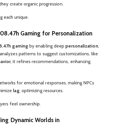
they create organic progression.
ng each unique.
j.08.47h Gaming for Personalization
08.47h gaming
by enabling deep
personalization
,
analyzes patterns to suggest customizations, like
avior
, it refines recommendations, enhancing
etworks for emotional responses, making NPCs
nimize
lag
, optimizing resources.
layers feel ownership.
ding Dynamic Worlds in