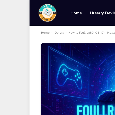
Home
Literary Devi
Home
-
Others
-
How to Foullrop85j.08.47h: Mast