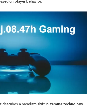
based on
player behavior
.
g
describes a paradigm shift in
gaming technology
,