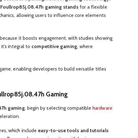
.
Foullrop85j.08.47h gaming stands
for a flexible
anics, allowing users to influence core elements
because it boosts engagement, with studies showing
it’s integral to
competitive gaming
, where
game, enabling developers to build versatile titles
ullrop85j.08.47h Gaming
.47h gaming
, begin by selecting compatible
hardware
eleration.
es, which include
easy-to-use tools and tutorials