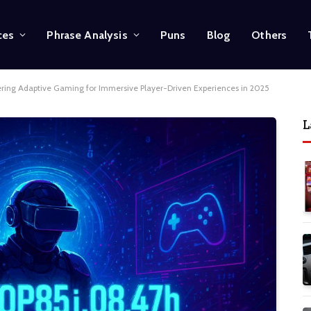
ces
Phrase Analysis
Puns
Blog
Others
ering Adaptive Gaming for Immersive Player-Driven Experiences in 2025
L