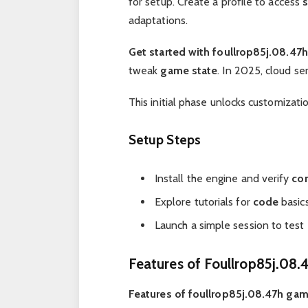
for setup. Create a profile to access
adaptations.
Get started with foullrop85j.08.47h
tweak
game state
. In 2025, cloud se
This initial phase unlocks customizati
Setup Steps
Install the engine and verify
com
Explore tutorials for
code
basics
Launch a simple session to test
Features of Foullrop85j.08
Features of foullrop85j.08.47h ga