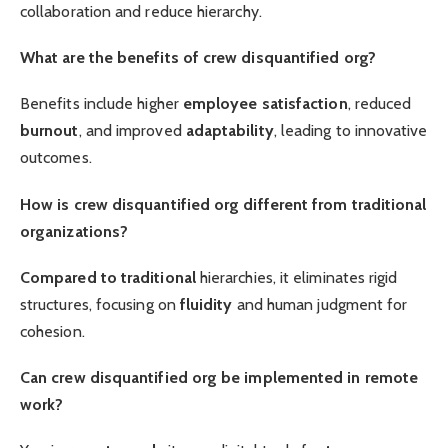
collaboration and reduce hierarchy.
What are the benefits of crew disquantified org?
Benefits include higher
employee satisfaction
, reduced
burnout
, and improved
adaptability
, leading to innovative
outcomes.
How is crew disquantified org different from traditional
organizations?
Compared to traditional
hierarchies, it eliminates rigid
structures, focusing on
fluidity
and human judgment for
cohesion.
Can crew disquantified org be implemented in remote
work?