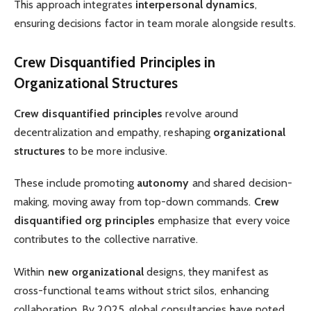
This approach integrates
interpersonal dynamics
,
ensuring decisions factor in team morale alongside results.
Crew Disquantified Principles in
Organizational Structures
Crew disquantified principles
revolve around
decentralization and empathy, reshaping
organizational
structures
to be more inclusive.
These include promoting
autonomy
and shared decision-
making, moving away from top-down commands.
Crew
disquantified org principles
emphasize that every voice
contributes to the collective narrative.
Within
new organizational
designs, they manifest as
cross-functional teams without strict silos, enhancing
collaboration. By 2025, global consultancies have noted