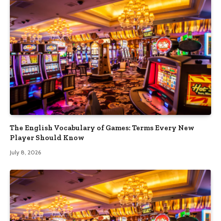
The English Vocabulary of Games: Terms Every New
Player Should Know
July 8, 2026