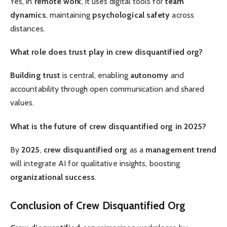
Yes, in
remote work
, it uses digital tools for
team
dynamics
, maintaining
psychological safety
across
distances.
What role does trust play in crew disquantified org?
Building trust
is central, enabling
autonomy
and
accountability through open communication and shared
values.
What is the future of crew disquantified org in 2025?
By
2025
,
crew disquantified org
as a
management trend
will integrate AI for qualitative insights, boosting
organizational success
.
Conclusion of Crew Disquantified Org