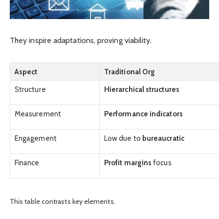
They inspire adaptations, proving viability.
Aspect
Traditional Org
Structure
Hierarchical structures
Measurement
Performance indicators
Engagement
Low due to
bureaucratic
Finance
Profit margins
focus
This table contrasts key elements.