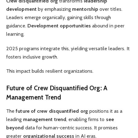
Crew disquantified org
transforms
leadership
development
by emphasizing
mentorship
over titles.
Leaders emerge organically, gaining skills through
guidance.
Development opportunities
abound in peer
learning.
2025 programs integrate this, yielding versatile leaders. It
fosters inclusive growth.
This impact builds resilient organizations.
Future of Crew Disquantified Org: A
Management Trend
The
future of crew disquantified org
positions it as a
leading
management trend
, enabling firms to
see
beyond
data for human-centric success. It promises
greater
organizational success
in AI eras.