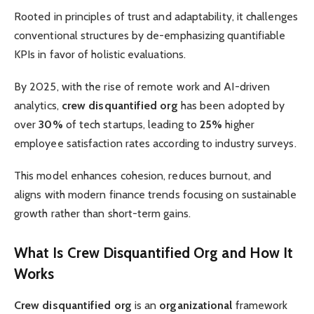
Rooted in principles of trust and adaptability, it challenges
conventional structures by de-emphasizing quantifiable
KPIs in favor of holistic evaluations.
By 2025, with the rise of remote work and AI-driven
analytics,
crew disquantified org
has been adopted by
over
30%
of tech startups, leading to
25%
higher
employee satisfaction rates according to industry surveys.
This model enhances cohesion, reduces burnout, and
aligns with modern finance trends focusing on sustainable
growth rather than short-term gains.
What Is Crew Disquantified Org and How It
Works
Crew disquantified org
is an
organizational
framework