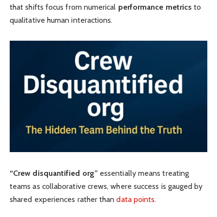
that shifts focus from numerical
performance metrics
to
qualitative human interactions.
“Crew disquantified org”
essentially means treating
teams as collaborative crews, where success is gauged by
shared experiences rather than
data points
.