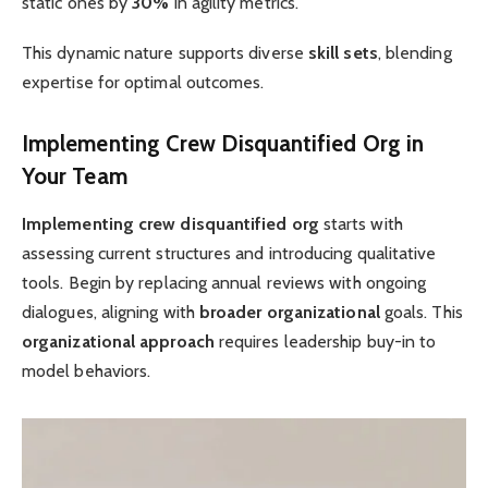
static ones by
30%
in agility metrics.
This dynamic nature supports diverse
skill sets
, blending
expertise for optimal outcomes.
Implementing Crew Disquantified Org in
Your Team
Implementing crew disquantified org
starts with
assessing current structures and introducing qualitative
tools. Begin by replacing annual reviews with ongoing
dialogues, aligning with
broader organizational
goals. This
organizational approach
requires leadership buy-in to
model behaviors.