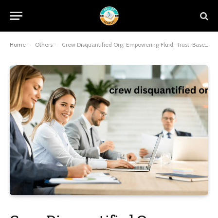
Home
-
Others
-
Crew Disquantified Org: Empowering Fluid, Trust-Based Teams for Organizational Success