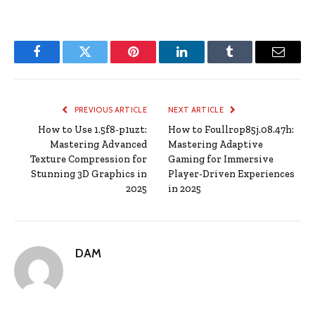
Facebook
Twitter
Pinterest
LinkedIn
Tumblr
Email
PREVIOUS ARTICLE
NEXT ARTICLE
How to Use 1.5f8-p1uzt:
How to Foullrop85j.08.47h:
Mastering Advanced
Mastering Adaptive
Texture Compression for
Gaming for Immersive
Stunning 3D Graphics in
Player-Driven Experiences
2025
in 2025
DAM