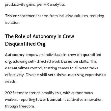
productivity gains, per HR analytics.
This enhancement stems from inclusive cultures, reducing
isolation.
The Role of Autonomy in Crew
Disquantified Org
Autonomy
empowers individuals in
crew disquantified
org
, allowing self-directed work
based on skills
. This
decentralize
s control, trusting teams to allocate tasks
effectively. Diverse
skill sets
thrive, matching expertise to
needs.
2025 remote trends amplify this, with autonomous
workers reporting lower
burnout
. It cultivates innovation
through freedom.