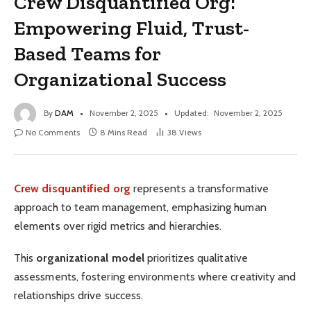
Crew Disquantified Org:
Empowering Fluid, Trust-
Based Teams for
Organizational Success
By
DAM
November 2, 2025
Updated:
November 2, 2025
No Comments
8 Mins Read
38
Views
Crew disquantified org
represents a transformative
approach to team management, emphasizing human
elements over rigid metrics and hierarchies.
This
organizational model
prioritizes qualitative
assessments, fostering environments where creativity and
relationships drive success.