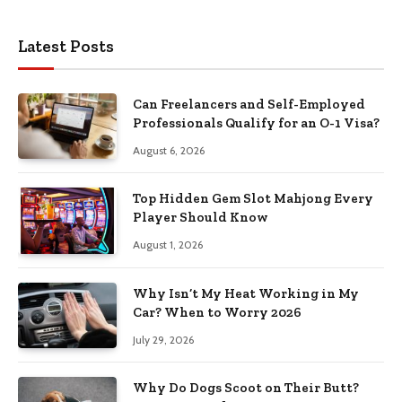
Latest Posts
Can Freelancers and Self-Employed
Professionals Qualify for an O-1 Visa?
August 6, 2026
Top Hidden Gem Slot Mahjong Every
Player Should Know
August 1, 2026
Why Isn’t My Heat Working in My
Car? When to Worry 2026
July 29, 2026
Why Do Dogs Scoot on Their Butt?