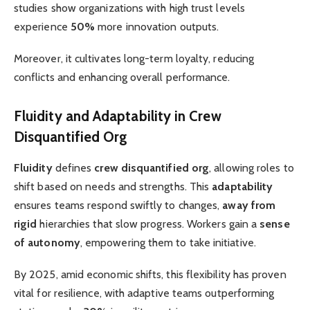
studies show organizations with high trust levels
experience
50%
more innovation outputs.
Moreover, it cultivates long-term loyalty, reducing
conflicts and enhancing overall performance.
Fluidity and Adaptability in Crew
Disquantified Org
Fluidity
defines
crew disquantified org
, allowing roles to
shift based on needs and strengths. This
adaptability
ensures teams respond swiftly to changes,
away from
rigid
hierarchies that slow progress. Workers gain a
sense
of autonomy
, empowering them to take initiative.
By 2025, amid economic shifts, this flexibility has proven
vital for resilience, with adaptive teams outperforming