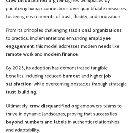
Crew disquantified org
reimagines workplaces by
prioritizing human connections over quantifiable measures,
fostering environments of trust, fluidity, and innovation.
From its principles challenging
traditional organizations
to practical implementations enhancing
employee
engagement
, this model addresses modern needs like
remote work
and
modern finance
.
By 2025, its adoption has demonstrated tangible
benefits, including reduced
burnout
and higher
job
satisfaction
, while overcoming obstacles through strategic
trust-building
.
Ultimately,
crew disquantified org
empowers teams to
thrive in dynamic landscapes, proving that success lies
beyond numbers and labels
in authentic relationships
and adaptability.