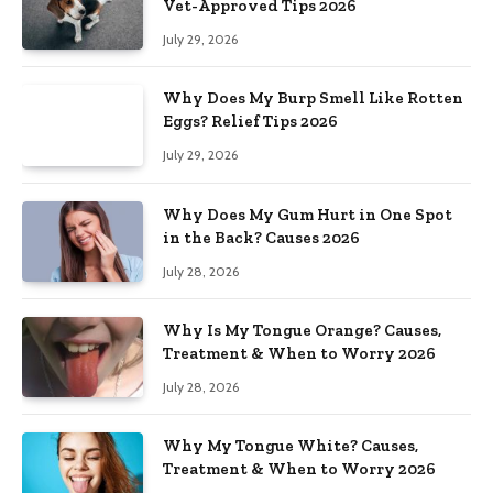
Vet-Approved Tips 2026
July 29, 2026
Why Does My Burp Smell Like Rotten
Eggs? Relief Tips 2026
July 29, 2026
Why Does My Gum Hurt in One Spot
in the Back? Causes 2026
July 28, 2026
Why Is My Tongue Orange? Causes,
Treatment & When to Worry 2026
July 28, 2026
Why My Tongue White? Causes,
Treatment & When to Worry 2026