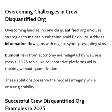
Overcoming Challenges in Crew
Disquantified Org
Overcoming hurdles in
crew disquantified org
involves
strategies to
maintain cohesion
amid flexibility. Address
information flow
gaps with regular syncs, preventing silos.
Burnout
risks from autonomy are mitigated by wellness
checks. 2025 tools like collaborative platforms aid in
tracking without quantification.
These solutions preserve the model’s integrity while
ensuring stability.
Successful Crew Disquantified Org
Examples in 2025