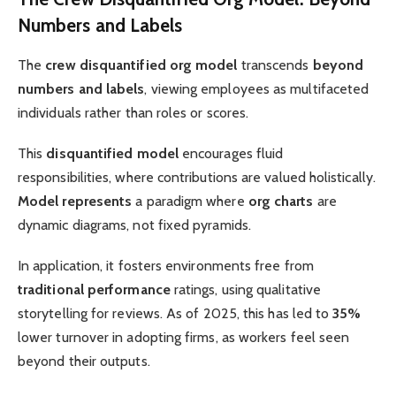
Numbers and Labels
The
crew disquantified org model
transcends
beyond
numbers and labels
, viewing employees as multifaceted
individuals rather than roles or scores.
This
disquantified model
encourages fluid
responsibilities, where contributions are valued holistically.
Model represents
a paradigm where
org charts
are
dynamic diagrams, not fixed pyramids.
In application, it fosters environments free from
traditional performance
ratings, using qualitative
storytelling for reviews. As of 2025, this has led to
35%
lower turnover in adopting firms, as workers feel seen
beyond their outputs.