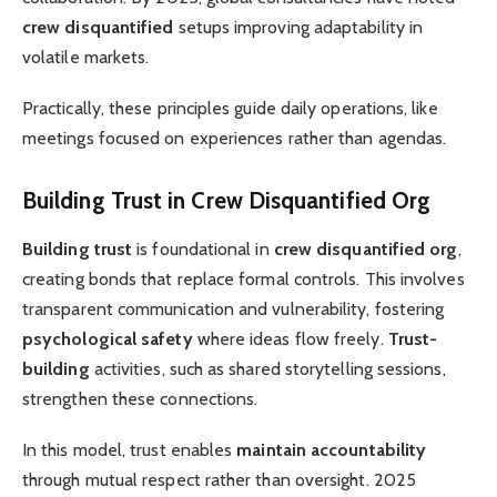
crew disquantified
setups improving adaptability in
volatile markets.
Practically, these principles guide daily operations, like
meetings focused on experiences rather than agendas.
Building Trust in Crew Disquantified Org
Building trust
is foundational in
crew disquantified org
,
creating bonds that replace formal controls. This involves
transparent communication and vulnerability, fostering
psychological safety
where ideas flow freely.
Trust-
building
activities, such as shared storytelling sessions,
strengthen these connections.
In this model, trust enables
maintain accountability
through mutual respect rather than oversight. 2025