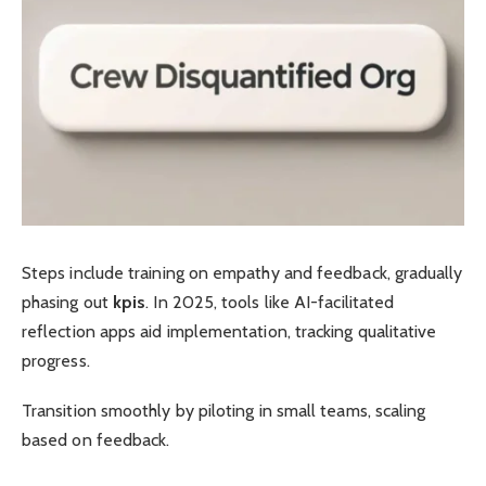
Steps include training on empathy and feedback, gradually
phasing out
kpis
. In 2025, tools like AI-facilitated
reflection apps aid implementation, tracking qualitative
progress.
Transition smoothly by piloting in small teams, scaling
based on feedback.