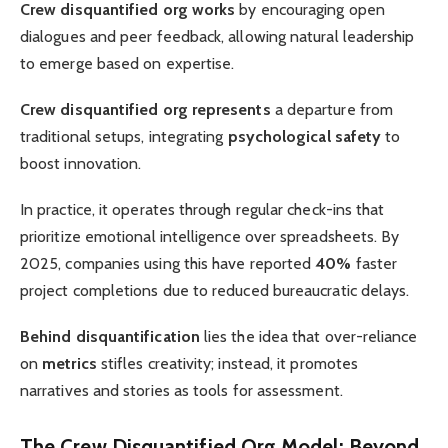
Crew disquantified org works
by encouraging open
dialogues and peer feedback, allowing natural leadership
to emerge based on expertise.
Crew disquantified org represents
a departure from
traditional setups, integrating
psychological safety
to
boost innovation.
In practice, it operates through regular check-ins that
prioritize emotional intelligence over spreadsheets. By
2025, companies using this have reported
40%
faster
project completions due to reduced bureaucratic delays.
Behind disquantification
lies the idea that over-reliance
on
metrics
stifles creativity; instead, it promotes
narratives and stories as tools for assessment.
The Crew Disquantified Org Model: Beyond