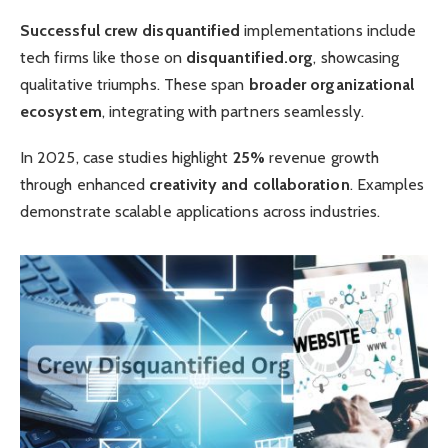
Successful crew disquantified
implementations include
tech firms like those on
disquantified.org
, showcasing
qualitative triumphs. These span
broader organizational
ecosystem
, integrating with partners seamlessly.
In 2025, case studies highlight
25%
revenue growth
through enhanced
creativity and collaboration
. Examples
demonstrate scalable applications across industries.