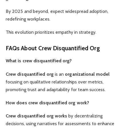
By 2025 and beyond, expect widespread adoption,
redefining workplaces.
This evolution prioritizes empathy in strategy.
FAQs About Crew Disquantified Org
What is crew disquantified org?
Crew disquantified org
is an
organizational model
focusing on qualitative relationships over metrics,
promoting trust and adaptability for team success.
How does crew disquantified org work?
Crew disquantified org works
by decentralizing
decisions, using narratives for assessments to enhance