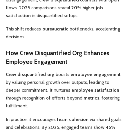
flows. 2025 comparisons reveal
20%
higher
job
satisfaction
in disquantified setups.
This shift reduces
bureaucratic
bottlenecks, accelerating
decisions.
How Crew Disquantified Org Enhances
Employee Engagement
Crew disquantified org
boosts
employee engagement
by valuing personal growth over outputs, leading to
deeper commitment. It nurtures
employee satisfaction
through recognition of efforts beyond
metrics
, fostering
fulfillment.
In practice, it encourages
team cohesion
via shared goals
and celebrations. By 2025, engaged teams show
45%