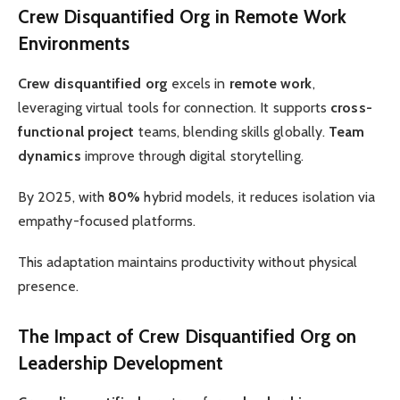
Crew Disquantified Org in Remote Work
Environments
Crew disquantified org
excels in
remote work
,
leveraging virtual tools for connection. It supports
cross-
functional project
teams, blending skills globally.
Team
dynamics
improve through digital storytelling.
By 2025, with
80%
hybrid models, it reduces isolation via
empathy-focused platforms.
This adaptation maintains productivity without physical
presence.
The Impact of Crew Disquantified Org on
Leadership Development