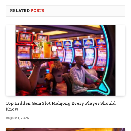
RELATED
POSTS
Top Hidden Gem Slot Mahjong Every Player Should
Know
August 1, 2026