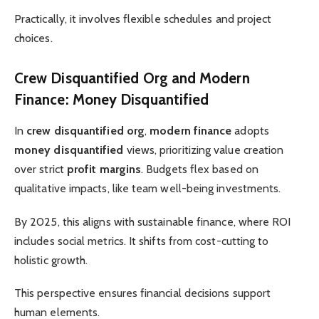
Practically, it involves flexible schedules and project
choices.
Crew Disquantified Org and Modern
Finance: Money Disquantified
In
crew disquantified org
,
modern finance
adopts
money disquantified
views, prioritizing value creation
over strict
profit margins
. Budgets flex based on
qualitative impacts, like team well-being investments.
By 2025, this aligns with sustainable finance, where ROI
includes social metrics. It shifts from cost-cutting to
holistic growth.
This perspective ensures financial decisions support
human elements.