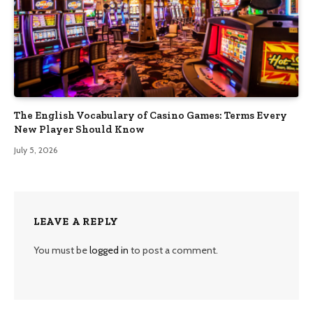
The English Vocabulary of Casino Games: Terms Every
New Player Should Know
July 5, 2026
LEAVE A REPLY
You must be
logged in
to post a comment.