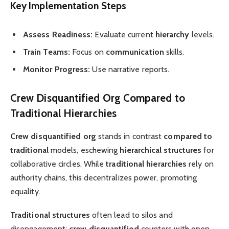
Key Implementation Steps
Assess Readiness:
Evaluate current
hierarchy
levels.
Train Teams:
Focus on
communication
skills.
Monitor Progress:
Use narrative reports.
Crew Disquantified Org Compared to
Traditional Hierarchies
Crew disquantified org
stands in contrast
compared to
traditional
models, eschewing
hierarchical structures
for
collaborative circles. While
traditional hierarchies
rely on
authority chains, this decentralizes power, promoting
equality.
Traditional structures
often lead to silos and
disengagement;
crew disquantified
counters with open