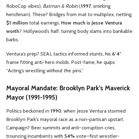
RoboCop vibes),
Batman & Robin
(
1997
, smirking
henchman). These? Bridges from mat to multiplex, netting
$1 million
total earnings.
How much is Jesse Ventura
worth
? Hollywood’s half, turning body slams into bankable
barbs.
Ventura’s prep? SEAL tactics informed stunts, his
6’4″
frame fitting anti-hero molds. Post-fame, he quips:
“Acting’s wrestling without the pins.”
Mayoral Mandate: Brooklyn Park’s Maverick
Mayor (1991-1995)
Politics beckoned in
1990
, when Jesse Ventura stormed
Brooklyn Park’s mayoral race as a non-partisan upstart.
Campaign? Beer summits and anti-corruption cries,
trouncing incumbents with
54%
vote—first wrestler-