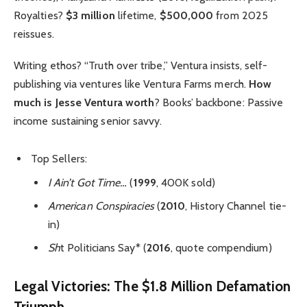
Royalties?
$3 million
lifetime,
$500,000
from 2025
reissues.
Writing ethos? “Truth over tribe,” Ventura insists, self-
publishing via ventures like Ventura Farms merch.
How
much is Jesse Ventura worth
? Books’ backbone: Passive
income sustaining senior savvy.
Top Sellers:
I Ain’t Got Time…
(
1999
, 400K sold)
American Conspiracies
(
2010
, History Channel tie-
in)
Sh
t Politicians Say* (
2016
, quote compendium)
Legal Victories: The $1.8 Million Defamation
Triumph