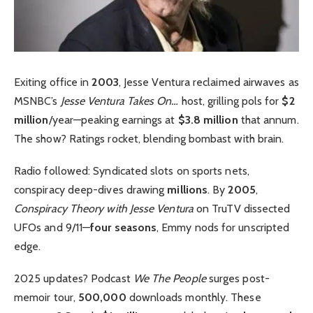
Exiting office in
2003
, Jesse Ventura reclaimed airwaves as
MSNBC’s
Jesse Ventura Takes On…
host, grilling pols for
$2
million
/year—peaking earnings at
$3.8 million
that annum.
The show? Ratings rocket, blending bombast with brain.
Radio followed: Syndicated slots on sports nets,
conspiracy deep-dives drawing
millions
. By
2005
,
Conspiracy Theory with Jesse Ventura
on TruTV dissected
UFOs and 9/11—
four seasons
, Emmy nods for unscripted
edge.
2025 updates? Podcast
We The People
surges post-
memoir tour,
500,000
downloads monthly. These