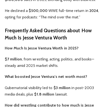
He declined a
$500,000
WWE full-time return in
2024
,
opting for podcasts: “The mind over the mat.”
Frequently Asked Questions about How
Much Is Jesse Ventura Worth
How Much Is Jesse Ventura Worth in 2025?
$7 million
, from wrestling, acting, politics, and books—
steady amid 2025 market shifts.
What boosted Jesse Ventura’s net worth most?
Gubernatorial visibility led to
$3 million
in post-2003
media deals, plus
$1.8 million
lawsuit.
How did wrestling contribute to how much is Jesse