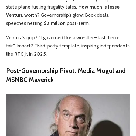
state plane fueling frugality tales.
How much is Jesse
Ventura worth
? Governorship’s glow: Book deals,
speeches netting
$2 million
post-term.
Ventura’s quip? “I governed like a wrestler—fast, fierce,
fair.” Impact? Third-party template, inspiring independents
like RFK Jr. in 2025.
Post-Governorship Pivot: Media Mogul and
MSNBC Maverick