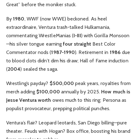
Great” before the moniker stuck.
By
1980
, WWF (now WWE) beckoned. As heel
extraordinaire, Ventura trash-talked Hulkamania,
commentating WrestleManias (
I-III
) with Gorilla Monsoon
—his silver tongue earning
four straight
Best Color
Commentator nods (
1987-1990
). Retirement in
1986
due
to blood clots didn’t dim his draw; Hall of Fame induction
(
2004
) sealed the saga.
Wrestling’s payday?
$500,000
peak years, royalties from
merch adding
$100,000
annually by 2025.
How much is
Jesse Ventura worth
owes much to this ring: Persona as
populist provocateur, prepping political punches.
Ventura’s flair? Leopard leotards, San Diego billing—pure
theater. Feuds with Hogan? Box office, boosting his brand