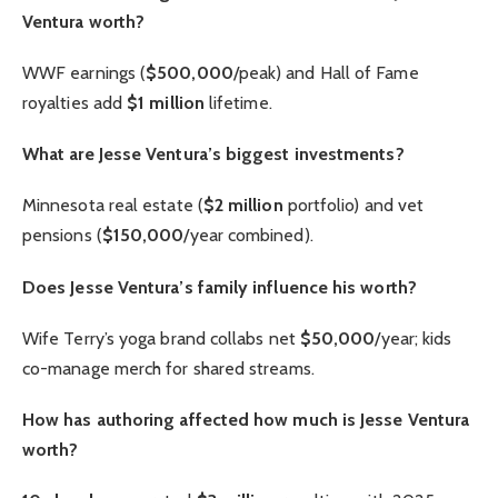
Ventura worth?
WWF earnings (
$500,000
/peak) and Hall of Fame
royalties add
$1 million
lifetime.
What are Jesse Ventura’s biggest investments?
Minnesota real estate (
$2 million
portfolio) and vet
pensions (
$150,000
/year combined).
Does Jesse Ventura’s family influence his worth?
Wife Terry’s yoga brand collabs net
$50,000
/year; kids
co-manage merch for shared streams.
How has authoring affected how much is Jesse Ventura
worth?