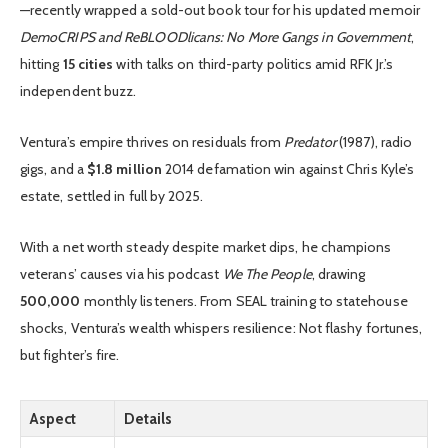
—recently wrapped a sold-out book tour for his updated memoir
DemoCRIPS and ReBLOODlicans: No More Gangs in Government
,
hitting
15 cities
with talks on third-party politics amid RFK Jr.’s
independent buzz.
Ventura’s empire thrives on residuals from
Predator
(1987), radio
gigs, and a
$1.8 million
2014 defamation win against Chris Kyle’s
estate, settled in full by 2025.
With a net worth steady despite market dips, he champions
veterans’ causes via his podcast
We The People
, drawing
500,000
monthly listeners. From SEAL training to statehouse
shocks, Ventura’s wealth whispers resilience: Not flashy fortunes,
but fighter’s fire.
Aspect
Details