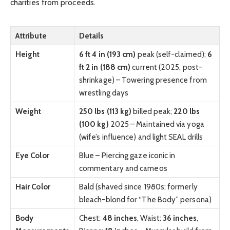
charities from proceeds.
Attribute
Details
Height
6 ft 4 in (193 cm)
peak (self-claimed);
6
ft 2 in (188 cm)
current (2025, post-
shrinkage) – Towering presence from
wrestling days
Weight
250 lbs (113 kg)
billed peak;
220 lbs
(100 kg)
2025 – Maintained via yoga
(wife’s influence) and light SEAL drills
Eye Color
Blue – Piercing gaze iconic in
commentary and cameos
Hair Color
Bald (shaved since 1980s; formerly
bleach-blond for “The Body” persona)
Body
Chest:
48 inches
, Waist:
36 inches
,