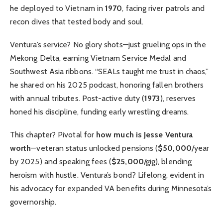
he deployed to Vietnam in
1970
, facing river patrols and
recon dives that tested body and soul.
Ventura’s service? No glory shots—just grueling ops in the
Mekong Delta, earning Vietnam Service Medal and
Southwest Asia ribbons. “SEALs taught me trust in chaos,”
he shared on his 2025 podcast, honoring fallen brothers
with annual tributes. Post-active duty (
1973
), reserves
honed his discipline, funding early wrestling dreams.
This chapter? Pivotal for
how much is Jesse Ventura
worth
—veteran status unlocked pensions (
$50,000
/year
by 2025) and speaking fees (
$25,000
/gig), blending
heroism with hustle. Ventura’s bond? Lifelong, evident in
his advocacy for expanded VA benefits during Minnesota’s
governorship.