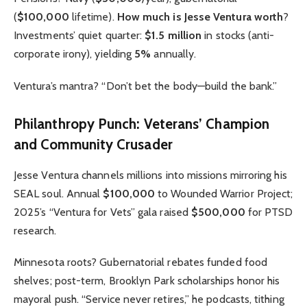
(
$100,000
lifetime).
How much is Jesse Ventura worth
?
Investments’ quiet quarter:
$1.5 million
in stocks (anti-
corporate irony), yielding
5%
annually.
Ventura’s mantra? “Don’t bet the body—build the bank.”
Philanthropy Punch: Veterans’ Champion
and Community Crusader
Jesse Ventura channels millions into missions mirroring his
SEAL soul. Annual
$100,000
to Wounded Warrior Project;
2025’s “Ventura for Vets” gala raised
$500,000
for PTSD
research.
Minnesota roots? Gubernatorial rebates funded food
shelves; post-term, Brooklyn Park scholarships honor his
mayoral push. “Service never retires,” he podcasts, tithing