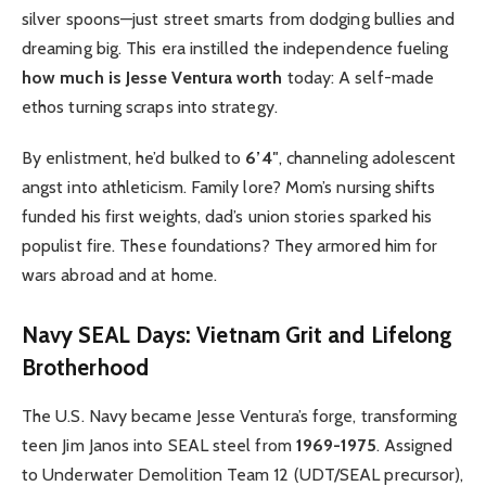
silver spoons—just street smarts from dodging bullies and
dreaming big. This era instilled the independence fueling
how much is Jesse Ventura worth
today: A self-made
ethos turning scraps into strategy.
By enlistment, he’d bulked to
6’4″
, channeling adolescent
angst into athleticism. Family lore? Mom’s nursing shifts
funded his first weights, dad’s union stories sparked his
populist fire. These foundations? They armored him for
wars abroad and at home.
Navy SEAL Days: Vietnam Grit and Lifelong
Brotherhood
The U.S. Navy became Jesse Ventura’s forge, transforming
teen Jim Janos into SEAL steel from
1969-1975
. Assigned
to Underwater Demolition Team 12 (UDT/SEAL precursor),