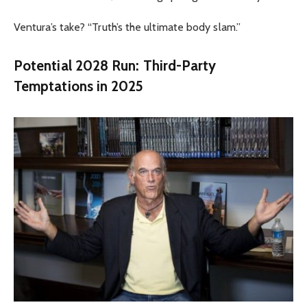
Ventura’s take? “Truth’s the ultimate body slam.”
Potential 2028 Run: Third-Party
Temptations in 2025