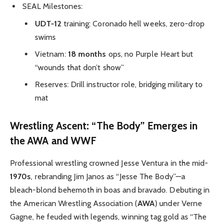
SEAL Milestones:
UDT-12
training: Coronado hell weeks, zero-drop
swims
Vietnam:
18 months
ops, no Purple Heart but
“wounds that don’t show”
Reserves: Drill instructor role, bridging military to
mat
Wrestling Ascent: “The Body” Emerges in
the AWA and WWF
Professional wrestling crowned Jesse Ventura in the mid-
1970s
, rebranding Jim Janos as “Jesse The Body”—a
bleach-blond behemoth in boas and bravado. Debuting in
the American Wrestling Association (
AWA
) under Verne
Gagne, he feuded with legends, winning tag gold as “The