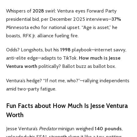
Whispers of
2028
swirl: Ventura eyes Forward Party
presidential bid, per December 2025 interviews—
37%
Minnesota echo for national upset. “Age is asset,” he
boasts, RFK Jr. alliance fueling fire.
Odds? Longshots, but his
1998
playbook—internet savvy,
anti-elite edge—adapts to TikTok.
How much is Jesse
Ventura worth
politically? Ballot buzz as ballot box.
Ventura’s hedge? “If not me, who?”—rallying independents
amid two-party fatigue.
Fun Facts about How Much Is Jesse Ventura
Worth
Jesse Ventura’s
Predator
minigun weighed
140 pounds
,
unloaded—his SEAL strength slung it like a toy, netting