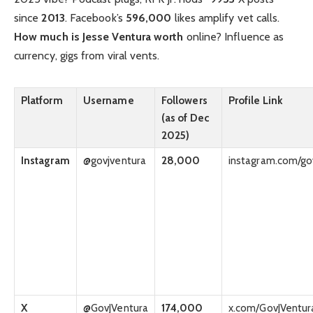
since
2013
. Facebook’s
596,000
likes amplify vet calls.
How much is Jesse Ventura worth
online? Influence as
currency, gigs from viral vents.
Platform
Username
Followers
Profile Link
(as of Dec
2025)
Instagram
@govjventura
28,000
instagram.com/go
X
@GovJVentura
174,000
x.com/GovJVentur