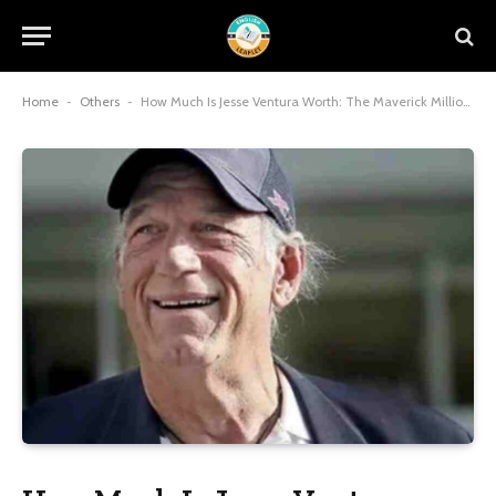
Home
-
Others
-
How Much Is Jesse Ventura Worth: The Maverick Millionaire’s $7 Million Legacy of Grit and Glory in 2025