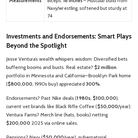
Measurements
Biceps:
18 inches
– Muscular build from
Navy/wrestling, softened but sturdy at
74
Investments and Endorsements: Smart Plays
Beyond the Spotlight
Jesse Ventura’s wealth whispers wisdom: Diversified bets
buffering booms and busts. Real estate?
$2 million
portfolio in Minnesota and California—Brooklyn Park home
(
$800,000
, 1990s buy) appreciated
300%
.
Endorsements? Past Nike deals (
1980s
,
$100,000
),
current vet brands like Black Rifle Coffee (
$50,000
/year).
Ventura Farms? Merch line (hats, books) netting
$200,000
2025 via online sales.
Pensions? Navy (
$50,000
/year), gubernatorial