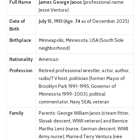
Full Name
James George Janos
(professional name:
Jesse Ventura)
Date of
July 15, 1951
(Age:
74
as of December 2025)
Birth
Birthplace
Minneapolis, Minnesota, USA (South Side
neighborhood)
Nationality
American
Profession
Retired professional wrestler, actor, author,
radio/TV host, politician (former Mayor of
Brooklyn Park 1991-1995, Governor of
Minnesota 1999-2003), political
commentator, Navy SEAL veteran
Family
Parents: George William Janos (steam fitter,
Slovak descent, WWII veteran) and Bernice
Martha Lenz (nurse, German descent, WWII
Army nurse); Married Terry Ventura (née