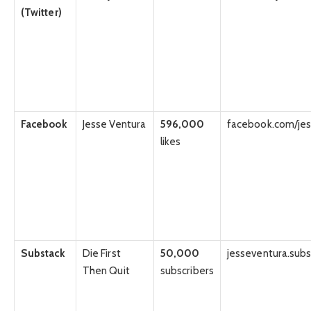
(Twitter)
Facebook
Jesse Ventura
596,000
facebook.com/jes
likes
Substack
Die First
50,000
jesseventura.sub
Then Quit
subscribers