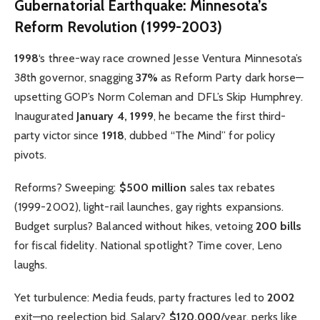
Gubernatorial Earthquake: Minnesota’s
Reform Revolution (1999-2003)
1998
‘s three-way race crowned Jesse Ventura Minnesota’s
38th governor, snagging
37%
as Reform Party dark horse—
upsetting GOP’s Norm Coleman and DFL’s Skip Humphrey.
Inaugurated
January 4, 1999
, he became the first third-
party victor since
1918
, dubbed “The Mind” for policy
pivots.
Reforms? Sweeping:
$500 million
sales tax rebates
(1999-2002), light-rail launches, gay rights expansions.
Budget surplus? Balanced without hikes, vetoing
200 bills
for fiscal fidelity. National spotlight? Time cover, Leno
laughs.
Yet turbulence: Media feuds, party fractures led to
2002
exit—no reelection bid. Salary?
$120,000
/year, perks like