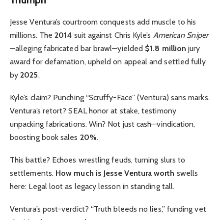
Jesse Ventura’s courtroom conquests add muscle to his
millions. The
2014
suit against Chris Kyle’s
American Sniper
—alleging fabricated bar brawl—yielded
$1.8 million
jury
award for defamation, upheld on appeal and settled fully
by
2025
.
Kyle’s claim? Punching “Scruffy-Face” (Ventura) sans marks.
Ventura’s retort? SEAL honor at stake, testimony
unpacking fabrications. Win? Not just cash—vindication,
boosting book sales
20%
.
This battle? Echoes wrestling feuds, turning slurs to
settlements.
How much is Jesse Ventura worth
swells
here: Legal loot as legacy lesson in standing tall.
Ventura’s post-verdict? “Truth bleeds no lies,” funding vet