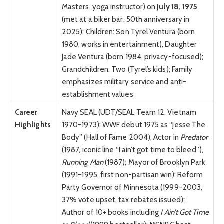
Masters, yoga instructor) on
July 18, 1975
(met at a biker bar; 50th anniversary in
2025); Children: Son Tyrel Ventura (born
1980, works in entertainment), Daughter
Jade Ventura (born 1984, privacy-focused);
Grandchildren: Two (Tyrel’s kids); Family
emphasizes military service and anti-
establishment values
Career
Navy SEAL (UDT/SEAL Team 12, Vietnam
Highlights
1970-1973); WWF debut 1975 as “Jesse The
Body” (Hall of Fame 2004); Actor in
Predator
(1987, iconic line “I ain’t got time to bleed”),
Running Man
(1987); Mayor of Brooklyn Park
(1991-1995, first non-partisan win); Reform
Party Governor of Minnesota (1999-2003,
37% vote upset, tax rebates issued);
Author of 10+ books including
I Ain’t Got Time