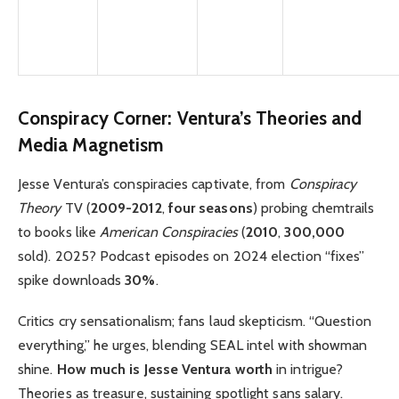
Conspiracy Corner: Ventura’s Theories and
Media Magnetism
Jesse Ventura’s conspiracies captivate, from
Conspiracy
Theory
TV (
2009-2012
,
four seasons
) probing chemtrails
to books like
American Conspiracies
(
2010
,
300,000
sold). 2025? Podcast episodes on 2024 election “fixes”
spike downloads
30%
.
Critics cry sensationalism; fans laud skepticism. “Question
everything,” he urges, blending SEAL intel with showman
shine.
How much is Jesse Ventura worth
in intrigue?
Theories as treasure, sustaining spotlight sans salary.