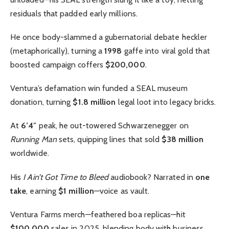
residuals that padded early millions.
He once body-slammed a gubernatorial debate heckler
(metaphorically), turning a
1998
gaffe into viral gold that
boosted campaign coffers
$200,000
.
Ventura’s defamation win funded a SEAL museum
donation, turning
$1.8 million
legal loot into legacy bricks.
At
6’4″
peak, he out-towered Schwarzenegger on
Running Man
sets, quipping lines that sold
$38 million
worldwide.
His
I Ain’t Got Time to Bleed
audiobook? Narrated in
one
take
, earning
$1 million
—voice as vault.
Ventura Farms merch—feathered boa replicas—hit
$100,000
sales in 2025, blending body with business.