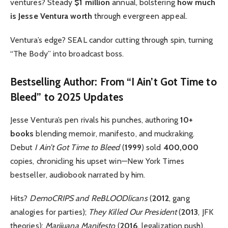
ventures? Steady
$1 million
annual, bolstering
how much
is Jesse Ventura worth
through evergreen appeal.
Ventura’s edge? SEAL candor cutting through spin, turning
“The Body” into broadcast boss.
Bestselling Author: From “I Ain’t Got Time to
Bleed” to 2025 Updates
Jesse Ventura’s pen rivals his punches, authoring
10+
books
blending memoir, manifesto, and muckraking.
Debut
I Ain’t Got Time to Bleed
(
1999
) sold
400,000
copies, chronicling his upset win—New York Times
bestseller, audiobook narrated by him.
Hits?
DemoCRIPS and ReBLOODlicans
(
2012
, gang
analogies for parties);
They Killed Our President
(
2013
, JFK
theories);
Marijuana Manifesto
(
2016
, legalization push).