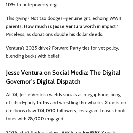
10%
to anti-poverty orgs.
This giving? Not tax dodges—genuine grit, echoing WWII
parents.
How much is Jesse Ventura worth
in impact?
Priceless, as donations double his dollar deeds.
Ventura’s 2025 drive? Forward Party ties for vet policy,
blending bucks with belief.
Jesse Ventura on Social Media: The Digital
Governor’s Digital Dispatch
At
74
, Jesse Ventura wields socials as megaphone, firing
off third-party truths and wrestling throwbacks.
X
rants on
elections draw
174,000
followers; Instagram teases book
tours with
28,000
engaged.
2025 vibe? Podcast plugs, RFK Jr. nods—
9953
X posts