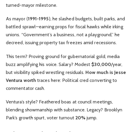
turned-mayor milestone.
As mayor (
1991-1995
), he slashed budgets, built parks, and
battled sprawl—earning props for fiscal hawks while irking
unions. “Government’s a business, not a playground,” he
decreed, issuing property tax freezes amid recessions.
This term? Proving ground for gubernatorial gold, media
buzz amplifying his voice. Salary? Modest
$30,000
/year,
but visibility spiked wrestling residuals.
How much is Jesse
Ventura worth
traces here: Political cred converting to
commentator cash.
Ventura’s style? Feathered boas at council meetings,
blending showmanship with substance. Legacy? Brooklyn
Park’s growth spurt, voter turnout
20%
jump.