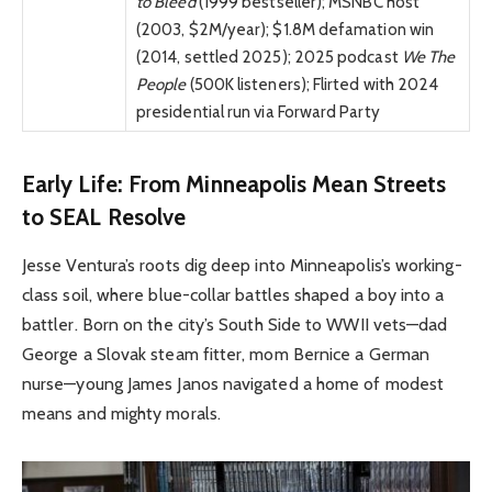
to Bleed
(1999 bestseller); MSNBC host
(2003, $2M/year); $1.8M defamation win
(2014, settled 2025); 2025 podcast
We The
People
(500K listeners); Flirted with 2024
presidential run via Forward Party
Early Life: From Minneapolis Mean Streets
to SEAL Resolve
Jesse Ventura’s roots dig deep into Minneapolis’s working-
class soil, where blue-collar battles shaped a boy into a
battler. Born on the city’s South Side to WWII vets—dad
George a Slovak steam fitter, mom Bernice a German
nurse—young James Janos navigated a home of modest
means and mighty morals.