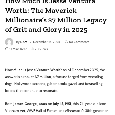
How Much Is Jesse Ventura
Worth: The Maverick
Millionaire’s $7 Million Legacy
of Grit and Glory in 2025
By
DAM
December 18, 2025
No Comments
13 Mins Read
20
Views
How Much Is Jesse Ventura Worth
? As of December 2025, the
answer is a robust
$7 million
, a fortune forged from wrestling
rings, Hollywood screens, gubernatorial gavel, and bestselling
books that continue to resonate.
Born
James George Janos
on
July 15, 1951
, this 74-year-old icon—
Vietnam vet, WWF Hall of Famer, and Minnesota’s 38th governor