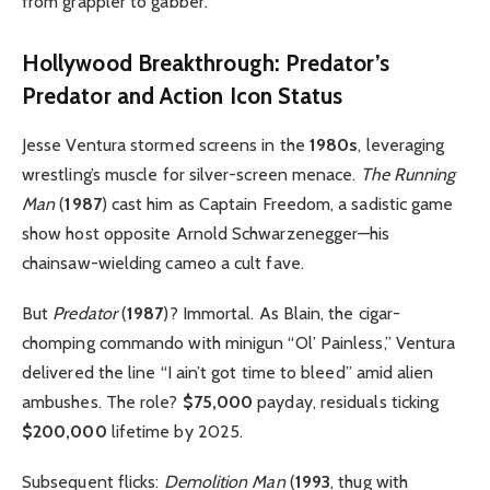
from grappler to gabber.
Hollywood Breakthrough: Predator’s
Predator and Action Icon Status
Jesse Ventura stormed screens in the
1980s
, leveraging
wrestling’s muscle for silver-screen menace.
The Running
Man
(
1987
) cast him as Captain Freedom, a sadistic game
show host opposite Arnold Schwarzenegger—his
chainsaw-wielding cameo a cult fave.
But
Predator
(
1987
)? Immortal. As Blain, the cigar-
chomping commando with minigun “Ol’ Painless,” Ventura
delivered the line “I ain’t got time to bleed” amid alien
ambushes. The role?
$75,000
payday, residuals ticking
$200,000
lifetime by 2025.
Subsequent flicks:
Demolition Man
(
1993
, thug with