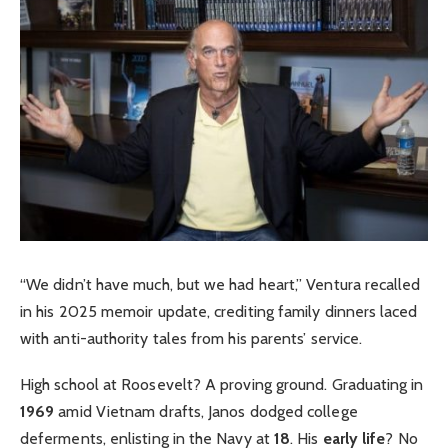
“We didn’t have much, but we had heart,” Ventura recalled
in his 2025 memoir update, crediting family dinners laced
with anti-authority tales from his parents’ service.
High school at Roosevelt? A proving ground. Graduating in
1969
amid Vietnam drafts, Janos dodged college
deferments, enlisting in the Navy at
18
. His
early life
? No