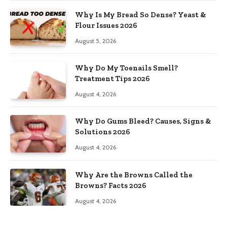
Why Is My Bread So Dense? Yeast &
Flour Issues 2026
August 5, 2026
Why Do My Toenails Smell?
Treatment Tips 2026
August 4, 2026
Why Do Gums Bleed? Causes, Signs &
Solutions 2026
August 4, 2026
Why Are the Browns Called the
Browns? Facts 2026
August 4, 2026