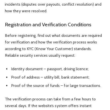
incidents (disputes over payouts, conflict resolution) and
how they were resolved.
Registration and Verification Conditions
Before registering, find out what documents are required
for verification and how the verification process works
according to KYC (Know Your Customer) standards.
Reliable security services usually request:
Identity document – passport, driving licence;
Proof of address – utility bill, bank statement;
Proof of the source of funds – for large transactions.
The verification process can take from a few hours to
several days. If the website’s system offers instant