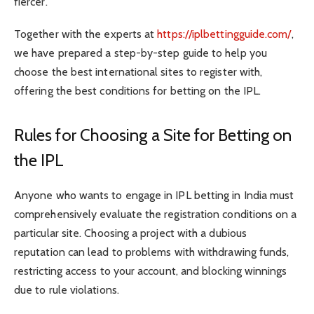
fiercer.
Together with the experts at
https://iplbettingguide.com/
,
we have prepared a step-by-step guide to help you
choose the best international sites to register with,
offering the best conditions for betting on the IPL.
Rules for Choosing a Site for Betting on
the IPL
Anyone who wants to engage in IPL betting in India must
comprehensively evaluate the registration conditions on a
particular site. Choosing a project with a dubious
reputation can lead to problems with withdrawing funds,
restricting access to your account, and blocking winnings
due to rule violations.