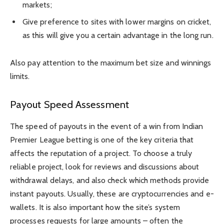
markets;
Give preference to sites with lower margins on cricket,
as this will give you a certain advantage in the long run.
Also pay attention to the maximum bet size and winnings
limits.
Payout Speed Assessment
The speed of payouts in the event of a win from Indian
Premier League betting is one of the key criteria that
affects the reputation of a project. To choose a truly
reliable project, look for reviews and discussions about
withdrawal delays, and also check which methods provide
instant payouts. Usually, these are cryptocurrencies and e-
wallets. It is also important how the site’s system
processes requests for large amounts – often the