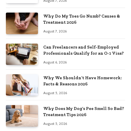
August 7, 2026
Why Do My Toes Go Numb? Causes &
Treatment 2026
August 7, 2026
Can Freelancers and Self-Employed
Professionals Qualify for an O-1 Visa?
August 6, 2026
Why We Shouldn’t Have Homework:
Facts & Reasons 2026
August 5, 2026
Why Does My Dog’s Pee Smell So Bad?
Treatment Tips 2026
August 5, 2026