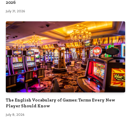
2026
July 31, 2026
The English Vocabulary of Games: Terms Every New
Player Should Know
July 8, 2026