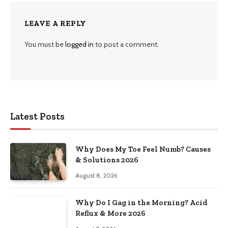
LEAVE A REPLY
You must be
logged in
to post a comment.
Latest Posts
Why Does My Toe Feel Numb? Causes
& Solutions 2026
August 8, 2026
Why Do I Gag in the Morning? Acid
Reflux & More 2026