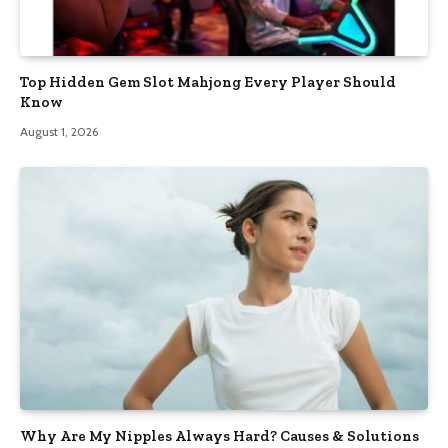
Top Hidden Gem Slot Mahjong Every Player Should
Know
August 1, 2026
Why Are My Nipples Always Hard? Causes & Solutions