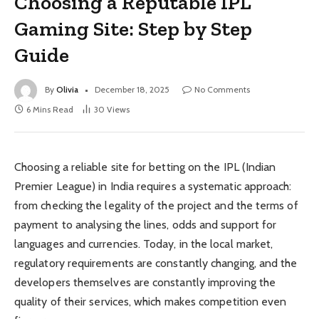
Choosing a Reputable IPL
Gaming Site: Step by Step
Guide
By
Olivia
December 18, 2025
No Comments
6 Mins Read
30
Views
Choosing a reliable site for betting on the IPL (Indian
Premier League) in India requires a systematic approach:
from checking the legality of the project and the terms of
payment to analysing the lines, odds and support for
languages and currencies. Today, in the local market,
regulatory requirements are constantly changing, and the
developers themselves are constantly improving the
quality of their services, which makes competition even