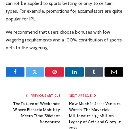
cannot be applied to sports betting or only to certain
types. For example, promotions for accumulators are quite
popular for IPL.
We recommend that users choose bonuses with low
wagering requirements and a 100% contribution of sports
bets to the wagering.
Facebook
Twitter
Pinterest
LinkedIn
Tumblr
Email
PREVIOUS ARTICLE
NEXT ARTICLE
The Future of Weekends:
How Much Is Jesse Ventura
Where Electric Mobility
Worth: The Maverick
Meets Time‑Efficient
Millionaire’s $7 Million
Adventure
Legacy of Grit and Glory in
2025