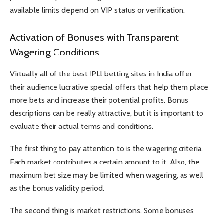
available limits depend on VIP status or verification.
Activation of Bonuses with Transparent
Wagering Conditions
Virtually all of the best IPLl betting sites in India offer
their audience lucrative special offers that help them place
more bets and increase their potential profits. Bonus
descriptions can be really attractive, but it is important to
evaluate their actual terms and conditions.
The first thing to pay attention to is the wagering criteria.
Each market contributes a certain amount to it. Also, the
maximum bet size may be limited when wagering, as well
as the bonus validity period.
The second thing is market restrictions. Some bonuses