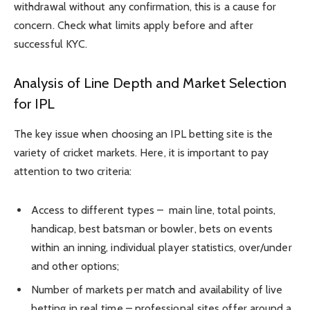
withdrawal without any confirmation, this is a cause for
concern. Check what limits apply before and after
successful KYC.
Analysis of Line Depth and Market Selection
for IPL
The key issue when choosing an IPL betting site is the
variety of cricket markets. Here, it is important to pay
attention to two criteria:
Access to different types – main line, total points,
handicap, best batsman or bowler, bets on events
within an inning, individual player statistics, over/under
and other options;
Number of markets per match and availability of live
betting in real time – professional sites offer around a