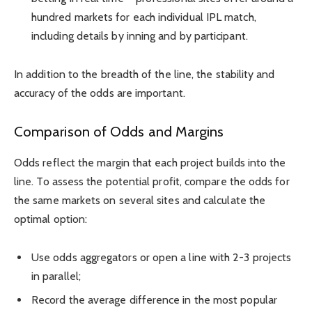
hundred markets for each individual IPL match,
including details by inning and by participant.
In addition to the breadth of the line, the stability and
accuracy of the odds are important.
Comparison of Odds and Margins
Odds reflect the margin that each project builds into the
line. To assess the potential profit, compare the odds for
the same markets on several sites and calculate the
optimal option:
Use odds aggregators or open a line with 2-3 projects
in parallel;
Record the average difference in the most popular