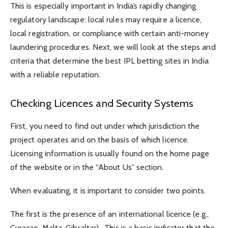
This is especially important in India’s rapidly changing
regulatory landscape: local rules may require a licence,
local registration, or compliance with certain anti-money
laundering procedures. Next, we will look at the steps and
criteria that determine the best IPL betting sites in India
with a reliable reputation.
Checking Licences and Security Systems
First, you need to find out under which jurisdiction the
project operates and on the basis of which licence.
Licensing information is usually found on the home page
of the website or in the “About Us” section.
When evaluating, it is important to consider two points.
The first is the presence of an international licence (e.g.,
Curacao, Malta, Gibraltar). This is a basic indicator that the