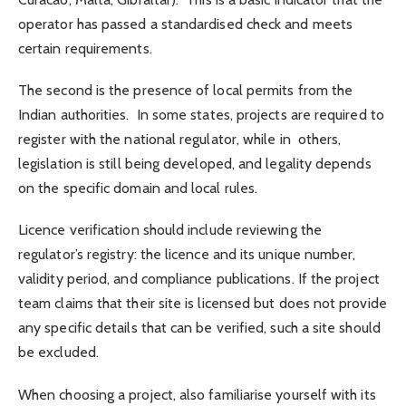
operator has passed a standardised check and meets
certain requirements.
The second is the presence of local permits from the
Indian authorities. In some states, projects are required to
register with the national regulator, while in others,
legislation is still being developed, and legality depends
on the specific domain and local rules.
Licence verification should include reviewing the
regulator’s registry: the licence and its unique number,
validity period, and compliance publications. If the project
team claims that their site is licensed but does not provide
any specific details that can be verified, such a site should
be excluded.
When choosing a project, also familiarise yourself with its