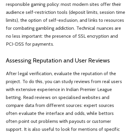
responsible gaming policy: most modern sites offer their
audience self-restriction tools (deposit limits, session time
limits), the option of self-exclusion, and links to resources
for combating gambling addiction. Technical nuances are
no less important: the presence of SSL encryption and
PCI-DSS for payments.
Assessing Reputation and User Reviews
After legal verification, evaluate the reputation of the
project. To do this, you can study reviews from real users
with extensive experience in Indian Premier League
betting. Read reviews on specialised websites and
compare data from different sources: expert sources
often evaluate the interface and odds, while bettors
often point out problems with payouts or customer
support. It is also useful to look for mentions of specific