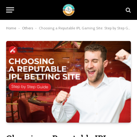
Home
-
Others
-
Choosing a Reputable IPL Gaming Site: Step by Step Guide