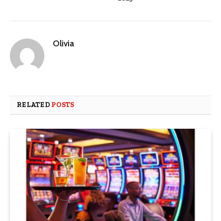
Olivia
RELATED
POSTS