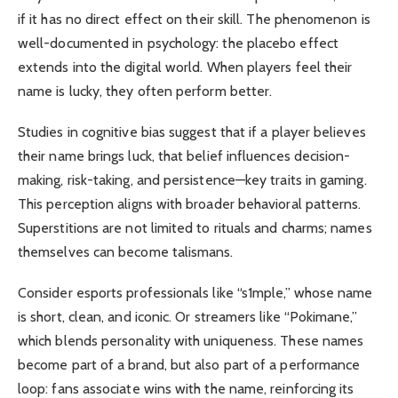
if it has no direct effect on their skill. The phenomenon is
well-documented in psychology: the placebo effect
extends into the digital world. When players feel their
name is lucky, they often perform better.
Studies in cognitive bias suggest that if a player believes
their name brings luck, that belief influences decision-
making, risk-taking, and persistence—key traits in gaming.
This perception aligns with broader behavioral patterns.
Superstitions are not limited to rituals and charms; names
themselves can become talismans.
Consider esports professionals like “s1mple,” whose name
is short, clean, and iconic. Or streamers like “Pokimane,”
which blends personality with uniqueness. These names
become part of a brand, but also part of a performance
loop: fans associate wins with the name, reinforcing its