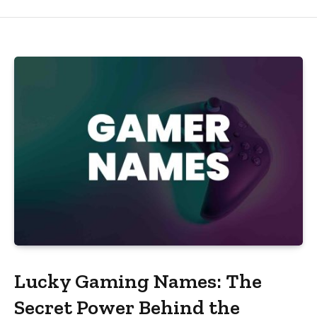
Lucky Gaming Names: The
Secret Power Behind the