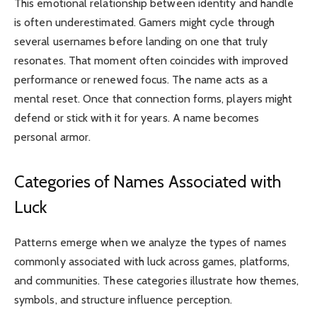
This emotional relationship between identity and handle
is often underestimated. Gamers might cycle through
several usernames before landing on one that truly
resonates. That moment often coincides with improved
performance or renewed focus. The name acts as a
mental reset. Once that connection forms, players might
defend or stick with it for years. A name becomes
personal armor.
Categories of Names Associated with
Luck
Patterns emerge when we analyze the types of names
commonly associated with luck across games, platforms,
and communities. These categories illustrate how themes,
symbols, and structure influence perception.