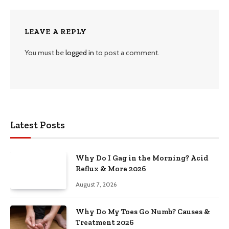
LEAVE A REPLY
You must be
logged in
to post a comment.
Latest Posts
Why Do I Gag in the Morning? Acid
Reflux & More 2026
August 7, 2026
Why Do My Toes Go Numb? Causes &
Treatment 2026