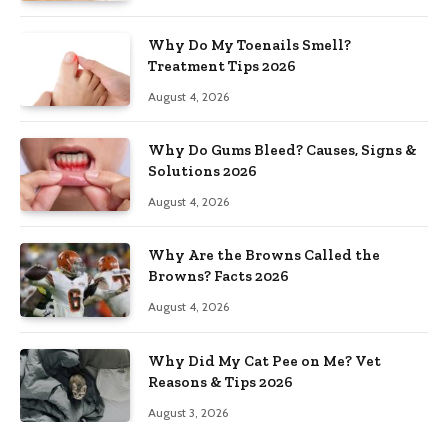
Why Do My Toenails Smell?
Treatment Tips 2026
August 4, 2026
Why Do Gums Bleed? Causes, Signs &
Solutions 2026
August 4, 2026
Why Are the Browns Called the
Browns? Facts 2026
August 4, 2026
Why Did My Cat Pee on Me? Vet
Reasons & Tips 2026
August 3, 2026