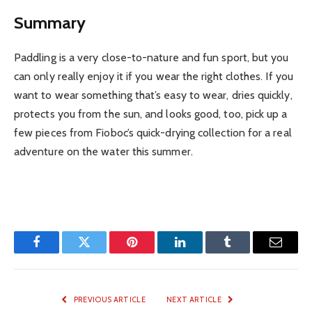
Summary
Paddling is a very close-to-nature and fun sport, but you
can only really enjoy it if you wear the right clothes. If you
want to wear something that’s easy to wear, dries quickly,
protects you from the sun, and looks good, too, pick up a
few pieces from Fioboc’s quick-drying collection for a real
adventure on the water this summer.
Facebook
Twitter
Pinterest
LinkedIn
Tumblr
Email
PREVIOUS ARTICLE
NEXT ARTICLE