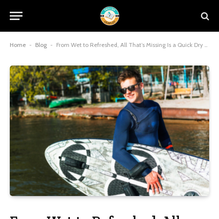
Home
-
Blog
-
From Wet to Refreshed, All That’s Missing Is a Quick Dry Kit