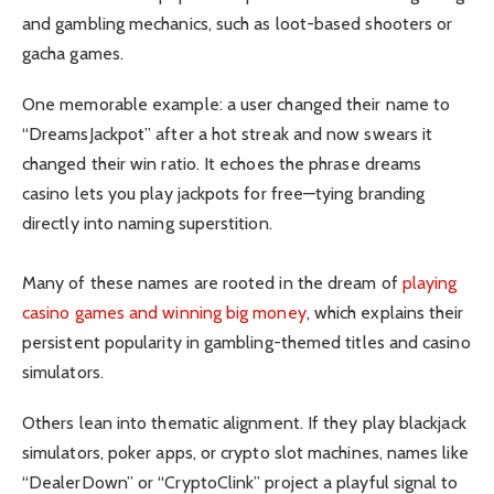
and gambling mechanics, such as loot-based shooters or
gacha games.
One memorable example: a user changed their name to
“DreamsJackpot” after a hot streak and now swears it
changed their win ratio. It echoes the phrase dreams
casino lets you play jackpots for free—tying branding
directly into naming superstition.
Many of these names are rooted in the dream of
playing
casino games and winning big money
, which explains their
persistent popularity in gambling-themed titles and casino
simulators.
Others lean into thematic alignment. If they play blackjack
simulators, poker apps, or crypto slot machines, names like
“DealerDown” or “CryptoClink” project a playful signal to