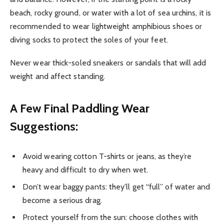
beach, rocky ground, or water with a lot of sea urchins, it is
recommended to wear lightweight amphibious shoes or
diving socks to protect the soles of your feet.
Never wear thick-soled sneakers or sandals that will add
weight and affect standing.
A Few Final Paddling Wear
Suggestions:
Avoid wearing cotton T-shirts or jeans, as they’re
heavy and difficult to dry when wet.
Don’t wear baggy pants: they’ll get “full” of water and
become a serious drag.
Protect yourself from the sun: choose clothes with