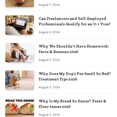
August 7, 2026
Can Freelancers and Self-Employed
Professionals Qualify for an O-1 Visa?
August 6, 2026
Why We Shouldn’t Have Homework:
Facts & Reasons 2026
August 5, 2026
Why Does My Dog’s Pee Smell So Bad?
Treatment Tips 2026
August 5, 2026
Why Is My Bread So Dense? Yeast &
Flour Issues 2026
August 5, 2026