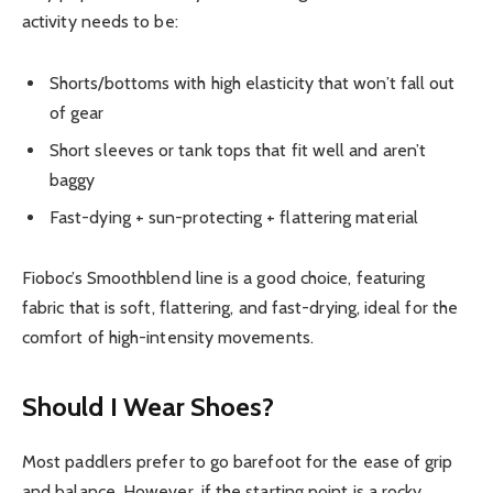
activity needs to be:
Shorts/bottoms with high elasticity that won’t fall out
of gear
Short sleeves or tank tops that fit well and aren’t
baggy
Fast-dying + sun-protecting + flattering material
Fioboc’s Smoothblend line is a good choice, featuring
fabric that is soft, flattering, and fast-drying, ideal for the
comfort of high-intensity movements.
Should I Wear Shoes?
Most paddlers prefer to go barefoot for the ease of grip
and balance. However, if the starting point is a rocky