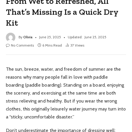
From Wet to Refreshed, All
That’s Missing Is a Quick Dry
Kit
By
Olivia
June 25, 2025
Updated:
June 25, 2025
No Comments
6 Mins Read
37
Views
The sun, breeze, water, and freedom of summer are the
reasons why many people fall in love with paddle
boarding (paddle boarding). Standing on a board, enjoying
the scenery, and exercising at the same time are both
stress relieving and healthy. But if you wear the wrong
clothes, this originally leisurely water journey may turn into
a “sticky, uncomfortable disaster.”
Don’t underestimate the importance of dressing well;