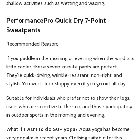
shallow activities such as wetting and wading.
PerformancePro Quick Dry 7-Point
Sweatpants
Recommended Reason:
If you paddle in the morning or evening when the wind is a
little cooler, these seven-minute pants are perfect.
They’re quick-drying, wrinkle-resistant, non-tight, and
stylish. You won’t look sloppy even if you go out all day.
Suitable for individuals who prefer not to show their legs,
users who are sensitive to the sun, and those participating
in outdoor sports in the morning and evening.
What if I want to do SUP yoga?
Aqua yoga has become
very popular in recent years. Clothing suitable for this