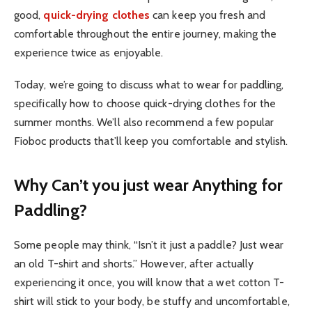
good,
quick-drying clothes
can keep you fresh and
comfortable throughout the entire journey, making the
experience twice as enjoyable.
Today, we’re going to discuss what to wear for paddling,
specifically how to choose quick-drying clothes for the
summer months. We’ll also recommend a few popular
Fioboc products that’ll keep you comfortable and stylish.
Why Can’t you just wear Anything for
Paddling?
Some people may think, “Isn’t it just a paddle? Just wear
an old T-shirt and shorts.” However, after actually
experiencing it once, you will know that a wet cotton T-
shirt will stick to your body, be stuffy and uncomfortable,