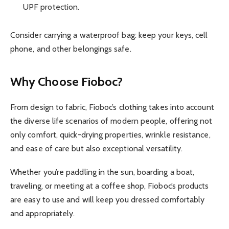
UPF protection.
Consider carrying a waterproof bag: keep your keys, cell
phone, and other belongings safe.
Why Choose
Fioboc
?
From design to fabric, Fioboc’s clothing takes into account
the diverse life scenarios of modern people, offering not
only comfort, quick-drying properties, wrinkle resistance,
and ease of care but also exceptional versatility.
Whether you’re paddling in the sun, boarding a boat,
traveling, or meeting at a coffee shop, Fioboc’s products
are easy to use and will keep you dressed comfortably
and appropriately.