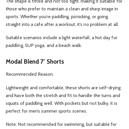
The shape is fitted and not too tight, making it suitable for
those who prefer to maintain a clean and sharp image in
sports. Whether you’re paddling, picnicking, or going
straight into a cafe after a workout, it’s no problem at all.
Suitable scenarios include a light waterfall, a hot day for
paddling, SUP yoga, and a beach walk.
Modal Blend 7″ Shorts
Recommended Reason:
Lightweight and comfortable, these shorts are self-drying
and have both the stretch and fit to handle the turns and
squats of paddling well. With pockets but not bulky, it is
perfect for men’s summer sports scenes.
Note: Not recommended for swimming, but suitable for