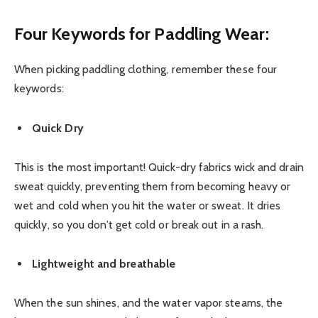
Four Keywords for
Paddling Wear
:
When picking paddling clothing, remember these four
keywords:
Quick Dry
This is the most important! Quick-dry fabrics wick and drain
sweat quickly, preventing them from becoming heavy or
wet and cold when you hit the water or sweat. It dries
quickly, so you don’t get cold or break out in a rash.
Lightweight and breathable
When the sun shines, and the water vapor steams, the