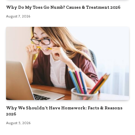
Why Do My Toes Go Numb? Causes & Treatment 2026
August 7, 2026
Why We Shouldn’t Have Homework: Facts & Reasons
2026
August 5, 2026