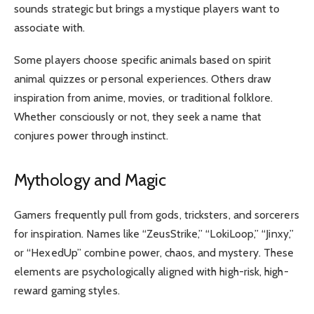
sounds strategic but brings a mystique players want to
associate with.
Some players choose specific animals based on spirit
animal quizzes or personal experiences. Others draw
inspiration from anime, movies, or traditional folklore.
Whether consciously or not, they seek a name that
conjures power through instinct.
Mythology and Magic
Gamers frequently pull from gods, tricksters, and sorcerers
for inspiration. Names like “ZeusStrike,” “LokiLoop,” “Jinxy,”
or “HexedUp” combine power, chaos, and mystery. These
elements are psychologically aligned with high-risk, high-
reward gaming styles.