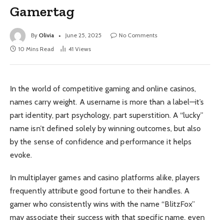
Gamertag
By
Olivia
June 25, 2025
No Comments
10 Mins Read
41
Views
In the world of competitive gaming and online casinos,
names carry weight. A username is more than a label—it’s
part identity, part psychology, part superstition. A “lucky”
name isn’t defined solely by winning outcomes, but also
by the sense of confidence and performance it helps
evoke.
In multiplayer games and casino platforms alike, players
frequently attribute good fortune to their handles. A
gamer who consistently wins with the name “BlitzFox”
may associate their success with that specific name, even