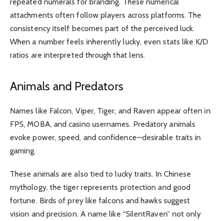
repeated numerals for branding. These numerical
attachments often follow players across platforms. The
consistency itself becomes part of the perceived luck.
When a number feels inherently lucky, even stats like K/D
ratios are interpreted through that lens.
Animals and Predators
Names like Falcon, Viper, Tiger, and Raven appear often in
FPS, MOBA, and casino usernames. Predatory animals
evoke power, speed, and confidence—desirable traits in
gaming.
These animals are also tied to lucky traits. In Chinese
mythology, the tiger represents protection and good
fortune. Birds of prey like falcons and hawks suggest
vision and precision. A name like “SilentRaven” not only