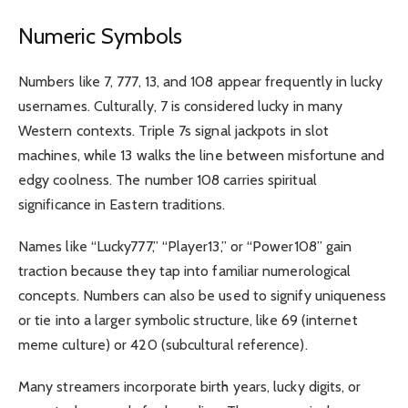
Numeric Symbols
Numbers like 7, 777, 13, and 108 appear frequently in lucky
usernames. Culturally, 7 is considered lucky in many
Western contexts. Triple 7s signal jackpots in slot
machines, while 13 walks the line between misfortune and
edgy coolness. The number 108 carries spiritual
significance in Eastern traditions.
Names like “Lucky777,” “Player13,” or “Power108” gain
traction because they tap into familiar numerological
concepts. Numbers can also be used to signify uniqueness
or tie into a larger symbolic structure, like 69 (internet
meme culture) or 420 (subcultural reference).
Many streamers incorporate birth years, lucky digits, or