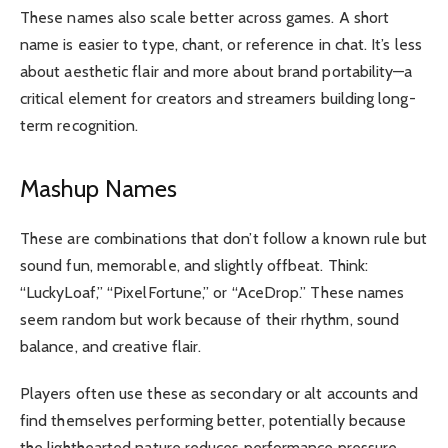
These names also scale better across games. A short
name is easier to type, chant, or reference in chat. It’s less
about aesthetic flair and more about brand portability—a
critical element for creators and streamers building long-
term recognition.
Mashup Names
These are combinations that don’t follow a known rule but
sound fun, memorable, and slightly offbeat. Think:
“LuckyLoaf,” “PixelFortune,” or “AceDrop.” These names
seem random but work because of their rhythm, sound
balance, and creative flair.
Players often use these as secondary or alt accounts and
find themselves performing better, potentially because
the lighthearted nature reduces performance pressure.