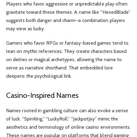
Players who favor aggressive or unpredictable play often
gravitate toward these themes. A name like “HexedBlade”
suggests both danger and charm—a combination players
may view as lucky.
Gamers who favor RPGs or fantasy-based games tend to
lean on mythic references. They create characters based
on deities or magical archetypes, allowing the name to
serve as narrative shorthand. That embedded lore
deepens the psychological link.
Casino-Inspired Names
Names rooted in gambling culture can also evoke a sense
of luck. “SpinKing,” “LuckyRoll,” “JackpotJay” mimic the
aesthetics and terminology of online casino environments.
These names are popular on platforms that blend gaming