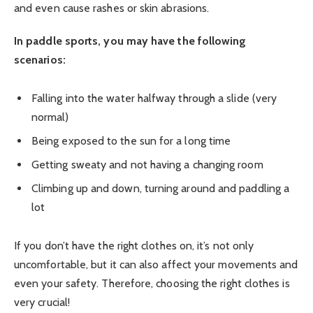
and even cause rashes or skin abrasions.
In paddle sports, you may have the following
scenarios:
Falling into the water halfway through a slide (very
normal)
Being exposed to the sun for a long time
Getting sweaty and not having a changing room
Climbing up and down, turning around and paddling a
lot
If you don’t have the right clothes on, it’s not only
uncomfortable, but it can also affect your movements and
even your safety. Therefore, choosing the right clothes is
very crucial!