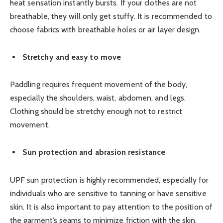
heat sensation instantly bursts. If your clothes are not
breathable, they will only get stuffy. It is recommended to
choose fabrics with breathable holes or air layer design.
Stretchy and easy to move
Paddling requires frequent movement of the body,
especially the shoulders, waist, abdomen, and legs.
Clothing should be stretchy enough not to restrict
movement.
Sun protection and abrasion resistance
UPF sun protection is highly recommended, especially for
individuals who are sensitive to tanning or have sensitive
skin. It is also important to pay attention to the position of
the garment’s seams to minimize friction with the skin.