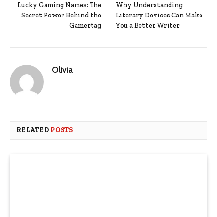
Lucky Gaming Names: The
Why Understanding
Secret Power Behind the
Literary Devices Can Make
Gamertag
You a Better Writer
Olivia
RELATED
POSTS