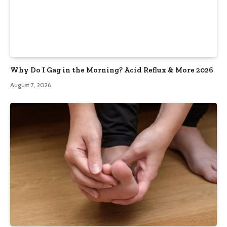
Why Do I Gag in the Morning? Acid Reflux & More 2026
August 7, 2026