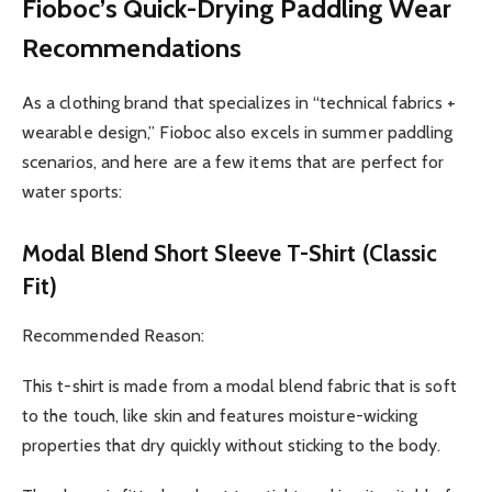
Fioboc’s Quick-Drying Paddling Wear
Recommendations
As a clothing brand that specializes in “technical fabrics +
wearable design,” Fioboc also excels in summer paddling
scenarios, and here are a few items that are perfect for
water sports:
Modal Blend Short Sleeve T-Shirt (Classic
Fit)
Recommended Reason:
This t-shirt is made from a modal blend fabric that is soft
to the touch, like skin and features moisture-wicking
properties that dry quickly without sticking to the body.