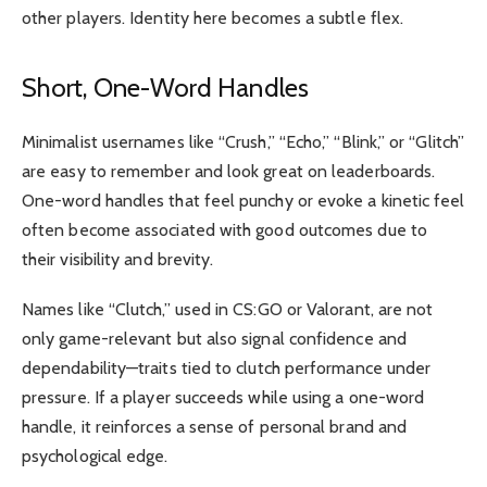
other players. Identity here becomes a subtle flex.
Short, One-Word Handles
Minimalist usernames like “Crush,” “Echo,” “Blink,” or “Glitch”
are easy to remember and look great on leaderboards.
One-word handles that feel punchy or evoke a kinetic feel
often become associated with good outcomes due to
their visibility and brevity.
Names like “Clutch,” used in CS:GO or Valorant, are not
only game-relevant but also signal confidence and
dependability—traits tied to clutch performance under
pressure. If a player succeeds while using a one-word
handle, it reinforces a sense of personal brand and
psychological edge.