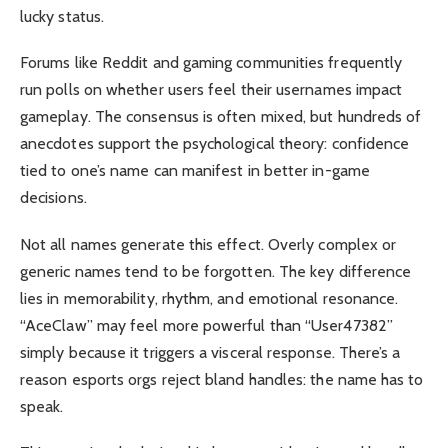
lucky status.
Forums like Reddit and gaming communities frequently
run polls on whether users feel their usernames impact
gameplay. The consensus is often mixed, but hundreds of
anecdotes support the psychological theory: confidence
tied to one’s name can manifest in better in-game
decisions.
Not all names generate this effect. Overly complex or
generic names tend to be forgotten. The key difference
lies in memorability, rhythm, and emotional resonance.
“AceClaw” may feel more powerful than “User47382”
simply because it triggers a visceral response. There’s a
reason esports orgs reject bland handles: the name has to
speak.