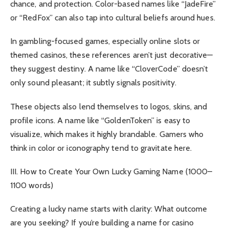
chance, and protection. Color-based names like “JadeFire”
or “RedFox” can also tap into cultural beliefs around hues.
In gambling-focused games, especially online slots or
themed casinos, these references aren’t just decorative—
they suggest destiny. A name like “CloverCode” doesn’t
only sound pleasant; it subtly signals positivity.
These objects also lend themselves to logos, skins, and
profile icons. A name like “GoldenToken” is easy to
visualize, which makes it highly brandable. Gamers who
think in color or iconography tend to gravitate here.
III. How to Create Your Own Lucky Gaming Name (1000–
1100 words)
Creating a lucky name starts with clarity: What outcome
are you seeking? If you’re building a name for casino