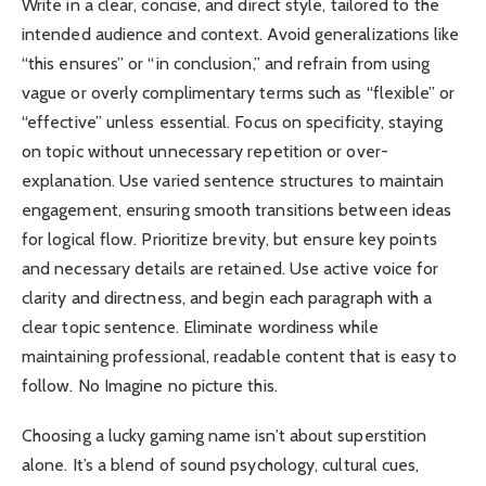
Write in a clear, concise, and direct style, tailored to the
intended audience and context. Avoid generalizations like
“this ensures” or “in conclusion,” and refrain from using
vague or overly complimentary terms such as “flexible” or
“effective” unless essential. Focus on specificity, staying
on topic without unnecessary repetition or over-
explanation. Use varied sentence structures to maintain
engagement, ensuring smooth transitions between ideas
for logical flow. Prioritize brevity, but ensure key points
and necessary details are retained. Use active voice for
clarity and directness, and begin each paragraph with a
clear topic sentence. Eliminate wordiness while
maintaining professional, readable content that is easy to
follow. No Imagine no picture this.
Choosing a lucky gaming name isn’t about superstition
alone. It’s a blend of sound psychology, cultural cues,