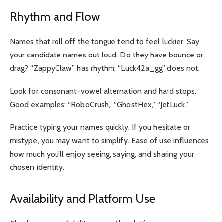
Rhythm and Flow
Names that roll off the tongue tend to feel luckier. Say
your candidate names out loud. Do they have bounce or
drag? “ZappyClaw” has rhythm; “Luck42a_gg” does not.
Look for consonant-vowel alternation and hard stops.
Good examples: “RoboCrush,” “GhostHex,” “JetLuck.”
Practice typing your names quickly. If you hesitate or
mistype, you may want to simplify. Ease of use influences
how much you’ll enjoy seeing, saying, and sharing your
chosen identity.
Availability and Platform Use