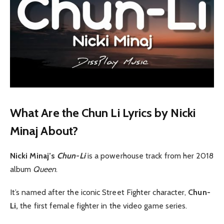
What Are the Chun Li Lyrics by Nicki
Minaj About?
Nicki Minaj’s
Chun-Li
is a powerhouse track from her 2018
album
Queen
.
It’s named after the iconic Street Fighter character,
Chun-
Li,
the first female fighter in the video game series.