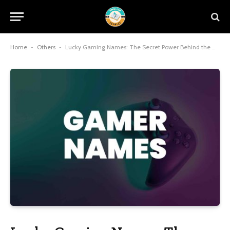
Home
-
Others
-
Lucky Gaming Names: The Secret Power Behind the Gamertag