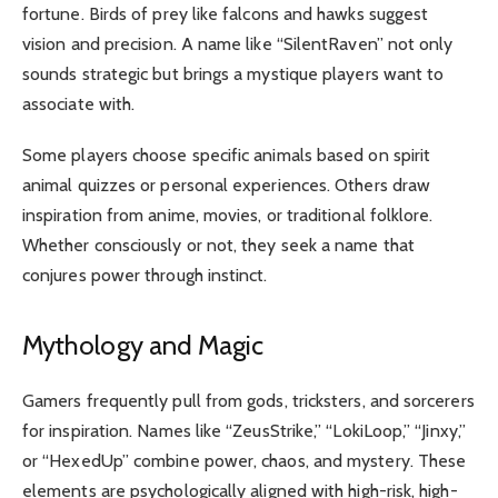
fortune. Birds of prey like falcons and hawks suggest
vision and precision. A name like “SilentRaven” not only
sounds strategic but brings a mystique players want to
associate with.
Some players choose specific animals based on spirit
animal quizzes or personal experiences. Others draw
inspiration from anime, movies, or traditional folklore.
Whether consciously or not, they seek a name that
conjures power through instinct.
Mythology and Magic
Gamers frequently pull from gods, tricksters, and sorcerers
for inspiration. Names like “ZeusStrike,” “LokiLoop,” “Jinxy,”
or “HexedUp” combine power, chaos, and mystery. These
elements are psychologically aligned with high-risk, high-