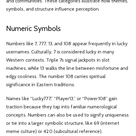
and communities. These categories illustrate how themes,
symbols, and structure influence perception.
Numeric Symbols
Numbers like 7, 777, 13, and 108 appear frequently in lucky
usernames. Culturally, 7 is considered lucky in many
Western contexts. Triple 7s signal jackpots in slot
machines, while 13 walks the line between misfortune and
edgy coolness. The number 108 carries spiritual
significance in Eastern traditions.
Names like “Lucky777,” “Player13,” or “Power108” gain
traction because they tap into familiar numerological
concepts. Numbers can also be used to signify uniqueness
or tie into a larger symbolic structure, like 69 (internet
meme culture) or 420 (subcultural reference).