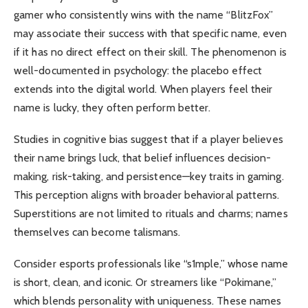
gamer who consistently wins with the name “BlitzFox”
may associate their success with that specific name, even
if it has no direct effect on their skill. The phenomenon is
well-documented in psychology: the placebo effect
extends into the digital world. When players feel their
name is lucky, they often perform better.
Studies in cognitive bias suggest that if a player believes
their name brings luck, that belief influences decision-
making, risk-taking, and persistence—key traits in gaming.
This perception aligns with broader behavioral patterns.
Superstitions are not limited to rituals and charms; names
themselves can become talismans.
Consider esports professionals like “s1mple,” whose name
is short, clean, and iconic. Or streamers like “Pokimane,”
which blends personality with uniqueness. These names