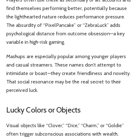
find themselves performing better, potentially because
the lighthearted nature reduces performance pressure.
The absurdity of “PixelPancake” or “ZebraLuck” adds
psychological distance from outcome obsession—a key
variable in high-risk gaming.
Mashups are especially popular among younger players
and casual streamers. These names don’t attempt to
intimidate or boast—they create friendliness and novelty.
That social resonance may be the real secret to their
perceived luck.
Lucky Colors or Objects
Visual objects like “Clover,” “Dice,” “Charm,” or “Goldie”
often trigger subconscious associations with wealth,