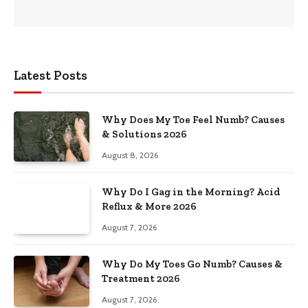
Latest Posts
Why Does My Toe Feel Numb? Causes
& Solutions 2026
August 8, 2026
Why Do I Gag in the Morning? Acid
Reflux & More 2026
August 7, 2026
Why Do My Toes Go Numb? Causes &
Treatment 2026
August 7, 2026