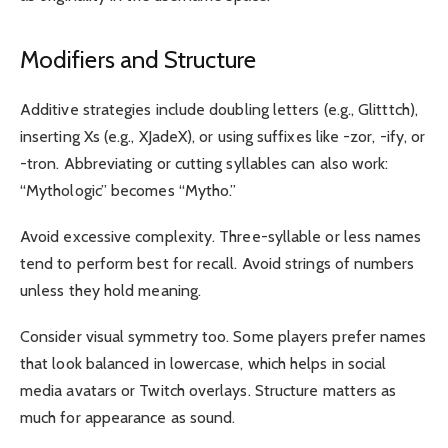
Modifiers and Structure
Additive strategies include doubling letters (e.g., Glitttch),
inserting Xs (e.g., XJadeX), or using suffixes like -zor, -ify, or
-tron. Abbreviating or cutting syllables can also work:
“Mythologic” becomes “Mytho.”
Avoid excessive complexity. Three-syllable or less names
tend to perform best for recall. Avoid strings of numbers
unless they hold meaning.
Consider visual symmetry too. Some players prefer names
that look balanced in lowercase, which helps in social
media avatars or Twitch overlays. Structure matters as
much for appearance as sound.