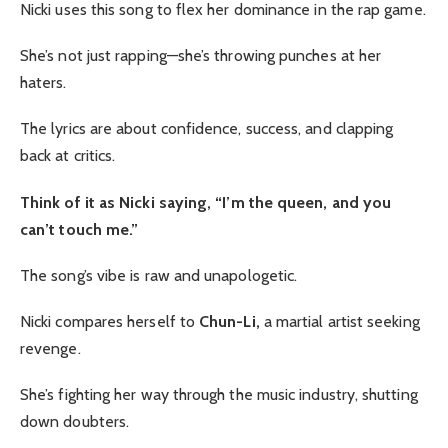
Nicki uses this song to flex her dominance in the rap game.
She’s not just rapping—she’s throwing punches at her
haters.
The lyrics are about confidence, success, and clapping
back at critics.
Think of it as Nicki saying, “I’m the queen, and you
can’t touch me.”
The song’s vibe is raw and unapologetic.
Nicki compares herself to
Chun-Li,
a martial artist seeking
revenge.
She’s fighting her way through the music industry, shutting
down doubters.