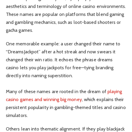
aesthetics and terminology of online casino environments.
These names are popular on platforms that blend gaming
and gambling mechanics, such as loot-based shooters or
gacha games.
One memorable example: a user changed their name to
“DreamsJackpot” after a hot streak and now swears it
changed their win ratio. It echoes the phrase dreams
casino lets you play jackpots for free—tying branding
directly into naming superstition.
Many of these names are rooted in the dream of
playing
casino games and winning big money
, which explains their
persistent popularity in gambling-themed titles and casino
simulators.
Others lean into thematic alignment. If they play blackjack