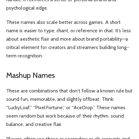
psychological edge.
These names also scale better across games. A short
name is easier to type, chant, or reference in chat. It’s less
about aesthetic flair and more about brand portability—a
critical element for creators and streamers building long-
term recognition.
Mashup Names
These are combinations that don’t follow a known rule but
sound fun, memorable, and slightly offbeat. Think:
“LuckyLoaf,” “PixelFortune,” or “AceDrop.” These names
seem random but work because of their rhythm, sound
balance, and creative flair.
Players often use these as secondary or alt accounts and