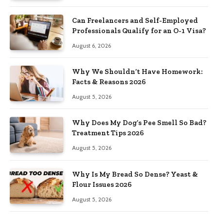
Can Freelancers and Self-Employed
Professionals Qualify for an O-1 Visa?
August 6, 2026
Why We Shouldn’t Have Homework:
Facts & Reasons 2026
August 5, 2026
Why Does My Dog’s Pee Smell So Bad?
Treatment Tips 2026
August 5, 2026
Why Is My Bread So Dense? Yeast &
Flour Issues 2026
August 5, 2026