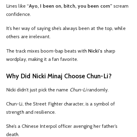
Lines like “
Ayo, I been on, bitch, you been corn”
scream
confidence.
It’s her way of saying she’s always been at the top, while
others are irrelevant.
The track mixes boom-bap beats with
Nicki’s
sharp
wordplay, making it a fan favorite.
Why Did Nicki Minaj Choose Chun-Li?
Nicki didn’t just pick the name
Chun-Li
randomly.
Chun-Li, the Street Fighter character, is a symbol of
strength and resilience.
She’s a Chinese Interpol officer avenging her father’s
death.