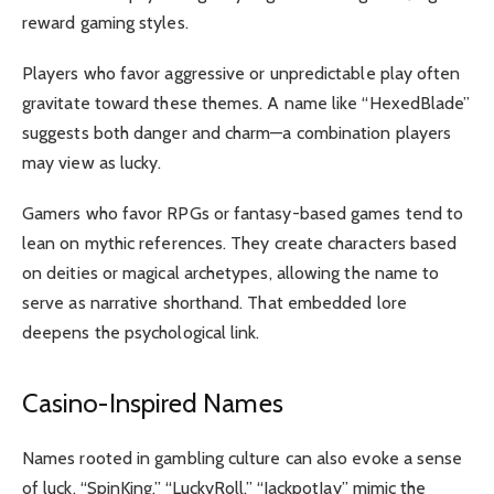
reward gaming styles.
Players who favor aggressive or unpredictable play often
gravitate toward these themes. A name like “HexedBlade”
suggests both danger and charm—a combination players
may view as lucky.
Gamers who favor RPGs or fantasy-based games tend to
lean on mythic references. They create characters based
on deities or magical archetypes, allowing the name to
serve as narrative shorthand. That embedded lore
deepens the psychological link.
Casino-Inspired Names
Names rooted in gambling culture can also evoke a sense
of luck. “SpinKing,” “LuckyRoll,” “JackpotJay” mimic the