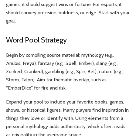
games, it should suggest wins or fortune. For esports, it
should convey precision, boldness, or edge. Start with your
goal.
Word Pool Strategy
Begin by compiling source material: mythology (e.g.,
Anubis, Freya), fantasy (e.g., Spell, Ember), slang (e.g.,
Zonked, Cranked), gambling (e.g., Spin, Bet), nature (e.g.,
Storm, Talon). Aim for thematic overlap, such as
“EmberDice” for fire and risk.
Expand your pool to include your favorite books, games,
shows, or historical figures. Many players find inspiration in
things they love or identify with. Using elements from a
personal mythology adds authenticity, which often reads
as originality in the username space.