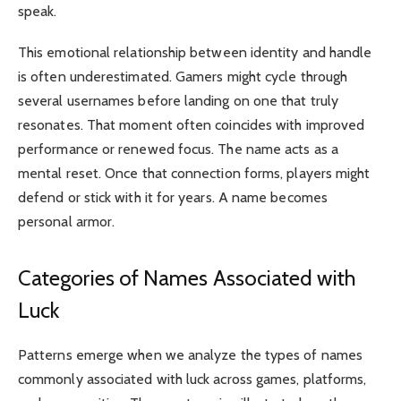
speak.
This emotional relationship between identity and handle
is often underestimated. Gamers might cycle through
several usernames before landing on one that truly
resonates. That moment often coincides with improved
performance or renewed focus. The name acts as a
mental reset. Once that connection forms, players might
defend or stick with it for years. A name becomes
personal armor.
Categories of Names Associated with
Luck
Patterns emerge when we analyze the types of names
commonly associated with luck across games, platforms,