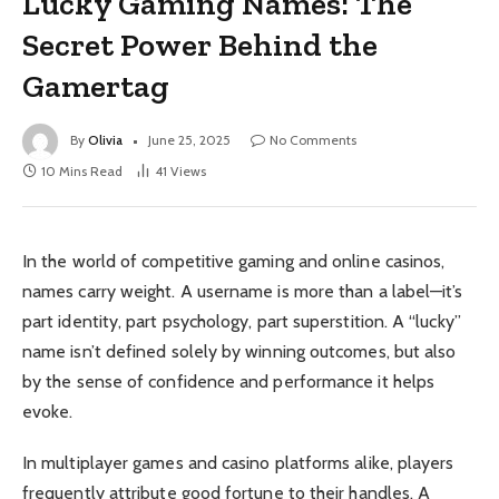
Lucky Gaming Names: The
Secret Power Behind the
Gamertag
By
Olivia
June 25, 2025
No Comments
10 Mins Read
41
Views
In the world of competitive gaming and online casinos,
names carry weight. A username is more than a label—it’s
part identity, part psychology, part superstition. A “lucky”
name isn’t defined solely by winning outcomes, but also
by the sense of confidence and performance it helps
evoke.
In multiplayer games and casino platforms alike, players
frequently attribute good fortune to their handles. A