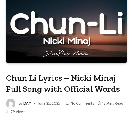
Chun Li Lyrics – Nicki Minaj
Full Song with Official Words
By
DAM
June 25, 2025
No Comments
12 Mins Read
79
Views