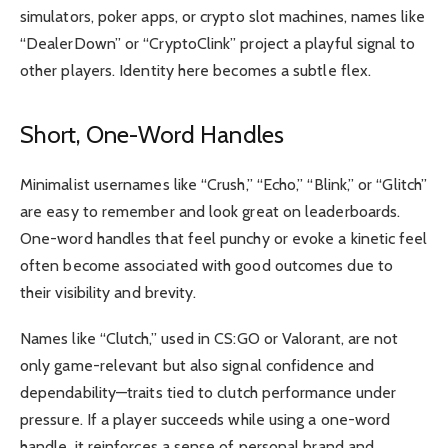
simulators, poker apps, or crypto slot machines, names like
“DealerDown” or “CryptoClink” project a playful signal to
other players. Identity here becomes a subtle flex.
Short, One-Word Handles
Minimalist usernames like “Crush,” “Echo,” “Blink,” or “Glitch”
are easy to remember and look great on leaderboards.
One-word handles that feel punchy or evoke a kinetic feel
often become associated with good outcomes due to
their visibility and brevity.
Names like “Clutch,” used in CS:GO or Valorant, are not
only game-relevant but also signal confidence and
dependability—traits tied to clutch performance under
pressure. If a player succeeds while using a one-word
handle, it reinforces a sense of personal brand and