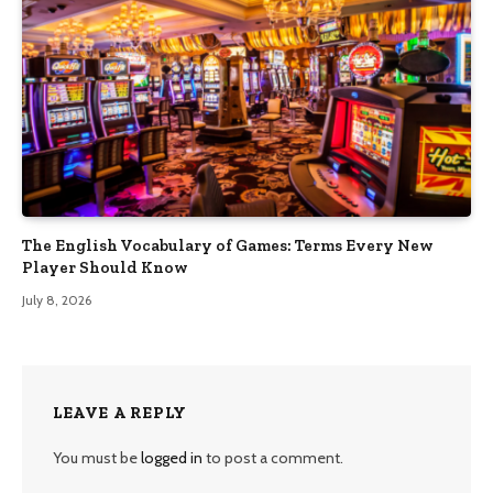
The English Vocabulary of Games: Terms Every New
Player Should Know
July 8, 2026
LEAVE A REPLY
You must be
logged in
to post a comment.