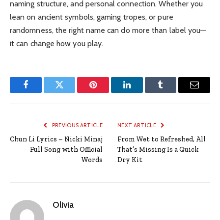
naming structure, and personal connection. Whether you
lean on ancient symbols, gaming tropes, or pure
randomness, the right name can do more than label you—
it can change how you play.
Facebook
Twitter
Pinterest
LinkedIn
Tumblr
Email
PREVIOUS ARTICLE
NEXT ARTICLE
Chun Li Lyrics – Nicki Minaj
From Wet to Refreshed, All
Full Song with Official
That’s Missing Is a Quick
Words
Dry Kit
Olivia