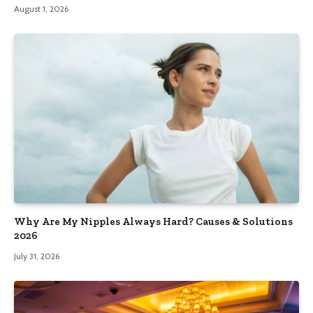
August 1, 2026
Why Are My Nipples Always Hard? Causes & Solutions
2026
July 31, 2026