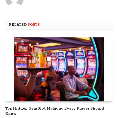
RELATED
POSTS
Top Hidden Gem Slot Mahjong Every Player Should
Know