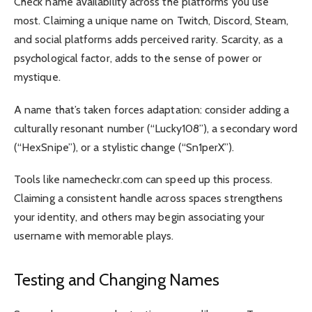
Check name availability across the platforms you use
most. Claiming a unique name on Twitch, Discord, Steam,
and social platforms adds perceived rarity. Scarcity, as a
psychological factor, adds to the sense of power or
mystique.
A name that’s taken forces adaptation: consider adding a
culturally resonant number (“Lucky108”), a secondary word
(“HexSnipe”), or a stylistic change (“Sn1perX”).
Tools like namecheckr.com can speed up this process.
Claiming a consistent handle across spaces strengthens
your identity, and others may begin associating your
username with memorable plays.
Testing and Changing Names