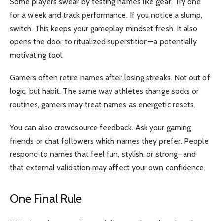
Some players swear by testing names like gear. Try one
for a week and track performance. If you notice a slump,
switch. This keeps your gameplay mindset fresh. It also
opens the door to ritualized superstition—a potentially
motivating tool.
Gamers often retire names after losing streaks. Not out of
logic, but habit. The same way athletes change socks or
routines, gamers may treat names as energetic resets.
You can also crowdsource feedback. Ask your gaming
friends or chat followers which names they prefer. People
respond to names that feel fun, stylish, or strong—and
that external validation may affect your own confidence.
One Final Rule