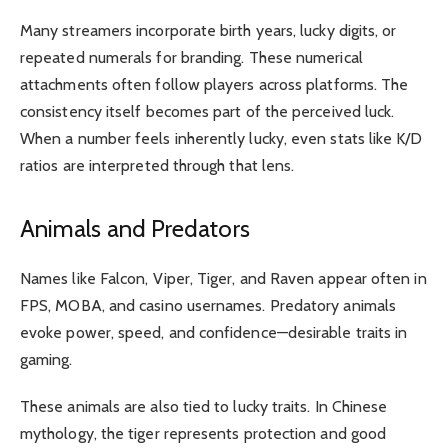
Many streamers incorporate birth years, lucky digits, or
repeated numerals for branding. These numerical
attachments often follow players across platforms. The
consistency itself becomes part of the perceived luck.
When a number feels inherently lucky, even stats like K/D
ratios are interpreted through that lens.
Animals and Predators
Names like Falcon, Viper, Tiger, and Raven appear often in
FPS, MOBA, and casino usernames. Predatory animals
evoke power, speed, and confidence—desirable traits in
gaming.
These animals are also tied to lucky traits. In Chinese
mythology, the tiger represents protection and good