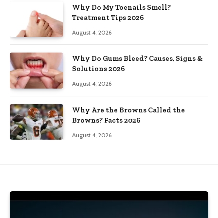
Why Do My Toenails Smell?
Treatment Tips 2026
August 4, 2026
Why Do Gums Bleed? Causes, Signs &
Solutions 2026
August 4, 2026
Why Are the Browns Called the
Browns? Facts 2026
August 4, 2026