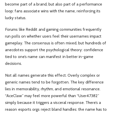
become part of a brand, but also part of a performance
loop: fans associate wins with the name, reinforcing its
lucky status.
Forums like Reddit and gaming communities frequently
run polls on whether users feel their usernames impact
gameplay. The consensus is often mixed, but hundreds of
anecdotes support the psychological theory: confidence
tied to one’s name can manifest in better in-game
decisions.
Not all names generate this effect. Overly complex or
generic names tend to be forgotten. The key difference
lies in memorability, rhythm, and emotional resonance.
“AceClaw” may feel more powerful than “User47382”
simply because it triggers a visceral response. There’s a
reason esports orgs reject bland handles: the name has to