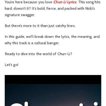
You’re here because you love
Chun Li Lyrics
.
This song hits
hard, doesn’t it? It’s bold, fierce, and packed with Nicki’s
signature swagger.
But there’s more to it than just catchy lines.
In this guide, we’ll break down the lyrics, the meaning, and
why this track is a cultural banger.
Ready to dive into the world of Chun-Li?
Let’s go!