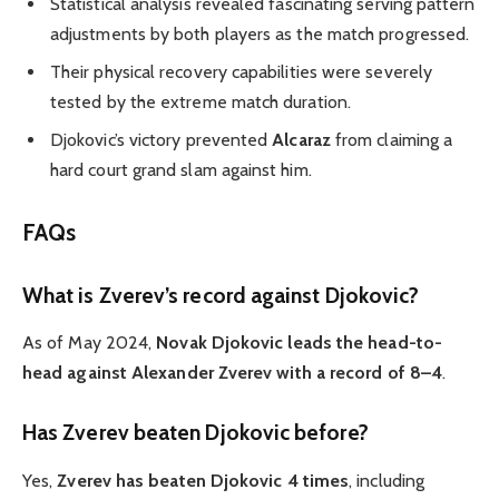
Statistical analysis revealed fascinating serving pattern
adjustments by both players as the match progressed.
Their physical recovery capabilities were severely
tested by the extreme match duration.
Djokovic’s victory prevented
Alcaraz
from claiming a
hard court grand slam against him.
FAQs
What is Zverev’s record against Djokovic?
As of May 2024,
Novak Djokovic leads the head-to-
head against Alexander Zverev with a record of 8–4
.
Has Zverev beaten Djokovic before?
Yes,
Zverev has beaten Djokovic 4 times
, including