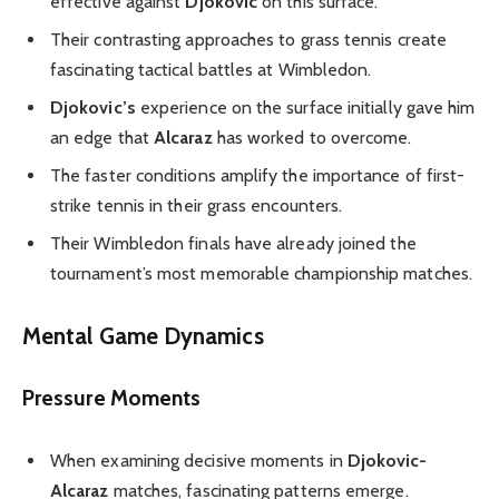
effective against
Djokovic
on this surface.
Their contrasting approaches to grass tennis create
fascinating tactical battles at Wimbledon.
Djokovic’s
experience on the surface initially gave him
an edge that
Alcaraz
has worked to overcome.
The faster conditions amplify the importance of first-
strike tennis in their grass encounters.
Their Wimbledon finals have already joined the
tournament’s most memorable championship matches.
Mental Game Dynamics
Pressure Moments
When examining decisive moments in
Djokovic-
Alcaraz
matches, fascinating patterns emerge.