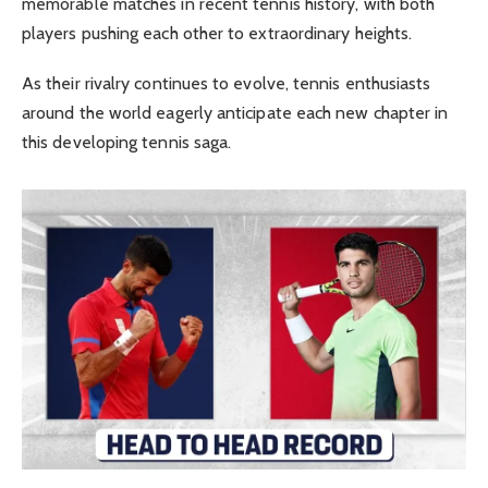
memorable matches in recent tennis history, with both
players pushing each other to extraordinary heights.
As their rivalry continues to evolve, tennis enthusiasts
around the world eagerly anticipate each new chapter in
this developing tennis saga.