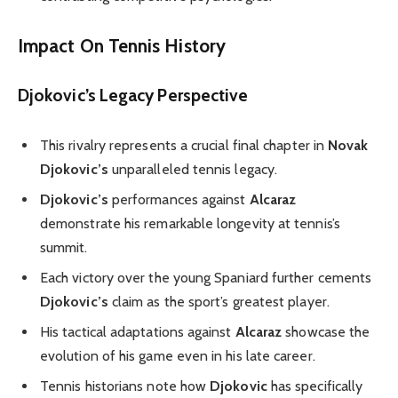
Impact On Tennis History
Djokovic’s Legacy Perspective
This rivalry represents a crucial final chapter in
Novak
Djokovic’s
unparalleled tennis legacy.
Djokovic’s
performances against
Alcaraz
demonstrate his remarkable longevity at tennis’s
summit.
Each victory over the young Spaniard further cements
Djokovic’s
claim as the sport’s greatest player.
His tactical adaptations against
Alcaraz
showcase the
evolution of his game even in his late career.
Tennis historians note how
Djokovic
has specifically