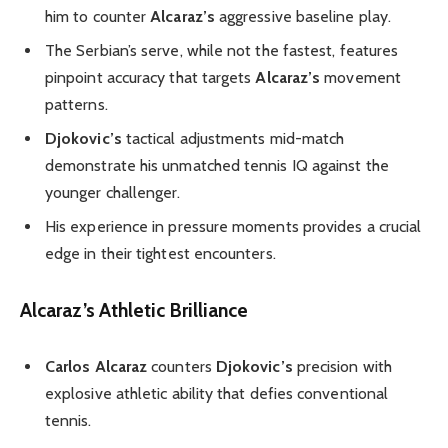
him to counter
Alcaraz’s
aggressive baseline play.
The Serbian’s serve, while not the fastest, features
pinpoint accuracy that targets
Alcaraz’s
movement
patterns.
Djokovic’s
tactical adjustments mid-match
demonstrate his unmatched tennis IQ against the
younger challenger.
His experience in pressure moments provides a crucial
edge in their tightest encounters.
Alcaraz’s Athletic Brilliance
Carlos Alcaraz
counters
Djokovic’s
precision with
explosive athletic ability that defies conventional
tennis.