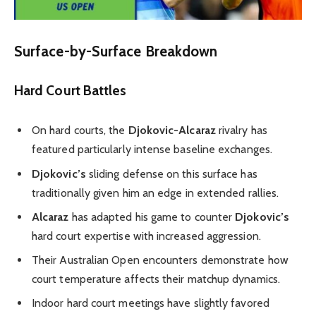
Surface-by-Surface Breakdown
Hard Court Battles
On hard courts, the
Djokovic-Alcaraz
rivalry has
featured particularly intense baseline exchanges.
Djokovic’s
sliding defense on this surface has
traditionally given him an edge in extended rallies.
Alcaraz
has adapted his game to counter
Djokovic’s
hard court expertise with increased aggression.
Their Australian Open encounters demonstrate how
court temperature affects their matchup dynamics.
Indoor hard court meetings have slightly favored