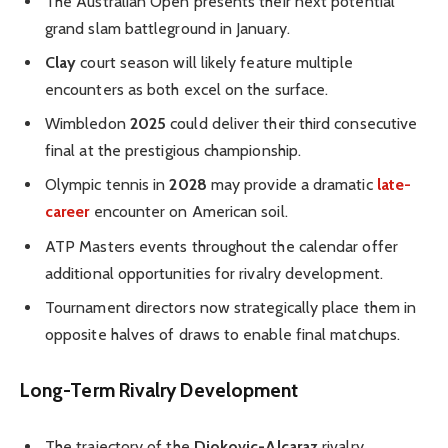
The Australian Open presents their next potential
grand slam battleground in January.
Clay
court season will likely feature multiple
encounters as both excel on the surface.
Wimbledon
2025
could deliver their third consecutive
final at the prestigious championship.
Olympic tennis in
2028
may provide a dramatic
late-
career
encounter on American soil.
ATP Masters events throughout the calendar offer
additional opportunities for rivalry development.
Tournament directors now strategically place them in
opposite halves of draws to enable final matchups.
Long-Term Rivalry Development
The trajectory of the
Djokovic-Alcaraz
rivalry