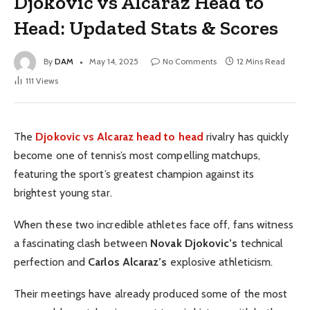
Djokovic vs Alcaraz Head to
Head: Updated Stats & Scores
By
DAM
May 14, 2025
No Comments
12 Mins Read
111
Views
The
Djokovic vs Alcaraz head to head
rivalry has quickly
become one of tennis’s most compelling matchups,
featuring the sport’s greatest champion against its
brightest young star.
When these two incredible athletes face off, fans witness
a fascinating clash between
Novak Djokovic’s
technical
perfection and
Carlos Alcaraz’s
explosive athleticism.
Their meetings have already produced some of the most