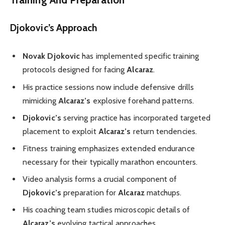
Djokovic’s Approach
Novak Djokovic
has implemented specific training
protocols designed for facing
Alcaraz
.
His practice sessions now include defensive drills
mimicking
Alcaraz’s
explosive forehand patterns.
Djokovic’s
serving practice has incorporated targeted
placement to exploit
Alcaraz’s
return tendencies.
Fitness training emphasizes extended endurance
necessary for their typically marathon encounters.
Video analysis forms a crucial component of
Djokovic’s
preparation for
Alcaraz
matchups.
His coaching team studies microscopic details of
Alcaraz’s
evolving tactical approaches.