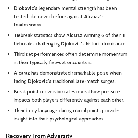
Djokovic’s
legendary mental strength has been
tested like never before against
Alcaraz’s
fearlessness.
Tiebreak statistics show
Alcaraz
winning 6 of their 11
tiebreaks, challenging
Djokovic’s
historic dominance.
Third set performances often determine momentum
in their typically five-set encounters.
Alcaraz
has demonstrated remarkable poise when
facing
Djokovic’s
traditional late-match surges.
Break point conversion rates reveal how pressure
impacts both players differently against each other.
Their body language during crucial points provides
insight into their psychological approaches.
Recovery From Adversity