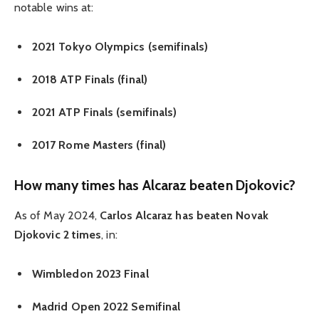
notable wins at:
2021 Tokyo Olympics (semifinals)
2018 ATP Finals (final)
2021 ATP Finals (semifinals)
2017 Rome Masters (final)
How many times has Alcaraz beaten Djokovic?
As of May 2024,
Carlos Alcaraz has beaten Novak
Djokovic 2 times
, in:
Wimbledon 2023 Final
Madrid Open 2022 Semifinal