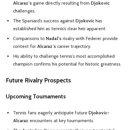
Alcaraz’s
game directly resulting from
Djokovic
challenges.
The Spaniard’s success against
Djokovic
has
established him as tennis’s clear heir apparent.
Comparisons to
Nadal’s
rivalry with Federer provide
context for
Alcaraz’s
career trajectory.
His ability to challenge tennis’s most accomplished
champion confirms his potential for historic greatness.
Future Rivalry Prospects
Upcoming Tournaments
Tennis fans eagerly anticipate future
Djokovic-
Alcaraz
encounters at key tournaments.