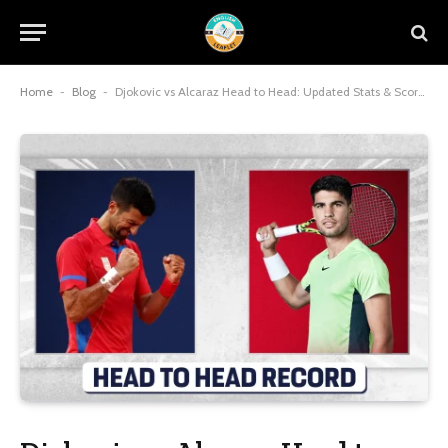
Home
-
Blog
-
Djokovic vs Alcaraz Head to Head: Updated Stats & Scores