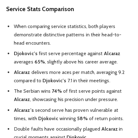
Service Stats Comparison
When comparing service statistics, both players
demonstrate distinctive patterns in their head-to-
head encounters.
Djokovic’s
first serve percentage against
Alcaraz
averages
65%
, slightly above his career average.
Alcaraz
delivers more aces per match, averaging 9.2
compared to
Djokovic’s
7.1 in their meetings.
The Serbian wins
74%
of first serve points against
Alcaraz
, showcasing his precision under pressure.
Alcaraz’s
second serve has proven vulnerable at
times, with
Djokovic
winning
58%
of return points.
Double faults have occasionally plagued
Alcaraz
in
crucial moments against
Djokovic
.