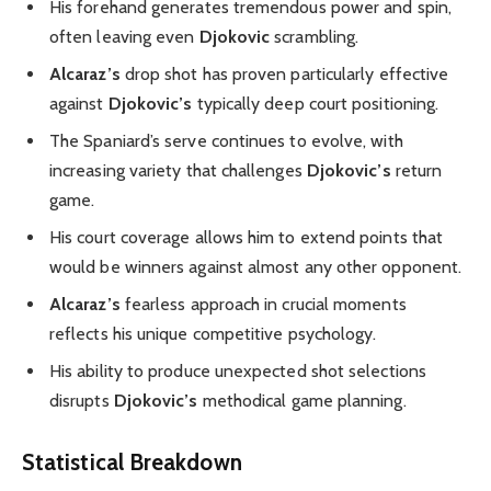
His forehand generates tremendous power and spin,
often leaving even
Djokovic
scrambling.
Alcaraz’s
drop shot has proven particularly effective
against
Djokovic’s
typically deep court positioning.
The Spaniard’s serve continues to evolve, with
increasing variety that challenges
Djokovic’s
return
game.
His court coverage allows him to extend points that
would be winners against almost any other opponent.
Alcaraz’s
fearless approach in crucial moments
reflects his unique competitive psychology.
His ability to produce unexpected shot selections
disrupts
Djokovic’s
methodical game planning.
Statistical Breakdown