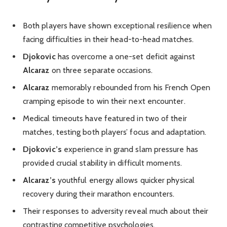
Both players have shown exceptional resilience when
facing difficulties in their head-to-head matches.
Djokovic
has overcome a one-set deficit against
Alcaraz
on three separate occasions.
Alcaraz
memorably rebounded from his French Open
cramping episode to win their next encounter.
Medical timeouts have featured in two of their
matches, testing both players’ focus and adaptation.
Djokovic’s
experience in grand slam pressure has
provided crucial stability in difficult moments.
Alcaraz’s
youthful energy allows quicker physical
recovery during their marathon encounters.
Their responses to adversity reveal much about their
contrasting competitive psychologies.