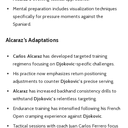
Mental preparation includes visualization techniques
specifically for pressure moments against the
Spaniard.
Alcaraz’s Adaptations
Carlos Alcaraz
has developed targeted training
regimens focusing on
Djokovic
-specific challenges.
His practice now emphasizes return positioning
adjustments to counter
Djokovic’s
precise serving.
Alcaraz
has increased backhand consistency drills to
withstand
Djokovic’s
relentless targeting.
Endurance training has intensified following his French
Open cramping experience against
Djokovic
.
Tactical sessions with coach Juan Carlos Ferrero focus