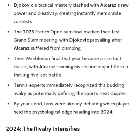
Djokovic’s
tactical mastery clashed with
Alcaraz’s
raw
power and creativity, creating instantly memorable
contests.
The
2023
French Open semifinal marked their first
Grand Slam meeting, with
Djokovic
prevailing after
Alcaraz
suffered from cramping.
Their Wimbledon final that year became an instant
classic, with
Alcaraz
claiming his second major title in a
thrilling five-set battle.
Tennis experts immediately recognized this budding
rivalry as potentially defining the sport’s next chapter.
By year’s end, fans were already debating which player
held the psychological edge heading into
2024
.
2024: The Rivalry Intensifies