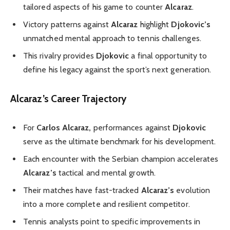
tailored aspects of his game to counter
Alcaraz
.
Victory patterns against
Alcaraz
highlight
Djokovic’s
unmatched mental approach to tennis challenges.
This rivalry provides
Djokovic
a final opportunity to
define his legacy against the sport’s next generation.
Alcaraz’s Career Trajectory
For
Carlos Alcaraz,
performances against
Djokovic
serve as the ultimate benchmark for his development.
Each encounter with the Serbian champion accelerates
Alcaraz’s
tactical and mental growth.
Their matches have fast-tracked
Alcaraz’s
evolution
into a more complete and resilient competitor.
Tennis analysts point to specific improvements in