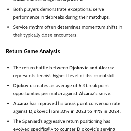
Both players demonstrate exceptional serve
performance in tiebreaks during their matchups.
Service rhythm often determines momentum shifts in
their typically close encounters.
Return Game Analysis
The return battle between
Djokovic and Alcaraz
represents tennis’s highest level of this crucial skill.
Djokovic
creates an average of 6.3 break point
opportunities per match against
Alcaraz’s
serve.
Alcaraz
has improved his break point conversion rate
against
Djokovic from 32% in 2023 to 41% in 2024.
The Spaniard’s aggressive return positioning has
evolved specifically to counter
Djokovic’s
serving