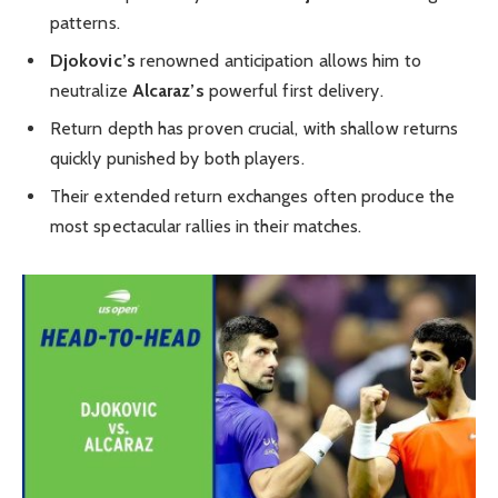
patterns.
Djokovic’s
renowned anticipation allows him to
neutralize
Alcaraz’s
powerful first delivery.
Return depth has proven crucial, with shallow returns
quickly punished by both players.
Their extended return exchanges often produce the
most spectacular rallies in their matches.