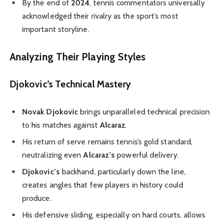
By the end of
2024
, tennis commentators universally
acknowledged their rivalry as the sport’s most
important storyline.
Analyzing Their Playing Styles
Djokovic’s Technical Mastery
Novak Djokovic
brings unparalleled technical precision
to his matches against
Alcaraz
.
His return of serve remains tennis’s gold standard,
neutralizing even
Alcaraz’s
powerful delivery.
Djokovic’s
backhand, particularly down the line,
creates angles that few players in history could
produce.
His defensive sliding, especially on hard courts, allows