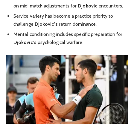
on mid-match adjustments for
Djokovic
encounters.
Service variety has become a practice priority to
challenge
Djokovic’s
return dominance.
Mental conditioning includes specific preparation for
Djokovic’s
psychological warfare.