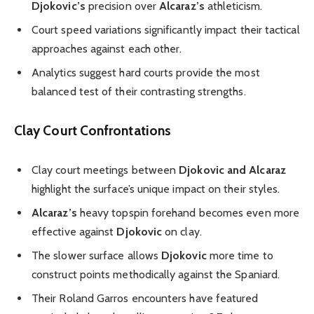
Djokovic’s
precision over
Alcaraz’s
athleticism.
Court speed variations significantly impact their tactical
approaches against each other.
Analytics suggest hard courts provide the most
balanced test of their contrasting strengths.
Clay Court Confrontations
Clay court meetings between
Djokovic and Alcaraz
highlight the surface’s unique impact on their styles.
Alcaraz’s
heavy topspin forehand becomes even more
effective against
Djokovic
on clay.
The slower surface allows
Djokovic
more time to
construct points methodically against the Spaniard.
Their Roland Garros encounters have featured