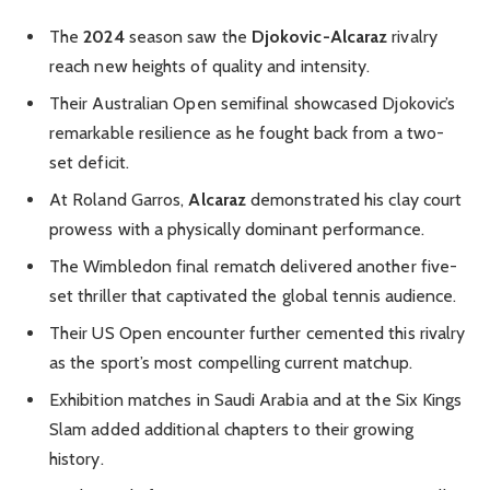
The
2024
season saw the
Djokovic-Alcaraz
rivalry
reach new heights of quality and intensity.
Their Australian Open semifinal showcased Djokovic’s
remarkable resilience as he fought back from a two-
set deficit.
At Roland Garros,
Alcaraz
demonstrated his clay court
prowess with a physically dominant performance.
The Wimbledon final rematch delivered another five-
set thriller that captivated the global tennis audience.
Their US Open encounter further cemented this rivalry
as the sport’s most compelling current matchup.
Exhibition matches in Saudi Arabia and at the Six Kings
Slam added additional chapters to their growing
history.