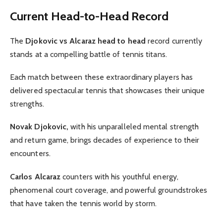
Current Head-to-Head Record
The
Djokovic vs Alcaraz head to head
record currently
stands at a compelling battle of tennis titans.
Each match between these extraordinary players has
delivered spectacular tennis that showcases their unique
strengths.
Novak Djokovic,
with his unparalleled mental strength
and return game, brings decades of experience to their
encounters.
Carlos Alcaraz
counters with his youthful energy,
phenomenal court coverage, and powerful groundstrokes
that have taken the tennis world by storm.