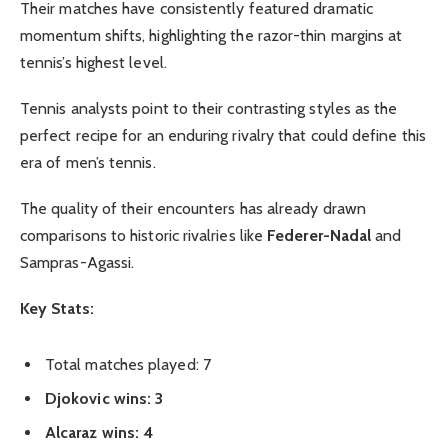
Their matches have consistently featured dramatic
momentum shifts, highlighting the razor-thin margins at
tennis’s highest level.
Tennis analysts point to their contrasting styles as the
perfect recipe for an enduring rivalry that could define this
era of men’s tennis.
The quality of their encounters has already drawn
comparisons to historic rivalries like
Federer-Nadal
and
Sampras-Agassi.
Key Stats:
Total matches played: 7
Djokovic wins: 3
Alcaraz wins: 4