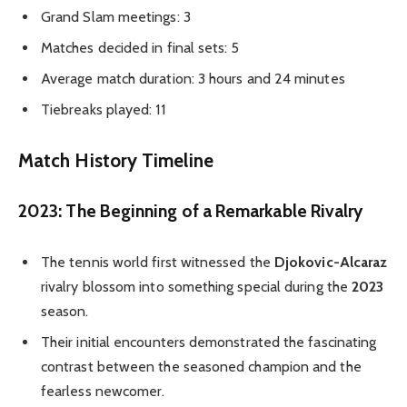
Grand Slam meetings: 3
Matches decided in final sets: 5
Average match duration: 3 hours and 24 minutes
Tiebreaks played: 11
Match History Timeline
2023: The Beginning of a Remarkable Rivalry
The tennis world first witnessed the
Djokovic-Alcaraz
rivalry blossom into something special during the
2023
season.
Their initial encounters demonstrated the fascinating
contrast between the seasoned champion and the
fearless newcomer.