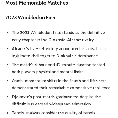
Most Memorable Matches
2023 Wimbledon Final
The
2023
Wimbledon final stands as the definitive
early chapter in the
Djokovic-Alcaraz rivalry.
Alcaraz’s
five-set victory announced his arrival as a
legitimate challenger to
Djokovic’s
dominance.
The match’s 4-hour and 42-minute duration tested
both players’ physical and mental limits.
Crucial momentum shifts in the fourth and fifth sets
demonstrated their remarkable competitive resilience.
Djokovic’s
post-match graciousness despite the
difficult loss earned widespread admiration.
Tennis analysts consider the quality of tennis