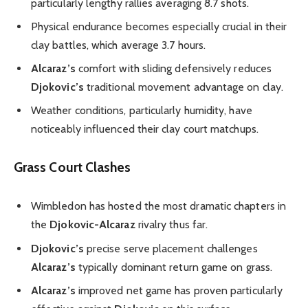
particularly lengthy rallies averaging 8.7 shots.
Physical endurance becomes especially crucial in their
clay battles, which average 3.7 hours.
Alcaraz’s
comfort with sliding defensively reduces
Djokovic’s
traditional movement advantage on clay.
Weather conditions, particularly humidity, have
noticeably influenced their clay court matchups.
Grass Court Clashes
Wimbledon has hosted the most dramatic chapters in
the
Djokovic-Alcaraz
rivalry thus far.
Djokovic’s
precise serve placement challenges
Alcaraz’s
typically dominant return game on grass.
Alcaraz’s
improved net game has proven particularly