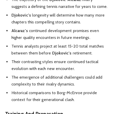
suggests a defining tennis narrative for years to come.
Djokovic’s
longevity will determine how many more
chapters this compelling story contains.
Alcaraz’s
continued development promises even
higher quality encounters in future meetings.
Tennis analysts project at least 15-20 total matches
between them before
Djokovic’s
retirement.
Their contrasting styles ensure continued tactical
evolution with each new encounter.
The emergence of additional challengers could add
complexity to their rivalry dynamics.
Historical comparisons to Borg-McEnroe provide
context for their generational clash.
Training And Preparation