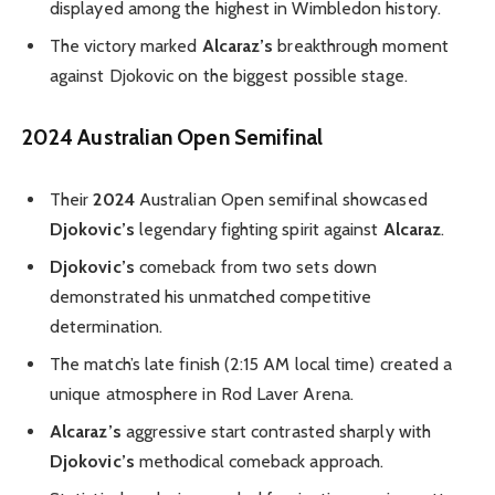
displayed among the highest in Wimbledon history.
The victory marked
Alcaraz’s
breakthrough moment
against Djokovic on the biggest possible stage.
2024 Australian Open Semifinal
Their
2024
Australian Open semifinal showcased
Djokovic’s
legendary fighting spirit against
Alcaraz
.
Djokovic’s
comeback from two sets down
demonstrated his unmatched competitive
determination.
The match’s late finish (2:15 AM local time) created a
unique atmosphere in Rod Laver Arena.
Alcaraz’s
aggressive start contrasted sharply with
Djokovic’s
methodical comeback approach.