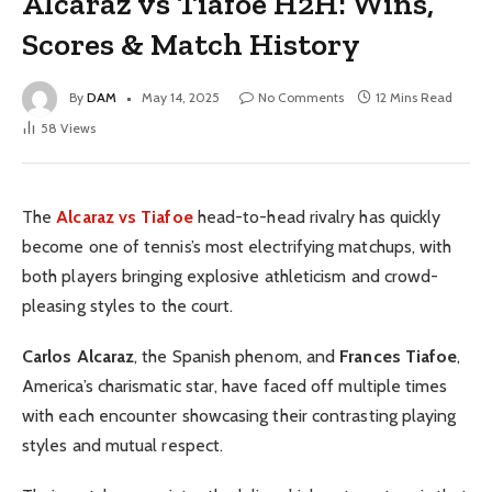
Alcaraz vs Tiafoe H2H: Wins,
Scores & Match History
By
DAM
May 14, 2025
No Comments
12 Mins Read
58
Views
The
Alcaraz vs Tiafoe
head-to-head rivalry has quickly
become one of tennis’s most electrifying matchups, with
both players bringing explosive athleticism and crowd-
pleasing styles to the court.
Carlos Alcaraz
, the Spanish phenom, and
Frances Tiafoe
,
America’s charismatic star, have faced off multiple times
with each encounter showcasing their contrasting playing
styles and mutual respect.