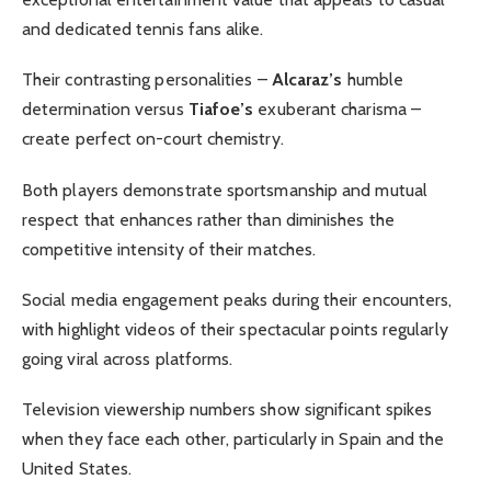
and dedicated tennis fans alike.
Their contrasting personalities –
Alcaraz’s
humble
determination versus
Tiafoe’s
exuberant charisma –
create perfect on-court chemistry.
Both players demonstrate sportsmanship and mutual
respect that enhances rather than diminishes the
competitive intensity of their matches.
Social media engagement peaks during their encounters,
with highlight videos of their spectacular points regularly
going viral across platforms.
Television viewership numbers show significant spikes
when they face each other, particularly in Spain and the
United States.