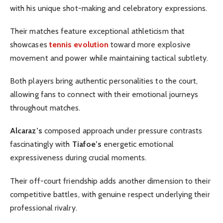
with his unique shot-making and celebratory expressions.
Their matches feature exceptional athleticism that
showcases
tennis evolution
toward more explosive
movement and power while maintaining tactical subtlety.
Both players bring authentic personalities to the court,
allowing fans to connect with their emotional journeys
throughout matches.
Alcaraz’s
composed approach under pressure contrasts
fascinatingly with
Tiafoe’s
energetic emotional
expressiveness during crucial moments.
Their off-court friendship adds another dimension to their
competitive battles, with genuine respect underlying their
professional rivalry.