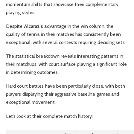
momentum shifts that showcase their complementary
playing styles.
Despite
Alcaraz’s
advantage in the win column, the
quality of tennis in their matches has consistently been
exceptional, with several contests requiring deciding sets.
The statistical breakdown reveals interesting patterns in
their matchups, with court surface playing a significant role
in determining outcomes.
Hard court battles have been particularly close, with both
players displaying their aggressive baseline games and
exceptional movement.
Let’s look at their complete match history: