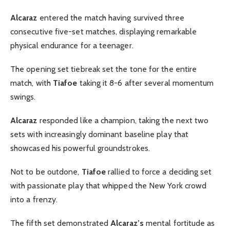
Alcaraz
entered the match having survived three
consecutive five-set matches, displaying remarkable
physical endurance for a teenager.
The opening set tiebreak set the tone for the entire
match, with
Tiafoe
taking it 8-6 after several momentum
swings.
Alcaraz
responded like a champion, taking the next two
sets with increasingly dominant baseline play that
showcased his powerful groundstrokes.
Not to be outdone,
Tiafoe
rallied to force a deciding set
with passionate play that whipped the New York crowd
into a frenzy.
The fifth set demonstrated
Alcaraz’s
mental fortitude as