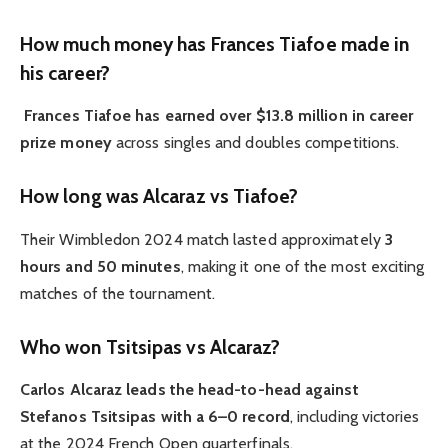
How much money has Frances Tiafoe made in
his career?
Frances Tiafoe has earned over $13.8 million in career
prize money
across singles and doubles competitions.
How long was Alcaraz vs Tiafoe?
Their Wimbledon 2024 match lasted approximately
3
hours and 50 minutes
, making it one of the most exciting
matches of the tournament.
Who won Tsitsipas vs Alcaraz?
Carlos Alcaraz leads the head-to-head against
Stefanos Tsitsipas with a 6–0 record
, including victories
at the 2024 French Open quarterfinals.