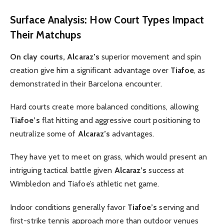
Surface Analysis: How Court Types Impact
Their Matchups
On clay courts, Alcaraz’s
superior movement and spin
creation give him a significant advantage over
Tiafoe
, as
demonstrated in their Barcelona encounter.
Hard courts create more balanced conditions, allowing
Tiafoe’s
flat hitting and aggressive court positioning to
neutralize some of
Alcaraz’s
advantages.
They have yet to meet on grass, which would present an
intriguing tactical battle given
Alcaraz’s
success at
Wimbledon and Tiafoe’s athletic net game.
Indoor conditions generally favor
Tiafoe’s
serving and
first-strike tennis approach more than outdoor venues