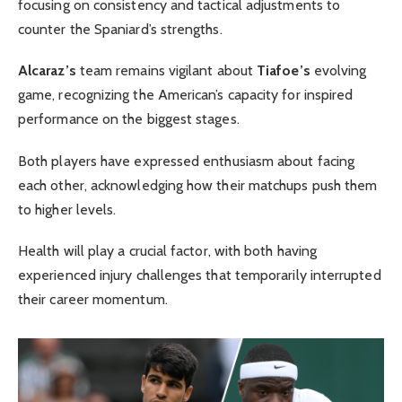
focusing on consistency and tactical adjustments to
counter the Spaniard’s strengths.
Alcaraz’s
team remains vigilant about
Tiafoe’s
evolving
game, recognizing the American’s capacity for inspired
performance on the biggest stages.
Both players have expressed enthusiasm about facing
each other, acknowledging how their matchups push them
to higher levels.
Health will play a crucial factor, with both having
experienced injury challenges that temporarily interrupted
their career momentum.