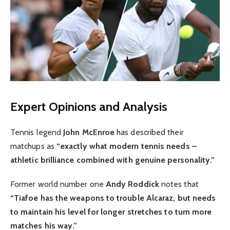
Expert Opinions and Analysis
Tennis legend
John McEnroe
has described their
matchups as
“exactly what modern tennis needs –
athletic brilliance combined with genuine personality.”
Former world number one
Andy Roddick
notes that
“Tiafoe has the weapons to trouble Alcaraz, but needs
to maintain his level for longer stretches to turn more
matches his way.”