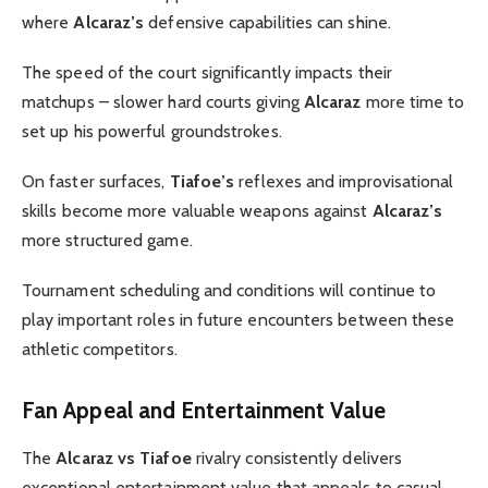
where
Alcaraz’s
defensive capabilities can shine.
The speed of the court significantly impacts their
matchups – slower hard courts giving
Alcaraz
more time to
set up his powerful groundstrokes.
On faster surfaces,
Tiafoe’s
reflexes and improvisational
skills become more valuable weapons against
Alcaraz’s
more structured game.
Tournament scheduling and conditions will continue to
play important roles in future encounters between these
athletic competitors.
Fan Appeal and Entertainment Value
The
Alcaraz vs Tiafoe
rivalry consistently delivers
exceptional entertainment value that appeals to casual