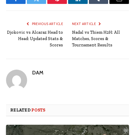
Facebook
Twitter
Pinterest
LinkedIn
Tumblr
Email
PREVIOUS ARTICLE
NEXT ARTICLE
Djokovic vs Alcaraz Head to
Nadal vs Thiem H2H: All
Head: Updated Stats &
Matches, Scores &
Scores
Tournament Results
DAM
RELATED
POSTS