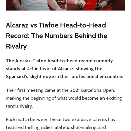
Alcaraz vs Tiafoe Head-to-Head
Record: The Numbers Behind the
Rivalry
The Alcaraz-Tiafoe head-to-head record currently
stands at 4-1 in favor of Alcaraz, showing the
Spaniard’s slight edge in their professional encounters.
Their first meeting came at the
2021
Barcelona Open,
marking the beginning of what would become an exciting
tennis rivalry.
Each match between these two explosive talents has
featured thrilling rallies, athletic shot-making, and