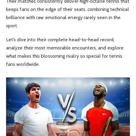
Their matches consistently deliver high-octane tennis that
keeps fans on the edge of their seats, combining technical
brilliance with raw emotional energy rarely seen in the
sport.
Let’s dive into their complete head-to-head record,
analyze their most memorable encounters, and explore
what makes this blossoming rivalry so special for tennis
fans worldwide.