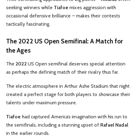
seeking winners while
Tiafoe
mixes aggression with
occasional defensive brilliance – makes their contests
tactically fascinating.
The 2022 US Open Semifinal: A Match for
the Ages
The
2022
US Open semifinal deserves special attention
as perhaps the defining match of their rivalry thus far.
The electric atmosphere in Arthur Ashe Stadium that night
created a perfect stage for both players to showcase their
talents under maximum pressure.
Tiafoe
had captured America’s imagination with his run to
the semifinals, including a stunning upset of
Rafael
Nadal
in the earlier rounds.