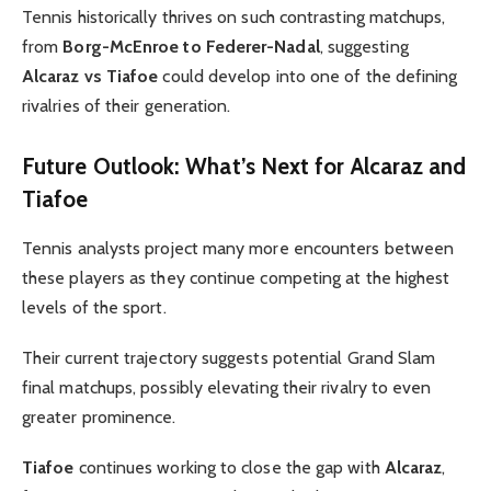
Tennis historically thrives on such contrasting matchups,
from
Borg-McEnroe to Federer-Nadal
, suggesting
Alcaraz vs Tiafoe
could develop into one of the defining
rivalries of their generation.
Future Outlook: What’s Next for Alcaraz and
Tiafoe
Tennis analysts project many more encounters between
these players as they continue competing at the highest
levels of the sport.
Their current trajectory suggests potential Grand Slam
final matchups, possibly elevating their rivalry to even
greater prominence.
Tiafoe
continues working to close the gap with
Alcaraz
,