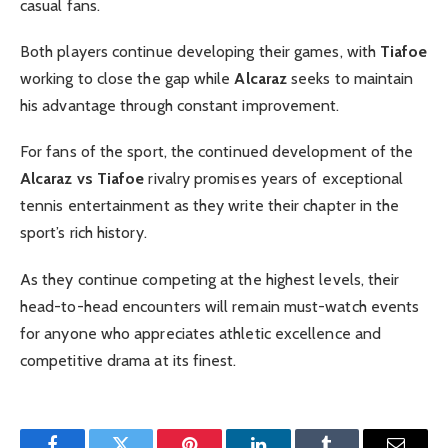
casual fans.
Both players continue developing their games, with
Tiafoe
working to close the gap while
Alcaraz
seeks to maintain
his advantage through constant improvement.
For fans of the sport, the continued development of the
Alcaraz vs Tiafoe
rivalry promises years of exceptional
tennis entertainment as they write their chapter in the
sport’s rich history.
As they continue competing at the highest levels, their
head-to-head encounters will remain must-watch events
for anyone who appreciates athletic excellence and
competitive drama at its finest.