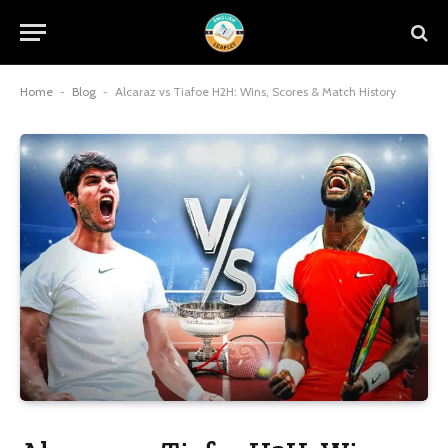
Home
-
Blog
-
Alcaraz vs Tiafoe H2H: Wins, Scores & Match History