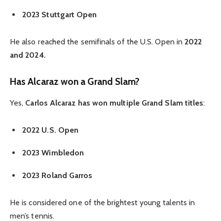
2023 Stuttgart Open
He also reached the semifinals of the U.S. Open in
2022
and 2024.
Has Alcaraz won a Grand Slam?
Yes,
Carlos Alcaraz has won multiple Grand Slam titles
:
2022 U.S. Open
2023 Wimbledon
2023 Roland Garros
He is considered one of the brightest young talents in
men’s tennis.