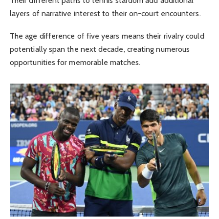
Their different paths to tennis stardom add additional
layers of narrative interest to their on-court encounters.
The age difference of five years means their rivalry could
potentially span the next decade, creating numerous
opportunities for memorable matches.