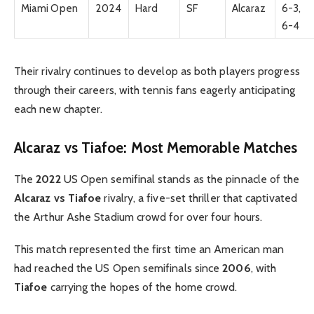
Miami Open
2024
Hard
SF
Alcaraz
6-3,
6-4
Their rivalry continues to develop as both players progress
through their careers, with tennis fans eagerly anticipating
each new chapter.
Alcaraz vs Tiafoe: Most Memorable Matches
The
2022
US Open semifinal stands as the pinnacle of the
Alcaraz vs Tiafoe
rivalry, a five-set thriller that captivated
the Arthur Ashe Stadium crowd for over four hours.
This match represented the first time an American man
had reached the US Open semifinals since
2006
, with
Tiafoe
carrying the hopes of the home crowd.