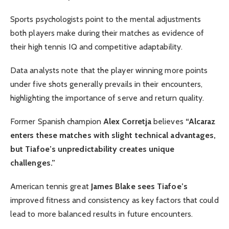
Sports psychologists point to the mental adjustments
both players make during their matches as evidence of
their high tennis IQ and competitive adaptability.
Data analysts note that the player winning more points
under five shots generally prevails in their encounters,
highlighting the importance of serve and return quality.
Former Spanish champion
Alex Corretja
believes
“Alcaraz
enters these matches with slight technical advantages,
but Tiafoe’s unpredictability creates unique
challenges.”
American tennis great
James Blake sees Tiafoe’s
improved fitness and consistency as key factors that could
lead to more balanced results in future encounters.