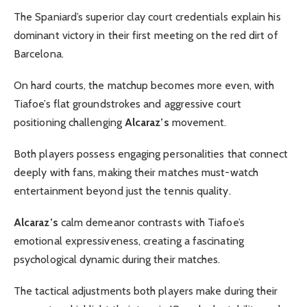
The Spaniard’s superior clay court credentials explain his
dominant victory in their first meeting on the red dirt of
Barcelona.
On hard courts, the matchup becomes more even, with
Tiafoe’s flat groundstrokes and aggressive court
positioning challenging
Alcaraz’s
movement.
Both players possess engaging personalities that connect
deeply with fans, making their matches must-watch
entertainment beyond just the tennis quality.
Alcaraz’s
calm demeanor contrasts with Tiafoe’s
emotional expressiveness, creating a fascinating
psychological dynamic during their matches.
The tactical adjustments both players make during their