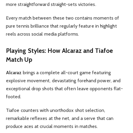
more straightforward straight-sets victories.
Every match between these two contains moments of
pure tennis brilliance that regularly feature in highlight
reels across social media platforms.
Playing Styles: How Alcaraz and Tiafoe
Match Up
Alcaraz
brings a complete all-court game featuring
explosive movement, devastating forehand power, and
exceptional drop shots that often leave opponents flat-
footed.
Tiafoe counters with unorthodox shot selection,
remarkable reflexes at the net, and a serve that can
produce aces at crucial moments in matches.