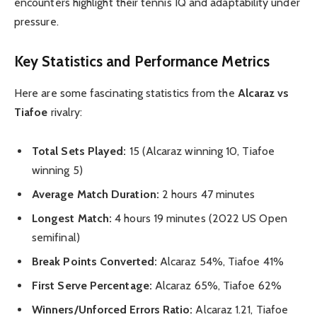
encounters highlight their tennis IQ and adaptability under
pressure.
Key Statistics and Performance Metrics
Here are some fascinating statistics from the
Alcaraz vs
Tiafoe
rivalry:
Total Sets Played:
15 (Alcaraz winning 10, Tiafoe
winning 5)
Average Match Duration:
2 hours 47 minutes
Longest Match:
4 hours 19 minutes (2022 US Open
semifinal)
Break Points Converted:
Alcaraz 54%, Tiafoe 41%
First Serve Percentage:
Alcaraz 65%, Tiafoe 62%
Winners/Unforced Errors Ratio:
Alcaraz 1.21, Tiafoe