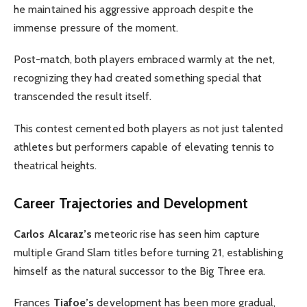
he maintained his aggressive approach despite the
immense pressure of the moment.
Post-match, both players embraced warmly at the net,
recognizing they had created something special that
transcended the result itself.
This contest cemented both players as not just talented
athletes but performers capable of elevating tennis to
theatrical heights.
Career Trajectories and Development
Carlos Alcaraz’s
meteoric rise has seen him capture
multiple Grand Slam titles before turning 21, establishing
himself as the natural successor to the Big Three era.
Frances
Tiafoe’s
development has been more gradual,