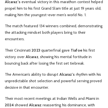
Alcaraz’s
eventual victory in this marathon contest helped
propel him to his first Grand Slam title at just 19 years old,
making him the youngest-ever men’s world No. 1.
The match featured 134 winners combined, demonstrating
the attacking mindset both players bring to their
encounters.
Their Cincinnati
2023
quarterfinal gave
Tiafoe
his first
victory over
Alcaraz
, showing his mental fortitude in
bouncing back after losing the first set tiebreak.
The American’s ability to disrupt
Alcaraz’s
rhythm with his
unpredictable shot selection and powerful serving proved
decisive in that encounter.
Their most recent meetings at Indian Wells and Miami in
2024
showed
Alcaraz
reasserting his dominance, with