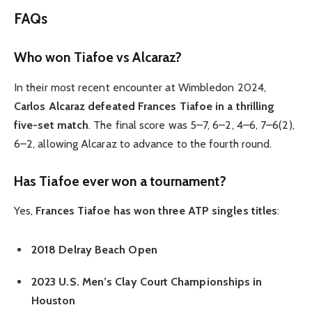
FAQs
Who won Tiafoe vs Alcaraz?
In their most recent encounter at Wimbledon 2024,
Carlos Alcaraz defeated Frances Tiafoe in a thrilling
five-set match
.
The final score was 5–7, 6–2, 4–6, 7–6(2),
6–2, allowing Alcaraz to advance to the fourth round.
Has Tiafoe ever won a tournament?
Yes,
Frances Tiafoe has won three ATP singles titles
:
2018 Delray Beach Open
2023 U.S. Men’s Clay Court Championships in
Houston