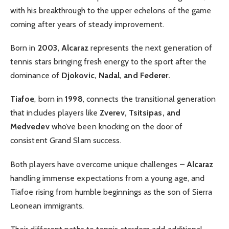
with his breakthrough to the upper echelons of the game
coming after years of steady improvement.
Born in
2003, Alcaraz
represents the next generation of
tennis stars bringing fresh energy to the sport after the
dominance of
Djokovic, Nadal, and Federer.
Tiafoe
, born in
1998
, connects the transitional generation
that includes players like
Zverev, Tsitsipas, and
Medvedev
who’ve been knocking on the door of
consistent Grand Slam success.
Both players have overcome unique challenges –
Alcaraz
handling immense expectations from a young age, and
Tiafoe rising from humble beginnings as the son of Sierra
Leonean immigrants.