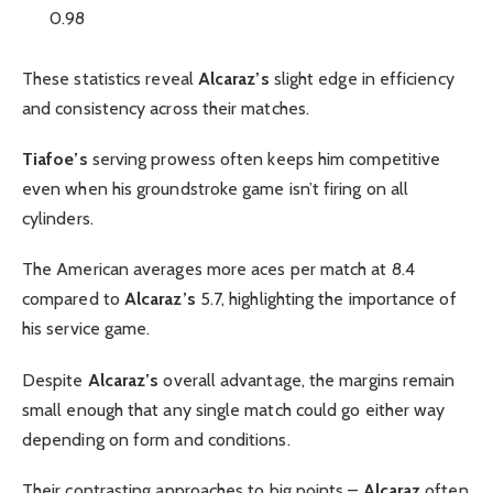
0.98
These statistics reveal
Alcaraz’s
slight edge in efficiency
and consistency across their matches.
Tiafoe’s
serving prowess often keeps him competitive
even when his groundstroke game isn’t firing on all
cylinders.
The American averages more aces per match at 8.4
compared to
Alcaraz’s
5.7, highlighting the importance of
his service game.
Despite
Alcaraz’s
overall advantage, the margins remain
small enough that any single match could go either way
depending on form and conditions.
Their contrasting approaches to big points –
Alcaraz
often