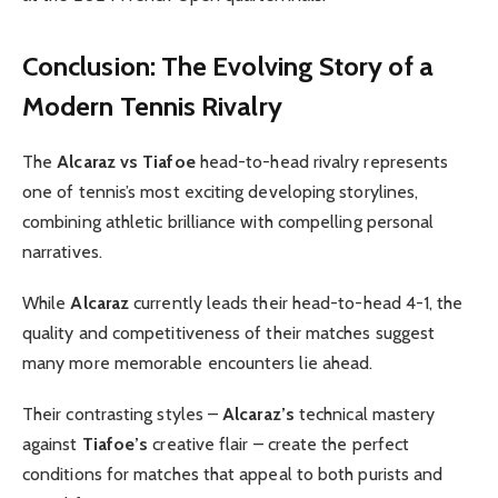
Conclusion: The Evolving Story of a
Modern Tennis Rivalry
The
Alcaraz vs Tiafoe
head-to-head rivalry represents
one of tennis’s most exciting developing storylines,
combining athletic brilliance with compelling personal
narratives.
While
Alcaraz
currently leads their head-to-head 4-1, the
quality and competitiveness of their matches suggest
many more memorable encounters lie ahead.
Their contrasting styles –
Alcaraz’s
technical mastery
against
Tiafoe’s
creative flair – create the perfect
conditions for matches that appeal to both purists and