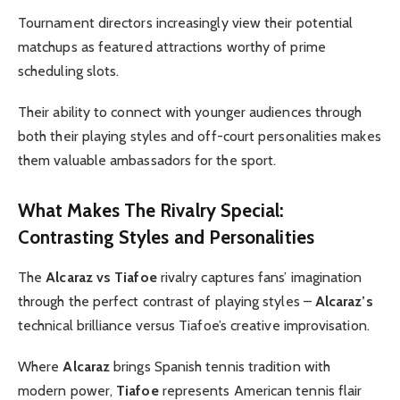
Tournament directors increasingly view their potential
matchups as featured attractions worthy of prime
scheduling slots.
Their ability to connect with younger audiences through
both their playing styles and off-court personalities makes
them valuable ambassadors for the sport.
What Makes The Rivalry Special:
Contrasting Styles and Personalities
The
Alcaraz vs Tiafoe
rivalry captures fans’ imagination
through the perfect contrast of playing styles –
Alcaraz’s
technical brilliance versus Tiafoe’s creative improvisation.
Where
Alcaraz
brings Spanish tennis tradition with
modern power,
Tiafoe
represents American tennis flair