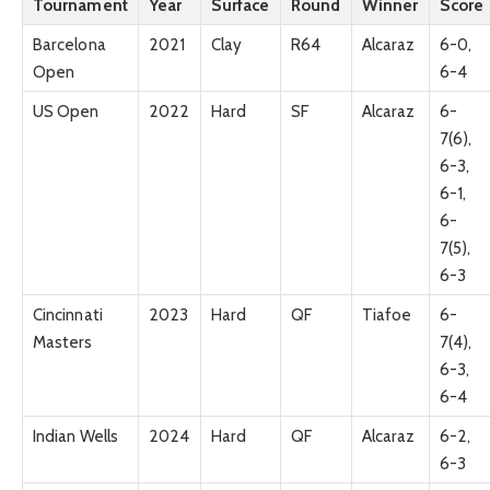
Tournament
Year
Surface
Round
Winner
Score
Barcelona
2021
Clay
R64
Alcaraz
6-0,
Open
6-4
US Open
2022
Hard
SF
Alcaraz
6-
7(6),
6-3,
6-1,
6-
7(5),
6-3
Cincinnati
2023
Hard
QF
Tiafoe
6-
Masters
7(4),
6-3,
6-4
Indian Wells
2024
Hard
QF
Alcaraz
6-2,
6-3