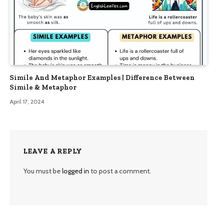
Simile And Metaphor Examples | Difference Between
Simile & Metaphor
April 17, 2024
LEAVE A REPLY
You must be
logged in
to post a comment.