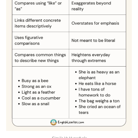
Simile Vs Hyperbole