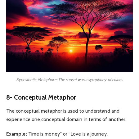
Synesthetic Metaphor – The sunset was a symphony of colors.
8- Conceptual Metaphor
The conceptual metaphor is used to understand and
experience one conceptual domain in terms of another.
Example:
Time is money” or “Love is a journey.