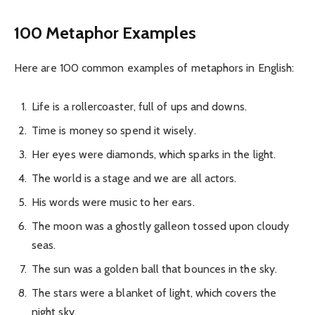
100 Metaphor Examples
Here are 100 common examples of metaphors in English:
Life is a rollercoaster, full of ups and downs.
Time is money so spend it wisely.
Her eyes were diamonds, which sparks in the light.
The world is a stage and we are all actors.
His words were music to her ears.
The moon was a ghostly galleon tossed upon cloudy
seas.
The sun was a golden ball that bounces in the sky.
The stars were a blanket of light, which covers the
night sky.