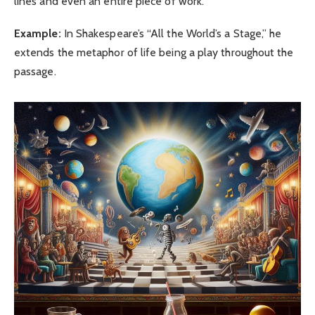
lines and even an entire piece of work.
Example:
In Shakespeare’s “All the World’s a Stage,” he
extends the metaphor of life being a play throughout the
passage.