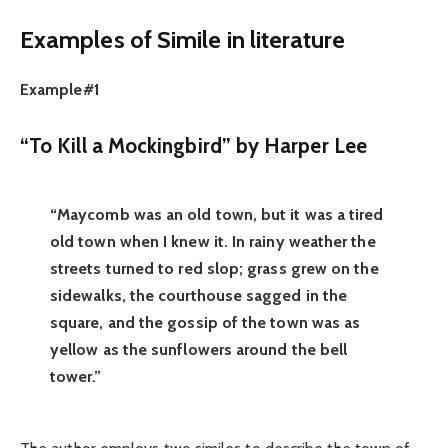
Examples of Simile in literature
Example#1
“To Kill a Mockingbird” by Harper Lee
“Maycomb was an old town, but it was a tired
old town when I knew it. In rainy weather the
streets turned to red slop; grass grew on the
sidewalks, the courthouse sagged in the
square, and the gossip of the town was as
yellow as the sunflowers around the bell
tower.”