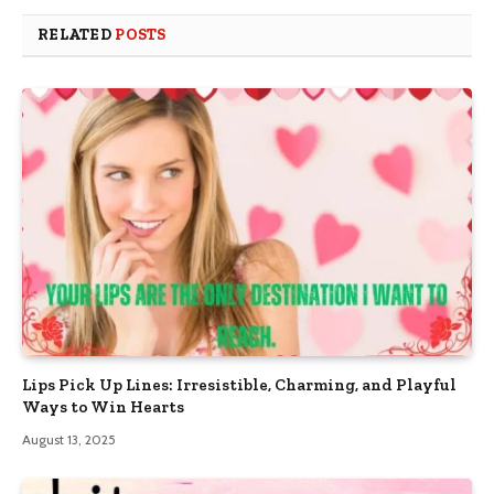
RELATED
POSTS
Lips Pick Up Lines: Irresistible, Charming, and Playful
Ways to Win Hearts
August 13, 2025