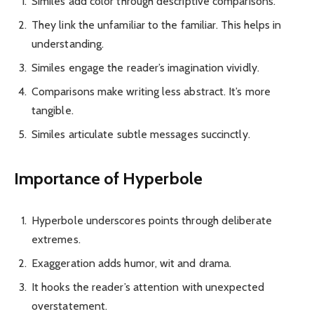
Similes add color through descriptive comparisons.
They link the unfamiliar to the familiar. This helps in
understanding.
Similes engage the reader’s imagination vividly.
Comparisons make writing less abstract. It’s more
tangible.
Similes articulate subtle messages succinctly.
Importance of Hyperbole
Hyperbole underscores points through deliberate
extremes.
Exaggeration adds humor, wit and drama.
It hooks the reader’s attention with unexpected
overstatement.