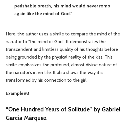
perishable breath, his mind would never romp
again like the mind of God.”
Here, the author uses a simile to compare the mind of the
narrator to “the mind of God”. It demonstrates the
transcendent and limitless quality of his thoughts before
being grounded by the physical reality of the kiss. This
simile emphasizes the profound, almost divine nature of
the narrator’s inner life. It also shows the way it is
transformed by his connection to the girl.
Example#3
“One Hundred Years of Solitude” by Gabriel
García Márquez