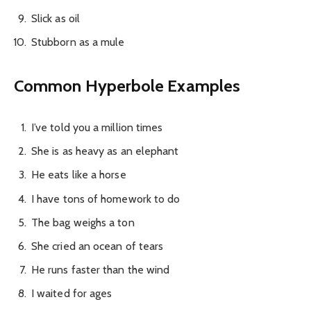
Slick as oil
Stubborn as a mule
Common Hyperbole Examples
I’ve told you a million times
She is as heavy as an elephant
He eats like a horse
I have tons of homework to do
The bag weighs a ton
She cried an ocean of tears
He runs faster than the wind
I waited for ages