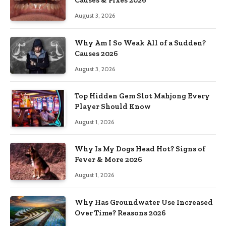
Causes & Fixes 2026
August 3, 2026
Why Am I So Weak All of a Sudden?
Causes 2026
August 3, 2026
Top Hidden Gem Slot Mahjong Every
Player Should Know
August 1, 2026
Why Is My Dogs Head Hot? Signs of
Fever & More 2026
August 1, 2026
Why Has Groundwater Use Increased
Over Time? Reasons 2026