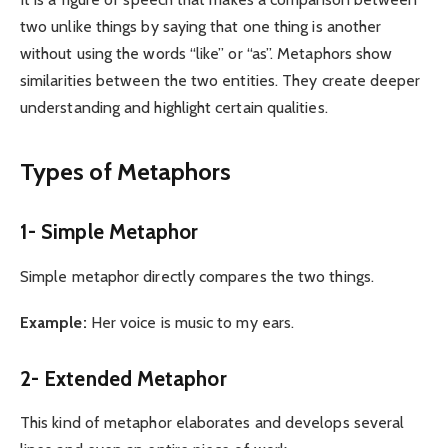
two unlike things by saying that one thing is another
without using the words “like” or “as”. Metaphors show
similarities between the two entities. They create deeper
understanding and highlight certain qualities.
Types of Metaphors
1- Simple Metaphor
Simple metaphor directly compares the two things.
Example:
Her voice is music to my ears.
2- Extended Metaphor
This kind of metaphor elaborates and develops several