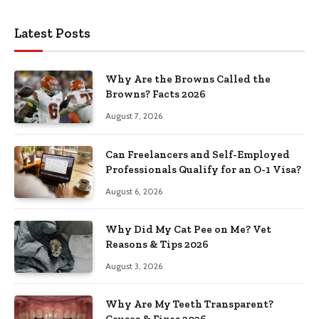
Latest Posts
Why Are the Browns Called the
Browns? Facts 2026
August 7, 2026
Can Freelancers and Self-Employed
Professionals Qualify for an O-1 Visa?
August 6, 2026
Why Did My Cat Pee on Me? Vet
Reasons & Tips 2026
August 3, 2026
Why Are My Teeth Transparent?