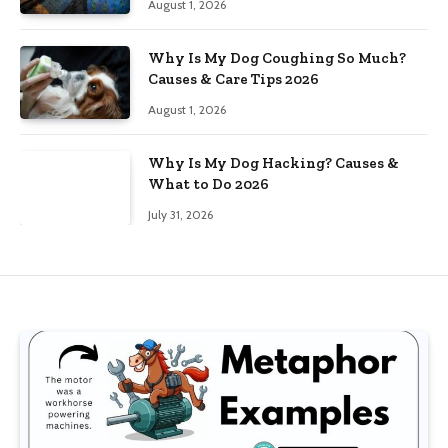
August 1, 2026
Why Is My Dog Coughing So Much?
Causes & Care Tips 2026
August 1, 2026
Why Is My Dog Hacking? Causes &
What to Do 2026
July 31, 2026