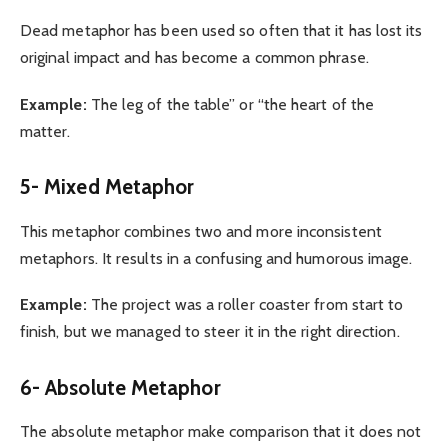
Dead metaphor has been used so often that it has lost its
original impact and has become a common phrase.
Example:
The leg of the table” or “the heart of the
matter.
5- Mixed Metaphor
This metaphor combines two and more inconsistent
metaphors. It results in a confusing and humorous image.
Example:
The project was a roller coaster from start to
finish, but we managed to steer it in the right direction.
6- Absolute Metaphor
The absolute metaphor make comparison that it does not