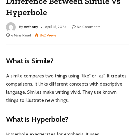
Difference Between Simile Vs
Hyperbole
By
Anthony
April 16, 2024
No Comments
6 Mins Read
862
Views
What is Simile?
A simile compares two things using “like” or “as”. It creates
comparisons. It links different concepts with descriptive
language. Similes make writing vivid. They use known
things to illustrate new things.
What is Hyperbole?
Hyperbole exaggerates for emphasis. It uses