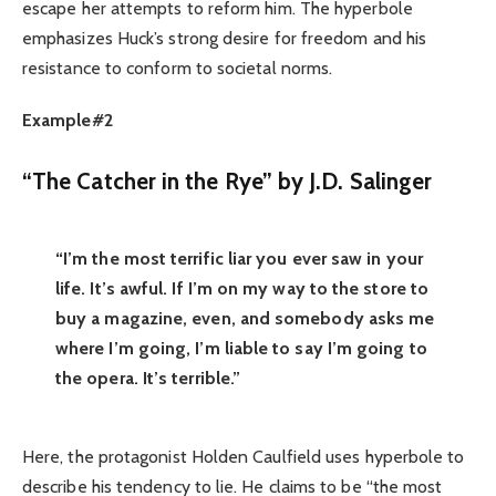
escape her attempts to reform him. The hyperbole
emphasizes Huck’s strong desire for freedom and his
resistance to conform to societal norms.
Example#2
“The Catcher in the Rye” by J.D. Salinger
“I’m the most terrific liar you ever saw in your
life. It’s awful. If I’m on my way to the store to
buy a magazine, even, and somebody asks me
where I’m going, I’m liable to say I’m going to
the opera. It’s terrible.”
Here, the protagonist Holden Caulfield uses hyperbole to
describe his tendency to lie. He claims to be “the most