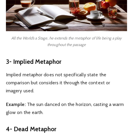
All the World’s a Stage, he extends the metaphor of life being a play
throughout the passage
3- Implied Metaphor
Implied metaphor does not specifically state the
comparison but considers it through the context or
imagery used.
Example:
The sun danced on the horizon, casting a warm
glow on the earth.
4- Dead Metaphor