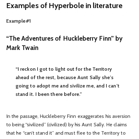
Examples of Hyperbole in literature
Example#1
“The Adventures of Huckleberry Finn” by
Mark Twain
“I reckon I got to light out for the Territory
ahead of the rest, because Aunt Sally she’s
going to adopt me and sivilize me, and I can’t
stand it. I been there before.”
In the passage, Huckleberry Finn exaggerates his aversion
to being “sivilized” (civilized) by his Aunt Sally. He claims
that he “can’t stand it” and must flee to the Territory to