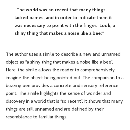
“The world was so recent that many things
lacked names, and in order to indicate them it
was necessary to point with the finger: ‘Look, a
shiny thing that makes a noise like a bee.'”
The author uses a simile to describe a new and unnamed
object as “a shiny thing that makes a noise like a bee”.
Here, the simile allows the reader to comprehensively
imagine the object being pointed out. The comparison to a
buzzing bee provides a concrete and sensory reference
point. The simile highlights the sense of wonder and
discovery in a world that is “so recent”. It shows that many
things are still unnamed and are defined by their
resemblance to familiar things.