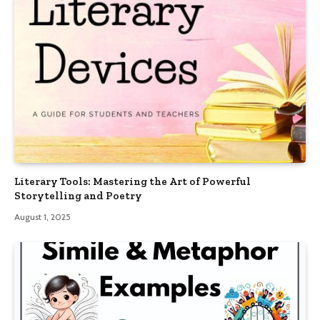
Literary Tools: Mastering the Art of Powerful
Storytelling and Poetry
August 1, 2025