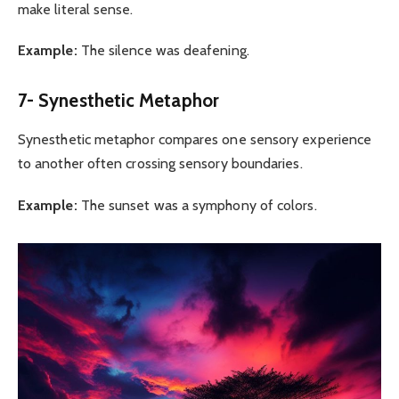
make literal sense.
Example:
The silence was deafening.
7- Synesthetic Metaphor
Synesthetic metaphor compares one sensory experience
to another often crossing sensory boundaries.
Example:
The sunset was a symphony of colors.