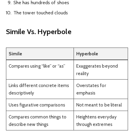
She has hundreds of shoes
The tower touched clouds
Simile Vs. Hyperbole
Simile
Hyperbole
Compares using “like” or “as”
Exaggerates beyond
reality
Links different concrete items
Overstates for
descriptively
emphasis
Uses figurative comparisons
Not meant to be literal
Compares common things to
Heightens everyday
describe new things
through extremes