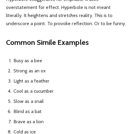
overstatement for effect. Hyperbole is not meant
literally. It heightens and stretches reality. This is to
underscore a point. To provoke reflection. Or to be funny.
Common Simile Examples
Busy as a bee
Strong as an ox
Light as a feather
Cool as a cucumber
Slow as a snail
Blind as a bat
Brave as a lion
Cold as ice