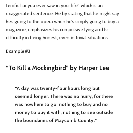
terrific liar you ever saw in your life”, which is an
exaggerated sentence. He by stating that he might say
he’s going to the opera when he’s simply going to buy a
magazine, emphasizes his compulsive lying and his
difficulty in being honest, even in trivial situations.
Example#3
“To Kill a Mockingbird” by Harper Lee
“A day was twenty-four hours long but
seemed longer. There was no hurry, for there
was nowhere to go, nothing to buy and no
money to buy it with, nothing to see outside
the boundaries of Maycomb County.
“