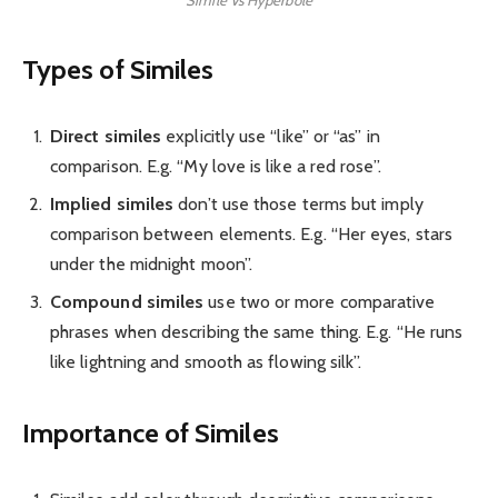
Types of Similes
Direct similes
explicitly use “like” or “as” in
comparison. E.g. “My love is like a red rose”.
Implied similes
don’t use those terms but imply
comparison between elements. E.g. “Her eyes, stars
under the midnight moon”.
Compound similes
use two or more comparative
phrases when describing the same thing. E.g. “He runs
like lightning and smooth as flowing silk”.
Importance of Similes