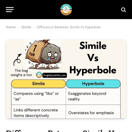
Home
-
Simile
-
Difference Between Simile Vs Hyperbole