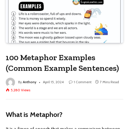
100 Metaphor Examples
(Common Example Sentences)
By
Anthony
April 15, 2024
1 Comment
7 Mins Read
5,280
Views
What is Metaphor?
It is a figure of speech that makes a comparison between