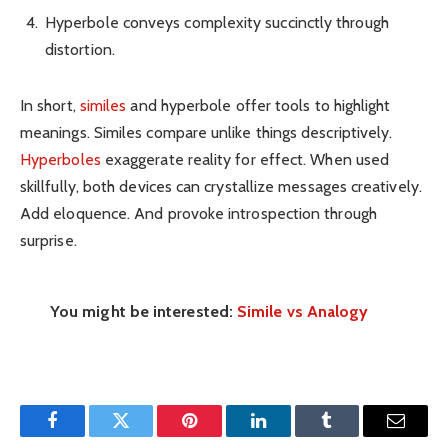
Hyperbole conveys complexity succinctly through
distortion.
In short,
similes
and hyperbole offer tools to highlight
meanings. Similes compare unlike things descriptively.
Hyperboles
exaggerate reality for effect. When used
skillfully, both devices can crystallize messages creatively.
Add eloquence. And provoke introspection through
surprise.
You might be interested:
Simile vs Analogy
Facebook
Twitter
Pinterest
LinkedIn
Tumblr
Email