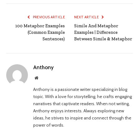
PREVIOUS ARTICLE
NEXT ARTICLE
100 Metaphor Examples
Simile And Metaphor
(Common Example
Examples | Difference
Sentences)
Between Simile & Metaphor
Anthony
Website
Anthony is a passionate writer specializing in blog
topic. With a love for storytelling, he crafts engaging
narratives that captivate readers. When not writing,
Anthony enjoys interests. Always exploring new
ideas, he strives to inspire and connect through the
power of words.