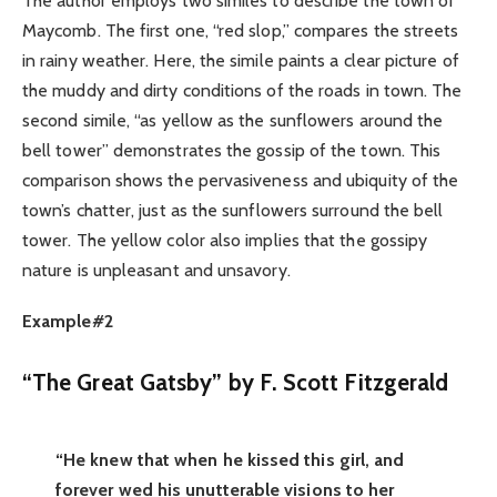
The author employs two similes to describe the town of
Maycomb. The first one, “red slop,” compares the streets
in rainy weather. Here, the simile paints a clear picture of
the muddy and dirty conditions of the roads in town. The
second simile, “as yellow as the sunflowers around the
bell tower” demonstrates the gossip of the town. This
comparison shows the pervasiveness and ubiquity of the
town’s chatter, just as the sunflowers surround the bell
tower. The yellow color also implies that the gossipy
nature is unpleasant and unsavory.
Example#2
“The Great Gatsby” by F. Scott Fitzgerald
“He knew that when he kissed this girl, and
forever wed his unutterable visions to her