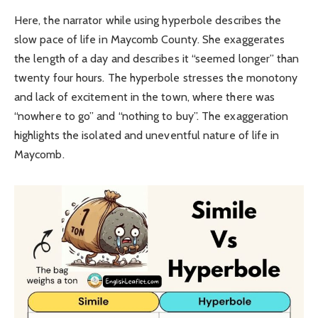
Here, the narrator while using hyperbole describes the
slow pace of life in Maycomb County. She exaggerates
the length of a day and describes it “seemed longer” than
twenty four hours. The hyperbole stresses the monotony
and lack of excitement in the town, where there was
“nowhere to go” and “nothing to buy”. The exaggeration
highlights the isolated and uneventful nature of life in
Maycomb.