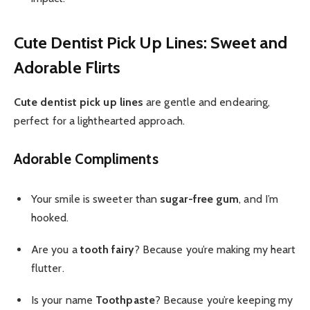
Cute Dentist Pick Up Lines: Sweet and
Adorable Flirts
Cute dentist pick up lines
are gentle and endearing,
perfect for a lighthearted approach.
Adorable Compliments
Your smile is sweeter than
sugar-free gum
, and I’m
hooked.
Are you a
tooth fairy
? Because you’re making my heart
flutter.
Is your name
Toothpaste
? Because you’re keeping my