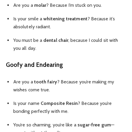
Are you a
molar
? Because I’m stuck on you.
Is your smile a
whitening treatment
? Because it’s
absolutely radiant.
You must be a
dental chair
, because I could sit with
you all day.
Goofy and Endearing
Are you a
tooth fairy
? Because you’re making my
wishes come true.
Is your name
Composite Resin
? Because you’re
bonding perfectly with me.
You’re so charming, you’re like a
sugar-free gum
—