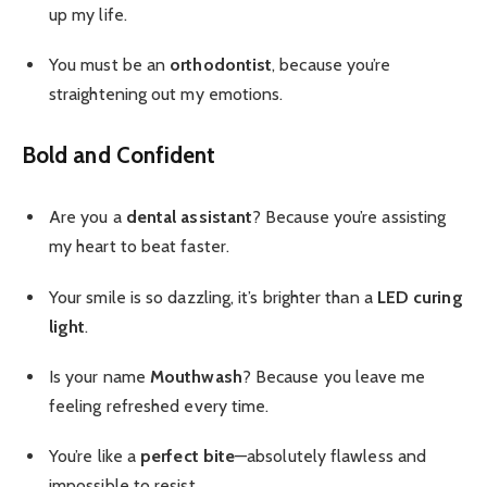
up my life.
You must be an
orthodontist
, because you’re
straightening out my emotions.
Bold and Confident
Are you a
dental assistant
? Because you’re assisting
my heart to beat faster.
Your smile is so dazzling, it’s brighter than a
LED curing
light
.
Is your name
Mouthwash
? Because you leave me
feeling refreshed every time.
You’re like a
perfect bite
—absolutely flawless and
impossible to resist.