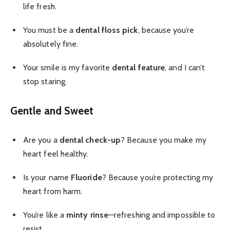
life fresh.
You must be a
dental floss pick
, because you’re
absolutely fine.
Your smile is my favorite
dental feature
, and I can’t
stop staring.
Gentle and Sweet
Are you a
dental check-up
? Because you make my
heart feel healthy.
Is your name
Fluoride
? Because you’re protecting my
heart from harm.
You’re like a
minty rinse
—refreshing and impossible to
resist.