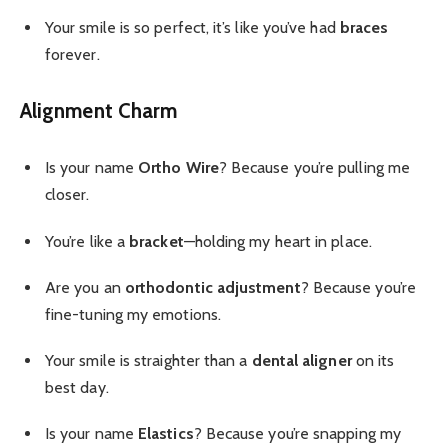
Your smile is so perfect, it’s like you’ve had
braces
forever.
Alignment Charm
Is your name
Ortho Wire
? Because you’re pulling me
closer.
You’re like a
bracket
—holding my heart in place.
Are you an
orthodontic adjustment
? Because you’re
fine-tuning my emotions.
Your smile is straighter than a
dental aligner
on its
best day.
Is your name
Elastics
? Because you’re snapping my