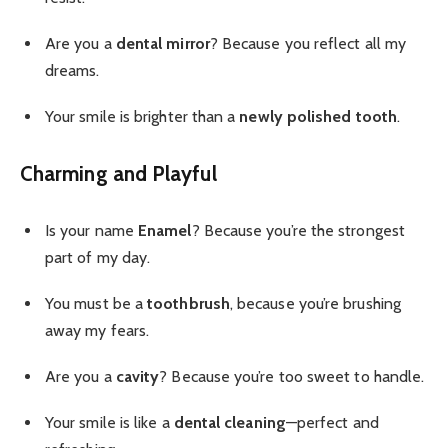
Are you a
dental mirror
? Because you reflect all my
dreams.
Your smile is brighter than a
newly polished tooth
.
Charming and Playful
Is your name
Enamel
? Because you’re the strongest
part of my day.
You must be a
toothbrush
, because you’re brushing
away my fears.
Are you a
cavity
? Because you’re too sweet to handle.
Your smile is like a
dental cleaning
—perfect and