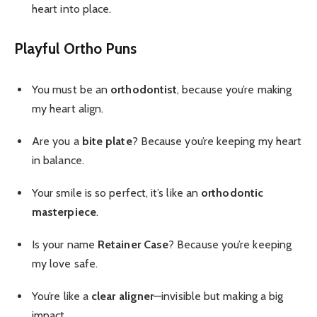
heart into place.
Playful Ortho Puns
You must be an
orthodontist
, because you’re making
my heart align.
Are you a
bite plate
? Because you’re keeping my heart
in balance.
Your smile is so perfect, it’s like an
orthodontic
masterpiece
.
Is your name
Retainer Case
? Because you’re keeping
my love safe.
You’re like a
clear aligner
—invisible but making a big
impact.