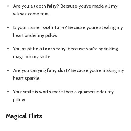
Are you a
tooth fairy
? Because you’ve made all my
wishes come true.
Is your name
Tooth Fairy
? Because you’re stealing my
heart under my pillow.
You must be a
tooth fairy
, because you’re sprinkling
magic on my smile.
Are you carrying
fairy dust
? Because you’re making my
heart sparkle.
Your smile is worth more than a
quarter
under my
pillow.
Magical Flirts