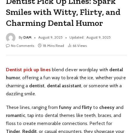
Dentist Pick Up Lines: Spark
Smiles with Witty, Flirty, and
Charming Dental Humor
By
DAM
August 9, 2025
Updated:
August 9, 2025
No Comments
18 Mins Read
66
Views
Dentist pick up lines
blend clever wordplay with
dental
humor
, offering a fun way to break the ice, whether you’re
charming a
dentist
,
dental assistant
, or someone with a
dazzling smile.
These lines, ranging from
funny
and
flirty
to
cheesy
and
romantic
, tap into dental themes like teeth, braces, and
floss to create memorable connections. Perfect for
Tinder
,
Reddit
, or casual encounters, they showcase your