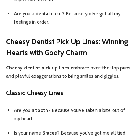
Are you a
dental chart
? Because you’ve got all my
feelings in order.
Cheesy Dentist Pick Up Lines: Winning
Hearts with Goofy Charm
Cheesy dentist pick up lines
embrace over-the-top puns
and playful exaggerations to bring smiles and giggles.
Classic Cheesy Lines
Are you a
tooth
? Because you’ve taken a bite out of
my heart.
Is your name
Braces
? Because you’ve got me all tied