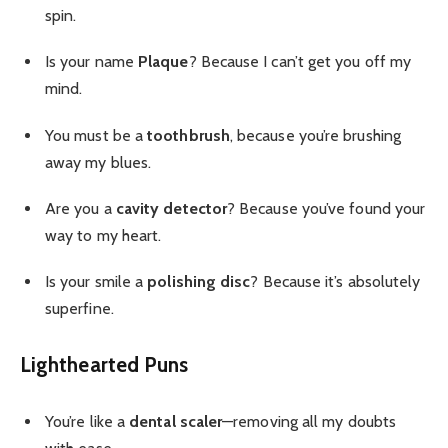
spin.
Is your name
Plaque
? Because I can’t get you off my
mind.
You must be a
toothbrush
, because you’re brushing
away my blues.
Are you a
cavity detector
? Because you’ve found your
way to my heart.
Is your smile a
polishing disc
? Because it’s absolutely
superfine.
Lighthearted Puns
You’re like a
dental scaler
—removing all my doubts