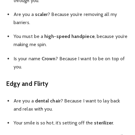
through you.
Are you a
scaler
? Because you’re removing all my
barriers.
You must be a
high-speed handpiece
, because you’re
making me spin.
Is your name
Crown
? Because I want to be on top of
you.
Edgy and Flirty
Are you a
dental chair
? Because I want to lay back
and relax with you.
Your smile is so hot, it’s setting off the
sterilizer
.