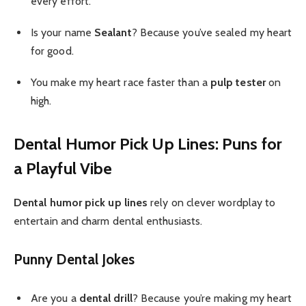
every effort.
Is your name
Sealant
? Because you’ve sealed my heart
for good.
You make my heart race faster than a
pulp tester
on
high.
Dental Humor Pick Up Lines: Puns for
a Playful Vibe
Dental humor pick up lines
rely on clever wordplay to
entertain and charm dental enthusiasts.
Punny Dental Jokes
Are you a
dental drill
? Because you’re making my heart