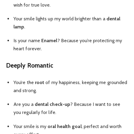
wish for true love.
Your smile lights up my world brighter than a
dental
lamp
.
Is your name
Enamel
? Because you’re protecting my
heart forever.
Deeply Romantic
You’re the
root
of my happiness, keeping me grounded
and strong.
Are you a
dental check-up
? Because I want to see
you regularly for life.
Your smile is my
oral health goal
, perfect and worth