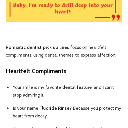
Romantic dentist pick up lines
focus on heartfelt
compliments, using dental themes to express affection.
Heartfelt Compliments
Your smile is my favorite
dental feature
, and I can’t
stop admiring it.
Is your name
Fluoride Rinse
? Because you protect my
heart from decay.