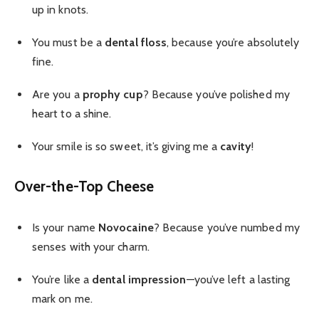
up in knots.
You must be a
dental floss
, because you’re absolutely
fine.
Are you a
prophy cup
? Because you’ve polished my
heart to a shine.
Your smile is so sweet, it’s giving me a
cavity
!
Over-the-Top Cheese
Is your name
Novocaine
? Because you’ve numbed my
senses with your charm.
You’re like a
dental impression
—you’ve left a lasting
mark on me.