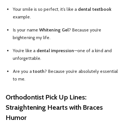
Your smile is so perfect, it’s like a
dental textbook
example.
Is your name
Whitening Gel
? Because you’re
brightening my life.
You’re like a
dental impression
—one of a kind and
unforgettable.
Are you a
tooth
? Because you’re absolutely essential
to me.
Orthodontist Pick Up Lines:
Straightening Hearts with Braces
Humor