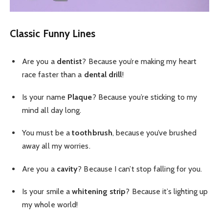
Classic Funny Lines
Are you a
dentist
? Because you’re making my heart
race faster than a
dental drill
!
Is your name
Plaque
? Because you’re sticking to my
mind all day long.
You must be a
toothbrush
, because you’ve brushed
away all my worries.
Are you a
cavity
? Because I can’t stop falling for you.
Is your smile a
whitening strip
? Because it’s lighting up
my whole world!