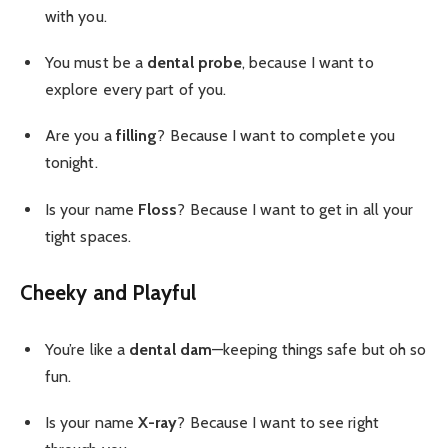
with you.
You must be a
dental probe
, because I want to
explore every part of you.
Are you a
filling
? Because I want to complete you
tonight.
Is your name
Floss
? Because I want to get in all your
tight spaces.
Cheeky and Playful
You’re like a
dental dam
—keeping things safe but oh so
fun.
Is your name
X-ray
? Because I want to see right