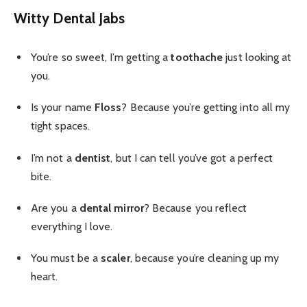
Witty Dental Jabs
You’re so sweet, I’m getting a
toothache
just looking at
you.
Is your name
Floss
? Because you’re getting into all my
tight spaces.
I’m not a
dentist
, but I can tell you’ve got a perfect
bite.
Are you a
dental mirror
? Because you reflect
everything I love.
You must be a
scaler
, because you’re cleaning up my
heart.