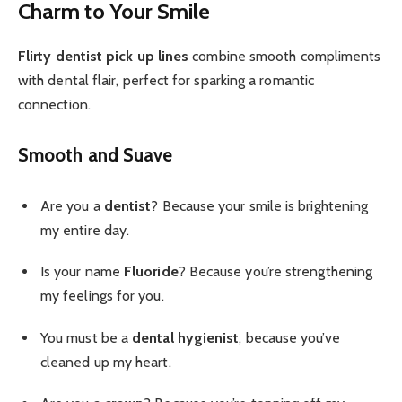
Charm to Your Smile
Flirty dentist pick up lines
combine smooth compliments
with dental flair, perfect for sparking a romantic
connection.
Smooth and Suave
Are you a
dentist
? Because your smile is brightening
my entire day.
Is your name
Fluoride
? Because you’re strengthening
my feelings for you.
You must be a
dental hygienist
, because you’ve
cleaned up my heart.