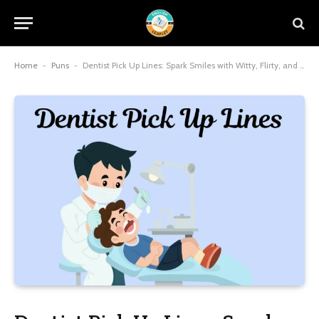
Home
-
Puns
-
Dentist Pick Up Lines: Spark Smiles with Witty, Flirty, and Charming Dental Humor