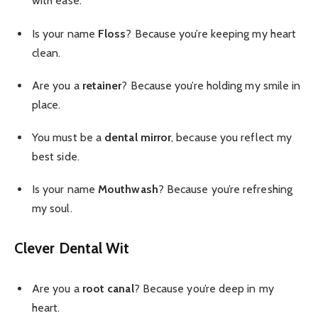
with ease.
Is your name
Floss
? Because you’re keeping my heart
clean.
Are you a
retainer
? Because you’re holding my smile in
place.
You must be a
dental mirror
, because you reflect my
best side.
Is your name
Mouthwash
? Because you’re refreshing
my soul.
Clever Dental Wit
Are you a
root canal
? Because you’re deep in my
heart.