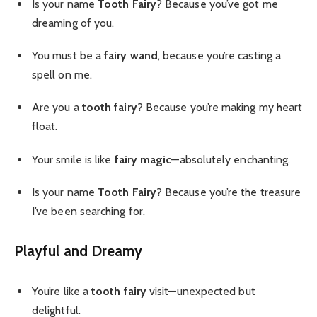
Is your name
Tooth Fairy
? Because you’ve got me
dreaming of you.
You must be a
fairy wand
, because you’re casting a
spell on me.
Are you a
tooth fairy
? Because you’re making my heart
float.
Your smile is like
fairy magic
—absolutely enchanting.
Is your name
Tooth Fairy
? Because you’re the treasure
I’ve been searching for.
Playful and Dreamy
You’re like a
tooth fairy
visit—unexpected but
delightful.