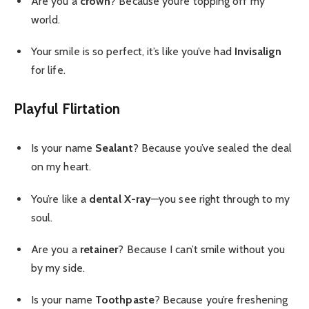
Are you a
crown
? Because you’re topping off my
world.
Your smile is so perfect, it’s like you’ve had
Invisalign
for life.
Playful Flirtation
Is your name
Sealant
? Because you’ve sealed the deal
on my heart.
You’re like a
dental X-ray
—you see right through to my
soul.
Are you a
retainer
? Because I can’t smile without you
by my side.
Is your name
Toothpaste
? Because you’re freshening