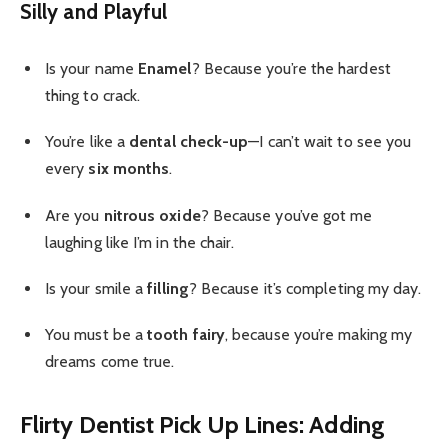
Silly and Playful
Is your name
Enamel
? Because you’re the hardest
thing to crack.
You’re like a
dental check-up
—I can’t wait to see you
every
six months
.
Are you
nitrous oxide
? Because you’ve got me
laughing like I’m in the chair.
Is your smile a
filling
? Because it’s completing my day.
You must be a
tooth fairy
, because you’re making my
dreams come true.
Flirty Dentist Pick Up Lines: Adding