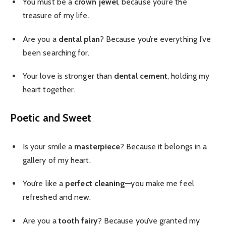
You must be a
crown jewel
, because you’re the
treasure of my life.
Are you a
dental plan
? Because you’re everything I’ve
been searching for.
Your love is stronger than
dental cement
, holding my
heart together.
Poetic and Sweet
Is your smile a
masterpiece
? Because it belongs in a
gallery of my heart.
You’re like a
perfect cleaning
—you make me feel
refreshed and new.
Are you a
tooth fairy
? Because you’ve granted my