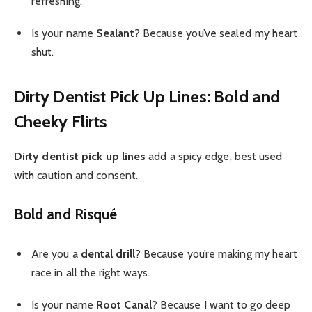
refreshing.
Is your name
Sealant
? Because you’ve sealed my heart
shut.
Dirty Dentist Pick Up Lines: Bold and
Cheeky Flirts
Dirty dentist pick up lines
add a spicy edge, best used
with caution and consent.
Bold and Risqué
Are you a
dental drill
? Because you’re making my heart
race in all the right ways.
Is your name
Root Canal
? Because I want to go deep