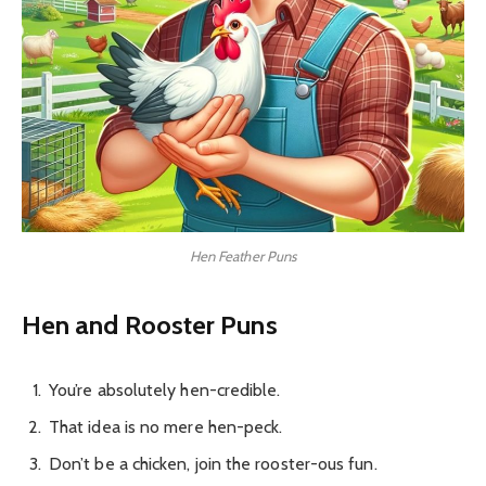
Hen Feather Puns
Hen and Rooster Puns
You’re absolutely hen-credible.
That idea is no mere hen-peck.
Don’t be a chicken, join the rooster-ous fun.