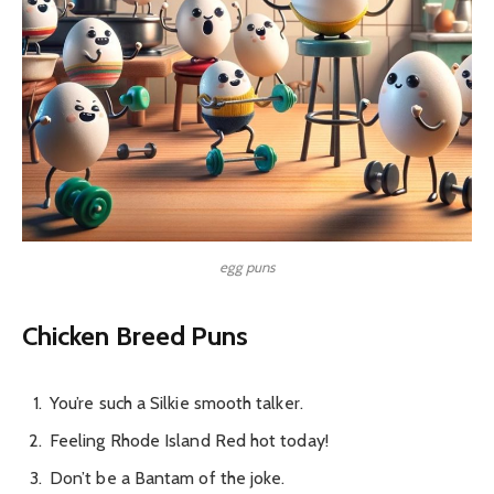
egg puns
Chicken Breed Puns
You’re such a Silkie smooth talker.
Feeling Rhode Island Red hot today!
Don’t be a Bantam of the joke.