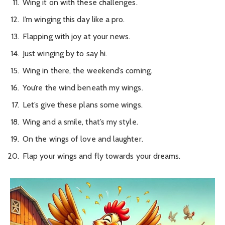
Wing it on with these challenges.
I’m winging this day like a pro.
Flapping with joy at your news.
Just winging by to say hi.
Wing in there, the weekend’s coming.
You’re the wind beneath my wings.
Let’s give these plans some wings.
Wing and a smile, that’s my style.
On the wings of love and laughter.
Flap your wings and fly towards your dreams.