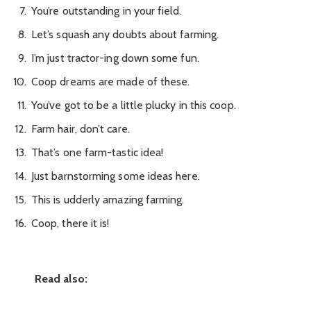
You’re outstanding in your field.
Let’s squash any doubts about farming.
I’m just tractor-ing down some fun.
Coop dreams are made of these.
You’ve got to be a little plucky in this coop.
Farm hair, don’t care.
That’s one farm-tastic idea!
Just barnstorming some ideas here.
This is udderly amazing farming.
Coop, there it is!
Read also: