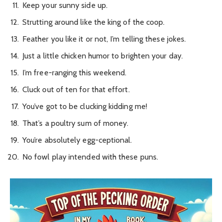
Keep your sunny side up.
Strutting around like the king of the coop.
Feather you like it or not, I’m telling these jokes.
Just a little chicken humor to brighten your day.
I’m free-ranging this weekend.
Cluck out of ten for that effort.
You’ve got to be clucking kidding me!
That’s a poultry sum of money.
You’re absolutely egg-ceptional.
No fowl play intended with these puns.