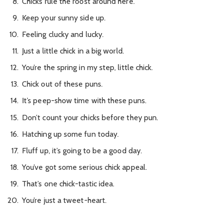
Chicks rule the roost around here.
Keep your sunny side up.
Feeling clucky and lucky.
Just a little chick in a big world.
You’re the spring in my step, little chick.
Chick out of these puns.
It’s peep-show time with these puns.
Don’t count your chicks before they pun.
Hatching up some fun today.
Fluff up, it’s going to be a good day.
You’ve got some serious chick appeal.
That’s one chick-tastic idea.
You’re just a tweet-heart.