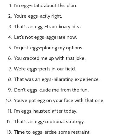
I’m egg-static about this plan.
You’re eggs-actly right.
That’s an eggs-traordinary idea.
Let’s not eggs-aggerate now.
I’m just eggs-ploring my options.
You cracked me up with that joke.
We’re eggs-perts in our field.
That was an eggs-hilarating experience.
Don’t eggs-clude me from the fun.
You’ve got egg on your face with that one.
I’m eggs-hausted after today.
That’s an egg-ceptional strategy.
Time to eggs-ercise some restraint.