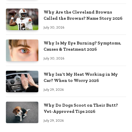
Why Are the Cleveland Browns
Called the Browns? Name Story 2026
July 30, 2026
Why Is My Eye Burning? Symptoms,
Causes & Treatment 2026
July 30, 2026
Why Isn’t My Heat Working in My
Car? When to Worry 2026
July 29, 2026
Why Do Dogs Scoot on Their Butt?
Vet-Approved Tips 2026
July 29, 2026