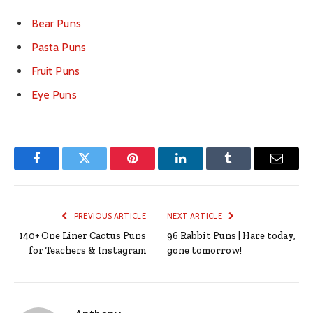
Bear Puns
Pasta Puns
Fruit Puns
Eye Puns
Facebook
Twitter
Pinterest
LinkedIn
Tumblr
Email
PREVIOUS ARTICLE
NEXT ARTICLE
140+ One Liner Cactus Puns
96 Rabbit Puns | Hare today,
for Teachers & Instagram
gone tomorrow!