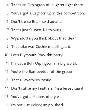
That’s an Orpington of laughter right there.
You’ve got a Leghorn up in this competition.
Don’t be so Brahma-dramatic.
That’s just Sussex-ful thinking.
Wyandotte you think about that idea?
That joke was Cochin me off guard.
Let’s Plymouth Rock this party!
I’m just a Buff Orpington in a big world.
You’re the Barnevelder of the group.
That’s Faverolles-tastic!
Don’t ruffle my feathers, I’m a Jersey Giant.
You’ve got a Marans of style.
I’m not just Polish; I’m polished!