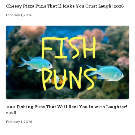
Cheesy Pizza Puns That’ll Make You Crust Laugh! 2026
February 1, 2026
100+ Fishing Puns That Will Reel You In with Laughter!
2026
February 1, 2026