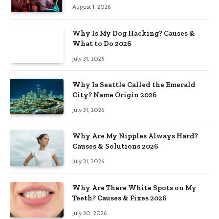
August 1, 2026
Why Is My Dog Hacking? Causes &
What to Do 2026
July 31, 2026
Why Is Seattle Called the Emerald
City? Name Origin 2026
July 31, 2026
Why Are My Nipples Always Hard?
Causes & Solutions 2026
July 31, 2026
Why Are There White Spots on My
Teeth? Causes & Fixes 2026
July 30, 2026