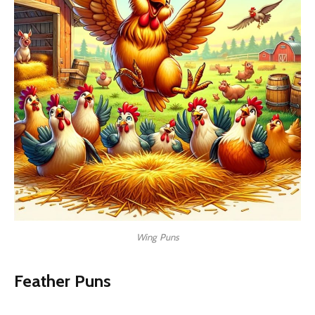
Wing Puns
Feather Puns