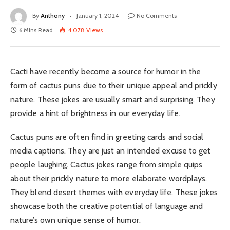
By
Anthony
January 1, 2024
No Comments
6 Mins Read
4,078
Views
Cacti have recently become a source for humor in the
form of cactus puns due to their unique appeal and prickly
nature. These jokes are usually smart and surprising. They
provide a hint of brightness in our everyday life.
Cactus puns are often find in greeting cards and social
media captions. They are just an intended excuse to get
people laughing. Cactus jokes range from simple quips
about their prickly nature to more elaborate wordplays.
They blend desert themes with everyday life. These jokes
showcase both the creative potential of language and
nature’s own unique sense of humor.