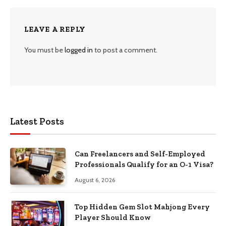
LEAVE A REPLY
You must be
logged in
to post a comment.
Latest Posts
Can Freelancers and Self-Employed
Professionals Qualify for an O-1 Visa?
August 6, 2026
Top Hidden Gem Slot Mahjong Every
Player Should Know