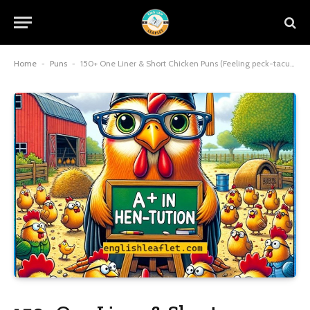
Home
-
Puns
-
150+ One Liner & Short Chicken Puns (Feeling peck-tacular today)