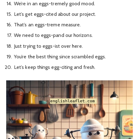
We’re in an eggs-tremely good mood.
Let’s get eggs-cited about our project.
That’s an eggs-treme measure.
We need to eggs-pand our horizons.
Just trying to eggs-ist over here.
You’re the best thing since scrambled eggs.
Let’s keep things egg-citing and fresh.