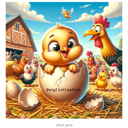
chick puns