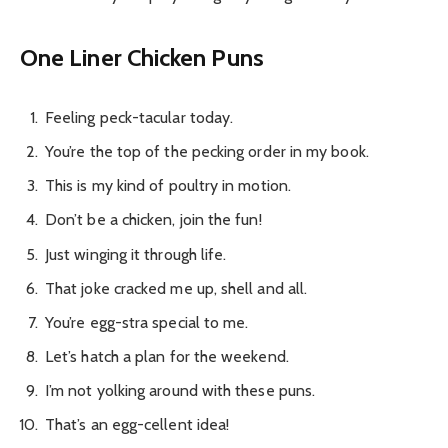
One Liner Chicken Puns
Feeling peck-tacular today.
You’re the top of the pecking order in my book.
This is my kind of poultry in motion.
Don’t be a chicken, join the fun!
Just winging it through life.
That joke cracked me up, shell and all.
You’re egg-stra special to me.
Let’s hatch a plan for the weekend.
I’m not yolking around with these puns.
That’s an egg-cellent idea!