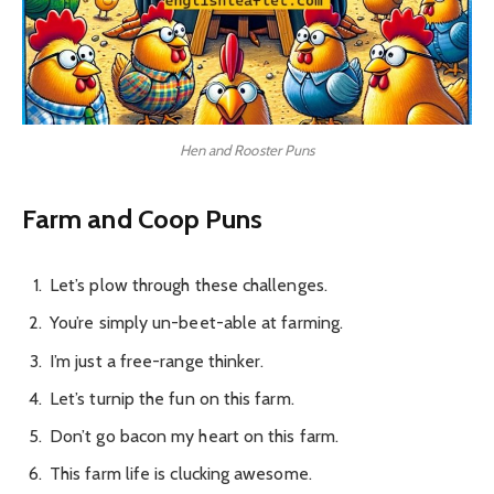
Hen and Rooster Puns
Farm and Coop Puns
Let’s plow through these challenges.
You’re simply un-beet-able at farming.
I’m just a free-range thinker.
Let’s turnip the fun on this farm.
Don’t go bacon my heart on this farm.
This farm life is clucking awesome.