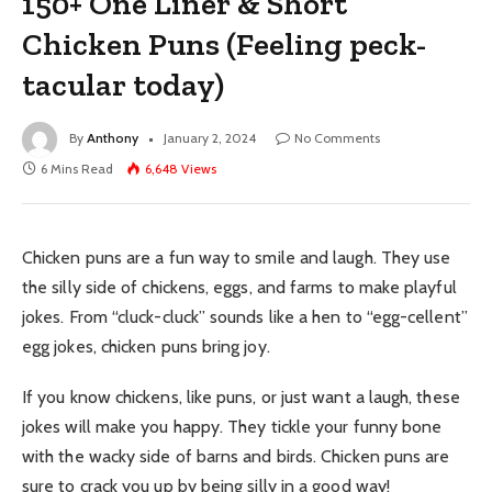
150+ One Liner & Short
Chicken Puns (Feeling peck-
tacular today)
By
Anthony
January 2, 2024
No Comments
6 Mins Read
6,648
Views
Chicken puns are a fun way to smile and laugh. They use
the silly side of chickens, eggs, and farms to make playful
jokes. From “cluck-cluck” sounds like a hen to “egg-cellent”
egg jokes, chicken puns bring joy.
If you know chickens, like puns, or just want a laugh, these
jokes will make you happy. They tickle your funny bone
with the wacky side of barns and birds. Chicken puns are
sure to crack you up by being silly in a good way!