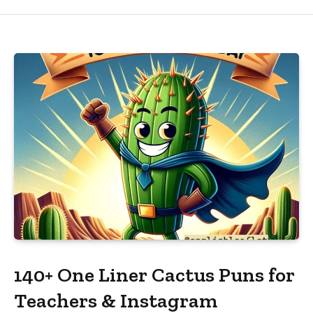
140+ One Liner Cactus Puns for
Teachers & Instagram