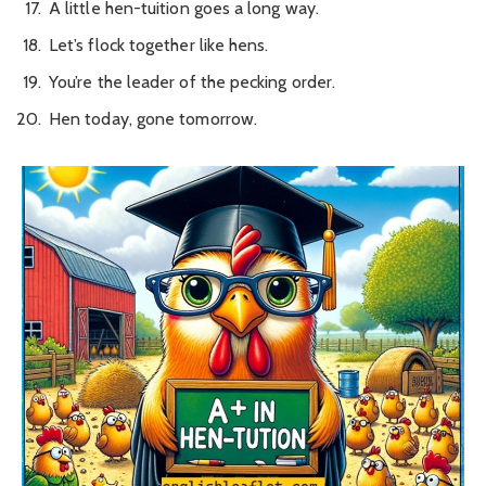
A little hen-tuition goes a long way.
Let’s flock together like hens.
You’re the leader of the pecking order.
Hen today, gone tomorrow.