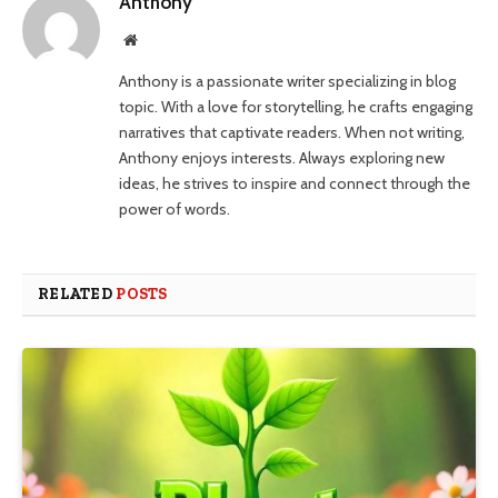
Anthony
Website
Anthony is a passionate writer specializing in blog
topic. With a love for storytelling, he crafts engaging
narratives that captivate readers. When not writing,
Anthony enjoys interests. Always exploring new
ideas, he strives to inspire and connect through the
power of words.
RELATED
POSTS