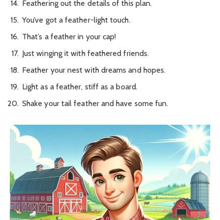
Feathering out the details of this plan.
You’ve got a feather-light touch.
That’s a feather in your cap!
Just winging it with feathered friends.
Feather your nest with dreams and hopes.
Light as a feather, stiff as a board.
Shake your tail feather and have some fun.