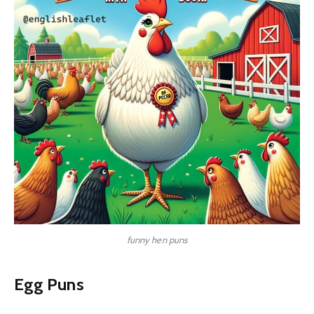
funny hen puns
Egg Puns