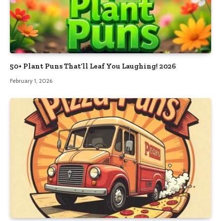
50+ Plant Puns That’ll Leaf You Laughing! 2026
February 1, 2026