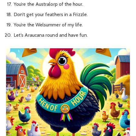
You’re the Australorp of the hour.
Don’t get your feathers in a Frizzle.
You’re the Welsummer of my life.
Let’s Araucana round and have fun.