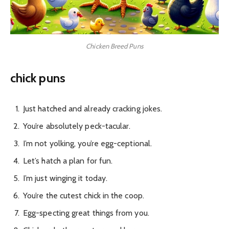
Chicken Breed Puns
chick puns
Just hatched and already cracking jokes.
You’re absolutely peck-tacular.
I’m not yolking, you’re egg-ceptional.
Let’s hatch a plan for fun.
I’m just winging it today.
You’re the cutest chick in the coop.
Egg-specting great things from you.