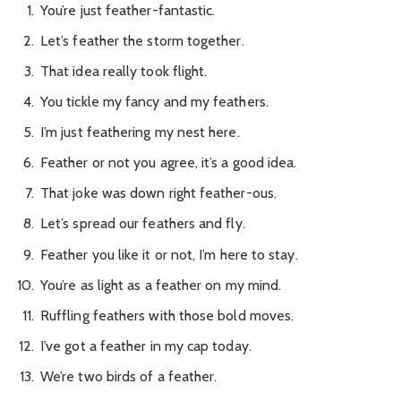
You’re just feather-fantastic.
Let’s feather the storm together.
That idea really took flight.
You tickle my fancy and my feathers.
I’m just feathering my nest here.
Feather or not you agree, it’s a good idea.
That joke was down right feather-ous.
Let’s spread our feathers and fly.
Feather you like it or not, I’m here to stay.
You’re as light as a feather on my mind.
Ruffling feathers with those bold moves.
I’ve got a feather in my cap today.
We’re two birds of a feather.