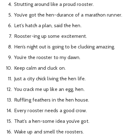
Strutting around like a proud rooster.
You’ve got the hen-durance of a marathon runner.
Let’s hatch a plan, said the hen.
Rooster-ing up some excitement.
Hen’s night out is going to be clucking amazing.
You’re the rooster to my dawn.
Keep calm and cluck on.
Just a city chick living the hen life.
You crack me up like an egg, hen.
Ruffling feathers in the hen house.
Every rooster needs a good crow.
That’s a hen-some idea you’ve got.
Wake up and smell the roosters.