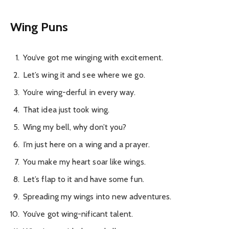
Wing Puns
You’ve got me winging with excitement.
Let’s wing it and see where we go.
You’re wing-derful in every way.
That idea just took wing.
Wing my bell, why don’t you?
I’m just here on a wing and a prayer.
You make my heart soar like wings.
Let’s flap to it and have some fun.
Spreading my wings into new adventures.
You’ve got wing-nificant talent.