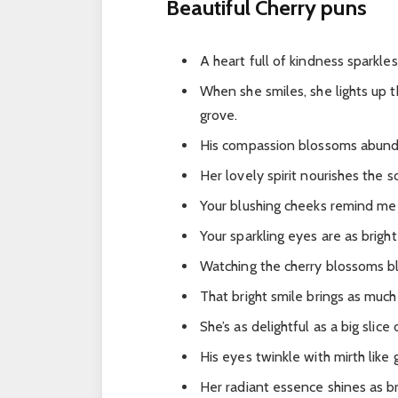
Beautiful Cherry puns
A heart full of kindness sparkle
When she smiles, she lights up 
grove.
His compassion blossoms abundan
Her lovely spirit nourishes the 
Your blushing cheeks remind me 
Your sparkling eyes are as bright
Watching the cherry blossoms bl
That bright smile brings as much 
She’s as delightful as a big slic
His eyes twinkle with mirth like
Her radiant essence shines as br