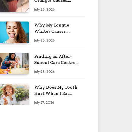
Orange? Causes,
Treatment & When to
July 28, 2026
Worry 2026
Why My Tongue
White? Causes,
Treatment & When to
July 28, 2026
Worry 2026
Finding an After-
School Care Centre
That Fits Your Child’s
July 28, 2026
Personality
Why Does My Tooth
Hurt When I Eat
Sweets? Solved 2026
July 27, 2026