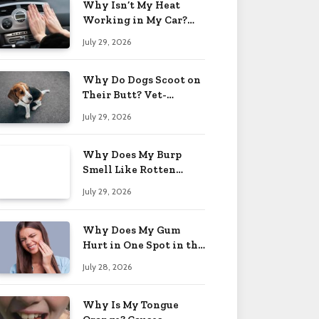
Why Isn’t My Heat
Working in My Car?
When to Worry 2026
July 29, 2026
Why Do Dogs Scoot on
Their Butt? Vet-
Approved Tips 2026
July 29, 2026
Why Does My Burp
Smell Like Rotten
Eggs? Relief Tips 2026
July 29, 2026
Why Does My Gum
Hurt in One Spot in the
Back? Causes 2026
July 28, 2026
Why Is My Tongue