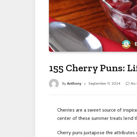
155 Cherry Puns: Li
By
Anthony
September 11, 2024
No
Cherries are a sweet source of inspirat
center of these summer treats lend t
Cherry puns juxtapose the attributes o