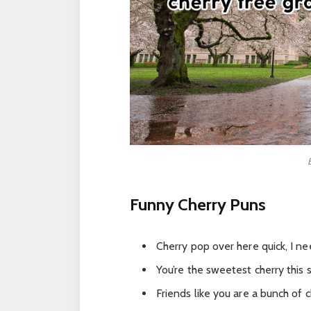
Funny Cherry Puns
Cherry pop over here quick, I nee
You’re the sweetest cherry this s
Friends like you are a bunch of c