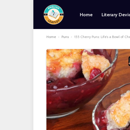
Home
Literary Devi
Home
-
Puns
-
155 Cherry Puns: Life’s a Bowl of Ch