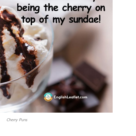
Cherry Puns