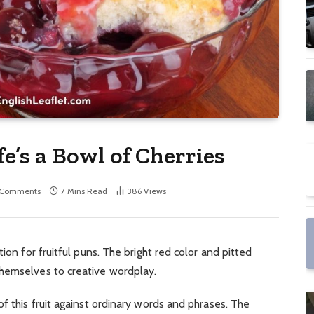
fe’s a Bowl of Cherries
 Comments
7 Mins Read
386
Views
ion for fruitful puns. The bright red color and pitted
hemselves to creative wordplay.
f this fruit against ordinary words and phrases. The