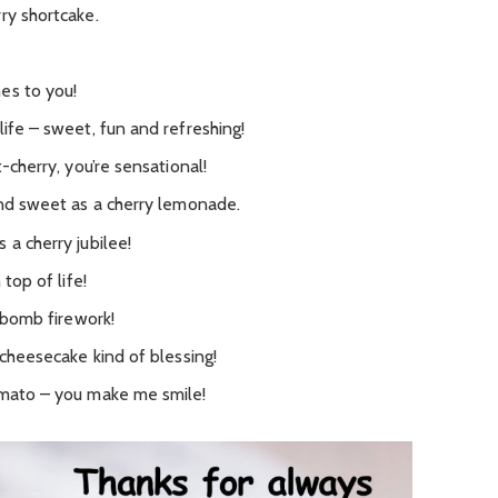
ry shortcake.
es to you!
life – sweet, fun and refreshing!
t-cherry, you’re sensational!
and sweet as a cherry lemonade.
 a cherry jubilee!
 top of life!
y bomb firework!
 cheesecake kind of blessing!
omato – you make me smile!