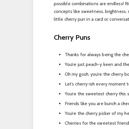
possible combinations are endless! Ri
concepts like sweetness, brightness, s
little cherry pun in a card or conversa
Cherry Puns
Thanks for always being the che
You’re just peach-y keen and the
Oh my gosh, you’re the cherry b
Let’s cherry-ish every moment t
You’re the sweetest cherry this s
Friends like you are bunch a cher
You’re the cherry picker of my he
Cherries for the sweetest friend