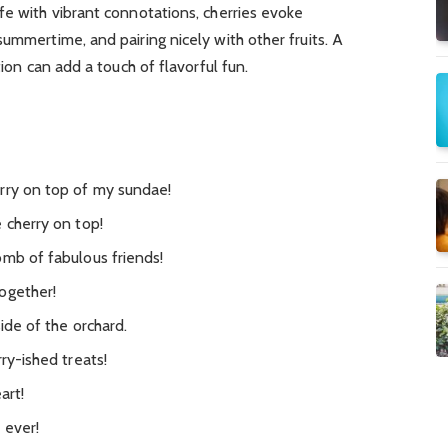
fe with vibrant connotations, cherries evoke
ummertime, and pairing nicely with other fruits. A
tion can add a touch of flavorful fun.
rry on top of my sundae!
 cherry on top!
omb of fabulous friends!
ogether!
ide of the orchard.
ry-ished treats!
art!
 ever!