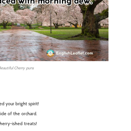
Beautiful Cherry puns
d your bright spirit!
ide of the orchard.
herry-ished treats!