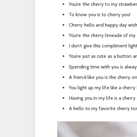
You’re the cherry to my strawber
To know you is to cherry you!
Cherry hello and happy day wish
You’re the cherry limeade of my 
I don’t give this compliment ligh
You’re just as cute as a button 
Spending time with you is always
A friend like you is the cherry on
You light up my life like a cherr
Having you in my life is a cherry
A hello to my favorite cherry t