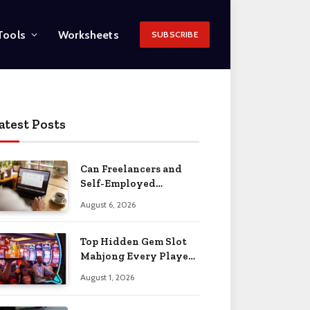
Tools
Worksheets
SUBSCRIBE
atest Posts
Can Freelancers and
Self-Employed
Professionals Qualify
August 6, 2026
for an O-1 Visa?
Top Hidden Gem Slot
Mahjong Every Player
Should Know
August 1, 2026