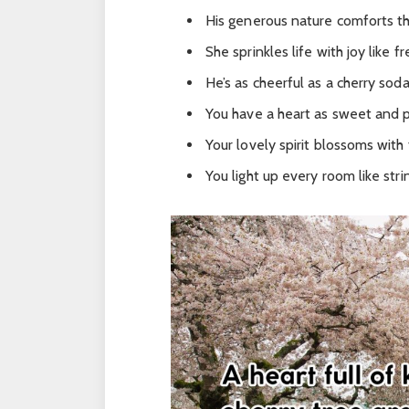
His generous nature comforts th
She sprinkles life with joy like 
He’s as cheerful as a cherry sod
You have a heart as sweet and pu
Your lovely spirit blossoms with 
You light up every room like strin