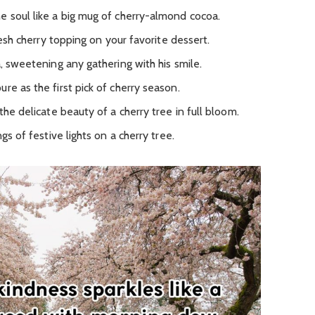
e soul like a big mug of cherry-almond cocoa.
fresh cherry topping on your favorite dessert.
a, sweetening any gathering with his smile.
re as the first pick of cherry season.
the delicate beauty of a cherry tree in full bloom.
gs of festive lights on a cherry tree.