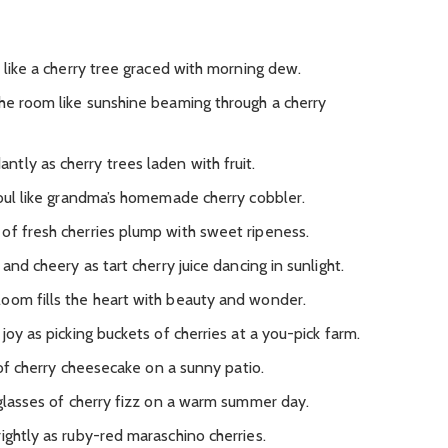
s like a cherry tree graced with morning dew.
the room like sunshine beaming through a cherry
tly as cherry trees laden with fruit.
soul like grandma’s homemade cherry cobbler.
of fresh cherries plump with sweet ripeness.
 and cheery as tart cherry juice dancing in sunlight.
oom fills the heart with beauty and wonder.
joy as picking buckets of cherries at a you-pick farm.
e of cherry cheesecake on a sunny patio.
 glasses of cherry fizz on a warm summer day.
ightly as ruby-red maraschino cherries.