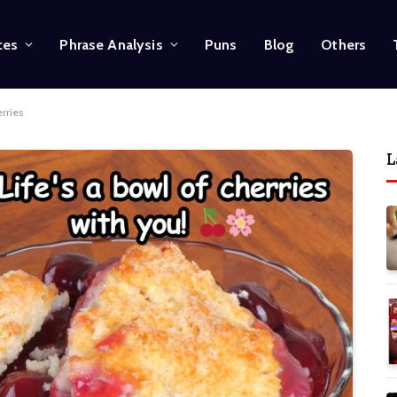
ces
Phrase Analysis
Puns
Blog
Others
erries
L