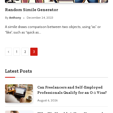
Random Simile Generator
By
Anthony
December 24, 2023
A simile draws comparison between two objects, using “as” or
“like”, such as “quick as…
Previous
1
2
3
Latest Posts
Can Freelancers and Self-Employed
Professionals Qualify for an O-1 Visa?
August 6, 2026