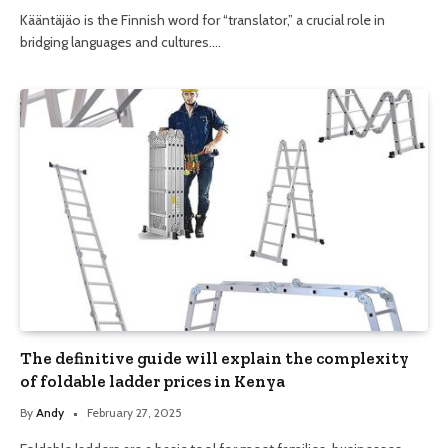
Kääntäjäo is the Finnish word for “translator,” a crucial role in
bridging languages and cultures.…
The definitive guide will explain the complexity
of foldable ladder prices in Kenya
By
Andy
February 27, 2025