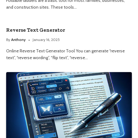
Foldable ladders are a basic tool for most families, businesses,
and construction sites. These tools…
Reverse Text Generator
By
Anthony
January 16, 2025
Online Reverse Text Generator Tool You can generate “reverse
text”, “reverse wording”, “flip text”, “reverse…