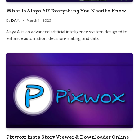
What Is Alaya AI? Everything You Need to Know
By
DAM
March 11, 2025
Alaya AI is an advanced artificial intelligence system designed to
enhance automation, decision-making, and data…
Pixwox: Insta Story Viewer & Downloader Online