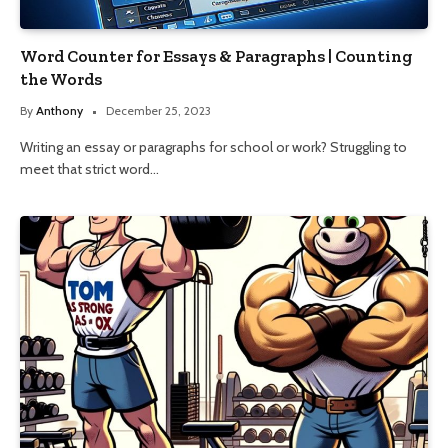
Word Counter for Essays & Paragraphs | Counting
the Words
By
Anthony
December 25, 2023
Writing an essay or paragraphs for school or work? Struggling to
meet that strict word…