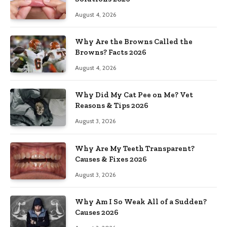
August 4, 2026
Why Are the Browns Called the
Browns? Facts 2026
August 4, 2026
Why Did My Cat Pee on Me? Vet
Reasons & Tips 2026
August 3, 2026
Why Are My Teeth Transparent?
Causes & Fixes 2026
August 3, 2026
Why Am I So Weak All of a Sudden?
Causes 2026