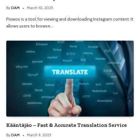
By
DAM
March 10, 2025
Pixwox is a tool for viewing and downloading Instagram content. It
allows users to browse…
Kääntäjäo – Fast & Accurate Translation Service
By
DAM
March 9, 2025