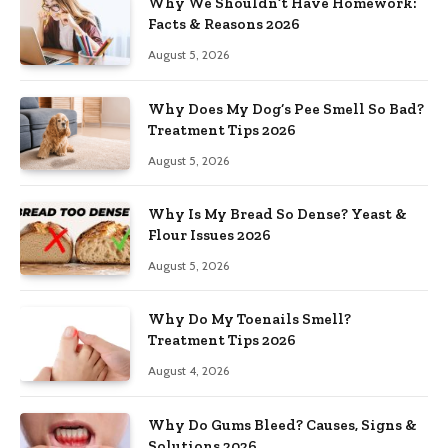
Why We Shouldn’t Have Homework:
Facts & Reasons 2026
August 5, 2026
Why Does My Dog’s Pee Smell So Bad?
Treatment Tips 2026
August 5, 2026
Why Is My Bread So Dense? Yeast &
Flour Issues 2026
August 5, 2026
Why Do My Toenails Smell?
Treatment Tips 2026
August 4, 2026
Why Do Gums Bleed? Causes, Signs &
Solutions 2026