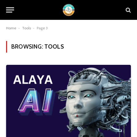
Home
-
Tools
-
Page 3
BROWSING:
TOOLS