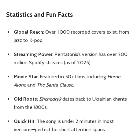
Statistics and Fun Facts
Global Reach
: Over 1,000 recorded covers exist, from
jazz to K-pop.
Streaming Power
: Pentatonix’s version has over 200
million Spotify streams (as of 2025).
Movie Star
: Featured in 50+ films, including
Home
Alone
and
The Santa Clause
.
Old Roots
:
Shchedryk
dates back to Ukrainian chants
from the 1800s.
Quick Hit
: The song is under 2 minutes in most
versions—perfect for short attention spans.