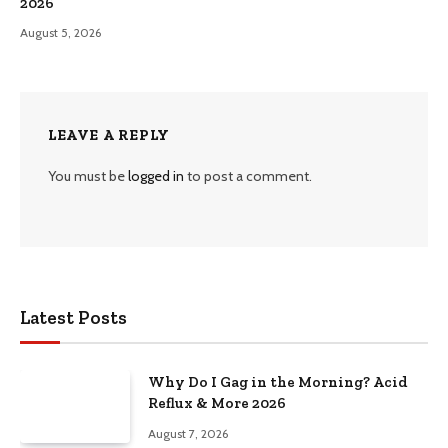
2026
August 5, 2026
LEAVE A REPLY
You must be
logged in
to post a comment.
Latest Posts
Why Do I Gag in the Morning? Acid
Reflux & More 2026
August 7, 2026