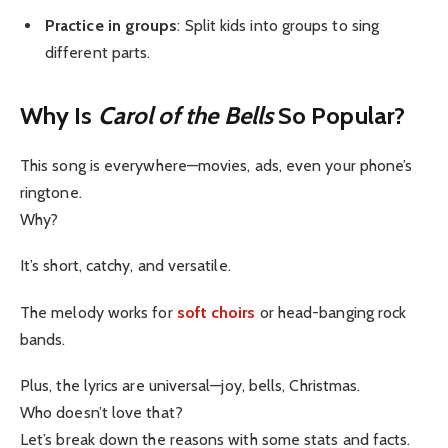
Practice in groups
: Split kids into groups to sing
different parts.
Why Is
Carol of the Bells
So Popular?
This song is everywhere—movies, ads, even your phone’s
ringtone.
Why?
It’s short, catchy, and versatile.
The melody works for
soft choirs
or head-banging rock
bands.
Plus, the lyrics are universal—joy, bells, Christmas.
Who doesn’t love that?
Let’s break down the reasons with some stats and facts.