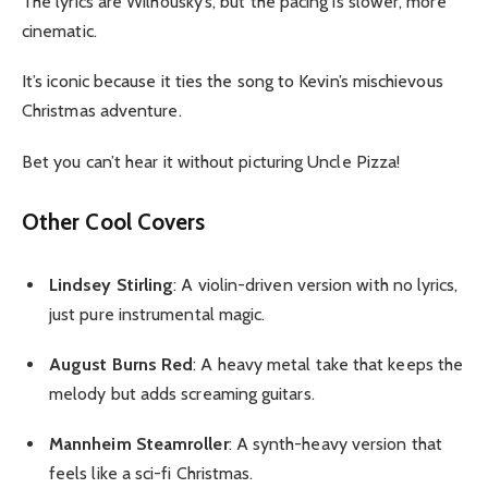
The lyrics are Wilhousky’s, but the pacing is slower, more
cinematic.
It’s iconic because it ties the song to Kevin’s mischievous
Christmas adventure.
Bet you can’t hear it without picturing Uncle Pizza!
Other Cool Covers
Lindsey Stirling
: A violin-driven version with no lyrics,
just pure instrumental magic.
August Burns Red
: A heavy metal take that keeps the
melody but adds screaming guitars.
Mannheim Steamroller
: A synth-heavy version that
feels like a sci-fi Christmas.