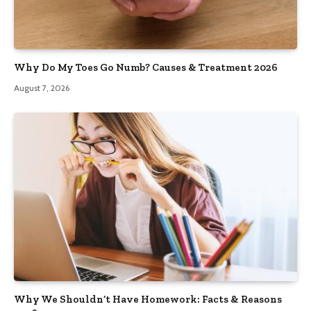
Why Do My Toes Go Numb? Causes & Treatment 2026
August 7, 2026
Why We Shouldn’t Have Homework: Facts & Reasons