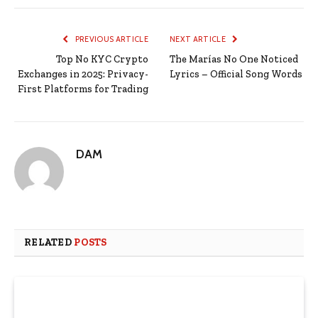
PREVIOUS ARTICLE
NEXT ARTICLE
Top No KYC Crypto
The Marías No One Noticed
Exchanges in 2025: Privacy-
Lyrics – Official Song Words
First Platforms for Trading
DAM
RELATED
POSTS