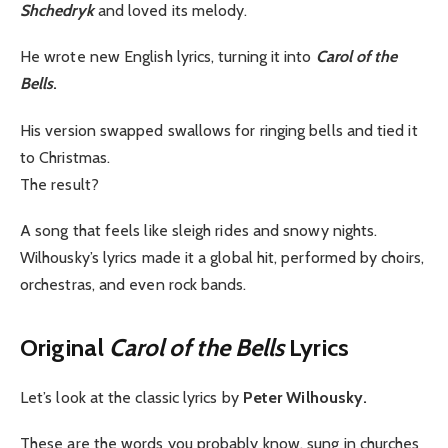
Shchedryk
and loved its melody.
He wrote new English lyrics, turning it into
Carol of the
Bells
.
His version swapped swallows for ringing bells and tied it
to Christmas.
The result?
A song that feels like sleigh rides and snowy nights.
Wilhousky’s lyrics made it a global hit, performed by choirs,
orchestras, and even rock bands.
Original
Carol of the Bells
Lyrics
Let’s look at the classic lyrics by
Peter Wilhousky.
These are the words you probably know, sung in churches