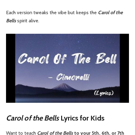
Each version tweaks the vibe but keeps the
Carol of the
Bells
spirit alive.
Carol of the Bells
Lyrics for Kids
Want to teach
Carol of the Bells
to your 5th, 6th, or 7th