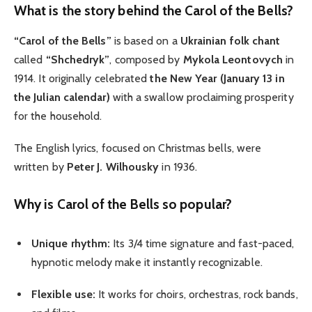
What is the story behind the Carol of the Bells?
“Carol of the Bells”
is based on a
Ukrainian folk chant
called
“Shchedryk”
, composed by
Mykola Leontovych
in
1914. It originally celebrated
the New Year (January 13 in
the Julian calendar)
with a swallow proclaiming prosperity
for the household.
The English lyrics, focused on Christmas bells, were
written by
Peter J. Wilhousky
in 1936.
Why is Carol of the Bells so popular?
Unique rhythm:
Its 3/4 time signature and fast-paced,
hypnotic melody make it instantly recognizable.
Flexible use:
It works for choirs, orchestras, rock bands,