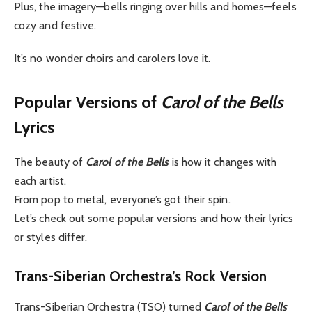
Plus, the imagery—bells ringing over hills and homes—feels
cozy and festive.
It’s no wonder choirs and carolers love it.
Popular Versions of
Carol of the Bells
Lyrics
The beauty of
Carol of the Bells
is how it changes with
each artist.
From pop to metal, everyone’s got their spin.
Let’s check out some popular versions and how their lyrics
or styles differ.
Trans-Siberian Orchestra’s Rock Version
Trans-Siberian Orchestra (TSO) turned
Carol of the Bells