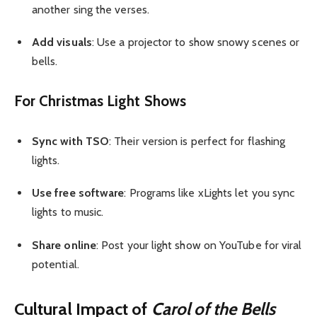
another sing the verses.
Add visuals
: Use a projector to show snowy scenes or
bells.
For Christmas Light Shows
Sync with TSO
: Their version is perfect for flashing
lights.
Use free software
: Programs like xLights let you sync
lights to music.
Share online
: Post your light show on YouTube for viral
potential.
Cultural Impact of
Carol of the Bells