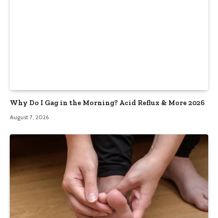
Why Do I Gag in the Morning? Acid Reflux & More 2026
August 7, 2026