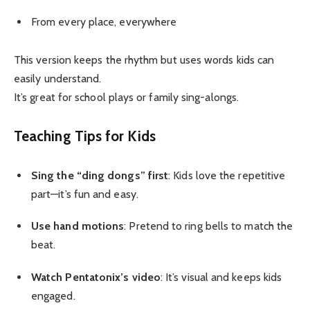
From every place, everywhere
This version keeps the rhythm but uses words kids can
easily understand.
It’s great for school plays or family sing-alongs.
Teaching Tips for Kids
Sing the “ding dongs” first
: Kids love the repetitive
part—it’s fun and easy.
Use hand motions
: Pretend to ring bells to match the
beat.
Watch Pentatonix’s video
: It’s visual and keeps kids
engaged.