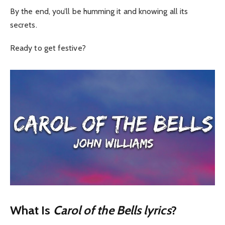
By the end, you’ll be humming it and knowing all its
secrets.
Ready to get festive?
What Is
Carol of the Bells lyrics
?