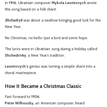
In
1916
, Ukrainian composer
Mykola Leontovych
wrote
this song based on a folk chant.
Shchedryk
was about a swallow bringing good luck for the
New Year.
No Christmas, no bells—just a bird and some hope.
The lyrics were in Ukrainian, sung during a holiday called
Shchedrivky
, a New Year’s tradition.
Leontovych’s
genius was turning a simple chant into a
choral masterpiece.
How It Became a Christmas Classic
Fast forward to
1936
.
Peter Wilhousky,
an American composer, heard