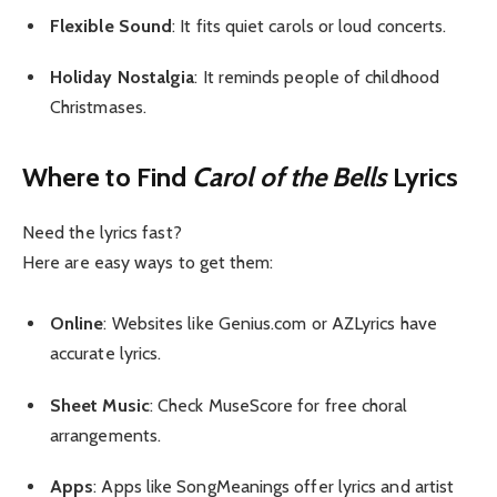
Flexible Sound
: It fits quiet carols or loud concerts.
Holiday Nostalgia
: It reminds people of childhood
Christmases.
Where to Find
Carol of the Bells
Lyrics
Need the lyrics fast?
Here are easy ways to get them:
Online
: Websites like Genius.com or AZLyrics have
accurate lyrics.
Sheet Music
: Check MuseScore for free choral
arrangements.
Apps
: Apps like SongMeanings offer lyrics and artist