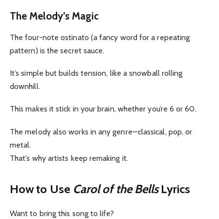
The Melody’s Magic
The four-note ostinato (a fancy word for a repeating
pattern) is the secret sauce.
It’s simple but builds tension, like a snowball rolling
downhill.
This makes it stick in your brain, whether you’re 6 or 60.
The melody also works in any genre—classical, pop, or
metal.
That’s why artists keep remaking it.
How to Use
Carol of the Bells
Lyrics
Want to bring this song to life?