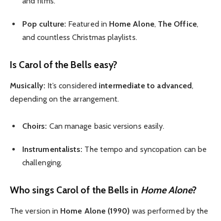
and films.
Pop culture:
Featured in
Home Alone
,
The Office
,
and countless Christmas playlists.
Is Carol of the Bells easy?
Musically:
It’s considered
intermediate to advanced
,
depending on the arrangement.
Choirs:
Can manage basic versions easily.
Instrumentalists:
The tempo and syncopation can be
challenging.
Who sings Carol of the Bells in
Home Alone
?
The version in
Home Alone (1990)
was performed by the