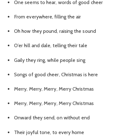
One seems to hear, words of good cheer
From everywhere, filling the air
Oh how they pound, raising the sound
O’er hill and dale, telling their tale
Gaily they ring, while people sing
Songs of good cheer, Christmas is here
Merry, Merry, Merry, Merry Christmas
Merry, Merry, Merry, Merry Christmas
Onward they send, on without end
Their joyful tone, to every home