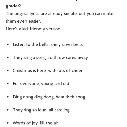
grader?
The original lyrics are already simple, but you can make
them even easier.
Here’s a kid-friendly version:
Listen to the bells, shiny silver bells
They sing a song, so throw cares away
Christmas is here, with lots of cheer
For everyone, young and old
Ding dong ding dong, hear their song
They ring so loud, all caroling
Words of joy, fill the air