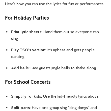
Here’s how you can use the lyrics for fun or performances.
For Holiday Parties
Print lyric sheets
: Hand them out so everyone can
sing.
Play TSO’s version
: It’s upbeat and gets people
dancing.
Add bells
: Give guests jingle bells to shake along.
For School Concerts
Simplify for kids
: Use the kid-friendly lyrics above.
Split parts
: Have one group sing “ding dongs” and