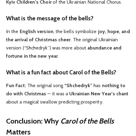
Kyiv Children’s Choir
of the Ukrainian National Chorus.
What is the message of the bells?
In the
English version
, the bells symbolize
joy, hope, and
the arrival of Christmas cheer
. The original Ukrainian
version (“Shchedryk”) was more about
abundance and
fortune in the new year
.
What is a fun fact about Carol of the Bells?
Fun Fact:
The original song
“Shchedryk”
has
nothing to
do with Christmas
— it was a
Ukrainian New Year’s chant
about a magical swallow predicting prosperity.
Conclusion: Why
Carol of the Bells
Matters