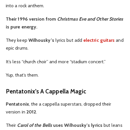
into a rock anthem.
Their 1996 version from
Christmas Eve and Other Stories
is pure energy.
They keep
Wilhousky’s
lyrics but add
electric guitars
and
epic drums.
It’s less “church choir” and more “stadium concert.”
Yup, that’s them.
Pentatonix’s A Cappella Magic
Pentatonix
, the a cappella superstars, dropped their
version in
2012
.
Their
Carol of the Bells
uses Wilhousky’s lyrics
but leans