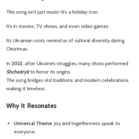
This song isn’t just music—it’s a holiday icon.
It’s in movies, TV shows, and even video games.
Its Ukrainian roots remind us of cultural diversity during
Christmas.
In
2022
, after Ukraine’s struggles, many choirs performed
Shchedryk
to honor its origins.
The song bridges old traditions and modern celebrations,
making it timeless.
Why It Resonates
Universal Theme
: Joy and togetherness speak to
everyone.