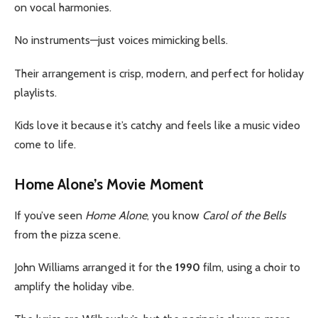
on vocal harmonies.
No instruments—just voices mimicking bells.
Their arrangement is crisp, modern, and perfect for holiday
playlists.
Kids love it because it’s catchy and feels like a music video
come to life.
Home Alone’s Movie Moment
If you’ve seen
Home Alone
, you know
Carol of the Bells
from the pizza scene.
John Williams arranged it for the
1990
film, using a choir to
amplify the holiday vibe.