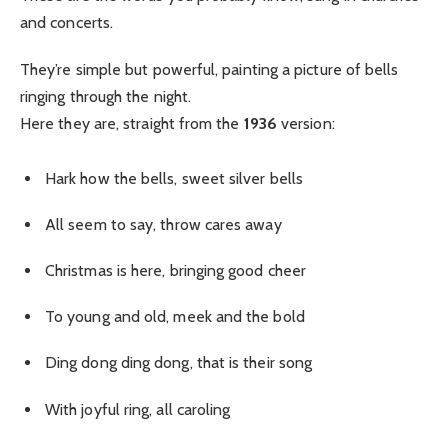
and concerts.
They’re simple but powerful, painting a picture of bells
ringing through the night.
Here they are, straight from the
1936
version:
Hark how the bells, sweet silver bells
All seem to say, throw cares away
Christmas is here, bringing good cheer
To young and old, meek and the bold
Ding dong ding dong, that is their song
With joyful ring, all caroling