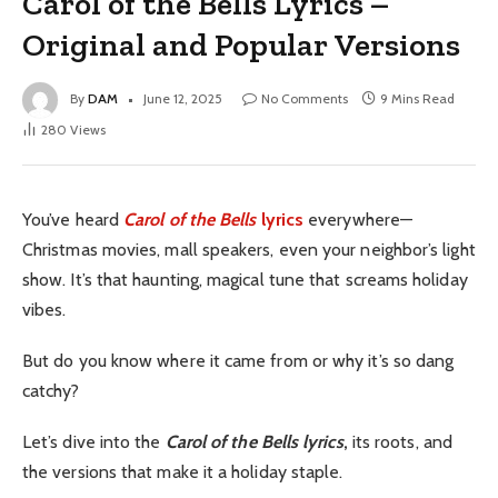
Carol of the Bells Lyrics –
Original and Popular Versions
By
DAM
June 12, 2025
No Comments
9 Mins Read
280
Views
You’ve heard
Carol of the Bells
lyrics
everywhere—
Christmas movies, mall speakers, even your neighbor’s light
show. It’s that haunting, magical tune that screams holiday
vibes.
But do you know where it came from or why it’s so dang
catchy?
Let’s dive into the
Carol of the Bells lyrics
,
its roots, and
the versions that make it a holiday staple.