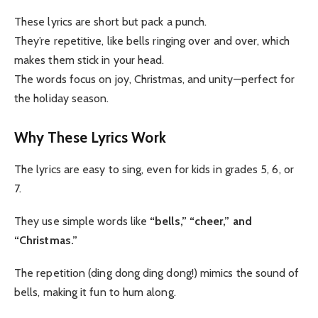
These lyrics are short but pack a punch.
They’re repetitive, like bells ringing over and over, which
makes them stick in your head.
The words focus on joy, Christmas, and unity—perfect for
the holiday season.
Why These Lyrics Work
The lyrics are easy to sing, even for kids in grades 5, 6, or
7.
They use simple words like
“bells,” “cheer,” and
“Christmas.”
The repetition (ding dong ding dong!) mimics the sound of
bells, making it fun to hum along.