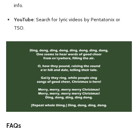
info.
YouTube
: Search for lyric videos by Pentatonix or
TSO.
FAQs