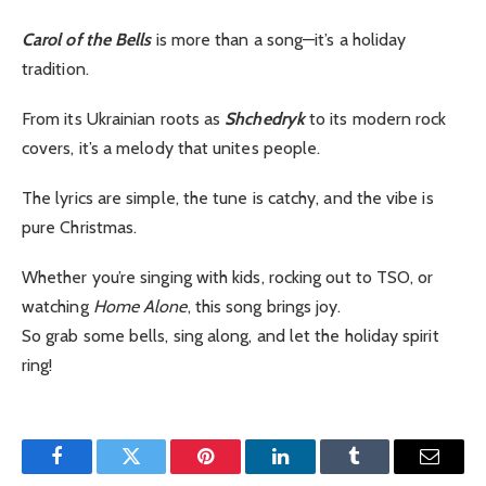
Carol of the Bells
is more than a song—it’s a holiday
tradition.
From its Ukrainian roots as
Shchedryk
to its modern rock
covers, it’s a melody that unites people.
The lyrics are simple, the tune is catchy, and the vibe is
pure Christmas.
Whether you’re singing with kids, rocking out to TSO, or
watching
Home Alone
, this song brings joy.
So grab some bells, sing along, and let the holiday spirit
ring!
Facebook
Twitter
Pinterest
LinkedIn
Tumblr
Email