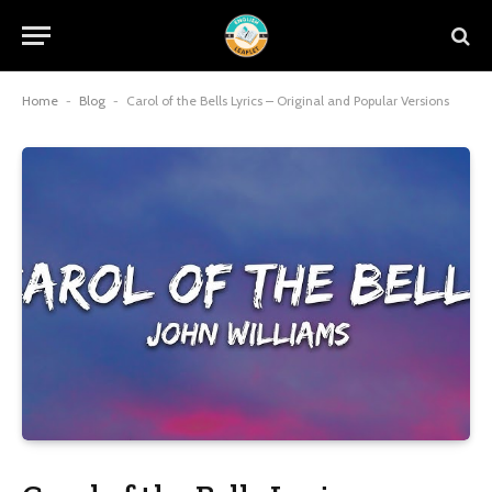
Home
-
Blog
-
Carol of the Bells Lyrics – Original and Popular Versions