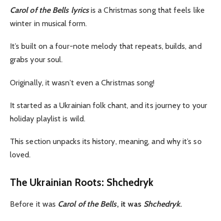
Carol of the Bells lyrics
is a Christmas song that feels like
winter in musical form.
It’s built on a four-note melody that repeats, builds, and
grabs your soul.
Originally, it wasn’t even a Christmas song!
It started as a Ukrainian folk chant, and its journey to your
holiday playlist is wild.
This section unpacks its history, meaning, and why it’s so
loved.
The Ukrainian Roots: Shchedryk
Before it was
Carol of the Bells
, it was
Shchedryk
.