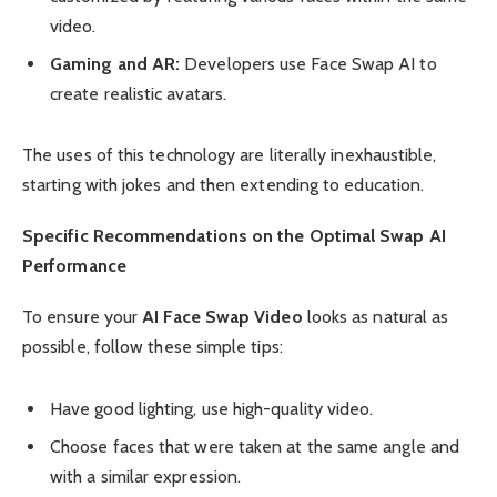
video.
Gaming and AR:
Developers use Face Swap AI to
create realistic avatars.
The uses of this technology are literally inexhaustible,
starting with jokes and then extending to education.
Specific Recommendations on the Optimal Swap AI
Performance
To ensure your
AI Face Swap Video
looks as natural as
possible, follow these simple tips:
Have good lighting, use high-quality video.
Choose faces that were taken at the same angle and
with a similar expression.