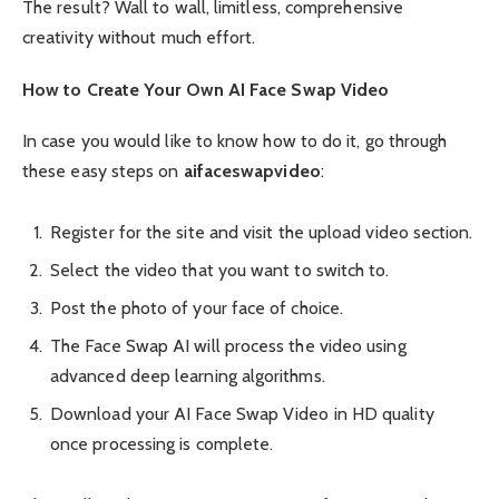
The result? Wall to wall, limitless, comprehensive
creativity without much effort.
How to Create Your Own AI Face Swap Video
In case you would like to know how to do it, go through
these easy steps on
aifaceswapvideo
:
Register for the site and visit the upload video section.
Select the video that you want to switch to.
Post the photo of your face of choice.
The Face Swap AI will process the video using
advanced deep learning algorithms.
Download your AI Face Swap Video in HD quality
once processing is complete.