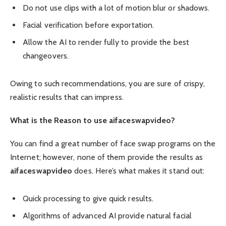
Do not use clips with a lot of motion blur or shadows.
Facial verification before exportation.
Allow the AI to render fully to provide the best
changeovers.
Owing to such recommendations, you are sure of crispy,
realistic results that can impress.
What is the Reason to use aifaceswapvideo?
You can find a great number of face swap programs on the
Internet; however, none of them provide the results as
aifaceswapvideo
does. Here’s what makes it stand out:
Quick processing to give quick results.
Algorithms of advanced AI provide natural facial