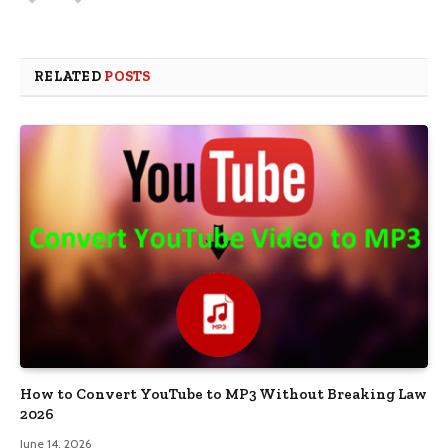
RELATED
POSTS
How to Convert YouTube to MP3 Without Breaking Law
2026
June 14, 2026