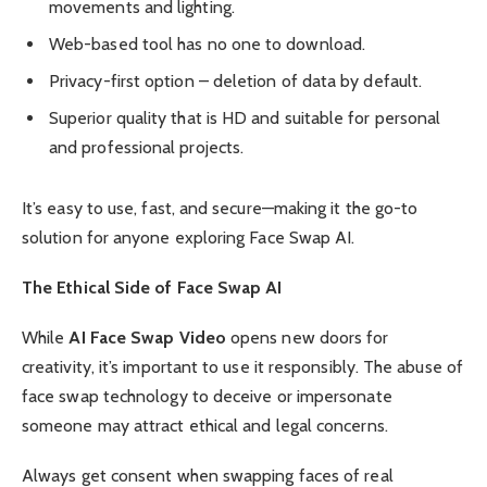
movements and lighting.
Web-based tool has no one to download.
Privacy-first option – deletion of data by default.
Superior quality that is HD and suitable for personal
and professional projects.
It’s easy to use, fast, and secure—making it the go-to
solution for anyone exploring Face Swap AI.
The Ethical Side of Face Swap AI
While
AI Face Swap Video
opens new doors for
creativity, it’s important to use it responsibly. The abuse of
face swap technology to deceive or impersonate
someone may attract ethical and legal concerns.
Always get consent when swapping faces of real