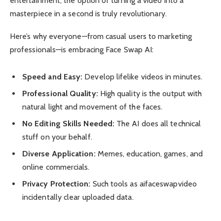
entertainment, the option of turning a video into a
masterpiece in a second is truly revolutionary.
Here’s why everyone—from casual users to marketing
professionals—is embracing Face Swap AI:
Speed and Easy:
Develop lifelike videos in minutes.
Professional Quality:
High quality is the output with
natural light and movement of the faces.
No Editing Skills Needed:
The AI does all technical
stuff on your behalf.
Diverse Application:
Memes, education, games, and
online commercials.
Privacy Protection:
Such tools as aifaceswapvideo
incidentally clear uploaded data.