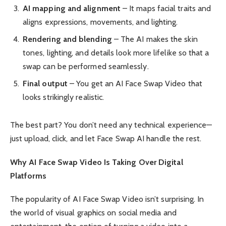
AI mapping and alignment
– It maps facial traits and
aligns expressions, movements, and lighting.
Rendering and blending
– The AI makes the skin
tones, lighting, and details look more lifelike so that a
swap can be performed seamlessly.
Final output
– You get an AI Face Swap Video that
looks strikingly realistic.
The best part? You don’t need any technical experience—
just upload, click, and let Face Swap AI handle the rest.
Why AI Face Swap Video Is Taking Over Digital
Platforms
The popularity of AI Face Swap Video isn’t surprising. In
the world of visual graphics on social media and