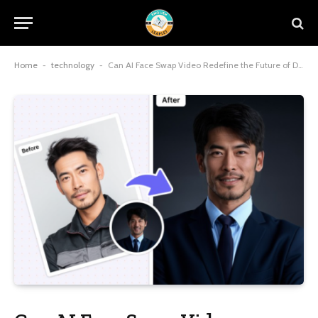
Home
-
technology
-
Can AI Face Swap Video Redefine the Future of Digital Creativity?