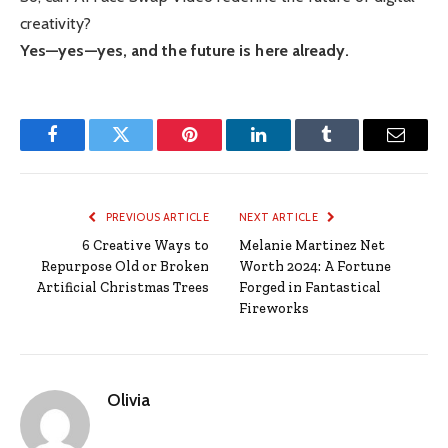
creativity?
Yes—yes—yes, and the future is here already.
Facebook
Twitter
Pinterest
LinkedIn
Tumblr
Email
PREVIOUS ARTICLE
NEXT ARTICLE
6 Creative Ways to
Melanie Martinez Net
Repurpose Old or Broken
Worth 2024: A Fortune
Artificial Christmas Trees
Forged in Fantastical
Fireworks
Olivia