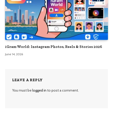
iGram World: Instagram Photos, Reels & Stories 2026
June 14, 2026
LEAVE A REPLY
You must be
logged in
to post a comment.