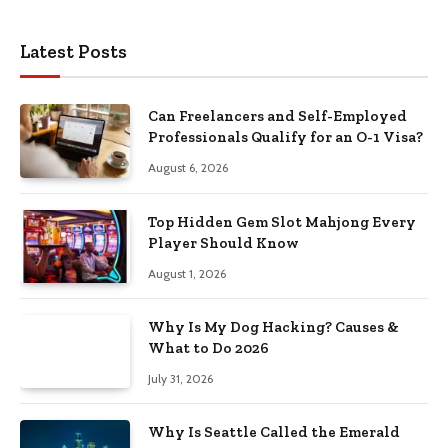
Latest Posts
Can Freelancers and Self-Employed
Professionals Qualify for an O-1 Visa?
August 6, 2026
Top Hidden Gem Slot Mahjong Every
Player Should Know
August 1, 2026
Why Is My Dog Hacking? Causes &
What to Do 2026
July 31, 2026
Why Is Seattle Called the Emerald