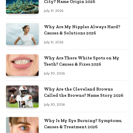
City? Name Origin 2026
July 31, 2026
Why Are My Nipples Always Hard?
Causes & Solutions 2026
July 31, 2026
Why Are There White Spots on My
Teeth? Causes & Fixes 2026
July 30, 2026
Why Are the Cleveland Browns
Called the Browns? Name Story 2026
July 30, 2026
Why Is My Eye Burning? Symptoms,
Causes & Treatment 2026