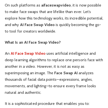
On such platforms as
aifaceswapvideo
, it is now possible
to make face swaps that are lifelike than ever. Let’s
explore how this technology works, its incredible potential,
and why
AI Face Swap Video
is quickly becoming the go-
to tool for creators worldwide.
What Is an AI Face Swap Video?
An
AI Face Swap Video
uses artificial intelligence and
deep learning algorithms to replace one person’s face with
another in a video. However, it is not as easy as
superimposing an image. The
Face Swap AI
analyzes
thousands of facial data points—expressions, angles,
movements, and lighting—to ensure every frame looks
natural and authentic.
It is a sophisticated procedure that enables you to: