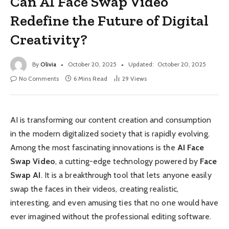
Can AI Face Swap Video
Redefine the Future of Digital
Creativity?
By
Olivia
October 20, 2025
Updated:
October 20, 2025
No Comments
6 Mins Read
29
Views
AI is transforming our content creation and consumption
in the modern digitalized society that is rapidly evolving.
Among the most fascinating innovations is the
AI Face
Swap Video
, a cutting-edge technology powered by
Face
Swap AI
. It is a breakthrough tool that lets anyone easily
swap the faces in their videos, creating realistic,
interesting, and even amusing ties that no one would have
ever imagined without the professional editing software.