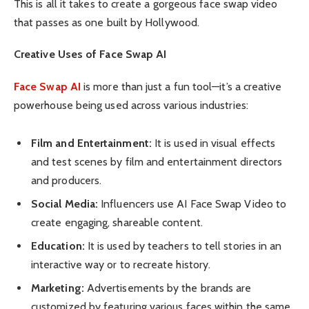
This is all it takes to create a gorgeous face swap video
that passes as one built by Hollywood.
Creative Uses of Face Swap AI
Face Swap AI
is more than just a fun tool—it’s a creative
powerhouse being used across various industries:
Film and Entertainment:
It is used in visual effects
and test scenes by film and entertainment directors
and producers.
Social Media:
Influencers use AI Face Swap Video to
create engaging, shareable content.
Education:
It is used by teachers to tell stories in an
interactive way or to recreate history.
Marketing:
Advertisements by the brands are
customized by featuring various faces within the same