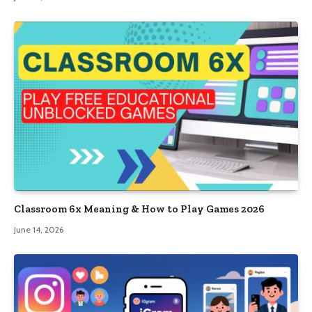
Classroom 6x Meaning & How to Play Games 2026
June 14, 2026