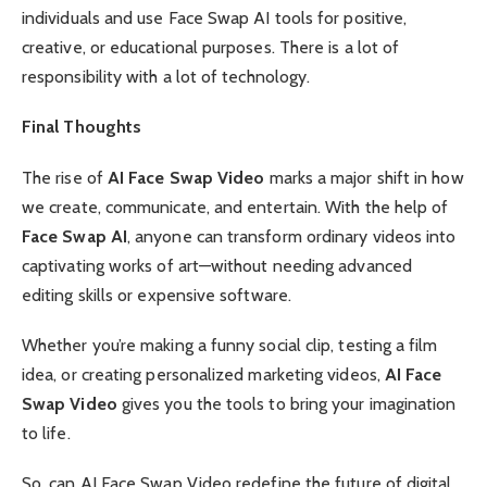
individuals and use Face Swap AI tools for positive,
creative, or educational purposes. There is a lot of
responsibility with a lot of technology.
Final Thoughts
The rise of
AI Face Swap Video
marks a major shift in how
we create, communicate, and entertain. With the help of
Face Swap AI
, anyone can transform ordinary videos into
captivating works of art—without needing advanced
editing skills or expensive software.
Whether you’re making a funny social clip, testing a film
idea, or creating personalized marketing videos,
AI Face
Swap Video
gives you the tools to bring your imagination
to life.
So, can AI Face Swap Video redefine the future of digital