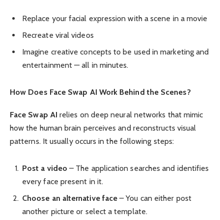
Replace your facial expression with a scene in a movie
Recreate viral videos
Imagine creative concepts to be used in marketing and
entertainment — all in minutes.
How Does Face Swap AI Work Behind the Scenes?
Face Swap AI
relies on deep neural networks that mimic
how the human brain perceives and reconstructs visual
patterns. It usually occurs in the following steps:
Post a video
– The application searches and identifies
every face present in it.
Choose an alternative face
– You can either post
another picture or select a template.