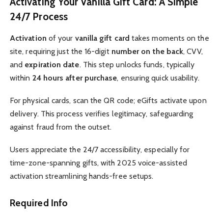
Activating Your Vanilla Gift Card: A Simple
24/7 Process
Activation
of your
vanilla gift card
takes moments on the
site, requiring just the 16-digit
number on the back
, CVV,
and
expiration date
. This step unlocks funds, typically
within
24 hours after purchase
, ensuring quick usability.
For physical cards, scan the QR code; eGifts activate upon
delivery. This process verifies legitimacy, safeguarding
against fraud from the outset.
Users appreciate the 24/7 accessibility, especially for
time-zone-spanning gifts, with 2025 voice-assisted
activation streamlining hands-free setups.
Required Info