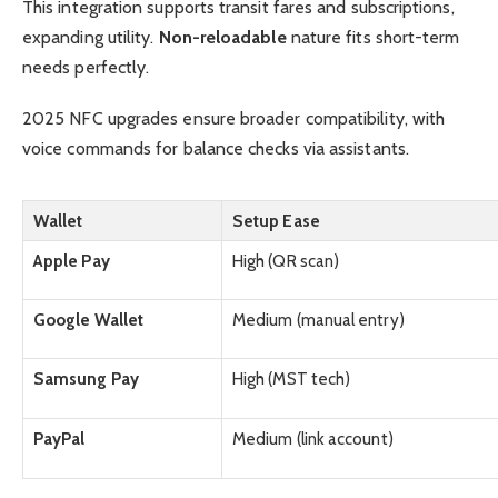
This integration supports transit fares and subscriptions,
expanding utility.
Non-reloadable
nature fits short-term
needs perfectly.
2025 NFC upgrades ensure broader compatibility, with
voice commands for balance checks via assistants.
Wallet
Setup Ease
Apple Pay
High (QR scan)
Google Wallet
Medium (manual entry)
Samsung Pay
High (MST tech)
PayPal
Medium (link account)