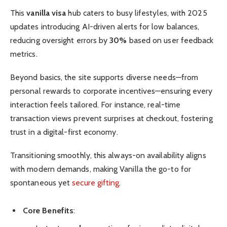
This
vanilla visa
hub caters to busy lifestyles, with 2025
updates introducing AI-driven alerts for low balances,
reducing oversight errors by
30%
based on user feedback
metrics.
Beyond basics, the site supports diverse needs—from
personal rewards to corporate incentives—ensuring every
interaction feels tailored. For instance, real-time
transaction views prevent surprises at checkout, fostering
trust in a digital-first economy.
Transitioning smoothly, this always-on availability aligns
with modern demands, making Vanilla the go-to for
spontaneous yet
secure gifting
.
Core Benefits
: