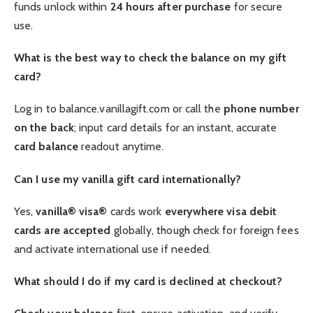
funds unlock within
24 hours after purchase
for secure
use.
What is the best way to check the balance on my gift
card?
Log in to balance.vanillagift.com or call the
phone number
on the back
; input card details for an instant, accurate
card balance
readout anytime.
Can I use my vanilla gift card internationally?
Yes,
vanilla® visa®
cards work
everywhere visa debit
cards are accepted
globally, though check for foreign fees
and activate international use if needed.
What should I do if my card is declined at checkout?