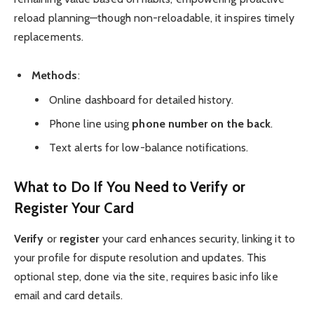
reload planning—though non-reloadable, it inspires timely
replacements.
Methods
:
Online dashboard for detailed history.
Phone line using
phone number on the back
.
Text alerts for low-balance notifications.
What to Do If You Need to Verify or
Register Your Card
Verify
or
register
your card enhances security, linking it to
your profile for dispute resolution and updates. This
optional step, done via the site, requires basic info like
email and card details.