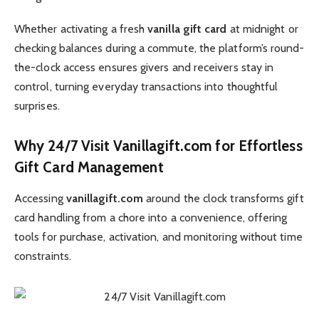
Whether activating a fresh
vanilla gift card
at midnight or
checking balances during a commute, the platform’s round-
the-clock access ensures givers and receivers stay in
control, turning everyday transactions into thoughtful
surprises.
Why 24/7 Visit Vanillagift.com for Effortless
Gift Card Management
Accessing
vanillagift.com
around the clock transforms gift
card handling from a chore into a convenience, offering
tools for purchase, activation, and monitoring without time
constraints.