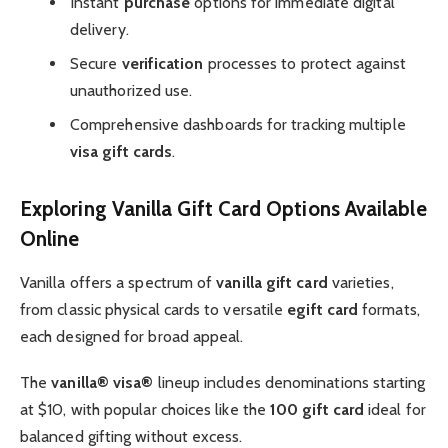
Instant
purchase
options for immediate digital
delivery.
Secure
verification
processes to protect against
unauthorized use.
Comprehensive dashboards for tracking multiple
visa gift cards
.
Exploring Vanilla Gift Card Options Available
Online
Vanilla offers a spectrum of
vanilla gift card
varieties,
from classic physical cards to versatile
egift card
formats,
each designed for broad appeal.
The
vanilla® visa®
lineup includes denominations starting
at $10, with popular choices like the
100 gift card
ideal for
balanced gifting without excess.