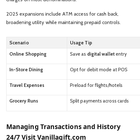
2025 expansions include ATM access for cash back,
broadening utility while maintaining prepaid controls.
Scenario
Usage Tip
Online Shopping
Save as
digital wallet
entry
In-Store Dining
Opt for debit mode at POS
Travel Expenses
Preload for flights/hotels
Grocery Runs
Split payments across cards
Managing Transactions and History
24/7 Visit Vanillagift.com