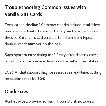
Troubleshooting Common Issues with
Vanilla Gift Cards
Encounter a
decline
? Common culprits include insufficient
funds or unactivated status—
check your balance
first via
the site.
Card is invalid
errors often stem from typos;
double-check
number on the back
.
Says system error
during use? Retry after clearing cache,
or call
customer service
. Most resolve without escalation.
2025 AI chat support diagnoses issues in real-time, cutting
resolution times by
50%
.
Quick Fixes
Restart with a browser refresh; if persistent, note error