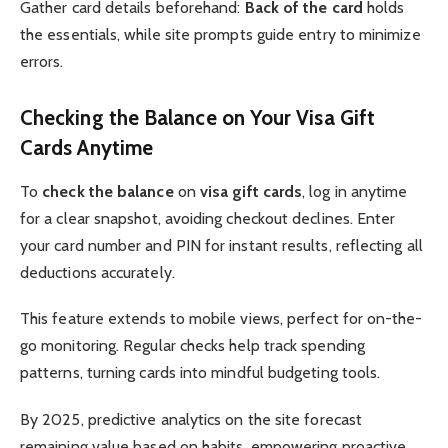
Gather card details beforehand:
Back of the card
holds
the essentials, while site prompts guide entry to minimize
errors.
Checking the Balance on Your Visa Gift
Cards Anytime
To
check the balance
on
visa gift cards
, log in anytime
for a clear snapshot, avoiding checkout declines. Enter
your card number and PIN for instant results, reflecting all
deductions accurately.
This feature extends to mobile views, perfect for on-the-
go monitoring. Regular checks help track spending
patterns, turning cards into mindful budgeting tools.
By 2025, predictive analytics on the site forecast
remaining value based on habits, empowering proactive