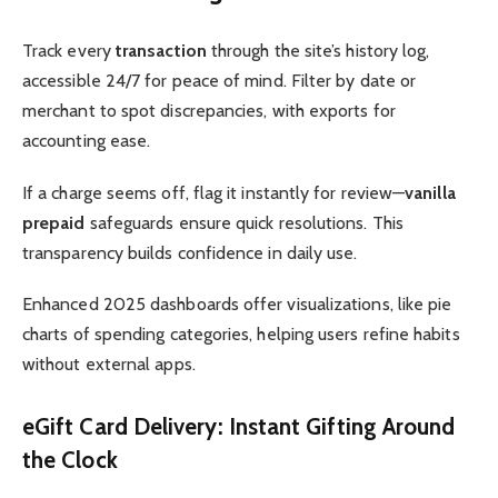
Track every
transaction
through the site’s history log,
accessible 24/7 for peace of mind. Filter by date or
merchant to spot discrepancies, with exports for
accounting ease.
If a charge seems off, flag it instantly for review—
vanilla
prepaid
safeguards ensure quick resolutions. This
transparency builds confidence in daily use.
Enhanced 2025 dashboards offer visualizations, like pie
charts of spending categories, helping users refine habits
without external apps.
eGift Card Delivery: Instant Gifting Around
the Clock