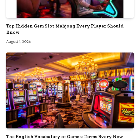
Top Hidden Gem Slot Mahjong Every Player Should
Know
August 1, 2026
The English Vocabulary of Games: Terms Every New