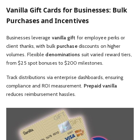
Vanilla Gift Cards for Businesses: Bulk
Purchases and Incentives
Businesses leverage
vanilla gift
for employee perks or
client thanks, with bulk
purchase
discounts on higher
volumes. Flexible
denominations
suit varied reward tiers,
from $25 spot bonuses to $200 milestones.
Track distributions via enterprise dashboards, ensuring
compliance and ROI measurement.
Prepaid vanilla
reduces reimbursement hassles.