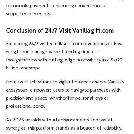
for
mobile
payments, enhancing convenience at
supported merchants.
Conclusion of 24/7 Visit Vanillagift.com
Embracing
24/7 visit vanillagift.com
revolutionizes how
we gift and manage value, blending timeless
thoughtfulness with cutting-edge accessibility in a $200
billion landscape.
From swift activations to vigilant balance checks, Vanilla’s
ecosystem empowers users to navigate purchases with
precision and peace, whether for personal joys or
professional perks.
As 2025 unfolds with AI enhancements and wallet
synergies, this platform stands as a beacon of reliability,