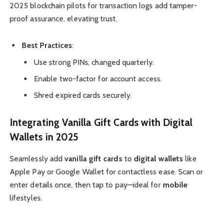
2025 blockchain pilots for transaction logs add tamper-
proof assurance, elevating trust.
Best Practices
:
Use strong PINs, changed quarterly.
Enable two-factor for account access.
Shred expired cards securely.
Integrating Vanilla Gift Cards with Digital
Wallets in 2025
Seamlessly add
vanilla gift cards
to
digital wallets
like
Apple Pay or Google Wallet for contactless ease. Scan or
enter details once, then tap to pay—ideal for
mobile
lifestyles.