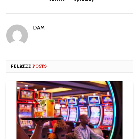
DAM
RELATED
POSTS