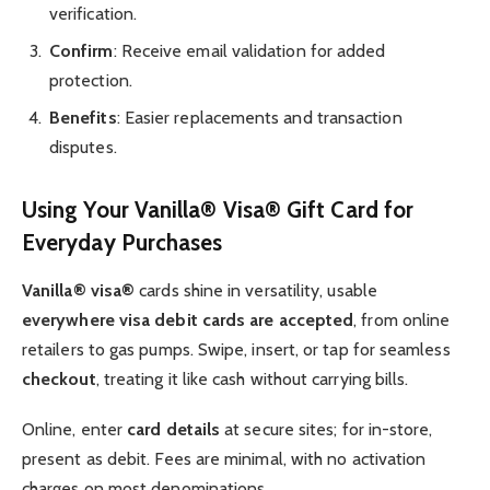
verification.
Confirm
: Receive email validation for added
protection.
Benefits
: Easier replacements and transaction
disputes.
Using Your Vanilla® Visa® Gift Card for
Everyday Purchases
Vanilla® visa®
cards shine in versatility, usable
everywhere visa debit cards are accepted
, from online
retailers to gas pumps. Swipe, insert, or tap for seamless
checkout
, treating it like cash without carrying bills.
Online, enter
card details
at secure sites; for in-store,
present as debit. Fees are minimal, with no activation
charges on most denominations.