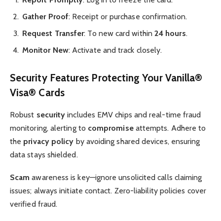
Gather Proof
: Receipt or purchase confirmation.
Request Transfer
: To new card within
24 hours
.
Monitor New
: Activate and track closely.
Security Features Protecting Your Vanilla®
Visa® Cards
Robust
security
includes EMV chips and real-time fraud
monitoring, alerting to
compromise
attempts. Adhere to
the
privacy policy
by avoiding shared devices, ensuring
data stays shielded.
Scam
awareness is key—ignore unsolicited calls claiming
issues; always initiate contact. Zero-liability policies cover
verified fraud.