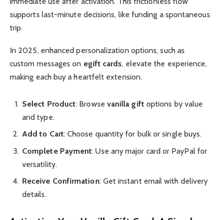
immediate use after activation. This frictionless flow
supports last-minute decisions, like funding a spontaneous
trip.
In 2025, enhanced personalization options, such as
custom messages on
egift cards
, elevate the experience,
making each buy a heartfelt extension.
Select Product
: Browse
vanilla gift
options by value
and type.
Add to Cart
: Choose quantity for bulk or single buys.
Complete Payment
: Use any major card or PayPal for
versatility.
Receive Confirmation
: Get instant email with delivery
details.