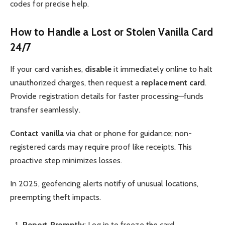
codes for precise help.
How to Handle a Lost or Stolen Vanilla Card
24/7
If your card vanishes,
disable
it immediately online to halt
unauthorized charges, then request a
replacement card
.
Provide registration details for faster processing—funds
transfer seamlessly.
Contact vanilla
via chat or phone for guidance; non-
registered cards may require proof like receipts. This
proactive step minimizes losses.
In 2025, geofencing alerts notify of unusual locations,
preempting theft impacts.
Report Promptly
: Log in to freeze the card.