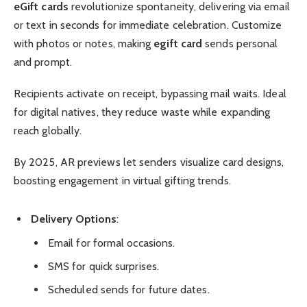
eGift cards
revolutionize spontaneity, delivering via email
or text in seconds for immediate celebration. Customize
with photos or notes, making
egift card
sends personal
and prompt.
Recipients activate on receipt, bypassing mail waits. Ideal
for digital natives, they reduce waste while expanding
reach globally.
By 2025, AR previews let senders visualize card designs,
boosting engagement in virtual gifting trends.
Delivery Options
:
Email for formal occasions.
SMS for quick surprises.
Scheduled sends for future dates.