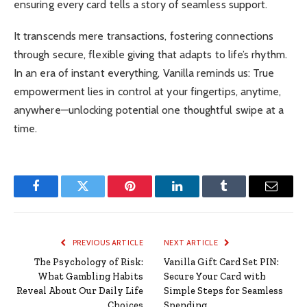
ensuring every card tells a story of seamless support.
It transcends mere transactions, fostering connections
through secure, flexible giving that adapts to life’s rhythm.
In an era of instant everything, Vanilla reminds us: True
empowerment lies in control at your fingertips, anytime,
anywhere—unlocking potential one thoughtful swipe at a
time.
Facebook
Twitter
Pinterest
LinkedIn
Tumblr
Email
PREVIOUS ARTICLE
NEXT ARTICLE
The Psychology of Risk:
Vanilla Gift Card Set PIN:
What Gambling Habits
Secure Your Card with
Reveal About Our Daily Life
Simple Steps for Seamless
Choices
Spending