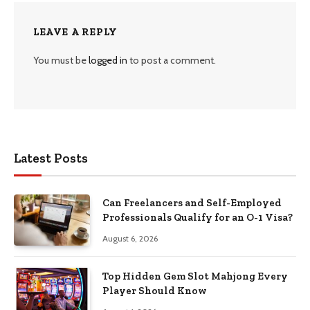
LEAVE A REPLY
You must be
logged in
to post a comment.
Latest Posts
Can Freelancers and Self-Employed
Professionals Qualify for an O-1 Visa?
August 6, 2026
Top Hidden Gem Slot Mahjong Every
Player Should Know