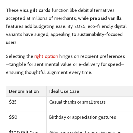
These
visa gift cards
function like debit alternatives,
accepted at millions of merchants, while
prepaid vanilla
features add budgeting ease. By 2025, eco-friendly digital
variants have surged, appealing to sustainability-focused
users.
Selecting the
right option
hinges on recipient preferences
—tangible for sentimental value or e-delivery for speed—
ensuring thoughtful alignment every time.
Denomination
Ideal Use Case
$25
Casual thanks or small treats
$50
Birthday or appreciation gestures
$100 Gift Card
Milestone celebrations or incentives