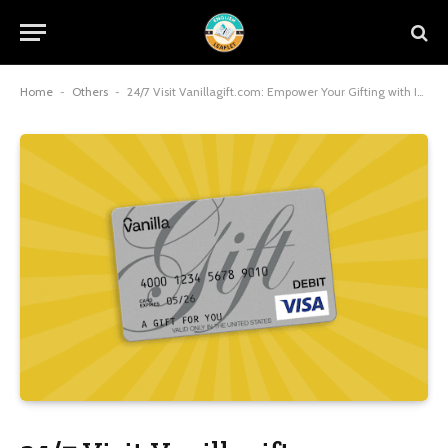
Home
-
Others
-
24/7 Visit Vanillagift.com: Empower Your Gifting with Instant, Anytime Access