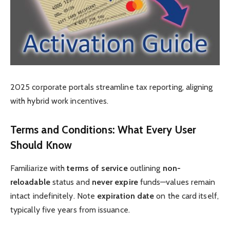
2025 corporate portals streamline tax reporting, aligning
with hybrid work incentives.
Terms and Conditions: What Every User
Should Know
Familiarize with
terms of service
outlining
non-
reloadable
status and
never expire
funds—values remain
intact indefinitely. Note
expiration date
on the card itself,
typically five years from issuance.