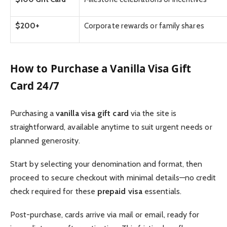
$200+
Corporate rewards or family shares
How to Purchase a Vanilla Visa Gift
Card 24/7
Purchasing a
vanilla visa gift card
via the site is
straightforward, available anytime to suit urgent needs or
planned generosity.
Start by selecting your denomination and format, then
proceed to secure checkout with minimal details—no credit
check required for these
prepaid visa
essentials.
Post-purchase, cards arrive via mail or email, ready for