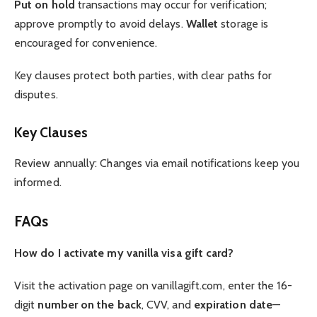
Put on hold
transactions may occur for verification;
approve promptly to avoid delays.
Wallet
storage is
encouraged for convenience.
Key clauses protect both parties, with clear paths for
disputes.
Key Clauses
Review annually: Changes via email notifications keep you
informed.
FAQs
How do I activate my vanilla visa gift card?
Visit the activation page on vanillagift.com, enter the 16-
digit
number on the back
, CVV, and
expiration date
—