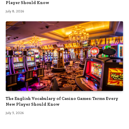
Player Should Know
July 8, 2026
The English Vocabulary of Casino Games: Terms Every
New Player Should Know
July 5, 2026