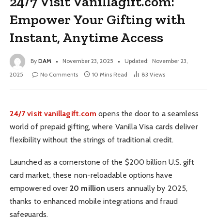
24/7 Visit Vanillagift.com:
Empower Your Gifting with
Instant, Anytime Access
By
DAM
November 23, 2025
Updated:
November 23,
2025
No Comments
10 Mins Read
83
Views
24/7 visit vanillagift.com
opens the door to a seamless
world of prepaid gifting, where Vanilla Visa cards deliver
flexibility without the strings of traditional credit.
Launched as a cornerstone of the $200 billion U.S. gift
card market, these non-reloadable options have
empowered over
20 million
users annually by 2025,
thanks to enhanced mobile integrations and fraud
safeguards.