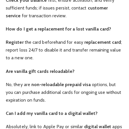
Check your balance
first, ensure activation, and verify
sufficient funds; if issues persist, contact
customer
service
for transaction review.
How do I get a replacement for a lost vanilla card?
Register
the card beforehand for easy
replacement card
;
report loss 24/7 to disable it and transfer remaining value
to a new one.
Are vanilla gift cards reloadable?
No, they are
non-reloadable
prepaid visa
options, but
you can purchase additional cards for ongoing use without
expiration on funds.
Can I add my vanilla card to a digital wallet?
Absolutely, link to Apple Pay or similar
digital wallet
apps