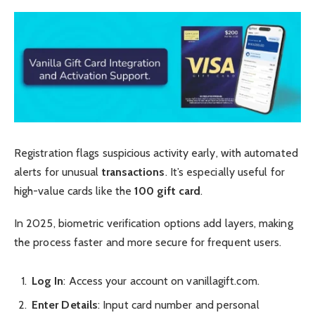
Registration flags suspicious activity early, with automated
alerts for unusual
transactions
. It’s especially useful for
high-value cards like the
100 gift card
.
In 2025, biometric verification options add layers, making
the process faster and more secure for frequent users.
Log In
: Access your account on vanillagift.com.
Enter Details
: Input card number and personal