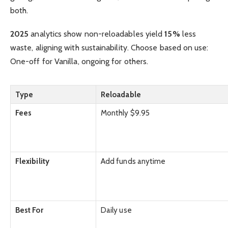
both.
2025
analytics show non-reloadables yield
15%
less
waste, aligning with sustainability. Choose based on use:
One-off for Vanilla, ongoing for others.
Type
Reloadable
Fees
Monthly $9.95
Flexibility
Add funds anytime
Best For
Daily use