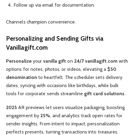
Follow up via email for documentation.
Channels champion convenience.
Personalizing and Sending Gifts via
Vanillagift.com
Personalize
your
vanilla gift
on
24/7 vanillagift.com
with
options for notes, photos, or videos, elevating a
$50
denomination
to heartfelt. The scheduler sets delivery
dates, syncing with occasions like birthdays, while bulk
tools for corporate sends streamline
gift card solutions
.
2025
AR previews let users visualize packaging, boosting
engagement by
25%
, and analytics track open rates for
sender insights. From intent to impact, personalization
perfects presents, turning transactions into treasures.