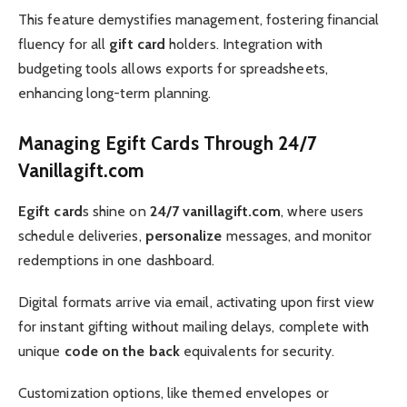
This feature demystifies management, fostering financial
fluency for all
gift card
holders. Integration with
budgeting tools allows exports for spreadsheets,
enhancing long-term planning.
Managing Egift Cards Through 24/7
Vanillagift.com
Egift card
s shine on
24/7 vanillagift.com
, where users
schedule deliveries,
personalize
messages, and monitor
redemptions in one dashboard.
Digital formats arrive via email, activating upon first view
for instant gifting without mailing delays, complete with
unique
code on the back
equivalents for security.
Customization options, like themed envelopes or