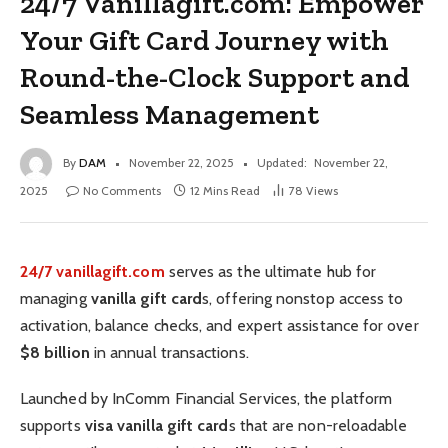
24/7 Vanillagift.com: Empower
Your Gift Card Journey with
Round-the-Clock Support and
Seamless Management
By
DAM
November 22, 2025
Updated:
November 22,
2025
No Comments
12 Mins Read
78
Views
24/7 vanillagift.com
serves as the ultimate hub for
managing
vanilla gift card
s, offering nonstop access to
activation, balance checks, and expert assistance for over
$8 billion
in annual transactions.
Launched by InComm Financial Services, the platform
supports
visa vanilla gift card
s that are non-reloadable