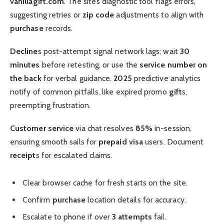
vanillagift.com
. The site’s diagnostic tool flags errors,
suggesting retries or
zip code
adjustments to align with
purchase
records.
Decline
s post-attempt signal network lags; wait
30
minutes
before retesting, or use the
service number on
the back
for verbal guidance.
2025
predictive analytics
notify of common pitfalls, like expired promo
gift
s,
preempting frustration.
Customer service
via chat resolves
85%
in-session,
ensuring smooth sails for
prepaid visa
users. Document
receipt
s for escalated claims.
Clear browser cache for fresh starts on the site.
Confirm
purchase
location details for accuracy.
Escalate to phone if over
3 attempts
fail.