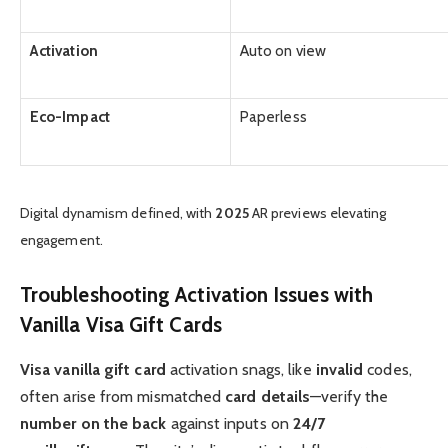
Activation
Auto on view
Eco-Impact
Paperless
Digital dynamism defined, with
2025
AR previews elevating
engagement.
Troubleshooting Activation Issues with
Vanilla Visa Gift Cards
Visa vanilla gift card
activation snags, like
invalid
codes,
often arise from mismatched
card details
—verify the
number on the back
against inputs on
24/7