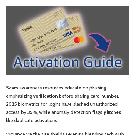
Scam
awareness resources educate on phishing,
emphasizing
verification
before sharing
card number
.
2025
biometrics for logins have slashed unauthorized
access by
35%
, while anomaly detection flags
glitches
like duplicate activations.
Vigilance via the site shields serenity, blending tech with