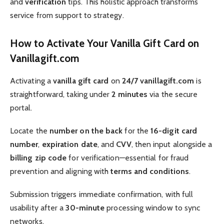
and
verification
tips. This holistic approach transforms
service from support to strategy.
How to Activate Your Vanilla Gift Card on
Vanillagift.com
Activating a
vanilla gift card
on
24/7 vanillagift.com
is
straightforward, taking under
2 minutes
via the secure
portal.
Locate the
number on the back
for the
16-digit card
number
,
expiration date
, and
CVV
, then input alongside a
billing
zip code
for verification—essential for fraud
prevention and aligning with
terms and conditions
.
Submission triggers immediate confirmation, with full
usability after a
30-minute
processing window to sync
networks.