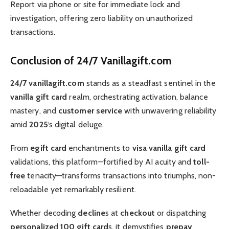
Report via phone or site for immediate lock and
investigation, offering zero liability on unauthorized
transactions.
Conclusion of 24/7 Vanillagift.com
24/7 vanillagift.com
stands as a steadfast sentinel in the
vanilla gift card
realm, orchestrating activation, balance
mastery, and
customer service
with unwavering reliability
amid
2025
‘s digital deluge.
From
egift card
enchantments to
visa vanilla gift card
validations, this platform—fortified by AI acuity and
toll-
free
tenacity—transforms transactions into triumphs, non-
reloadable yet remarkably resilient.
Whether decoding
decline
s at
checkout
or dispatching
personalize
d
100 gift card
s, it demystifies
prepay