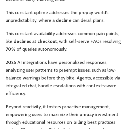
This constant uptime addresses the
prepay
world’s
unpredictability, where a
decline
can derail plans.
This constant availability addresses common pain points,
like
decline
s at
checkout
, with self-serve FAQs resolving
70%
of queries autonomously.
2025
AI integrations have personalized responses,
analyzing user patterns to preempt issues, such as low-
balance warnings before they bite. Agents, accessible via
integrated chat, handle escalations with context-aware
efficiency.
Beyond reactivity, it fosters proactive management,
empowering users to maximize their
prepay
investment
through educational resources on
billing
best practices