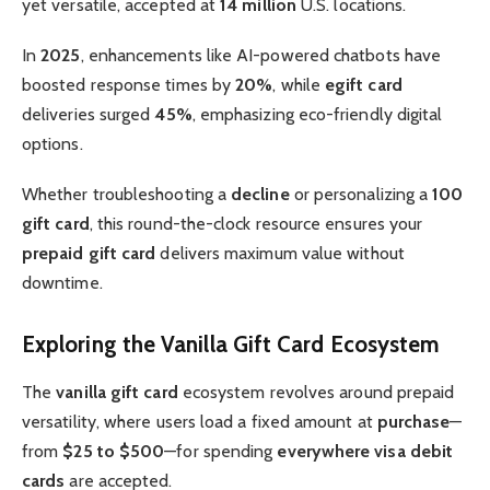
yet versatile, accepted at
14 million
U.S. locations.
In
2025
, enhancements like AI-powered chatbots have
boosted response times by
20%
, while
egift card
deliveries surged
45%
, emphasizing eco-friendly digital
options.
Whether troubleshooting a
decline
or personalizing a
100
gift card
, this round-the-clock resource ensures your
prepaid gift card
delivers maximum value without
downtime.
Exploring the Vanilla Gift Card Ecosystem
The
vanilla gift card
ecosystem revolves around prepaid
versatility, where users load a fixed amount at
purchase
—
from
$25 to $500
—for spending
everywhere visa debit
cards
are accepted.