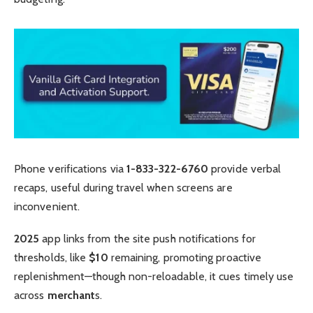
Phone verifications via
1-833-322-6760
provide verbal
recaps, useful during travel when screens are
inconvenient.
2025
app links from the site push notifications for
thresholds, like
$10
remaining, promoting proactive
replenishment—though non-reloadable, it cues timely use
across
merchant
s.