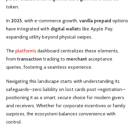
token.
In
2025
, with e-commerce growth,
vanilla prepaid
options
have integrated with
digital wallet
s like Apple Pay,
expanding utility beyond physical swipes.
The
platform’s
dashboard centralizes these elements,
from
transaction
tracking to
merchant
acceptance
queries, fostering a seamless experience.
Navigating this landscape starts with understanding its
safeguards—zero liability on lost cards post-registration—
positioning it as a smart, secure choice for modern givers
and receivers. Whether for corporate incentives or family
surprises, the ecosystem balances convenience with
control.