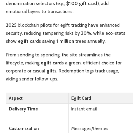
denomination selectors (e.g.,
$100 gift card
), add
emotional layers to transactions.
2025
blockchain pilots for egift tracking have enhanced
security, reducing tampering risks by
30%
, while eco-stats
show
egift card
s saving
1 million
trees annually.
From sending to spending, the site streamlines the
lifecycle, making
egift card
s a green, efficient choice for
corporate or casual
gift
s. Redemption logs track usage,
aiding sender follow-ups.
Aspect
Egift Card
Delivery Time
Instant email
Customization
Messages/themes