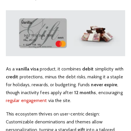
As a
vanilla visa
product, it combines
debit
simplicity with
credit
protections, minus the debt risks, making it a staple
for holidays, rewards, or budgeting. Funds
never expire
,
though inactivity fees apply after
12 months
, encouraging
regular engagement
via the site.
This ecosystem thrives on user-centric design:
Customizable denominations and themes allow
personalization, turning a standard
gift
into a tailored