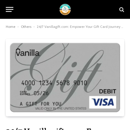
Home
-
Others
-
24/7 Vanillagift.com: Empower Your Gift Card Journey with Round-the-Clock Support and Seamless Management