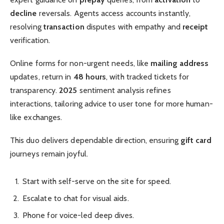
decline
reversals. Agents access accounts instantly,
resolving
transaction
disputes with empathy and
receipt
verification.
Online forms for non-urgent needs, like
mailing address
updates, return in
48 hours
, with tracked tickets for
transparency.
2025
sentiment analysis refines
interactions, tailoring advice to user tone for more human-
like exchanges.
This duo delivers dependable direction, ensuring
gift card
journeys remain joyful.
Start with self-serve on the site for speed.
Escalate to chat for visual aids.
Phone for voice-led deep dives.