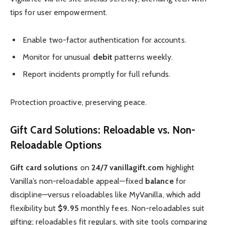
tips for user empowerment.
Enable two-factor authentication for accounts.
Monitor for unusual
debit
patterns weekly.
Report incidents promptly for full refunds.
Protection proactive, preserving peace.
Gift Card Solutions: Reloadable vs. Non-
Reloadable Options
Gift card solutions
on
24/7 vanillagift.com
highlight
Vanilla’s non-reloadable appeal—fixed
balance
for
discipline—versus reloadables like MyVanilla, which add
flexibility but
$9.95
monthly fees. Non-reloadables suit
gifting; reloadables fit regulars, with site tools comparing