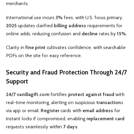
merchants.
International use incurs
3%
fees, with U.S. focus primary.
2025
updates clarified
billing address
requirements for
online adds, reducing confusion and
decline
rates by
15%
.
Clarity in
fine print
cultivates confidence, with searchable
PDFs on the site for easy reference.
Security and Fraud Protection Through 24/7
Support
24/7 vanillagift.com
fortifies
protect against fraud
with
real-time monitoring, alerting on suspicious
transaction
s
via app or email.
Register
cards with
email address
for
instant locks if compromised, enabling
replacement card
requests seamlessly within
7 days
.