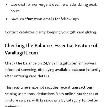
Use chat for non-urgent
decline
checks during peak
hours.
Save
confirmation
emails for follow-ups.
Contact catalyzes clarity, keeping your
gift card
gliding.
Checking the Balance: Essential Feature of
Vanillagift.com
Check the balance
on
24/7 vanillagift.com
empowers
informed spending, displaying
available balance
instantly
after entering
card details
.
This real-time snapshot includes recent
transaction
s,
helping users track deductions from
online purchase
s or
in-store swipes, with breakdowns by category for better
budgeting.