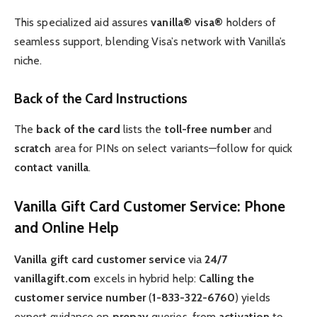
This specialized aid assures
vanilla® visa®
holders of
seamless support, blending Visa’s network with Vanilla’s
niche.
Back of the Card Instructions
The
back of the card
lists the
toll-free number
and
scratch
area for PINs on select variants—follow for quick
contact vanilla
.
Vanilla Gift Card Customer Service: Phone
and Online Help
Vanilla gift card customer service
via
24/7
vanillagift.com
excels in hybrid help:
Calling the
customer service number
(
1-833-322-6760
) yields
expert guidance on
prepay
queries, from
activation
to