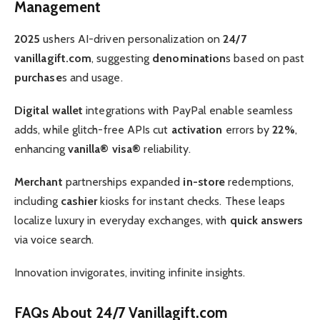
Management
2025
ushers AI-driven personalization on
24/7
vanillagift.com
, suggesting
denomination
s based on past
purchase
s and usage.
Digital wallet
integrations with PayPal enable seamless
adds, while glitch-free APIs cut
activation
errors by
22%
,
enhancing
vanilla® visa®
reliability.
Merchant
partnerships expanded
in-store
redemptions,
including
cashier
kiosks for instant checks. These leaps
localize luxury in everyday exchanges, with
quick answers
via voice search.
Innovation invigorates, inviting infinite insights.
FAQs About 24/7 Vanillagift.com