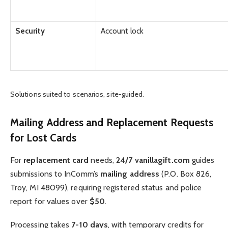
Security
Account lock
Solutions suited to scenarios, site-guided.
Mailing Address and Replacement Requests
for Lost Cards
For
replacement card
needs,
24/7 vanillagift.com
guides
submissions to InComm’s
mailing address
(P.O. Box 826,
Troy, MI 48099), requiring registered status and police
report for values over
$50
.
Processing takes
7-10 days
, with temporary credits for