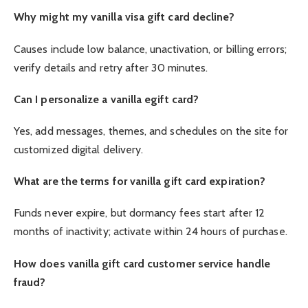
Why might my vanilla visa gift card decline?
Causes include low balance, unactivation, or billing errors;
verify details and retry after 30 minutes.
Can I personalize a vanilla egift card?
Yes, add messages, themes, and schedules on the site for
customized digital delivery.
What are the terms for vanilla gift card expiration?
Funds never expire, but dormancy fees start after 12
months of inactivity; activate within 24 hours of purchase.
How does vanilla gift card customer service handle
fraud?