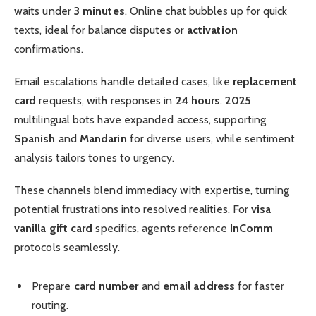
waits under
3 minutes
. Online chat bubbles up for quick
texts, ideal for balance disputes or
activation
confirmations.
Email escalations handle detailed cases, like
replacement
card
requests, with responses in
24 hours
.
2025
multilingual bots have expanded access, supporting
Spanish
and
Mandarin
for diverse users, while sentiment
analysis tailors tones to urgency.
These channels blend immediacy with expertise, turning
potential frustrations into resolved realities. For
visa
vanilla gift card
specifics, agents reference
InComm
protocols seamlessly.
Prepare
card number
and
email address
for faster
routing.