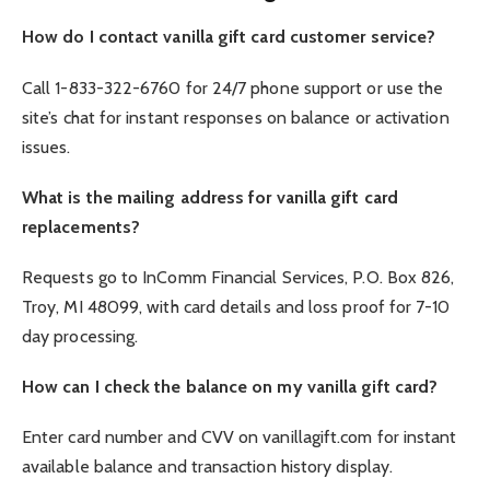
How do I contact vanilla gift card customer service?
Call 1-833-322-6760 for 24/7 phone support or use the
site’s chat for instant responses on balance or activation
issues.
What is the mailing address for vanilla gift card
replacements?
Requests go to InComm Financial Services, P.O. Box 826,
Troy, MI 48099, with card details and loss proof for 7-10
day processing.
How can I check the balance on my vanilla gift card?
Enter card number and CVV on vanillagift.com for instant
available balance and transaction history display.