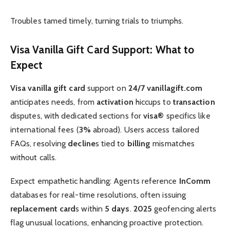
Troubles tamed timely, turning trials to triumphs.
Visa Vanilla Gift Card Support: What to
Expect
Visa vanilla gift card
support on
24/7 vanillagift.com
anticipates needs, from
activation
hiccups to
transaction
disputes, with dedicated sections for
visa®
specifics like
international fees (
3%
abroad). Users access tailored
FAQs, resolving
decline
s tied to
billing
mismatches
without calls.
Expect empathetic handling: Agents reference
InComm
databases for real-time resolutions, often issuing
replacement card
s within
5 days
.
2025
geofencing alerts
flag unusual locations, enhancing proactive protection.