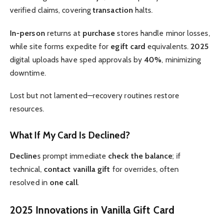
verified claims, covering
transaction
halts.
In-person
returns at
purchase
stores handle minor losses,
while site forms expedite for
egift card
equivalents.
2025
digital uploads have sped approvals by
40%
, minimizing
downtime.
Lost but not lamented—recovery routines restore
resources.
What If My Card Is Declined?
Decline
s prompt immediate
check the balance
; if
technical,
contact vanilla gift
for overrides, often
resolved in
one call
.
2025 Innovations in Vanilla Gift Card