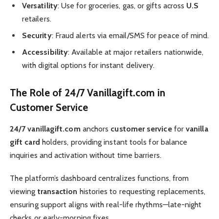
Versatility
: Use for groceries, gas, or gifts across
U.S
retailers.
Security
: Fraud alerts via email/SMS for peace of mind.
Accessibility
: Available at major retailers nationwide,
with digital options for instant delivery.
The Role of 24/7 Vanillagift.com in
Customer Service
24/7 vanillagift.com
anchors
customer service
for
vanilla
gift card
holders, providing instant tools for balance
inquiries and activation without time barriers.
The platform’s dashboard centralizes functions, from
viewing
transaction
histories to requesting replacements,
ensuring support aligns with real-life rhythms—late-night
checks or early-morning fixes.