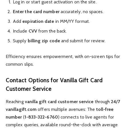
Log in or start guest activation on the site.
Enter the card number
accurately, no spaces.
Add
expiration date
in MM/YY format.
Include
CVV
from the back.
Supply
billing zip code
and submit for review.
Efficiency ensures empowerment, with on-screen tips for
common slips.
Contact Options for Vanilla Gift Card
Customer Service
Reaching
vanilla gift card customer service
through
24/7
vanillagift.com
offers multiple avenues: The
toll-free
number
(
1-833-322-6760
) connects to live agents for
complex queries, available round-the-clock with average