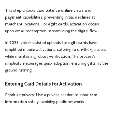
This step unlocks
card balance online
views and
payment
capabilities, preventing initial
decline
s at
merchant
locations. For
egift card
s, activation occurs
upon email redemption, streamlining the digital flow.
In
2025
, voice-assisted uploads for
egift card
s have
simplified mobile activations, catering to on-the-go users
while maintaining robust
verification
. The process’s
simplicity encourages quick adoption, ensuring
gift
s hit the
ground running.
Entering Card Details for Activation
Prioritize privacy: Use a private session to input
card
information
safely, avoiding public networks.