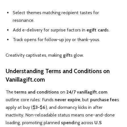
Select themes matching recipient tastes for
resonance.
Add e-delivery for surprise factors in
egift card
s.
Track opens for follow-up joy or thank-yous.
Creativity captivates, making
gift
s glow.
Understanding Terms and Conditions on
Vanillagift.com
The
terms and conditions
on
24/7 vanillagift.com
outline core rules: Funds
never expire
, but
purchase fee
s
apply at buy (
$3-$6
), and dormancy kicks in after
inactivity. Non-reloadable status means one-and-done
loading, promoting planned
spend
ing across
U.S