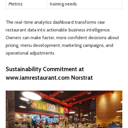
Metrics
training needs
The real-time analytics dashboard transforms raw
restaurant data into actionable business intelligence.
Owners can make faster, more confident decisions about
pricing, menu development, marketing campaigns, and
operational adjustments.
Sustainability Commitment at
www.iamrestaurant.com Norstrat