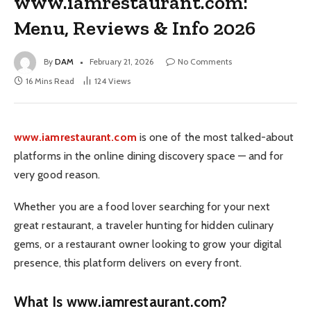
www.iamrestaurant.com:
Menu, Reviews & Info 2026
By
DAM
February 21, 2026
No Comments
16 Mins Read
124
Views
www.iamrestaurant.com
is one of the most talked-about
platforms in the online dining discovery space — and for
very good reason.
Whether you are a food lover searching for your next
great restaurant, a traveler hunting for hidden culinary
gems, or a restaurant owner looking to grow your digital
presence, this platform delivers on every front.
What Is www.iamrestaurant.com?