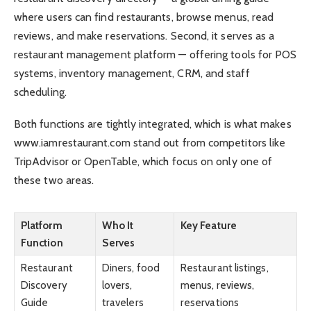
where users can find restaurants, browse menus, read
reviews, and make reservations. Second, it serves as a
restaurant management platform — offering tools for POS
systems, inventory management, CRM, and staff
scheduling.
Both functions are tightly integrated, which is what makes
www.iamrestaurant.com stand out from competitors like
TripAdvisor or OpenTable, which focus on only one of
these two areas.
Platform
Who It
Key Feature
Function
Serves
Restaurant
Diners, food
Restaurant listings,
Discovery
lovers,
menus, reviews,
Guide
travelers
reservations