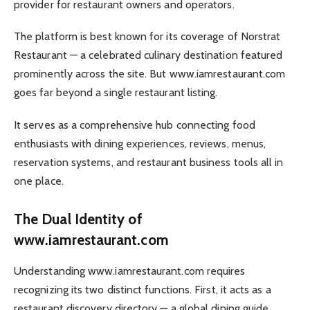
provider for restaurant owners and operators.
The platform is best known for its coverage of Norstrat
Restaurant — a celebrated culinary destination featured
prominently across the site. But www.iamrestaurant.com
goes far beyond a single restaurant listing.
It serves as a comprehensive hub connecting food
enthusiasts with dining experiences, reviews, menus,
reservation systems, and restaurant business tools all in
one place.
The Dual Identity of
www.iamrestaurant.com
Understanding www.iamrestaurant.com requires
recognizing its two distinct functions. First, it acts as a
restaurant discovery directory — a global dining guide