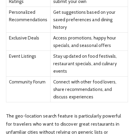
Ratings
submit your own
Personalized
Get suggestions based on your
Recommendations
saved preferences and dining
history
Exclusive Deals
Access promotions, happy hour
specials, and seasonal offers
Event Listings
Stay updated on food festivals,
restaurant specials, and culinary
events
Community Forum
Connect with other food lovers,
share recommendations, and
discuss experiences
The geo-location search feature is particularly powerful
for travelers who want to discover great restaurants in
unfamiliar cities without relying on generic lists or