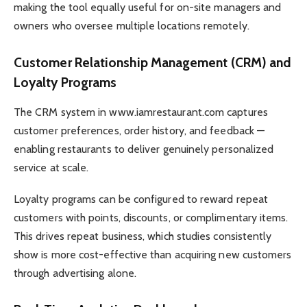
making the tool equally useful for on-site managers and
owners who oversee multiple locations remotely.
Customer Relationship Management (CRM) and
Loyalty Programs
The CRM system in www.iamrestaurant.com captures
customer preferences, order history, and feedback —
enabling restaurants to deliver genuinely personalized
service at scale.
Loyalty programs can be configured to reward repeat
customers with points, discounts, or complimentary items.
This drives repeat business, which studies consistently
show is more cost-effective than acquiring new customers
through advertising alone.