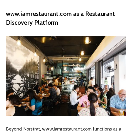
www.iamrestaurant.com as a Restaurant
Discovery Platform
Beyond Norstrat, www.iamrestaurant.com functions as a