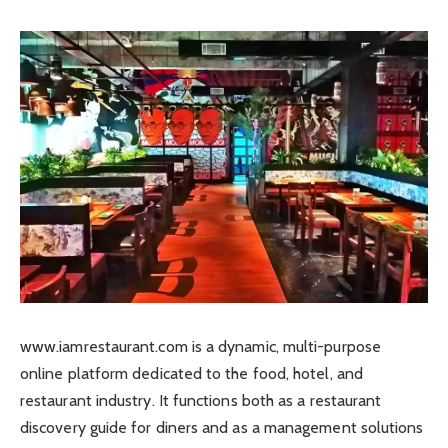
www.iamrestaurant.com is a dynamic, multi-purpose
online platform dedicated to the food, hotel, and
restaurant industry. It functions both as a restaurant
discovery guide for diners and as a management solutions