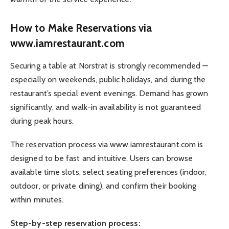
How to Make Reservations via
www.iamrestaurant.com
Securing a table at Norstrat is strongly recommended —
especially on weekends, public holidays, and during the
restaurant’s special event evenings. Demand has grown
significantly, and walk-in availability is not guaranteed
during peak hours.
The reservation process via www.iamrestaurant.com is
designed to be fast and intuitive. Users can browse
available time slots, select seating preferences (indoor,
outdoor, or private dining), and confirm their booking
within minutes.
Step-by-step reservation process: