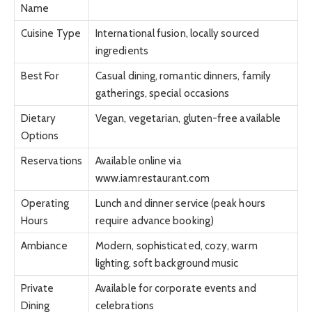
Name
Cuisine Type
International fusion, locally sourced
ingredients
Best For
Casual dining, romantic dinners, family
gatherings, special occasions
Dietary
Vegan, vegetarian, gluten-free available
Options
Reservations
Available online via
www.iamrestaurant.com
Operating
Lunch and dinner service (peak hours
Hours
require advance booking)
Ambiance
Modern, sophisticated, cozy, warm
lighting, soft background music
Private
Available for corporate events and
Dining
celebrations