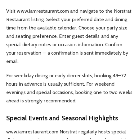
Visit www.iamrestaurant.com and navigate to the Norstrat
Restaurant listing. Select your preferred date and dining
time from the available calendar. Choose your party size
and seating preference. Enter guest details and any
special dietary notes or occasion information. Confirm
your reservation — a confirmation is sent immediately by
email.
For weekday dining or early dinner slots, booking 48–72
hours in advance is usually sufficient. For weekend
evenings and special occasions, booking one to two weeks
ahead is strongly recommended.
Special Events and Seasonal Highlights
www.iamrestaurant.com Norstrat regularly hosts special