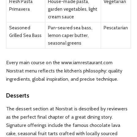
Fresh Pasta
House-made pasta,
Vegetarian
Primavera
garden vegetables, light
cream sauce
Seasoned
Pan-seared sea bass,
Pescatarian
Grilled Sea Bass
lemon caper butter,
seasonal greens
Every main course on the www.iamrestaurant.com
Norstrat menu reflects the kitchen’s philosophy: quality
ingredients, global inspiration, and precise technique.
Desserts
The dessert section at Norstrat is described by reviewers
as the perfect final chapter of a great dining story.
Signature offerings include the famous chocolate lava
cake, seasonal fruit tarts crafted with locally sourced