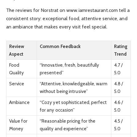
The reviews for Norstrat on www.iamrestaurant.com tell a
consistent story: exceptional food, attentive service, and
an ambiance that makes every visit feel special.
Review
Common Feedback
Rating
Aspect
Trend
Food
“Innovative, fresh, beautifully
4.7 /
Quality
presented”
5.0
Service
“Attentive, knowledgeable, warm
4.8 /
without being intrusive”
5.0
Ambiance
“Cozy yet sophisticated, perfect
4.6 /
for any occasion”
5.0
Value for
“Reasonable pricing for the
4.5 /
Money
quality and experience”
5.0