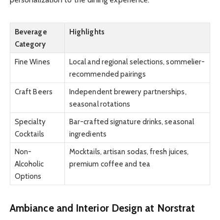
Beverage
Highlights
Category
Fine Wines
Local and regional selections, sommelier-
recommended pairings
Craft Beers
Independent brewery partnerships,
seasonal rotations
Specialty
Bar-crafted signature drinks, seasonal
Cocktails
ingredients
Non-
Mocktails, artisan sodas, fresh juices,
Alcoholic
premium coffee and tea
Options
Ambiance and Interior Design at Norstrat