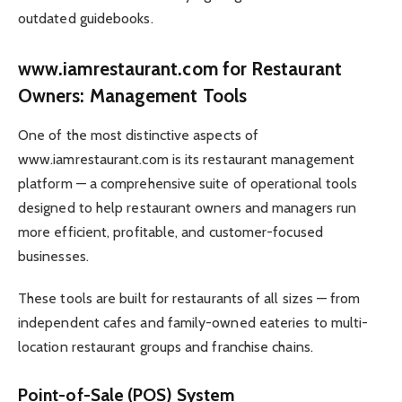
outdated guidebooks.
www.iamrestaurant.com for Restaurant
Owners: Management Tools
One of the most distinctive aspects of
www.iamrestaurant.com is its restaurant management
platform — a comprehensive suite of operational tools
designed to help restaurant owners and managers run
more efficient, profitable, and customer-focused
businesses.
These tools are built for restaurants of all sizes — from
independent cafes and family-owned eateries to multi-
location restaurant groups and franchise chains.
Point-of-Sale (POS) System