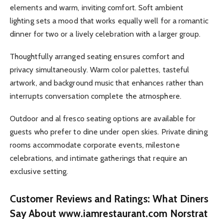
elements and warm, inviting comfort. Soft ambient
lighting sets a mood that works equally well for a romantic
dinner for two or a lively celebration with a larger group.
Thoughtfully arranged seating ensures comfort and
privacy simultaneously. Warm color palettes, tasteful
artwork, and background music that enhances rather than
interrupts conversation complete the atmosphere.
Outdoor and al fresco seating options are available for
guests who prefer to dine under open skies. Private dining
rooms accommodate corporate events, milestone
celebrations, and intimate gatherings that require an
exclusive setting.
Customer Reviews and Ratings: What Diners
Say About www.iamrestaurant.com Norstrat