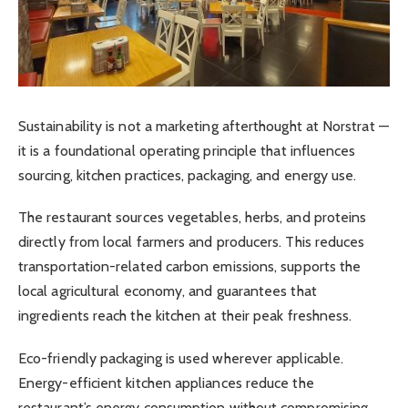
Sustainability is not a marketing afterthought at Norstrat —
it is a foundational operating principle that influences
sourcing, kitchen practices, packaging, and energy use.
The restaurant sources vegetables, herbs, and proteins
directly from local farmers and producers. This reduces
transportation-related carbon emissions, supports the
local agricultural economy, and guarantees that
ingredients reach the kitchen at their peak freshness.
Eco-friendly packaging is used wherever applicable.
Energy-efficient kitchen appliances reduce the
restaurant’s energy consumption without compromising