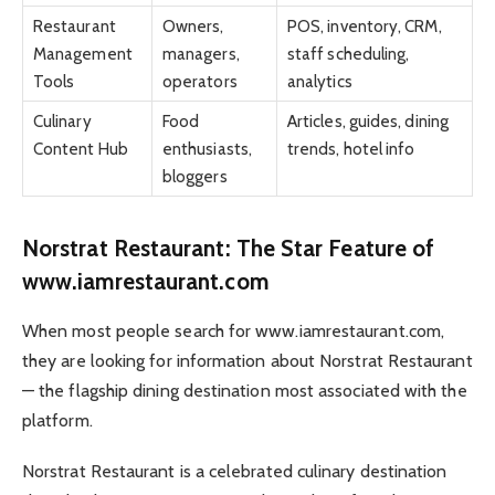
Restaurant
Owners,
POS, inventory, CRM,
Management
managers,
staff scheduling,
Tools
operators
analytics
Culinary
Food
Articles, guides, dining
Content Hub
enthusiasts,
trends, hotel info
bloggers
Norstrat Restaurant: The Star Feature of
www.iamrestaurant.com
When most people search for www.iamrestaurant.com,
they are looking for information about Norstrat Restaurant
— the flagship dining destination most associated with the
platform.
Norstrat Restaurant is a celebrated culinary destination