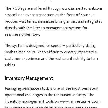
The POS system offered through www.iamrestaurant.com
streamlines every transaction at the front of house. It
reduces wait times, minimizes billing errors, and integrates
directly with the kitchen management system for
seamless order flow.
The system is designed for speed — particularly during
peak service hours when efficiency directly impacts the
customer experience and the restaurant’s ability to turn
tables.
Inventory Management
Managing perishable stock is one of the most persistent
operational challenges in the restaurant industry. The
inventory management tools on www.iamrestaurant.com
help owners track ingredient levels in real time, receive