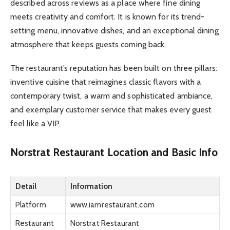
described across reviews as a place where fine dining
meets creativity and comfort. It is known for its trend-
setting menu, innovative dishes, and an exceptional dining
atmosphere that keeps guests coming back.
The restaurant’s reputation has been built on three pillars:
inventive cuisine that reimagines classic flavors with a
contemporary twist, a warm and sophisticated ambiance,
and exemplary customer service that makes every guest
feel like a VIP.
Norstrat Restaurant Location and Basic Info
Detail
Information
Platform
www.iamrestaurant.com
Restaurant
Norstrat Restaurant