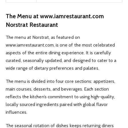
The Menu at www.iamrestaurant.com
Norstrat Restaurant
The menu at Norstrat, as featured on
www.iamrestaurant.com, is one of the most celebrated
aspects of the entire dining experience. It is carefully
curated, seasonally updated, and designed to cater to a
wide range of dietary preferences and palates.
The menu is divided into four core sections: appetizers,
main courses, desserts, and beverages. Each section
reflects the kitchen’s commitment to using high-quality,
locally sourced ingredients paired with global flavor
influences.
The seasonal rotation of dishes keeps returning diners