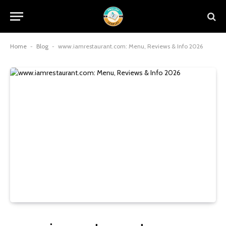
Home
-
Blog
-
www.iamrestaurant.com: Menu, Reviews & Info 2026