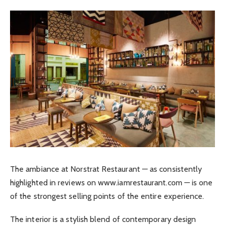
The ambiance at Norstrat Restaurant — as consistently
highlighted in reviews on www.iamrestaurant.com — is one
of the strongest selling points of the entire experience.
The interior is a stylish blend of contemporary design