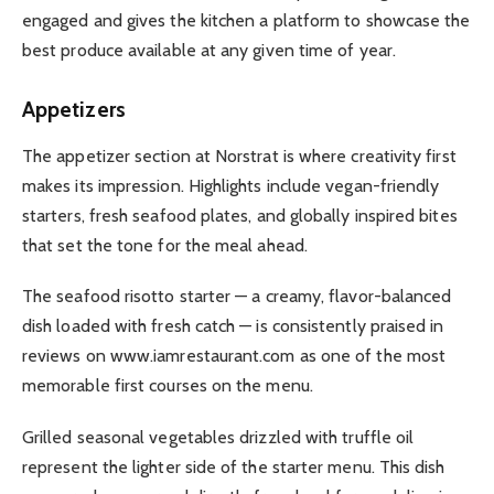
engaged and gives the kitchen a platform to showcase the
best produce available at any given time of year.
Appetizers
The appetizer section at Norstrat is where creativity first
makes its impression. Highlights include vegan-friendly
starters, fresh seafood plates, and globally inspired bites
that set the tone for the meal ahead.
The seafood risotto starter — a creamy, flavor-balanced
dish loaded with fresh catch — is consistently praised in
reviews on www.iamrestaurant.com as one of the most
memorable first courses on the menu.
Grilled seasonal vegetables drizzled with truffle oil
represent the lighter side of the starter menu. This dish