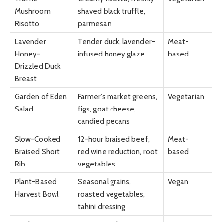
Mushroom
shaved black truffle,
Risotto
parmesan
Lavender
Tender duck, lavender-
Meat-
Honey-
infused honey glaze
based
Drizzled Duck
Breast
Garden of Eden
Farmer’s market greens,
Vegetarian
Salad
figs, goat cheese,
candied pecans
Slow-Cooked
12-hour braised beef,
Meat-
Braised Short
red wine reduction, root
based
Rib
vegetables
Plant-Based
Seasonal grains,
Vegan
Harvest Bowl
roasted vegetables,
tahini dressing