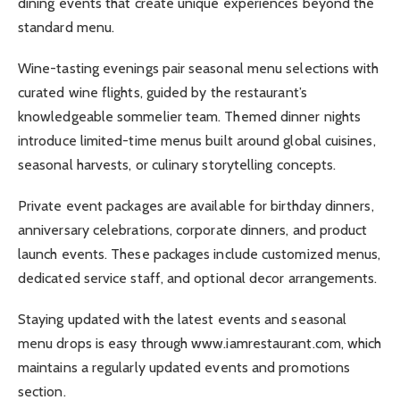
dining events that create unique experiences beyond the
standard menu.
Wine-tasting evenings pair seasonal menu selections with
curated wine flights, guided by the restaurant’s
knowledgeable sommelier team. Themed dinner nights
introduce limited-time menus built around global cuisines,
seasonal harvests, or culinary storytelling concepts.
Private event packages are available for birthday dinners,
anniversary celebrations, corporate dinners, and product
launch events. These packages include customized menus,
dedicated service staff, and optional decor arrangements.
Staying updated with the latest events and seasonal
menu drops is easy through www.iamrestaurant.com, which
maintains a regularly updated events and promotions
section.