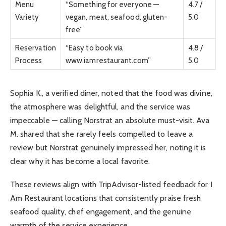
Menu
“Something for everyone —
4.7 /
Variety
vegan, meat, seafood, gluten-
5.0
free”
Reservation
“Easy to book via
4.8 /
Process
www.iamrestaurant.com”
5.0
Sophia K., a verified diner, noted that the food was divine,
the atmosphere was delightful, and the service was
impeccable — calling Norstrat an absolute must-visit. Ava
M. shared that she rarely feels compelled to leave a
review but Norstrat genuinely impressed her, noting it is
clear why it has become a local favorite.
These reviews align with TripAdvisor-listed feedback for I
Am Restaurant locations that consistently praise fresh
seafood quality, chef engagement, and the genuine
warmth of the service experience.