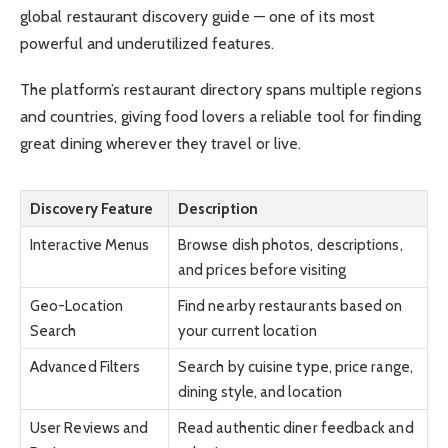
global restaurant discovery guide — one of its most
powerful and underutilized features.
The platform’s restaurant directory spans multiple regions
and countries, giving food lovers a reliable tool for finding
great dining wherever they travel or live.
Discovery Feature
Description
Interactive Menus
Browse dish photos, descriptions,
and prices before visiting
Geo-Location
Find nearby restaurants based on
Search
your current location
Advanced Filters
Search by cuisine type, price range,
dining style, and location
User Reviews and
Read authentic diner feedback and