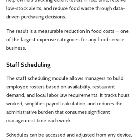
low-stock alerts, and reduce food waste through data-
driven purchasing decisions.
The result is a measurable reduction in food costs — one
of the largest expense categories for any food service
business.
Staff Scheduling
The staff scheduling module allows managers to build
employee rosters based on availability, restaurant
demand, and local labor law requirements. It tracks hours
worked, simplifies payroll calculation, and reduces the
administrative burden that consumes significant
management time each week.
Schedules can be accessed and adjusted from any device,