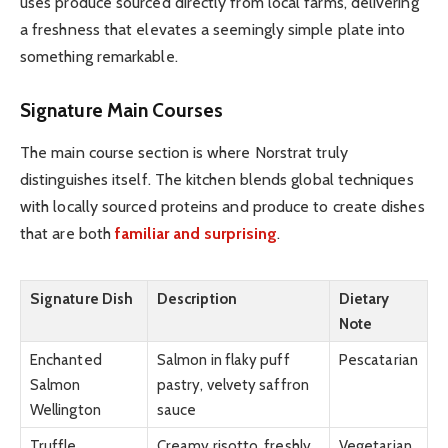
uses produce sourced directly from local farms, delivering
a freshness that elevates a seemingly simple plate into
something remarkable.
Signature Main Courses
The main course section is where Norstrat truly
distinguishes itself. The kitchen blends global techniques
with locally sourced proteins and produce to create dishes
that are both
familiar and surprising
.
Signature Dish
Description
Dietary
Note
Enchanted
Salmon in flaky puff
Pescatarian
Salmon
pastry, velvety saffron
Wellington
sauce
Truffle
Creamy risotto, freshly
Vegetarian