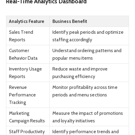
Real-Time Analytics Dashboard
Analytics Feature
Business Benefit
Sales Trend
Identify peak periods and optimize
Reports
staffing accordingly
Customer
Understand ordering patterns and
Behavior Data
popular menu items
Inventory Usage
Reduce waste and improve
Reports
purchasing efficiency
Revenue
Monitor profitability across time
Performance
periods and menu sections
Tracking
Marketing
Measure the impact of promotions
Campaign Results
and loyalty initiatives
Staff Productivity
Identify performance trends and