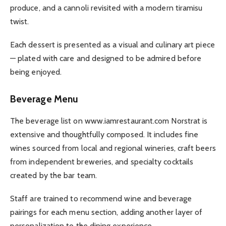
produce, and a cannoli revisited with a modern tiramisu
twist.
Each dessert is presented as a visual and culinary art piece
— plated with care and designed to be admired before
being enjoyed.
Beverage Menu
The beverage list on www.iamrestaurant.com Norstrat is
extensive and thoughtfully composed. It includes fine
wines sourced from local and regional wineries, craft beers
from independent breweries, and specialty cocktails
created by the bar team.
Staff are trained to recommend wine and beverage
pairings for each menu section, adding another layer of
personalization to the dining experience.