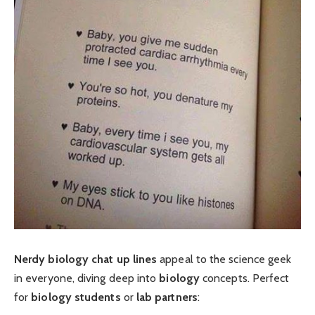
Nerdy biology chat up lines
appeal to the science geek
in everyone, diving deep into
biology
concepts. Perfect
for
biology students
or
lab partners
: