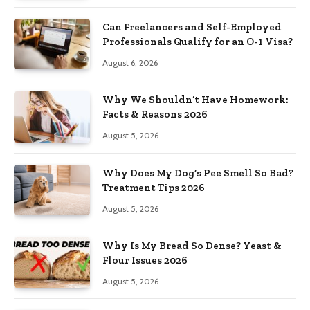
Can Freelancers and Self-Employed
Professionals Qualify for an O-1 Visa?
August 6, 2026
Why We Shouldn’t Have Homework:
Facts & Reasons 2026
August 5, 2026
Why Does My Dog’s Pee Smell So Bad?
Treatment Tips 2026
August 5, 2026
Why Is My Bread So Dense? Yeast &
Flour Issues 2026
August 5, 2026