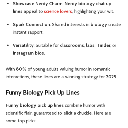
Showcase Nerdy Charm
:
Nerdy biology chat up
lines
appeal to
science lovers
, highlighting your wit.
Spark Connection
: Shared interests in
biology
create
instant rapport.
Versatility
: Suitable for
classrooms
,
labs
,
Tinder
, or
Instagram bios
.
With
80%
of young adults valuing humor in romantic
interactions, these lines are a winning strategy for
2025
.
Funny Biology Pick Up Lines
Funny biology pick up lines
combine humor with
scientific flair, guaranteed to elicit a chuckle. Here are
some top picks: