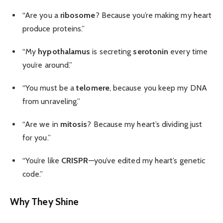
“Are you a
ribosome
? Because you’re making my heart
produce proteins.”
“My
hypothalamus
is secreting
serotonin
every time
you’re around.”
“You must be a
telomere
, because you keep my DNA
from unraveling.”
“Are we in
mitosis
? Because my heart’s dividing just
for you.”
“You’re like
CRISPR
—you’ve edited my heart’s genetic
code.”
Why They Shine