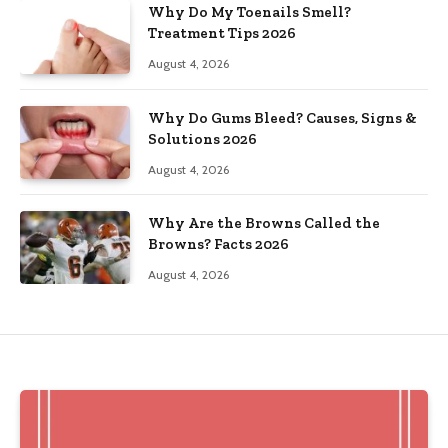
Why Do My Toenails Smell?
Treatment Tips 2026
August 4, 2026
Why Do Gums Bleed? Causes, Signs &
Solutions 2026
August 4, 2026
Why Are the Browns Called the
Browns? Facts 2026
August 4, 2026