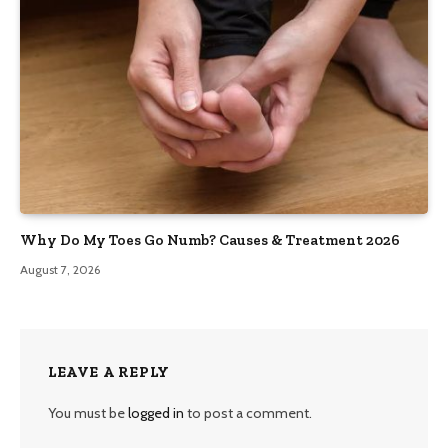
Why Do My Toes Go Numb? Causes & Treatment 2026
August 7, 2026
LEAVE A REPLY
You must be
logged in
to post a comment.