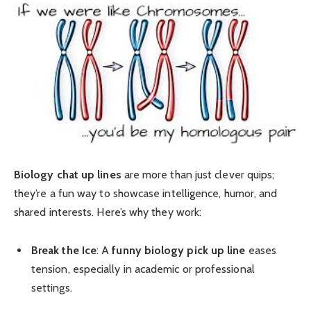
Biology chat up lines
are more than just clever quips;
they’re a fun way to showcase intelligence, humor, and
shared interests. Here’s why they work:
Break the Ice
: A
funny biology pick up line
eases
tension, especially in academic or professional
settings.