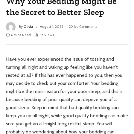
Why Your Bedding Might Be
the Secret to Better Sleep
By
Olivia
August 1, 2025
No Comments
6 Mins Read
65
Views
Have you ever experienced the issue of tossing and
turning all night and waking up feeling like you haven’t
rested at all? If this has ever happened to you, then you
may decide to check out your comforter. Your bedding
might be the main reason for your poor sleep, and this is
because bedding of poor quality can deprive you of a
good sleep. Keep in mind that bad quality bedding can
keep you up all night, while good quality bedding can make
sure you get an all-night long restful sleep. You will
probably be wondering about how your bedding can