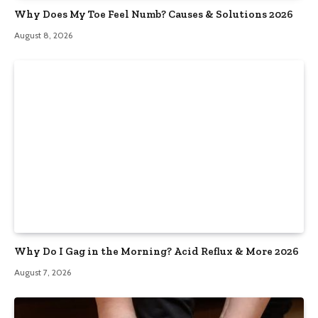
Why Does My Toe Feel Numb? Causes & Solutions 2026
August 8, 2026
Why Do I Gag in the Morning? Acid Reflux & More 2026
August 7, 2026