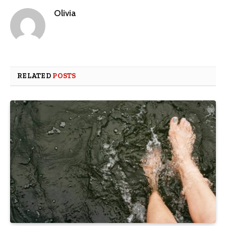
Olivia
RELATED
POSTS