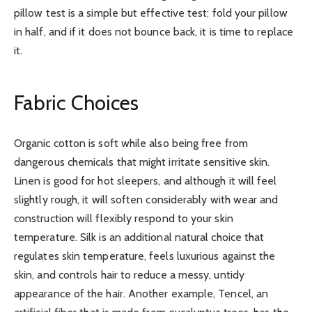
pillow test is a simple but effective test: fold your pillow
in half, and if it does not bounce back, it is time to replace
it.
Fabric Choices
Organic cotton is soft while also being free from
dangerous chemicals that might irritate sensitive skin.
Linen is good for hot sleepers, and although it will feel
slightly rough, it will soften considerably with wear and
construction will flexibly respond to your skin
temperature. Silk is an additional natural choice that
regulates skin temperature, feels luxurious against the
skin, and controls hair to reduce a messy, untidy
appearance of the hair. Another example, Tencel, an