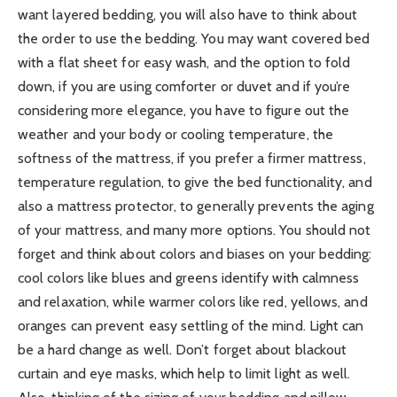
want layered bedding, you will also have to think about
the order to use the bedding. You may want covered bed
with a flat sheet for easy wash, and the option to fold
down, if you are using comforter or duvet and if you’re
considering more elegance, you have to figure out the
weather and your body or cooling temperature, the
softness of the mattress, if you prefer a firmer mattress,
temperature regulation, to give the bed functionality, and
also a mattress protector, to generally prevents the aging
of your mattress, and many more options. You should not
forget and think about colors and biases on your bedding:
cool colors like blues and greens identify with calmness
and relaxation, while warmer colors like red, yellows, and
oranges can prevent easy settling of the mind. Light can
be a hard change as well. Don’t forget about blackout
curtain and eye masks, which help to limit light as well.