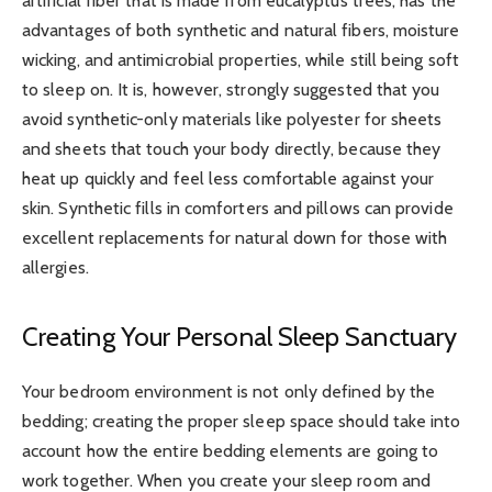
artificial fiber that is made from eucalyptus trees, has the
advantages of both synthetic and natural fibers, moisture
wicking, and antimicrobial properties, while still being soft
to sleep on. It is, however, strongly suggested that you
avoid synthetic-only materials like polyester for sheets
and sheets that touch your body directly, because they
heat up quickly and feel less comfortable against your
skin. Synthetic fills in comforters and pillows can provide
excellent replacements for natural down for those with
allergies.
Creating Your Personal Sleep Sanctuary
Your bedroom environment is not only defined by the
bedding; creating the proper sleep space should take into
account how the entire bedding elements are going to
work together. When you create your sleep room and