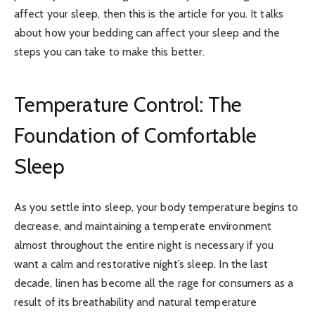
affect your sleep, then this is the article for you. It talks
about how your bedding can affect your sleep and the
steps you can take to make this better.
Temperature Control: The
Foundation of Comfortable
Sleep
As you settle into sleep, your body temperature begins to
decrease, and maintaining a temperate environment
almost throughout the entire night is necessary if you
want a calm and restorative night’s sleep. In the last
decade, linen has become all the rage for consumers as a
result of its breathability and natural temperature