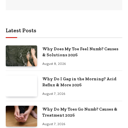
Latest Posts
Why Does My Toe Feel Numb? Causes
& Solutions 2026
August 8, 2026
Why Do I Gag in the Morning? Acid
Reflux & More 2026
August 7, 2026
Why Do My Toes Go Numb? Causes &
Treatment 2026
August 7, 2026