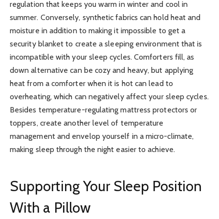
regulation that keeps you warm in winter and cool in
summer. Conversely, synthetic fabrics can hold heat and
moisture in addition to making it impossible to get a
security blanket to create a sleeping environment that is
incompatible with your sleep cycles. Comforters fill, as
down alternative can be cozy and heavy, but applying
heat from a comforter when it is hot can lead to
overheating, which can negatively affect your sleep cycles.
Besides temperature-regulating mattress protectors or
toppers, create another level of temperature
management and envelop yourself in a micro-climate,
making sleep through the night easier to achieve.
Supporting Your Sleep Position
With a Pillow