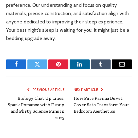
preference. Our understanding and focus on quality
materials, precise construction, and satisfaction align with
anyone dedicated to improving their sleep experience.
Your best night’s sleep is waiting for you; it might just be a
bedding upgrade away.
Facebook
Twitter
Pinterest
LinkedIn
Tumblr
Email
PREVIOUS ARTICLE
NEXT ARTICLE
Biology Chat Up Lines:
How Pure Parima Duvet
Spark Romance with Funny
Cover Sets Transform Your
and Flirty Science Puns in
Bedroom Aesthetics
2025