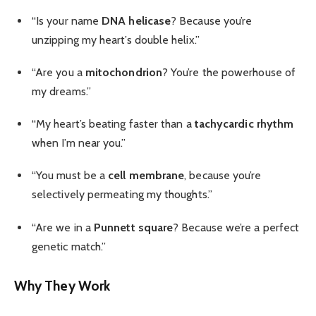
“Is your name
DNA helicase
? Because you’re
unzipping my heart’s double helix.”
“Are you a
mitochondrion
? You’re the powerhouse of
my dreams.”
“My heart’s beating faster than a
tachycardic rhythm
when I’m near you.”
“You must be a
cell membrane
, because you’re
selectively permeating my thoughts.”
“Are we in a
Punnett square
? Because we’re a perfect
genetic match.”
Why They Work