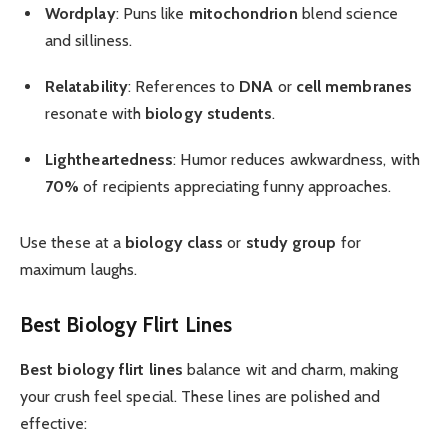
Wordplay
: Puns like
mitochondrion
blend science
and silliness.
Relatability
: References to
DNA
or
cell membranes
resonate with
biology students
.
Lightheartedness
: Humor reduces awkwardness, with
70%
of recipients appreciating funny approaches.
Use these at a
biology class
or
study group
for
maximum laughs.
Best Biology Flirt Lines
Best biology flirt lines
balance wit and charm, making
your crush feel special. These lines are polished and
effective: