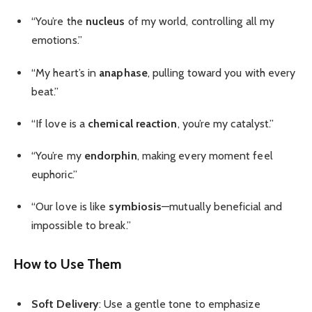
“You’re the
nucleus
of my world, controlling all my
emotions.”
“My heart’s in
anaphase
, pulling toward you with every
beat.”
“If love is a
chemical reaction
, you’re my catalyst.”
“You’re my
endorphin
, making every moment feel
euphoric.”
“Our love is like
symbiosis
—mutually beneficial and
impossible to break.”
How to Use Them
Soft Delivery
: Use a gentle tone to emphasize