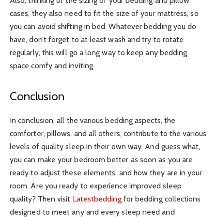
Also, thinking of the sizing of your bedding and pillow
cases, they also need to fit the size of your mattress, so
you can avoid shifting in bed. Whatever bedding you do
have, don’t forget to at least wash and try to rotate
regularly, this will go a long way to keep any bedding
space comfy and inviting.
Conclusion
In conclusion, all the various bedding aspects, the
comforter, pillows, and all others, contribute to the various
levels of quality sleep in their own way. And guess what,
you can make your bedroom better as soon as you are
ready to adjust these elements, and how they are in your
room. Are you ready to experience improved sleep
quality? Then visit
Latestbedding
for bedding collections
designed to meet any and every sleep need and