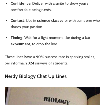
Confidence
: Deliver with a smile to show you’re
comfortable being nerdy.
Context
: Use in
science classes
or with someone who
shares your passion.
Timing
: Wait for a light moment, like during a
lab
experiment
, to drop the line.
These lines have a
90%
success rate in sparking smiles,
per informal
2024
surveys of students.
Nerdy Biology Chat Up Lines