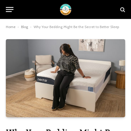
Home
-
Blog
-
Why Your Bedding Might Be the Secret to Better Sleep