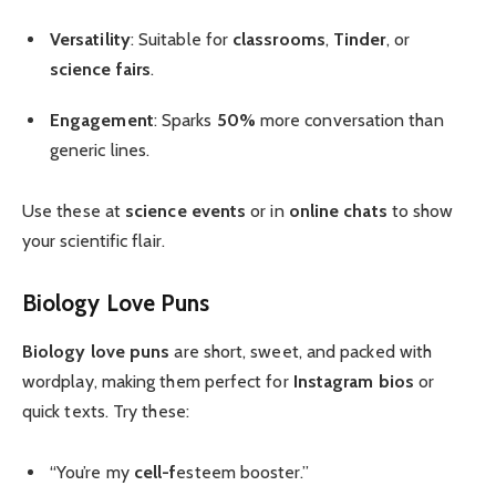
Versatility
: Suitable for
classrooms
,
Tinder
, or
science fairs
.
Engagement
: Sparks
50%
more conversation than
generic lines.
Use these at
science events
or in
online chats
to show
your scientific flair.
Biology Love Puns
Biology love puns
are short, sweet, and packed with
wordplay, making them perfect for
Instagram bios
or
quick texts. Try these:
“You’re my
cell-f
esteem booster.”