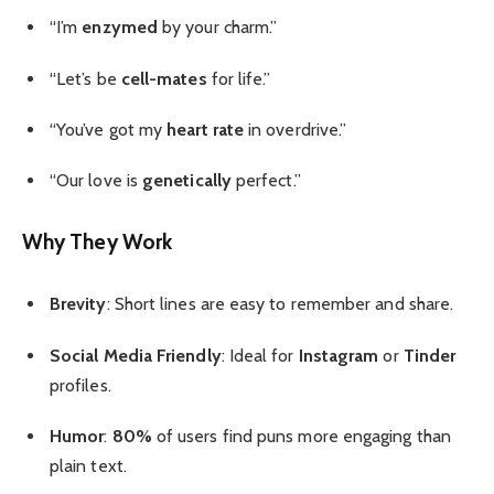
“I’m
enzymed
by your charm.”
“Let’s be
cell-mates
for life.”
“You’ve got my
heart rate
in overdrive.”
“Our love is
genetically
perfect.”
Why They Work
Brevity
: Short lines are easy to remember and share.
Social Media Friendly
: Ideal for
Instagram
or
Tinder
profiles.
Humor
:
80%
of users find puns more engaging than
plain text.