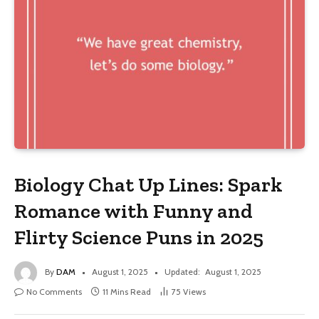
Biology Chat Up Lines: Spark
Romance with Funny and
Flirty Science Puns in 2025
By
DAM
August 1, 2025
Updated:
August 1, 2025
No Comments
11 Mins Read
75
Views