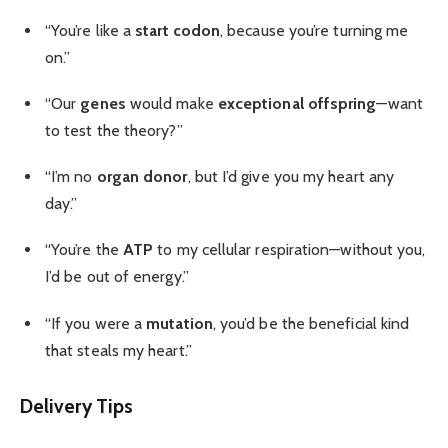
“You’re like a
start codon
, because you’re turning me
on.”
“Our
genes
would make
exceptional offspring
—want
to test the theory?”
“I’m no
organ donor
, but I’d give you my heart any
day.”
“You’re the
ATP
to my cellular respiration—without you,
I’d be out of energy.”
“If you were a
mutation
, you’d be the beneficial kind
that steals my heart.”
Delivery Tips