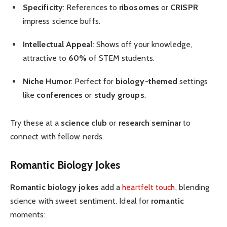
Specificity
: References to
ribosomes
or
CRISPR
impress science buffs.
Intellectual Appeal
: Shows off your knowledge,
attractive to
60%
of STEM students.
Niche Humor
: Perfect for
biology-themed
settings
like
conferences
or
study groups
.
Try these at a
science club
or
research seminar
to
connect with fellow nerds.
Romantic Biology Jokes
Romantic biology jokes
add a
heartfelt touch
, blending
science with sweet sentiment. Ideal for
romantic
moments: