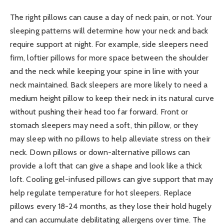
The right pillows can cause a day of neck pain, or not. Your
sleeping patterns will determine how your neck and back
require support at night. For example, side sleepers need
firm, loftier pillows for more space between the shoulder
and the neck while keeping your spine in line with your
neck maintained. Back sleepers are more likely to need a
medium height pillow to keep their neck in its natural curve
without pushing their head too far forward. Front or
stomach sleepers may need a soft, thin pillow, or they
may sleep with no pillows to help alleviate stress on their
neck. Down pillows or down-alternative pillows can
provide a loft that can give a shape and look like a thick
loft. Cooling gel-infused pillows can give support that may
help regulate temperature for hot sleepers. Replace
pillows every 18-24 months, as they lose their hold hugely
and can accumulate debilitating allergens over time. The