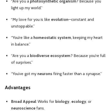
“Are you a
photosynthetic organism
? Because you
light up my world.”
“My love for you is like
evolution
—constant and
unstoppable.”
“You’re like a
homeostatic system
, keeping my heart
in balance.”
“Are you a
biodiverse ecosystem
? Because you’re full
of surprises.”
“You’ve got my
neurons
firing faster than a synapse.”
Advantages
Broad Appeal
: Works for
biology
,
ecology
, or
neuroscience
fans.