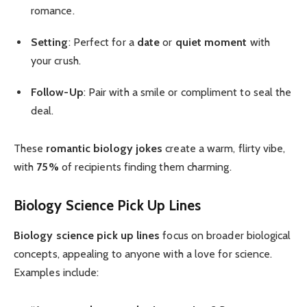
romance.
Setting
: Perfect for a
date
or
quiet moment
with
your crush.
Follow-Up
: Pair with a smile or compliment to seal the
deal.
These
romantic biology jokes
create a warm, flirty vibe,
with
75%
of recipients finding them charming.
Biology Science Pick Up Lines
Biology science pick up lines
focus on broader biological
concepts, appealing to anyone with a love for science.
Examples include: