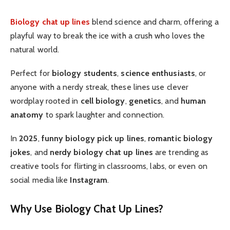
Biology chat up lines
blend science and charm, offering a
playful way to break the ice with a crush who loves the
natural world.
Perfect for
biology students
,
science enthusiasts
, or
anyone with a nerdy streak, these lines use clever
wordplay rooted in
cell biology
,
genetics
, and
human
anatomy
to spark laughter and connection.
In
2025
,
funny biology pick up lines
,
romantic biology
jokes
, and
nerdy biology chat up lines
are trending as
creative tools for flirting in classrooms, labs, or even on
social media like
Instagram
.
Why Use Biology Chat Up Lines?