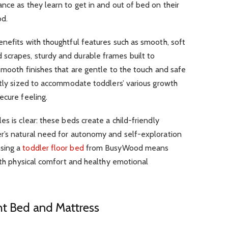
nce as they learn to get in and out of bed on their
od.
nefits with thoughtful features such as smooth, soft
crapes, sturdy and durable frames built to
smooth finishes that are gentle to the touch and safe
ctly sized to accommodate toddlers’ various growth
ecure feeling.
s is clear: these beds create a child-friendly
r’s natural need for autonomy and self-exploration
sing a
toddler floor bed
from BusyWood means
both physical comfort and healthy emotional
ht Bed and Mattress