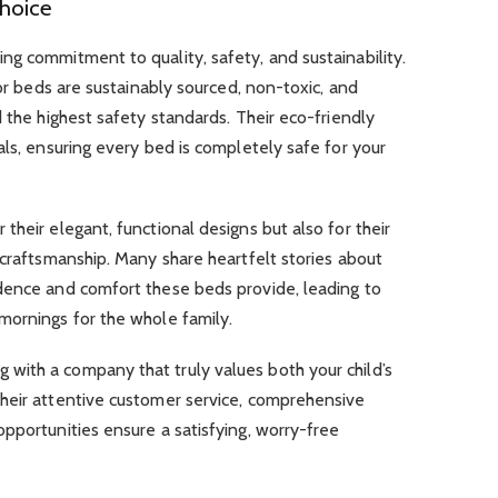
hoice
g commitment to quality, safety, and sustainability.
oor beds are sustainably sourced, non-toxic, and
d the highest safety standards. Their eco-friendly
als, ensuring every bed is completely safe for your
their elegant, functional designs but also for their
 craftsmanship. Many share heartfelt stories about
dence and comfort these beds provide, leading to
mornings for the whole family.
ith a company that truly values both your child’s
heir attentive customer service, comprehensive
pportunities ensure a satisfying, worry-free