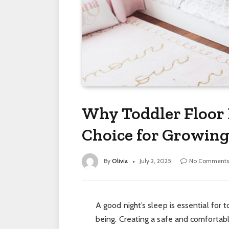
Why Toddler Floor 
Choice for Growing
By
Olivia
July 2, 2025
No Comments
A good night’s sleep is essential for
being. Creating a safe and comfortabl