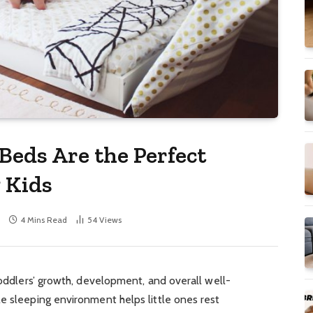
Beds Are the Perfect
 Kids
4 Mins Read
54
Views
 toddlers’ growth, development, and overall well-
e sleeping environment helps little ones rest