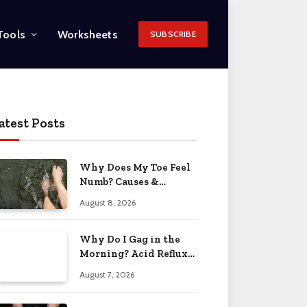
Tools
Worksheets
SUBSCRIBE
atest Posts
Why Does My Toe Feel
Numb? Causes &
Solutions 2026
August 8, 2026
Why Do I Gag in the
Morning? Acid Reflux
& More 2026
August 7, 2026