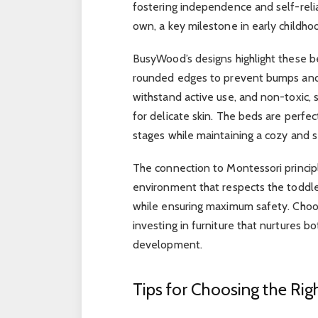
fostering independence and self-relia
own, a key milestone in early childho
BusyWood’s designs highlight these be
rounded edges to prevent bumps and s
withstand active use, and non-toxic, 
for delicate skin. The beds are perfe
stages while maintaining a cozy and s
The connection to Montessori principle
environment that respects the toddle
while ensuring maximum safety. Choo
investing in furniture that nurtures 
development.
Tips for Choosing the Rig