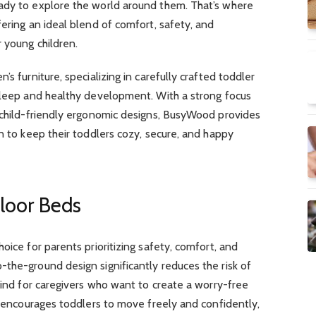
ady to explore the world around them. That’s where
fering an ideal blend of comfort, safety, and
r young children.
’s furniture, specializing in carefully crafted toddler
 sleep and healthy development. With a strong focus
d child-friendly ergonomic designs, BusyWood provides
on to keep their toddlers cozy, secure, and happy
Floor Beds
oice for parents prioritizing safety, comfort, and
the-ground design significantly reduces the risk of
 mind for caregivers who want to create a worry-free
so encourages toddlers to move freely and confidently,