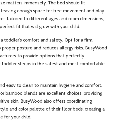
size matters immensely. The bed should fit
le leaving enough space for free movement and play.
zes tailored to different ages and room dimensions,
perfect fit that will grow with your child.
a toddler’s comfort and safety. Opt for a firm,
s proper posture and reduces allergy risks. BusyWood
cturers to provide options that perfectly
 toddler sleeps in the safest and most comfortable
and easy to clean to maintain hygiene and comfort.
n or bamboo blends are excellent choices, providing
sitive skin. BusyWood also offers coordinating
yle and color palette of their floor beds, creating a
 for your child.