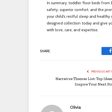
In summary, toddler floor beds fro
safety, superior comfort, and the pr
your child’s restful sleep and healt
designed collection today and give yo
with love, care, and expertise.
SHARE.
PREVIOUS ART
Narrative Themes List: Top Ideas
Inspire Your Next St
Olivia