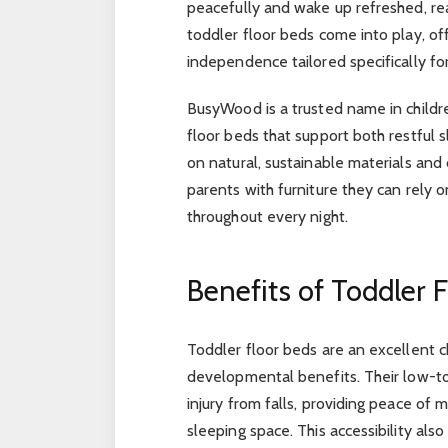
peacefully and wake up refreshed, re
toddler floor beds come into play, of
independence tailored specifically fo
BusyWood is a trusted name in children
floor beds that support both restful
on natural, sustainable materials an
parents with furniture they can rely 
throughout every night.
Benefits of Toddler 
Toddler floor beds are an excellent ch
developmental benefits. Their low-to-
injury from falls, providing peace of
sleeping space. This accessibility al