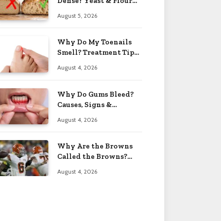
Dense? Yeast & Flour
Issues 2026
August 5, 2026
Why Do My Toenails
Smell? Treatment Tips
2026
August 4, 2026
Why Do Gums Bleed?
Causes, Signs &
Solutions 2026
August 4, 2026
Why Are the Browns
Called the Browns?
Facts 2026
August 4, 2026