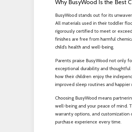
Why BusyWood Is the Best C
BusyWood stands out for its unwaverin
All materials used in their toddler fl
rigorously certified to meet or excee
finishes are free from harmful chemic
child’s health and well-being.
Parents praise BusyWood not only for 
exceptional durability and thoughtful
how their children enjoy the indepen
improved sleep routines and happier 
Choosing BusyWood means partnering w
well-being and your peace of mind. T
warranty options, and customization o
purchase experience every time.