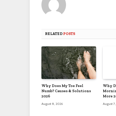
RELATED
POSTS
Why Does My Toe Feel
Why Do
Numb? Causes & Solutions
Mornin
2026
More 2
August 8, 2026
August 7