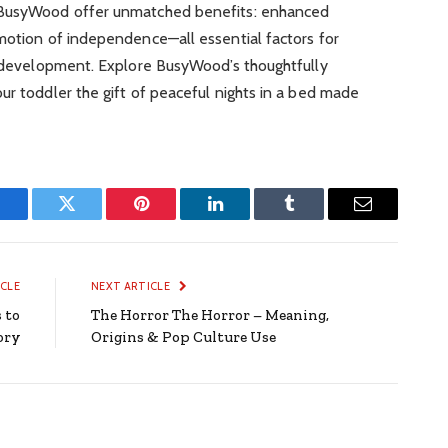
m BusyWood offer unmatched benefits: enhanced
omotion of independence—all essential factors for
hy development. Explore BusyWood’s thoughtfully
ur toddler the gift of peaceful nights in a bed made
Facebook
Twitter
Pinterest
LinkedIn
Tumblr
Email
ICLE
NEXT ARTICLE
 to
The Horror The Horror – Meaning,
ory
Origins & Pop Culture Use