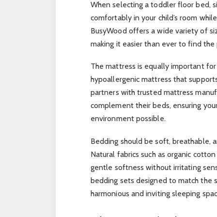
When selecting a toddler floor bed, 
comfortably in your child’s room whi
BusyWood offers a wide variety of si
making it easier than ever to find the 
The mattress is equally important for 
hypoallergenic mattress that support
partners with trusted mattress manufa
complement their beds, ensuring your
environment possible.
Bedding should be soft, breathable, 
Natural fabrics such as organic cotto
gentle softness without irritating sen
bedding sets designed to match the st
harmonious and inviting sleeping space