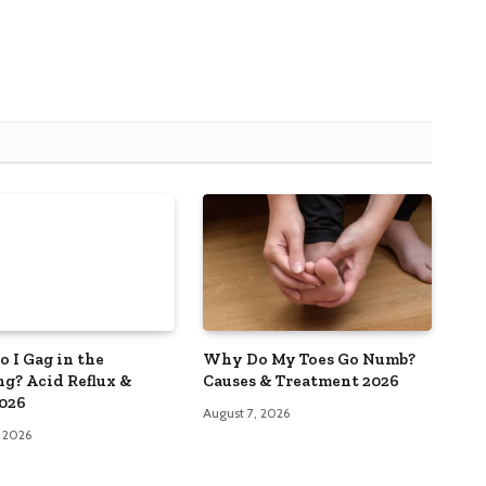
 I Gag in the
Why Do My Toes Go Numb?
g? Acid Reflux &
Causes & Treatment 2026
026
August 7, 2026
, 2026