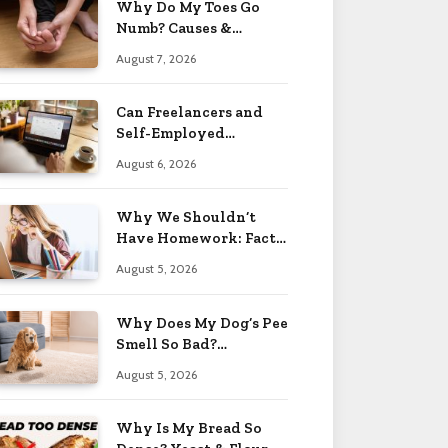
Why Do My Toes Go
Numb? Causes &
Treatment 2026
August 7, 2026
Can Freelancers and
Self-Employed
Professionals Qualify
August 6, 2026
for an O-1 Visa?
Why We Shouldn’t
Have Homework: Facts
& Reasons 2026
August 5, 2026
Why Does My Dog’s Pee
Smell So Bad?
Treatment Tips 2026
August 5, 2026
Why Is My Bread So