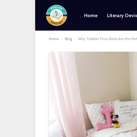
Home
Literary Devi
Home
-
Blog
-
Why Toddler Floor Beds Are the Per