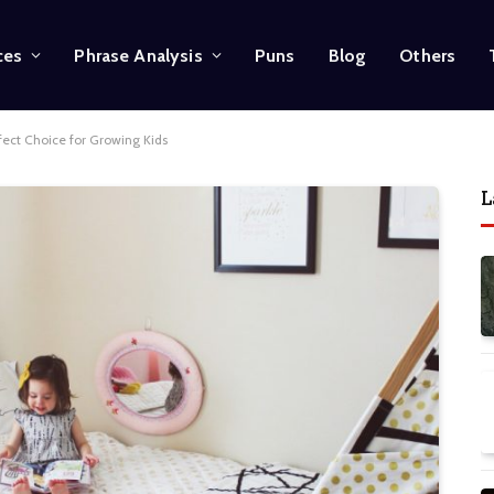
ces
Phrase Analysis
Puns
Blog
Others
fect Choice for Growing Kids
L