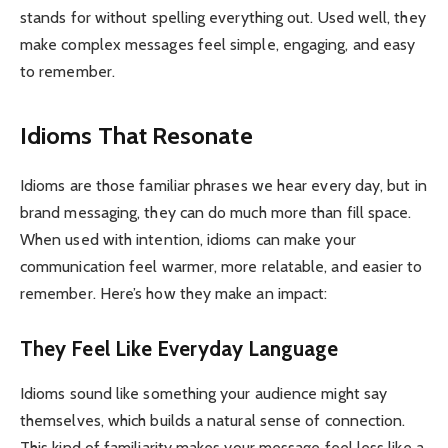
stands for without spelling everything out. Used well, they
make complex messages feel simple, engaging, and easy
to remember.
Idioms That Resonate
Idioms are those familiar phrases we hear every day, but in
brand messaging, they can do much more than fill space.
When used with intention
, idioms can make your
communication feel warmer, more relatable, and easier to
remember. Here’s how they make an impact:
They Feel Like Everyday Language
Idioms sound like something your audience might say
themselves, which builds a natural sense of connection.
This kind of familiarity makes your message feel less like a