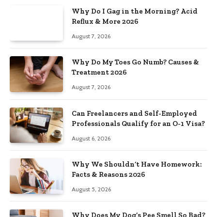
Why Do I Gag in the Morning? Acid
Reflux & More 2026
August 7, 2026
Why Do My Toes Go Numb? Causes &
Treatment 2026
August 7, 2026
Can Freelancers and Self-Employed
Professionals Qualify for an O-1 Visa?
August 6, 2026
Why We Shouldn’t Have Homework:
Facts & Reasons 2026
August 5, 2026
Why Does My Dog’s Pee Smell So Bad?