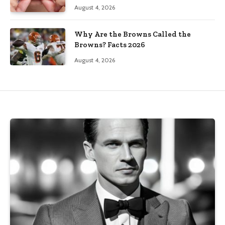
August 4, 2026
Why Are the Browns Called the
Browns? Facts 2026
August 4, 2026