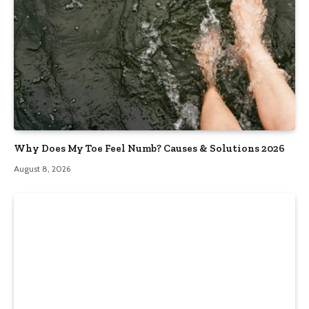
Why Does My Toe Feel Numb? Causes & Solutions 2026
August 8, 2026