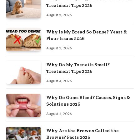
Treatment Tips 2026
August 5, 2026
Why Is My Bread So Dense? Yeast &
Flour Issues 2026
August 5, 2026
Why Do My Toenails Smell?
Treatment Tips 2026
August 4, 2026
Why Do Gums Bleed? Causes, Signs &
Solutions 2026
August 4, 2026
Why Are the Browns Called the
Browns? Facts 2026