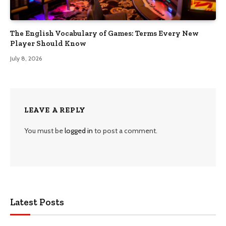
The English Vocabulary of Games: Terms Every New
Player Should Know
July 8, 2026
LEAVE A REPLY
You must be
logged in
to post a comment.
Latest Posts