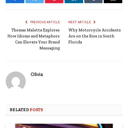
Facebook
Twitter
Pinterest
LinkedIn
Tumblr
Email
PREVIOUS ARTICLE
NEXT ARTICLE
Thomas Maletta Explores
Why Motorcycle Accidents
How Idioms and Metaphors
Are on the Rise in South
Can Elevate Your Brand
Florida
Messaging
Olivia
RELATED
POSTS