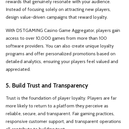
rewards that genuinely resonate with your audience.
Instead of focusing solely on attracting new players,
design value-driven campaigns that reward loyalty.
With DSTGAMING Casino Game Aggregator, players gain
access to over 10,000 games from more than 100
software providers. You can also create unique loyalty
programs and offer personalized promotions based on
detailed analytics, ensuring your players feel valued and
appreciated.
5. Build Trust and Transparency
Trust is the foundation of player loyalty. Players are far
more likely to return to a platform they perceive as
reliable, secure, and transparent. Fair gaming practices,
responsive customer support, and transparent operations