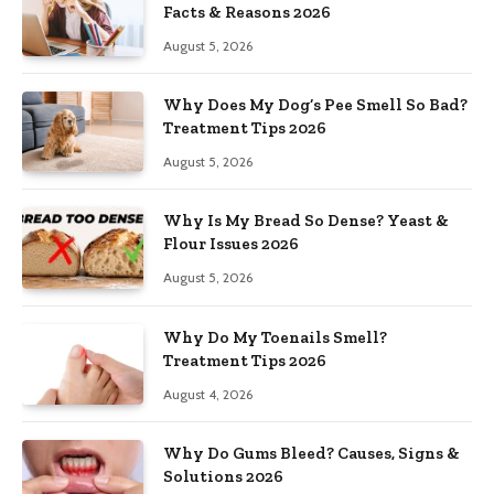
Facts & Reasons 2026
August 5, 2026
Why Does My Dog’s Pee Smell So Bad?
Treatment Tips 2026
August 5, 2026
Why Is My Bread So Dense? Yeast &
Flour Issues 2026
August 5, 2026
Why Do My Toenails Smell?
Treatment Tips 2026
August 4, 2026
Why Do Gums Bleed? Causes, Signs &
Solutions 2026