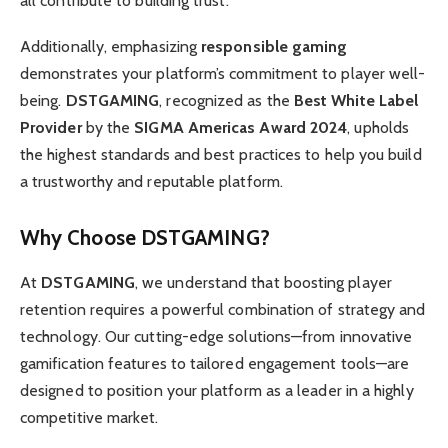
all contribute to building trust.
Additionally, emphasizing
responsible gaming
demonstrates your platform’s commitment to player well-
being.
DSTGAMING
, recognized as the
Best White Label
Provider
by the
SIGMA Americas Award 2024
, upholds
the highest standards and best practices to help you build
a trustworthy and reputable platform.
Why Choose DSTGAMING?
At
DSTGAMING
, we understand that boosting player
retention requires a powerful combination of strategy and
technology. Our cutting-edge solutions—from innovative
gamification features to tailored engagement tools—are
designed to position your platform as a leader in a highly
competitive market.