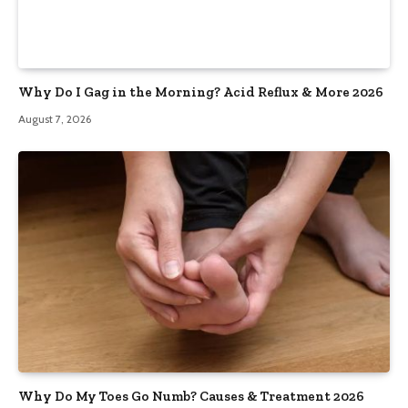
Why Do I Gag in the Morning? Acid Reflux & More 2026
August 7, 2026
Why Do My Toes Go Numb? Causes & Treatment 2026