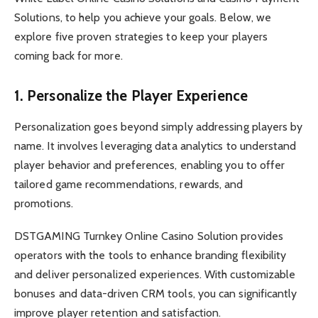
Solutions, to help you achieve your goals. Below, we
explore five proven strategies
to keep your players
coming back for more.
1. Personalize the Player Experience
Personalization goes beyond simply addressing players by
name. It involves leveraging data analytics to understand
player behavior and preferences, enabling you to offer
tailored game recommendations, rewards, and
promotions.
DSTGAMING Turnkey Online Casino Solution provides
operators with the tools to enhance branding flexibility
and deliver personalized experiences. With customizable
bonuses and data-driven CRM tools, you can significantly
improve player retention and satisfaction.