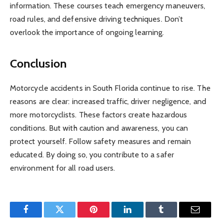
information. These courses teach emergency maneuvers,
road rules, and defensive driving techniques. Don’t
overlook the importance of ongoing learning.
Conclusion
Motorcycle accidents in South Florida continue to rise. The
reasons are clear: increased traffic, driver negligence, and
more motorcyclists. These factors create hazardous
conditions. But with caution and awareness, you can
protect yourself. Follow safety measures and remain
educated. By doing so, you contribute to a safer
environment for all road users.
Facebook
Twitter
Pinterest
LinkedIn
Tumblr
Email