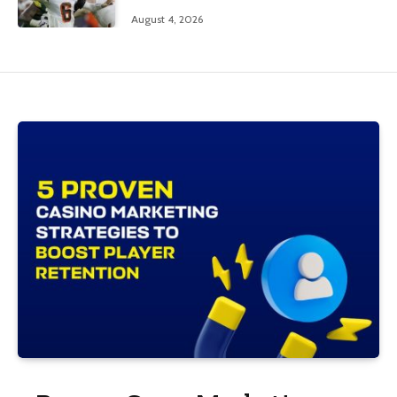
August 4, 2026