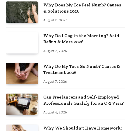
Why Does My Toe Feel Numb? Causes
& Solutions 2026
August 8, 2026
Why Do I Gag in the Morning? Acid
Reflux & More 2026
August 7, 2026
Why Do My Toes Go Numb? Causes &
Treatment 2026
August 7, 2026
Can Freelancers and Self-Employed
Professionals Qualify for an O-1 Visa?
August 6, 2026
Why We Shouldn’t Have Homework: