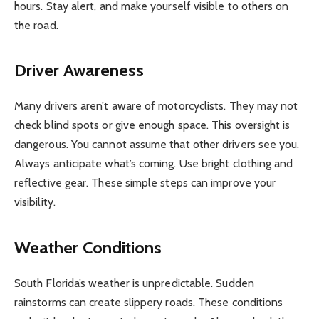
hours. Stay alert, and make yourself visible to others on
the road.
Driver Awareness
Many drivers aren’t aware of motorcyclists. They may not
check blind spots or give enough space. This oversight is
dangerous. You cannot assume that other drivers see you.
Always anticipate what’s coming. Use bright clothing and
reflective gear. These simple steps can improve your
visibility.
Weather Conditions
South Florida’s weather is unpredictable. Sudden
rainstorms can create slippery roads. These conditions