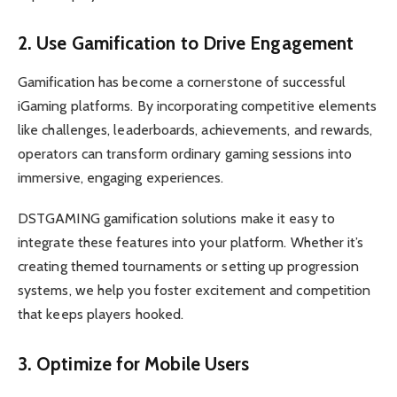
2. Use Gamification to Drive Engagement
Gamification has become a cornerstone of successful
iGaming platforms. By incorporating competitive elements
like challenges, leaderboards, achievements, and rewards,
operators can transform ordinary gaming sessions into
immersive, engaging experiences.
DSTGAMING gamification solutions make it easy to
integrate these features into your platform. Whether it’s
creating themed tournaments or setting up progression
systems, we help you foster excitement and competition
that keeps players hooked.
3. Optimize for Mobile Users