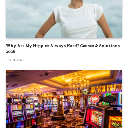
Why Are My Nipples Always Hard? Causes & Solutions
2026
July 31, 2026