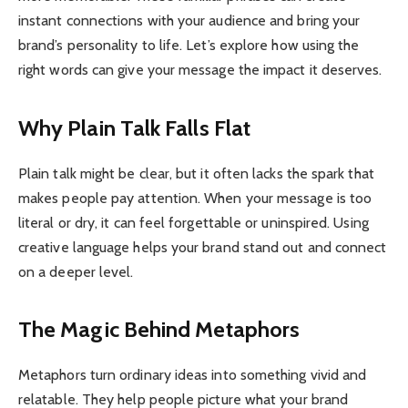
instant connections with your audience and bring your
brand’s personality to life. Let’s explore how using the
right words can give your message the impact it deserves.
Why Plain Talk Falls Flat
Plain talk might be clear, but it often lacks the spark that
makes people pay attention. When your message is too
literal or dry, it can feel forgettable or uninspired. Using
creative language helps your brand stand out and connect
on a deeper level.
The Magic Behind Metaphors
Metaphors turn ordinary ideas into something vivid and
relatable. They help people picture what your brand