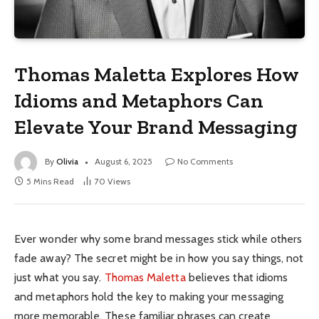
Thomas Maletta Explores How
Idioms and Metaphors Can
Elevate Your Brand Messaging
By
Olivia
August 6, 2025
No Comments
5 Mins Read
70
Views
Ever wonder why some brand messages stick while others
fade away? The secret might be in how you say things, not
just what you say.
Thomas Maletta
believes that idioms
and metaphors hold the key to making your messaging
more memorable. These familiar phrases can create