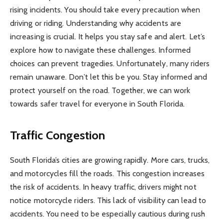
rising incidents. You should take every precaution when
driving or riding. Understanding why accidents are
increasing is crucial. It helps you stay safe and alert. Let’s
explore how to navigate these challenges. Informed
choices can prevent tragedies. Unfortunately, many riders
remain unaware. Don’t let this be you. Stay informed and
protect yourself on the road. Together, we can work
towards safer travel for everyone in South Florida.
Traffic Congestion
South Florida’s cities are growing rapidly. More cars, trucks,
and motorcycles fill the roads. This congestion increases
the risk of accidents. In heavy traffic, drivers might not
notice motorcycle riders. This lack of visibility can lead to
accidents. You need to be especially cautious during rush