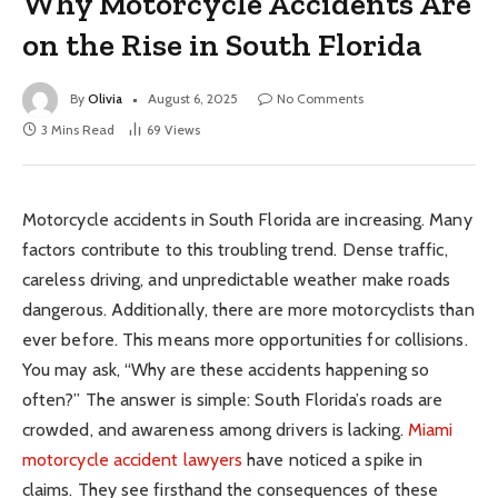
Why Motorcycle Accidents Are
on the Rise in South Florida
By
Olivia
August 6, 2025
No Comments
3 Mins Read
69
Views
Motorcycle accidents in South Florida are increasing. Many
factors contribute to this troubling trend. Dense traffic,
careless driving, and unpredictable weather make roads
dangerous. Additionally, there are more motorcyclists than
ever before. This means more opportunities for collisions.
You may ask, “Why are these accidents happening so
often?” The answer is simple: South Florida’s roads are
crowded, and awareness among drivers is lacking.
Miami
motorcycle accident lawyers
have noticed a spike in
claims. They see firsthand the consequences of these