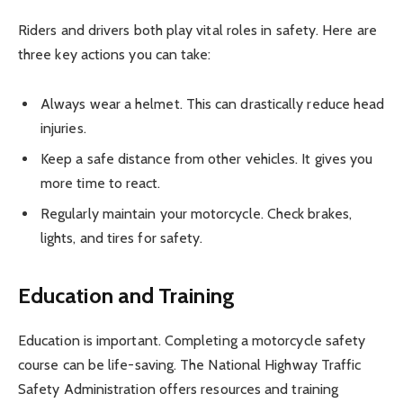
Riders and drivers both play vital roles in safety. Here are
three key actions you can take:
Always wear a helmet. This can drastically reduce head
injuries.
Keep a safe distance from other vehicles. It gives you
more time to react.
Regularly maintain your motorcycle. Check brakes,
lights, and tires for safety.
Education and Training
Education is important. Completing a motorcycle safety
course can be life-saving. The National Highway Traffic
Safety Administration offers resources and training