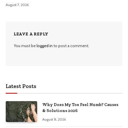
August 7, 2026
LEAVE A REPLY
You must be
logged in
to post a comment.
Latest Posts
Why Does My Toe Feel Numb? Causes
& Solutions 2026
August 8, 2026