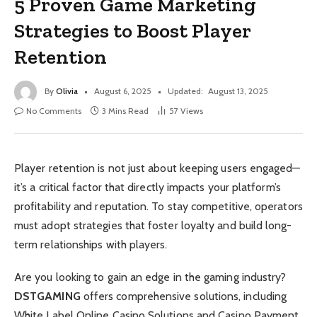
5 Proven Game Marketing
Strategies to Boost Player
Retention
By
Olivia
August 6, 2025
Updated:
August 13, 2025
No Comments
3 Mins Read
57
Views
Player retention is not just about keeping users engaged—
it’s a critical factor that directly impacts your platform’s
profitability and reputation. To stay competitive, operators
must adopt strategies that foster loyalty and build long-
term relationships with players.
Are you looking to gain an edge in the gaming industry?
DSTGAMING
offers comprehensive solutions, including
White Label Online Casino Solutions and Casino Payment