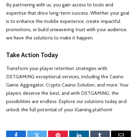
By partnering with us, you gain access to tools and
expertise that drive long-term success. Whether your goal
is to enhance the mobile experience, create impactful
promotions, or build unwavering trust with your audience,
we have the solutions to make it happen.
Take Action Today
Transform your player retention strategies with
DSTGAMING exceptional services, including the Casino
Game Aggregator, Crypto Casino Solution, and more. Your
players deserve the best, and with DSTGAMING, the
possibilities are endless. Explore our solutions today and
unlock the full potential of your iGaming platform!