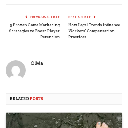
PREVIOUS ARTICLE
NEXT ARTICLE
5 Proven Game Marketing
How Legal Trends Influence
Strategies to Boost Player
Workers’ Compensation
Retention
Practices
Olivia
RELATED
POSTS