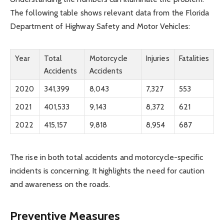
The following table shows relevant data from the Florida
Department of Highway Safety and Motor Vehicles:
Year
Total
Motorcycle
Injuries
Fatalities
Accidents
Accidents
2020
341,399
8,043
7,327
553
2021
401,533
9,143
8,372
621
2022
415,157
9,818
8,954
687
The rise in both total accidents and motorcycle-specific
incidents is concerning. It highlights the need for caution
and awareness on the roads.
Preventive Measures