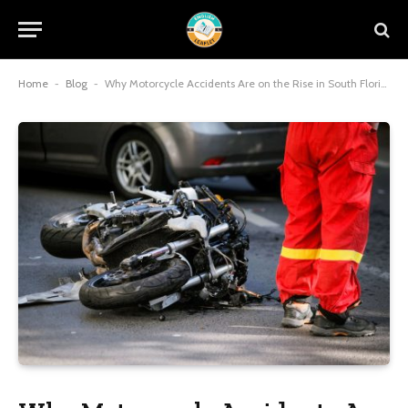
Home
-
Blog
-
Why Motorcycle Accidents Are on the Rise in South Florida