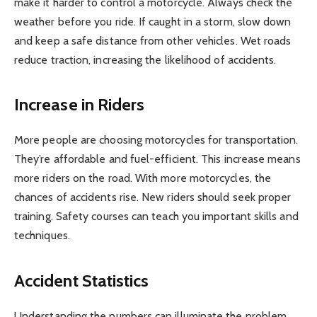
make it harder to control a motorcycle. Always check the
weather before you ride. If caught in a storm, slow down
and keep a safe distance from other vehicles. Wet roads
reduce traction, increasing the likelihood of accidents.
Increase in Riders
More people are choosing motorcycles for transportation.
They’re affordable and fuel-efficient. This increase means
more riders on the road. With more motorcycles, the
chances of accidents rise. New riders should seek proper
training. Safety courses can teach you important skills and
techniques.
Accident Statistics
Understanding the numbers can illuminate the problem.