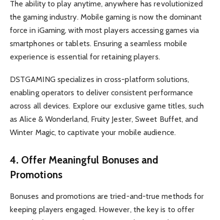
The ability to play anytime, anywhere has revolutionized
the gaming industry. Mobile gaming is now the dominant
force in iGaming, with most players accessing games via
smartphones or tablets. Ensuring a seamless mobile
experience is essential for retaining players.
DSTGAMING specializes in cross-platform solutions,
enabling operators to deliver consistent performance
across all devices. Explore our exclusive game titles, such
as Alice & Wonderland, Fruity Jester, Sweet Buffet, and
Winter Magic, to captivate your mobile audience.
4. Offer Meaningful Bonuses and
Promotions
Bonuses and promotions are tried-and-true methods for
keeping players engaged. However, the key is to offer