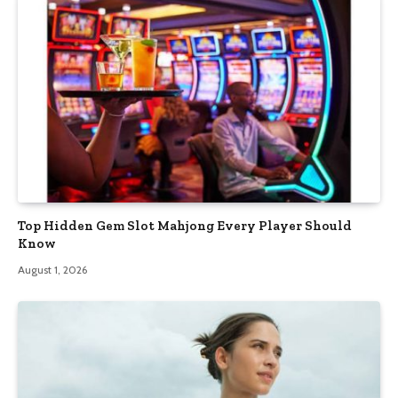
Top Hidden Gem Slot Mahjong Every Player Should
Know
August 1, 2026