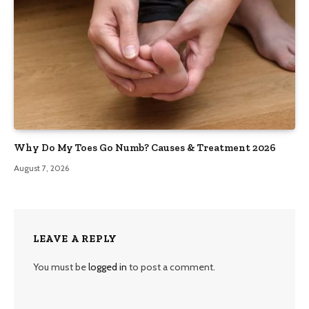
Why Do My Toes Go Numb? Causes & Treatment 2026
August 7, 2026
LEAVE A REPLY
You must be
logged in
to post a comment.