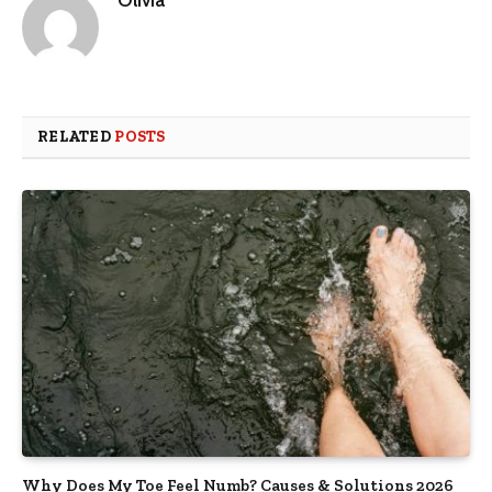
Olivia
RELATED
POSTS
Why Does My Toe Feel Numb? Causes & Solutions 2026