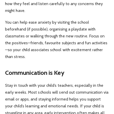
how they feel and listen carefully to any concerns they
might have.
You can help ease anxiety by visiting the school
beforehand (if possible), organising a playdate with
classmates or walking through the new routine. Focus on
the positives—friends, favourite subjects and fun activities
—so your child associates school with excitement rather
than stress.
Communication is Key
Stay in touch with your child’s teachers, especially in the
early weeks. Most schools will send out communication via
email or apps, and staying informed helps you support
your child’s learning and emotional needs. If your child is
struggling in any area, early intervention often makes all