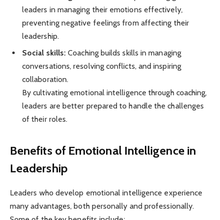
leaders in managing their emotions effectively,
preventing negative feelings from affecting their
leadership.
Social skills:
Coaching builds skills in managing
conversations, resolving conflicts, and inspiring
collaboration.
By cultivating emotional intelligence through coaching,
leaders are better prepared to handle the challenges
of their roles.
Benefits of Emotional Intelligence in
Leadership
Leaders who develop emotional intelligence experience
many advantages, both personally and professionally.
Some of the key benefits include: