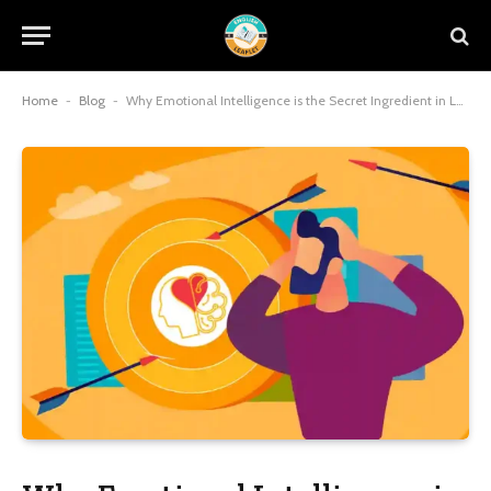
Home
-
Blog
-
Why Emotional Intelligence is the Secret Ingredient in Leadership Coaching