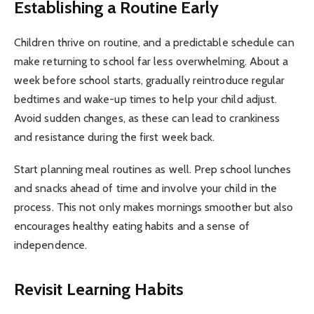
Establishing a Routine Early
Children thrive on routine, and a predictable schedule can
make returning to school far less overwhelming. About a
week before school starts, gradually reintroduce regular
bedtimes and wake-up times to help your child adjust.
Avoid sudden changes, as these can lead to crankiness
and resistance during the first week back.
Start planning meal routines as well. Prep school lunches
and snacks ahead of time and involve your child in the
process. This not only makes mornings smoother but also
encourages healthy eating habits and a sense of
independence.
Revisit Learning Habits