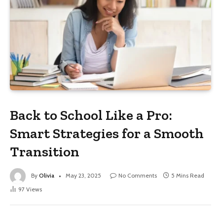
Back to School Like a Pro:
Smart Strategies for a Smooth
Transition
By
Olivia
May 23, 2025
No Comments
5 Mins Read
97
Views