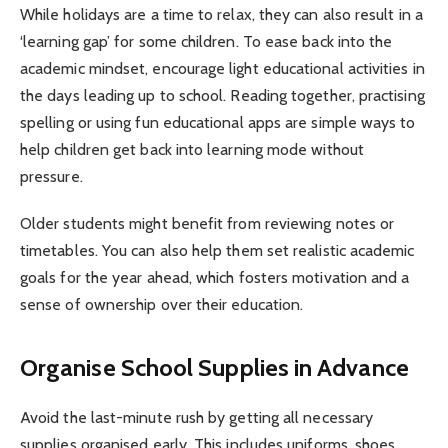
While holidays are a time to relax, they can also result in a
‘learning gap’ for some children. To ease back into the
academic mindset, encourage light educational activities in
the days leading up to school. Reading together, practising
spelling or using fun educational apps are simple ways to
help children get back into learning mode without
pressure.
Older students might benefit from reviewing notes or
timetables. You can also help them set realistic academic
goals for the year ahead, which fosters motivation and a
sense of ownership over their education.
Organise School Supplies in Advance
Avoid the last-minute rush by getting all necessary
supplies organised early. This includes uniforms, shoes,