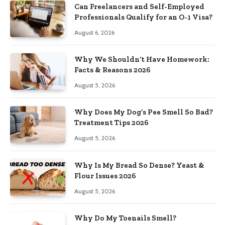
Can Freelancers and Self-Employed
Professionals Qualify for an O-1 Visa?
August 6, 2026
Why We Shouldn’t Have Homework:
Facts & Reasons 2026
August 5, 2026
Why Does My Dog’s Pee Smell So Bad?
Treatment Tips 2026
August 5, 2026
Why Is My Bread So Dense? Yeast &
Flour Issues 2026
August 5, 2026
Why Do My Toenails Smell?