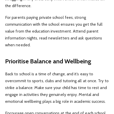
the difference.
For parents paying private school fees, strong
communication with the school ensures you get the full
value from the education investment. Attend parent
information nights, read newsletters and ask questions
when needed.
Prioritise Balance and Wellbeing
Back to school is a time of change, and it’s easy to
overcommit to sports, clubs and tutoring all at once. Try to
strike a balance. Make sure your child has time to rest and
engage in activities they genuinely enjoy. Mental and
emotional wellbeing plays a big role in academic success.
Encourage open conversations at the end of each school