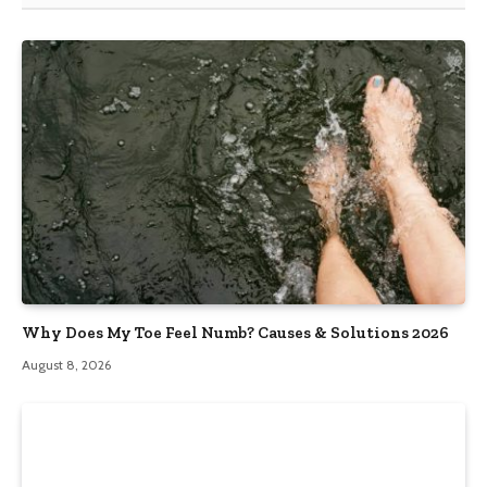
Why Does My Toe Feel Numb? Causes & Solutions 2026
August 8, 2026