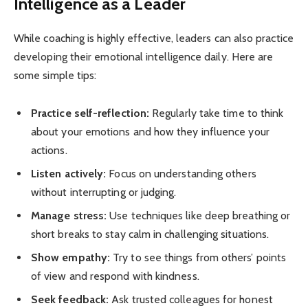
Intelligence as a Leader
While coaching is highly effective, leaders can also practice
developing their emotional intelligence daily. Here are
some simple tips:
Practice self-reflection:
Regularly take time to think
about your emotions and how they influence your
actions.
Listen actively:
Focus on understanding others
without interrupting or judging.
Manage stress:
Use techniques like deep breathing or
short breaks to stay calm in challenging situations.
Show empathy:
Try to see things from others’ points
of view and respond with kindness.
Seek feedback:
Ask trusted colleagues for honest