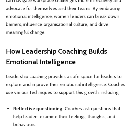
can navigate workplace challenges more effectively and
advocate for themselves and their teams. By embracing
emotional intelligence, women leaders can break down
barriers, influence organisational culture, and drive
meaningful change.
How Leadership Coaching Builds
Emotional Intelligence
Leadership coaching provides a safe space for leaders to
explore and improve their emotional intelligence. Coaches
use various techniques to support this growth, including:
Reflective questioning:
Coaches ask questions that
help leaders examine their feelings, thoughts, and
behaviours.