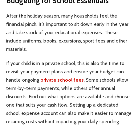
Budgeting for School Essentials
After the holiday season, many households feel the
financial pinch. It’s important to sit down early in the year
and take stock of your educational expenses. These
include uniforms, books, excursions, sport fees and other
materials.
If your child is in a private school, this is also the time to
revisit your payment plans and ensure your budget can
handle ongoing
private school fees
. Some schools allow
term-by-term payments, while others offer annual
discounts. Find out what options are available and choose
one that suits your cash flow. Setting up a dedicated
school expense account can also make it easier to manage
recurring costs without impacting your daily spending.