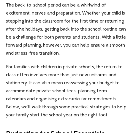
The back-to-school period can be a whirlwind of
excitement, nerves and preparation. Whether your child is
stepping into the classroom for the first time or returning
after the holidays, getting back into the school routine can
be a challenge for both parents and students. With a little
forward planning, however, you can help ensure a smooth
and stress-free transition.
For families with children in private schools, the return to
class often involves more than just new uniforms and
stationery. It can also mean reassessing your budget to
accommodate private school fees, planning term
calendars and organising extracurricular commitments.
Below, we’ll walk through some practical strategies to help
your family start the school year on the right foot.