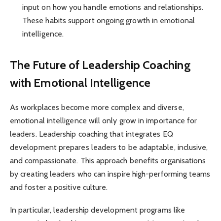
input on how you handle emotions and relationships.
These habits support ongoing growth in emotional
intelligence.
The Future of Leadership Coaching
with Emotional Intelligence
As workplaces become more complex and diverse,
emotional intelligence will only grow in importance for
leaders. Leadership coaching that integrates EQ
development prepares leaders to be adaptable, inclusive,
and compassionate. This approach benefits organisations
by creating leaders who can inspire high-performing teams
and foster a positive culture.
In particular, leadership development programs like