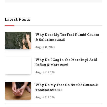
Latest Posts
Why Does My Toe Feel Numb? Causes
& Solutions 2026
August 8, 2026
Why Do I Gag in the Morning? Acid
Reflux & More 2026
August 7, 2026
Why Do My Toes Go Numb? Causes &
Treatment 2026
August 7, 2026