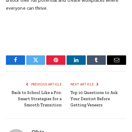
unlock their full potential and create workplaces where
everyone can thrive.
Facebook
Twitter
Pinterest
LinkedIn
Tumblr
Email
PREVIOUS ARTICLE
NEXT ARTICLE
Back to School Like a Pro:
Top 10 Questions to Ask
Smart Strategies for a
Your Dentist Before
Smooth Transition
Getting Veneers