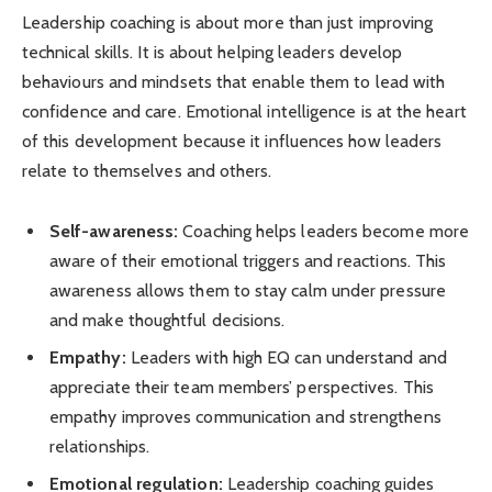
Leadership coaching is about more than just improving
technical skills. It is about helping leaders develop
behaviours and mindsets that enable them to lead with
confidence and care. Emotional intelligence is at the heart
of this development because it influences how leaders
relate to themselves and others.
Self-awareness:
Coaching helps leaders become more
aware of their emotional triggers and reactions. This
awareness allows them to stay calm under pressure
and make thoughtful decisions.
Empathy:
Leaders with high EQ can understand and
appreciate their team members’ perspectives. This
empathy improves communication and strengthens
relationships.
Emotional regulation:
Leadership coaching guides