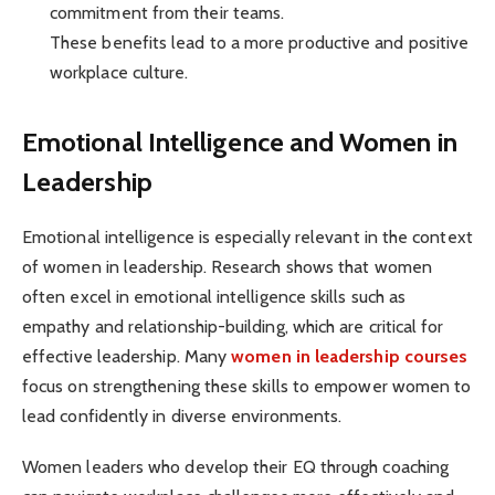
commitment from their teams.
These benefits lead to a more productive and positive
workplace culture.
Emotional Intelligence and Women in
Leadership
Emotional intelligence is especially relevant in the context
of women in leadership. Research shows that women
often excel in emotional intelligence skills such as
empathy and relationship-building, which are critical for
effective leadership. Many
women in leadership courses
focus on strengthening these skills to empower women to
lead confidently in diverse environments.
Women leaders who develop their EQ through coaching