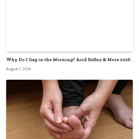
Why Do I Gag in the Morning? Acid Reflux & More 2026
August 7, 2026