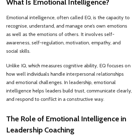
What Is Emotional Intelligence?
Emotional intelligence, often called EQ, is the capacity to
recognise, understand, and manage one’s own emotions
as well as the emotions of others. It involves self-
awareness, self-regulation, motivation, empathy, and
social skills.
Unlike IQ, which measures cognitive ability, EQ focuses on
how well individuals handle interpersonal relationships
and emotional challenges. In leadership, emotional
intelligence helps leaders build trust, communicate clearly,
and respond to conflict in a constructive way.
The Role of Emotional Intelligence in
Leadership Coaching