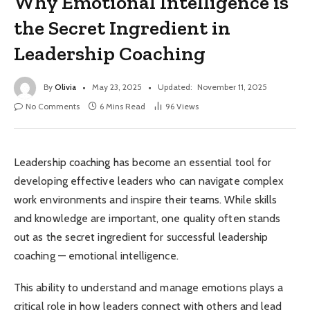
Why Emotional Intelligence is
the Secret Ingredient in
Leadership Coaching
By
Olivia
May 23, 2025
Updated:
November 11, 2025
No Comments
6 Mins Read
96
Views
Leadership coaching has become an essential tool for
developing effective leaders who can navigate complex
work environments and inspire their teams. While skills
and knowledge are important, one quality often stands
out as the secret ingredient for successful leadership
coaching — emotional intelligence.
This ability to understand and manage emotions plays a
critical role in how leaders connect with others and lead