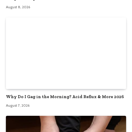
August 8, 2026
Why Do I Gag in the Morning? Acid Reflux & More 2026
August 7, 2026