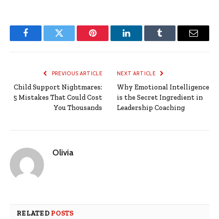
Facebook
Twitter
Pinterest
LinkedIn
Tumblr
Email
PREVIOUS ARTICLE
NEXT ARTICLE
Child Support Nightmares:
Why Emotional Intelligence
5 Mistakes That Could Cost
is the Secret Ingredient in
You Thousands
Leadership Coaching
Olivia
RELATED
POSTS