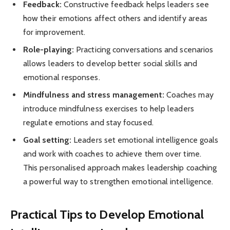
Feedback:
Constructive feedback helps leaders see
how their emotions affect others and identify areas
for improvement.
Role-playing:
Practicing conversations and scenarios
allows leaders to develop better social skills and
emotional responses.
Mindfulness and stress management:
Coaches may
introduce mindfulness exercises to help leaders
regulate emotions and stay focused.
Goal setting:
Leaders set emotional intelligence goals
and work with coaches to achieve them over time.
This personalised approach makes leadership coaching
a powerful way to strengthen emotional intelligence.
Practical Tips to Develop Emotional