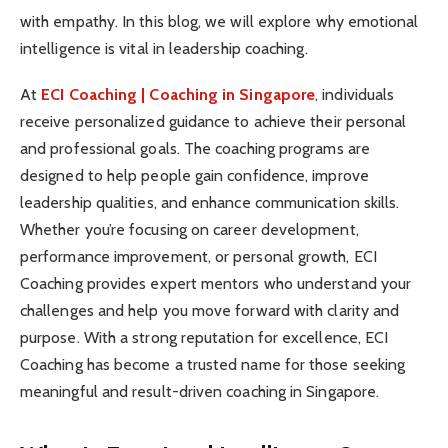
with empathy. In this blog, we will explore why emotional
intelligence is vital in leadership coaching.
At
ECI Coaching | Coaching in Singapore
, individuals
receive personalized guidance to achieve their personal
and professional goals. The coaching programs are
designed to help people gain confidence, improve
leadership qualities, and enhance communication skills.
Whether you’re focusing on career development,
performance improvement, or personal growth, ECI
Coaching provides expert mentors who understand your
challenges and help you move forward with clarity and
purpose. With a strong reputation for excellence, ECI
Coaching has become a trusted name for those seeking
meaningful and result-driven coaching in Singapore.