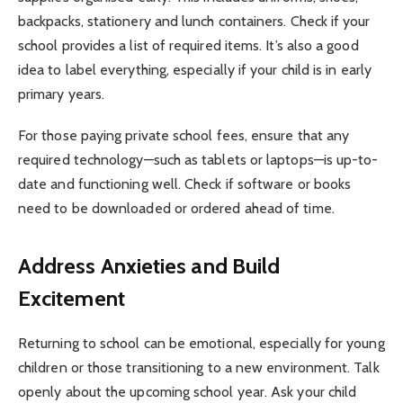
backpacks, stationery and lunch containers. Check if your
school provides a list of required items. It’s also a good
idea to label everything, especially if your child is in early
primary years.
For those paying private school fees, ensure that any
required technology—such as tablets or laptops—is up-to-
date and functioning well. Check if software or books
need to be downloaded or ordered ahead of time.
Address Anxieties and Build
Excitement
Returning to school can be emotional, especially for young
children or those transitioning to a new environment. Talk
openly about the upcoming school year. Ask your child