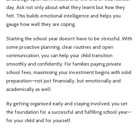
day. Ask not only about what they learnt but how they
felt. This builds emotional intelligence and helps you
gauge how well they are coping.
Starting the school year doesn’t have to be stressful. With
some proactive planning, clear routines and open
communication, you can help your child transition
smoothly and confidently. For families paying private
school fees, maximising your investment begins with solid
preparation—not just financially, but emotionally and
academically as well.
By getting organised early and staying involved, you set
the foundation for a successful and fulfilling school year—
for your child and for yourself.