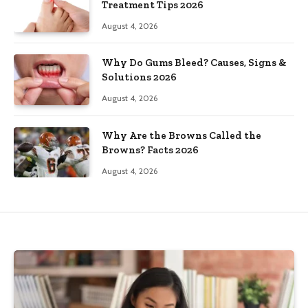
Treatment Tips 2026
August 4, 2026
Why Do Gums Bleed? Causes, Signs &
Solutions 2026
August 4, 2026
Why Are the Browns Called the
Browns? Facts 2026
August 4, 2026