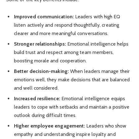
Improved communication:
Leaders with high EQ
listen actively and respond thoughtfully, creating
clearer and more meaningful conversations.
Stronger relationships:
Emotional intelligence helps
build trust and respect among team members,
boosting morale and cooperation.
Better decision-making:
When leaders manage their
emotions well, they make decisions that are balanced
and well considered.
Increased resilience:
Emotional intelligence equips
leaders to cope with setbacks and maintain a positive
outlook during difficult times.
Higher employee engagement:
Leaders who show
empathy and understanding inspire loyalty and