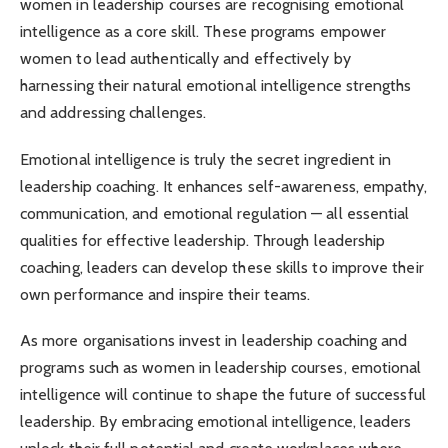
women in leadership courses are recognising emotional
intelligence as a core skill. These programs empower
women to lead authentically and effectively by
harnessing their natural emotional intelligence strengths
and addressing challenges.
Emotional intelligence is truly the secret ingredient in
leadership coaching. It enhances self-awareness, empathy,
communication, and emotional regulation — all essential
qualities for effective leadership. Through leadership
coaching, leaders can develop these skills to improve their
own performance and inspire their teams.
As more organisations invest in leadership coaching and
programs such as women in leadership courses, emotional
intelligence will continue to shape the future of successful
leadership. By embracing emotional intelligence, leaders