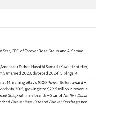
TV Star, CEO of Forever Rose Group and Al Samadi
merican) Father: Husni Al Samadi (Kuwaiti hotelier)
ly (married 2023, divorced 2024) Siblings: 4
 at 14, earning eBay’s 1000 Power Sellers award –
London
in 2015, growing it to $22.5 million in revenue
madi Group
with nine brands – Star of
Netflix’s Dubai
unched
Forever Rose Cafe
and
Forever Oud
fragrance