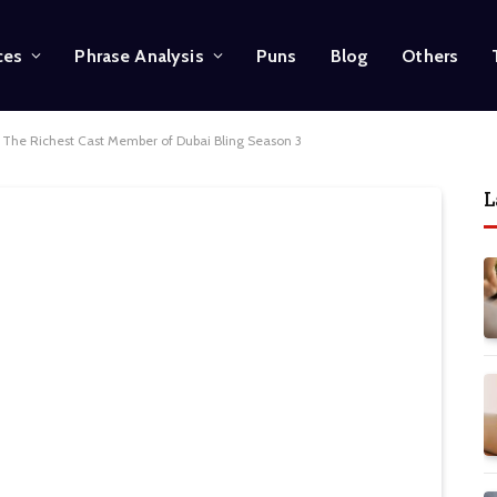
ces
Phrase Analysis
Puns
Blog
Others
g: The Richest Cast Member of Dubai Bling Season 3
L