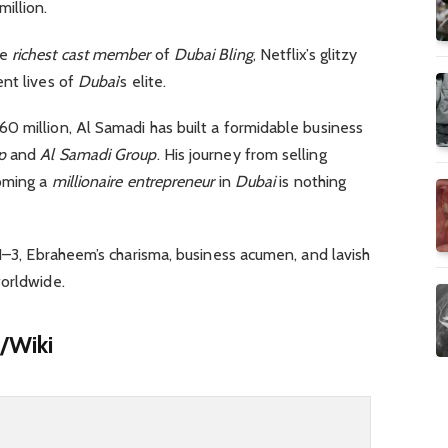
illion.
he
richest cast member
of
Dubai Bling
, Netflix’s glitzy
nt lives of
Dubai
’s elite.
 million, Al Samadi has built a formidable business
p
and
Al Samadi Group
. His journey from selling
coming a
millionaire
entrepreneur
in
Dubai
is nothing
1–3, Ebraheem’s charisma, business acumen, and lavish
worldwide.
/Wiki