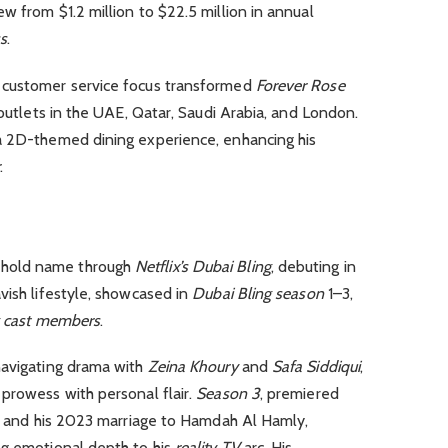
w from $1.2 million to $22.5 million in annual
s
.
 customer service focus transformed
Forever Rose
utlets in the UAE, Qatar, Saudi Arabia, and London.
 a 2D-themed dining experience, enhancing his
r
.
hold name through
Netflix’s Dubai Bling
, debuting in
vish lifestyle, showcased in
Dubai Bling season
1–3,
g cast members
.
navigating drama with
Zeina Khoury
and
Safa Siddiqui
,
prowess with personal flair.
Season 3
, premiered
ts and his 2023 marriage to Hamdah Al Hamly,
ng emotional depth to his
reality TV
arc. His