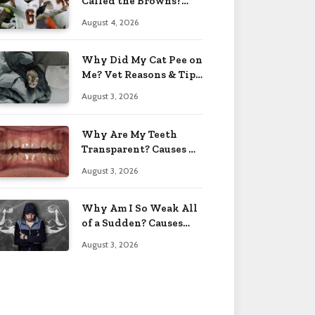
Called the Browns?
Facts 2026
August 4, 2026
Why Did My Cat Pee on
Me? Vet Reasons & Tips
2026
August 3, 2026
Why Are My Teeth
Transparent? Causes &
Fixes 2026
August 3, 2026
Why Am I So Weak All
of a Sudden? Causes
2026
August 3, 2026