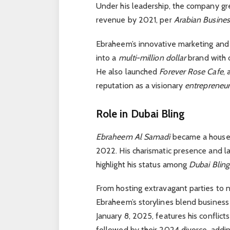
Under his leadership, the company gre
revenue by 2021, per
Arabian Busines
Ebraheem’s innovative marketing and
into a
multi-million dollar
brand with o
He also launched
Forever Rose Cafe
,
reputation as a visionary
entrepreneu
Role in Dubai Bling
Ebraheem Al Samadi
became a house
2022. His charismatic presence and la
highlight his status among
Dubai Blin
From hosting extravagant parties to 
Ebraheem’s storylines blend business 
January 8, 2025, features his conflic
followed by their 2024 divorce, addi