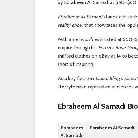
by Ebraheem Al Samadi at $50–$60 m
Ebraheem Al Samadi
stands out as t
reality show
that showcases the opule
With a
net worth
estimated at $50–$60
empire through his
Forever Rose Grou
thrifted clothes on eBay at 14 to be
short of inspiring.
As a key figure in
Dubai Bling season
lifestyle have captivated audiences 
Ebraheem Al Samadi Bio
Ebraheem
Ebraheem Al Samadi
Al Samadi