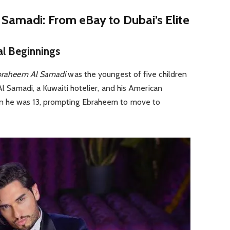
Samadi: From eBay to Dubai’s Elite
al Beginnings
braheem Al Samadi
was the youngest of five children
 Al Samadi, a Kuwaiti hotelier, and his American
n he was 13, prompting Ebraheem to move to