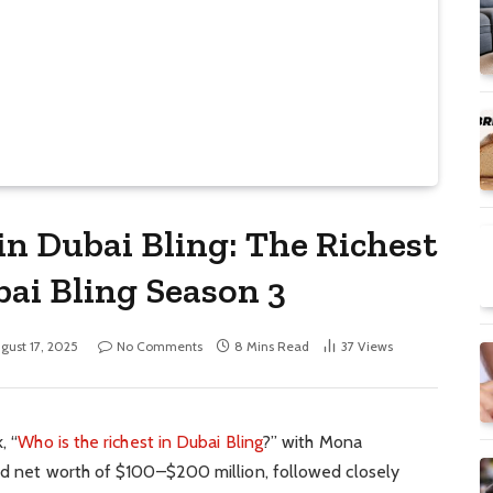
in Dubai Bling: The Richest
ai Bling Season 3
gust 17, 2025
No Comments
8 Mins Read
37
Views
, “
Who is the richest in Dubai Bling
?” with Mona
ted net worth of $100–$200 million, followed closely