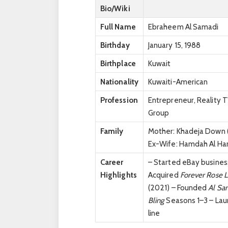
Bio/Wiki
Full Name
Ebraheem Al Samadi
Birthday
January 15, 1988
Birthplace
Kuwait
Nationality
Kuwaiti-American
Profession
Entrepreneur, Reality 
Group
Family
Mother: Khadeja Down (A
Ex-Wife: Hamdah Al Ham
Career
– Started eBay business
Highlights
Acquired
Forever Rose 
(2021) – Founded
Al Sa
Bling
Seasons 1–3 – La
line