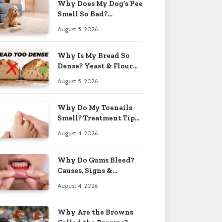
Why Does My Dog’s Pee
Smell So Bad?
Treatment Tips 2026
August 5, 2026
Why Is My Bread So
Dense? Yeast & Flour
Issues 2026
August 5, 2026
Why Do My Toenails
Smell? Treatment Tips
2026
August 4, 2026
Why Do Gums Bleed?
Causes, Signs &
Solutions 2026
August 4, 2026
Why Are the Browns