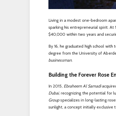
Living in a modest one-bedroom apart
sparking his entrepreneurial spirit. At
$40,000 within two years and securi
By 16, he graduated high school with 
degree from the University of Aberde
businessman
.
Building the Forever Rose E
In 2015,
Ebraheem Al Samadi
acquir
Dubai
, recognizing the potential for 
Group
specializes in long-lasting rose
sunlight, a concept initially exclusive