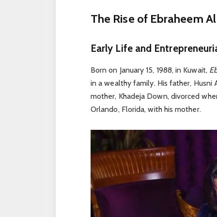
The Rise of Ebraheem Al 
Early Life and Entrepreneuri
Born on January 15, 1988, in Kuwait,
E
in a wealthy family. His father, Husni
mother, Khadeja Down, divorced whe
Orlando, Florida, with his mother.