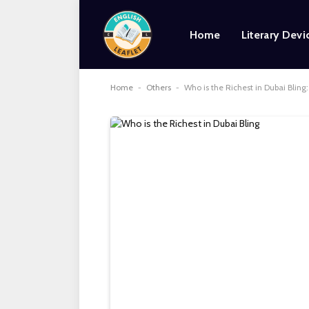
Home
Literary Devi
Home
-
Others
-
Who is the Richest in Dubai Blin