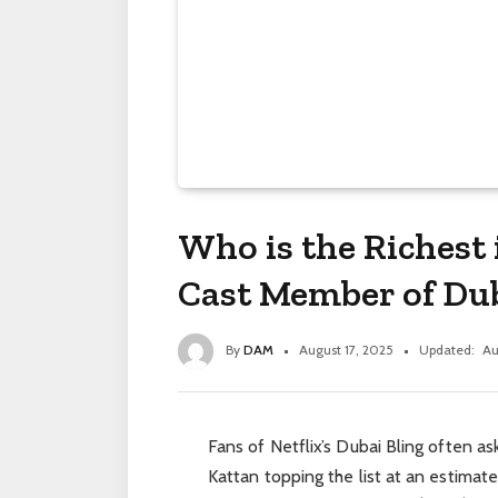
Who is the Richest 
Cast Member of Dub
By
DAM
August 17, 2025
Updated:
Au
Fans of Netflix’s Dubai Bling often ask
Kattan topping the list at an estima