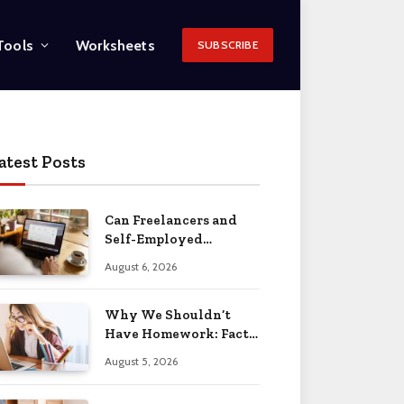
Tools
Worksheets
SUBSCRIBE
atest Posts
Can Freelancers and
Self-Employed
Professionals Qualify
August 6, 2026
for an O-1 Visa?
Why We Shouldn’t
Have Homework: Facts
& Reasons 2026
August 5, 2026