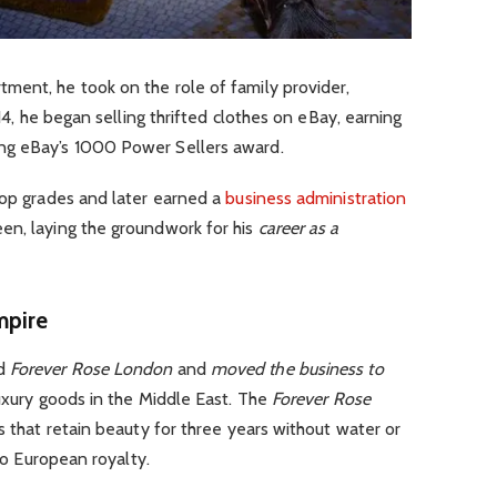
ment, he took on the role of family provider,
 14, he began selling thrifted clothes on eBay, earning
ng eBay’s 1000 Power Sellers award.
top grades and later earned a
business administration
en, laying the groundwork for his
career as a
mpire
ed
Forever Rose London
and
moved the business to
luxury goods in the Middle East. The
Forever Rose
s that retain beauty for three years without water or
 to European royalty.