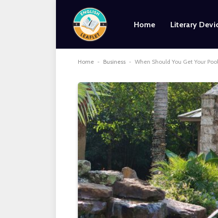
Home
Literary Devi
Home
-
Business
-
When Should You Get Your Pool