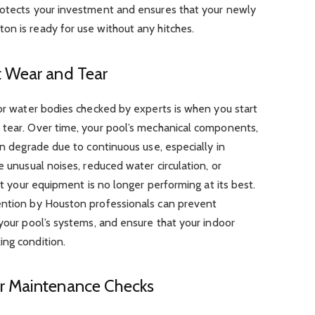
rotects your investment and ensures that your newly
on is ready for use without any hitches.
t Wear and Tear
oor water bodies checked by experts is when you start
 tear. Over time, your pool’s mechanical components,
an degrade due to continuous use, especially in
e unusual noises, reduced water circulation, or
hat your equipment is no longer performing at its best.
ention by Houston professionals can prevent
 your pool’s systems, and ensure that your indoor
ing condition.
r Maintenance Checks