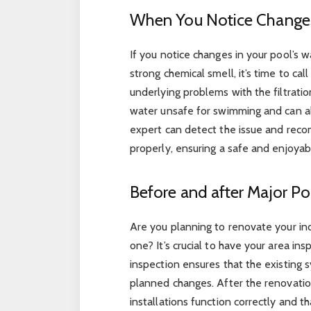
When You Notice Changes
If you notice changes in your pool’s wa
strong chemical smell, it’s time to cal
underlying problems with the filtrati
water unsafe for swimming and can a
expert can detect the issue and reco
properly, ensuring a safe and enjoy
Before and after Major P
Are you planning to renovate your in
one? It’s crucial to have your area in
inspection ensures that the existing 
planned changes. After the renovatio
installations function correctly and t