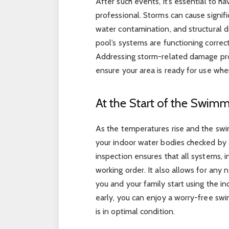
After such events, it’s essential to 
professional. Storms can cause signifi
water contamination, and structural d
pool’s systems are functioning correc
Addressing storm-related damage pr
ensure your area is ready for use whe
At the Start of the Swim
As the temperatures rise and the swi
your indoor water bodies checked by 
inspection ensures that all systems, i
working order. It also allows for any
you and your family start using the i
early, you can enjoy a worry-free sw
is in optimal condition.