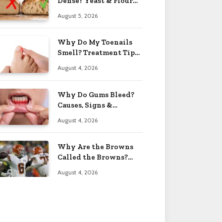
Dense? Yeast & Flour
Issues 2026
August 5, 2026
Why Do My Toenails
Smell? Treatment Tips
2026
August 4, 2026
Why Do Gums Bleed?
Causes, Signs &
Solutions 2026
August 4, 2026
Why Are the Browns
Called the Browns?
Facts 2026
August 4, 2026