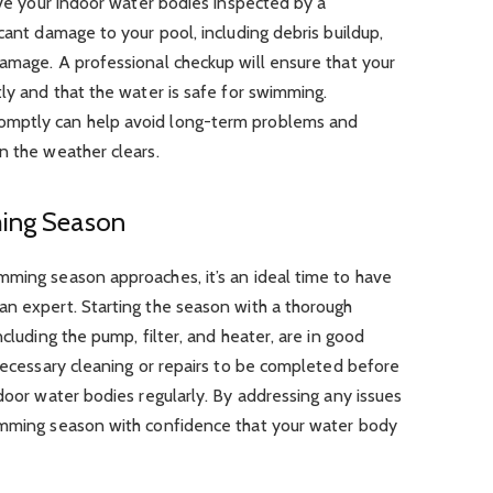
have your indoor water bodies inspected by a
cant damage to your pool, including debris buildup,
amage. A professional checkup will ensure that your
tly and that the water is safe for swimming.
omptly can help avoid long-term problems and
n the weather clears.
ming Season
mming season approaches, it’s an ideal time to have
an expert. Starting the season with a thorough
ncluding the pump, filter, and heater, are in good
 necessary cleaning or repairs to be completed before
ndoor water bodies regularly. By addressing any issues
imming season with confidence that your water body