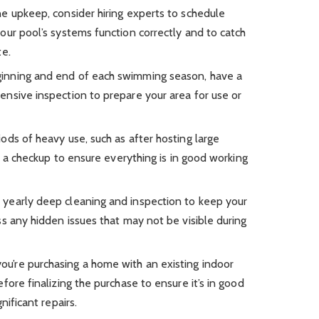
ne upkeep, consider hiring experts to schedule
our pool’s systems function correctly and to catch
te.
inning and end of each swimming season, have a
nsive inspection to prepare your area for use or
ods of heavy use, such as after hosting large
le a checkup to ensure everything is in good working
 yearly deep cleaning and inspection to keep your
s any hidden issues that may not be visible during
you’re purchasing a home with an existing indoor
fore finalizing the purchase to ensure it’s in good
nificant repairs.