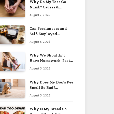
Why Do My Toes Go
Numb? Causes &
Treatment 2026
August 7, 2026
Can Freelancers and
Self-Employed
Professionals Qualify
August 6, 2026
for an O-1 Visa?
Why We Shouldn’t
Have Homework: Facts
& Reasons 2026
August 5, 2026
Why Does My Dog’s Pee
Smell So Bad?
Treatment Tips 2026
August 5, 2026
Why Is My Bread So