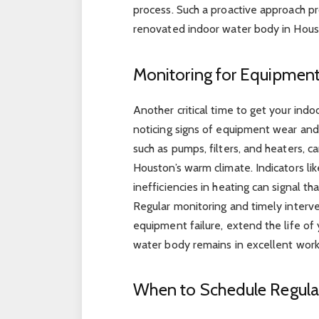
process. Such a proactive approach p
renovated indoor water body in Houst
Monitoring for Equipmen
Another critical time to get your ind
noticing signs of equipment wear and
such as pumps, filters, and heaters, c
Houston’s warm climate. Indicators lik
inefficiencies in heating can signal t
Regular monitoring and timely interv
equipment failure, extend the life of
water body remains in excellent work
When to Schedule Regula