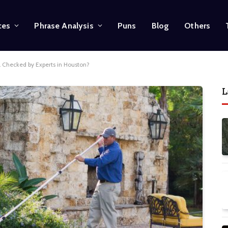
ces
Phrase Analysis
Puns
Blog
Others
 Checked by Experts in Houston?
L