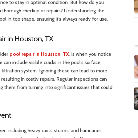
nce to stay in optimal condition. But how do you
 a thorough checkup or repairs? Understanding the
ol in top shape, ensuring it’s always ready for use.
ir in Houston, TX
sider
pool repair in Houston, TX
, is when you notice
can include visible cracks in the pool’s surface,
 filtration system. Ignoring these can lead to more
resulting in
costly repairs
. Regular inspections can
g them from turning into significant issues that could
vent
r, including heavy rains, storms, and hurricanes.