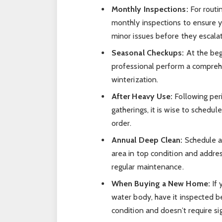
Monthly Inspections:
For routi
monthly inspections to ensure y
minor issues before they escala
Seasonal Checkups:
At the beg
professional perform a comprehe
winterization.
After Heavy Use:
Following peri
gatherings, it is wise to schedu
order.
Annual Deep Clean:
Schedule a
area in top condition and addres
regular maintenance.
When Buying a New Home:
If 
water body, have it inspected be
condition and doesn’t require sig