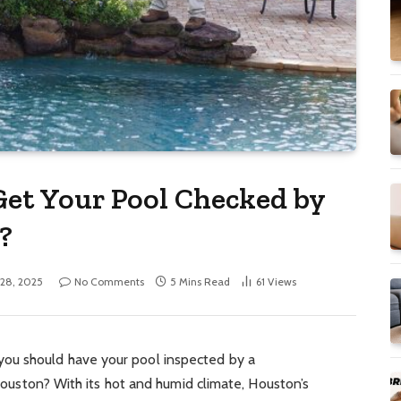
et Your Pool Checked by
?
 28, 2025
No Comments
5 Mins Read
61
Views
ou should have your pool inspected by a
e Houston? With its hot and humid climate, Houston’s