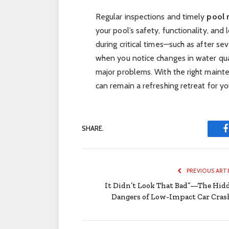
Regular inspections and timely
pool 
your pool’s safety, functionality, and
during critical times—such as after s
when you notice changes in water qu
major problems. With the right maint
can remain a refreshing retreat for yo
SHARE.
PREVIOUS ART
It Didn’t Look That Bad”—The Hid
Dangers of Low-Impact Car Cras