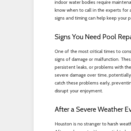
indoor water bodies require maintena
know when to call in the experts for
signs and timing can help keep your po
Signs You Need Pool Repa
One of the most critical times to con
signs of damage or malfunction. These 
persistent leaks, or problems with the
severe damage over time, potentially 
catch these problems early, preventin
disrupt your enjoyment.
After a Severe Weather E
Houston is no stranger to harsh weathe