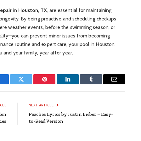
repair in Houston, TX
, are essential for maintaining
 longevity. By being proactive and scheduling checkups
evere weather events, before the swimming season, or
ality—you can prevent minor issues from becoming
enance routine and expert care, your pool in Houston
u and your family, year after year.
Facebook
Twitter
Pinterest
LinkedIn
Tumblr
Email
ICLE
NEXT ARTICLE
den
Peaches Lyrics by Justin Bieber – Easy-
hes
to-Read Version