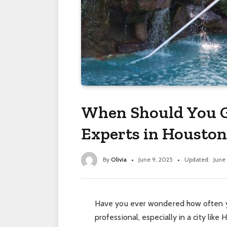
When Should You G
Experts in Houston
By
Olivia
June 9, 2025
Updated:
June
Have you ever wondered how often y
professional, especially in a city lik