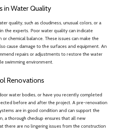
 in Water Quality
ter quality, such as cloudiness, unusual colors, or a
l in the experts. Poor water quality can indicate
on or chemical balance. These issues can make the
lso cause damage to the surfaces and equipment. An
mmend repairs or adjustments to restore the water
able swimming environment.
ool Renovations
door water bodies, or have you recently completed
spected before and after the project. A pre-renovation
systems are in good condition and can support the
n, a thorough checkup ensures that all new
hat there are no lingering issues from the construction