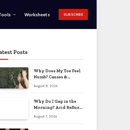
Tools
Worksheets
SUBSCRIBE
atest Posts
Why Does My Toe Feel
Numb? Causes &
Solutions 2026
August 8, 2026
Why Do I Gag in the
Morning? Acid Reflux
& More 2026
August 7, 2026