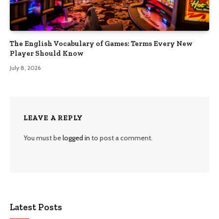
The English Vocabulary of Games: Terms Every New
Player Should Know
July 8, 2026
LEAVE A REPLY
You must be
logged in
to post a comment.
Latest Posts