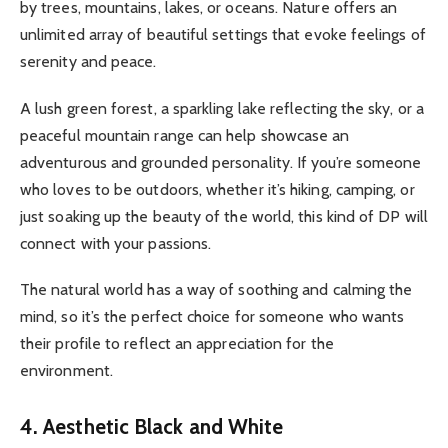
by trees, mountains, lakes, or oceans. Nature offers an
unlimited array of beautiful settings that evoke feelings of
serenity and peace.
A lush green forest, a sparkling lake reflecting the sky, or a
peaceful mountain range can help showcase an
adventurous and grounded personality. If you’re someone
who loves to be outdoors, whether it’s hiking, camping, or
just soaking up the beauty of the world, this kind of DP will
connect with your passions.
The natural world has a way of soothing and calming the
mind, so it’s the perfect choice for someone who wants
their profile to reflect an appreciation for the
environment.
4. Aesthetic Black and White