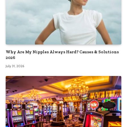
Why Are My Nipples Always Hard? Causes & Solutions
2026
July 31, 2026