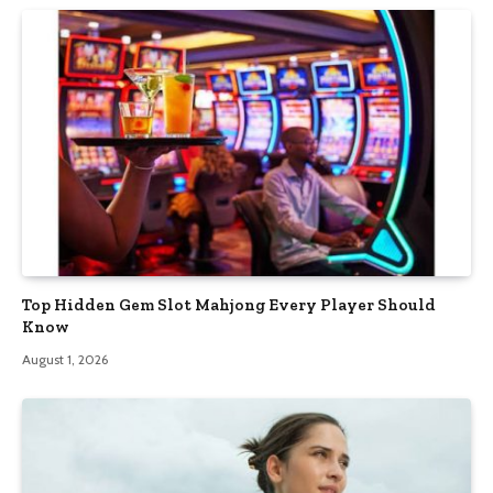
Top Hidden Gem Slot Mahjong Every Player Should
Know
August 1, 2026