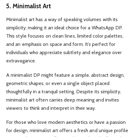
5. Minimalist Art
Minimalist art has a way of speaking volumes with its
simplicity, making it an ideal choice for a WhatsApp DP.
This style focuses on clean lines, limited color palettes,
and an emphasis on space and form. It’s perfect for
individuals who appreciate subtlety and elegance over
extravagance.
A minimalist DP might feature a simple, abstract design,
geometric shapes, or even a single object placed
thoughtfully in a tranquil setting. Despite its simplicity,
minimalist art often carries deep meaning and invites
viewers to think and interpret in their way.
For those who love modern aesthetics or have a passion
for design, minimalist art offers a fresh and unique profile