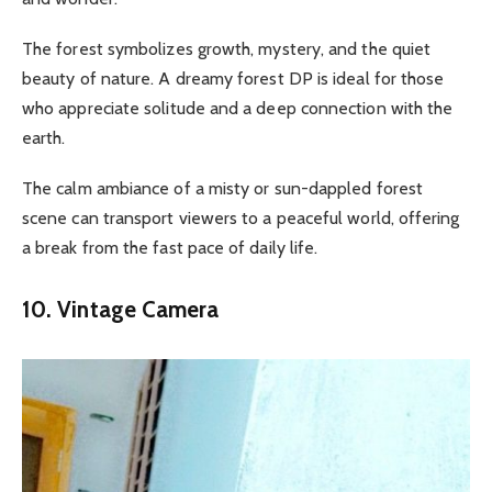
The forest symbolizes growth, mystery, and the quiet
beauty of nature. A dreamy forest DP is ideal for those
who appreciate solitude and a deep connection with the
earth.
The calm ambiance of a misty or sun-dappled forest
scene can transport viewers to a peaceful world, offering
a break from the fast pace of daily life.
10. Vintage Camera