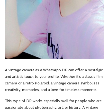
A vintage camera as a WhatsApp DP can offer a nostalgic
and artistic touch to your profile. Whether it’s a classic film
camera or a retro Polaroid, a vintage camera symbolizes
creativity, memories, and a love for timeless moments.
This type of DP works especially well for people who are
passionate about photography, art, or history. A vintage