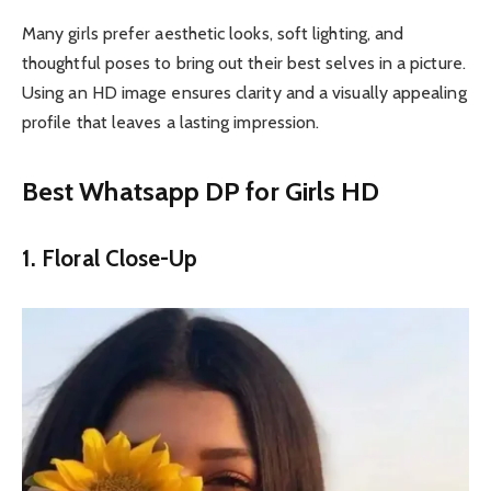
Many girls prefer aesthetic looks, soft lighting, and
thoughtful poses to bring out their best selves in a picture.
Using an HD image ensures clarity and a visually appealing
profile that leaves a lasting impression.
Best Whatsapp DP for Girls HD
1. Floral Close-Up