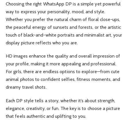
Choosing the right WhatsApp DP is a simple yet powerful
way to express your personality, mood, and style.
Whether you prefer the natural charm of floral close-ups,
the peaceful energy of sunsets and forests, or the artistic
touch of black-and-white portraits and minimalist art, your
display picture reflects who you are.
HD images enhance the quality and overall impression of
your profile, making it more appealing and professional.
For girls, there are endless options to explore—from cute
animal photos to confident selfies, fitness moments, and
dreamy travel shots.
Each DP style tells a story, whether it’s about strength,
elegance, creativity, or fun. The key is to choose a picture
that feels authentic and uplifting to you.