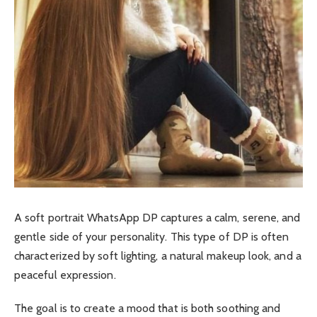
A soft portrait WhatsApp DP captures a calm, serene, and
gentle side of your personality. This type of DP is often
characterized by soft lighting, a natural makeup look, and a
peaceful expression.
The goal is to create a mood that is both soothing and