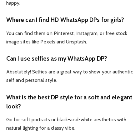
happy.
Where can I find HD WhatsApp DPs for girls?
You can find them on Pinterest, Instagram, or free stock
image sites like Pexels and Unsplash.
Can I use selfies as my WhatsApp DP?
Absolutely! Selfies are a great way to show your authentic
self and personal style.
What is the best DP style for a soft and elegant
look?
Go for soft portraits or black-and-white aesthetics with
natural lighting for a classy vibe.