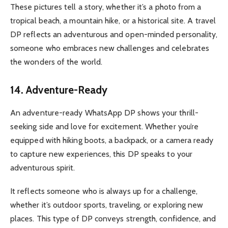
These pictures tell a story, whether it’s a photo from a
tropical beach, a mountain hike, or a historical site. A travel
DP reflects an adventurous and open-minded personality,
someone who embraces new challenges and celebrates
the wonders of the world.
14. Adventure-Ready
An adventure-ready WhatsApp DP shows your thrill-
seeking side and love for excitement. Whether you’re
equipped with hiking boots, a backpack, or a camera ready
to capture new experiences, this DP speaks to your
adventurous spirit.
It reflects someone who is always up for a challenge,
whether it’s outdoor sports, traveling, or exploring new
places. This type of DP conveys strength, confidence, and