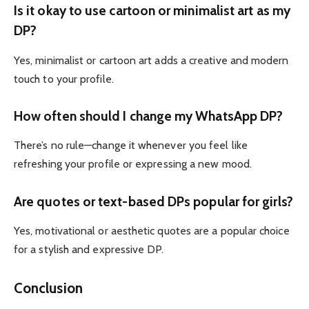
Is it okay to use cartoon or minimalist art as my
DP?
Yes, minimalist or cartoon art adds a creative and modern
touch to your profile.
How often should I change my WhatsApp DP?
There’s no rule—change it whenever you feel like
refreshing your profile or expressing a new mood.
Are quotes or text-based DPs popular for girls?
Yes, motivational or aesthetic quotes are a popular choice
for a stylish and expressive DP.
Conclusion