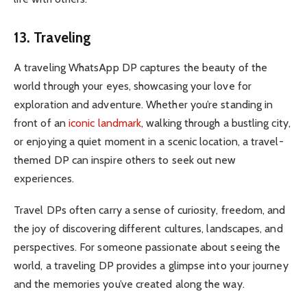
13. Traveling
A traveling WhatsApp DP captures the beauty of the
world through your eyes, showcasing your love for
exploration and adventure. Whether you’re standing in
front of an
iconic landmark
, walking through a bustling city,
or enjoying a quiet moment in a scenic location, a travel-
themed DP can inspire others to seek out new
experiences.
Travel DPs often carry a sense of curiosity, freedom, and
the joy of discovering different cultures, landscapes, and
perspectives. For someone passionate about seeing the
world, a traveling DP provides a glimpse into your journey
and the memories you’ve created along the way.