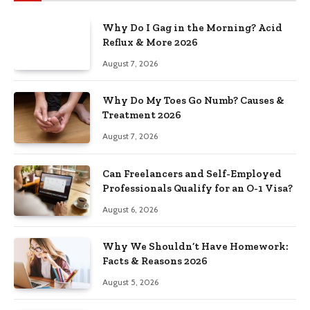
Why Do I Gag in the Morning? Acid
Reflux & More 2026
August 7, 2026
Why Do My Toes Go Numb? Causes &
Treatment 2026
August 7, 2026
Can Freelancers and Self-Employed
Professionals Qualify for an O-1 Visa?
August 6, 2026
Why We Shouldn’t Have Homework:
Facts & Reasons 2026
August 5, 2026