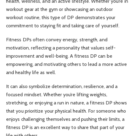
health, wellness, and an active lifestyle. Whether you’re in
workout gear at the gym or showcasing an outdoor
workout routine, this type of DP demonstrates your
commitment to staying fit and taking care of yourself.
Fitness DPs often convey energy, strength, and
motivation, reflecting a personality that values self-
improvement and well-being. A fitness DP can be
empowering, and motivating others to lead a more active
and healthy life as well.
It can also symbolize determination, resilience, and a
focused mindset. Whether you’re lifting weights,
stretching, or enjoying a run in nature, a fitness DP shows
that you prioritize your physical health. For someone who
enjoys challenging themselves and pushing their limits, a
fitness DP is an excellent way to share that part of your
life with others.