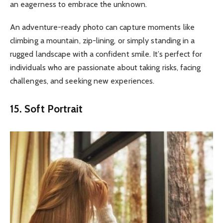
an eagerness to embrace the unknown.
An adventure-ready photo can capture moments like
climbing a mountain, zip-lining, or simply standing in a
rugged landscape with a confident smile. It’s perfect for
individuals who are passionate about taking risks, facing
challenges, and seeking new experiences.
15. Soft Portrait