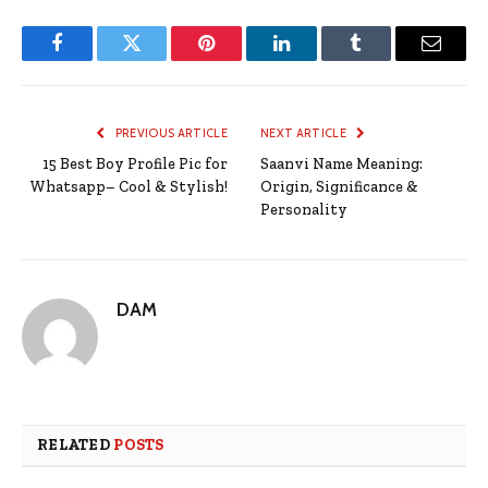
Facebook
Twitter
Pinterest
LinkedIn
Tumblr
Email
PREVIOUS ARTICLE
NEXT ARTICLE
15 Best Boy Profile Pic for
Saanvi Name Meaning:
Whatsapp– Cool & Stylish!
Origin, Significance &
Personality
DAM
RELATED
POSTS