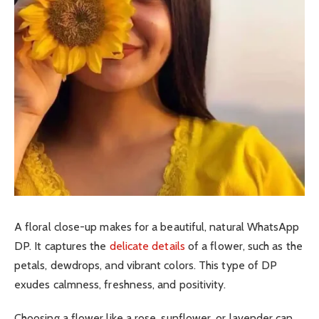
A floral close-up makes for a beautiful, natural WhatsApp
DP. It captures the
delicate details
of a flower, such as the
petals, dewdrops, and vibrant colors. This type of DP
exudes calmness, freshness, and positivity.
Choosing a flower like a rose, sunflower, or lavender can