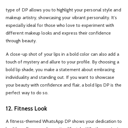
type of DP allows you to highlight your personal style and
makeup artistry, showcasing your vibrant personality. It’s
especially ideal for those who love to experiment with
different makeup looks and express their confidence
through beauty.
A close-up shot of your lips in a bold color can also add a
touch of mystery and allure to your profile. By choosing a
bold lip shade, you make a statement about embracing
individuality and standing out. If you want to showcase
your beauty with confidence and flair, a bold lips DP is the
perfect way to do so.
12. Fitness Look
A fitness-themed WhatsApp DP shows your dedication to