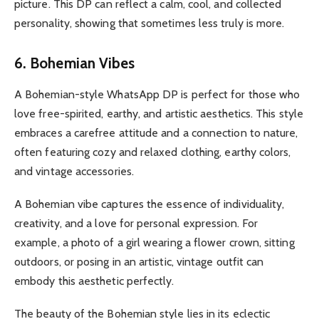
picture. This DP can reflect a calm, cool, and collected
personality, showing that sometimes less truly is more.
6. Bohemian Vibes
A Bohemian-style WhatsApp DP is perfect for those who
love free-spirited, earthy, and artistic aesthetics. This style
embraces a carefree attitude and a connection to nature,
often featuring cozy and relaxed clothing, earthy colors,
and vintage accessories.
A Bohemian vibe captures the essence of individuality,
creativity, and a love for personal expression. For
example, a photo of a girl wearing a flower crown, sitting
outdoors, or posing in an artistic, vintage outfit can
embody this aesthetic perfectly.
The beauty of the Bohemian style lies in its eclectic