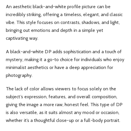
An aesthetic black-and-white profile picture can be
incredibly striking, offering a timeless, elegant, and classic
vibe. This style focuses on contrasts, shadows, and light,
bringing out emotions and depth in a simple yet
captivating way.
A black-and-white DP adds sophistication and a touch of
mystery, making it a go-to choice for individuals who enjoy
minimalist aesthetics or have a deep appreciation for
photography.
The lack of color allows viewers to focus solely on the
subject’s expression, features, and overall composition,
giving the image a more raw, honest feel. This type of DP
is also versatile, as it suits almost any mood or occasion,
whether it’s a thoughtful close-up or a full-body portrait.