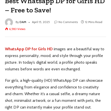
Best Whatsapp DP for Girls HD
– Free to Save!
By
DAM
April 15, 2025
No Comments
12 Mins Read
6,583
Views
WhatsApp DP for Girls HD
images are a beautiful way to
express personality, mood, and style through your profile
picture. In today’s digital world, a profile photo speaks
volumes before words are even exchanged.
For girls, a high-quality (HD) WhatsApp DP can showcase
everything from elegance and confidence to creativity
and charm. Whether it’s a casual selfie, a dreamy nature
shot, minimalist artwork, or a fun moment with pets, the
right DP can instantly make your profile stand out.