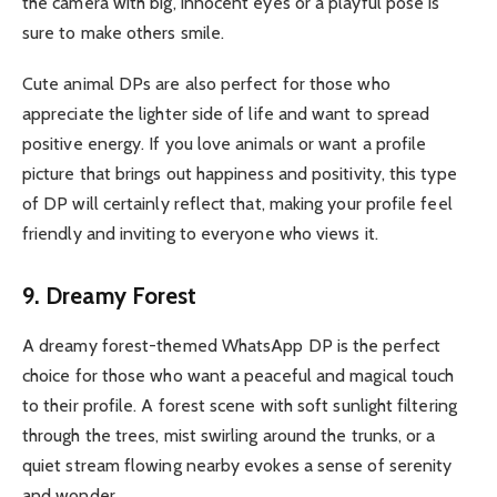
the camera with big, innocent eyes or a playful pose is
sure to make others smile.
Cute animal DPs are also perfect for those who
appreciate the lighter side of life and want to spread
positive energy. If you love animals or want a profile
picture that brings out happiness and positivity, this type
of DP will certainly reflect that, making your profile feel
friendly and inviting to everyone who views it.
9. Dreamy Forest
A dreamy forest-themed WhatsApp DP is the perfect
choice for those who want a peaceful and magical touch
to their profile. A forest scene with soft sunlight filtering
through the trees, mist swirling around the trunks, or a
quiet stream flowing nearby evokes a sense of serenity
and wonder.