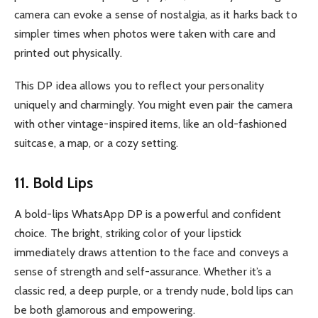
camera can evoke a sense of nostalgia, as it harks back to
simpler times when photos were taken with care and
printed out physically.
This DP idea allows you to reflect your personality
uniquely and charmingly. You might even pair the camera
with other vintage-inspired items, like an old-fashioned
suitcase, a map, or a cozy setting.
11. Bold Lips
A bold-lips WhatsApp DP is a powerful and confident
choice. The bright, striking color of your lipstick
immediately draws attention to the face and conveys a
sense of strength and self-assurance. Whether it’s a
classic red, a deep purple, or a trendy nude, bold lips can
be both glamorous and empowering.