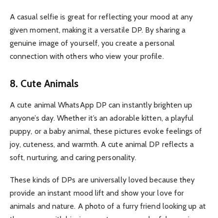
A casual selfie is great for reflecting your mood at any
given moment, making it a versatile DP. By sharing a
genuine image of yourself, you create a personal
connection with others who view your profile.
8. Cute Animals
A cute animal WhatsApp DP can instantly brighten up
anyone’s day. Whether it’s an adorable kitten, a playful
puppy, or a baby animal, these pictures evoke feelings of
joy, cuteness, and warmth. A cute animal DP reflects a
soft, nurturing, and caring personality.
These kinds of DPs are universally loved because they
provide an instant mood lift and show your love for
animals and nature. A photo of a furry friend looking up at