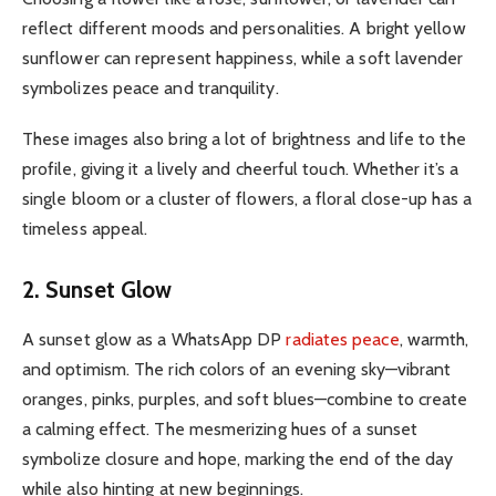
reflect different moods and personalities.
A bright yellow
sunflower can represent happiness, while a soft lavender
symbolizes peace and tranquility.
These images also bring a lot of brightness and life to the
profile, giving it a lively and cheerful touch.
Whether it’s a
single bloom or a cluster of flowers, a floral close-up has a
timeless appeal.
2. Sunset Glow
A sunset glow as a WhatsApp DP
radiates peace
, warmth,
and optimism. The rich colors of an evening sky—vibrant
oranges, pinks, purples, and soft blues—combine to create
a calming effect. The mesmerizing hues of a sunset
symbolize closure and hope, marking the end of the day
while also hinting at new beginnings.