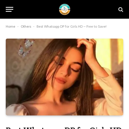
Home
-
Others
-
Best Whatsapp DP for Girls HD – Free to Save!