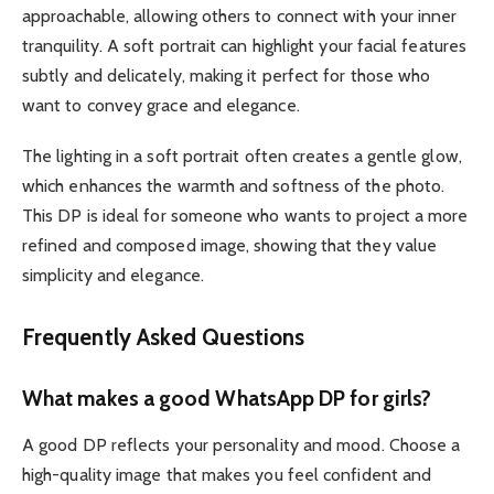
approachable, allowing others to connect with your inner
tranquility. A soft portrait can highlight your facial features
subtly and delicately, making it perfect for those who
want to convey grace and elegance.
The lighting in a soft portrait often creates a gentle glow,
which enhances the warmth and softness of the photo.
This DP is ideal for someone who wants to project a more
refined and composed image, showing that they value
simplicity and elegance.
Frequently Asked Questions
What makes a good WhatsApp DP for girls?
A good DP reflects your personality and mood. Choose a
high-quality image that makes you feel confident and