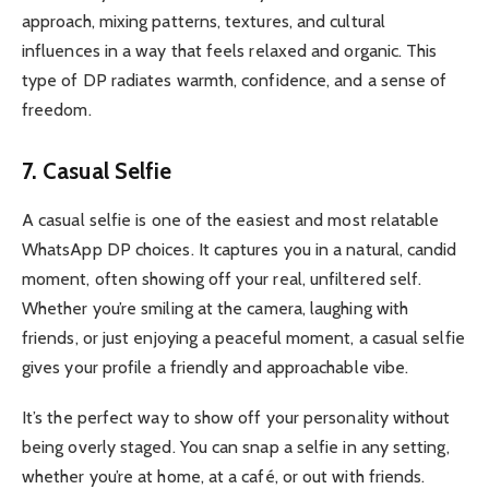
approach, mixing patterns, textures, and cultural
influences in a way that feels relaxed and organic. This
type of DP radiates warmth, confidence, and a sense of
freedom.
7. Casual Selfie
A casual selfie is one of the easiest and most relatable
WhatsApp DP choices. It captures you in a natural, candid
moment, often showing off your real, unfiltered self.
Whether you’re smiling at the camera, laughing with
friends, or just enjoying a peaceful moment, a casual selfie
gives your profile a friendly and approachable vibe.
It’s the perfect way to show off your personality without
being overly staged. You can snap a selfie in any setting,
whether you’re at home, at a café, or out with friends.