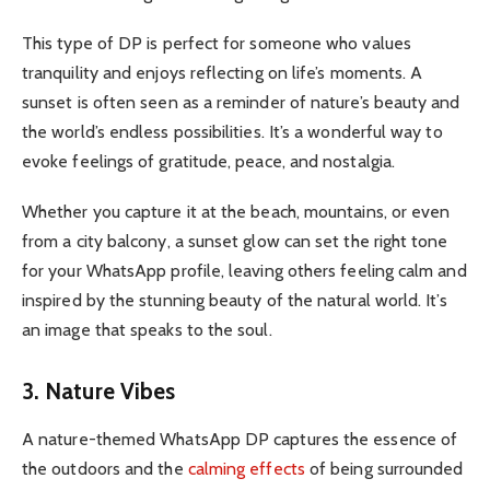
This type of DP is perfect for someone who values
tranquility and enjoys reflecting on life’s moments. A
sunset is often seen as a reminder of nature’s beauty and
the world’s endless possibilities. It’s a wonderful way to
evoke feelings of gratitude, peace, and nostalgia.
Whether you capture it at the beach, mountains, or even
from a city balcony, a sunset glow can set the right tone
for your WhatsApp profile, leaving others feeling calm and
inspired by the stunning beauty of the natural world. It’s
an image that speaks to the soul.
3. Nature Vibes
A nature-themed WhatsApp DP captures the essence of
the outdoors and the
calming effects
of being surrounded