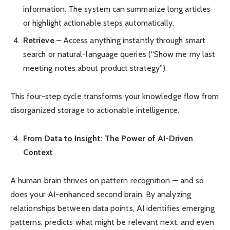
information. The system can summarize long articles
or highlight actionable steps automatically.
Retrieve
– Access anything instantly through smart
search or natural-language queries (“Show me my last
meeting notes about product strategy”).
This four-step cycle transforms your knowledge flow from
disorganized storage to actionable intelligence.
From Data to Insight: The Power of AI-Driven
Context
A human brain thrives on pattern recognition — and so
does your AI-enhanced second brain. By analyzing
relationships between data points, AI identifies emerging
patterns, predicts what might be relevant next, and even