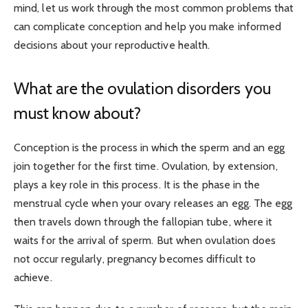
mind, let us work through the most common problems that
can complicate conception and help you make informed
decisions about your reproductive health.
What are the ovulation disorders you
must know about?
Conception is the process in which the sperm and an egg
join together for the first time. Ovulation, by extension,
plays a key role in this process. It is the phase in the
menstrual cycle when your ovary releases an egg. The egg
then travels down through the fallopian tube, where it
waits for the arrival of sperm. But when ovulation does
not occur regularly, pregnancy becomes difficult to
achieve.