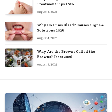
Treatment Tips 2026
August 4, 2026
Why Do Gums Bleed? Causes, Signs &
Solutions 2026
August 4, 2026
Why Are the Browns Called the
Browns? Facts 2026
August 4, 2026