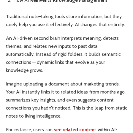
How AI Reinvents Knowledge Management
Traditional note-taking tools store information, but they
rarely help you use it effectively. AI changes that entirely.
An AI-driven second brain interprets meaning, detects
themes, and relates new inputs to past data
automatically. Instead of rigid folders, it builds semantic
connections — dynamic links that evolve as your
knowledge grows.
Imagine uploading a document about marketing trends.
Your AI instantly links it to related ideas from months ago,
summarizes key insights, and even suggests content
connections you hadn’t noticed. This is the leap from static
notes to living intelligence.
For instance, users can
see related content
within AI-