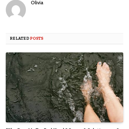
Olivia
RELATED
POSTS