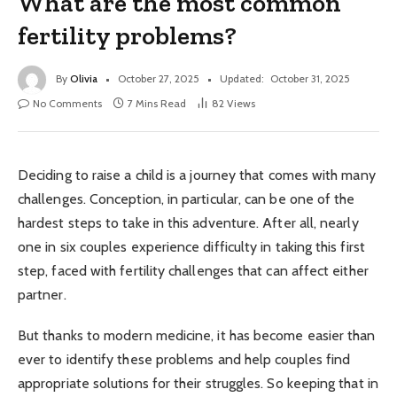
What are the most common
fertility problems?
By
Olivia
October 27, 2025
Updated:
October 31, 2025
No Comments
7 Mins Read
82
Views
Deciding to raise a child is a journey that comes with many
challenges. Conception, in particular, can be one of the
hardest steps to take in this adventure. After all, nearly
one in six couples experience difficulty in taking this first
step, faced with fertility challenges that can affect either
partner.
But thanks to modern medicine, it has become easier than
ever to identify these problems and help couples find
appropriate solutions for their struggles. So keeping that in