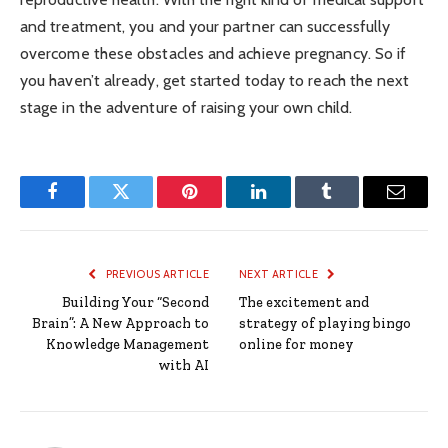
and treatment, you and your partner can successfully
overcome these obstacles and achieve pregnancy. So if
you haven’t already, get started today to reach the next
stage in the adventure of raising your own child.
Facebook
Twitter
Pinterest
LinkedIn
Tumblr
Email
PREVIOUS ARTICLE
NEXT ARTICLE
Building Your “Second
The excitement and
Brain”: A New Approach to
strategy of playing bingo
Knowledge Management
online for money
with AI