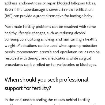
address endometriosis or repair blocked fallopian tubes.
Even if the tube damage is severe, in vitro fertilisation
(IVF) can provide a great alternative for having a baby.
Most male fertility problems can be resolved with some
healthy lifestyle changes, such as reducing alcohol
consumption, quitting smoking, and maintaining a healthy
weight. Medications can be used when sperm production
needs improvement, erectile and ejaculation issues can be
resolved with therapy and medications, while surgical
procedures can be relied on for varicoceles or blockages.
When should you seek professional
support for fertility?
In the end, understanding the causes behind fertility