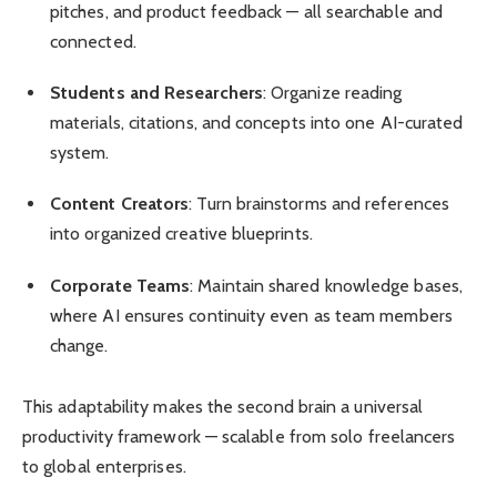
pitches, and product feedback — all searchable and
connected.
Students and Researchers
: Organize reading
materials, citations, and concepts into one AI-curated
system.
Content Creators
: Turn brainstorms and references
into organized creative blueprints.
Corporate Teams
: Maintain shared knowledge bases,
where AI ensures continuity even as team members
change.
This adaptability makes the second brain a universal
productivity framework — scalable from solo freelancers
to global enterprises.