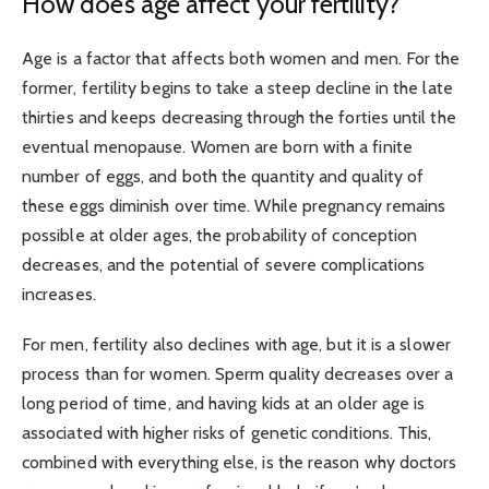
How does age affect your fertility?
Age is a factor that affects both women and men. For the
former, fertility begins to take a steep decline in the late
thirties and keeps decreasing through the forties until the
eventual menopause. Women are born with a finite
number of eggs, and both the quantity and quality of
these eggs diminish over time. While pregnancy remains
possible at older ages, the probability of conception
decreases, and the potential of severe complications
increases.
For men, fertility also declines with age, but it is a slower
process than for women. Sperm quality decreases over a
long period of time, and having kids at an older age is
associated with higher risks of genetic conditions. This,
combined with everything else, is the reason why doctors