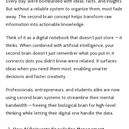
Every day, we’re bombarded with ideas, facts, and insights.
But without a reliable system to organize them, most fade
away. The second brain concept helps transform raw
information into actionable knowledge.
Think of it as a digital notebook that doesn’t just store — it
thinks. When combined with artificial intelligence, your
second brain doesn’t just remember what you put in; it
connects dots you didn’t know were related. It surfaces
ideas when you need them most, enabling smarter
decisions and faster creativity.
Professionals, entrepreneurs, and students alike are now
using second brain systems to streamline their mental
bandwidth — freeing their biological brain for high-level
thinking while letting their digital one handle the data.