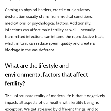
Coming to physical barriers, erectile or ejaculatory
dysfunction usually stems from medical conditions,
medications, or psychological factors. Additionally,
infections can affect male fertility as well – sexually
transmitted infections can inflame the reproductive tract,
which, in turn, can reduce sperm quality and create a
blockage in the vas deferens.
What are the lifestyle and
environmental factors that affect
fertility?
The unfortunate reality of modern life is that it negatively
impacts all aspects of our health, with fertility being no
exception. We get stressed by different things, and to