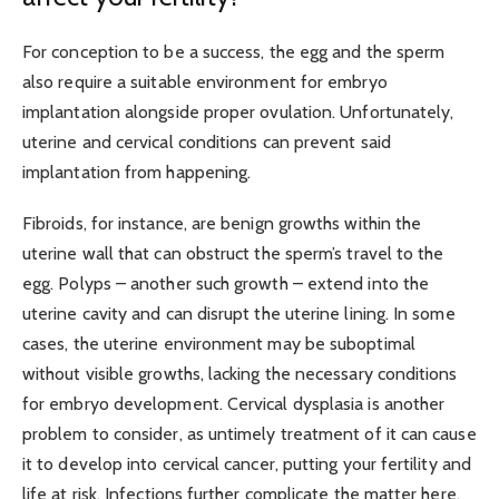
For conception to be a success, the egg and the sperm
also require a suitable environment for embryo
implantation alongside proper ovulation. Unfortunately,
uterine and cervical conditions can prevent said
implantation from happening.
Fibroids, for instance, are benign growths within the
uterine wall that can obstruct the sperm’s travel to the
egg. Polyps – another such growth – extend into the
uterine cavity and can disrupt the uterine lining. In some
cases, the uterine environment may be suboptimal
without visible growths, lacking the necessary conditions
for embryo development. Cervical dysplasia is another
problem to consider, as untimely treatment of it can cause
it to develop into cervical cancer, putting your fertility and
life at risk. Infections further complicate the matter here.