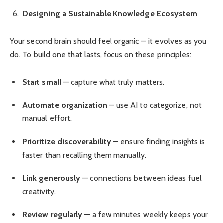
Designing a Sustainable Knowledge Ecosystem
Your second brain should feel organic — it evolves as you
do. To build one that lasts, focus on these principles:
Start small
— capture what truly matters.
Automate organization
— use AI to categorize, not
manual effort.
Prioritize discoverability
— ensure finding insights is
faster than recalling them manually.
Link generously
— connections between ideas fuel
creativity.
Review regularly
— a few minutes weekly keeps your