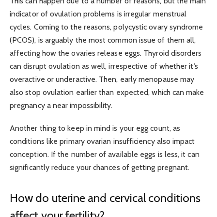
This can happen due to a number of reasons, but the main
indicator of ovulation problems is irregular menstrual
cycles. Coming to the reasons, polycystic ovary syndrome
(PCOS), is arguably the most common issue of them all,
affecting how the ovaries release eggs. Thyroid disorders
can disrupt ovulation as well, irrespective of whether it’s
overactive or underactive. Then, early menopause may
also stop ovulation earlier than expected, which can make
pregnancy a near impossibility.
Another thing to keep in mind is your egg count, as
conditions like primary ovarian insufficiency also impact
conception. If the number of available eggs is less, it can
significantly reduce your chances of getting pregnant.
How do uterine and cervical conditions
affect your fertility?