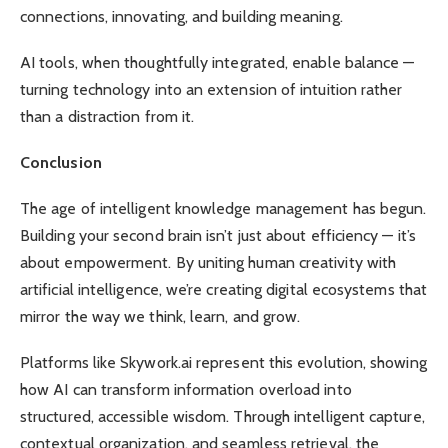
connections, innovating, and building meaning.
AI tools, when thoughtfully integrated, enable balance —
turning technology into an extension of intuition rather
than a distraction from it.
Conclusion
The age of intelligent knowledge management has begun.
Building your second brain isn’t just about efficiency — it’s
about empowerment. By uniting human creativity with
artificial intelligence, we’re creating digital ecosystems that
mirror the way we think, learn, and grow.
Platforms like Skywork.ai represent this evolution, showing
how AI can transform information overload into
structured, accessible wisdom. Through intelligent capture,
contextual organization, and seamless retrieval, the