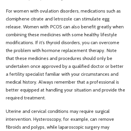
For women with ovulation disorders, medications such as
clomiphene citrate and letrozole can stimulate egg
release. Women with PCOS can also benefit greatly when
combining these medicines with some healthy lifestyle
modifications. If it’s thyroid disorders, you can overcome
the problem with hormone replacement therapy. Note
that these medicines and procedures should only be
undertaken once approved by a qualified doctor or better
a fertility specialist familiar with your circumstances and
medical history. Always remember that a professional is
better equipped at handling your situation and provide the
required treatment.
Uterine and cervical conditions may require surgical
intervention. Hysteroscopy, for example, can remove
fibroids and polyps, while laparoscopic surgery may