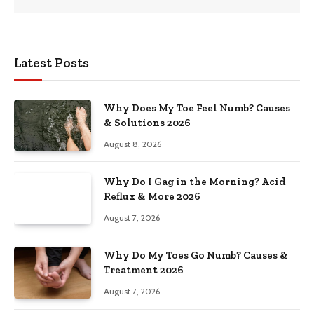
Latest Posts
Why Does My Toe Feel Numb? Causes
& Solutions 2026
August 8, 2026
Why Do I Gag in the Morning? Acid
Reflux & More 2026
August 7, 2026
Why Do My Toes Go Numb? Causes &
Treatment 2026
August 7, 2026