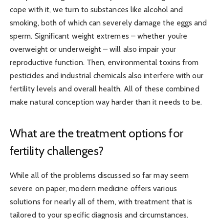
cope with it, we turn to substances like alcohol and
smoking, both of which can severely damage the eggs and
sperm. Significant weight extremes – whether you’re
overweight or underweight – will also impair your
reproductive function. Then, environmental toxins from
pesticides and industrial chemicals also interfere with our
fertility levels and overall health. All of these combined
make natural conception way harder than it needs to be.
What are the treatment options for
fertility challenges?
While all of the problems discussed so far may seem
severe on paper, modern medicine offers various
solutions for nearly all of them, with treatment that is
tailored to your specific diagnosis and circumstances.