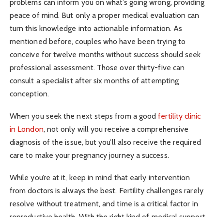
problems can inform you on what’s going wrong, providing
peace of mind. But only a proper medical evaluation can
turn this knowledge into actionable information. As
mentioned before, couples who have been trying to
conceive for twelve months without success should seek
professional assessment. Those over thirty-five can
consult a specialist after six months of attempting
conception.
When you seek the next steps from a good
fertility clinic
in London
, not only will you receive a comprehensive
diagnosis of the issue, but you’ll also receive the required
care to make your pregnancy journey a success.
While you’re at it, keep in mind that early intervention
from doctors is always the best. Fertility challenges rarely
resolve without treatment, and time is a critical factor in
reproductive health. With the right kind of medical support