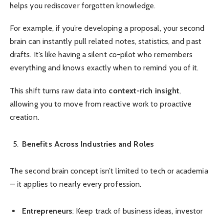
helps you rediscover forgotten knowledge.
For example, if you’re developing a proposal, your second
brain can instantly pull related notes, statistics, and past
drafts. It’s like having a silent co-pilot who remembers
everything and knows exactly when to remind you of it.
This shift turns raw data into
context-rich insight
,
allowing you to move from reactive work to proactive
creation.
Benefits Across Industries and Roles
The second brain concept isn’t limited to tech or academia
— it applies to nearly every profession.
Entrepreneurs
: Keep track of business ideas, investor