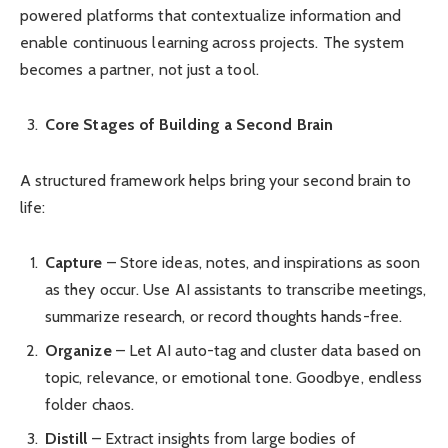
powered platforms that contextualize information and
enable continuous learning across projects. The system
becomes a partner, not just a tool.
Core Stages of Building a Second Brain
A structured framework helps bring your second brain to
life:
Capture
– Store ideas, notes, and inspirations as soon
as they occur. Use AI assistants to transcribe meetings,
summarize research, or record thoughts hands-free.
Organize
– Let AI auto-tag and cluster data based on
topic, relevance, or emotional tone. Goodbye, endless
folder chaos.
Distill
– Extract insights from large bodies of