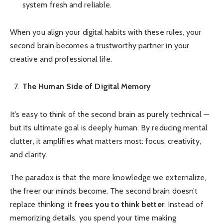
system fresh and reliable.
When you align your digital habits with these rules, your
second brain becomes a trustworthy partner in your
creative and professional life.
The Human Side of Digital Memory
It’s easy to think of the second brain as purely technical —
but its ultimate goal is deeply human. By reducing mental
clutter, it amplifies what matters most: focus, creativity,
and clarity.
The paradox is that the more knowledge we externalize,
the freer our minds become. The second brain doesn’t
replace thinking; it
frees you to think better
. Instead of
memorizing details, you spend your time making