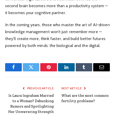
second brain becomes more than a productivity system —
it becomes your cognitive partner.
In the coming years, those who master the art of AI-driven
knowledge management won’t just remember more —
they’ll create more, think faster, and build better futures
powered by both minds: the biological and the digital.
Facebook
Twitter
Pinterest
LinkedIn
Tumblr
Email
PREVIOUS ARTICLE
NEXT ARTICLE
Is Laura Ingraham Married
What are the most common
to a Woman? Debunking
fertility problems?
Rumors and Spotlighting
Her Unwavering Strength