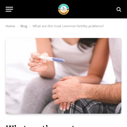
Home
-
Blog
-
What are the most common fertility problems?