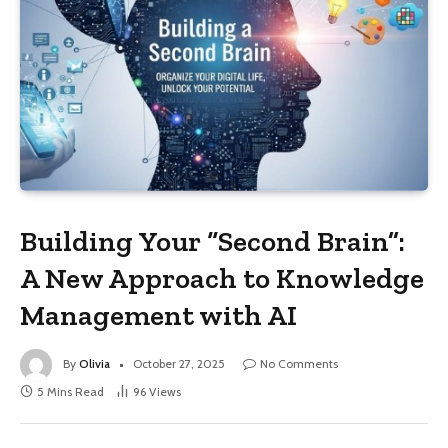
Building Your “Second Brain”:
A New Approach to Knowledge
Management with AI
By
Olivia
October 27, 2025
No Comments
5 Mins Read
96
Views