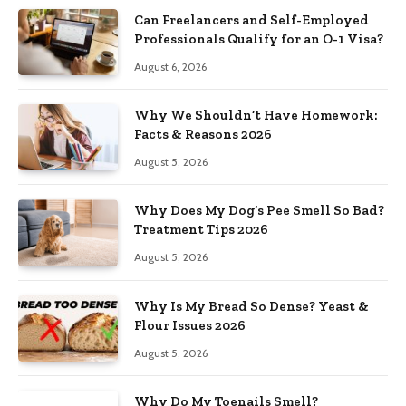
Can Freelancers and Self-Employed
Professionals Qualify for an O-1 Visa?
August 6, 2026
Why We Shouldn’t Have Homework:
Facts & Reasons 2026
August 5, 2026
Why Does My Dog’s Pee Smell So Bad?
Treatment Tips 2026
August 5, 2026
Why Is My Bread So Dense? Yeast &
Flour Issues 2026
August 5, 2026
Why Do My Toenails Smell?