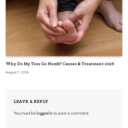
Why Do My Toes Go Numb? Causes & Treatment 2026
August 7, 2026
LEAVE A REPLY
You must be
logged in
to post a comment.