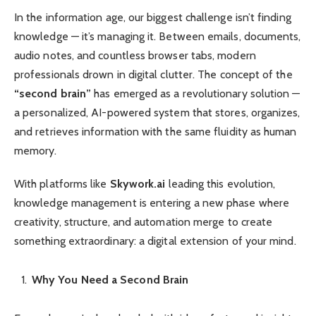
In the information age, our biggest challenge isn’t finding
knowledge — it’s managing it. Between emails, documents,
audio notes, and countless browser tabs, modern
professionals drown in digital clutter. The concept of the
“second brain”
has emerged as a revolutionary solution —
a personalized, AI-powered system that stores, organizes,
and retrieves information with the same fluidity as human
memory.
With platforms like
Skywork.ai
leading this evolution,
knowledge management is entering a new phase where
creativity, structure, and automation merge to create
something extraordinary: a digital extension of your mind.
Why You Need a Second Brain