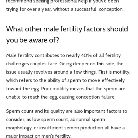
recommend seeking professional help if you’ve been
trying for over a year, without a successful conception.
What other male fertility factors should
you be aware of?
Male fertility contributes
to nearly 40% of all fertility
challenges
couples face. Going deeper on this side, the
issue usually revolves around a few things. First is motility,
which refers to the ability of sperm to move effectively
toward the egg. Poor motility means that the sperm are
unable to reach the egg, causing conception failure.
Sperm count and its quality are also important factors to
consider, as low sperm count, abnormal sperm
morphology, or insufficient semen production all have a
major impact on men’s fertility.