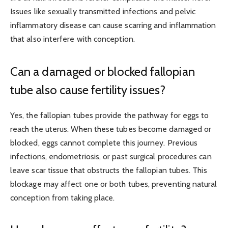
Issues like sexually transmitted infections
and pelvic
inflammatory disease
can cause scarring and inflammation
that also interfere with conception.
Can a damaged or blocked fallopian
tube also cause fertility issues?
Yes, the fallopian tubes provide the pathway for eggs to
reach the uterus. When these tubes become damaged or
blocked, eggs cannot complete this journey. Previous
infections, endometriosis, or past surgical procedures can
leave scar tissue that obstructs the fallopian tubes. This
blockage may affect one or both tubes, preventing natural
conception from taking place.