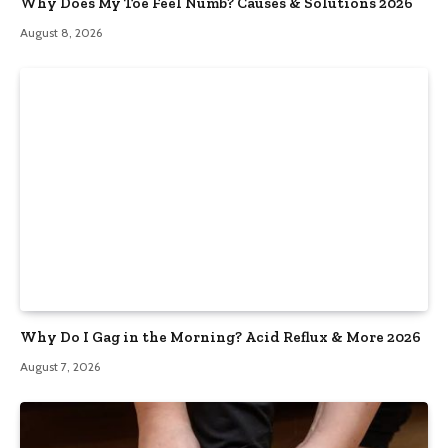
Why Does My Toe Feel Numb? Causes & Solutions 2026
August 8, 2026
Why Do I Gag in the Morning? Acid Reflux & More 2026
August 7, 2026